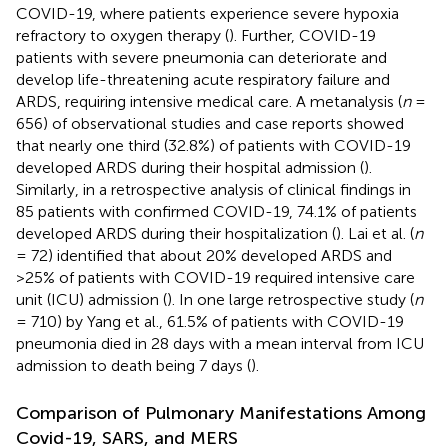
COVID-19, where patients experience severe hypoxia
refractory to oxygen therapy (
). Further, COVID-19
patients with severe pneumonia can deteriorate and
develop life-threatening acute respiratory failure and
ARDS, requiring intensive medical care. A metanalysis (
n
=
656) of observational studies and case reports showed
that nearly one third (32.8%) of patients with COVID-19
developed ARDS during their hospital admission (
).
Similarly, in a retrospective analysis of clinical findings in
85 patients with confirmed COVID-19, 74.1% of patients
developed ARDS during their hospitalization (
). Lai et al. (
n
= 72) identified that about 20% developed ARDS and
>25% of patients with COVID-19 required intensive care
unit (ICU) admission (
). In one large retrospective study (
n
= 710) by Yang et al., 61.5% of patients with COVID-19
pneumonia died in 28 days with a mean interval from ICU
admission to death being 7 days (
).
Comparison of Pulmonary Manifestations Among
Covid-19, SARS, and MERS