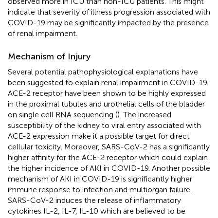
observed more in ICU than non-ICU patients. This might
indicate that severity of illness progression associated with
COVID-19 may be significantly impacted by the presence
of renal impairment.
Mechanism of Injury
Several potential pathophysiological explanations have
been suggested to explain renal impairment in COVID-19.
ACE-2 receptor have been shown to be highly expressed
in the proximal tubules and urothelial cells of the bladder
on single cell RNA sequencing (
). The increased
susceptibility of the kidney to viral entry associated with
ACE-2 expression make it a possible target for direct
cellular toxicity. Moreover, SARS-CoV-2 has a significantly
higher affinity for the ACE-2 receptor which could explain
the higher incidence of AKI in COVID-19. Another possible
mechanism of AKI in COVID-19 is significantly higher
immune response to infection and multiorgan failure.
SARS-CoV-2 induces the release of inflammatory
cytokines IL-2, IL-7, IL-10 which are believed to be