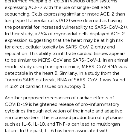
performed mapping of cells in various organ systems
expressing ACE-2 with the use of single-cell RNA
sequencing. Cells expressing similar or more ACE-2 than
lung type II alveolar cells (AT2) were deemed as having
the potential for increased vulnerability to SARS-CoV-2 (
).
In their study, >7.5% of myocardial cells displayed ACE-2
expression suggesting that the heart may be at high risk
for direct cellular toxicity by SARS-CoV-2 entry and
replication. This ability to infiltrate cardiac tissues appears
to be similar to MERS-CoV and SARS-CoV-1. In an animal
model study using transgenic mice, MERS-CoV RNA was
detectable in the heart (
). Similarly, in a study from the
Toronto SARS outbreak, RNA of SARS-CoV-1 was found
in 35% of cardiac tissues on autopsy (
).
Another proposed mechanism of cardiac effects of
COVID-19 is heightened release of pro-inflammatory
cytokines through activation of the innate and adaptive
immune system. The increased production of cytokines
such as IL-6, IL-10, and TNF-α can lead to multiorgan
failure. In the past, IL-6 has been associated with