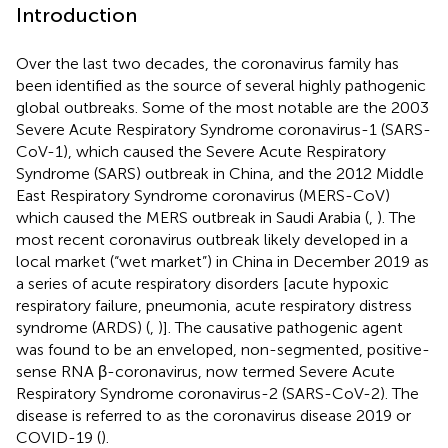
Introduction
Over the last two decades, the coronavirus family has
been identified as the source of several highly pathogenic
global outbreaks. Some of the most notable are the 2003
Severe Acute Respiratory Syndrome coronavirus-1 (SARS-
CoV-1), which caused the Severe Acute Respiratory
Syndrome (SARS) outbreak in China, and the 2012 Middle
East Respiratory Syndrome coronavirus (MERS-CoV)
which caused the MERS outbreak in Saudi Arabia (
,
). The
most recent coronavirus outbreak likely developed in a
local market (“wet market”) in China in December 2019 as
a series of acute respiratory disorders [acute hypoxic
respiratory failure, pneumonia, acute respiratory distress
syndrome (ARDS) (
,
)]. The causative pathogenic agent
was found to be an enveloped, non-segmented, positive-
sense RNA β-coronavirus, now termed Severe Acute
Respiratory Syndrome coronavirus-2 (SARS-CoV-2). The
disease is referred to as the coronavirus disease 2019 or
COVID-19 (
).