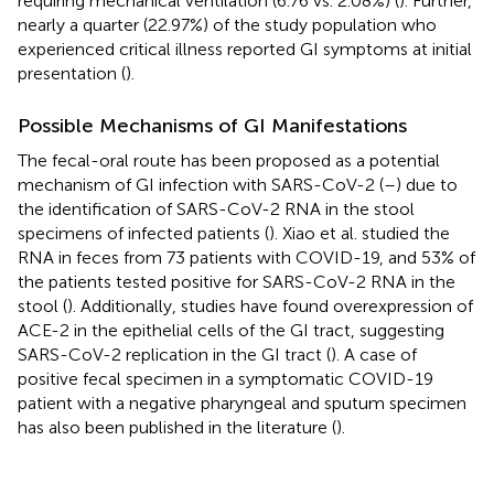
requiring mechanical ventilation (6.76 vs. 2.08%) (
). Further,
nearly a quarter (22.97%) of the study population who
experienced critical illness reported GI symptoms at initial
presentation (
).
Possible Mechanisms of GI Manifestations
The fecal-oral route has been proposed as a potential
mechanism of GI infection with SARS-CoV-2 (
–
) due to
the identification of SARS-CoV-2 RNA in the stool
specimens of infected patients (
). Xiao et al. studied the
RNA in feces from 73 patients with COVID-19, and 53% of
the patients tested positive for SARS-CoV-2 RNA in the
stool (
). Additionally, studies have found overexpression of
ACE-2 in the epithelial cells of the GI tract, suggesting
SARS-CoV-2 replication in the GI tract (
). A case of
positive fecal specimen in a symptomatic COVID-19
patient with a negative pharyngeal and sputum specimen
has also been published in the literature (
).