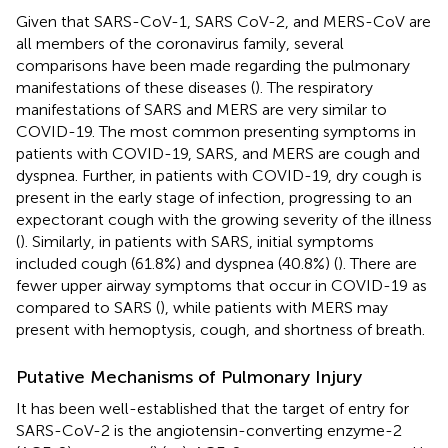
Given that SARS-CoV-1, SARS CoV-2, and MERS-CoV are
all members of the coronavirus family, several
comparisons have been made regarding the pulmonary
manifestations of these diseases (
). The respiratory
manifestations of SARS and MERS are very similar to
COVID-19. The most common presenting symptoms in
patients with COVID-19, SARS, and MERS are cough and
dyspnea. Further, in patients with COVID-19, dry cough is
present in the early stage of infection, progressing to an
expectorant cough with the growing severity of the illness
(
). Similarly, in patients with SARS, initial symptoms
included cough (61.8%) and dyspnea (40.8%) (
). There are
fewer upper airway symptoms that occur in COVID-19 as
compared to SARS (
), while patients with MERS may
present with hemoptysis, cough, and shortness of breath.
Putative Mechanisms of Pulmonary Injury
It has been well-established that the target of entry for
SARS-CoV-2 is the angiotensin-converting enzyme-2