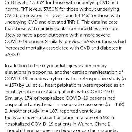
(TnT) levels, 13.33% for those with underlying CVD and
normal TnT levels, 37.50% for those without underlying
CVD but elevated TnT levels, and 69.44% for those with
underlying CVD and elevated TnTs (
). This data indicate
that those with cardiovascular comorbidities are more
likely to have a poor outcome with a more severe
COVID-19 course. Similarly, previous SARS outbreaks had
increased mortality associated with CVD and diabetes in
SARS (
).
In addition to the myocardial injury evidenced by
elevations in troponins, another cardiac manifestation of
COVID-19 includes arrythmias. In a retrospective study (
n
= 137) by Lui et al., heart palpitations were reported as an
initial symptom in 7.3% of patients with COVID-19 (
).
Similarly, 17% of hospitalized COVID-19 patients had
unspecified arrhythmias in a separate case series(
n
= 138)
(
). Another study (
n
= 187) reported ventricular
tachycardia/ventricular fibrillation at a rate of 5.9% in
hospitalized COVID-19 patients in Wuhan, China (
).
Though there has been no biopsy or cardiac magnetic