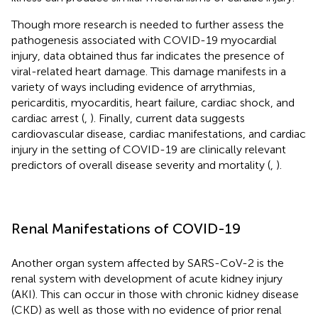
Though more research is needed to further assess the
pathogenesis associated with COVID-19 myocardial
injury, data obtained thus far indicates the presence of
viral-related heart damage. This damage manifests in a
variety of ways including evidence of arrythmias,
pericarditis, myocarditis, heart failure, cardiac shock, and
cardiac arrest (
,
). Finally, current data suggests
cardiovascular disease, cardiac manifestations, and cardiac
injury in the setting of COVID-19 are clinically relevant
predictors of overall disease severity and mortality (
,
).
Renal Manifestations of COVID-19
Another organ system affected by SARS-CoV-2 is the
renal system with development of acute kidney injury
(AKI). This can occur in those with chronic kidney disease
(CKD) as well as those with no evidence of prior renal