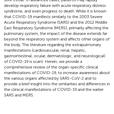
develop respiratory failure with acute respiratory distress
syndrome, and even progress to death. While it is known
that COVID-19 manifests similarly to the 2003 Severe
Acute Respiratory Syndrome (SARS) and the 2012 Middle
East Respiratory Syndrome (MERS), primarily affecting the
pulmonary system, the impact of the disease extends far
beyond the respiratory system and affects other organs of
the body. The literature regarding the extrapulmonary
manifestations (cardiovascular, renal, hepatic,
gastrointestinal, ocular, dermatologic, and neurological)
of COVID-19 is scant. Herein, we provide a
comprehensive review of the organ-specific clinical
manifestations of COVID-19, to increase awareness about
the various organs affected by SARS-CoV-2 and to
provide a brief insight into the similarities and differences in
the clinical manifestations of COVID-19 and the earlier
SARS and MERS.