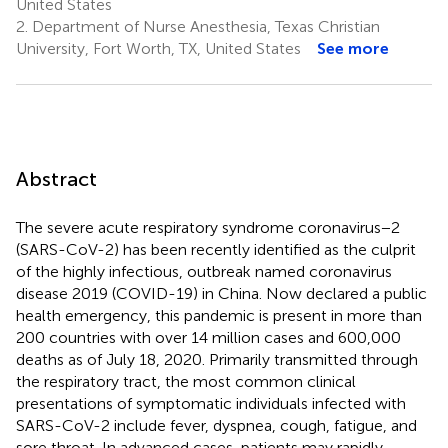
United States
2.
Department of Nurse Anesthesia, Texas Christian
University, Fort Worth, TX, United States
See more
Abstract
The severe acute respiratory syndrome coronavirus−2
(SARS-CoV-2) has been recently identified as the culprit
of the highly infectious, outbreak named coronavirus
disease 2019 (COVID-19) in China. Now declared a public
health emergency, this pandemic is present in more than
200 countries with over 14 million cases and 600,000
deaths as of July 18, 2020. Primarily transmitted through
the respiratory tract, the most common clinical
presentations of symptomatic individuals infected with
SARS-CoV-2 include fever, dyspnea, cough, fatigue, and
sore throat. In advanced cases, patients may rapidly