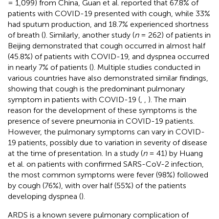
= 1,099) from China, Guan et al. reported that 67.8% of
patients with COVID-19 presented with cough, while 33%
had sputum production, and 18.7% experienced shortness
of breath (
). Similarly, another study (
n
= 262) of patients in
Beijing demonstrated that cough occurred in almost half
(45.8%) of patients with COVID-19, and dyspnea occurred
in nearly 7% of patients (
). Multiple studies conducted in
various countries have also demonstrated similar findings,
showing that cough is the predominant pulmonary
symptom in patients with COVID-19 (
,
,
). The main
reason for the development of these symptoms is the
presence of severe pneumonia in COVID-19 patients.
However, the pulmonary symptoms can vary in COVID-
19 patients, possibly due to variation in severity of disease
at the time of presentation. In a study (
n
= 41) by Huang
et al. on patients with confirmed SARS-CoV-2 infection,
the most common symptoms were fever (98%) followed
by cough (76%), with over half (55%) of the patients
developing dyspnea (
).
ARDS is a known severe pulmonary complication of