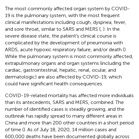
The most commonly affected organ system by COVID-
19 is the pulmonary system, with the most frequent
clinical manifestations including cough, dyspnea, fever,
and sore throat, similar to SARS and MERS (
,
). In the
severe disease state, the patient's clinical course is
complicated by the development of pneumonia with
ARDS, acute hypoxic respiratory failure, and/or death (
).
While the pulmonary system is most commonly affected,
extrapulmonary organs and organ systems (including the
cardiac, gastrointestinal, hepatic, renal, ocular, and
dermatologic) are also affected by COVID-19, which
could have significant health consequences.
COVID-19-related mortality has affected more individuals
than its antecedents, SARS and MERS, combined. The
number of identified cases is steadily growing, and the
outbreak has rapidly spread to many different areas in
China and more than 200 other countries in a short period
of time (
). As of July 18, 2020, 14 million cases and
600,000 deaths have been documented globally across