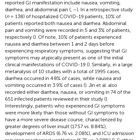
reported GI manifestation include nausea, vomiting,
diarrhea, and abdominal pain (
,
–
). In a retrospective study
(
n
= 138) of hospitalized COVID-19 patients, 10% of
patients reported both nausea and diarrhea. Abdominal
pain and vomiting were recorded in 5 and 3% of patients,
respectively (
). Of note, 10% of patients experienced
nausea and diarrhea between 1 and 2 days before
experiencing respiratory symptoms, suggesting that GI
symptoms may atypically present as one of the initial
clinical manifestations of COVID-19 (
). Similarly, in a large
metanalysis of 10 studies with a total of 1995 cases,
diarrhea occurred in 4.8% of cases, while nausea and
vomiting occurred in 3.9% of cases (
). Jin et al. also
recorded either diarrhea, nausea, or vomiting in 74 of the
651 infected patients reviewed in their study (
).
Interestingly, patients who experienced GI symptoms
were more likely than those without GI symptoms to
have a more severe disease course, characterized by
greater degrees of liver insult (17.57 vs. 8.84%),
development of ARDS (6.76 vs. 2.08%), and ICU admission