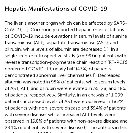
Hepatic Manifestations of COVID-19
The liver is another organ which can be affected by SARS-
CoV-2 (
,
–
). Commonly reported hepatic manifestations
of COVID-19 include elevations in serum levels of alanine
transaminase (ALT), aspartate transaminase (AST), and
bilirubin, while levels of albumin are decreased (
,
). In a
single-center retrospective study (
n
= 99) in patients with
reverse transcription-polymerase chain reaction (RT-PCR)
confirmed COVID-19, nearly half (43%) of patients
demonstrated abnormal liver chemistries (
). Decreased
albumin was noted in 98% of patients, while serum levels
of AST, ALT, and bilirubin were elevated in 35, 28, and 18%
of patients, respectively. Similarly, in an analysis of 1,099
patients, increased levels of AST were observed in 18.2%
of patients with non-severe disease and 39.4% of patients
with severe disease, while increased ALT levels were
observed in 19.8% of patients with non-severe disease and
28.1% of patients with severe disease (
). The authors in this