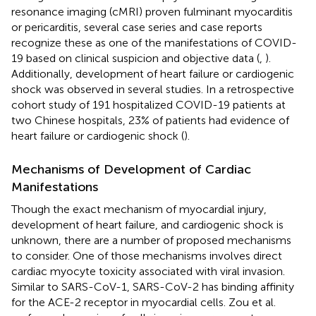
resonance imaging (cMRI) proven fulminant myocarditis
or pericarditis, several case series and case reports
recognize these as one of the manifestations of COVID-
19 based on clinical suspicion and objective data (
,
).
Additionally, development of heart failure or cardiogenic
shock was observed in several studies. In a retrospective
cohort study of 191 hospitalized COVID-19 patients at
two Chinese hospitals, 23% of patients had evidence of
heart failure or cardiogenic shock (
).
Mechanisms of Development of Cardiac
Manifestations
Though the exact mechanism of myocardial injury,
development of heart failure, and cardiogenic shock is
unknown, there are a number of proposed mechanisms
to consider. One of those mechanisms involves direct
cardiac myocyte toxicity associated with viral invasion.
Similar to SARS-CoV-1, SARS-CoV-2 has binding affinity
for the ACE-2 receptor in myocardial cells. Zou et al.