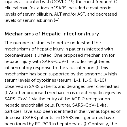
injuries associated with COVID-19, the most frequent GI
clinical manifestations of SARS included elevations in
levels of serum bilirubin, ALT and/or AST, and decreased
levels of serum albumin (
–
).
Mechanisms of Hepatic Infection/Injury
The number of studies to better understand the
mechanisms of hepatic injury in patients infected with
coronaviruses is limited. One proposed mechanism for
hepatic injury with SARS-CoV-1 includes heightened
inflammatory response to the virus infection (
). This
mechanism has been supported by the abnormally high
serum levels of cytokines (serum IL-1, IL-6, IL-10)
observed in SARS patients and deranged liver chemistries
(
). Another proposed mechanism is direct hepatic injury by
SARS-CoV-1 via the entry of the ACE-2 receptor on
hepatic endothelial cells. Further, SARS-CoV-1 viral
particles have also been identified in the liver autopsies of
deceased SARS patients and SARS viral genomes have
been found by RT-PCR in hepatocytes (
). Contrarily, the