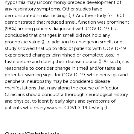
hyposmia may uncommonly precede development of
any respiratory symptoms. Other studies have
demonstrated similar findings (
,
). Another study (
n
= 60)
demonstrated that reduced smell function was prominent
(98%) among patients diagnosed with COVID-19, but
concluded that changes in smell did not hold any
prognostic value (
). In addition to changes in smell, one
study showed that up to 88% of patients with COVID-19
experienced changes (diminished or complete loss) in
taste before and during their disease course (
). As such, it is
reasonable to consider change in smell and/or taste as
potential warning signs for COVID-19, while neuralgia and
peripheral neuropathy may be considered disease
manifestations that may along the course of infection.
Clinicians should conduct a thorough neurological history
and physical to identify early signs and symptoms of
patients who many warrant COVID-19 testing (
).