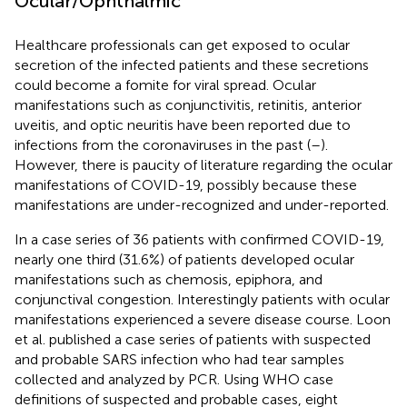
Ocular/Ophthalmic
Healthcare professionals can get exposed to ocular
secretion of the infected patients and these secretions
could become a fomite for viral spread. Ocular
manifestations such as conjunctivitis, retinitis, anterior
uveitis, and optic neuritis have been reported due to
infections from the coronaviruses in the past (
–
).
However, there is paucity of literature regarding the ocular
manifestations of COVID-19, possibly because these
manifestations are under-recognized and under-reported.
In a case series of 36 patients with confirmed COVID-19,
nearly one third (31.6%) of patients developed ocular
manifestations such as chemosis, epiphora, and
conjunctival congestion. Interestingly patients with ocular
manifestations experienced a severe disease course. Loon
et al. published a case series of patients with suspected
and probable SARS infection who had tear samples
collected and analyzed by PCR. Using WHO case
definitions of suspected and probable cases, eight