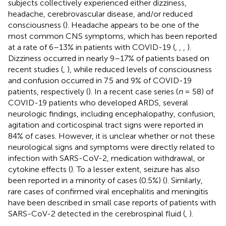
subjects collectively experienced either dizziness,
headache, cerebrovascular disease, and/or reduced
consciousness (
). Headache appears to be one of the
most common CNS symptoms, which has been reported
at a rate of 6–13% in patients with COVID-19 (
,
,
,
).
Dizziness occurred in nearly 9–17% of patients based on
recent studies (
,
), while reduced levels of consciousness
and confusion occurred in 7.5 and 9% of COVID-19
patients, respectively (
). In a recent case series (
n
= 58) of
COVID-19 patients who developed ARDS, several
neurologic findings, including encephalopathy, confusion,
agitation and corticospinal tract signs were reported in
84% of cases. However, it is unclear whether or not these
neurological signs and symptoms were directly related to
infection with SARS-CoV-2, medication withdrawal, or
cytokine effects (
). To a lesser extent, seizure has also
been reported in a minority of cases (0.5%) (
). Similarly,
rare cases of confirmed viral encephalitis and meningitis
have been described in small case reports of patients with
SARS-CoV-2 detected in the cerebrospinal fluid (
,
).