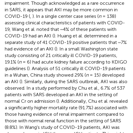
impairment. Though acknowledged as a rare occurrence
in SARS, it appears that AKI may be more common in
COVID-19 (
,
). In a single center case series (
n
= 138)
assessing clinical characteristics of patients with COVID-
19, Wang et al. noted that ~4% of these patients with
COVID-19 had an AKI (
). Huang et al. determined in a
separate study of 41 COVID-19 positive patients that ~7%
had evidence of an AKI (
). In a small Washington state
study consisting of 21 critically ill COVID-19 patients,
19.1% (
n
= 6) had acute kidney failure according to KDIGO
guidelines (
). Analysis of 51 critically ill COVID-19 patients
in a Wuhan, China study showed 29% (
n
= 15) developed
an AKI (
). Similarly, during the SARS outbreak, AKI was also
observed. In a study performed by Chu et al., 6.7% of 537
patients with SARS developed an AKI in the setting of
normal Cr on admission (
). Additionally, Chu et al. revealed
a significantly higher mortality rate (91.7%) associated with
those having evidence of renal impairment compared to
those with normal renal function in the setting of SARS
(8.8%). In Wang's study of COVID-19 patients, AKI was