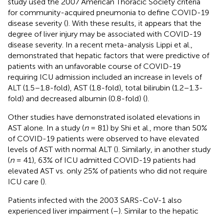
study used the 2007 American Thoracic Society criteria
for community-acquired pneumonia to define COVID-19
disease severity (
). With these results, it appears that the
degree of liver injury may be associated with COVID-19
disease severity. In a recent meta-analysis Lippi et al.,
demonstrated that hepatic factors that were predictive of
patients with an unfavorable course of COVID-19
requiring ICU admission included an increase in levels of
ALT (1.5–1.8-fold), AST (1.8-fold), total bilirubin (1.2–1.3-
fold) and decreased albumin (0.8-fold) (
).
Other studies have demonstrated isolated elevations in
AST alone. In a study (
n
= 81) by Shi et al., more than 50%
of COVID-19 patients were observed to have elevated
levels of AST with normal ALT (
). Similarly, in another study
(
n
= 41), 63% of ICU admitted COVID-19 patients had
elevated AST vs. only 25% of patients who did not require
ICU care (
).
Patients infected with the 2003 SARS-CoV-1 also
experienced liver impairment (
–
). Similar to the hepatic