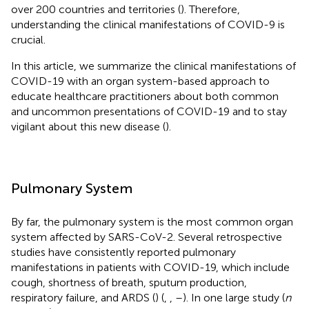
over 200 countries and territories (
). Therefore,
understanding the clinical manifestations of COVID-9 is
crucial.
In this article, we summarize the clinical manifestations of
COVID-19 with an organ system-based approach to
educate healthcare practitioners about both common
and uncommon presentations of COVID-19 and to stay
vigilant about this new disease (
).
Pulmonary System
By far, the pulmonary system is the most common organ
system affected by SARS-CoV-2. Several retrospective
studies have consistently reported pulmonary
manifestations in patients with COVID-19, which include
cough, shortness of breath, sputum production,
respiratory failure, and ARDS (
) (
,
,
–
). In one large study (
n