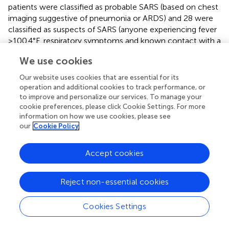
patients were classified as probable SARS (based on chest
imaging suggestive of pneumonia or ARDS) and 28 were
classified as suspects of SARS (anyone experiencing fever
>100.4°F, respiratory symptoms and known contact with a
confirmed case of SARS) (
). Of 36 subjects tested, three
We use cookies
with probable SARS had positive SARS-CoV results from
their tear samples suggesting that SARS-CoV-1 can exist
Our website uses cookies that are essential for its
in tears and may potentially be a source of spread among
operation and additional cookies to track performance, or
healthcare workers and inoculating patients (
). Similarly,
to improve and personalize our services. To manage your
cookie preferences, please click Cookie Settings. For more
another earlier predecessor of the SARS-CoV-2, the
information on how we use cookies, please see
human CoV-NL63 virus was isolated from nasopharyngeal
our
Cookie Policy
aspirate from an infant who had conjunctivitis and
bronchiolitis (
). Another retrospective study of 18 children
with acute respiratory tract infection due to CoV-NL63
Accept cookies
showed that three patients also developed conjunctivitis
(
). However, some controversy endures as some authors
Reject non-essential cookies
have proclaimed that ACE-2 receptors predominantly
exist in the posterior eye, which would not account for
Cookies Settings
the cases of anterior uveitis and conjunctivitis related to
SARS-CoV-1 (
).