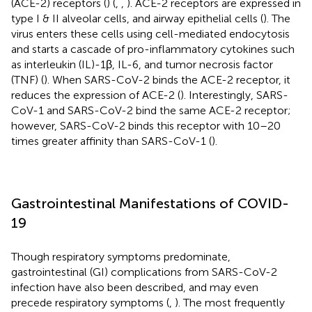
(ACE-2) receptors (
) (
,
,
). ACE-2 receptors are expressed in
type I & II alveolar cells, and airway epithelial cells (
). The
virus enters these cells using cell-mediated endocytosis
and starts a cascade of pro-inflammatory cytokines such
as interleukin (IL)-1β, IL-6, and tumor necrosis factor
(TNF) (
). When SARS-CoV-2 binds the ACE-2 receptor, it
reduces the expression of ACE-2 (
). Interestingly, SARS-
CoV-1 and SARS-CoV-2 bind the same ACE-2 receptor;
however, SARS-CoV-2 binds this receptor with 10–20
times greater affinity than SARS-CoV-1 (
).
Gastrointestinal Manifestations of COVID-
19
Though respiratory symptoms predominate,
gastrointestinal (GI) complications from SARS-CoV-2
infection have also been described, and may even
precede respiratory symptoms (
,
). The most frequently