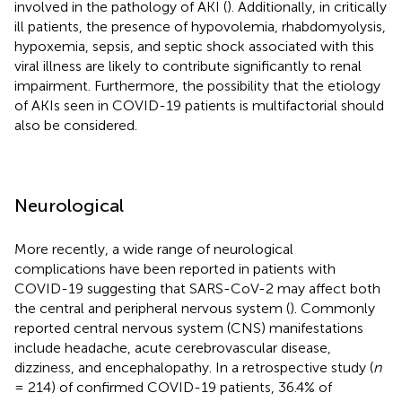
involved in the pathology of AKI (
). Additionally, in critically
ill patients, the presence of hypovolemia, rhabdomyolysis,
hypoxemia, sepsis, and septic shock associated with this
viral illness are likely to contribute significantly to renal
impairment. Furthermore, the possibility that the etiology
of AKIs seen in COVID-19 patients is multifactorial should
also be considered.
Neurological
More recently, a wide range of neurological
complications have been reported in patients with
COVID-19 suggesting that SARS-CoV-2 may affect both
the central and peripheral nervous system (
). Commonly
reported central nervous system (CNS) manifestations
include headache, acute cerebrovascular disease,
dizziness, and encephalopathy. In a retrospective study (
n
= 214) of confirmed COVID-19 patients, 36.4% of