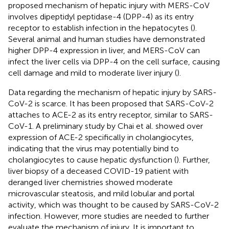
proposed mechanism of hepatic injury with MERS-CoV
involves dipeptidyl peptidase-4 (DPP-4) as its entry
receptor to establish infection in the hepatocytes (
).
Several animal and human studies have demonstrated
higher DPP-4 expression in liver, and MERS-CoV can
infect the liver cells via DPP-4 on the cell surface, causing
cell damage and mild to moderate liver injury (
).
Data regarding the mechanism of hepatic injury by SARS-
CoV-2 is scarce. It has been proposed that SARS-CoV-2
attaches to ACE-2 as its entry receptor, similar to SARS-
CoV-1. A preliminary study by Chai et al. showed over
expression of ACE-2 specifically in cholangiocytes,
indicating that the virus may potentially bind to
cholangiocytes to cause hepatic dysfunction (
). Further,
liver biopsy of a deceased COVID-19 patient with
deranged liver chemistries showed moderate
microvascular steatosis, and mild lobular and portal
activity, which was thought to be caused by SARS-CoV-2
infection. However, more studies are needed to further
evaluate the mechanism of injury. It is important to