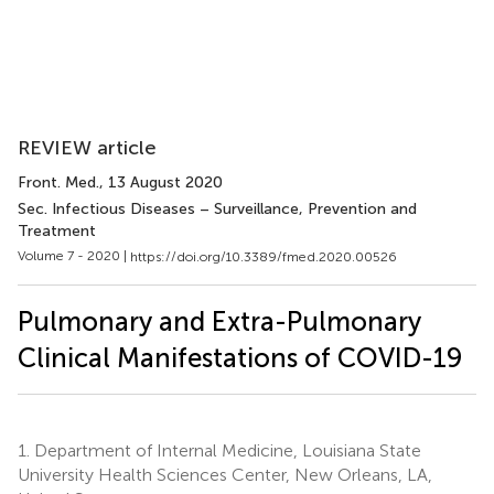
REVIEW article
Front. Med.
, 13 August 2020
Sec. Infectious Diseases – Surveillance, Prevention and
Treatment
Volume 7 - 2020 |
https://doi.org/10.3389/fmed.2020.00526
Pulmonary and Extra-Pulmonary
Clinical Manifestations of COVID-19
1.
Department of Internal Medicine, Louisiana State
University Health Sciences Center, New Orleans, LA,