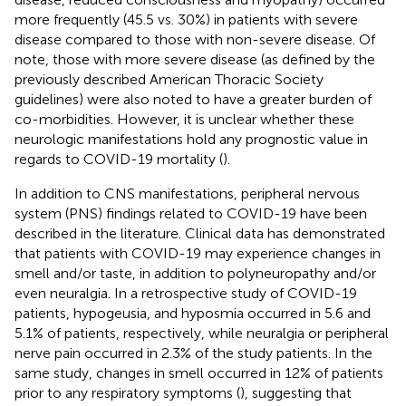
more frequently (45.5 vs. 30%) in patients with severe
disease compared to those with non-severe disease. Of
note, those with more severe disease (as defined by the
previously described American Thoracic Society
guidelines) were also noted to have a greater burden of
co-morbidities. However, it is unclear whether these
neurologic manifestations hold any prognostic value in
regards to COVID-19 mortality (
).
In addition to CNS manifestations, peripheral nervous
system (PNS) findings related to COVID-19 have been
described in the literature. Clinical data has demonstrated
that patients with COVID-19 may experience changes in
smell and/or taste, in addition to polyneuropathy and/or
even neuralgia. In a retrospective study of COVID-19
patients, hypogeusia, and hyposmia occurred in 5.6 and
5.1% of patients, respectively, while neuralgia or peripheral
nerve pain occurred in 2.3% of the study patients. In the
same study, changes in smell occurred in 12% of patients
prior to any respiratory symptoms (
), suggesting that