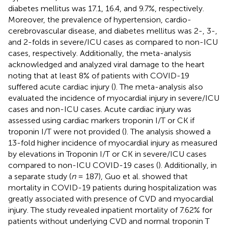
diabetes mellitus was 17.1, 16.4, and 9.7%, respectively.
Moreover, the prevalence of hypertension, cardio-
cerebrovascular disease, and diabetes mellitus was 2-, 3-,
and 2-folds in severe/ICU cases as compared to non-ICU
cases, respectively. Additionally, the meta-analysis
acknowledged and analyzed viral damage to the heart
noting that at least 8% of patients with COVID-19
suffered acute cardiac injury (
). The meta-analysis also
evaluated the incidence of myocardial injury in severe/ICU
cases and non-ICU cases. Acute cardiac injury was
assessed using cardiac markers troponin I/T or CK if
troponin I/T were not provided (
). The analysis showed a
13-fold higher incidence of myocardial injury as measured
by elevations in Troponin I/T or CK in severe/ICU cases
compared to non-ICU COVID-19 cases (
). Additionally, in
a separate study (
n
= 187), Guo et al. showed that
mortality in COVID-19 patients during hospitalization was
greatly associated with presence of CVD and myocardial
injury. The study revealed inpatient mortality of 7.62% for
patients without underlying CVD and normal troponin T