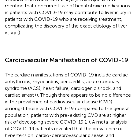
mention that concurrent use of hepatotoxic medications
in patients with COVID-19 may contribute to liver injury in
patients with COVID-19 who are receiving treatment,
complicating the discovery of the exact etiology of liver
injury (
).
Cardiovascular Manifestation of COVID-19
The cardiac manifestations of COVID-19 include cardiac
arrhythmias, myocarditis, pericarditis, acute coronary
syndrome (ACS), heart failure, cardiogenic shock, and
cardiac arrest (
). Though there appears to be no difference
in the prevalence of cardiovascular disease (CVD)
amongst those with COVID-19 compared to the general
population, patients with pre-existing CVD are at higher
risk of developing severe COVID-19 (
,
). A meta-analysis
of COVID-19 patients revealed that the prevalence of
hypertension, cardio-cerebrovascular disease, and