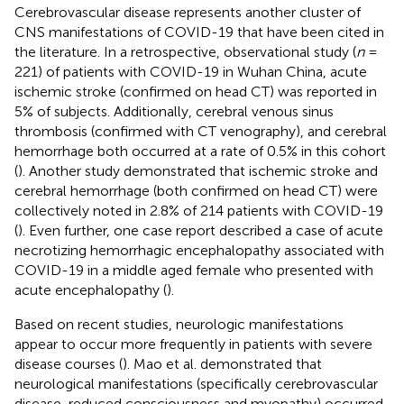
Cerebrovascular disease represents another cluster of
CNS manifestations of COVID-19 that have been cited in
the literature. In a retrospective, observational study (
n
=
221) of patients with COVID-19 in Wuhan China, acute
ischemic stroke (confirmed on head CT) was reported in
5% of subjects. Additionally, cerebral venous sinus
thrombosis (confirmed with CT venography), and cerebral
hemorrhage both occurred at a rate of 0.5% in this cohort
(
). Another study demonstrated that ischemic stroke and
cerebral hemorrhage (both confirmed on head CT) were
collectively noted in 2.8% of 214 patients with COVID-19
(
). Even further, one case report described a case of acute
necrotizing hemorrhagic encephalopathy associated with
COVID-19 in a middle aged female who presented with
acute encephalopathy (
).
Based on recent studies, neurologic manifestations
appear to occur more frequently in patients with severe
disease courses (
). Mao et al. demonstrated that
neurological manifestations (specifically cerebrovascular
disease, reduced consciousness and myopathy) occurred