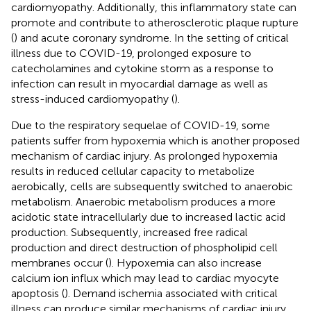
cardiomyopathy. Additionally, this inflammatory state can
promote and contribute to atherosclerotic plaque rupture
(
) and acute coronary syndrome. In the setting of critical
illness due to COVID-19, prolonged exposure to
catecholamines and cytokine storm as a response to
infection can result in myocardial damage as well as
stress-induced cardiomyopathy (
).
Due to the respiratory sequelae of COVID-19, some
patients suffer from hypoxemia which is another proposed
mechanism of cardiac injury. As prolonged hypoxemia
results in reduced cellular capacity to metabolize
aerobically, cells are subsequently switched to anaerobic
metabolism. Anaerobic metabolism produces a more
acidotic state intracellularly due to increased lactic acid
production. Subsequently, increased free radical
production and direct destruction of phospholipid cell
membranes occur (
). Hypoxemia can also increase
calcium ion influx which may lead to cardiac myocyte
apoptosis (
). Demand ischemia associated with critical
illness can produce similar mechanisms of cardiac injury.