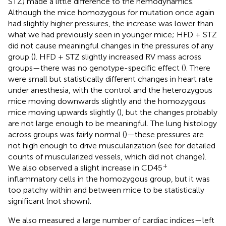
STZ) made a little difference to the hemodynamics.
Although the mice homozygous for mutation once again
had slightly higher pressures, the increase was lower than
what we had previously seen in younger mice; HFD + STZ
did not cause meaningful changes in the pressures of any
group (
). HFD + STZ slightly increased RV mass across
groups—there was no genotype-specific effect (
). There
were small but statistically different changes in heart rate
under anesthesia, with the control and the heterozygous
mice moving downwards slightly and the homozygous
mice moving upwards slightly (
), but the changes probably
are not large enough to be meaningful. The lung histology
across groups was fairly normal (
)—these pressures are
not high enough to drive muscularization (see
for detailed
counts of muscularized vessels, which did not change).
+
We also observed a slight increase in CD45
inflammatory cells in the homozygous group, but it was
too patchy within and between mice to be statistically
significant (not shown).
We also measured a large number of cardiac indices—left