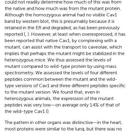
could not readily determine how much of this was from
the native and how much was from the mutant protein.
Although the homozygous animal had no visible Cav1
band by western blot, this is presumably because it is
retained in the ER and degraded, as has been previously
reported (
,
). However, at least when overexpressed, it has
been reported that native Cav1, by complexing with a
mutant, can assist with the transport to caveolae, which
implies that perhaps the mutant might be stabilized in the
heterozygous mice. We thus assessed the levels of
mutant compared to wild-type protein by using mass
spectrometry. We assessed the levels of four different
peptides common between the mutant and the wild-
type versions of Cav1 and three different peptides specific
to the mutant version. We found that, even in
heterozygous animals, the expression of the mutant
peptides was very low—on average only 1.4% of that of
the wild-type Cav1 (
).
The pattern in other organs was distinctive—in the heart,
most proteins were similar to the lung, but there was no