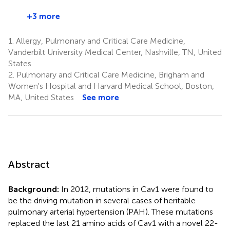
+3 more
1.
Allergy, Pulmonary and Critical Care Medicine,
Vanderbilt University Medical Center, Nashville, TN, United
States
2.
Pulmonary and Critical Care Medicine, Brigham and
Women's Hospital and Harvard Medical School, Boston,
MA, United States
See more
Abstract
Background:
In 2012, mutations in Cav1 were found to
be the driving mutation in several cases of heritable
pulmonary arterial hypertension (PAH). These mutations
replaced the last 21 amino acids of Cav1 with a novel 22-