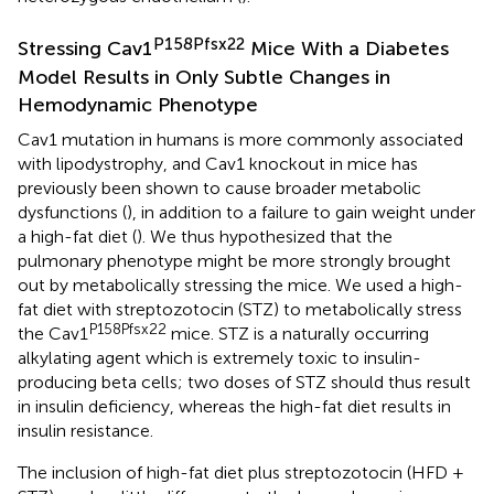
P158Pfsx22
Stressing Cav1
Mice With a Diabetes
Model Results in Only Subtle Changes in
Hemodynamic Phenotype
Cav1 mutation in humans is more commonly associated
with lipodystrophy, and Cav1 knockout in mice has
previously been shown to cause broader metabolic
dysfunctions (
), in addition to a failure to gain weight under
a high-fat diet (
). We thus hypothesized that the
pulmonary phenotype might be more strongly brought
out by metabolically stressing the mice. We used a high-
fat diet with streptozotocin (STZ) to metabolically stress
P158Pfsx22
the Cav1
mice. STZ is a naturally occurring
alkylating agent which is extremely toxic to insulin-
producing beta cells; two doses of STZ should thus result
in insulin deficiency, whereas the high-fat diet results in
insulin resistance.
The inclusion of high-fat diet plus streptozotocin (HFD +