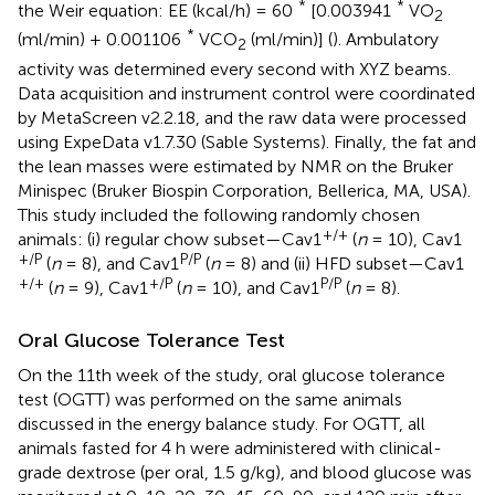
*
*
the Weir equation: EE (kcal/h) = 60
[0.003941
VO
2
*
(ml/min) + 0.001106
VCO
(ml/min)] (
). Ambulatory
2
activity was determined every second with XYZ beams.
Data acquisition and instrument control were coordinated
by MetaScreen v2.2.18, and the raw data were processed
using ExpeData v1.7.30 (Sable Systems). Finally, the fat and
the lean masses were estimated by NMR on the Bruker
Minispec (Bruker Biospin Corporation, Bellerica, MA, USA).
This study included the following randomly chosen
+/+
animals: (i) regular chow subset—Cav1
(
n
= 10), Cav1
+/P
P/P
(
n
= 8), and Cav1
(
n
= 8) and (ii) HFD subset—Cav1
+/+
+/P
P/P
(
n
= 9), Cav1
(
n
= 10), and Cav1
(
n
= 8).
Oral Glucose Tolerance Test
On the 11th week of the study, oral glucose tolerance
test (OGTT) was performed on the same animals
discussed in the energy balance study. For OGTT, all
animals fasted for 4 h were administered with clinical-
grade dextrose (per oral, 1.5 g/kg), and blood glucose was