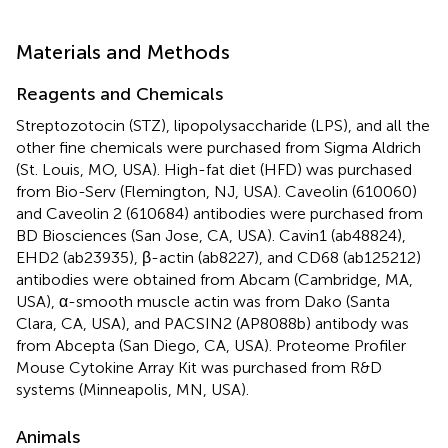
Materials and Methods
Reagents and Chemicals
Streptozotocin (STZ), lipopolysaccharide (LPS), and all the
other fine chemicals were purchased from Sigma Aldrich
(St. Louis, MO, USA). High-fat diet (HFD) was purchased
from Bio-Serv (Flemington, NJ, USA). Caveolin (610060)
and Caveolin 2 (610684) antibodies were purchased from
BD Biosciences (San Jose, CA, USA). Cavin1 (ab48824),
EHD2 (ab23935), β-actin (ab8227), and CD68 (ab125212)
antibodies were obtained from Abcam (Cambridge, MA,
USA), α-smooth muscle actin was from Dako (Santa
Clara, CA, USA), and PACSIN2 (AP8088b) antibody was
from Abcepta (San Diego, CA, USA). Proteome Profiler
Mouse Cytokine Array Kit was purchased from R&D
systems (Minneapolis, MN, USA).
Animals