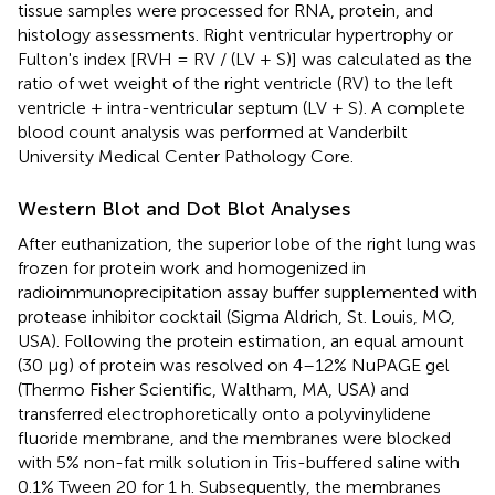
tissue samples were processed for RNA, protein, and
histology assessments. Right ventricular hypertrophy or
Fulton's index [RVH = RV / (LV + S)] was calculated as the
ratio of wet weight of the right ventricle (RV) to the left
ventricle + intra-ventricular septum (LV + S). A complete
blood count analysis was performed at Vanderbilt
University Medical Center Pathology Core.
Western Blot and Dot Blot Analyses
After euthanization, the superior lobe of the right lung was
frozen for protein work and homogenized in
radioimmunoprecipitation assay buffer supplemented with
protease inhibitor cocktail (Sigma Aldrich, St. Louis, MO,
USA). Following the protein estimation, an equal amount
(30 μg) of protein was resolved on 4–12% NuPAGE gel
(Thermo Fisher Scientific, Waltham, MA, USA) and
transferred electrophoretically onto a polyvinylidene
fluoride membrane, and the membranes were blocked
with 5% non-fat milk solution in Tris-buffered saline with
0.1% Tween 20 for 1 h. Subsequently, the membranes