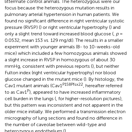
littermate control animals. The heterozygous were our
focus because the heterozygous mutation results in
pulmonary arterial hypertension in human patients. We
found no significant difference in right ventricular systolic
pressure (RVSP) (
) or right ventricular hypertrophy (
) and
only a slight trend toward increased blood glucose (
,
p
=
0.0532, mean 153 vs. 129 mg/dl). The results in a smaller
experiment with younger animals (8- to 10-weeks-old
mice) which included a few homozygous animals showed
a slight increase in RVSP in homozygous of about 30
mmHg, consistent with previous reports (
), but neither
Fulton index (right ventricular hypertrophy) nor blood
glucose changed in the mutant mice (
). By histology, the
P158Pfsx22
Cav1 mutant animals (Cav1
, hereafter referred
P
to as Cav1
), appeared to have increased inflammatory
cell burden in the lungs (
,
for higher-resolution pictures),
but this pattern was inconsistent and not apparent in the
older mice initially. We performed a transmission electron
micrography of lung sections and found no difference in
the number of caveolae between wild-type and
heterozygous endothelium (
).