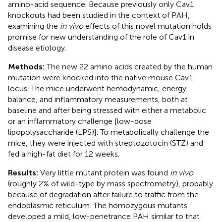
amino-acid sequence. Because previously only Cav1
knockouts had been studied in the context of PAH,
examining the
in vivo
effects of this novel mutation holds
promise for new understanding of the role of Cav1 in
disease etiology.
Methods:
The new 22 amino acids created by the human
mutation were knocked into the native mouse Cav1
locus. The mice underwent hemodynamic, energy
balance, and inflammatory measurements, both at
baseline and after being stressed with either a metabolic
or an inflammatory challenge [low-dose
lipopolysaccharide (LPS)]. To metabolically challenge the
mice, they were injected with streptozotocin (STZ) and
fed a high-fat diet for 12 weeks.
Results:
Very little mutant protein was found
in vivo
(roughly 2% of wild-type by mass spectrometry), probably
because of degradation after failure to traffic from the
endoplasmic reticulum. The homozygous mutants
developed a mild, low-penetrance PAH similar to that