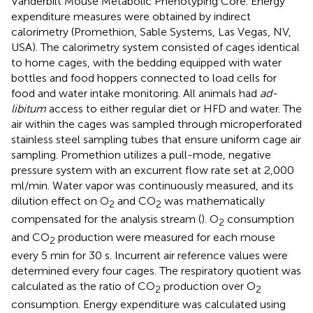
Vanderbilt Mouse Metabolic Phenotyping Core. Energy
expenditure measures were obtained by indirect
calorimetry (Promethion, Sable Systems, Las Vegas, NV,
USA). The calorimetry system consisted of cages identical
to home cages, with the bedding equipped with water
bottles and food hoppers connected to load cells for
food and water intake monitoring. All animals had
ad-
libitum
access to either regular diet or HFD and water. The
air within the cages was sampled through microperforated
stainless steel sampling tubes that ensure uniform cage air
sampling. Promethion utilizes a pull-mode, negative
pressure system with an excurrent flow rate set at 2,000
ml/min. Water vapor was continuously measured, and its
dilution effect on O
and CO
was mathematically
2
2
compensated for the analysis stream (
). O
consumption
2
and CO
production were measured for each mouse
2
every 5 min for 30 s. Incurrent air reference values were
determined every four cages. The respiratory quotient was
calculated as the ratio of CO
production over O
2
2
consumption. Energy expenditure was calculated using