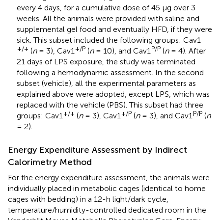
every 4 days, for a cumulative dose of 45 μg over 3
weeks. All the animals were provided with saline and
supplemental gel food and eventually HFD, if they were
sick. This subset included the following groups: Cav1
+/+
+/P
P/P
(
n
= 3), Cav1
(
n
= 10), and Cav1
(
n
= 4). After
21 days of LPS exposure, the study was terminated
following a hemodynamic assessment. In the second
subset (vehicle), all the experimental parameters as
explained above were adopted, except LPS, which was
replaced with the vehicle (PBS). This subset had three
+/+
+/P
P/P
groups: Cav1
(
n
= 3), Cav1
(
n
= 3), and Cav1
(
n
= 2).
Energy Expenditure Assessment by Indirect
Calorimetry Method
For the energy expenditure assessment, the animals were
individually placed in metabolic cages (identical to home
cages with bedding) in a 12-h light/dark cycle,
temperature/humidity-controlled dedicated room in the