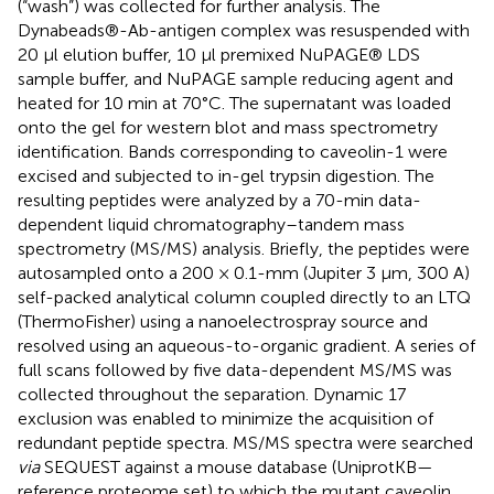
(“wash”) was collected for further analysis. The
Dynabeads®-Ab-antigen complex was resuspended with
20 μl elution buffer, 10 μl premixed NuPAGE® LDS
sample buffer, and NuPAGE sample reducing agent and
heated for 10 min at 70°C. The supernatant was loaded
onto the gel for western blot and mass spectrometry
identification. Bands corresponding to caveolin-1 were
excised and subjected to in-gel trypsin digestion. The
resulting peptides were analyzed by a 70-min data-
dependent liquid chromatography–tandem mass
spectrometry (MS/MS) analysis. Briefly, the peptides were
autosampled onto a 200 × 0.1-mm (Jupiter 3 μm, 300 A)
self-packed analytical column coupled directly to an LTQ
(ThermoFisher) using a nanoelectrospray source and
resolved using an aqueous-to-organic gradient. A series of
full scans followed by five data-dependent MS/MS was
collected throughout the separation. Dynamic 17
exclusion was enabled to minimize the acquisition of
redundant peptide spectra. MS/MS spectra were searched
via
SEQUEST against a mouse database (UniprotKB—
reference proteome set) to which the mutant caveolin