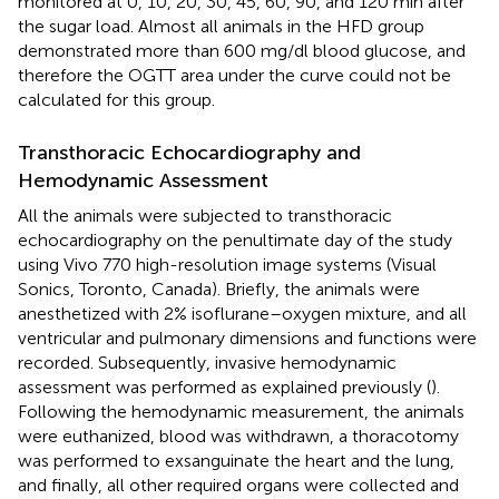
monitored at 0, 10, 20, 30, 45, 60, 90, and 120 min after
the sugar load. Almost all animals in the HFD group
demonstrated more than 600 mg/dl blood glucose, and
therefore the OGTT area under the curve could not be
calculated for this group.
Transthoracic Echocardiography and
Hemodynamic Assessment
All the animals were subjected to transthoracic
echocardiography on the penultimate day of the study
using Vivo 770 high-resolution image systems (Visual
Sonics, Toronto, Canada). Briefly, the animals were
anesthetized with 2% isoflurane–oxygen mixture, and all
ventricular and pulmonary dimensions and functions were
recorded. Subsequently, invasive hemodynamic
assessment was performed as explained previously (
).
Following the hemodynamic measurement, the animals
were euthanized, blood was withdrawn, a thoracotomy
was performed to exsanguinate the heart and the lung,
and finally, all other required organs were collected and