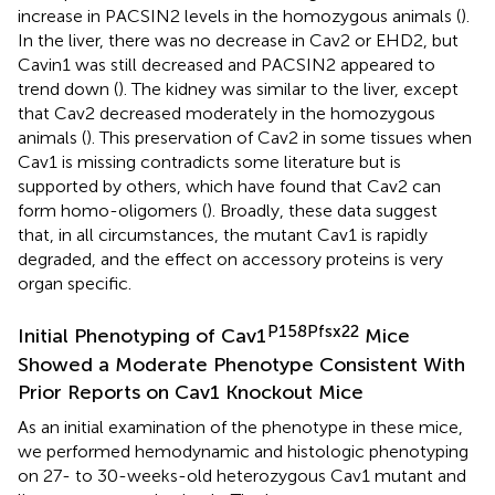
increase in PACSIN2 levels in the homozygous animals (
).
In the liver, there was no decrease in Cav2 or EHD2, but
Cavin1 was still decreased and PACSIN2 appeared to
trend down (
). The kidney was similar to the liver, except
that Cav2 decreased moderately in the homozygous
animals (
). This preservation of Cav2 in some tissues when
Cav1 is missing contradicts some literature but is
supported by others, which have found that Cav2 can
form homo-oligomers (
). Broadly, these data suggest
that, in all circumstances, the mutant Cav1 is rapidly
degraded, and the effect on accessory proteins is very
organ specific.
P158Pfsx22
Initial Phenotyping of Cav1
Mice
Showed a Moderate Phenotype Consistent With
Prior Reports on Cav1 Knockout Mice
As an initial examination of the phenotype in these mice,
we performed hemodynamic and histologic phenotyping
on 27- to 30-weeks-old heterozygous Cav1 mutant and