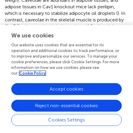
weight. Caveolae are abundant in adipose tissues, and
adipose tissues in Cav1 knockout mice lack perilipin,
which is necessary to stabilize adipocyte oil droplets (
). In
contrast, caveolae in the skeletal muscle is produced by
Cav3 (
), whose action is independent of Cav1 and thus
likely still functional in these mice. These findings are thus
We use cookies
consistent with the literature.
Our website uses cookies that are essential for its
By measurements of blood glucose (
) and plasma insulin
operation and additional cookies to track performance, or
P/P
to improve and personalize our services. To manage your
(
), we found that the Cav1
mice retained greater insulin
cookie preferences, please click Cookie Settings. For more
production than the other genotypes. It is possible that
information on how we use cookies, please see
streptozotocin is reliant on caveolae for its function. The
our
Cookie Policy
heterozygous mice appeared to have an intermediate
P/P
phenotype. Cav1
mice had a significantly delayed
Accept cookies
glucose clearance, with the area under the curve of the
oral glucose tolerance test being nearly three times as
high in homozygous as in heterozygous or wild-type mice
Reject non-essential cookies
(
). The data shown are from regular chow-fed animals;
OGTT was not possible in HFD + STZ mice because their
Cookies Settings
glucose readings were higher than the measurable level
throughout the first 90 min of the OGTT test, regardless