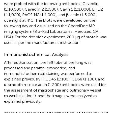
were probed with the following antibodies: Caveolin
(1:10,000), Caveolin 2 (1:500), Cavin 1 (1:1,000), EHD2
(1:1,000), PACSIN2 (1:1,000), and β-actin (1:5,000)
overnight at 4°C. The blots were developed on the
following day and visualized on the ChemiDoc MP
imaging system (Bio-Rad Laboratories, Hercules, CA,
USA). For the dot blot experiment, 200 μg of protein was
used as per the manufacturer's instruction.
Immunohistochemical Analysis
After euthanization, the left lobe of the lung was
processed and paraffin-embedded, and
immunohistochemical staining was performed as
explained previously (
). CD45 (1:100), CD68 (1:100), and
α-smooth muscle actin (1:200) antibodies were used for
the assessment of macrophage and pulmonary vessel
muscularization (
), and the images were analyzed as
explained previously.