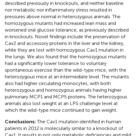
described previously in knockouts, and neither baseline
nor metabolic nor inflammatory stress resulted in
pressures above normal in heterozygous animals. The
homozygous mutants had increased lean mass and
worsened oral glucose tolerance, as previously described
in knockouts. Novel findings include the preservation of
Cav2 and accessory proteins in the liver and the kidney,
while they are lost with homozygous Cav1 mutation in
the lungs. We also found that the homozygous mutants
had a significantly lower tolerance to voluntary
spontaneous exercise than the wild-type mice, with the
heterozygous mice at an intermediate level. The mutants
also had higher circulating monocytes, with both
heterozygous and homozygous animals having higher
pulmonary MCP1 and MCP5 proteins. The heterozygous
animals also lost weight at an LPS challenge level at
which the wild-type mice continued to gain weight.
Conclusions:
The Cav1 mutation identified in human
patients in 2012 is molecularly similar to a knockout of
Cav1. It results in not only metabolic deficiencies and mild