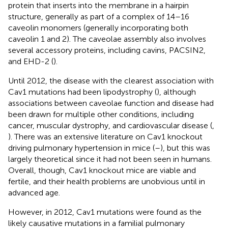
protein that inserts into the membrane in a hairpin
structure, generally as part of a complex of 14–16
caveolin monomers (generally incorporating both
caveolin 1 and 2). The caveolae assembly also involves
several accessory proteins, including cavins, PACSIN2,
and EHD-2 (
).
Until 2012, the disease with the clearest association with
Cav1 mutations had been lipodystrophy (
), although
associations between caveolae function and disease had
been drawn for multiple other conditions, including
cancer, muscular dystrophy, and cardiovascular disease (
,
). There was an extensive literature on Cav1 knockout
driving pulmonary hypertension in mice (
–
), but this was
largely theoretical since it had not been seen in humans.
Overall, though, Cav1 knockout mice are viable and
fertile, and their health problems are unobvious until in
advanced age.
However, in 2012, Cav1 mutations were found as the
likely causative mutations in a familial pulmonary