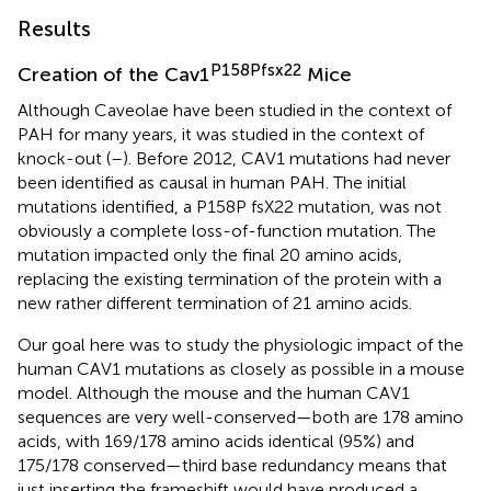
Results
P158Pfsx22
Creation of the Cav1
Mice
Although Caveolae have been studied in the context of
PAH for many years, it was studied in the context of
knock-out (
–
). Before 2012, CAV1 mutations had never
been identified as causal in human PAH. The initial
mutations identified, a P158P fsX22 mutation, was not
obviously a complete loss-of-function mutation. The
mutation impacted only the final 20 amino acids,
replacing the existing termination of the protein with a
new rather different termination of 21 amino acids.
Our goal here was to study the physiologic impact of the
human CAV1 mutations as closely as possible in a mouse
model. Although the mouse and the human CAV1
sequences are very well-conserved—both are 178 amino
acids, with 169/178 amino acids identical (95%) and
175/178 conserved—third base redundancy means that
just inserting the frameshift would have produced a