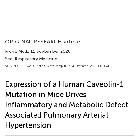
ORIGINAL RESEARCH article
Front. Med.
, 11 September 2020
Sec. Respiratory Medicine
Volume 7 - 2020 |
https://doi.org/10.3389/fmed.2020.00540
Expression of a Human Caveolin-1
Mutation in Mice Drives
Inflammatory and Metabolic Defect-
Associated Pulmonary Arterial
Hypertension