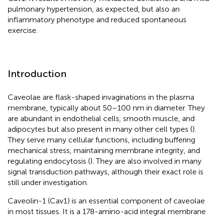
pulmonary hypertension, as expected, but also an
inflammatory phenotype and reduced spontaneous
exercise.
Introduction
Caveolae are flask-shaped invaginations in the plasma
membrane, typically about 50–100 nm in diameter. They
are abundant in endothelial cells, smooth muscle, and
adipocytes but also present in many other cell types (
).
They serve many cellular functions, including buffering
mechanical stress, maintaining membrane integrity, and
regulating endocytosis (
). They are also involved in many
signal transduction pathways, although their exact role is
still under investigation.
Caveolin-1 (Cav1) is an essential component of caveolae
in most tissues. It is a 178-amino-acid integral membrane