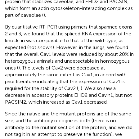
protein that stabilizes caveolae, and EHD2 and PACSIN,
which form an actin cytoskeleton-interacting complex as
part of caveolae (
).
By quantitative RT-PCR using primers that spanned exons
2 and 3, we found that the spliced RNA expression of the
knock-in was comparable to that of the wild-type, as
expected (not shown). However, in the lungs, we found
that the overall Cav1 levels were reduced by about 20% in
heterozygous animals and undetectable in homozygous
ones (
). The levels of Cav2 were decreased at
approximately the same extent as Cav1, in accord with
prior literature indicating that the expression of Cav1 is
required for the stability of Cav2 (
,
). We also saw a
decrease in accessory proteins EHD2 and Cavin1, but not
PACSIN2, which increased as Cav1 decreased.
Since the native and the mutant proteins are of the same
size, and the antibody recognizes both (there is no
antibody to the mutant section of the protein, and we did
not tag it in an attempt to preserve the function), we