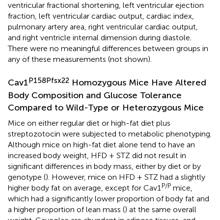
ventricular fractional shortening, left ventricular ejection
fraction, left ventricular cardiac output, cardiac index,
pulmonary artery area, right ventricular cardiac output,
and right ventricle internal dimension during diastole.
There were no meaningful differences between groups in
any of these measurements (not shown).
P158Pfsx22
Cav1
Homozygous Mice Have Altered
Body Composition and Glucose Tolerance
Compared to Wild-Type or Heterozygous Mice
Mice on either regular diet or high-fat diet plus
streptozotocin were subjected to metabolic phenotyping.
Although mice on high-fat diet alone tend to have an
increased body weight, HFD + STZ did not result in
significant differences in body mass, either by diet or by
genotype (
). However, mice on HFD + STZ had a slightly
P/P
higher body fat on average, except for Cav1
mice,
which had a significantly lower proportion of body fat and
a higher proportion of lean mass (
) at the same overall