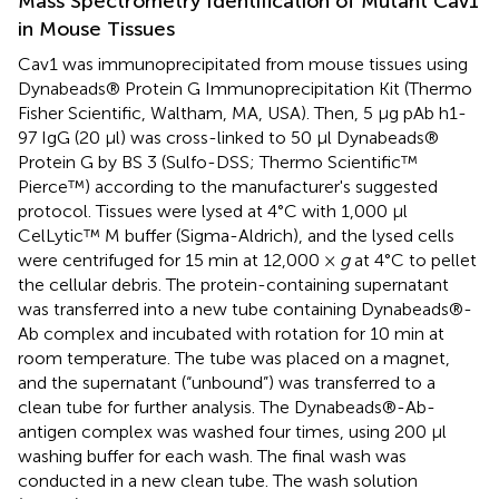
Mass Spectrometry Identification of Mutant Cav1
in Mouse Tissues
Cav1 was immunoprecipitated from mouse tissues using
Dynabeads® Protein G Immunoprecipitation Kit (Thermo
Fisher Scientific, Waltham, MA, USA). Then, 5 μg pAb h1-
97 IgG (20 μl) was cross-linked to 50 μl Dynabeads®
Protein G by BS 3 (Sulfo-DSS; Thermo Scientific™
Pierce™) according to the manufacturer's suggested
protocol. Tissues were lysed at 4°C with 1,000 μl
CelLytic™ M buffer (Sigma-Aldrich), and the lysed cells
were centrifuged for 15 min at 12,000 ×
g
at 4°C to pellet
the cellular debris. The protein-containing supernatant
was transferred into a new tube containing Dynabeads®-
Ab complex and incubated with rotation for 10 min at
room temperature. The tube was placed on a magnet,
and the supernatant (“unbound”) was transferred to a
clean tube for further analysis. The Dynabeads®-Ab-
antigen complex was washed four times, using 200 μl
washing buffer for each wash. The final wash was
conducted in a new clean tube. The wash solution