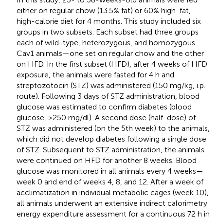
either on regular chow (13.5% fat) or 60% high-fat,
high-calorie diet for 4 months. This study included six
groups in two subsets. Each subset had three groups
each of wild-type, heterozygous, and homozygous
Cav1 animals—one set on regular chow and the other
on HFD. In the first subset (HFD), after 4 weeks of HFD
exposure, the animals were fasted for 4 h and
streptozotocin (STZ) was administered (150 mg/kg, i.p.
route). Following 3 days of STZ administration, blood
glucose was estimated to confirm diabetes (blood
glucose, >250 mg/dl). A second dose (half-dose) of
STZ was administered (on the 5th week) to the animals,
which did not develop diabetes following a single dose
of STZ. Subsequent to STZ administration, the animals
were continued on HFD for another 8 weeks. Blood
glucose was monitored in all animals every 4 weeks—
week 0 and end of weeks 4, 8, and 12. After a week of
acclimatization in individual metabolic cages (week 10),
all animals underwent an extensive indirect calorimetry
energy expenditure assessment for a continuous 72 h in