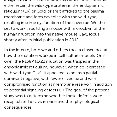
either retain the wild-type protein in the endoplasmic
reticulum (ER) or Golgi or are trafficked to the plasma
membrane and form caveolae with the wild-type,
resulting in some dysfunction of the caveolae. We thus
set to work in building a mouse with a knock-in of the
human mutation into the native mouse Cav1 locus
shortly after its initial publication in 2012.
In the interim, both we and others took a closer look at
how the mutation worked in cell culture models. On its
own, the P158P fsX22 mutation was trapped in the
endoplasmic reticulum; however, when co-expressed
with wild-type Cav1, it appeared to act as a partial
dominant negative, with fewer caveolae and with
compromised function as membrane reservoir, in addition
to potential signaling defects (
,
). The goal of the present
study was to determine whether these defects were
recapitulated
in vivo
in mice and their physiological
consequences.