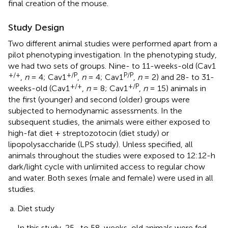
final creation of the mouse.
Study Design
Two different animal studies were performed apart from a
pilot phenotyping investigation. In the phenotyping study,
we had two sets of groups. Nine- to 11-weeks-old (Cav1
+/+
+/P
P/P
,
n
= 4; Cav1
,
n
= 4; Cav1
,
n
= 2) and 28- to 31-
+/+
+/P
weeks-old (Cav1
,
n
= 8; Cav1
,
n
= 15) animals in
the first (younger) and second (older) groups were
subjected to hemodynamic assessments. In the
subsequent studies, the animals were either exposed to
high-fat diet + streptozotocin (diet study) or
lipopolysaccharide (LPS study). Unless specified, all
animals throughout the studies were exposed to 12:12-h
dark/light cycle with unlimited access to regular chow
and water. Both sexes (male and female) were used in all
studies.
Diet study
In this study, 25- to 58-weeks-old animals were fed