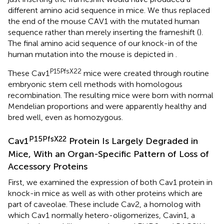
different amino acid sequence in mice. We thus replaced
the end of the mouse CAV1 with the mutated human
sequence rather than merely inserting the frameshift (
).
The final amino acid sequence of our knock-in of the
human mutation into the mouse is depicted in
.
P15PfsX22
These Cav1
mice were created through routine
embryonic stem cell methods with homologous
recombination. The resulting mice were born with normal
Mendelian proportions and were apparently healthy and
bred well, even as homozygous.
P15PfsX22
Cav1
Protein Is Largely Degraded in
Mice, With an Organ-Specific Pattern of Loss of
Accessory Proteins
First, we examined the expression of both Cav1 protein in
knock-in mice as well as with other proteins which are
part of caveolae. These include Cav2, a homolog with
which Cav1 normally hetero-oligomerizes, Cavin1, a