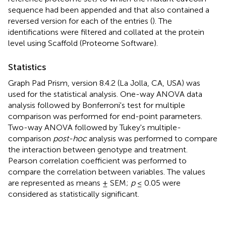
sequence had been appended and that also contained a
reversed version for each of the entries (
). The
identifications were filtered and collated at the protein
level using Scaffold (Proteome Software).
Statistics
Graph Pad Prism, version 8.4.2 (La Jolla, CA, USA) was
used for the statistical analysis. One-way ANOVA data
analysis followed by Bonferroni's test for multiple
comparison was performed for end-point parameters.
Two-way ANOVA followed by Tukey's multiple-
comparison
post-hoc
analysis was performed to compare
the interaction between genotype and treatment.
Pearson correlation coefficient was performed to
compare the correlation between variables. The values
are represented as means ± SEM;
p
≤ 0.05 were
considered as statistically significant.