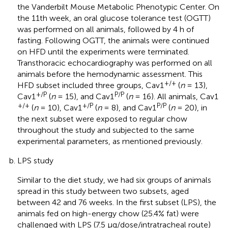
the Vanderbilt Mouse Metabolic Phenotypic Center. On
the 11th week, an oral glucose tolerance test (OGTT)
was performed on all animals, followed by 4 h of
fasting. Following OGTT, the animals were continued
on HFD until the experiments were terminated.
Transthoracic echocardiography was performed on all
animals before the hemodynamic assessment. This
+/+
HFD subset included three groups, Cav1
(
n
= 13),
+/P
P/P
Cav1
(
n
= 15), and Cav1
(
n
= 16). All animals, Cav1
+/+
+/P
P/P
(
n
= 10), Cav1
(
n
= 8), and Cav1
(
n
= 20), in
the next subset were exposed to regular chow
throughout the study and subjected to the same
experimental parameters, as mentioned previously.
LPS study
Similar to the diet study, we had six groups of animals
spread in this study between two subsets, aged
between 42 and 76 weeks. In the first subset (LPS), the
animals fed on high-energy chow (25.4% fat) were
challenged with LPS (7.5 μg/dose/intratracheal route)