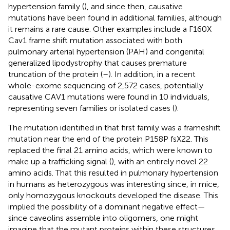
hypertension family (
), and since then, causative
mutations have been found in additional families, although
it remains a rare cause. Other examples include a F160X
Cav1 frame shift mutation associated with both
pulmonary arterial hypertension (PAH) and congenital
generalized lipodystrophy that causes premature
truncation of the protein (
–
). In addition, in a recent
whole-exome sequencing of 2,572 cases, potentially
causative CAV1 mutations were found in 10 individuals,
representing seven families or isolated cases (
).
The mutation identified in that first family was a frameshift
mutation near the end of the protein P158P fsX22. This
replaced the final 21 amino acids, which were known to
make up a trafficking signal (
), with an entirely novel 22
amino acids. That this resulted in pulmonary hypertension
in humans as heterozygous was interesting since, in mice,
only homozygous knockouts developed the disease. This
implied the possibility of a dominant negative effect—
since caveolins assemble into oligomers, one might
imagine that the mutant proteins within these structures