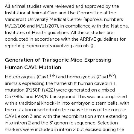
All animal studies were reviewed and approved by the
Institutional Animal Care and Use Committee at the
Vanderbilt University Medical Center (approval numbers
M/12/106 and M/11/207), in compliance with the National
Institutes of Health guidelines. All these studies are
conducted in accordance with the ARRIVE guidelines for
reporting experiments involving animals (
).
Generation of Transgenic Mice Expressing
Human CAV1 Mutation
+/P
P/P
Heterozygous (Cav1
) and homozygous (Cav1
)
animals expressing the frame shift human caveolin 1
mutation (P158P fsX22) were generated on a mixed
C57/Bl6J and FVB/N background. This was accomplished
with a traditional knock-in into embryonic stem cells, with
the mutation inserted into the native locus of the mouse
CAV1 exon 3 and with the recombination arms extending
into intron 2 and the 3′ genomic sequence. Selection
markers were included in intron 2 but excised during the