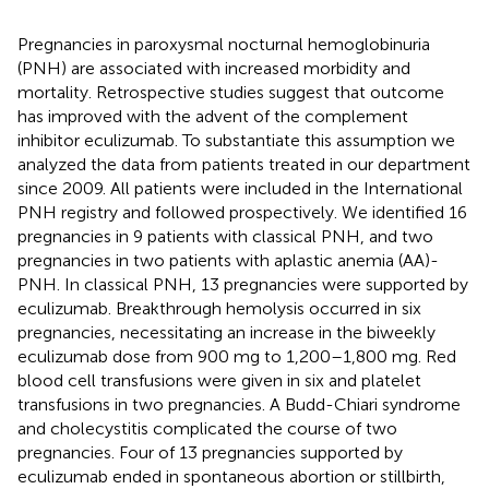
Pregnancies in paroxysmal nocturnal hemoglobinuria
(PNH) are associated with increased morbidity and
mortality. Retrospective studies suggest that outcome
has improved with the advent of the complement
inhibitor eculizumab. To substantiate this assumption we
analyzed the data from patients treated in our department
since 2009. All patients were included in the International
PNH registry and followed prospectively. We identified 16
pregnancies in 9 patients with classical PNH, and two
pregnancies in two patients with aplastic anemia (AA)-
PNH. In classical PNH, 13 pregnancies were supported by
eculizumab. Breakthrough hemolysis occurred in six
pregnancies, necessitating an increase in the biweekly
eculizumab dose from 900 mg to 1,200–1,800 mg. Red
blood cell transfusions were given in six and platelet
transfusions in two pregnancies. A Budd-Chiari syndrome
and cholecystitis complicated the course of two
pregnancies. Four of 13 pregnancies supported by
eculizumab ended in spontaneous abortion or stillbirth,