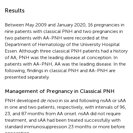
Results
Between May 2009 and January 2020, 16 pregnancies in
nine patients with classical PNH and two pregnancies in
two patients with AA-PNH were recorded at the
Department of Hematology of the University Hospital
Essen. Although three classical PNH patients had a history
of AA, PNH was the leading disease at conception. In
patients with AA-PNH, AA was the leading disease. In the
following, findings in classical PNH and AA-PNH are
presented separately.
Management of Pregnancy in Classical PNH
PNH developed
de novo
in six and following nsAA or sAA
in one and two patients, respectively, with intervals of 96,
23, and 87 months from AA onset. nsAA did not require
treatment, and sAA had been treated successfully with
standard immunosuppression 23 months or more before