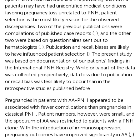
patients may have had unidentified medical conditions
favoring pregnancy loss unrelated to PNH, patient
selection is the most likely reason for the observed
discrepancies. Two of the previous publications were
compilations of published case reports (
,
), and the other
two were based on questionnaires sent out to
hematologists (
,
). Publication and recall biases are likely
to have influenced patient selection (
). The present study
was based on documentation of our patients' findings in
the International PNH Registry. While only part of the data
was collected prospectively, data loss due to publication
or recall bias was less likely to occur than in the
retrospective studies published before.
Pregnancies in patients with AA-PNH appeared to be
associated with fewer complications than pregnancies in
classical PNH. Patient numbers, however, were small, and
the spectrum of AA was restricted to patients with a PNH
clone. With the introduction of immunosuppression,
pregnancy outcomes have improved significantly in AA (
,
).