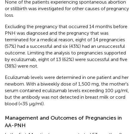
None of the patients experiencing spontaneous abortion
or stillbirth was investigated for other causes of pregnancy
loss.
Excluding the pregnancy that occurred 14 months before
PNH was diagnosed and the pregnancy that was
terminated for a medical reason, eight of 14 pregnancies
(57%) had a successful and six (43%) had an unsuccessful
outcome. Limiting the analysis to pregnancies supported
by eculizumab, eight of 13 (62%) were successful and five
(38%) were not.
Eculizumab levels were determined in one patient and her
newborn. With a biweekly dose of 1,500 mg, the mother's
serum contained eculizumab levels exceeding 100 μg/ml,
but the antibody was not detected in breast milk or cord
blood (<35 μg/ml).
Management and Outcomes of Pregnancies in
AA-PNH