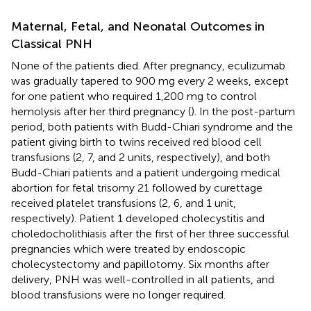
Maternal, Fetal, and Neonatal Outcomes in
Classical PNH
None of the patients died. After pregnancy, eculizumab
was gradually tapered to 900 mg every 2 weeks, except
for one patient who required 1,200 mg to control
hemolysis after her third pregnancy (
). In the post-partum
period, both patients with Budd-Chiari syndrome and the
patient giving birth to twins received red blood cell
transfusions (2, 7, and 2 units, respectively), and both
Budd-Chiari patients and a patient undergoing medical
abortion for fetal trisomy 21 followed by curettage
received platelet transfusions (2, 6, and 1 unit,
respectively). Patient 1 developed cholecystitis and
choledocholithiasis after the first of her three successful
pregnancies which were treated by endoscopic
cholecystectomy and papillotomy. Six months after
delivery, PNH was well-controlled in all patients, and
blood transfusions were no longer required.