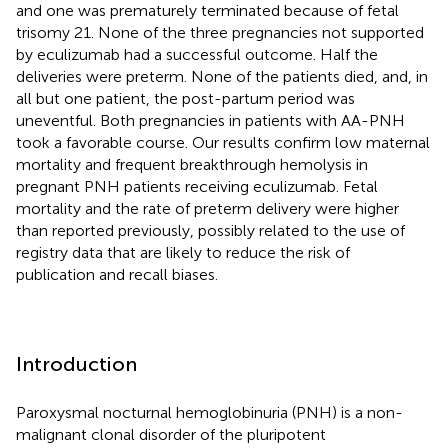
and one was prematurely terminated because of fetal
trisomy 21. None of the three pregnancies not supported
by eculizumab had a successful outcome. Half the
deliveries were preterm. None of the patients died, and, in
all but one patient, the post-partum period was
uneventful. Both pregnancies in patients with AA-PNH
took a favorable course. Our results confirm low maternal
mortality and frequent breakthrough hemolysis in
pregnant PNH patients receiving eculizumab. Fetal
mortality and the rate of preterm delivery were higher
than reported previously, possibly related to the use of
registry data that are likely to reduce the risk of
publication and recall biases.
Introduction
Paroxysmal nocturnal hemoglobinuria (PNH) is a non-
malignant clonal disorder of the pluripotent