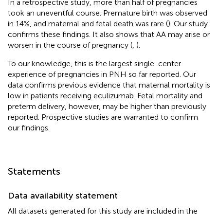
In a retrospective study, more than half of pregnancies
took an uneventful course. Premature birth was observed
in 14%, and maternal and fetal death was rare (
). Our study
confirms these findings. It also shows that AA may arise or
worsen in the course of pregnancy (
,
).
To our knowledge, this is the largest single-center
experience of pregnancies in PNH so far reported. Our
data confirms previous evidence that maternal mortality is
low in patients receiving eculizumab. Fetal mortality and
preterm delivery, however, may be higher than previously
reported. Prospective studies are warranted to confirm
our findings.
Statements
Data availability statement
All datasets generated for this study are included in the