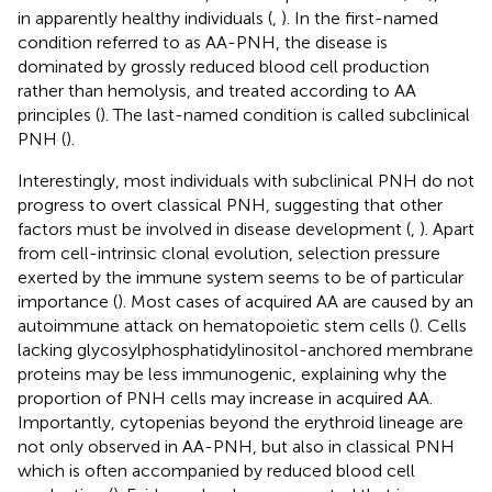
in apparently healthy individuals (
,
). In the first-named
condition referred to as AA-PNH, the disease is
dominated by grossly reduced blood cell production
rather than hemolysis, and treated according to AA
principles (
). The last-named condition is called subclinical
PNH (
).
Interestingly, most individuals with subclinical PNH do not
progress to overt classical PNH, suggesting that other
factors must be involved in disease development (
,
). Apart
from cell-intrinsic clonal evolution, selection pressure
exerted by the immune system seems to be of particular
importance (
). Most cases of acquired AA are caused by an
autoimmune attack on hematopoietic stem cells (
). Cells
lacking glycosylphosphatidylinositol-anchored membrane
proteins may be less immunogenic, explaining why the
proportion of PNH cells may increase in acquired AA.
Importantly, cytopenias beyond the erythroid lineage are
not only observed in AA-PNH, but also in classical PNH
which is often accompanied by reduced blood cell