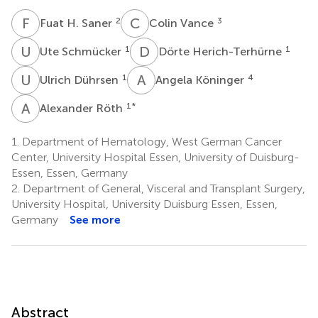
F
H
C
V
2
3
Fuat H. Saner
Colin Vance
U
S
D
H
1
1
Ute Schmücker
Dörte Herich-Terhürne
U
D
A
K
1
4
Ulrich Dührsen
Angela Köninger
A
R
1
*
Alexander Röth
1.
Department of Hematology, West German Cancer
Center, University Hospital Essen, University of Duisburg-
Essen, Essen, Germany
2.
Department of General, Visceral and Transplant Surgery,
University Hospital, University Duisburg Essen, Essen,
Germany
See more
Abstract