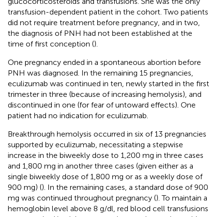
glucocorticosteroids and transfusions. She was the only
transfusion-dependent patient in the cohort. Two patients
did not require treatment before pregnancy, and in two,
the diagnosis of PNH had not been established at the
time of first conception (
).
One pregnancy ended in a spontaneous abortion before
PNH was diagnosed. In the remaining 15 pregnancies,
eculizumab was continued in ten, newly started in the first
trimester in three (because of increasing hemolysis), and
discontinued in one (for fear of untoward effects). One
patient had no indication for eculizumab.
Breakthrough hemolysis occurred in six of 13 pregnancies
supported by eculizumab, necessitating a stepwise
increase in the biweekly dose to 1,200 mg in three cases
and 1,800 mg in another three cases (given either as a
single biweekly dose of 1,800 mg or as a weekly dose of
900 mg) (
). In the remaining cases, a standard dose of 900
mg was continued throughout pregnancy (
). To maintain a
hemoglobin level above 8 g/dl, red blood cell transfusions