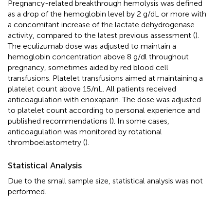
Pregnancy-related breakthrough hemolysis was defined
as a drop of the hemoglobin level by 2 g/dL or more with
a concomitant increase of the lactate dehydrogenase
activity, compared to the latest previous assessment (
).
The eculizumab dose was adjusted to maintain a
hemoglobin concentration above 8 g/dl throughout
pregnancy, sometimes aided by red blood cell
transfusions. Platelet transfusions aimed at maintaining a
platelet count above 15/nL. All patients received
anticoagulation with enoxaparin. The dose was adjusted
to platelet count according to personal experience and
published recommendations (
). In some cases,
anticoagulation was monitored by rotational
thromboelastometry (
).
Statistical Analysis
Due to the small sample size, statistical analysis was not
performed.