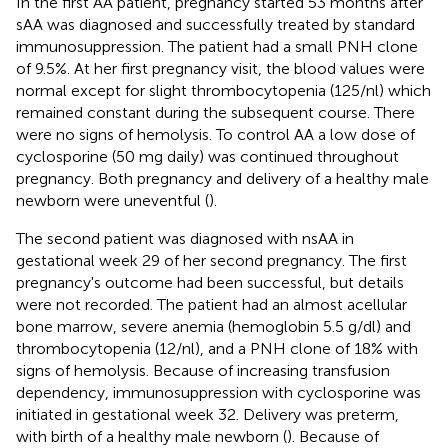
In the first AA patient, pregnancy started 53 months after
sAA was diagnosed and successfully treated by standard
immunosuppression. The patient had a small PNH clone
of 9.5%. At her first pregnancy visit, the blood values were
normal except for slight thrombocytopenia (125/nl) which
remained constant during the subsequent course. There
were no signs of hemolysis. To control AA a low dose of
cyclosporine (50 mg daily) was continued throughout
pregnancy. Both pregnancy and delivery of a healthy male
newborn were uneventful (
).
The second patient was diagnosed with nsAA in
gestational week 29 of her second pregnancy. The first
pregnancy's outcome had been successful, but details
were not recorded. The patient had an almost acellular
bone marrow, severe anemia (hemoglobin 5.5 g/dl) and
thrombocytopenia (12/nl), and a PNH clone of 18% with
signs of hemolysis. Because of increasing transfusion
dependency, immunosuppression with cyclosporine was
initiated in gestational week 32. Delivery was preterm,
with birth of a healthy male newborn (
). Because of