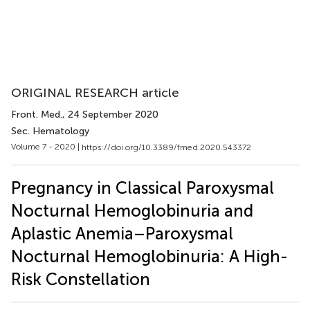
ORIGINAL RESEARCH article
Front. Med.
, 24 September 2020
Sec. Hematology
Volume 7 - 2020 |
https://doi.org/10.3389/fmed.2020.543372
Pregnancy in Classical Paroxysmal
Nocturnal Hemoglobinuria and
Aplastic Anemia–Paroxysmal
Nocturnal Hemoglobinuria: A High-
Risk Constellation