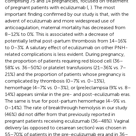
comprising 75 and 14 pregnancies, focused on treatment
of pregnant patients with eculizumab (
,
). The most
important finding confirmed by our study is that, with the
advent of eculizumab and more widespread use of
anticoagulation, maternal mortality has decreased from
8–12% to 0%. This is associated with a decrease of
potentially lethal post-partum thrombosis from 14–16%
to 0–3%. A salutary effect of eculizumab on other PNH-
related complications is less evident. During pregnancy,
the proportion of patients requiring red blood cell (36–
58% vs. 36–50%) or platelet transfusions (21–36% vs. 7–
21%) and the proportion of patients whose pregnancy is
complicated by thrombosis (0–7% vs. 0–13%),
hemorrhage (4–7% vs. 0–3%), or (pre)eclampsia (9% vs. 8–
14%) appears similar in the pre- and post-eculizumab eras.
The same is true for post-partum hemorrhage (4–9% vs.
0–14%). The rate of breakthrough hemolysis in our study
(46%) did not differ from that previously reported in
pregnant patients receiving eculizumab (36–48%). Vaginal
delivery (as opposed to cesarean section) was chosen in
55–70% of patients in the pre-eculizumab era and in 36–