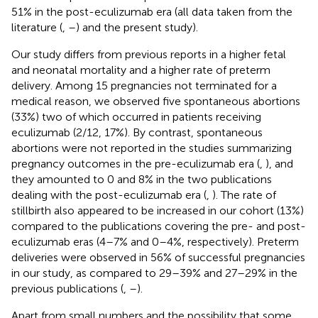
51% in the post-eculizumab era (all data taken from the
literature (
,
–
) and the present study).
Our study differs from previous reports in a higher fetal
and neonatal mortality and a higher rate of preterm
delivery. Among 15 pregnancies not terminated for a
medical reason, we observed five spontaneous abortions
(33%) two of which occurred in patients receiving
eculizumab (2/12, 17%). By contrast, spontaneous
abortions were not reported in the studies summarizing
pregnancy outcomes in the pre-eculizumab era (
,
), and
they amounted to 0 and 8% in the two publications
dealing with the post-eculizumab era (
,
). The rate of
stillbirth also appeared to be increased in our cohort (13%)
compared to the publications covering the pre- and post-
eculizumab eras (4–7% and 0–4%, respectively). Preterm
deliveries were observed in 56% of successful pregnancies
in our study, as compared to 29–39% and 27–29% in the
previous publications (
,
–
).
Apart from small numbers and the possibility that some