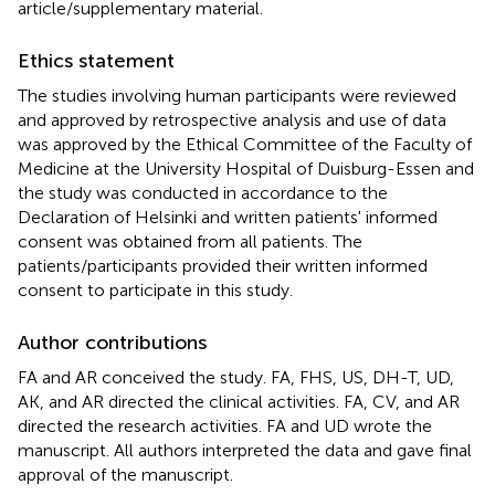
article/supplementary material.
Ethics statement
The studies involving human participants were reviewed
and approved by retrospective analysis and use of data
was approved by the Ethical Committee of the Faculty of
Medicine at the University Hospital of Duisburg-Essen and
the study was conducted in accordance to the
Declaration of Helsinki and written patients' informed
consent was obtained from all patients. The
patients/participants provided their written informed
consent to participate in this study.
Author contributions
FA and AR conceived the study. FA, FHS, US, DH-T, UD,
AK, and AR directed the clinical activities. FA, CV, and AR
directed the research activities. FA and UD wrote the
manuscript. All authors interpreted the data and gave final
approval of the manuscript.