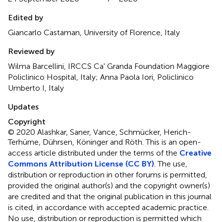
Edited by
Giancarlo Castaman, University of Florence, Italy
Reviewed by
Wilma Barcellini, IRCCS Ca' Granda Foundation Maggiore
Policlinico Hospital, Italy; Anna Paola Iori, Policlinico
Umberto I, Italy
Updates
Copyright
© 2020 Alashkar, Saner, Vance, Schmücker, Herich-
Terhürne, Dührsen, Köninger and Röth.
This is an open-
access article distributed under the terms of the
Creative
Commons Attribution License (CC BY)
. The use,
distribution or reproduction in other forums is permitted,
provided the original author(s) and the copyright owner(s)
are credited and that the original publication in this journal
is cited, in accordance with accepted academic practice.
No use, distribution or reproduction is permitted which