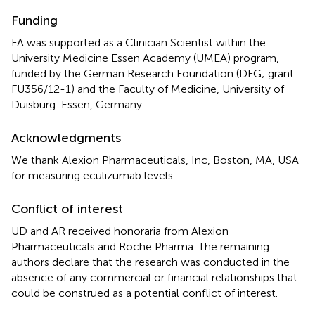
Funding
FA was supported as a Clinician Scientist within the
University Medicine Essen Academy (UMEA) program,
funded by the German Research Foundation (DFG; grant
FU356/12-1) and the Faculty of Medicine, University of
Duisburg-Essen, Germany.
Acknowledgments
We thank Alexion Pharmaceuticals, Inc, Boston, MA, USA
for measuring eculizumab levels.
Conflict of interest
UD and AR received honoraria from Alexion
Pharmaceuticals and Roche Pharma. The remaining
authors declare that the research was conducted in the
absence of any commercial or financial relationships that
could be construed as a potential conflict of interest.