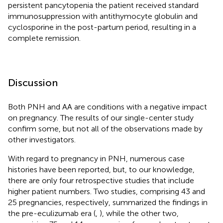
persistent pancytopenia the patient received standard
immunosuppression with antithymocyte globulin and
cyclosporine in the post-partum period, resulting in a
complete remission.
Discussion
Both PNH and AA are conditions with a negative impact
on pregnancy. The results of our single-center study
confirm some, but not all of the observations made by
other investigators.
With regard to pregnancy in PNH, numerous case
histories have been reported, but, to our knowledge,
there are only four retrospective studies that include
higher patient numbers. Two studies, comprising 43 and
25 pregnancies, respectively, summarized the findings in
the pre-eculizumab era (
,
), while the other two,