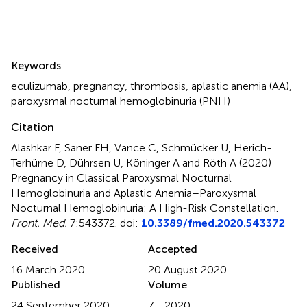
Summary
Keywords
eculizumab
,
pregnancy
,
thrombosis
,
aplastic anemia (AA)
,
paroxysmal nocturnal hemoglobinuria (PNH)
Citation
Alashkar F, Saner FH, Vance C, Schmücker U, Herich-
Terhürne D, Dührsen U, Köninger A and Röth A (2020)
Pregnancy in Classical Paroxysmal Nocturnal
Hemoglobinuria and Aplastic Anemia–Paroxysmal
Nocturnal Hemoglobinuria: A High-Risk Constellation
.
Front. Med.
7:543372. doi:
10.3389/fmed.2020.543372
Received
Accepted
16 March 2020
20 August 2020
Published
Volume
24 September 2020
7 - 2020