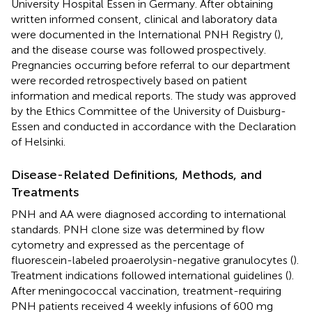
University Hospital Essen in Germany. After obtaining
written informed consent, clinical and laboratory data
were documented in the International PNH Registry (
),
and the disease course was followed prospectively.
Pregnancies occurring before referral to our department
were recorded retrospectively based on patient
information and medical reports. The study was approved
by the Ethics Committee of the University of Duisburg-
Essen and conducted in accordance with the Declaration
of Helsinki.
Disease-Related Definitions, Methods, and
Treatments
PNH and AA were diagnosed according to international
standards. PNH clone size was determined by flow
cytometry and expressed as the percentage of
fluorescein-labeled proaerolysin-negative granulocytes (
).
Treatment indications followed international guidelines (
).
After meningococcal vaccination, treatment-requiring
PNH patients received 4 weekly infusions of 600 mg