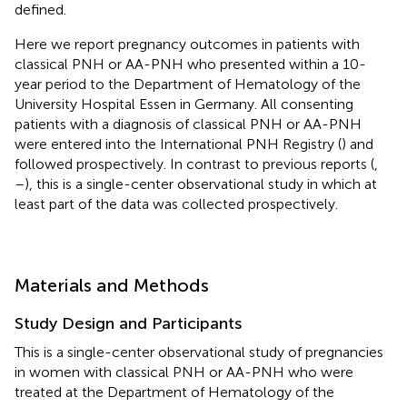
defined.
Here we report pregnancy outcomes in patients with
classical PNH or AA-PNH who presented within a 10-
year period to the Department of Hematology of the
University Hospital Essen in Germany. All consenting
patients with a diagnosis of classical PNH or AA-PNH
were entered into the International PNH Registry (
) and
followed prospectively. In contrast to previous reports (
,
–
), this is a single-center observational study in which at
least part of the data was collected prospectively.
Materials and Methods
Study Design and Participants
This is a single-center observational study of pregnancies
in women with classical PNH or AA-PNH who were
treated at the Department of Hematology of the