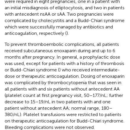
were required in eight pregnancies, one in a patient with
an initial misdiagnosis of elliptocytosis, and two in patients
with antecedent nsAA or sAA. Two pregnancies were
complicated by cholecystitis and a Budd-Chiari syndrome
which were successfully managed by antibiotics and
anticoagulation, respectively (
).
To prevent thromboembolic complications, all patients
received subcutaneous enoxaparin during and up to 6
months after pregnancy. In general, a prophylactic dose
was used, except for patients with a history of thrombosis
or Budd-Chiari syndrome (
) who received intermediate-
dose or therapeutic anticoagulation. Dosing of enoxaparin
was complicated by thrombocytopenia that was seen in
all patients with and six patients without antecedent AA
(platelet count at first pregnancy visit, 50–177/nL; further
decrease to 15–19/nL in two patients with and one
patient without antecedent AA; normal range, 180–
380/nL). Platelet transfusions were restricted to patients
on therapeutic anticoagulation for Budd-Chiari syndrome.
Bleeding complications were not observed.