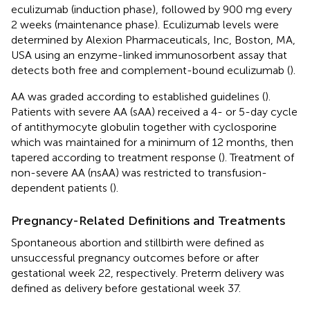
eculizumab (induction phase), followed by 900 mg every
2 weeks (maintenance phase). Eculizumab levels were
determined by Alexion Pharmaceuticals, Inc, Boston, MA,
USA using an enzyme-linked immunosorbent assay that
detects both free and complement-bound eculizumab (
).
AA was graded according to established guidelines (
).
Patients with severe AA (sAA) received a 4- or 5-day cycle
of antithymocyte globulin together with cyclosporine
which was maintained for a minimum of 12 months, then
tapered according to treatment response (
). Treatment of
non-severe AA (nsAA) was restricted to transfusion-
dependent patients (
).
Pregnancy-Related Definitions and Treatments
Spontaneous abortion and stillbirth were defined as
unsuccessful pregnancy outcomes before or after
gestational week 22, respectively. Preterm delivery was
defined as delivery before gestational week 37.