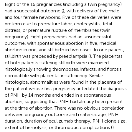
Eight of the 16 pregnancies (including a twin pregnancy)
had a successful outcome (
), with delivery of five male
and four female newborns. Five of these deliveries were
preterm due to premature labor, cholecystitis, fetal
distress, or premature rupture of membranes (twin
pregnancy). Eight pregnancies had an unsuccessful
outcome, with spontaneous abortion in five, medical
abortion in one, and stillbirth in two cases. In one patient,
stillbirth was preceded by preeclampsia (
). The placentas
of both patients suffering stillbirth were examined
histologically showing thromboses, infarcts, and fibrosis
compatible with placental insufficiency. Similar
histological abnormalities were found in the placenta of
the patient whose first pregnancy antedated the diagnosis
of PNH by 14 months and ended in a spontaneous
abortion, suggesting that PNH had already been present
at the time of abortion. There was no obvious correlation
between pregnancy outcome and maternal age, PNH
duration, duration of eculizumab therapy, PNH clone size,
extent of hemolysis, or thrombotic complications (
).