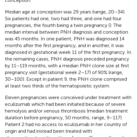
conception.
Median age at conception was 29 years (range, 20–34).
Six patients had one, two had three, and one had four
pregnancies, the fourth being a twin pregnancy (
). The
median interval between PNH diagnosis and conception
was 45 months. In one patient, PNH was diagnosed 14
months after the first pregnancy, and in another, it was
diagnosed in gestational week 11 of the first pregnancy. In
the remaining cases, PNH diagnosis preceded pregnancy
by 11–119 months, with a median PNH clone size at first
pregnancy visit (gestational week 2–17) of 90% (range,
30–100). Except in patient 9, the PNH clone comprised
at least two thirds of the hematopoietic system.
Eleven pregnancies were conceived under treatment with
eculizumab which had been initiated because of severe
hemolysis and/or venous thrombosis (median treatment
duration before pregnancy, 50 months; range, 9–117).
Patient 2 had no access to eculizumab in her country of
origin and had instead been treated with