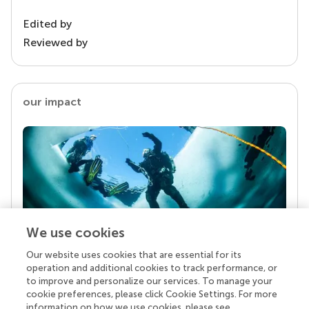
Edited by
Reviewed by
our impact
We use cookies
Our website uses cookies that are essential for its
Your research is the real superpower
operation and additional cookies to track performance, or
Behind each article we publish stands a team of
to improve and personalize our services. To manage your
superheroes: authors, editors, and reviewers who
cookie preferences, please click Cookie Settings. For more
chose to uphold quality standards and share
information on how we use cookies, please see