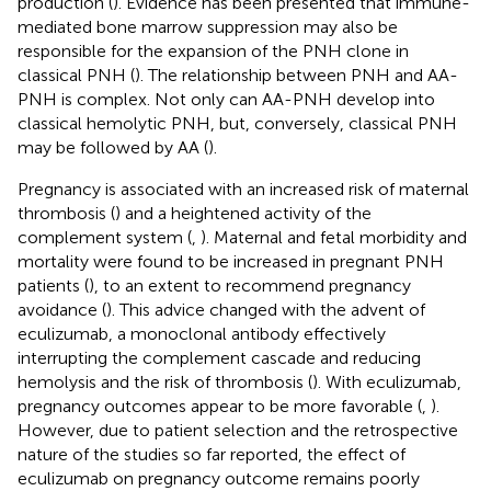
production (
). Evidence has been presented that immune-
mediated bone marrow suppression may also be
responsible for the expansion of the PNH clone in
classical PNH (
). The relationship between PNH and AA-
PNH is complex. Not only can AA-PNH develop into
classical hemolytic PNH, but, conversely, classical PNH
may be followed by AA (
).
Pregnancy is associated with an increased risk of maternal
thrombosis (
) and a heightened activity of the
complement system (
,
). Maternal and fetal morbidity and
mortality were found to be increased in pregnant PNH
patients (
), to an extent to recommend pregnancy
avoidance (
). This advice changed with the advent of
eculizumab, a monoclonal antibody effectively
interrupting the complement cascade and reducing
hemolysis and the risk of thrombosis (
). With eculizumab,
pregnancy outcomes appear to be more favorable (
,
).
However, due to patient selection and the retrospective
nature of the studies so far reported, the effect of
eculizumab on pregnancy outcome remains poorly