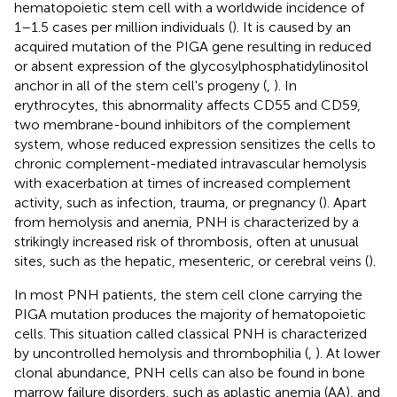
hematopoietic stem cell with a worldwide incidence of
1–1.5 cases per million individuals (
). It is caused by an
acquired mutation of the PIGA gene resulting in reduced
or absent expression of the glycosylphosphatidylinositol
anchor in all of the stem cell's progeny (
,
). In
erythrocytes, this abnormality affects CD55 and CD59,
two membrane-bound inhibitors of the complement
system, whose reduced expression sensitizes the cells to
chronic complement-mediated intravascular hemolysis
with exacerbation at times of increased complement
activity, such as infection, trauma, or pregnancy (
). Apart
from hemolysis and anemia, PNH is characterized by a
strikingly increased risk of thrombosis, often at unusual
sites, such as the hepatic, mesenteric, or cerebral veins (
).
In most PNH patients, the stem cell clone carrying the
PIGA mutation produces the majority of hematopoietic
cells. This situation called classical PNH is characterized
by uncontrolled hemolysis and thrombophilia (
,
). At lower
clonal abundance, PNH cells can also be found in bone
marrow failure disorders, such as aplastic anemia (AA), and