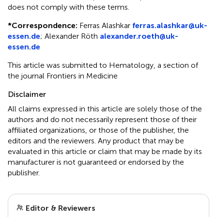
does not comply with these terms.
*
Correspondence:
Ferras Alashkar
ferras.alashkar@uk-
essen.de
;
Alexander Röth
alexander.roeth@uk-
essen.de
This article was submitted to Hematology, a section of
the journal Frontiers in Medicine
Disclaimer
All claims expressed in this article are solely those of the
authors and do not necessarily represent those of their
affiliated organizations, or those of the publisher, the
editors and the reviewers. Any product that may be
evaluated in this article or claim that may be made by its
manufacturer is not guaranteed or endorsed by the
publisher.
Editor & Reviewers