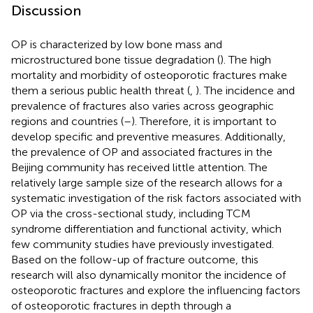
Discussion
OP is characterized by low bone mass and
microstructured bone tissue degradation (
). The high
mortality and morbidity of osteoporotic fractures make
them a serious public health threat (
,
). The incidence and
prevalence of fractures also varies across geographic
regions and countries (
–
). Therefore, it is important to
develop specific and preventive measures. Additionally,
the prevalence of OP and associated fractures in the
Beijing community has received little attention. The
relatively large sample size of the research allows for a
systematic investigation of the risk factors associated with
OP via the cross-sectional study, including TCM
syndrome differentiation and functional activity, which
few community studies have previously investigated.
Based on the follow-up of fracture outcome, this
research will also dynamically monitor the incidence of
osteoporotic fractures and explore the influencing factors
of osteoporotic fractures in depth through a