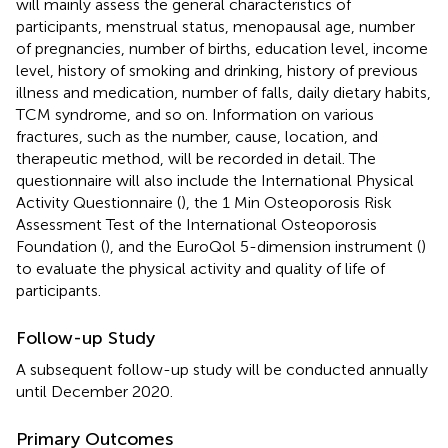
will mainly assess the general characteristics of
participants, menstrual status, menopausal age, number
of pregnancies, number of births, education level, income
level, history of smoking and drinking, history of previous
illness and medication, number of falls, daily dietary habits,
TCM syndrome, and so on. Information on various
fractures, such as the number, cause, location, and
therapeutic method, will be recorded in detail. The
questionnaire will also include the International Physical
Activity Questionnaire (
), the 1 Min Osteoporosis Risk
Assessment Test of the International Osteoporosis
Foundation (
), and the EuroQol 5-dimension instrument (
)
to evaluate the physical activity and quality of life of
participants.
Follow-up Study
A subsequent follow-up study will be conducted annually
until December 2020.
Primary Outcomes