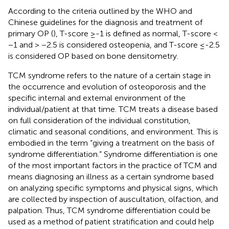
According to the criteria outlined by the WHO and
Chinese guidelines for the diagnosis and treatment of
primary OP (
), T-score ≥-1 is defined as normal, T-score <
−1 and > −2.5 is considered osteopenia, and T-score ≤-2.5
is considered OP based on bone densitometry.
TCM syndrome refers to the nature of a certain stage in
the occurrence and evolution of osteoporosis and the
specific internal and external environment of the
individual/patient at that time. TCM treats a disease based
on full consideration of the individual constitution,
climatic and seasonal conditions, and environment. This is
embodied in the term “giving a treatment on the basis of
syndrome differentiation.” Syndrome differentiation is one
of the most important factors in the practice of TCM and
means diagnosing an illness as a certain syndrome based
on analyzing specific symptoms and physical signs, which
are collected by inspection of auscultation, olfaction, and
palpation. Thus, TCM syndrome differentiation could be
used as a method of patient stratification and could help