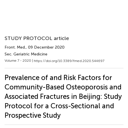
STUDY PROTOCOL article
Front. Med.
, 09 December 2020
Sec. Geriatric Medicine
Volume 7 - 2020 |
https://doi.org/10.3389/fmed.2020.544697
Prevalence of and Risk Factors for
Community-Based Osteoporosis and
Associated Fractures in Beijing: Study
Protocol for a Cross-Sectional and
Prospective Study