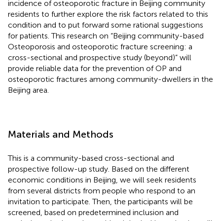
incidence of osteoporotic fracture in Beijing community
residents to further explore the risk factors related to this
condition and to put forward some rational suggestions
for patients. This research on “Beijing community-based
Osteoporosis and osteoporotic fracture screening: a
cross-sectional and prospective study (beyond)” will
provide reliable data for the prevention of OP and
osteoporotic fractures among community-dwellers in the
Beijing area.
Materials and Methods
This is a community-based cross-sectional and
prospective follow-up study. Based on the different
economic conditions in Beijing, we will seek residents
from several districts from people who respond to an
invitation to participate. Then, the participants will be
screened, based on predetermined inclusion and