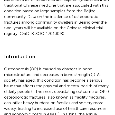
traditional Chinese medicine that are associated with this
condition based on large samples from the Beijing
community. Data on the incidence of osteoporotic
fractures among community dwellers in Beijing over the
two-years will be available on the Chinese clinical trial
registry: ChiCTR-SOC-17013090.
Introduction
Osteoporosis (OP) is caused by changes in bone
microstructure and decreases in bone strength (
,
). As
society has aged, this condition has become a serious
issue that affects the physical and mental health of many
elderly people (
). The most devastating outcome of OP (
),
osteoporotic fractures, also known as fragility fractures,
can inflict heavy burdens on families and society more
widely, leading to increased use of healthcare resources
and economic costs in Asia (
,
). In China, the annual