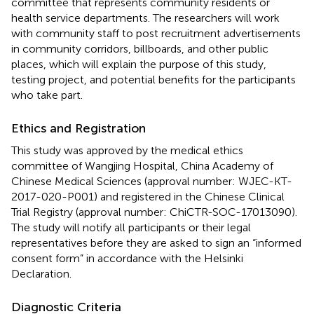
committee that represents community residents or
health service departments. The researchers will work
with community staff to post recruitment advertisements
in community corridors, billboards, and other public
places, which will explain the purpose of this study,
testing project, and potential benefits for the participants
who take part.
Ethics and Registration
This study was approved by the medical ethics
committee of Wangjing Hospital, China Academy of
Chinese Medical Sciences (approval number: WJEC-KT-
2017-020-P001) and registered in the Chinese Clinical
Trial Registry (approval number: ChiCTR-SOC-17013090).
The study will notify all participants or their legal
representatives before they are asked to sign an “informed
consent form” in accordance with the Helsinki
Declaration.
Diagnostic Criteria