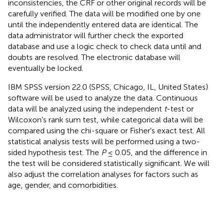
inconsistencies, the CRF or other original records will be
carefully verified. The data will be modified one by one
until the independently entered data are identical. The
data administrator will further check the exported
database and use a logic check to check data until and
doubts are resolved. The electronic database will
eventually be locked.
IBM SPSS version 22.0 (SPSS, Chicago, IL, United States)
software will be used to analyze the data. Continuous
data will be analyzed using the independent
t
-test or
Wilcoxon's rank sum test, while categorical data will be
compared using the chi-square or Fisher's exact test. All
statistical analysis tests will be performed using a two-
sided hypothesis test. The
P
≤ 0.05, and the difference in
the test will be considered statistically significant. We will
also adjust the correlation analyses for factors such as
age, gender, and comorbidities.