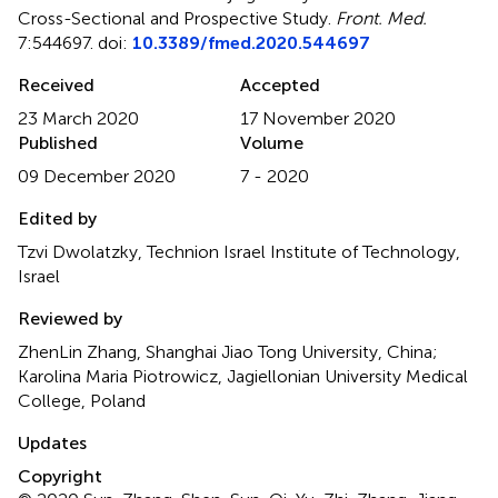
Cross-Sectional and Prospective Study
.
Front. Med.
7:544697. doi:
10.3389/fmed.2020.544697
Received
Accepted
23 March 2020
17 November 2020
Published
Volume
09 December 2020
7 - 2020
Edited by
Tzvi Dwolatzky, Technion Israel Institute of Technology,
Israel
Reviewed by
ZhenLin Zhang, Shanghai Jiao Tong University, China;
Karolina Maria Piotrowicz, Jagiellonian University Medical
College, Poland
Updates
Copyright