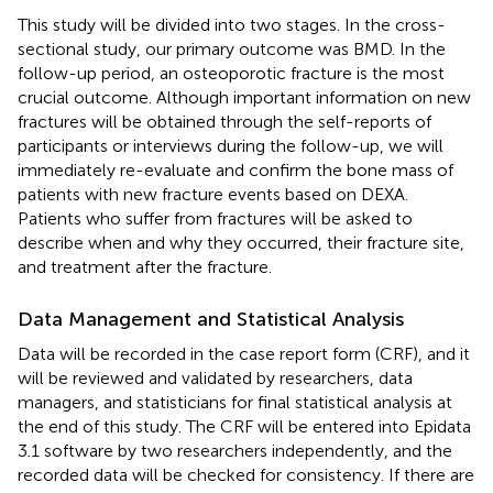
This study will be divided into two stages. In the cross-
sectional study, our primary outcome was BMD. In the
follow-up period, an osteoporotic fracture is the most
crucial outcome. Although important information on new
fractures will be obtained through the self-reports of
participants or interviews during the follow-up, we will
immediately re-evaluate and confirm the bone mass of
patients with new fracture events based on DEXA.
Patients who suffer from fractures will be asked to
describe when and why they occurred, their fracture site,
and treatment after the fracture.
Data Management and Statistical Analysis
Data will be recorded in the case report form (CRF), and it
will be reviewed and validated by researchers, data
managers, and statisticians for final statistical analysis at
the end of this study. The CRF will be entered into Epidata
3.1 software by two researchers independently, and the
recorded data will be checked for consistency. If there are