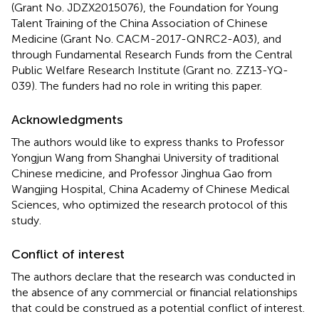
(Grant No. JDZX2015076), the Foundation for Young
Talent Training of the China Association of Chinese
Medicine (Grant No. CACM-2017-QNRC2-A03), and
through Fundamental Research Funds from the Central
Public Welfare Research Institute (Grant no. ZZ13-YQ-
039). The funders had no role in writing this paper.
Acknowledgments
The authors would like to express thanks to Professor
Yongjun Wang from Shanghai University of traditional
Chinese medicine, and Professor Jinghua Gao from
Wangjing Hospital, China Academy of Chinese Medical
Sciences, who optimized the research protocol of this
study.
Conflict of interest
The authors declare that the research was conducted in
the absence of any commercial or financial relationships
that could be construed as a potential conflict of interest.