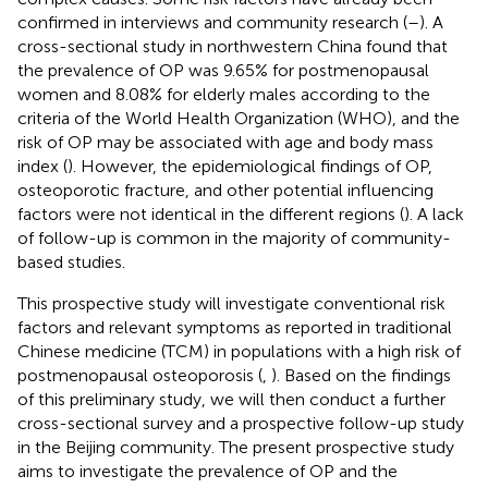
confirmed in interviews and community research (
–
). A
cross-sectional study in northwestern China found that
the prevalence of OP was 9.65% for postmenopausal
women and 8.08% for elderly males according to the
criteria of the World Health Organization (WHO), and the
risk of OP may be associated with age and body mass
index (
). However, the epidemiological findings of OP,
osteoporotic fracture, and other potential influencing
factors were not identical in the different regions (
). A lack
of follow-up is common in the majority of community-
based studies.
This prospective study will investigate conventional risk
factors and relevant symptoms as reported in traditional
Chinese medicine (TCM) in populations with a high risk of
postmenopausal osteoporosis (
,
). Based on the findings
of this preliminary study, we will then conduct a further
cross-sectional survey and a prospective follow-up study
in the Beijing community. The present prospective study
aims to investigate the prevalence of OP and the