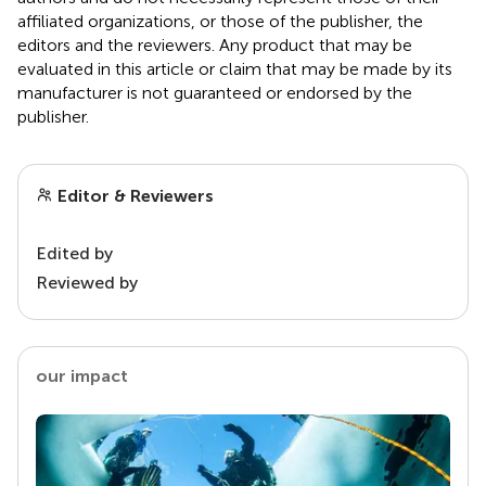
affiliated organizations, or those of the publisher, the
editors and the reviewers. Any product that may be
evaluated in this article or claim that may be made by its
manufacturer is not guaranteed or endorsed by the
publisher.
Editor & Reviewers
Edited by
Reviewed by
our impact