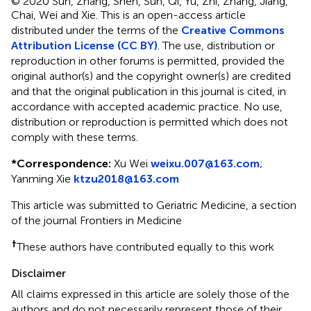
© 2020 Sun, Zhang, Shen, Sun, Qi, Yu, Zhi, Zhang, Jiang,
Chai, Wei and Xie.
This is an open-access article
distributed under the terms of the
Creative Commons
Attribution License (CC BY)
. The use, distribution or
reproduction in other forums is permitted, provided the
original author(s) and the copyright owner(s) are credited
and that the original publication in this journal is cited, in
accordance with accepted academic practice. No use,
distribution or reproduction is permitted which does not
comply with these terms.
*
Correspondence:
Xu Wei
weixu.007@163.com
;
Yanming Xie
ktzu2018@163.com
This article was submitted to Geriatric Medicine, a section
of the journal Frontiers in Medicine
†
These authors have contributed equally to this work
Disclaimer
All claims expressed in this article are solely those of the
authors and do not necessarily represent those of their