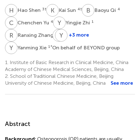
H
S
K
S
B
Q
3
†
4
†
4
Hao Shen
Kai Sun
Baoyu Qi
C
Y
Y
Z
4
1
Chenchen Yu
Yingjie Zhi
R
Z
J
Y
J
C
4
+3 more
Ranxing Zhang
Junjie
Yan
Jiang
Chai
Y
X
1
*
Yanming Xie
On behalf of BEYOND group
1
5
1.
Institute of Basic Research in Clinical Medicine, China
Academy of Chinese Medical Sciences, Beijing, China
2.
School of Traditional Chinese Medicine, Beijing
University of Chinese Medicine, Beijing, China
See more
Abstract
Background:
Osteoporosis (OP) patients are usually