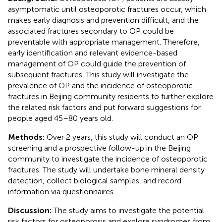
asymptomatic until osteoporotic fractures occur, which
makes early diagnosis and prevention difficult, and the
associated fractures secondary to OP could be
preventable with appropriate management. Therefore,
early identification and relevant evidence-based
management of OP could guide the prevention of
subsequent fractures. This study will investigate the
prevalence of OP and the incidence of osteoporotic
fractures in Beijing community residents to further explore
the related risk factors and put forward suggestions for
people aged 45–80 years old.
Methods:
Over 2 years, this study will conduct an OP
screening and a prospective follow-up in the Beijing
community to investigate the incidence of osteoporotic
fractures. The study will undertake bone mineral density
detection, collect biological samples, and record
information via questionnaires.
Discussion:
The study aims to investigate the potential
risk factors for osteoporosis and explore syndromes from