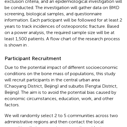
exclusion criteria, and an epidemiological investigation will
be conducted. The investigation will gather data on BMD
screening, biological samples, and questionnaire
information. Each participant will be followed for at least 2
years to track incidences of osteoporotic fracture. Based
on a power analysis, the required sample size will be at
least 1,500 patients. A flow chart of the research process
is shown in
.
Participant Recruitment
Due to the potential impact of different socioeconomic
conditions on the bone mass of populations, this study
will recruit participants in the central urban area
(Chaoyang District, Beijing) and suburbs (Fengtai District,
Beijing). The aim is to avoid the potential bias caused by
economic circumstances, education, work, and other
factors.
We will randomly select 2 to 5 communities across two
administrative regions and then contact the local