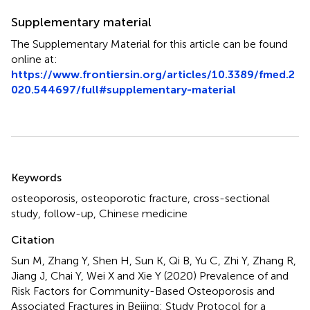
Supplementary material
The Supplementary Material for this article can be found
online at:
https://www.frontiersin.org/articles/10.3389/fmed.2
020.544697/full#supplementary-material
Summary
Keywords
osteoporosis
,
osteoporotic fracture
,
cross-sectional
study
,
follow-up
,
Chinese medicine
Citation
Sun M, Zhang Y, Shen H, Sun K, Qi B, Yu C, Zhi Y, Zhang R,
Jiang J, Chai Y, Wei X and Xie Y (2020)
Prevalence of and
Risk Factors for Community-Based Osteoporosis and
Associated Fractures in Beijing: Study Protocol for a