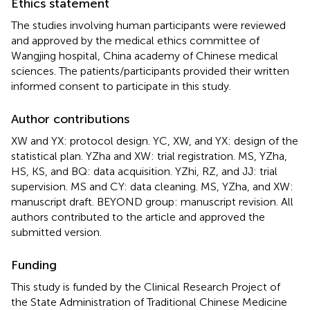
Ethics statement
The studies involving human participants were reviewed
and approved by the medical ethics committee of
Wangjing hospital, China academy of Chinese medical
sciences. The patients/participants provided their written
informed consent to participate in this study.
Author contributions
XW and YX: protocol design. YC, XW, and YX: design of the
statistical plan. YZha and XW: trial registration. MS, YZha,
HS, KS, and BQ: data acquisition. YZhi, RZ, and JJ: trial
supervision. MS and CY: data cleaning. MS, YZha, and XW:
manuscript draft. BEYOND group: manuscript revision. All
authors contributed to the article and approved the
submitted version.
Funding
This study is funded by the Clinical Research Project of
the State Administration of Traditional Chinese Medicine