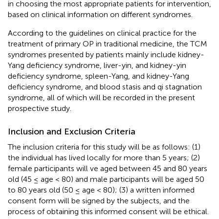
in choosing the most appropriate patients for intervention,
based on clinical information on different syndromes.
According to the guidelines on clinical practice for the
treatment of primary OP in traditional medicine, the TCM
syndromes presented by patients mainly include kidney-
Yang deficiency syndrome, liver-yin, and kidney-yin
deficiency syndrome, spleen-Yang, and kidney-Yang
deficiency syndrome, and blood stasis and qi stagnation
syndrome, all of which will be recorded in the present
prospective study.
Inclusion and Exclusion Criteria
The inclusion criteria for this study will be as follows: (1)
the individual has lived locally for more than 5 years; (2)
female participants will ve aged between 45 and 80 years
old (45 ≤ age < 80) and male participants will be aged 50
to 80 years old (50 ≤ age < 80); (3) a written informed
consent form will be signed by the subjects, and the
process of obtaining this informed consent will be ethical.