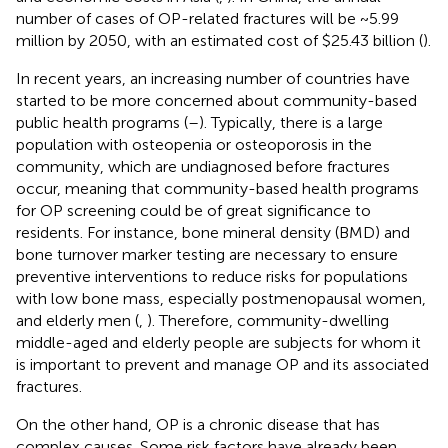
number of cases of OP-related fractures will be ~5.99
million by 2050, with an estimated cost of $25.43 billion (
).
In recent years, an increasing number of countries have
started to be more concerned about community-based
public health programs (
–
). Typically, there is a large
population with osteopenia or osteoporosis in the
community, which are undiagnosed before fractures
occur, meaning that community-based health programs
for OP screening could be of great significance to
residents. For instance, bone mineral density (BMD) and
bone turnover marker testing are necessary to ensure
preventive interventions to reduce risks for populations
with low bone mass, especially postmenopausal women,
and elderly men (
,
). Therefore, community-dwelling
middle-aged and elderly people are subjects for whom it
is important to prevent and manage OP and its associated
fractures.
On the other hand, OP is a chronic disease that has
complex causes. Some risk factors have already been