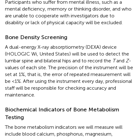
Participants who suffer from mental illness, such as a
mental deficiency, memory or thinking disorder, and who
are unable to cooperate with investigators due to
disability or lack of physical capacity will be excluded.
Bone Density Screening
A dual-energy X-ray absorptiometry (DEXA) device
(HOLOGIC Wi, United States) will be used to detect the
lumbar spine and bilateral hips and to record the
T
and
Z
-
values of each site. The precision of the instrument will be
set at 1%, that is, the error of repeated measurement will
be <1%. After using the instrument every day, professional
staff will be responsible for checking accuracy and
maintenance.
Biochemical Indicators of Bone Metabolism
Testing
The bone metabolism indicators we will measure will
include blood calcium, phosphorus, magnesium,