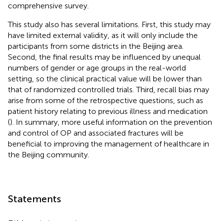
comprehensive survey.
This study also has several limitations. First, this study may
have limited external validity, as it will only include the
participants from some districts in the Beijing area.
Second, the final results may be influenced by unequal
numbers of gender or age groups in the real-world
setting, so the clinical practical value will be lower than
that of randomized controlled trials. Third, recall bias may
arise from some of the retrospective questions, such as
patient history relating to previous illness and medication
(
). In summary, more useful information on the prevention
and control of OP and associated fractures will be
beneficial to improving the management of healthcare in
the Beijing community.
Statements