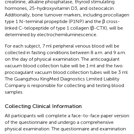
creatinine, alkaline phosphatase, thyroid stimulating
hormones, 25-hydroxyvitamin D3, and osteocalcin.
Additionally, bone turnover markers, including procollagen
type 1 N-terminal propeptide (P1NP) and the β cross-
linked C-telopeptide of type 1 collagen (β-CTX), will be
determined by electrochemiluminescence.
For each subject, 7 ml peripheral venous blood will be
collected in fasting conditions between 8 a.m. and 9 a.m.
on the day of physical examination. The anticoagulant
vacuum blood collection tube will be 1 ml and the two
procoagulant vacuum blood collection tubes will be 3 ml.
The Guangzhou KingMed Diagnostics Limited Liability
Company is responsible for collecting and testing blood
samples.
Collecting Clinical Information
All participants will complete a face-to-face paper version
of the questionnaire and undergo a comprehensive
physical examination. The questionnaire and examination