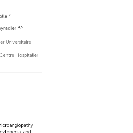
2
olle
4,5
eyradier
r Universitaire
entre Hospitalier
microangiopathy
cytopenia, and