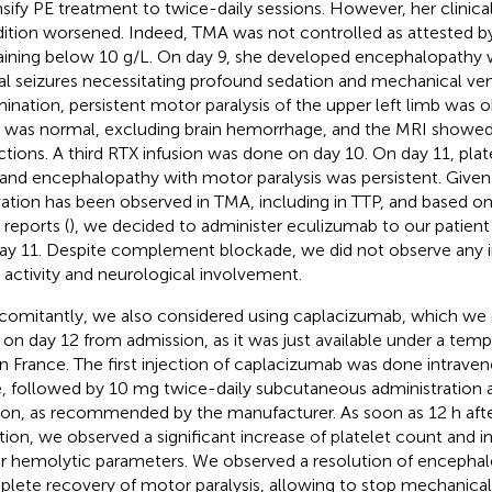
nsify PE treatment to twice-daily sessions. However, her clinica
ition worsened. Indeed, TMA was not controlled as attested by
ining below 10 g/L. On day 9, she developed encephalopathy w
ial seizures necessitating profound sedation and mechanical venti
ination, persistent motor paralysis of the upper left limb was 
 was normal, excluding brain hemorrhage, and the MRI showe
rctions. A third RTX infusion was done on day 10. On day 11, pla
 and encephalopathy with motor paralysis was persistent. Giv
vation has been observed in TMA, including in TTP, and based on
 reports (
), we decided to administer eculizumab to our patient
ay 11. Despite complement blockade, we did not observe any
activity and neurological involvement.
omitantly, we also considered using caplacizumab, which we 
t on day 12 from admission, as it was just available under a tem
in France. The first injection of caplacizumab was done intrave
, followed by 10 mg twice-daily subcutaneous administration 
ion, as recommended by the manufacturer. As soon as 12 h aft
iation, we observed a significant increase of platelet count and
r hemolytic parameters. We observed a resolution of encepha
lete recovery of motor paralysis, allowing to stop mechanical 