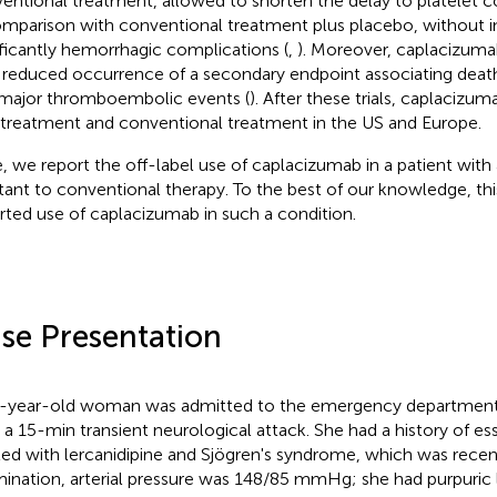
entional treatment, allowed to shorten the delay to platelet 
omparison with conventional treatment plus placebo, without i
ificantly hemorrhagic complications (
,
). Moreover, caplacizuma
 reduced occurrence of a secondary endpoint associating deat
major thromboembolic events (
). After these trials, caplacizu
treatment and conventional treatment in the US and Europe.
, we report the off-label use of caplacizumab in a patient with
stant to conventional therapy. To the best of our knowledge, this 
rted use of caplacizumab in such a condition.
se Presentation
-year-old woman was admitted to the emergency department o
r a 15-min transient neurological attack. She had a history of es
ted with lercanidipine and Sjögren's syndrome, which was rece
ination, arterial pressure was 148/85 mmHg; she had purpuric 