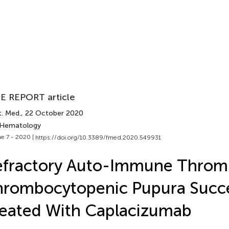
E REPORT article
t. Med.
, 22 October 2020
 Hematology
e 7 - 2020 |
https://doi.org/10.3389/fmed.2020.549931
efractory Auto-Immune Throm
rombocytopenic Pupura Succe
eated With Caplacizumab