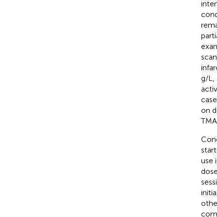
inte
cond
rema
part
exam
scan
infa
g/L,
acti
case
on d
TMA 
Conc
star
use 
dose
sess
init
othe
comp