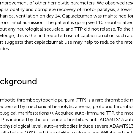
improvement of other hemolytic parameters. We observed reso
phalopathy and complete recovery of motor paralysis, allowin
anical ventilation on day 14. Caplacizumab was maintained for
from initial admission. The patient is going well 10 months after 
out any neurological sequelae, and TTP did not relapse. To the 
ledge, this is the first reported use of caplacizumab in such a c
rt suggests that caplacizumab use may help to reduce the rate 
odes.
ckground
mbotic thrombocytopenic purpura (TTP) is a rare thrombotic 
acterized by mechanical hemolytic anemia, profound thrombo
ological manifestations (
). Acquired auto-immune TTP, the mos
TP, is induced by the presence of inhibitory anti-ADAMTS13 aut
ophysiological level, auto-antibodies induce severe ADAMTS13
ically below 10%) and the inability to cleave von Willebrand fact