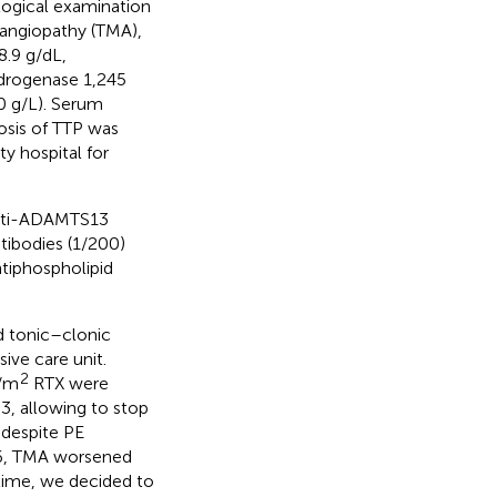
logical examination
oangiopathy (TMA),
.9 g/dL,
ydrogenase 1,245
0 g/L). Serum
nosis of TTP was
ty hospital for
anti-ADAMTS13
ntibodies (1/200)
tiphospholipid
ed tonic–clonic
ive care unit.
2
g/m
RTX were
3, allowing to stop
 despite PE
y 6, TMA worsened
time, we decided to