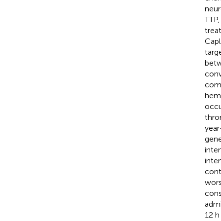
neur
TTP,
trea
Capl
targ
betw
conv
comp
hemo
occu
thro
year
gene
inte
inte
cont
wors
cons
admi
12 h