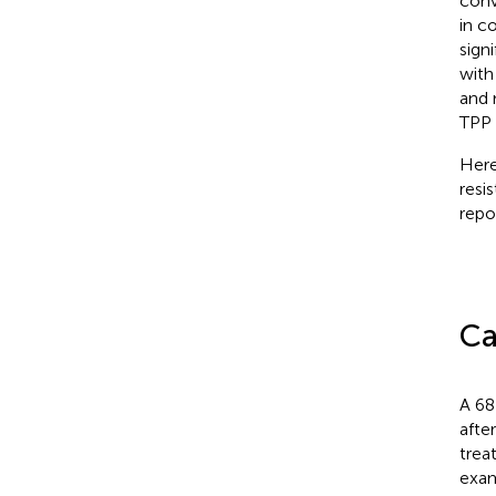
conv
in c
sign
with
and 
TPP 
Here
resi
repo
Ca
A 68
afte
trea
exam