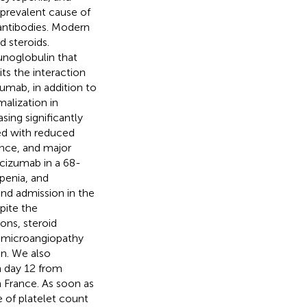
prevalent cause of
antibodies. Modern
 steroids.
noglobulin that
its the interaction
zumab, in addition to
alization in
ing significantly
ed with reduced
nce, and major
cizumab in a 68-
penia, and
and admission in the
pite the
ons, steroid
c microangiopathy
n. We also
n day 12 from
n France. As soon as
e of platelet count