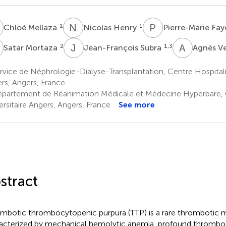
M
N
H
P
F
1
1
Chloé Mellaza
Nicolas Henry
Pierre-Marie Fay
M
J
S
A
V
2
1,3
Satar Mortaza
Jean-François Subra
Agnès V
vice de Néphrologie-Dialyse-Transplantation, Centre Hospitalie
rs, Angers, France
partement de Réanimation Médicale et Médecine Hyperbare, C
ersitaire Angers, Angers, France
See more
stract
mbotic thrombocytopenic purpura (TTP) is a rare thrombotic 
acterized by mechanical hemolytic anemia, profound thrombo