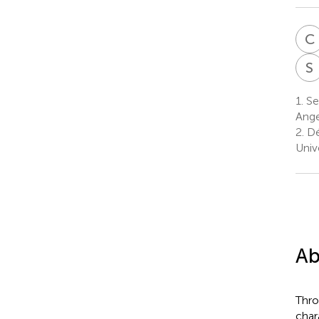
C
S
1.
Ser
Ange
2.
Dé
Univ
Ab
Thro
char