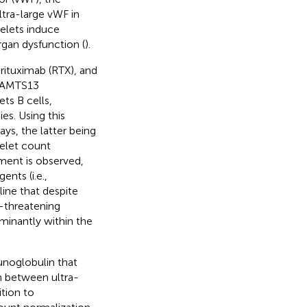
tra-large vWF in
telets induce
rgan dysfunction (
).
rituximab (RTX), and
ADAMTS13
ts B cells,
es. Using this
ys, the latter being
telet count
tment is observed,
ents (i.e.,
rline that despite
e-threatening
minantly within the
noglobulin that
on between ultra-
ition to