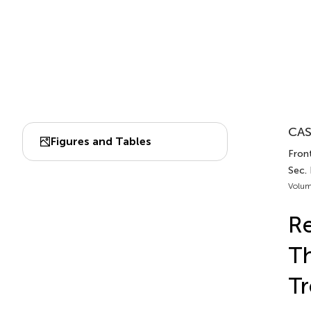
CAS
Figures and Tables
Fron
Sec.
Volum
R
Th
Tr