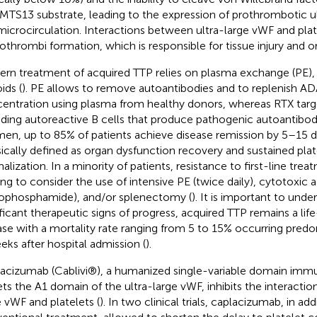
TS13 substrate, leading to the expression of prothrombotic ul
microcirculation. Interactions between ultra-large vWF and pla
othrombi formation, which is responsible for tissue injury and o
rn treatment of acquired TTP relies on plasma exchange (PE), 
ids (
). PE allows to remove autoantibodies and to replenish 
entration using plasma from healthy donors, whereas RTX targe
uding autoreactive B cells that produce pathogenic autoantibodi
men, up to 85% of patients achieve disease remission by 5–15 da
sically defined as organ dysfunction recovery and sustained pla
alization. In a minority of patients, resistance to first-line trea
ing to consider the use of intensive PE (twice daily), cytotoxic ag
ophosphamide), and/or splenectomy (
). It is important to unde
ificant therapeutic signs of progress, acquired TTP remains a lif
ase with a mortality rate ranging from 5 to 15% occurring predo
eks after hospital admission (
).
acizumab (Cablivi®), a humanized single-variable domain immu
ets the A1 domain of the ultra-large vWF, inhibits the interacti
e vWF and platelets (
). In two clinical trials, caplacizumab, in add