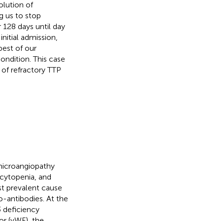
lution of
g us to stop
 128 days until day
initial admission,
best of our
ondition. This case
of refractory TTP
microangiopathy
cytopenia, and
t prevalent cause
o-antibodies. At the
 deficiency
or (vWF), the