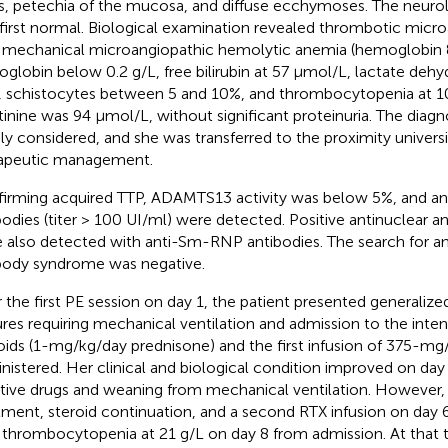
s, petechia of the mucosa, and diffuse ecchymoses. The neuro
first normal. Biological examination revealed thrombotic micr
 mechanical microangiopathic hemolytic anemia (hemoglobin 8
oglobin below 0.2 g/L, free bilirubin at 57 μmol/L, lactate deh
, schistocytes between 5 and 10%, and thrombocytopenia at 1
tinine was 94 μmol/L, without significant proteinuria. The diag
dly considered, and she was transferred to the proximity universi
apeutic management.
irming acquired TTP, ADAMTS13 activity was below 5%, and 
bodies (titer > 100 UI/ml) were detected. Positive antinuclear a
 also detected with anti-Sm-RNP antibodies. The search for an
body syndrome was negative.
r the first PE session on day 1, the patient presented generaliz
ures requiring mechanical ventilation and admission to the intens
oids (1-mg/kg/day prednisone) and the first infusion of 375-m
nistered. Her clinical and biological condition improved on day 
tive drugs and weaning from mechanical ventilation. However,
tment, steroid continuation, and a second RTX infusion on da
 thrombocytopenia at 21 g/L on day 8 from admission. At that 