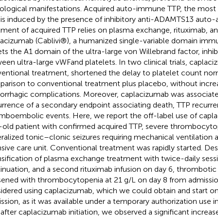
ological manifestations. Acquired auto-immune TTP, the most 
 is induced by the presence of inhibitory anti-ADAMTS13 auto-
tment of acquired TTP relies on plasma exchange, rituximab, and
acizumab (Cablivi®), a humanized single-variable domain immu
ets the A1 domain of the ultra-large von Willebrand factor, inhib
een ultra-large vWFand platelets. In two clinical trials, caplaci
entional treatment, shortened the delay to platelet count norm
arison to conventional treatment plus placebo, without increas
rrhagic complications. Moreover, caplacizumab was associat
rrence of a secondary endpoint associating death, TTP recurre
mboembolic events. Here, we report the off-label use of capla
-old patient with confirmed acquired TTP, severe thrombocyto
ralized tonic–clonic seizures requiring mechanical ventilation 
nsive care unit. Conventional treatment was rapidly started. Des
nsification of plasma exchange treatment with twice-daily sessi
inuation, and a second rituximab infusion on day 6, thromboti
ened with thrombocytopenia at 21 g/L on day 8 from admissio
idered using caplacizumab, which we could obtain and start o
ssion, as it was available under a temporary authorization use i
 after caplacizumab initiation, we observed a significant increas