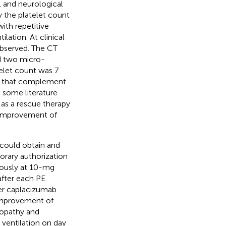
l and neurological
 the platelet count
ith repetitive
lation. At clinical
observed. The CT
d two micro-
telet count was 7
en that complement
 some literature
 as a rescue therapy
 improvement of
could obtain and
porary authorization
nously at 10-mg
after each PE
er caplacizumab
 improvement of
lopathy and
ventilation on day