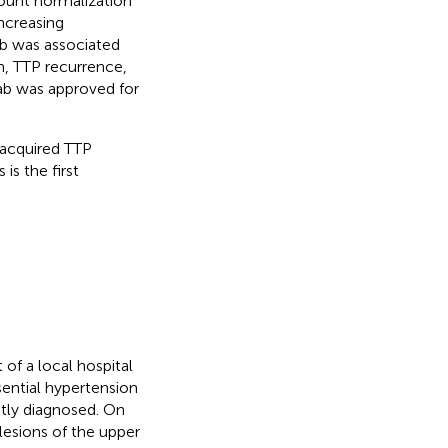
count normalization
ncreasing
b was associated
h, TTP recurrence,
mab was approved for
 acquired TTP
is the first
f a local hospital
sential hypertension
ntly diagnosed. On
lesions of the upper