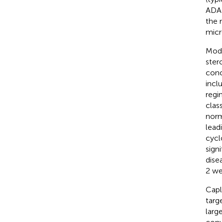
ADAM
the 
micr
Mode
stero
conc
incl
regi
clas
norm
lead
cycl
sign
dise
2 we
Capl
targ
larg