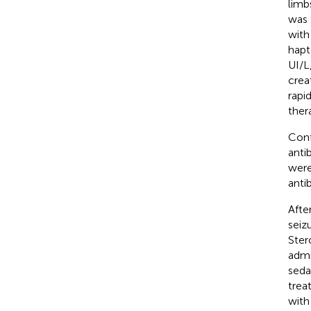
limb
was 
with
hapt
UI/L
crea
rapi
ther
Conf
anti
were
anti
Afte
seiz
Ster
admi
seda
trea
with