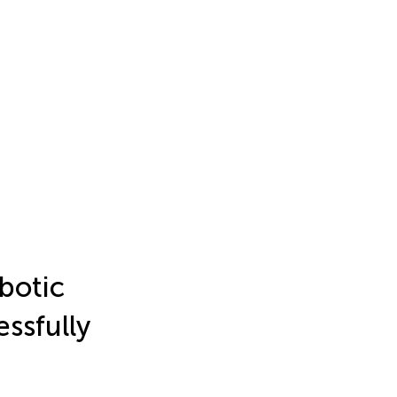
botic
ssfully