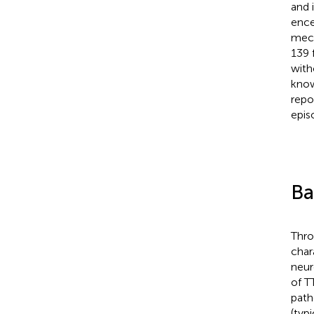
and 
ence
mech
139 
with
know
repo
epis
Ba
Thro
char
neur
of T
path
(typ