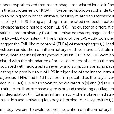
as been hypothesized that macrophage-associated innate infl
 in the pathogenesis of KOA (
,
). Systemic lipopolysaccharide (L
n to be higher in obese animals, possibly related to increased i
eability (
,
). LPS, being a pathogen-associated molecular patte
polysaccharide binding protein (LBP) (
). The cluster of differenti
arker is predominantly found on activated macrophages and se
the LPS–LBP complex (
,
). The binding of the LPS–LBP compl
 trigger the Toll-like receptor 4 (TLR4) of macrophages (
,
), lea
stream production of inflammatory mediators and catabolism
ntly, both serum (s) and synovial fluid (sf) LPS and LBP were 
ciated with the abundance of activated macrophages in the an
ssociated with radiographic severity and symptoms among pati
esting the possible role of LPS in triggering of the innate immu
ogenesis. TNFα and IL1β have been implicated as the key drive
ade in KOA (
). IL6 was shown to be elevated in (s) and (sf) in KO
ulating metalloproteinase expression and mediating cartilage ex
ein degradation (
,
). IL8 is an inflammatory chemokine mediatin
mulation and activating leukocyte homing to the synovium (
,
)
his study, we aim to evaluate the association of inflammatory b