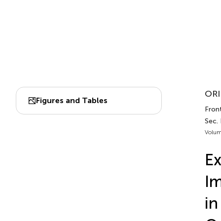
ORI
Figures and Tables
Fron
Sec.
Volum
Ex
Im
in