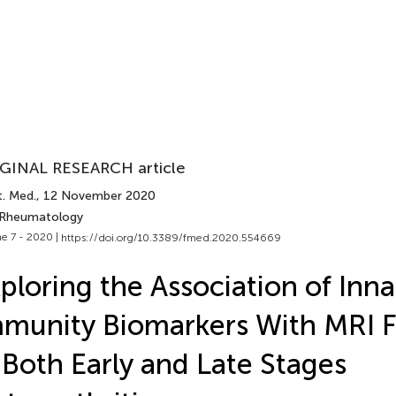
GINAL RESEARCH article
t. Med.
, 12 November 2020
 Rheumatology
e 7 - 2020 |
https://doi.org/10.3389/fmed.2020.554669
ploring the Association of Inna
munity Biomarkers With MRI F
 Both Early and Late Stages