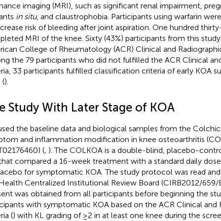
nance imaging (MRI), such as significant renal impairment, preg
ants
in situ
, and claustrophobia. Participants using warfarin we
ncrease risk of bleeding after joint aspiration. One hundred thirty
leted MRI of the knee. Sixty (43%) participants from this study f
ican College of Rheumatology (ACR) Clinical and Radiographic 
g the 79 participants who did not fulfilled the ACR Clinical an
eria, 33 participants fulfilled classification criteria of early KOA
 (
).
e Study With Later Stage of KOA
sed the baseline data and biological samples from the Colchici
tom and inflammation modification in knee osteoarthritis (
02176460) (
,
). The COLKOA is a double-blind, placebo-contr
l that compared a 16-week treatment with a standard daily dose 
lacebo for symptomatic KOA. The study protocol was read and
Health Centralized Institutional Review Board (CIRB2012/659/
ent was obtained from all participants before beginning the stu
icipants with symptomatic KOA based on the ACR Clinical and 
ria (
) with KL grading of ≥2 in at least one knee during the scre