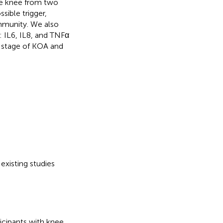
he knee from two
sible trigger,
immunity. We also
 IL6, IL8, and TNFα
r stage of KOA and
existing studies
ticipants with knee