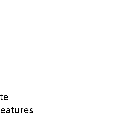
te
eatures