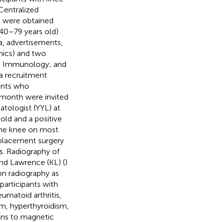
Centralized
t were obtained
 (40–79 years old)
a, advertisements,
inics) and two
nd Immunology; and
 a recruitment
pants who
 month were invited
atologist (YYL) at
 old and a positive
 the knee on most
eplacement surgery
s. Radiography of
and Lawrence (KL) (
)
on radiography as
articipants with
eumatoid arthritis,
ism, hyperthyroidism,
ons to magnetic