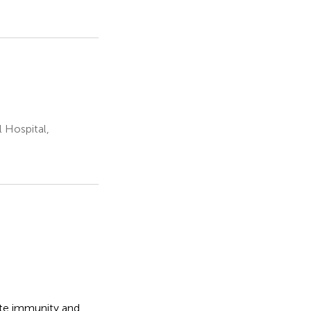
Hospital,
ate immunity and