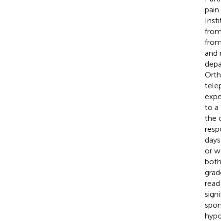
pain
Inst
from
from
and 
depa
Orth
tele
expe
to a
the 
resp
days
or w
both
grad
read
signi
spon
hypo