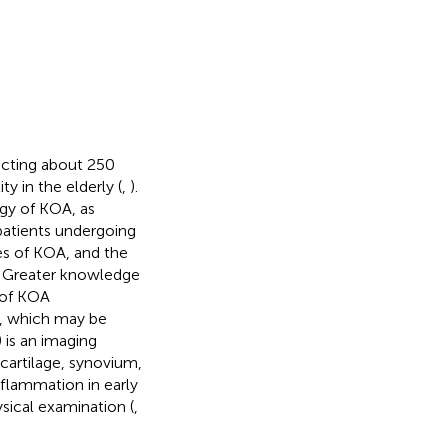
ecting about 250
y in the elderly (
,
).
gy of KOA, as
patients undergoing
ges of KOA, and the
t. Greater knowledge
 of KOA
A, which may be
 is an imaging
 cartilage, synovium,
flammation in early
sical examination (
,