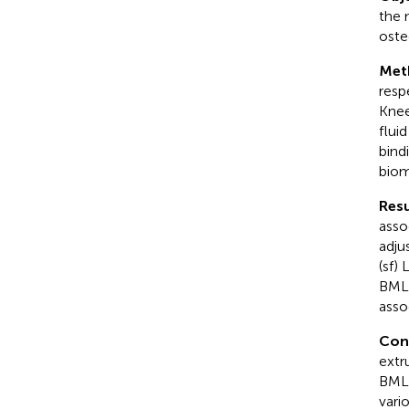
the 
oste
Met
resp
Knee
flui
bind
biom
Resu
asso
adju
(sf)
BML.
asso
Con
extr
BMLs
vari