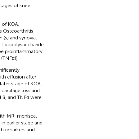
stages of knee
s of KOA,
 Osteoarthritis
 (s) and synovial
y: lipopolysaccharide
hree proinflammatory
 (TNFα)].
nificantly
th effusion after
 later stage of KOA,
 cartilage loss and
 IL8, and TNFα were
ith MRI meniscal
in earlier stage and
 biomarkers and