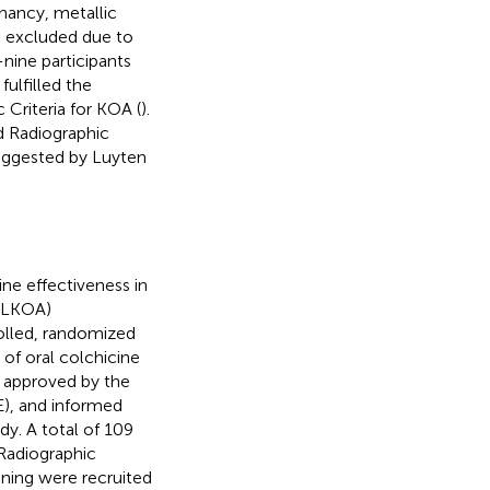
nancy, metallic
re excluded due to
-nine participants
ulfilled the
Criteria for KOA (
).
d Radiographic
 suggested by Luyten
ne effectiveness in
COLKOA)
olled, randomized
of oral colchicine
 approved by the
E), and informed
dy. A total of 109
Radiographic
ening were recruited