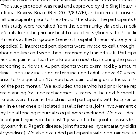
. The study protocol was read and approved by the SingHealth 
itutional Review Board (Ref: 2012/837/E), and informed consen
 all participants prior to the start of the study. The participants
 this study were recruited from the community via social medi
referrals from the primary health care clinics (Singhealth Polycl
rtments at the Singapore General Hospital (Rheumatology a
opedics) (
). Interested participants were invited to call through
phone hotline and were then screened by trained staff. Partici
rienced pain in at least one knee on most days during the past
 screening clinic visit. All participants were examined by a rheum
clinic. The study inclusion criteria included adult above 40 years
onse to the question “Do you have pain, aching or stiffness of
 of the past month.” We excluded those who had prior knee r
ere planning for knee replacement surgery in the next 6 month
 knees were taken in the clinic, and participants with Kellgren 
e 4 in either knee or isolated patellofemoral joint involvement 
 by the attending rheumatologist were excluded. We excluded p
ficant joint injuries in the past 1 year and other joint diseases (rh
dyloarthritis, Paget's disease, joint fractures, hyperparathyroid
thyroidism). We also excluded participants with contraindicati