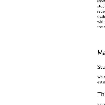
inna
stud
rece
eval
with
the 
Ma
St
We a
estab
Th
Part