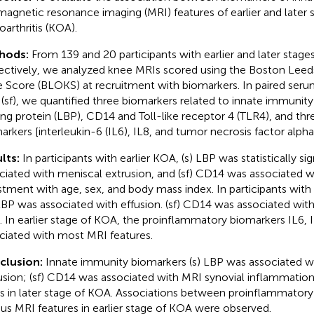
magnetic resonance imaging (MRI) features of earlier and later 
oarthritis (KOA).
hods:
From 139 and 20 participants with earlier and later stage
ectively, we analyzed knee MRIs scored using the Boston Leeds
 Score (BLOKS) at recruitment with biomarkers. In paired serum
d (sf), we quantified three biomarkers related to innate immunit
ing protein (LBP), CD14 and Toll-like receptor 4 (TLR4), and t
arkers [interleukin-6 (IL6), IL8, and tumor necrosis factor alpha
lts:
In participants with earlier KOA, (s) LBP was statistically sig
ciated with meniscal extrusion, and (sf) CD14 was associated wi
stment with age, sex, and body mass index. In participants with
 LBP was associated with effusion. (sf) CD14 was associated with
 In earlier stage of KOA, the proinflammatory biomarkers IL6,
ciated with most MRI features.
clusion:
Innate immunity biomarkers (s) LBP was associated w
usion; (sf) CD14 was associated with MRI synovial inflammation 
 in later stage of KOA. Associations between proinflammatory
ous MRI features in earlier stage of KOA were observed.