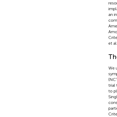
reso
impl
an i
comp
Amer
Amon
Crit
et al.
Th
We u
symp
(NCT
tria
to p
Sing
cons
part
Crite