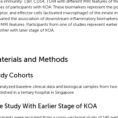
te immunity: LBP, CD14, TLR4 with different MRI features of t
ies of participants with KOA. These biomarkers represent the pos
ptor, and effector cells (activated macrophage) of the innate 
uated the association of downstream inflammatory biomarkers:
 MRI features. Participants from one of studies represent earlie
other with later stage of KOA.
terials and Methods
udy Cohorts
nalyzed baseline clinical data and biological samples from two 
lished in a tertiary hospital in Singapore.
e Study With Earlier Stage of KOA
icipants were recruited from a cross-sectional study of 145 par