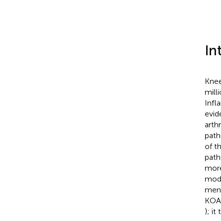
In
Knee
mill
Infl
evid
arthr
path
of t
path
more
moda
meni
KOA 
); i