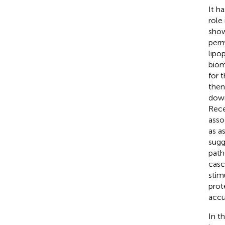
It h
role
show
perm
lipo
biom
for 
then
down
Rece
asso
as a
sugg
path
casc
stim
prot
accu
In t