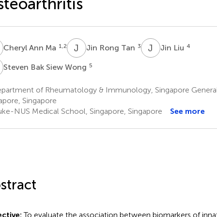
teoarthritis
A
J
R
J
L
1,2
3
4
Cheryl Ann Ma
Jin Rong Tan
Jin Liu
B
5
Steven Bak Siew Wong
partment of Rheumatology & Immunology, Singapore General 
apore, Singapore
ke-NUS Medical School, Singapore, Singapore
See more
stract
ctive:
To evaluate the association between biomarkers of inn