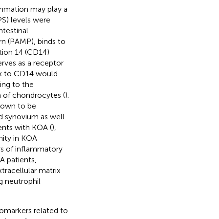
ammation may play a
PS) levels were
ntestinal
rn (PAMP), binds to
ation 14 (CD14)
rves as a receptor
ex to CD14 would
ding to the
 of chondrocytes (
).
shown to be
d synovium as well
ents with KOA (
),
nity in KOA
rs of inflammatory
A patients,
tracellular matrix
g neutrophil
.
iomarkers related to