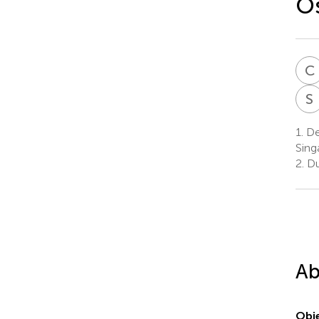
Os
C
S
1.
De
Sing
2.
Du
Ab
Obje