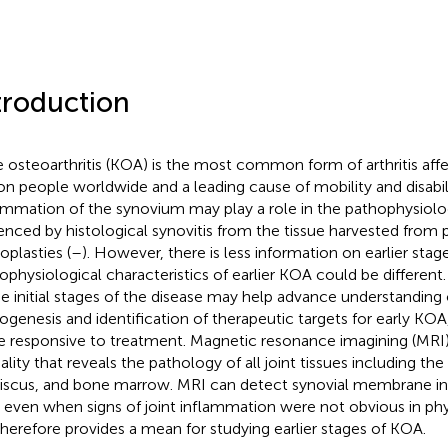
troduction
 osteoarthritis (KOA) is the most common form of arthritis aff
ion people worldwide and a leading cause of mobility and disabilit
ammation of the synovium may play a role in the pathophysiolo
enced by histological synovitis from the tissue harvested from 
oplasties (
–
). However, there is less information on earlier sta
ophysiological characteristics of earlier KOA could be differen
he initial stages of the disease may help advance understanding
ogenesis and identification of therapeutic targets for early KO
 responsive to treatment. Magnetic resonance imagining (MRI)
lity that reveals the pathology of all joint tissues including the
scus, and bone marrow. MRI can detect synovial membrane in
even when signs of joint inflammation were not obvious in phy
t therefore provides a mean for studying earlier stages of KOA.