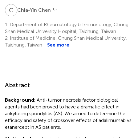
C
C
1,2
Chia-Yin Chen
1.
Department of Rheumatology & Immunology, Chung
Shan Medical University Hospital, Taichung, Taiwan
2.
Institute of Medicine, Chung Shan Medical University,
Taichung, Taiwan
See more
Abstract
Background:
Anti-tumor necrosis factor biological
agents had been proved to have a dramatic effect in
ankylosing spondylitis (AS). We aimed to determine the
efficacy and safety of crossover effects of adalimumab vs.
etanercept in AS patients.