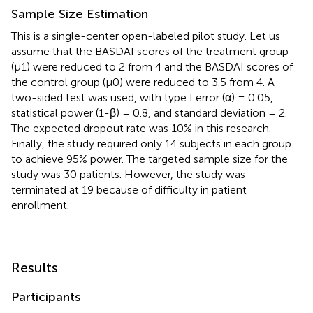
Sample Size Estimation
This is a single-center open-labeled pilot study. Let us
assume that the BASDAI scores of the treatment group
(μ1) were reduced to 2 from 4 and the BASDAI scores of
the control group (μ0) were reduced to 3.5 from 4. A
two-sided test was used, with type I error (α) = 0.05,
statistical power (1-β) = 0.8, and standard deviation = 2.
The expected dropout rate was 10% in this research.
Finally, the study required only 14 subjects in each group
to achieve 95% power. The targeted sample size for the
study was 30 patients. However, the study was
terminated at 19 because of difficulty in patient
enrollment.
Results
Participants