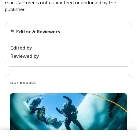
manufacturer is not guaranteed or endorsed by the
publisher.
Editor & Reviewers
Edited by
Reviewed by
our impact