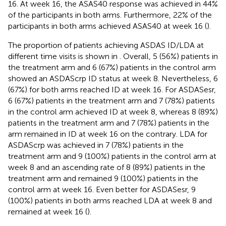
16. At week 16, the ASAS40 response was achieved in 44%
of the participants in both arms. Furthermore, 22% of the
participants in both arms achieved ASAS40 at week 16 (
).
The proportion of patients achieving ASDAS ID/LDA at
different time visits is shown in
. Overall, 5 (56%) patients in
the treatment arm and 6 (67%) patients in the control arm
showed an ASDAScrp ID status at week 8. Nevertheless, 6
(67%) for both arms reached ID at week 16. For ASDASesr,
6 (67%) patients in the treatment arm and 7 (78%) patients
in the control arm achieved ID at week 8, whereas 8 (89%)
patients in the treatment arm and 7 (78%) patients in the
arm remained in ID at week 16 on the contrary. LDA for
ASDAScrp was achieved in 7 (78%) patients in the
treatment arm and 9 (100%) patients in the control arm at
week 8 and an ascending rate of 8 (89%) patients in the
treatment arm and remained 9 (100%) patients in the
control arm at week 16. Even better for ASDASesr, 9
(100%) patients in both arms reached LDA at week 8 and
remained at week 16 (
).