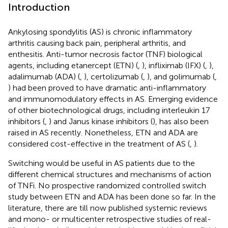
Introduction
Ankylosing spondylitis (AS) is chronic inflammatory
arthritis causing back pain, peripheral arthritis, and
enthesitis. Anti-tumor necrosis factor (TNF) biological
agents, including etanercept (ETN) (
,
), infliximab (IFX) (
,
),
adalimumab (ADA) (
,
), certolizumab (
,
), and golimumab (
,
) had been proved to have dramatic anti-inflammatory
and immunomodulatory effects in AS. Emerging evidence
of other biotechnological drugs, including interleukin 17
inhibitors (
,
) and Janus kinase inhibitors (
), has also been
raised in AS recently. Nonetheless, ETN and ADA are
considered cost-effective in the treatment of AS (
,
).
Switching would be useful in AS patients due to the
different chemical structures and mechanisms of action
of TNFi. No prospective randomized controlled switch
study between ETN and ADA has been done so far. In the
literature, there are till now published systemic reviews
and mono- or multicenter retrospective studies of real-