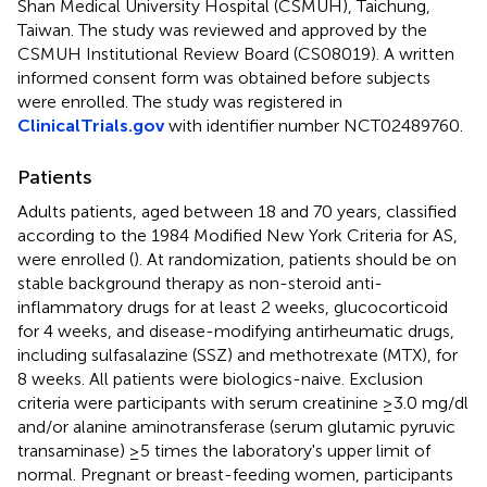
Shan Medical University Hospital (CSMUH), Taichung,
Taiwan. The study was reviewed and approved by the
CSMUH Institutional Review Board (CS08019). A written
informed consent form was obtained before subjects
were enrolled. The study was registered in
ClinicalTrials.gov
with identifier number NCT02489760.
Patients
Adults patients, aged between 18 and 70 years, classified
according to the 1984 Modified New York Criteria for AS,
were enrolled (
). At randomization, patients should be on
stable background therapy as non-steroid anti-
inflammatory drugs for at least 2 weeks, glucocorticoid
for 4 weeks, and disease-modifying antirheumatic drugs,
including sulfasalazine (SSZ) and methotrexate (MTX), for
8 weeks. All patients were biologics-naive. Exclusion
criteria were participants with serum creatinine ≥3.0 mg/dl
and/or alanine aminotransferase (serum glutamic pyruvic
transaminase) ≥5 times the laboratory's upper limit of
normal. Pregnant or breast-feeding women, participants