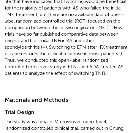
life that have indicated that switching would be beneficial
for the majority of patients with AS who failed the initial
TNFi treatment, but there are no available data of open-
label randomized controlled trial (RCT) focused on the
comparison between these two originator TNFi (
,
). Few
trials have so far published comparative data between
original and biosimilar TNFi in AS and other
spondyloarthritis (
–
). Switching to ETN after IFX treatment
escape restores the clinical response in most patients (
).
Thus, we conducted this open-label randomized
controlled crossover study in ETN- and ADA-treated AS
patients to analyze the effect of switching TNFi.
Materials and Methods
Trial Design
The study was a phase IV, crossover, open-label,
randomized controlled clinical trial, carried out in Chung