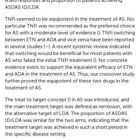
ASAS responses and proportion of patients achieving
ASDAS ID/LDA.
TNFi seemed to be equipotent in the treatment of AS. No
particular TNFi was recommended as the preferred choice
for AS with a moderate level of evidence (
). TNFi switching
between ETN and ADA and vice versa have been reported
in several studies (
–
). A recent systemic review indicated
that switching would be beneficial for most patients with
AS who failed the initial TNFi treatment (
). No concrete
evidence exists to support the equivalent efficacy of ETN
and ADA in the treatment of AS. Thus, our crossover study
further proved the equipotent of these two drugs in the
treatment of AS.
The treat to target concept (
) in AS was introduced, and
the main treatment target was defined as remission, with
the alternative target of LDA. The proportion of ASDAS
ID/LDA was similar for the two arms, indicating that the
treatment target was achieved in such a short period in
this specific disease setting.