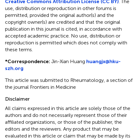
Creative Commons Attribution License (CC BY)
. The
use, distribution or reproduction in other forums is
permitted, provided the original author(s) and the
copyright owner(s) are credited and that the original
publication in this journal is cited, in accordance with
accepted academic practice. No use, distribution or
reproduction is permitted which does not comply with
these terms.
*
Correspondence:
Jin-Xian Huang
huangjx@hku-
szh.org
This article was submitted to Rheumatology, a section of
the journal Frontiers in Medicine
Disclaimer
All claims expressed in this article are solely those of the
authors and do not necessarily represent those of their
affiliated organizations, or those of the publisher, the
editors and the reviewers. Any product that may be
evaluated in this article or claim that may be made by its