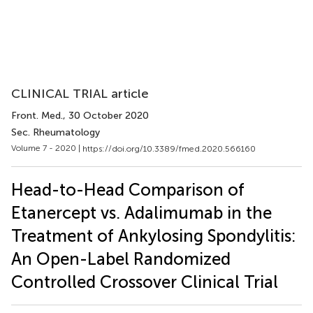
CLINICAL TRIAL article
Front. Med.
, 30 October 2020
Sec. Rheumatology
Volume 7 - 2020 |
https://doi.org/10.3389/fmed.2020.566160
Head-to-Head Comparison of
Etanercept vs. Adalimumab in the
Treatment of Ankylosing Spondylitis:
An Open-Label Randomized
Controlled Crossover Clinical Trial