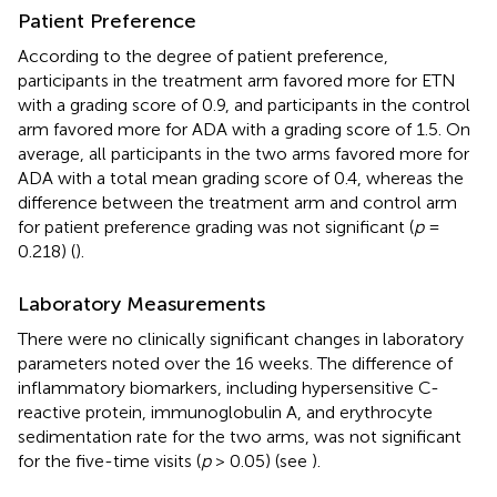
Patient Preference
According to the degree of patient preference,
participants in the treatment arm favored more for ETN
with a grading score of 0.9, and participants in the control
arm favored more for ADA with a grading score of 1.5. On
average, all participants in the two arms favored more for
ADA with a total mean grading score of 0.4, whereas the
difference between the treatment arm and control arm
for patient preference grading was not significant (
p
=
0.218) (
).
Laboratory Measurements
There were no clinically significant changes in laboratory
parameters noted over the 16 weeks. The difference of
inflammatory biomarkers, including hypersensitive C-
reactive protein, immunoglobulin A, and erythrocyte
sedimentation rate for the two arms, was not significant
for the five-time visits (
p
> 0.05) (see
).