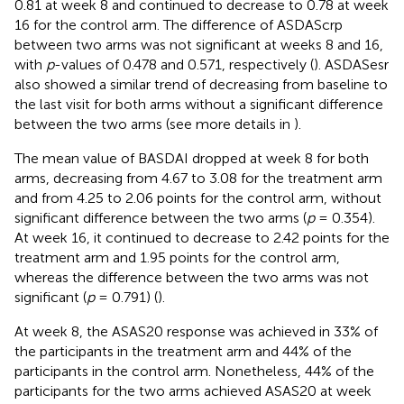
0.81 at week 8 and continued to decrease to 0.78 at week
16 for the control arm. The difference of ASDAScrp
between two arms was not significant at weeks 8 and 16,
with
p
-values of 0.478 and 0.571, respectively (
). ASDASesr
also showed a similar trend of decreasing from baseline to
the last visit for both arms without a significant difference
between the two arms (see more details in
).
The mean value of BASDAI dropped at week 8 for both
arms, decreasing from 4.67 to 3.08 for the treatment arm
and from 4.25 to 2.06 points for the control arm, without
significant difference between the two arms (
p
= 0.354).
At week 16, it continued to decrease to 2.42 points for the
treatment arm and 1.95 points for the control arm,
whereas the difference between the two arms was not
significant (
p
= 0.791) (
).
At week 8, the ASAS20 response was achieved in 33% of
the participants in the treatment arm and 44% of the
participants in the control arm. Nonetheless, 44% of the
participants for the two arms achieved ASAS20 at week