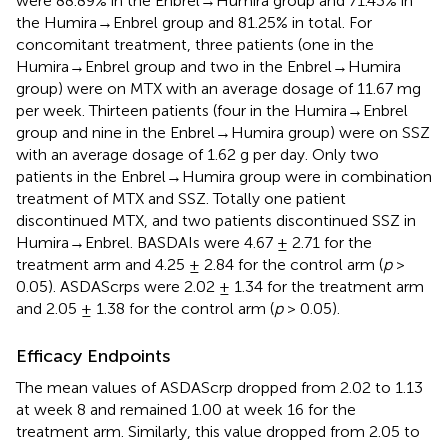
were 88.89% in the Enbrel→Humira group and 71.43% in
the Humira→Enbrel group and 81.25% in total. For
concomitant treatment, three patients (one in the
Humira→Enbrel group and two in the Enbrel→Humira
group) were on MTX with an average dosage of 11.67 mg
per week. Thirteen patients (four in the Humira→Enbrel
group and nine in the Enbrel→Humira group) were on SSZ
with an average dosage of 1.62 g per day. Only two
patients in the Enbrel→Humira group were in combination
treatment of MTX and SSZ. Totally one patient
discontinued MTX, and two patients discontinued SSZ in
Humira→Enbrel. BASDAIs were 4.67 ± 2.71 for the
treatment arm and 4.25 ± 2.84 for the control arm (
p
>
0.05). ASDAScrps were 2.02 ± 1.34 for the treatment arm
and 2.05 ± 1.38 for the control arm (
p
> 0.05).
Efficacy Endpoints
The mean values of ASDAScrp dropped from 2.02 to 1.13
at week 8 and remained 1.00 at week 16 for the
treatment arm. Similarly, this value dropped from 2.05 to