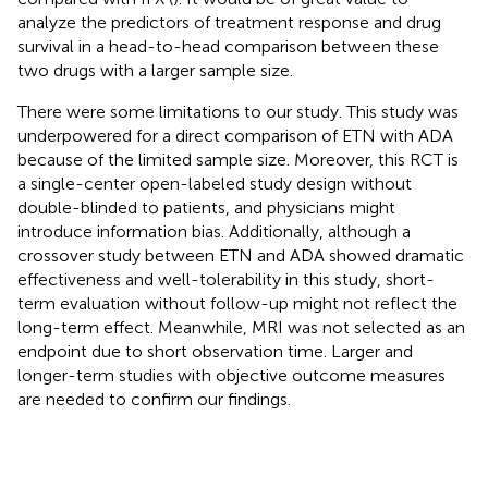
analyze the predictors of treatment response and drug
survival in a head-to-head comparison between these
two drugs with a larger sample size.
There were some limitations to our study. This study was
underpowered for a direct comparison of ETN with ADA
because of the limited sample size. Moreover, this RCT is
a single-center open-labeled study design without
double-blinded to patients, and physicians might
introduce information bias. Additionally, although a
crossover study between ETN and ADA showed dramatic
effectiveness and well-tolerability in this study, short-
term evaluation without follow-up might not reflect the
long-term effect. Meanwhile, MRI was not selected as an
endpoint due to short observation time. Larger and
longer-term studies with objective outcome measures
are needed to confirm our findings.