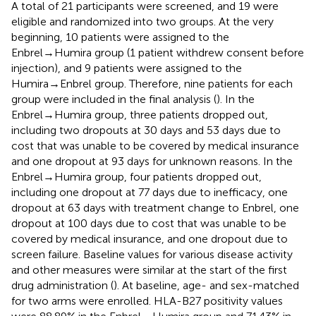
A total of 21 participants were screened, and 19 were
eligible and randomized into two groups. At the very
beginning, 10 patients were assigned to the
Enbrel→Humira group (1 patient withdrew consent before
injection), and 9 patients were assigned to the
Humira→Enbrel group. Therefore, nine patients for each
group were included in the final analysis (
). In the
Enbrel→Humira group, three patients dropped out,
including two dropouts at 30 days and 53 days due to
cost that was unable to be covered by medical insurance
and one dropout at 93 days for unknown reasons. In the
Enbrel→Humira group, four patients dropped out,
including one dropout at 77 days due to inefficacy, one
dropout at 63 days with treatment change to Enbrel, one
dropout at 100 days due to cost that was unable to be
covered by medical insurance, and one dropout due to
screen failure. Baseline values for various disease activity
and other measures were similar at the start of the first
drug administration (
). At baseline, age- and sex-matched
for two arms were enrolled. HLA-B27 positivity values