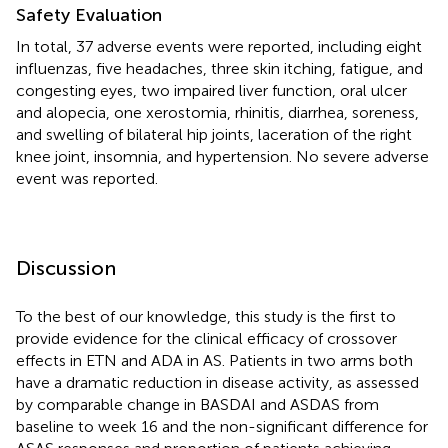
Safety Evaluation
In total, 37 adverse events were reported, including eight
influenzas, five headaches, three skin itching, fatigue, and
congesting eyes, two impaired liver function, oral ulcer
and alopecia, one xerostomia, rhinitis, diarrhea, soreness,
and swelling of bilateral hip joints, laceration of the right
knee joint, insomnia, and hypertension. No severe adverse
event was reported.
Discussion
To the best of our knowledge, this study is the first to
provide evidence for the clinical efficacy of crossover
effects in ETN and ADA in AS. Patients in two arms both
have a dramatic reduction in disease activity, as assessed
by comparable change in BASDAI and ASDAS from
baseline to week 16 and the non-significant difference for