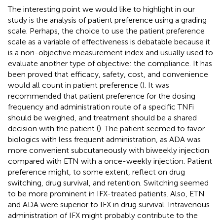
The interesting point we would like to highlight in our
study is the analysis of patient preference using a grading
scale. Perhaps, the choice to use the patient preference
scale as a variable of effectiveness is debatable because it
is a non-objective measurement index and usually used to
evaluate another type of objective: the compliance. It has
been proved that efficacy, safety, cost, and convenience
would all count in patient preference (
). It was
recommended that patient preference for the dosing
frequency and administration route of a specific TNFi
should be weighed, and treatment should be a shared
decision with the patient (
). The patient seemed to favor
biologics with less frequent administration, as ADA was
more convenient subcutaneously with biweekly injection
compared with ETN with a once-weekly injection. Patient
preference might, to some extent, reflect on drug
switching, drug survival, and retention. Switching seemed
to be more prominent in IFX-treated patients. Also, ETN
and ADA were superior to IFX in drug survival. Intravenous
administration of IFX might probably contribute to the