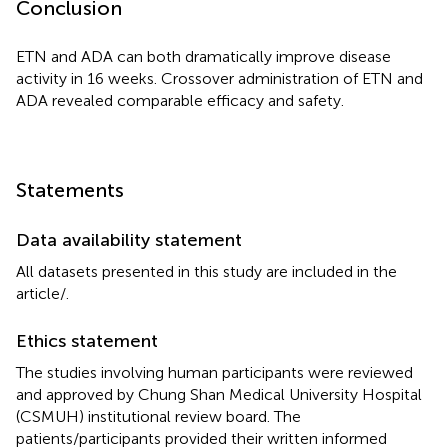
Conclusion
ETN and ADA can both dramatically improve disease
activity in 16 weeks. Crossover administration of ETN and
ADA revealed comparable efficacy and safety.
Statements
Data availability statement
All datasets presented in this study are included in the
article/
.
Ethics statement
The studies involving human participants were reviewed
and approved by Chung Shan Medical University Hospital
(CSMUH) institutional review board. The
patients/participants provided their written informed