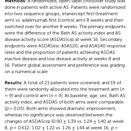
Methods:
A randomized, open-label crossover study was
done in patients with active AS. Patients were randomized
into two sequence groups, etanercept first (treatment
arm) vs. adalimumab first (control arm) 8 weeks and then
switched over for another 8 weeks. The primary endpoints
were the difference of the Bath AS activity index and AS
disease activity score (ASDAS)crp at week 16. Secondary
endpoints were ASDASesr, ASAS20, and ASAS40 response
rates and the proportion of patients achieving ASDAS
inactive disease and low disease activity at weeks 8 and
16. Patient global assessment and preference was grading
on a numerical scale.
Results:
A total of 21 patients were screened, and 19 of
them were randomly allocated into the treatment arm (
n
= 9) and control arm (
n
= 9). At baseline, age, sex, Bath AS
activity index, and ASDAS of both arms were comparable
(
p
> 0.05). Both arms showed dramatic improvement,
whereas no significance was observed between the
changes of ASDAScrp (0.90 ± 1.39 vs. 1.24 ± 1.40 at week
8,
p
= 0.612; 1.02 ± 1.22 vs. 1.26 ± 1.44 at week 16,
p
=