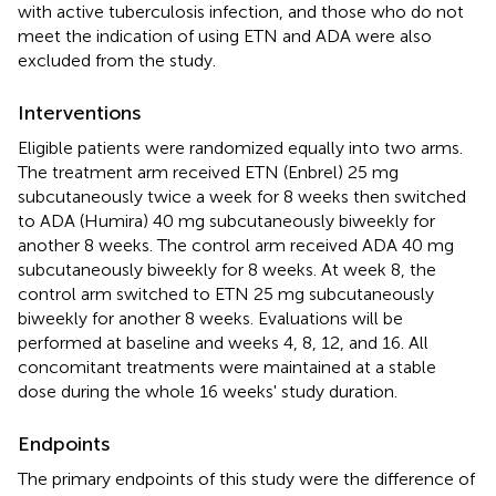
with active tuberculosis infection, and those who do not
meet the indication of using ETN and ADA were also
excluded from the study.
Interventions
Eligible patients were randomized equally into two arms.
The treatment arm received ETN (Enbrel) 25 mg
subcutaneously twice a week for 8 weeks then switched
to ADA (Humira) 40 mg subcutaneously biweekly for
another 8 weeks. The control arm received ADA 40 mg
subcutaneously biweekly for 8 weeks. At week 8, the
control arm switched to ETN 25 mg subcutaneously
biweekly for another 8 weeks. Evaluations will be
performed at baseline and weeks 4, 8, 12, and 16. All
concomitant treatments were maintained at a stable
dose during the whole 16 weeks' study duration.
Endpoints
The primary endpoints of this study were the difference of