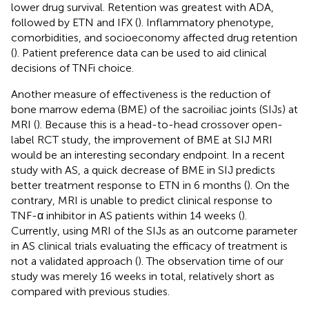
lower drug survival. Retention was greatest with ADA,
followed by ETN and IFX (
). Inflammatory phenotype,
comorbidities, and socioeconomy affected drug retention
(
). Patient preference data can be used to aid clinical
decisions of TNFi choice.
Another measure of effectiveness is the reduction of
bone marrow edema (BME) of the sacroiliac joints (SIJs) at
MRI (
). Because this is a head-to-head crossover open-
label RCT study, the improvement of BME at SIJ MRI
would be an interesting secondary endpoint. In a recent
study with AS, a quick decrease of BME in SIJ predicts
better treatment response to ETN in 6 months (
). On the
contrary, MRI is unable to predict clinical response to
TNF-α inhibitor in AS patients within 14 weeks (
).
Currently, using MRI of the SIJs as an outcome parameter
in AS clinical trials evaluating the efficacy of treatment is
not a validated approach (
). The observation time of our
study was merely 16 weeks in total, relatively short as
compared with previous studies.