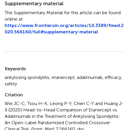
Supplementary material
The Supplementary Material for this article can be found
online at:
https://www.frontiersin.org/articles/10.3389/fmed.2
020.566160/full#supplementary-material
Summary
Keywords
ankylosing spondylitis
,
etanercept
,
adalimumab
,
efficacy
,
safety
Citation
Wei JC-C, Tsou H-K, Leong P-Y, Chen C-Y and Huang J-
X (2020)
Head-to-Head Comparison of Etanercept vs.
Adalimumab in the Treatment of Ankylosing Spondylitis:
An Open-Label Randomized Controlled Crossover
Clinical Trial
.
Front. Med.
7:566160. doi: