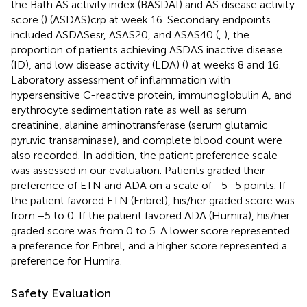
the Bath AS activity index (BASDAI) and AS disease activity
score (
) (ASDAS)crp at week 16. Secondary endpoints
included ASDASesr, ASAS20, and ASAS40 (
,
), the
proportion of patients achieving ASDAS inactive disease
(ID), and low disease activity (LDA) (
) at weeks 8 and 16.
Laboratory assessment of inflammation with
hypersensitive C-reactive protein, immunoglobulin A, and
erythrocyte sedimentation rate as well as serum
creatinine, alanine aminotransferase (serum glutamic
pyruvic transaminase), and complete blood count were
also recorded. In addition, the patient preference scale
was assessed in our evaluation. Patients graded their
preference of ETN and ADA on a scale of −5–5 points. If
the patient favored ETN (Enbrel), his/her graded score was
from −5 to 0. If the patient favored ADA (Humira), his/her
graded score was from 0 to 5. A lower score represented
a preference for Enbrel, and a higher score represented a
preference for Humira.
Safety Evaluation