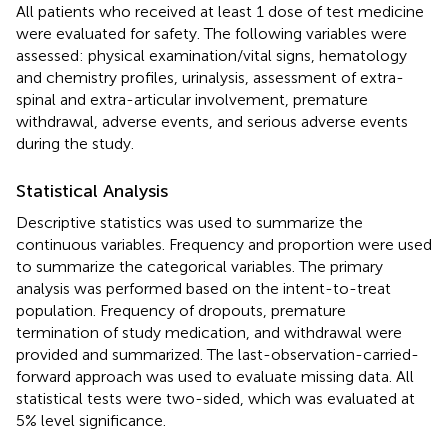
All patients who received at least 1 dose of test medicine
were evaluated for safety. The following variables were
assessed: physical examination/vital signs, hematology
and chemistry profiles, urinalysis, assessment of extra-
spinal and extra-articular involvement, premature
withdrawal, adverse events, and serious adverse events
during the study.
Statistical Analysis
Descriptive statistics was used to summarize the
continuous variables. Frequency and proportion were used
to summarize the categorical variables. The primary
analysis was performed based on the intent-to-treat
population. Frequency of dropouts, premature
termination of study medication, and withdrawal were
provided and summarized. The last-observation-carried-
forward approach was used to evaluate missing data. All
statistical tests were two-sided, which was evaluated at
5% level significance.