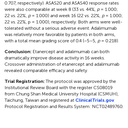
0.707, respectively). ASAS20 and ASAS40 response rates
were also comparable at week 8 (33 vs. 44%,
p
= 1.000;
22 vs. 22%,
p
= 1.000) and week 16 (22 vs. 22%,
p
= 1.000;
22 vs. 22%, p = 1.000), respectively. Both arms were well-
tolerated without a serious adverse event. Adalimumab
was relatively more favorable by patients in both arms,
with a total mean grading score of 0.4 (−5–5,
p
= 0.218).
Conclusion:
Etanercept and adalimumab can both
dramatically improve disease activity in 16 weeks.
Crossover administration of etanercept and adalimumab
revealed comparable efficacy and safety.
Trial Registration:
The protocol was approved by the
Institutional Review Board with the register CS08019
from Chung Shan Medical University Hospital (CSMUH),
Taichung, Taiwan and registered at
ClinicalTrials.gov
Protocol Registration and Results System: NCT02489760.