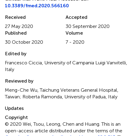
10.3389/fmed.2020.566160
Received
Accepted
27 May 2020
30 September 2020
Published
Volume
30 October 2020
7 - 2020
Edited by
Francesco Ciccia, University of Campania Luigi Vanvitelli,
Italy
Reviewed by
Meng-Che Wu, Taichung Veterans General Hospital,
Taiwan; Roberta Ramonda, University of Padua, Italy
Updates
Copyright
© 2020 Wei, Tsou, Leong, Chen and Huang.
This is an
open-access article distributed under the terms of the