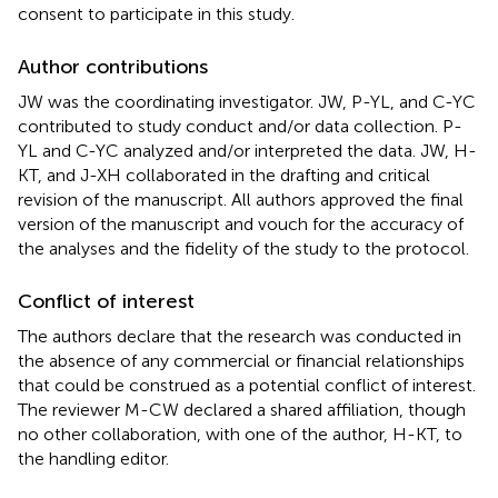
consent to participate in this study.
Author contributions
JW was the coordinating investigator. JW, P-YL, and C-YC
contributed to study conduct and/or data collection. P-
YL and C-YC analyzed and/or interpreted the data. JW, H-
KT, and J-XH collaborated in the drafting and critical
revision of the manuscript. All authors approved the final
version of the manuscript and vouch for the accuracy of
the analyses and the fidelity of the study to the protocol.
Conflict of interest
The authors declare that the research was conducted in
the absence of any commercial or financial relationships
that could be construed as a potential conflict of interest.
The reviewer M-CW declared a shared affiliation, though
no other collaboration, with one of the author, H-KT, to
the handling editor.