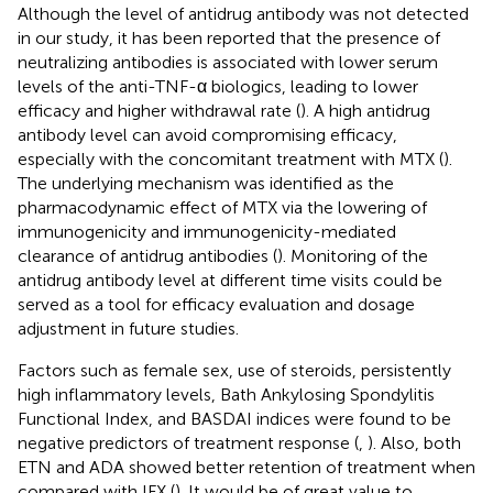
Although the level of antidrug antibody was not detected
in our study, it has been reported that the presence of
neutralizing antibodies is associated with lower serum
levels of the anti-TNF-α biologics, leading to lower
efficacy and higher withdrawal rate (
). A high antidrug
antibody level can avoid compromising efficacy,
especially with the concomitant treatment with MTX (
).
The underlying mechanism was identified as the
pharmacodynamic effect of MTX via the lowering of
immunogenicity and immunogenicity-mediated
clearance of antidrug antibodies (
). Monitoring of the
antidrug antibody level at different time visits could be
served as a tool for efficacy evaluation and dosage
adjustment in future studies.
Factors such as female sex, use of steroids, persistently
high inflammatory levels, Bath Ankylosing Spondylitis
Functional Index, and BASDAI indices were found to be
negative predictors of treatment response (
,
). Also, both
ETN and ADA showed better retention of treatment when
compared with IFX (
). It would be of great value to