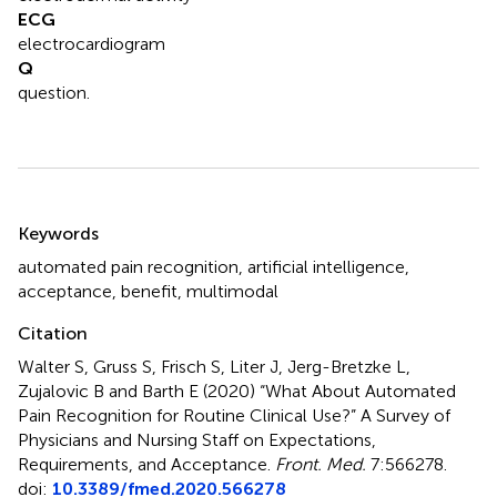
ECG
electrocardiogram
Q
question.
Summary
Keywords
automated pain recognition
,
artificial intelligence
,
acceptance
,
benefit
,
multimodal
Citation
Walter S, Gruss S, Frisch S, Liter J, Jerg-Bretzke L,
Zujalovic B and Barth E (2020)
“What About Automated
Pain Recognition for Routine Clinical Use?” A Survey of
Physicians and Nursing Staff on Expectations,
Requirements, and Acceptance
.
Front. Med.
7:566278.
doi:
10.3389/fmed.2020.566278