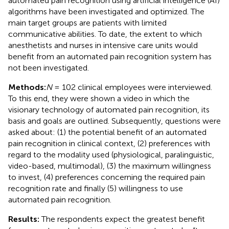
automated pain recognition using artificial intelligence (AI)
algorithms have been investigated and optimized. The
main target groups are patients with limited
communicative abilities. To date, the extent to which
anesthetists and nurses in intensive care units would
benefit from an automated pain recognition system has
not been investigated.
Methods:
N
= 102 clinical employees were interviewed.
To this end, they were shown a video in which the
visionary technology of automated pain recognition, its
basis and goals are outlined. Subsequently, questions were
asked about: (1) the potential benefit of an automated
pain recognition in clinical context, (2) preferences with
regard to the modality used (physiological, paralinguistic,
video-based, multimodal), (3) the maximum willingness
to invest, (4) preferences concerning the required pain
recognition rate and finally (5) willingness to use
automated pain recognition.
Results:
The respondents expect the greatest benefit