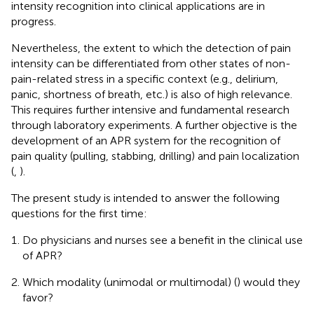
intensity recognition into clinical applications are in
progress.
Nevertheless, the extent to which the detection of pain
intensity can be differentiated from other states of non-
pain-related stress in a specific context (e.g., delirium,
panic, shortness of breath, etc.) is also of high relevance.
This requires further intensive and fundamental research
through laboratory experiments. A further objective is the
development of an APR system for the recognition of
pain quality (pulling, stabbing, drilling) and pain localization
(
,
).
The present study is intended to answer the following
questions for the first time:
Do physicians and nurses see a benefit in the clinical use
of APR?
Which modality (unimodal or multimodal) (
) would they
favor?