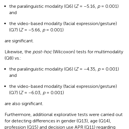
the paralinguistic modality (Q6) (
Z
= −5.16,
p
= 0.001)
and
the video-based modality (facial expression/gesture)
(Q7) (
Z
= −5.66,
p
= 0.001)
are significant.
Likewise, the
post-hoc
(Wilcoxon) tests for multimodality
(Q8) vs.:
the paralinguistic modality (Q6) (
Z
= −4.35,
p
= 0.001)
and
the video-based modality (facial expression/gesture)
(Q7) (
Z
= −6.03,
p
= 0.001)
are also significant.
Furthermore, additional explorative tests were carried out
for detecting differences in gender (Q13), age (Q14),
profession (Q15) and decision use APR (Q11) regarding