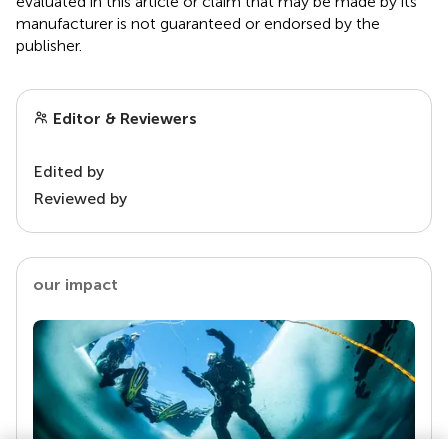
evaluated in this article or claim that may be made by its
manufacturer is not guaranteed or endorsed by the
publisher.
Editor & Reviewers
Edited by
Reviewed by
our impact