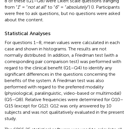
8 of these (Q1–Q8) were Likert scale questions (ranging
from “
1
” = “
not at all
” to “
6
” = “
absolutely
”) (
). Participants
were free to ask questions, but no questions were asked
about the content.
Statistical Analyses
For questions 1–8, mean values were calculated in each
case and shown in histograms. The results are not
normally distributed. In addition, a Friedman test (with a
corresponding pair comparison test) was performed with
regard to the clinical benefit (Q1–Q4) to identify any
significant differences in the questions concerning the
benefits of the system. A Friedman test was also
performed with regard to the preferred modality
(physiological, paralinguistic, video-based or multimodal)
(Q5–Q8). Relative frequencies were determined for Q10–
Q15 (except for Q12). Q12 was only answered by 10
subjects and was not qualitatively evaluated in the present
study.