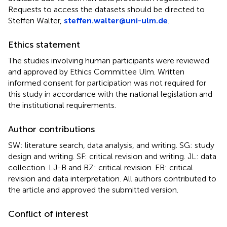
Requests to access the datasets should be directed to
Steffen Walter,
steffen.walter@uni-ulm.de
.
Ethics statement
The studies involving human participants were reviewed
and approved by Ethics Committee Ulm. Written
informed consent for participation was not required for
this study in accordance with the national legislation and
the institutional requirements.
Author contributions
SW: literature search, data analysis, and writing. SG: study
design and writing. SF: critical revision and writing. JL: data
collection. LJ-B and BZ: critical revision. EB: critical
revision and data interpretation. All authors contributed to
the article and approved the submitted version.
Conflict of interest