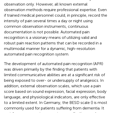
observation only. However, all known external
observation methods require professional expertise. Even
if trained medical personnel could, in principle, record the
intensity of pain several times a day or night using
common observation instruments, continuous
documentation is not possible. Automated pain
recognition is a visionary means of utilizing valid and
robust pain reaction patterns that can be recorded in a
multimodal manner for a dynamic, high-resolution
automated pain recognition system.
The development of automated pain recognition (APR)
was driven primarily by the finding that patients with
limited communicative abilities are at a significant risk of
being exposed to over- or undersupply of analgesics. In
addition, external observation scales, which use a pain
score based on sound expression, facial expression, body
language, and physiological indicators, are only effective
to a limited extent. In Germany, the BESD scale (
) is most
commonly used for patients suffering from dementia. It