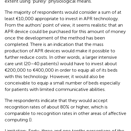
extent using “purely” physiological means.
The majority of respondents would consider a sum of at
least €10,000 appropriate to invest in APR technology.
From the authors' point of view, it seems realistic that an
APR device could be purchased for this amount of money
once the development of the method has been
completed. There is an indication that the mass
production of APR devices would make it possible to
further reduce costs. In other words, a larger intensive
care unit (20–40 patients) would have to invest about
€200,000 to €400,000 in order to equip all of its beds
with this technology. However, it would also be
conceivable to equip a small number of beds especially
for patients with limited communicative abilities.
The respondents indicate that they would accept
recognition rates of about 80% or higher, which is
comparable to recognition rates in other areas of affective
computing (
).
Limitation: Forty-three and one tenths percentage of the