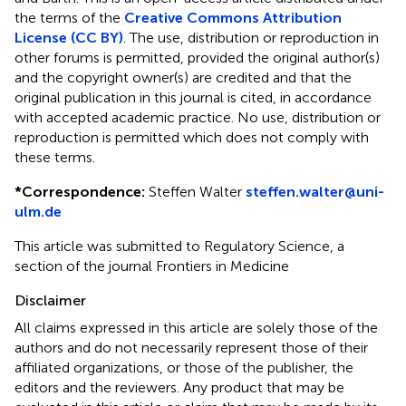
the terms of the
Creative Commons Attribution
License (CC BY)
. The use, distribution or reproduction in
other forums is permitted, provided the original author(s)
and the copyright owner(s) are credited and that the
original publication in this journal is cited, in accordance
with accepted academic practice. No use, distribution or
reproduction is permitted which does not comply with
these terms.
*
Correspondence:
Steffen Walter
steffen.walter@uni-
ulm.de
This article was submitted to Regulatory Science, a
section of the journal Frontiers in Medicine
Disclaimer
All claims expressed in this article are solely those of the
authors and do not necessarily represent those of their
affiliated organizations, or those of the publisher, the
editors and the reviewers. Any product that may be