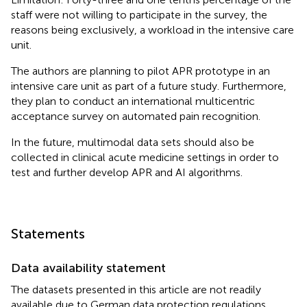
staff were not willing to participate in the survey, the
reasons being exclusively, a workload in the intensive care
unit.
The authors are planning to pilot APR prototype in an
intensive care unit as part of a future study. Furthermore,
they plan to conduct an international multicentric
acceptance survey on automated pain recognition.
In the future, multimodal data sets should also be
collected in clinical acute medicine settings in order to
test and further develop APR and AI algorithms.
Statements
Data availability statement
The datasets presented in this article are not readily
available due to German data protection regulations.