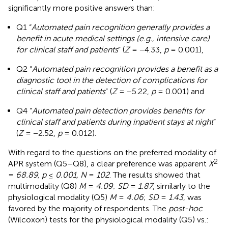
significantly more positive answers than:
Q1 “
Automated pain recognition generally provides a
benefit in acute medical settings (e.g., intensive care)
for clinical staff and patients
” (
Z
= −4.33,
p
= 0.001),
Q2 “
Automated pain recognition provides a benefit as a
diagnostic tool in the detection of complications for
clinical staff and patients
” (
Z
= −5.22,
p
= 0.001) and
Q4 “
Automated pain detection provides benefits for
clinical staff and patients during inpatient stays at night
”
(
Z
= −2.52,
p
= 0.012).
With regard to the questions on the preferred modality of
2
APR system (Q5–Q8), a clear preference was apparent
X
=
68.89, p
≤
0.001, N
=
102
. The results showed that
multimodality (Q8)
M
=
4.09
;
SD
=
1.87
, similarly to the
physiological modality (Q5)
M
=
4.06
;
SD
=
1.43
, was
favored by the majority of respondents. The
post-hoc
(Wilcoxon) tests for the physiological modality (Q5) vs.: