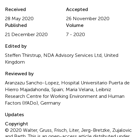
Received
Accepted
28 May 2020
26 November 2020
Published
Volume
21 December 2020
7 - 2020
Edited by
Steffen Thirstrup, NDA Advisory Services Ltd, United
Kingdom
Reviewed by
Aranzazu Sancho-Lopez, Hospital Universitario Puerta de
Hierro Majadahonda, Spain; Maria Velana, Leibniz
Research Centre for Working Environment and Human
Factors (IfADo), Germany
Updates
Copyright
© 2020 Walter, Gruss, Frisch, Liter, Jerg-Bretzke, Zujalovic
and Barth.
This is an open-access article distributed under