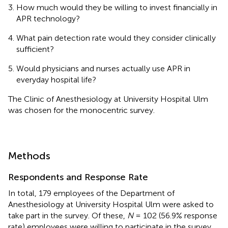
How much would they be willing to invest financially in
APR technology?
What pain detection rate would they consider clinically
sufficient?
Would physicians and nurses actually use APR in
everyday hospital life?
The Clinic of Anesthesiology at University Hospital Ulm
was chosen for the monocentric survey.
Methods
Respondents and Response Rate
In total, 179 employees of the Department of
Anesthesiology at University Hospital Ulm were asked to
take part in the survey. Of these,
N
= 102 (56.9% response
rate) employees were willing to participate in the survey