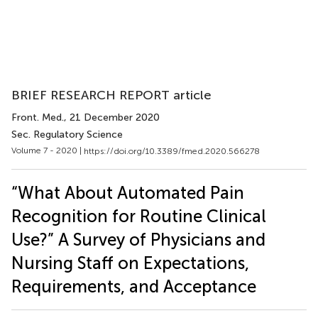
BRIEF RESEARCH REPORT article
Front. Med.
, 21 December 2020
Sec. Regulatory Science
Volume 7 - 2020 |
https://doi.org/10.3389/fmed.2020.566278
“What About Automated Pain
Recognition for Routine Clinical
Use?” A Survey of Physicians and
Nursing Staff on Expectations,
Requirements, and Acceptance