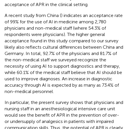
acceptance of APR in the clinical setting.
A recent study from China (
) indicates an acceptance rate
of 99% for the use of AI in medicine among 2,780
physicians and non-medical staff (where 54.3% of
respondents were physicians). The higher general
acceptance found in this study compared to our survey
likely also reflects cultural differences between China and
Germany. In total, 92.7% of the physicians and 81.7% of
the non-medical staff we surveyed recognize the
necessity of using AI to support diagnostics and therapy,
while 60.1% of the medical staff believe that AI should be
used to improve diagnoses. An increase in diagnostic
accuracy through AI is expected by as many as 73.4% of
non-medical personnel.
In particular, the present survey shows that physicians and
nursing staff in an anesthesiological intensive care unit
would see the benefit of APR in the prevention of over-
or undersupply of analgesics in patients with impaired
communication skills. Thus, the potential of APR is clearly