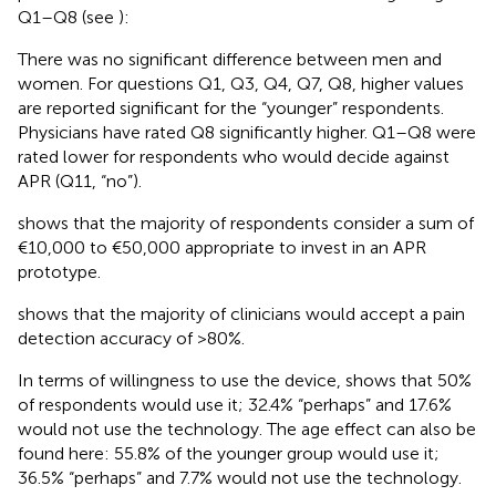
Q1–Q8 (see
):
There was no significant difference between men and
women. For questions Q1, Q3, Q4, Q7, Q8, higher values
are reported significant for the “younger” respondents.
Physicians have rated Q8 significantly higher. Q1–Q8 were
rated lower for respondents who would decide against
APR (Q11, “no”).
shows that the majority of respondents consider a sum of
€10,000 to €50,000 appropriate to invest in an APR
prototype.
shows that the majority of clinicians would accept a pain
detection accuracy of >80%.
In terms of willingness to use the device,
shows that 50%
of respondents would use it; 32.4% “perhaps” and 17.6%
would not use the technology. The age effect can also be
found here: 55.8% of the younger group would use it;
36.5% “perhaps” and 7.7% would not use the technology.