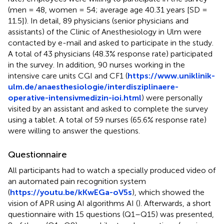
(men = 48, women = 54; average age 40.31 years [SD =
11.5]). In detail, 89 physicians (senior physicians and
assistants) of the Clinic of Anesthesiology in Ulm were
contacted by e-mail and asked to participate in the study.
A total of 43 physicians (48.3% response rate) participated
in the survey. In addition, 90 nurses working in the
intensive care units CGI and CF1 (
https://www.uniklinik-
ulm.de/anaesthesiologie/interdisziplinaere-
operative-intensivmedizin-ioi.html
) were personally
visited by an assistant and asked to complete the survey
using a tablet. A total of 59 nurses (65.6% response rate)
were willing to answer the questions.
Questionnaire
All participants had to watch a specially produced video of
an automated pain recognition system
(
https://youtu.be/kKwEGa-oV5s
), which showed the
vision of APR using AI algorithms AI (
). Afterwards, a short
questionnaire with 15 questions (Q1–Q15) was presented,