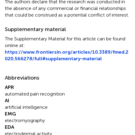
The authors declare that the research was conducted in
the absence of any commercial or financial relationships
that could be construed as a potential conflict of interest.
Supplementary material
The Supplementary Material for this article can be found
online at:
https://www.frontiersin.org/articles/10.3389/fmed.2
020.566278/full#supplementary-material
Abbreviations
APR
automated pain recognition
AI
artificial intelligence
EMG
electromyography
EDA
electrodermal activity