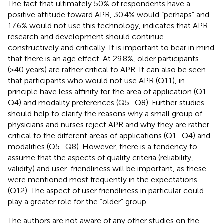
The fact that ultimately 50% of respondents have a
positive attitude toward APR, 30.4% would “perhaps” and
17.6% would not use this technology, indicates that APR
research and development should continue
constructively and critically. It is important to bear in mind
that there is an age effect. At 29.8%, older participants
(>40 years) are rather critical to APR. It can also be seen
that participants who would not use APR (Q11), in
principle have less affinity for the area of application (Q1–
Q4) and modality preferences (Q5–Q8). Further studies
should help to clarify the reasons why a small group of
physicians and nurses reject APR and why they are rather
critical to the different areas of applications (Q1–Q4) and
modalities (Q5–Q8). However, there is a tendency to
assume that the aspects of quality criteria (reliability,
validity) and user-friendliness will be important, as these
were mentioned most frequently in the expectations
(Q12). The aspect of user friendliness in particular could
play a greater role for the “older” group.
The authors are not aware of any other studies on the