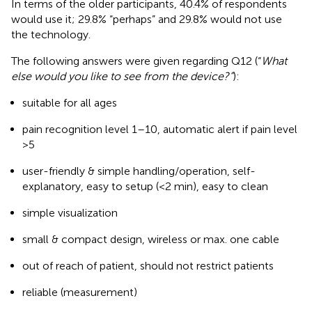
In terms of the older participants, 40.4% of respondents
would use it; 29.8% “perhaps” and 29.8% would not use
the technology.
The following answers were given regarding Q12 (“
What
else would you like to see from the device?”
):
suitable for all ages
pain recognition level 1–10, automatic alert if pain level
>5
user-friendly & simple handling/operation, self-
explanatory, easy to setup (<2 min), easy to clean
simple visualization
small & compact design, wireless or max. one cable
out of reach of patient, should not restrict patients
reliable (measurement)