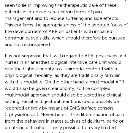
seen to lie in improving the therapeutic care of these
patients in intensive care units in terms of pain
management and to reduce suffering and side effects.
This confirms the appropriateness of the adopted focus of
the development of APR on patients with impaired
communicative skills, which should therefore be pursued
and not reconsidered.
It is not surprising that, with regard to APR, physicians and
nurses in an anesthesiological intensive care unit would
give the highest priority to a unimodal method with a
physiological modality, as they are traditionally familiar
with this modality. On the other hand, a multimodal APR
would also be given clear priority, so the complex
multimodal approach should also be tested in a clinical
setting. Facial and gestural reactions could possibly be
recorded entirely by means of EMG surface sensors
(=physiological). Nevertheless, the differentiation of pain
from the behaviors in states such as of delirium, panic or
breathing difficulties is only possible to a very limited