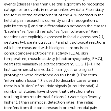
events (classes) and then use this algorithm to recognize
categories or events in new or unknown data. Essentially,
the focus of the development of the APR method in the
field of pain research is currently on the recognition of
pain intensity (
) and on differentiation between the classes
“baseline” vs. “pain threshold” vs. “pain tolerance.” Pain
reactions are explicitly expressed in facial expressions (
,
),
gestures (
–
), paralinguistics (
,
) and physiological reactions,
which are measured with biosignal sensors (skin
conductance/electrodermal activity [EDA], skin
temperature, muscle activity [electromyography, EMG],
heart rate variability [electrocardiogram, ECG]) (
–
). The
first commercial unimodal (= using just one signal)
prototypes were developed on this basis (
). The term
“information fusion” (
) is used to describe cases where
there is a “fusion” of multiple signals (= multimodal). A
number of studies have shown that detection rates
resulting from multimodal fusions (
,
) were significantly
higher (
,
) than unimodal detection rates. The initial
transfers from the basic research on multimodal pain