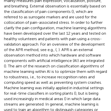
mainly measures pain expression, vocalization, posture,
and breathing. External observation is essentially based on
the classification of pain components (
), which are
referred to as surrogate markers and are used for the
collocation of pain-associated stress. In order to further
clarify the pain configuration, machine learning algorithms
have been developed over the last 12 years and tested on
healthy volunteers and patients with pain using a cross-
validation approach. For an overview of the development
of the APR method, see e.g., (
,
). APR is an external
observation method into which hardware and software
components with artificial intelligence (AI) are integrated
(
). The aim of the research on classification algorithms of
machine learning within AI is to optimize them with regard
to robustness, i.e., to increase recognition rates and
computing speed as well as preventing system crashes.
Machine learning was initially applied in industrial settings
for real-time classifiers in sorting plants (
), but is being
used increasingly in medical areas (
) in which large data
streams are generated. In general, machine learning is
used to train an algorithm to distinguish categories or