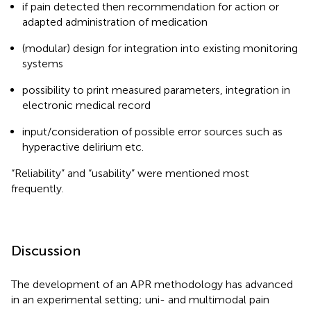
if pain detected then recommendation for action or
adapted administration of medication
(modular) design for integration into existing monitoring
systems
possibility to print measured parameters, integration in
electronic medical record
input/consideration of possible error sources such as
hyperactive delirium etc.
“Reliability” and “usability” were mentioned most
frequently.
Discussion
The development of an APR methodology has advanced
in an experimental setting; uni- and multimodal pain