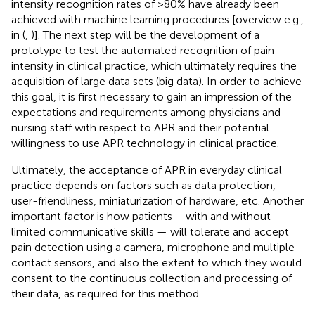
intensity recognition rates of >80% have already been
achieved with machine learning procedures [overview e.g.,
in (
,
)]. The next step will be the development of a
prototype to test the automated recognition of pain
intensity in clinical practice, which ultimately requires the
acquisition of large data sets (big data). In order to achieve
this goal, it is first necessary to gain an impression of the
expectations and requirements among physicians and
nursing staff with respect to APR and their potential
willingness to use APR technology in clinical practice.
Ultimately, the acceptance of APR in everyday clinical
practice depends on factors such as data protection,
user-friendliness, miniaturization of hardware, etc. Another
important factor is how patients – with and without
limited communicative skills — will tolerate and accept
pain detection using a camera, microphone and multiple
contact sensors, and also the extent to which they would
consent to the continuous collection and processing of
their data, as required for this method.