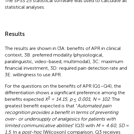
The SPSS 25 statistical software was used to calculate all
statistical analyses.
Results
The results are shown in
(3A: benefits of APR in clinical
context, 3B: preferred modality (physiological,
paralinguistic, video-based, multimodal), 3C: maximum
financial investment, 3D: required pain detection rate and
3E: willingness to use APR.
For the questions on the benefits of APR (Q1–Q4), the
differentiation shows a significant preference among the
2
benefits expected
X
=
14.15
;
p
≤
0.001
;
N
=
102
. The
greatest benefit expected is that “
Automated pain
recognition provides a benefit in terms of preventing
over- or undersupply of analgesics for patients with
limited communicative abilities
” (Q3) with
M
=
4.60, SD
=
1.5
. In a
post-hoc
(Wilcoxon) comparison, Q3 receives