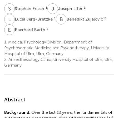
S
F
J
L
1
1
Stephan Frisch
Joseph Liter
L
J
B
Z
1
2
Lucia Jerg-Bretzke
Benedikt Zujalovic
E
B
2
Eberhard Barth
1.
Medical Psychology Division, Department of
Psychosomatic Medicine and Psychotherapy, University
Hospital of Ulm, Ulm, Germany
2.
Anaesthesiology Clinic, University Hospital of Ulm, Ulm,
Germany
Abstract
Background:
Over the last 12 years, the fundamentals of