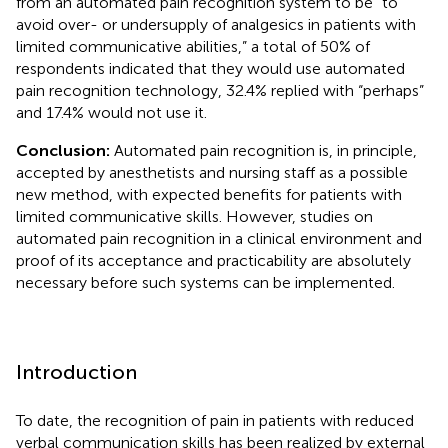
from an automated pain recognition system to be “to
avoid over- or undersupply of analgesics in patients with
limited communicative abilities,” a total of 50% of
respondents indicated that they would use automated
pain recognition technology, 32.4% replied with “perhaps”
and 17.4% would not use it.
Conclusion:
Automated pain recognition is, in principle,
accepted by anesthetists and nursing staff as a possible
new method, with expected benefits for patients with
limited communicative skills. However, studies on
automated pain recognition in a clinical environment and
proof of its acceptance and practicability are absolutely
necessary before such systems can be implemented.
Introduction
To date, the recognition of pain in patients with reduced
verbal communication skills has been realized by external