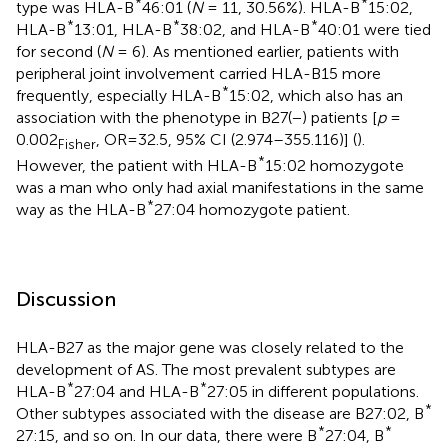
*
*
type was HLA-B
46:01 (
N
= 11, 30.56%). HLA-B
15:02,
*
*
*
HLA-B
13:01, HLA-B
38:02, and HLA-B
40:01 were tied
for second (
N
= 6). As mentioned earlier, patients with
peripheral joint involvement carried HLA-B15 more
*
frequently, especially HLA-B
15:02, which also has an
association with the phenotype in B27(−) patients [
p
=
0.002
, OR=32.5, 95% CI (2.974–355.116)] (
).
Fisher
*
However, the patient with HLA-B
15:02 homozygote
was a man who only had axial manifestations in the same
*
way as the HLA-B
27:04 homozygote patient.
Discussion
HLA-B27 as the major gene was closely related to the
development of AS. The most prevalent subtypes are
*
*
HLA-B
27:04 and HLA-B
27:05 in different populations.
*
Other subtypes associated with the disease are B27:02, B
*
*
27:15, and so on. In our data, there were B
27:04, B