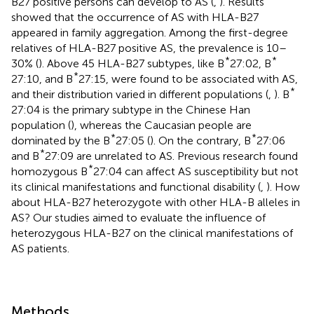
B27 positive persons can develop to AS (
,
). Results
showed that the occurrence of AS with HLA-B27
appeared in family aggregation. Among the first-degree
relatives of HLA-B27 positive AS, the prevalence is 10–
*
*
30% (
). Above 45 HLA-B27 subtypes, like B
27:02, B
*
27:10, and B
27:15, were found to be associated with AS,
*
and their distribution varied in different populations (
,
). B
27:04 is the primary subtype in the Chinese Han
population (
), whereas the Caucasian people are
*
*
dominated by the B
27:05 (
). On the contrary, B
27:06
*
and B
27:09 are unrelated to AS. Previous research found
*
homozygous B
27:04 can affect AS susceptibility but not
its clinical manifestations and functional disability (
,
). How
about HLA-B27 heterozygote with other HLA-B alleles in
AS? Our studies aimed to evaluate the influence of
heterozygous HLA-B27 on the clinical manifestations of
AS patients.
Methods