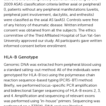
2009 ASAS classification criteria (either axial or peripheral)
(
), patients without any peripheral manifestations (uveitis,
peripheral joint involvement, dactylitis, and enthesitis)
were classified as the axial AS (axAS). Controls were free
of any history of rheumatic disease. Written informed
consent was obtained from all the subjects. The ethics
committee of the Third Affiliated Hospital of Sun Yat-Sen
University approved our study. All participants gave written
informed consent before enrollment.
HLA-B Genotype
Genomic DNA was extracted from peripheral blood using
a standard salting-out method. All of the individuals were
genotyped for HLA-B loci using the polymerase chain
reaction sequence-based typing (PCRS-BT) method.
Briefly, we performed locus-specific PCR amplification
and bidirectional Sanger sequencing of HLA-B exons 2, 3,
and 4. Amplification and sequencing of relevant exons
was performed using “in-house” primers. Sequencing was