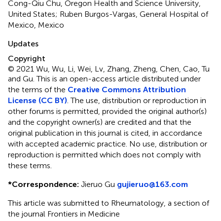
Cong-Qiu Chu, Oregon Health and Science University,
United States; Ruben Burgos-Vargas, General Hospital of
Mexico, Mexico
Updates
Copyright
© 2021 Wu, Wu, Li, Wei, Lv, Zhang, Zheng, Chen, Cao, Tu
and Gu.
This is an open-access article distributed under
the terms of the
Creative Commons Attribution
License (CC BY)
. The use, distribution or reproduction in
other forums is permitted, provided the original author(s)
and the copyright owner(s) are credited and that the
original publication in this journal is cited, in accordance
with accepted academic practice. No use, distribution or
reproduction is permitted which does not comply with
these terms.
*
Correspondence:
Jieruo Gu
gujieruo@163.com
This article was submitted to Rheumatology, a section of
the journal Frontiers in Medicine