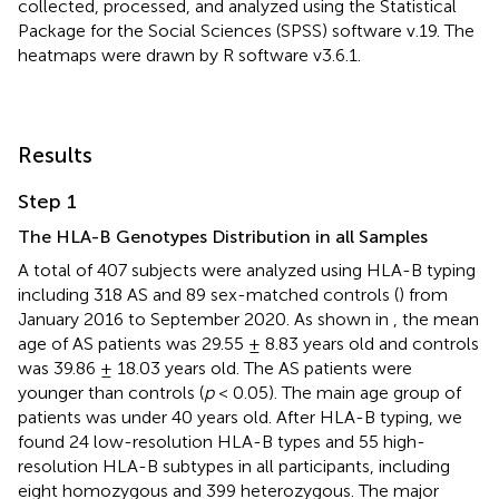
collected, processed, and analyzed using the Statistical
Package for the Social Sciences (SPSS) software v.19. The
heatmaps were drawn by R software v3.6.1.
Results
Step 1
The HLA-B Genotypes Distribution in all Samples
A total of 407 subjects were analyzed using HLA-B typing
including 318 AS and 89 sex-matched controls (
) from
January 2016 to September 2020. As shown in
, the mean
age of AS patients was 29.55 ± 8.83 years old and controls
was 39.86 ± 18.03 years old. The AS patients were
younger than controls (
p
< 0.05). The main age group of
patients was under 40 years old. After HLA-B typing, we
found 24 low-resolution HLA-B types and 55 high-
resolution HLA-B subtypes in all participants, including
eight homozygous and 399 heterozygous. The major