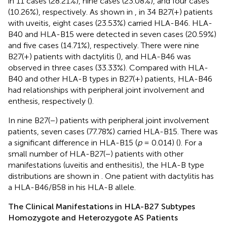
in 11 cases (28.21%), nine cases (23.08%), and four cases
(10.26%), respectively. As shown in
, in 34 B27(+) patients
with uveitis, eight cases (23.53%) carried HLA-B46. HLA-
B40 and HLA-B15 were detected in seven cases (20.59%)
and five cases (14.71%), respectively. There were nine
B27(+) patients with dactylitis (
), and HLA-B46 was
observed in three cases (33.33%). Compared with HLA-
B40 and other HLA-B types in B27(+) patients, HLA-B46
had relationships with peripheral joint involvement and
enthesis, respectively (
).
In nine B27(−) patients with peripheral joint involvement
patients, seven cases (77.78%) carried HLA-B15. There was
a significant difference in HLA-B15 (
p
= 0.014) (
). For a
small number of HLA-B27(−) patients with other
manifestations (uveitis and enthesitis), the HLA-B type
distributions are shown in
. One patient with dactylitis has
a HLA-B46/B58 in his HLA-B allele.
The Clinical Manifestations in HLA-B27 Subtypes
Homozygote and Heterozygote AS Patients