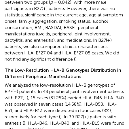
between two groups (
p
= 0.042), with more male
participants in B27(+) patients. However, there was no
statistical significance in the current age, age at symptom
onset, family aggregation, smoking status, alcohol
consumption, BMI, BASDAI, BASFI, peripheral
manifestations (uveitis, peripheral joint involvement,
dactylitis, and enthesitis), and medications. In B27(+)
patients, we also compared clinical characteristics
between HLA-B*27:04 and HLA-B*27:05 cases. We did
not find any significant difference (
).
The Low-Resolution HLA-B Genotypes Distribution in
Different Peripheral Manifestations
We analyzed the low-resolution HLA-B genotypes of
B27(+) patients. In 48 peripheral joint involvement patients
with B27(+), 15 cases (31.25%) carried HLA-B46. HLA-B40
was observed in seven cases (14.58%). HLA-B58, HLA-
B51, and HLA-B13 were detected in four cases (8%),
respectively for each type (
). In 39 B27(+) patients with
enthesis (
), HLA-B46, HLA-B40, and HLA-B15 were found