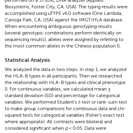
performed on a 3730XL DNA analyzer (Applied
Biosystems, Foster City, CA, USA). The typing results were
accomplished using uTYPE v6.0 software (One Lambda,
Canoga Park, CA, USA) against the IMGT/HLA database.
When encountering ambiguous genotyping results
(several genotypic combinations perform identically on
sequencing results), alleles were assigned by referring to
the most common alleles in the Chinese population (
).
Statistical Analysis
We analyzed the data in two steps. In step 1, we analyzed
the HLA-B types in all participants. Then we researched
the relationship with HLA-B types and clinical phenotype
(
). For continuous variables, we calculated mean ±
standard deviation (SD) and percentage for categorical
variables. We performed Student's
t
-test or rank-sum test
to make group comparisons for continuous data and chi-
squared tests for categorical variables (Fisher's exact test
where appropriate). All contrasts were bilateral and
considered significant when
p
< 0.05. Data were