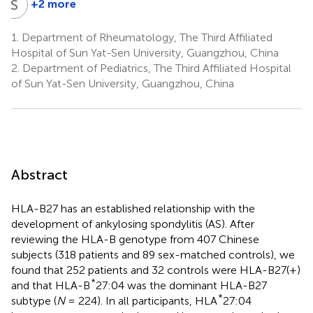
S
C
+2 more
Shuangyan
Cao
1.
Department of Rheumatology, The Third Affiliated
1
Hospital of Sun Yat-Sen University, Guangzhou, China
2.
Department of Pediatrics, The Third Affiliated Hospital
of Sun Yat-Sen University, Guangzhou, China
Abstract
HLA-B27 has an established relationship with the
development of ankylosing spondylitis (AS). After
reviewing the HLA-B genotype from 407 Chinese
subjects (318 patients and 89 sex-matched controls), we
found that 252 patients and 32 controls were HLA-B27(+)
*
and that HLA-B
27:04 was the dominant HLA-B27
*
subtype (
N
= 224). In all participants, HLA
27:04