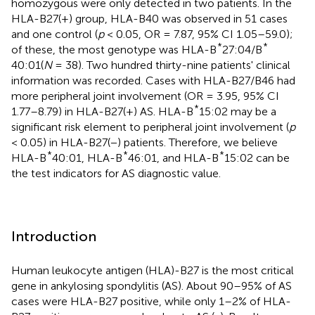
homozygous were only detected in two patients. In the
HLA-B27(+) group, HLA-B40 was observed in 51 cases
and one control (
p
< 0.05, OR = 7.87, 95% CI 1.05–59.0);
*
*
of these, the most genotype was HLA-B
27:04/B
40:01(
N
= 38). Two hundred thirty-nine patients' clinical
information was recorded. Cases with HLA-B27/B46 had
more peripheral joint involvement (OR = 3.95, 95% CI
*
1.77–8.79) in HLA-B27(+) AS. HLA-B
15:02 may be a
significant risk element to peripheral joint involvement (
p
< 0.05) in HLA-B27(−) patients. Therefore, we believe
*
*
*
HLA-B
40:01, HLA-B
46:01, and HLA-B
15:02 can be
the test indicators for AS diagnostic value.
Introduction
Human leukocyte antigen (HLA)-B27 is the most critical
gene in ankylosing spondylitis (AS). About 90–95% of AS
cases were HLA-B27 positive, while only 1–2% of HLA-