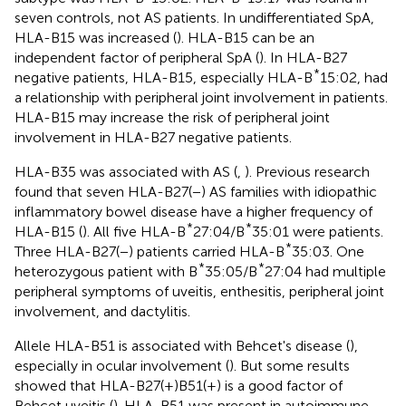
seven controls, not AS patients. In undifferentiated SpA,
HLA-B15 was increased (
). HLA-B15 can be an
independent factor of peripheral SpA (
). In HLA-B27
*
negative patients, HLA-B15, especially HLA-B
15:02, had
a relationship with peripheral joint involvement in patients.
HLA-B15 may increase the risk of peripheral joint
involvement in HLA-B27 negative patients.
HLA-B35 was associated with AS (
,
). Previous research
found that seven HLA-B27(−) AS families with idiopathic
inflammatory bowel disease have a higher frequency of
*
*
HLA-B15 (
). All five HLA-B
27:04/B
35:01 were patients.
*
Three HLA-B27(−) patients carried HLA-B
35:03. One
*
*
heterozygous patient with B
35:05/B
27:04 had multiple
peripheral symptoms of uveitis, enthesitis, peripheral joint
involvement, and dactylitis.
Allele HLA-B51 is associated with Behcet's disease (
),
especially in ocular involvement (
). But some results
showed that HLA-B27(+)B51(+) is a good factor of
Behcet uveitis (
). HLA-B51 was present in autoimmune