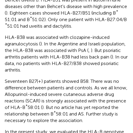
diseases other than Behcet's disease with high prevalence
*
(
). Eighteen cases showed HLA-B27/B51 (including B
*
51:01 and B
51:02). Only one patient with HLA-B27:04/B
*
51:01 had uveitis and dactylitis.
HLA-B38 was associated with clozapine-induced
agranulocytosis (
). In the Argentine and Israeli population,
the HLA-B38 was associated with PsA (
,
). But psoriatic
arthritis patients with HLA-B38 had less back pain (
). In our
data, no patients with HLA-B27/B38 showed psoriatic
arthritis.
Seventeen B27(+) patients showed B58. There was no
difference between patients and controls. As we all know,
Allopurinol-induced severe cutaneous adverse drug
reactions (SCAR) is strongly associated with the presence
*
of HLA-B
58:01 (
). But no article has yet reported the
*
relationship between B
58:01 and AS. Further study is
necessary to explore the association.
In the present study, we evaluated the HLA-B genotype