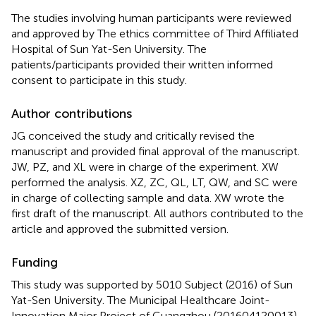
The studies involving human participants were reviewed
and approved by The ethics committee of Third Affiliated
Hospital of Sun Yat-Sen University. The
patients/participants provided their written informed
consent to participate in this study.
Author contributions
JG conceived the study and critically revised the
manuscript and provided final approval of the manuscript.
JW, PZ, and XL were in charge of the experiment. XW
performed the analysis. XZ, ZC, QL, LT, QW, and SC were
in charge of collecting sample and data. XW wrote the
first draft of the manuscript. All authors contributed to the
article and approved the submitted version.
Funding
This study was supported by 5010 Subject (2016) of Sun
Yat-Sen University. The Municipal Healthcare Joint-
Innovation Major Project of Guangzhou (201604120013),