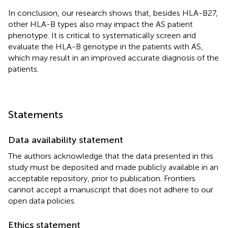
In conclusion, our research shows that, besides HLA-B27,
other HLA-B types also may impact the AS patient
phenotype. It is critical to systematically screen and
evaluate the HLA-B genotype in the patients with AS,
which may result in an improved accurate diagnosis of the
patients.
Statements
Data availability statement
The authors acknowledge that the data presented in this
study must be deposited and made publicly available in an
acceptable repository, prior to publication. Frontiers
cannot accept a manuscript that does not adhere to our
open data policies.
Ethics statement