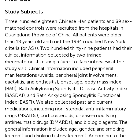
Study Subjects
Three hundred eighteen Chinese Han patients and 89 sex-
matched controls were recruited from the hospitals in
Guangdong Province of China. All patients were older
than 18 years old and met the 1984 modified New York
criteria for AS (
). Two hundred thirty-nine patients had their
clinical information collected by two trained
rheumatologists during a face-to-face interview at the
study visit. Clinical information included peripheral
manifestations (uveitis, peripheral joint involvement,
dactylitis, and enthesitis), onset age, body mass index
(BMI), Bath Ankylosing Spondylitis Disease Activity Index
(BASDAI), and Bath Ankylosing Spondylitis Functional
Index (BASFI). We also collected past and current
medications, including non-steroidal anti-inflammatory
drugs (NSAIDs), corticosteroids, disease-modifying
antirheumatic drugs (DMARDs), and biologic agents. The
general information included age, gender, and smoking
(current) and drinking history (current). According to the