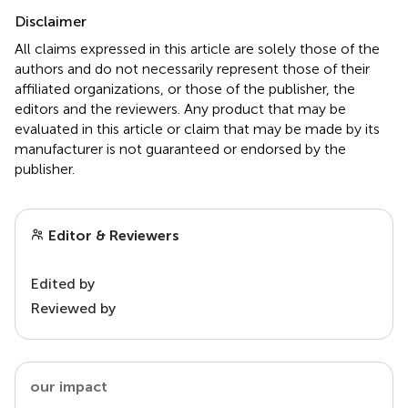
Disclaimer
All claims expressed in this article are solely those of the
authors and do not necessarily represent those of their
affiliated organizations, or those of the publisher, the
editors and the reviewers. Any product that may be
evaluated in this article or claim that may be made by its
manufacturer is not guaranteed or endorsed by the
publisher.
Editor & Reviewers
Edited by
Reviewed by
our impact