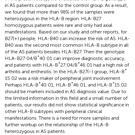
in AS patients compared to the control group. As a result,
we found that more than 98% of the samples were
heterozygous in the HLA-B region. HLA-B27
homozygous patients were rare and only had axial
manifestations. Based on our study and other reports, for
B27(+) people, HLA-B40 can increase the risk of AS. HLA-
B40 was the second most common HLA-B subtype in all
of the AS patients besides HLA-B27. Then the genotype
*
HLA-B27:04/B
40:01 can improve diagnostic accuracy,
*
*
and patients with HLA-B
27:04/B
46:01 had a high risk of
*
arthritis and enthesitis. In the HLA-B27(−) group, HLA-B
15:02 was a risk maker of peripheral joint involvement.
*
*
*
Perhaps HLA-B
40:01, HLA-B
46:01, and HLA-B
15:02
should be markers included in AS diagnosis value. Due to
the limited information in this field and a small number of
patients, our results did not show statistical significance in
other HLA-B subtypes with peripheral clinical
manifestations. There is a need for more samples and
further workup on the relationship of the HLA-B
heterozygous in AS patients.