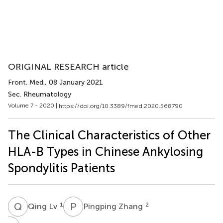
ORIGINAL RESEARCH article
Front. Med.
, 08 January 2021
Sec. Rheumatology
Volume 7 - 2020 |
https://doi.org/10.3389/fmed.2020.568790
The Clinical Characteristics of Other
HLA-B Types in Chinese Ankylosing
Spondylitis Patients
Q
L
P
Z
1
2
Qing Lv
Pingping Zhang