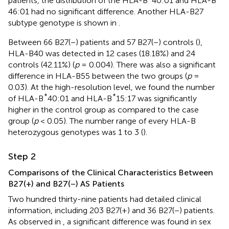
patients, the distribution of the HLA-B
40:01 and HLA-B
46:01 had no significant difference. Another HLA-B27
subtype genotype is shown in
.
Between 66 B27(−) patients and 57 B27(−) controls (
),
HLA-B40 was detected in 12 cases (18.18%) and 24
controls (42.11%) (
p
= 0.004). There was also a significant
difference in HLA-B55 between the two groups (
p
=
0.03). At the high-resolution level, we found the number
*
*
of HLA-B
40:01 and HLA-B
15:17 was significantly
higher in the control group as compared to the case
group (
p
< 0.05). The number range of every HLA-B
heterozygous genotypes was 1 to 3 (
).
Step 2
Comparisons of the Clinical Characteristics Between
B27(+) and B27(−) AS Patients
Two hundred thirty-nine patients had detailed clinical
information, including 203 B27(+) and 36 B27(−) patients.
As observed in
, a significant difference was found in sex