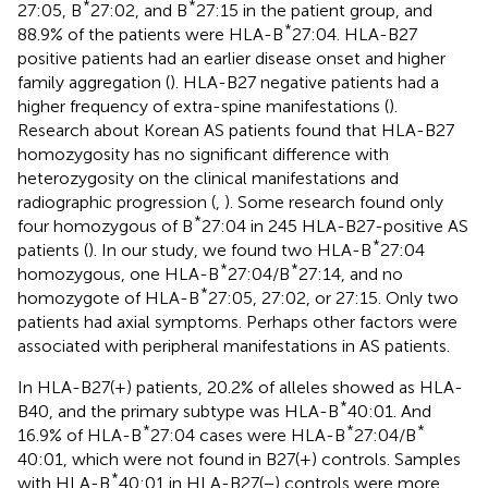
*
*
27:05, B
27:02, and B
27:15 in the patient group, and
*
88.9% of the patients were HLA-B
27:04. HLA-B27
positive patients had an earlier disease onset and higher
family aggregation (
). HLA-B27 negative patients had a
higher frequency of extra-spine manifestations (
).
Research about Korean AS patients found that HLA-B27
homozygosity has no significant difference with
heterozygosity on the clinical manifestations and
radiographic progression (
,
). Some research found only
*
four homozygous of B
27:04 in 245 HLA-B27-positive AS
*
patients (
). In our study, we found two HLA-B
27:04
*
*
homozygous, one HLA-B
27:04/B
27:14, and no
*
homozygote of HLA-B
27:05, 27:02, or 27:15. Only two
patients had axial symptoms. Perhaps other factors were
associated with peripheral manifestations in AS patients.
In HLA-B27(+) patients, 20.2% of alleles showed as HLA-
*
B40, and the primary subtype was HLA-B
40:01. And
*
*
*
16.9% of HLA-B
27:04 cases were HLA-B
27:04/B
40:01, which were not found in B27(+) controls. Samples
*
with HLA-B
40:01 in HLA-B27(−) controls were more