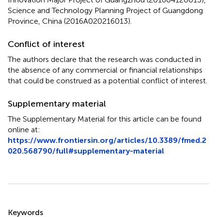
Science and Technology Planning Project of Guangdong
Province, China (2016A020216013).
Conflict of interest
The authors declare that the research was conducted in
the absence of any commercial or financial relationships
that could be construed as a potential conflict of interest.
Supplementary material
The Supplementary Material for this article can be found
online at:
https://www.frontiersin.org/articles/10.3389/fmed.2
020.568790/full#supplementary-material
Summary
Keywords