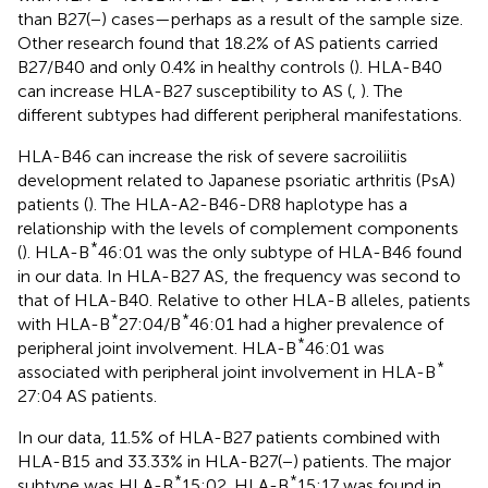
than B27(−) cases—perhaps as a result of the sample size.
Other research found that 18.2% of AS patients carried
B27/B40 and only 0.4% in healthy controls (
). HLA-B40
can increase HLA-B27 susceptibility to AS (
,
). The
different subtypes had different peripheral manifestations.
HLA-B46 can increase the risk of severe sacroiliitis
development related to Japanese psoriatic arthritis (PsA)
patients (
). The HLA-A2-B46-DR8 haplotype has a
relationship with the levels of complement components
*
(
). HLA-B
46:01 was the only subtype of HLA-B46 found
in our data. In HLA-B27 AS, the frequency was second to
that of HLA-B40. Relative to other HLA-B alleles, patients
*
*
with HLA-B
27:04/B
46:01 had a higher prevalence of
*
peripheral joint involvement. HLA-B
46:01 was
*
associated with peripheral joint involvement in HLA-B
27:04 AS patients.
In our data, 11.5% of HLA-B27 patients combined with
HLA-B15 and 33.33% in HLA-B27(−) patients. The major
*
*
subtype was HLA-B
15:02. HLA-B
15:17 was found in