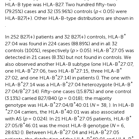
HLA-B type was HLA-B27. Two hundred fifty-two
(79.25%) cases and 32 (35.96%) controls (
p
< 0.05) were
HLA-B27(+). Other HLA-B-type distributions are shown in
.
*
In 252 B27(+) patients and 32 B27(+) controls, HLA-B
27:04 was found in 224 cases (88.89%) and in all 32
*
controls (100%), respectively (
p
> 0.05). HLA-B
27:05 was
detected in 21 cases (8.3%) but not found in controls. We
*
also observed another HLA-B subtype (one HLA-B
27:07,
*
*
*
one HLA-B
27:06, two HLA-B
27:15, three HLA-B
*
27:02, and one HLA-B
27:14) in patients (
). The one with
*
*
*
HLA-B
27:14 was a HLA-B
27:04 heterozygote (HLA-B
*
27:04/B
27:14). Fifty-one cases (15.87%) and one control
(3.13%) carried B27/B40 (
p
= 0.018); the majority
*
*
genotype was HLA-B
27:04/B
40:01 (
N
= 38,
). In HLA-B
*
*
27:04 carriers, the HLA-B
40:01 was also associated
*
*
with AS (
p
= 0.024). In 21 HLA-B
27:05 patients, HLA-B
*
27:05/B
46:01 was the most HLA-B genotype (
N
= 6,
*
*
28.6%) (
). Between HLA-B
27:04 and HLA-B
27:05
*
*