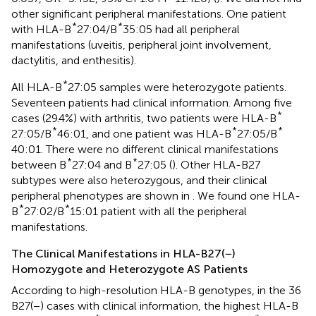
other significant peripheral manifestations. One patient
*
*
with HLA-B
27:04/B
35:05 had all peripheral
manifestations (uveitis, peripheral joint involvement,
dactylitis, and enthesitis).
*
All HLA-B
27:05 samples were heterozygote patients.
Seventeen patients had clinical information. Among five
*
cases (29.4%) with arthritis, two patients were HLA-B
*
*
*
27:05/B
46:01, and one patient was HLA-B
27:05/B
40:01. There were no different clinical manifestations
*
*
between B
27:04 and B
27:05 (
). Other HLA-B27
subtypes were also heterozygous, and their clinical
peripheral phenotypes are shown in
. We found one HLA-
*
*
B
27:02/B
15:01 patient with all the peripheral
manifestations.
The Clinical Manifestations in HLA-B27(−)
Homozygote and Heterozygote AS Patients
According to high-resolution HLA-B genotypes, in the 36
B27(−) cases with clinical information, the highest HLA-B