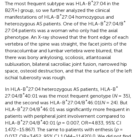
*
The most frequent subtype was HLA-B
27:04 in the
B27(+) group, so we further analyzed the clinical
*
manifestations of HLA-B
27:04 homozygous and
*
*
heterozygous AS patients. One of the HLA-B
27:04/B
27:04 patients was a woman who only had the axial
phenotype. An X-ray showed that the front edge of each
vertebra of the spine was straight, the facet joints of the
thoracolumbar and lumbar vertebra were blurred, that
there was bony ankylosing, scoliosis, atlantoaxial
subluxation, bilateral sacroiliac joint fusion, narrowed hip
space, osteoid destruction, and that the surface of the left
ischial tuberosity was rough.
*
*
In HLA-B
27:04 heterozygous AS patients, HLA-B
*
27:04/B
40:01 was the most frequent genotype (
N
= 35),
*
*
and the second was HLA-B
27:04/B
46:01(
N
= 24). But
*
*
HLA-B
27:04/B
46:01 was significantly more frequent in
patients with peripheral joint involvement compared to
*
*
HLA-B
27:04/B
40:01 (
p
= 0.007, OR=4.833, 95% CI
1.472–15.867). The same to patients with enthesis (
p
=
0.037, OR=3.452, 95% CI 1.044–11.420) (
). We did not find