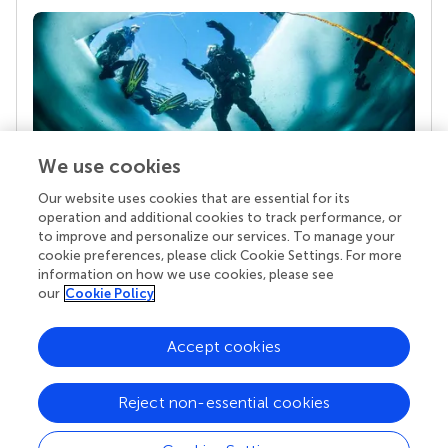
We use cookies
Our website uses cookies that are essential for its
Your research is the real superpower
operation and additional cookies to track performance, or
Behind each article we publish stands a team of
to improve and personalize our services. To manage your
superheroes: authors, editors, and reviewers who
cookie preferences, please click Cookie Settings. For more
chose to uphold quality standards and share
information on how we use cookies, please see
knowledge openly. Read more about the impact
our
Cookie Policy
your work achieves.
Accept cookies
Reject non-essential cookies