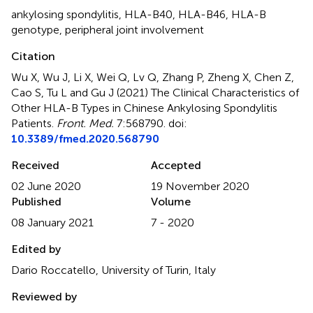
ankylosing spondylitis
,
HLA-B40
,
HLA-B46
,
HLA-B
genotype
,
peripheral joint involvement
Citation
Wu X, Wu J, Li X, Wei Q, Lv Q, Zhang P, Zheng X, Chen Z,
Cao S, Tu L and Gu J (2021)
The Clinical Characteristics of
Other HLA-B Types in Chinese Ankylosing Spondylitis
Patients
.
Front. Med.
7:568790. doi:
10.3389/fmed.2020.568790
Received
Accepted
02 June 2020
19 November 2020
Published
Volume
08 January 2021
7 - 2020
Edited by
Dario Roccatello, University of Turin, Italy
Reviewed by