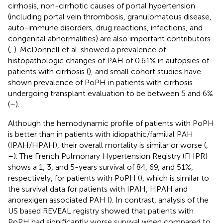
cirrhosis, non-cirrhotic causes of portal hypertension
(including portal vein thrombosis, granulomatous disease,
auto-immune disorders, drug reactions, infections, and
congenital abnormalities) are also important contributors
(
,
). McDonnell et al. showed a prevalence of
histopathologic changes of PAH of 0.61% in autopsies of
patients with cirrhosis (
), and small cohort studies have
shown prevalence of PoPH in patients with cirrhosis
undergoing transplant evaluation to be between 5 and 6%
(
–
).
Although the hemodynamic profile of patients with PoPH
is better than in patients with idiopathic/familial PAH
(IPAH/HPAH), their overall mortality is similar or worse (
,
–
). The French Pulmonary Hypertension Registry (FHPR)
shows a 1, 3, and 5-years survival of 84, 69, and 51%,
respectively, for patients with PoPH (
), which is similar to
the survival data for patients with IPAH, HPAH and
anorexigen associated PAH (
). In contrast, analysis of the
US based REVEAL registry showed that patients with
PoPH had significantly worse survival when compared to