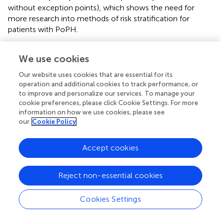
without exception points), which shows the need for
more research into methods of risk stratification for
patients with PoPH.
In the era of the AASLD/ILTS guidelines and MELD
We use cookies
exception points, data on the natural course of PoPH
after LT is limited. In one retrospective cohort study,
Our website uses cookies that are essential for its
hemodynamics and survival data for 35 patients with
operation and additional cookies to track performance, or
PoPH were examined (
). After LT, 6 month, 1 year, and 3
to improve and personalize our services. To manage your
year survival rates were 80, 77, and 77%, respectively. Of
cookie preferences, please click Cookie Settings. For more
the 27/35 patients who survived more than 6 months
information on how we use cookies, please see
our
Cookie Policy
after LT, all were able to be weaned from intravenous
epoprostenol. Furthermore, most of the patients had
improvement in their hemodynamics after LT, with 30%
Accept cookies
having a mPAP < 25 mmHg at last follow up. This data
suggests that carefully selected patients with PoPH who
Reject non-essential cookies
undergo LT will have significant improvement in their
hemodynamics.
Cookies Settings