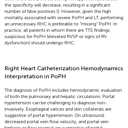
the specificity will decrease, resulting in a significant
number of false positives (
). However, given the high
mortality associated with severe PoPH and LT, performing
an unnecessary RHC is preferable to “missing” PoPH. In
practice, all patients in whom there are TTE findings
suspicious for PoPH (elevated RVSP or signs of RV
dysfunction) should undergo RHC.
Right Heart Catheterization Hemodynamics
Interpretation in PoPH
The diagnosis of PoPH includes hemodynamic evaluation
of both the pulmonary and hepatic circulations. Portal
hypertension can be challenging to diagnose non-
invasively. Esophageal varices and skin collaterals are
suggestive of portal hypertension. On ultrasound,
decreased portal vein flow velocity, and portal vein
biphasic or flow reversal are suggestive of portal