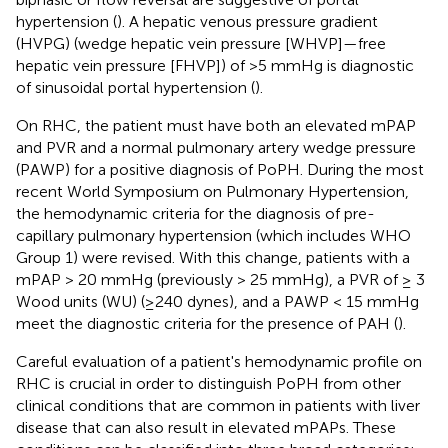
hypertension (
). A hepatic venous pressure gradient
(HVPG) (wedge hepatic vein pressure [WHVP]—free
hepatic vein pressure [FHVP]) of >5 mmHg is diagnostic
of sinusoidal portal hypertension (
).
On RHC, the patient must have both an elevated mPAP
and PVR and a normal pulmonary artery wedge pressure
(PAWP) for a positive diagnosis of PoPH. During the most
recent World Symposium on Pulmonary Hypertension,
the hemodynamic criteria for the diagnosis of pre-
capillary pulmonary hypertension (which includes WHO
Group 1) were revised. With this change, patients with a
mPAP > 20 mmHg (previously > 25 mmHg), a PVR of ≥ 3
Wood units (WU) (≥240 dynes), and a PAWP < 15 mmHg
meet the diagnostic criteria for the presence of PAH (
).
Careful evaluation of a patient's hemodynamic profile on
RHC is crucial in order to distinguish PoPH from other
clinical conditions that are common in patients with liver
disease that can also result in elevated mPAPs. These