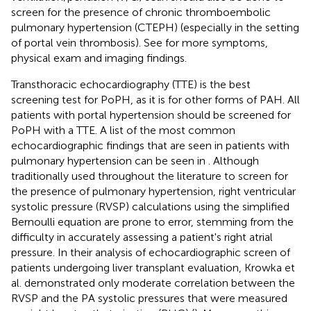
screen for the presence of chronic thromboembolic
pulmonary hypertension (CTEPH) (especially in the setting
of portal vein thrombosis). See
for more symptoms,
physical exam and imaging findings.
Transthoracic echocardiography (TTE) is the best
screening test for PoPH, as it is for other forms of PAH. All
patients with portal hypertension should be screened for
PoPH with a TTE. A list of the most common
echocardiographic findings that are seen in patients with
pulmonary hypertension can be seen in
. Although
traditionally used throughout the literature to screen for
the presence of pulmonary hypertension, right ventricular
systolic pressure (RVSP) calculations using the simplified
Bernoulli equation are prone to error, stemming from the
difficulty in accurately assessing a patient's right atrial
pressure. In their analysis of echocardiographic screen of
patients undergoing liver transplant evaluation, Krowka et
al. demonstrated only moderate correlation between the
RVSP and the PA systolic pressures that were measured