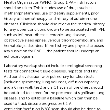
Health Organization (WHO) Group 1 PAH risk factors
should be taken. This includes use of drugs such as
methamphetamines, use of dietary supplements, prior
history of chemotherapy, and history of autoimmune
diseases. Clinicians should also review the medical history
for any other conditions known to be associated with PH,
such as left heart disease, chronic lung disease,
obstructive sleep apnea, venous thromboembolism, and
hematologic disorders. If the history and physical arouses
any suspicion for PoPH, the patient should undergo an
echocardiogram.
Laboratory workup should include serological screening
tests for connective tissue diseases, hepatitis and HIV.
Additional evaluation with pulmonary function tests
(including spirometry, lung volumes, diffusion capacity,
and a 6 min walk test) and a CT scan of the chest should
be obtained to screen for the presence of significant lung
disease, and to establish a baseline which can then be
used to track disease progression (
,
). A
ventilation/perfusion (V/Q) scan should also be done to