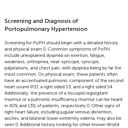
Screening and Diagnosis of
Portopulmonary Hypertension
Screening for PoPH should begin with a detailed history
and physical exam (
). Common symptoms of PoPH
include unexplained dyspnea on exertion, fatigue,
weakness, orthopnea, near-syncope, syncope,
palpitations, and chest pain, with dyspnea being by far the
most common. On physical exam, these patients often
have an accentuated pulmonic component of the second
heart sound (P2), a right sided S3, and a right sided S4.
Additionally, the presence of a tricuspid regurgitant
murmur or a pulmonic insufficiency murmur can be heard
in 40% and 13% of patients, respectively (
). Other signs of
right heart failure, including jugular venous distention,
ascites, and bilateral lower extremity edema, may also be
seen (
). Additional history looking for other known World