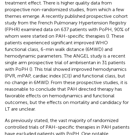
treatment effect. There is higher quality data from
prospective non-randomized studies, from which a few
themes emerge. A recently published prospective cohort
study from the French Pulmonary Hypertension Registry
(FPHR) examined data on 637 patients with PoPH, 90% of
whom were started on PAH-specific therapies (
). These
patients experienced significant improved WHO
functional class, 6-min walk distance (6MWD) and
hemodynamic parameters. The ANGEL study is a recent
single arm prospective trial of ambrisentan in 31 patients
with PoPH (
). This trial showed improved hemodynamics
(PVR, mPAP, cardiac index [CI]) and functional class, but
no change in 6MWD. From these prospective studies, it is
reasonable to conclude that PAH directed therapy has
favorable effects on hemodynamics and functional
outcomes, but the effects on mortality and candidacy for
LT are unclear.
As previously stated, the vast majority of randomized
controlled trials of PAH-specific therapies in PAH patients
have excluded patients with PoPH. One notable