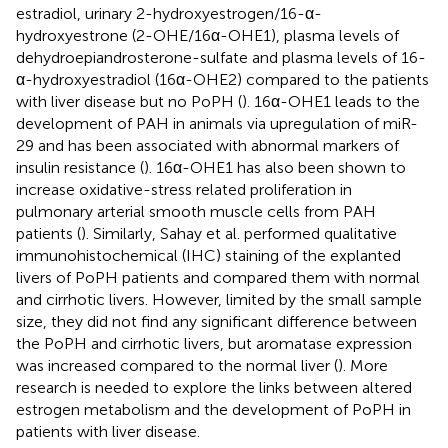
estradiol, urinary 2-hydroxyestrogen/16-α-
hydroxyestrone (2-OHE/16α-OHE1), plasma levels of
dehydroepiandrosterone-sulfate and plasma levels of 16-
α-hydroxyestradiol (16α-OHE2) compared to the patients
with liver disease but no PoPH (
). 16α-OHE1 leads to the
development of PAH in animals via upregulation of miR-
29 and has been associated with abnormal markers of
insulin resistance (
). 16α-OHE1 has also been shown to
increase oxidative-stress related proliferation in
pulmonary arterial smooth muscle cells from PAH
patients (
). Similarly, Sahay et al. performed qualitative
immunohistochemical (IHC) staining of the explanted
livers of PoPH patients and compared them with normal
and cirrhotic livers. However, limited by the small sample
size, they did not find any significant difference between
the PoPH and cirrhotic livers, but aromatase expression
was increased compared to the normal liver (
). More
research is needed to explore the links between altered
estrogen metabolism and the development of PoPH in
patients with liver disease.