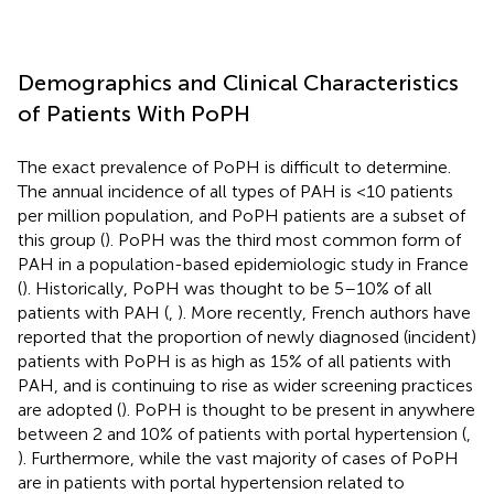
Demographics and Clinical Characteristics
of Patients With PoPH
The exact prevalence of PoPH is difficult to determine.
The annual incidence of all types of PAH is <10 patients
per million population, and PoPH patients are a subset of
this group (
). PoPH was the third most common form of
PAH in a population-based epidemiologic study in France
(
). Historically, PoPH was thought to be 5–10% of all
patients with PAH (
,
). More recently, French authors have
reported that the proportion of newly diagnosed (incident)
patients with PoPH is as high as 15% of all patients with
PAH, and is continuing to rise as wider screening practices
are adopted (
). PoPH is thought to be present in anywhere
between 2 and 10% of patients with portal hypertension (
,
). Furthermore, while the vast majority of cases of PoPH
are in patients with portal hypertension related to