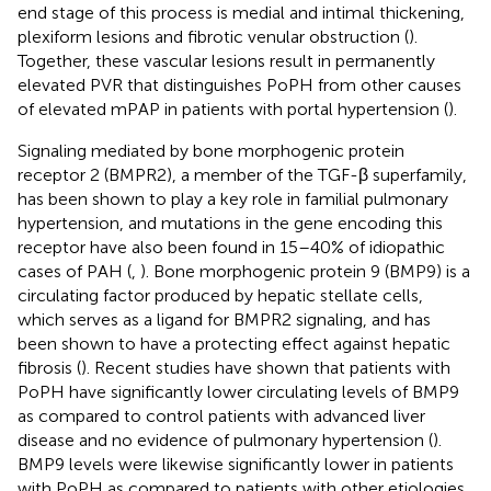
end stage of this process is medial and intimal thickening,
plexiform lesions and fibrotic venular obstruction (
).
Together, these vascular lesions result in permanently
elevated PVR that distinguishes PoPH from other causes
of elevated mPAP in patients with portal hypertension (
).
Signaling mediated by bone morphogenic protein
receptor 2 (BMPR2), a member of the TGF-β superfamily,
has been shown to play a key role in familial pulmonary
hypertension, and mutations in the gene encoding this
receptor have also been found in 15–40% of idiopathic
cases of PAH (
,
). Bone morphogenic protein 9 (BMP9) is a
circulating factor produced by hepatic stellate cells,
which serves as a ligand for BMPR2 signaling, and has
been shown to have a protecting effect against hepatic
fibrosis (
). Recent studies have shown that patients with
PoPH have significantly lower circulating levels of BMP9
as compared to control patients with advanced liver
disease and no evidence of pulmonary hypertension (
).
BMP9 levels were likewise significantly lower in patients
with PoPH as compared to patients with other etiologies