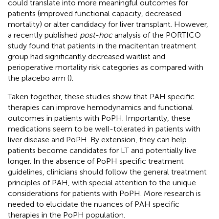
could translate into more meaningful outcomes for
patients (improved functional capacity, decreased
mortality) or alter candidacy for liver transplant. However,
a recently published
post-hoc
analysis of the PORTICO
study found that patients in the macitentan treatment
group had significantly decreased waitlist and
perioperative mortality risk categories as compared with
the placebo arm (
).
Taken together, these studies show that PAH specific
therapies can improve hemodynamics and functional
outcomes in patients with PoPH. Importantly, these
medications seem to be well-tolerated in patients with
liver disease and PoPH. By extension, they can help
patients become candidates for LT and potentially live
longer. In the absence of PoPH specific treatment
guidelines, clinicians should follow the general treatment
principles of PAH, with special attention to the unique
considerations for patients with PoPH. More research is
needed to elucidate the nuances of PAH specific
therapies in the PoPH population.