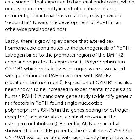
data suggest that exposure to bacterial endotoxins, which
occurs more frequently in cirrhotic patients due to
recurrent gut bacterial translocations, may provide a
“second hit” toward the development of PoPH in an
otherwise predisposed host.
Lastly, there is growing evidence that altered sex
hormone also contributes to the pathogenesis of PoPH.
Estrogen binds to the promoter region of the BMPR2
gene and regulates its expression (
). Polymorphisms in
CYP1B1 which metabolizes estrogen were associated
with penetrance of PAH in women with BMPR2
mutations, but not men (
). Expression of CYP1B1 has also
been shown to be increased in experimental models and
human PAH (
). A candidate gene study to identify genetic
risk factors in PoPH found single nucleotide
polymorphisms (SNPs) in the genes coding for estrogen
receptor 1 and aromatase, a critical enzyme in the
estrogen metabolism (
). Recently, Al-Naamani et al.
showed that in PoPH patients, the risk allele rs7175922 in
CYP19A1 was associated with significantly higher levels of