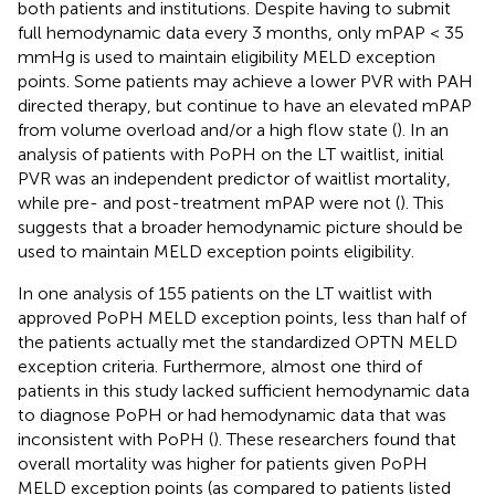
both patients and institutions. Despite having to submit
full hemodynamic data every 3 months, only mPAP < 35
mmHg is used to maintain eligibility MELD exception
points. Some patients may achieve a lower PVR with PAH
directed therapy, but continue to have an elevated mPAP
from volume overload and/or a high flow state (
). In an
analysis of patients with PoPH on the LT waitlist, initial
PVR was an independent predictor of waitlist mortality,
while pre- and post-treatment mPAP were not (
). This
suggests that a broader hemodynamic picture should be
used to maintain MELD exception points eligibility.
In one analysis of 155 patients on the LT waitlist with
approved PoPH MELD exception points, less than half of
the patients actually met the standardized OPTN MELD
exception criteria. Furthermore, almost one third of
patients in this study lacked sufficient hemodynamic data
to diagnose PoPH or had hemodynamic data that was
inconsistent with PoPH (
). These researchers found that
overall mortality was higher for patients given PoPH
MELD exception points (as compared to patients listed