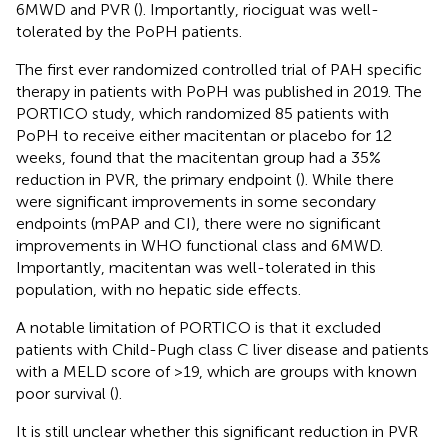
6MWD and PVR (
). Importantly, riociguat was well-
tolerated by the PoPH patients.
The first ever randomized controlled trial of PAH specific
therapy in patients with PoPH was published in 2019. The
PORTICO study, which randomized 85 patients with
PoPH to receive either macitentan or placebo for 12
weeks, found that the macitentan group had a 35%
reduction in PVR, the primary endpoint (
). While there
were significant improvements in some secondary
endpoints (mPAP and CI), there were no significant
improvements in WHO functional class and 6MWD.
Importantly, macitentan was well-tolerated in this
population, with no hepatic side effects.
A notable limitation of PORTICO is that it excluded
patients with Child-Pugh class C liver disease and patients
with a MELD score of >19, which are groups with known
poor survival (
).
It is still unclear whether this significant reduction in PVR