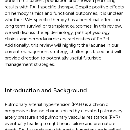
done in this patient population and showed promising
results with PAH specific therapy. Despite positive effects
on hemodynamics and functional outcomes, it is unclear
whether PAH specific therapy has a beneficial effect on
long term survival or transplant outcomes. In this review,
we will discuss the epidemiology, pathophysiology,
clinical and hemodynamic characteristics of PoPH.
Additionally, this review will highlight the lacunae in our
current management strategy, challenges faced and will
provide direction to potentially useful futuristic
management strategies.
Introduction and Background
Pulmonary arterial hypertension (PAH) is a chronic
progressive disease characterized by elevated pulmonary
artery pressure and pulmonary vascular resistance (PVR)
eventually leading to right heart failure and premature
death. PAH associated with portal hypertension is called