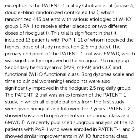
exception is the PATENT-1 trial by Ghofrani et al. (phase 3,
double-blind, randomized controlled trial), which
randomized 443 patients with various etiologies of WHO
group 1 PAH to receive either placebo or two different
doses of riociguat (
). This trial is significant in that it
included 13 patients with PoPH, 11 of whom received the
highest dose of study medication (2.5 mg daily). The
primary end point of the PATENT-1 trial was 6MWD, which
was significantly improved in the riociguat 2.5 mg group.
Secondary hemodynamic (PVR, mPAP, and CO) and
functional (WHO functional class, Borg dyspnea scale and
time to clinical worsening) endpoints were also
significantly improved in the riociguat 2.5 mg daily group.
The PATENT-2 trial was an extension of the PATENT-1
study, in which all eligible patients from the first study
were given riociguat and followed for 2 years. PATENT-2
showed sustained improvements in functional class and
6MWD (
). A recently published subgroup analysis of the 13
patients with PoPH who were enrolled in PATENT-1 and 2
showed similar improvements in WHO functional class,