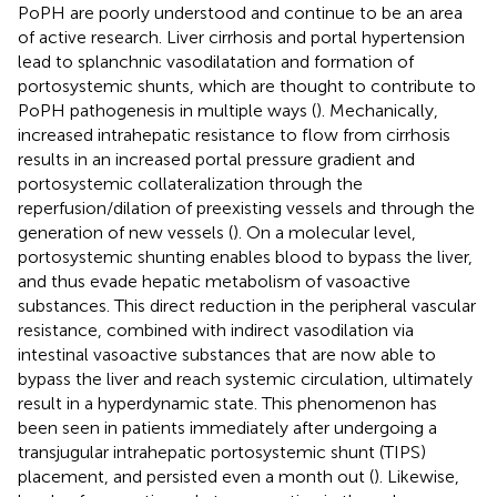
PoPH are poorly understood and continue to be an area
of active research. Liver cirrhosis and portal hypertension
lead to splanchnic vasodilatation and formation of
portosystemic shunts, which are thought to contribute to
PoPH pathogenesis in multiple ways (
). Mechanically,
increased intrahepatic resistance to flow from cirrhosis
results in an increased portal pressure gradient and
portosystemic collateralization through the
reperfusion/dilation of preexisting vessels and through the
generation of new vessels (
). On a molecular level,
portosystemic shunting enables blood to bypass the liver,
and thus evade hepatic metabolism of vasoactive
substances. This direct reduction in the peripheral vascular
resistance, combined with indirect vasodilation via
intestinal vasoactive substances that are now able to
bypass the liver and reach systemic circulation, ultimately
result in a hyperdynamic state. This phenomenon has
been seen in patients immediately after undergoing a
transjugular intrahepatic portosystemic shunt (TIPS)
placement, and persisted even a month out (
). Likewise,