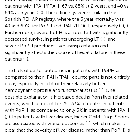
patients with IPAH/FPAH: 67 vs. 85% at 2 years, and 40 vs.
64% at 5 years (
) (
). These findings were similar in the
Spanish REHAP registry, where the 5 year mortality was
49 and 69%, for PoPH and IPAH/HPAH, respectively (
) (
,
).
Furthermore, severe PoPH is associated with significantly
decreased survival in patients undergoing LT (
,
), and
severe PoPH precludes liver transplantation and
significantly affects the course of hepatic failure in these
patients (
,
).
The lack of better outcomes in patients with PoPH as
compared to their IPAH/FPAH counterparts is not entirely
clear, especially in light of their relatively better
hemodynamic profile and functional status (
,
). One
possible explanation is increased deaths from liver related
events, which account for 25–33% of deaths in patients
with PoPH, as compared to only 5% in patients with IPAH
(
,
). In patients with liver disease, higher Child-Pugh Scores
are associated with worse outcomes (
,
), which makes it
clear that the severity of liver disease (rather than PoPH) is