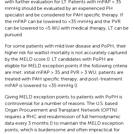
with further evaluation for LT. Patients with mPAP > 35
mmHg should be evaluated by an experienced PH
specialist and be considered for PAH specific therapy. If
the mPAP can be lowered to <35 mmHg and the PVR
can be lowered to <5 WU with medical therapy, LT can be
pursued.
For some patients with mild liver disease and PoPH, their
higher risk for waitlist mortality is not accurately captured
by the MELD score (
). LT candidates with PoPH are
eligible for MELD exception points if the following criteria
are met: initial mPAP > 35 and PVR > 3 WU; patients are
treated with PAH specific therapy; and post-treatment
mPAP is lowered to <35 mmHg (
).
Giving MELD exception points to patients with PoPH is
controversial for a number of reasons. The U.S. based
Organ Procurement and Transplant Network (OPTN)
requires a RHC and resubmission of full hemodynamic
data every 3 months (
) to maintain the MELD exception
points, which is burdensome and often impractical for