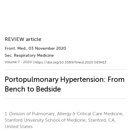
REVIEW article
Front. Med.
, 03 November 2020
Sec. Respiratory Medicine
Volume 7 - 2020 |
https://doi.org/10.3389/fmed.2020.569413
Portopulmonary Hypertension: From
Bench to Bedside
1.
Division of Pulmonary, Allergy & Critical Care Medicine,
Stanford University School of Medicine, Stanford, CA,
United States