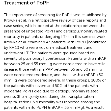
Treatment of PoPH
The importance of screening for PoPH was established by
Krowka et al. in a retrospective review of case reports and
case series, which looked at the relationship between the
presence of untreated PoPH and cardiopulmonary related
mortality in patients undergoing LT (
). In this seminal work,
Krowka et al. examined 43 patients with PoPH (confirmed
by RHC) who were not on medical treatment and
underwent LT. The patients were grouped based on
severity of pulmonary hypertension. Patients with a mPAP
between 25 and 35 mmHg were considered to have mild
disease, those with a mPAP between 35 and 50 mmHg
were considered moderate, and those with a mPAP >50
mmHg were considered severe. In these groups, 100% of
the patients with severe and 50% of the patients with
moderate PoPH died due to cardiopulmonary related
events (the majority died during the transplantation
hospitalization). No mortality was reported among the
patients with mild PoPH (mPAP < 35 mmHg). As a result