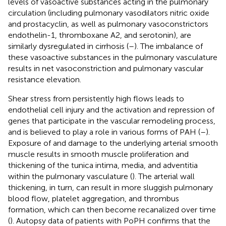
levels of vasoactive substances acting in the pulmonary
circulation (including pulmonary vasodilators nitric oxide
and prostacyclin, as well as pulmonary vasoconstrictors
endothelin-1, thromboxane A2, and serotonin), are
similarly dysregulated in cirrhosis (
–
). The imbalance of
these vasoactive substances in the pulmonary vasculature
results in net vasoconstriction and pulmonary vascular
resistance elevation.
Shear stress from persistently high flows leads to
endothelial cell injury and the activation and repression of
genes that participate in the vascular remodeling process,
and is believed to play a role in various forms of PAH (
–
).
Exposure of and damage to the underlying arterial smooth
muscle results in smooth muscle proliferation and
thickening of the tunica intima, media, and adventitia
within the pulmonary vasculature (
). The arterial wall
thickening, in turn, can result in more sluggish pulmonary
blood flow, platelet aggregation, and thrombus
formation, which can then become recanalized over time
(
). Autopsy data of patients with PoPH confirms that the