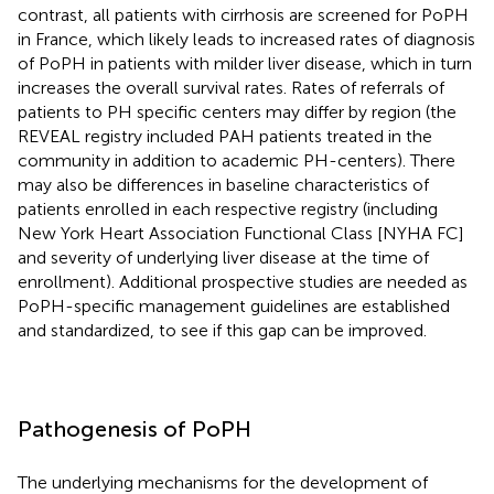
contrast, all patients with cirrhosis are screened for PoPH
in France, which likely leads to increased rates of diagnosis
of PoPH in patients with milder liver disease, which in turn
increases the overall survival rates. Rates of referrals of
patients to PH specific centers may differ by region (the
REVEAL registry included PAH patients treated in the
community in addition to academic PH-centers). There
may also be differences in baseline characteristics of
patients enrolled in each respective registry (including
New York Heart Association Functional Class [NYHA FC]
and severity of underlying liver disease at the time of
enrollment). Additional prospective studies are needed as
PoPH-specific management guidelines are established
and standardized, to see if this gap can be improved.
Pathogenesis of PoPH
The underlying mechanisms for the development of