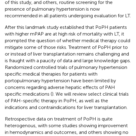
of this study, and others, routine screening for the
presence of pulmonary hypertension is now
recommended in all patients undergoing evaluation for LT.
After this landmark study established that PoPH patients
with higher mPAP are at high risk of mortality with LT, it
prompted the question of whether medical therapy could
mitigate some of those risks. Treatment of PoPH prior to
or instead of liver transplantation remains challenging and
is fraught with a paucity of data and large knowledge gaps.
Randomized controlled trials of pulmonary hypertension
specific medical therapies for patients with
portopulmonary hypertension have been limited by
concerns regarding adverse hepatic effects of PAH
specific medications (
). We will review select clinical trials
of PAH-specific therapy in PoPH, as well as the
indications and contraindications for liver transplantation.
Retrospective data on treatment of PoPH is quite
heterogenous, with some studies showing improvement
in hemodynamics and outcomes, and others showing no