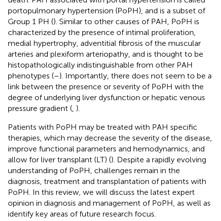
portopulmonary hypertension (PoPH), and is a subset of
Group 1 PH (
). Similar to other causes of PAH, PoPH is
characterized by the presence of intimal proliferation,
medial hypertrophy, adventitial fibrosis of the muscular
arteries and plexiform arteriopathy, and is thought to be
histopathologically indistinguishable from other PAH
phenotypes (
–
). Importantly, there does not seem to be a
link between the presence or severity of PoPH with the
degree of underlying liver dysfunction or hepatic venous
pressure gradient (
,
).
Patients with PoPH may be treated with PAH specific
therapies, which may decrease the severity of the disease,
improve functional parameters and hemodynamics, and
allow for liver transplant (LT) (
). Despite a rapidly evolving
understanding of PoPH, challenges remain in the
diagnosis, treatment and transplantation of patients with
PoPH. In this review, we will discuss the latest expert
opinion in diagnosis and management of PoPH, as well as
identify key areas of future research focus.