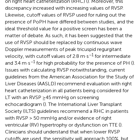
on right heart catheterization (RHC) (
). Moreover, this
discrepancy increased with increasing values of RVSP.
Likewise, cutoff values of RVSP used for ruling out the
presence of PoPH have differed between studies, and the
ideal threshold value for a positive screen has been a
matter of debate. As such, it has been suggested that the
use of RVSP should be replaced by continuous wave
Doppler measurements of peak tricuspid regurgitant
−1
velocity, with cutoff values of 2.8 m·s
for intermediate
−1
and 3.4 m·s
for high probability for the presence of PH (
).
Issues with calculating RVSP notwithstanding, current
guidelines from the American Association for the Study of
Liver Diseases (AASLD) recommend evaluation with right
heart catheterization in all patients being considered for
LT with an RVSP ≥45 mmHg on screening
echocardiogram (
). The International Liver Transplant
Society (ILTS) guidelines recommend a RHC in patients
with RVSP > 50 mmHg and/or evidence of right
ventricular (RV) hypertrophy or dysfunction on TTE (
).
Clinicians should understand that when lower RVSP
cutoffs are used, the sensitivity will approach 100%, but