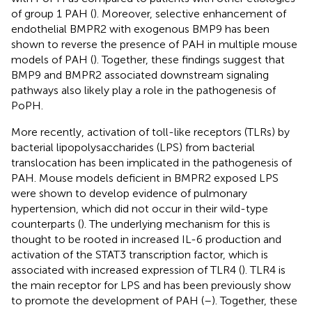
of group 1 PAH (
). Moreover, selective enhancement of
endothelial BMPR2 with exogenous BMP9 has been
shown to reverse the presence of PAH in multiple mouse
models of PAH (
). Together, these findings suggest that
BMP9 and BMPR2 associated downstream signaling
pathways also likely play a role in the pathogenesis of
PoPH.
More recently, activation of toll-like receptors (TLRs) by
bacterial lipopolysaccharides (LPS) from bacterial
translocation has been implicated in the pathogenesis of
PAH. Mouse models deficient in BMPR2 exposed LPS
were shown to develop evidence of pulmonary
hypertension, which did not occur in their wild-type
counterparts (
). The underlying mechanism for this is
thought to be rooted in increased IL-6 production and
activation of the STAT3 transcription factor, which is
associated with increased expression of TLR4 (
). TLR4 is
the main receptor for LPS and has been previously show
to promote the development of PAH (
–
). Together, these