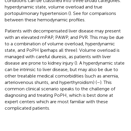
conditions can be classified into three broad categories:
hyperdynamic state, volume overload and true
portopulmonary hypertension (
). See
for comparisons
between these hemodynamic profiles.
Patients with decompensated liver disease may present
with an elevated mPAP, PAWP, and PVR. This may be due
to a combination of volume overload, hyperdynamic
state, and PoPH (perhaps all three). Volume overload is
managed with careful diuresis, as patients with liver
disease are prone to kidney injury (
). A hyperdynamic state
can be intrinsic to liver disease, but may also be due to
other treatable medical comorbidities (such as anemia,
arteriovenous shunts, and hyperthyroidism) (
–
). This
common clinical scenario speaks to the challenge of
diagnosing and treating PoPH, which is best done at
expert centers which are most familiar with these
complicated patients.