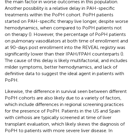
the main factor in worse outcomes in this population.
Another possibility is a relative delay in PAH-specific
treatments within the PoPH cohort. PoPH patients
started on PAH-specific therapy live longer, despite worse
hemodynamics, when compared to PoPH patients not
on therapy (
). However, the percentage of PoPH patients
on pulmonary vasodilators at both time of enrollment and
at 90-days post enrollment into the REVEAL registry was
significantly lower than their IPAH/FPAH counterparts (
).
The cause of this delay is likely multifactorial, and includes
milder symptoms, better hemodynamics, and lack of
definitive data to suggest the ideal agent in patients with
PoPH.
Likewise, the difference in survival seen between different
PoPH cohorts are also likely due to a variety of factors,
which include differences in regional screening practices
for the presence of PoPH. Patients in the US and Spain
with cirrhosis are typically screened at time of liver
transplant evaluation, which likely skews the diagnosis of
PoPH to patients with more severe liver disease. In