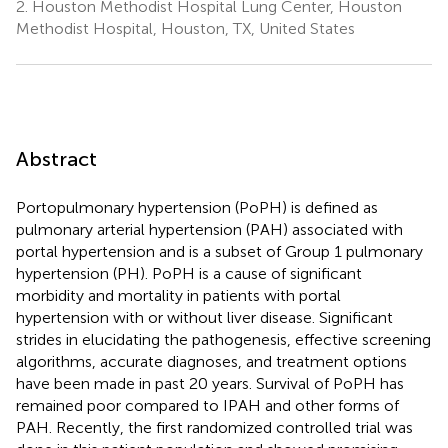
2.
Houston Methodist Hospital Lung Center, Houston
Methodist Hospital, Houston, TX, United States
Abstract
Portopulmonary hypertension (PoPH) is defined as
pulmonary arterial hypertension (PAH) associated with
portal hypertension and is a subset of Group 1 pulmonary
hypertension (PH). PoPH is a cause of significant
morbidity and mortality in patients with portal
hypertension with or without liver disease. Significant
strides in elucidating the pathogenesis, effective screening
algorithms, accurate diagnoses, and treatment options
have been made in past 20 years. Survival of PoPH has
remained poor compared to IPAH and other forms of
PAH. Recently, the first randomized controlled trial was