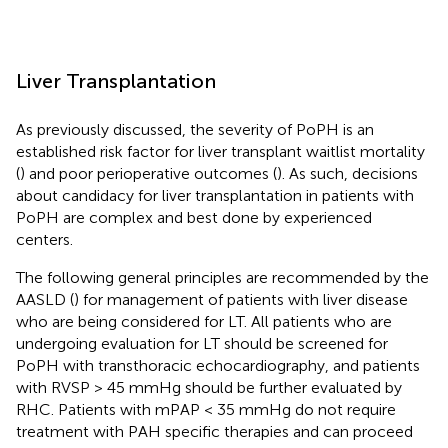
Liver Transplantation
As previously discussed, the severity of PoPH is an
established risk factor for liver transplant waitlist mortality
(
) and poor perioperative outcomes (
). As such, decisions
about candidacy for liver transplantation in patients with
PoPH are complex and best done by experienced
centers.
The following general principles are recommended by the
AASLD (
) for management of patients with liver disease
who are being considered for LT. All patients who are
undergoing evaluation for LT should be screened for
PoPH with transthoracic echocardiography, and patients
with RVSP > 45 mmHg should be further evaluated by
RHC. Patients with mPAP < 35 mmHg do not require
treatment with PAH specific therapies and can proceed