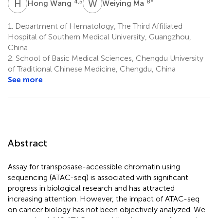
H
W
W
M
4,5
8
*
Hong Wang
Weiying Ma
1.
Department of Hematology, The Third Affiliated
Hospital of Southern Medical University, Guangzhou,
China
2.
School of Basic Medical Sciences, Chengdu University
of Traditional Chinese Medicine, Chengdu, China
See more
Abstract
Assay for transposase-accessible chromatin using
sequencing (ATAC-seq) is associated with significant
progress in biological research and has attracted
increasing attention. However, the impact of ATAC-seq
on cancer biology has not been objectively analyzed. We