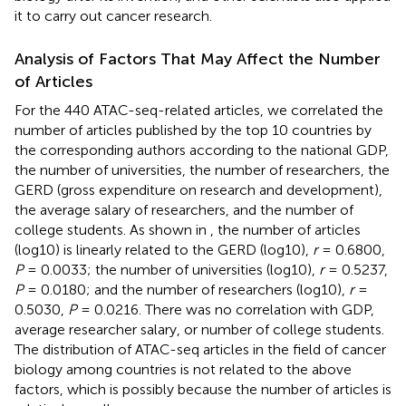
it to carry out cancer research.
Analysis of Factors That May Affect the Number
of Articles
For the 440 ATAC-seq-related articles, we correlated the
number of articles published by the top 10 countries by
the corresponding authors according to the national GDP,
the number of universities, the number of researchers, the
GERD (gross expenditure on research and development),
the average salary of researchers, and the number of
college students. As shown in
, the number of articles
(log10) is linearly related to the GERD (log10),
r
= 0.6800,
P
= 0.0033; the number of universities (log10),
r
= 0.5237,
P
= 0.0180; and the number of researchers (log10),
r
=
0.5030,
P
= 0.0216. There was no correlation with GDP,
average researcher salary, or number of college students.
The distribution of ATAC-seq articles in the field of cancer
biology among countries is not related to the above
factors, which is possibly because the number of articles is