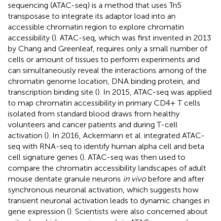
sequencing (ATAC-seq) is a method that uses Tn5
transposase to integrate its adaptor load into an
accessible chromatin region to explore chromatin
accessibility (
). ATAC-seq, which was first invented in 2013
by Chang and Greenleaf, requires only a small number of
cells or amount of tissues to perform experiments and
can simultaneously reveal the interactions among of the
chromatin genome location, DNA binding protein, and
transcription binding site (
). In 2015, ATAC-seq was applied
to map chromatin accessibility in primary CD4+ T cells
isolated from standard blood draws from healthy
volunteers and cancer patients and during T-cell
activation (
). In 2016, Ackermann et al. integrated ATAC-
seq with RNA-seq to identify human alpha cell and beta
cell signature genes (
). ATAC-seq was then used to
compare the chromatin accessibility landscapes of adult
mouse dentate granule neurons
in vivo
before and after
synchronous neuronal activation, which suggests how
transient neuronal activation leads to dynamic changes in
gene expression (
). Scientists were also concerned about