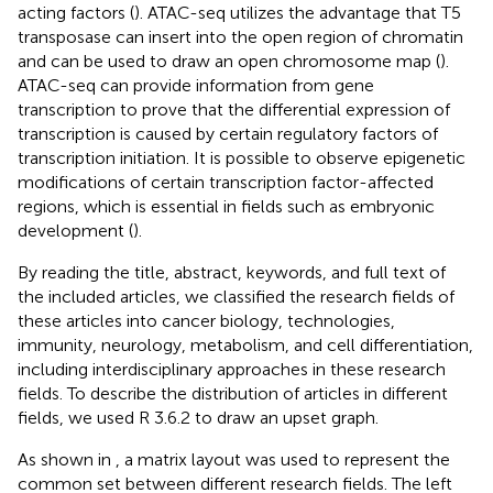
acting factors (
). ATAC-seq utilizes the advantage that T5
transposase can insert into the open region of chromatin
and can be used to draw an open chromosome map (
).
ATAC-seq can provide information from gene
transcription to prove that the differential expression of
transcription is caused by certain regulatory factors of
transcription initiation. It is possible to observe epigenetic
modifications of certain transcription factor-affected
regions, which is essential in fields such as embryonic
development (
).
By reading the title, abstract, keywords, and full text of
the included articles, we classified the research fields of
these articles into cancer biology, technologies,
immunity, neurology, metabolism, and cell differentiation,
including interdisciplinary approaches in these research
fields. To describe the distribution of articles in different
fields, we used R 3.6.2 to draw an upset graph.
As shown in
, a matrix layout was used to represent the
common set between different research fields. The left