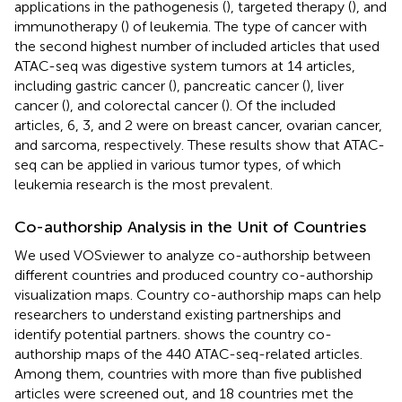
applications in the pathogenesis (
), targeted therapy (
), and
immunotherapy (
) of leukemia. The type of cancer with
the second highest number of included articles that used
ATAC-seq was digestive system tumors at 14 articles,
including gastric cancer (
), pancreatic cancer (
), liver
cancer (
), and colorectal cancer (
). Of the included
articles, 6, 3, and 2 were on breast cancer, ovarian cancer,
and sarcoma, respectively. These results show that ATAC-
seq can be applied in various tumor types, of which
leukemia research is the most prevalent.
Co-authorship Analysis in the Unit of Countries
We used VOSviewer to analyze co-authorship between
different countries and produced country co-authorship
visualization maps. Country co-authorship maps can help
researchers to understand existing partnerships and
identify potential partners.
shows the country co-
authorship maps of the 440 ATAC-seq-related articles.
Among them, countries with more than five published
articles were screened out, and 18 countries met the