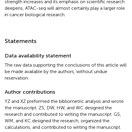
strength increases and its emphasis on scientific research
deepens, ATAC-seq will almost certainly play a larger role
in cancer biological research.
Statements
Data availability statement
The raw data supporting the conclusions of this article will
be made available by the authors, without undue
reservation.
Author contributions
YZ and XZ preformed the bibliometric analysis and wrote
the manuscript. ZS, DW, HW, and WC designed the
research and contributed to writing the manuscript. GS,
WM, and KC designed the research, organized the
calculations, and contributed to writing the manuscript.