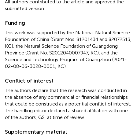
All authors contributed to the article and approved the
submitted version.
Funding
This work was supported by the National Natural Science
Foundation of China (Grant Nos. 81201434 and 82072513,
KC), the Natural Science Foundation of Guangdong
Province (Grant No. S2012040007947, KC), and the
Science and Technology Program of Guangzhou (2021-
02-08-06-3028-0001, KC).
Conflict of interest
The authors declare that the research was conducted in
the absence of any commercial or financial relationships
that could be construed as a potential conflict of interest.
The handling editor declared a shared affiliation with one
of the authors, GS, at time of review.
Supplementary material