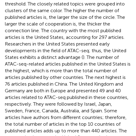
threshold. The closely related topics were grouped into
clusters of the same color. The higher the number of
published articles is, the larger the size of the circle. The
larger the scale of cooperation is, the thicker the
connection line. The country with the most published
articles is the United States, accounting for 297 articles.
Researchers in the United States presented early
developments in the field of ATAC-seq; thus, the United
States exhibits a distinct advantage (
). The number of
ATAC-seq-related articles published in the United States is
the highest, which is more than the total number of
articles published by other countries. The next highest is
76 articles published in China. The United Kingdom and
Germany are both in Europe and presented 49 and 40
articles related to ATAC-seq published in these countries,
respectively. They were followed by Israel, Japan,
Sweden, France, Canada, Australia, and Spain. Some
articles have authors from different countries; therefore,
the total number of articles in the top 10 countries of
published articles adds up to more than 440 articles. The