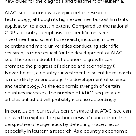
new clues for the diagnosis and treatment of leukemia.
ATAC-seq is an innovative epigenetics research
technology, although its high experimental cost limits its
application to a certain extent. Compared to the national
GDP, a country's emphasis on scientific research
investment and scientific research, including more
scientists and more universities conducting scientific
research, is more critical for the development of ATAC-
seq. There is no doubt that economic growth can
promote the progress of science and technology (
).
Nevertheless, a country's investment in scientific research
is more likely to encourage the development of science
and technology. As the economic strength of certain
countries increases, the number of ATAC-seq-related
articles published will probably increase accordingly.
In conclusion, our results demonstrate that ATAC-seq can
be used to explore the pathogenesis of cancer from the
perspective of epigenetics by detecting nucleic acids,
especially in leukemia research. As a country's economic