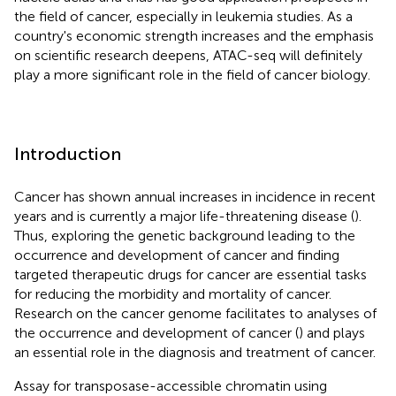
the field of cancer, especially in leukemia studies. As a
country's economic strength increases and the emphasis
on scientific research deepens, ATAC-seq will definitely
play a more significant role in the field of cancer biology.
Introduction
Cancer has shown annual increases in incidence in recent
years and is currently a major life-threatening disease (
).
Thus, exploring the genetic background leading to the
occurrence and development of cancer and finding
targeted therapeutic drugs for cancer are essential tasks
for reducing the morbidity and mortality of cancer.
Research on the cancer genome facilitates to analyses of
the occurrence and development of cancer (
) and plays
an essential role in the diagnosis and treatment of cancer.
Assay for transposase-accessible chromatin using