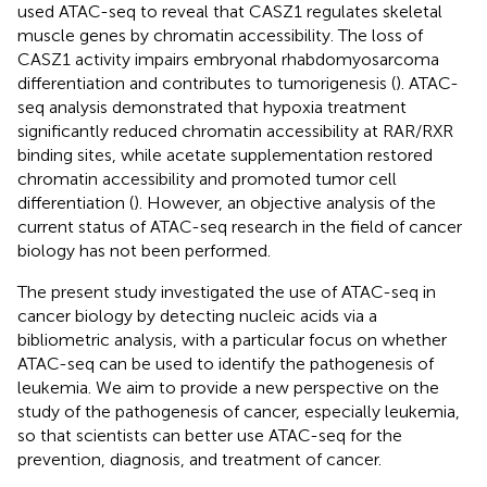
used ATAC-seq to reveal that CASZ1 regulates skeletal
muscle genes by chromatin accessibility. The loss of
CASZ1 activity impairs embryonal rhabdomyosarcoma
differentiation and contributes to tumorigenesis (
). ATAC-
seq analysis demonstrated that hypoxia treatment
significantly reduced chromatin accessibility at RAR/RXR
binding sites, while acetate supplementation restored
chromatin accessibility and promoted tumor cell
differentiation (
). However, an objective analysis of the
current status of ATAC-seq research in the field of cancer
biology has not been performed.
The present study investigated the use of ATAC-seq in
cancer biology by detecting nucleic acids via a
bibliometric analysis, with a particular focus on whether
ATAC-seq can be used to identify the pathogenesis of
leukemia. We aim to provide a new perspective on the
study of the pathogenesis of cancer, especially leukemia,
so that scientists can better use ATAC-seq for the
prevention, diagnosis, and treatment of cancer.