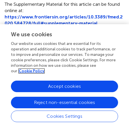
The Supplementary Material for this article can be found
online at:
https://www.frontiersin.org/articles/10.3389/fmed.2
020.584728/full#supplementary-material
We use cookies
Our website uses cookies that are essential for its
operation and additional cookies to track performance, or
Summary
to improve and personalize our services. To manage your
Keywords
cookie preferences, please click Cookie Settings. For more
information on how we use cookies, please see
ATAC-seq
,
open chromatin
,
bibliometric analysis
,
cancer
our
Cookie Policy
biology
,
leukemia
Citation
Accept cookies
Zhao Y, Zhang X, Song Z, Wei D, Wang H, Chen W, Sun G,
Ma W and Chen K (2020)
Bibliometric Analysis of ATAC-
Reject non-essential cookies
Seq and Its Use in Cancer Biology via Nucleic Acid
Detection
.
Front. Med.
7:584728. doi:
Cookies Settings
10.3389/fmed.2020.584728