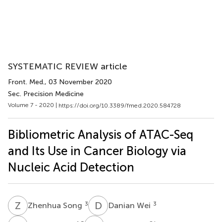
SYSTEMATIC REVIEW article
Front. Med.
, 03 November 2020
Sec. Precision Medicine
Volume 7 - 2020 |
https://doi.org/10.3389/fmed.2020.584728
Bibliometric Analysis of ATAC-Seq
and Its Use in Cancer Biology via
Nucleic Acid Detection
Z
S
D
W
3
3
Zhenhua Song
Danian Wei