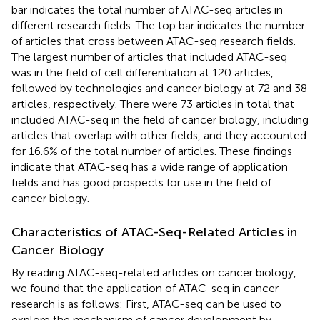
bar indicates the total number of ATAC-seq articles in
different research fields. The top bar indicates the number
of articles that cross between ATAC-seq research fields.
The largest number of articles that included ATAC-seq
was in the field of cell differentiation at 120 articles,
followed by technologies and cancer biology at 72 and 38
articles, respectively. There were 73 articles in total that
included ATAC-seq in the field of cancer biology, including
articles that overlap with other fields, and they accounted
for 16.6% of the total number of articles. These findings
indicate that ATAC-seq has a wide range of application
fields and has good prospects for use in the field of
cancer biology.
Characteristics of ATAC-Seq-Related Articles in
Cancer Biology
By reading ATAC-seq-related articles on cancer biology,
we found that the application of ATAC-seq in cancer
research is as follows: First, ATAC-seq can be used to
explore the mechanism of cancer development by