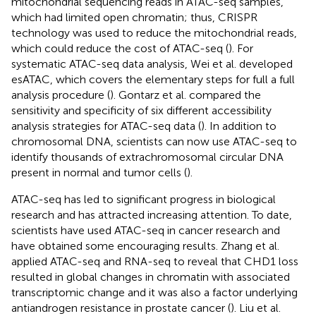
mitochondrial sequencing reads in ATAC-seq samples,
which had limited open chromatin; thus, CRISPR
technology was used to reduce the mitochondrial reads,
which could reduce the cost of ATAC-seq (
). For
systematic ATAC-seq data analysis, Wei et al. developed
esATAC, which covers the elementary steps for full a full
analysis procedure (
). Gontarz et al. compared the
sensitivity and specificity of six different accessibility
analysis strategies for ATAC-seq data (
). In addition to
chromosomal DNA, scientists can now use ATAC-seq to
identify thousands of extrachromosomal circular DNA
present in normal and tumor cells (
).
ATAC-seq has led to significant progress in biological
research and has attracted increasing attention. To date,
scientists have used ATAC-seq in cancer research and
have obtained some encouraging results. Zhang et al.
applied ATAC-seq and RNA-seq to reveal that CHD1 loss
resulted in global changes in chromatin with associated
transcriptomic change and it was also a factor underlying
antiandrogen resistance in prostate cancer (
). Liu et al.