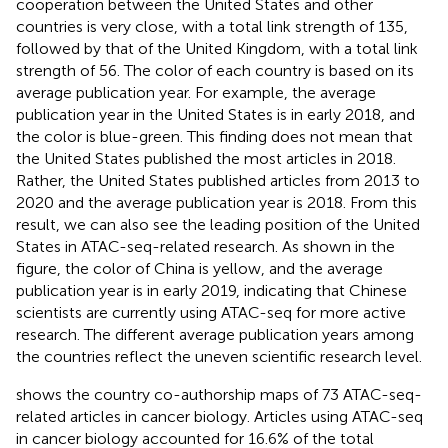
cooperation between the United States and other
countries is very close, with a total link strength of 135,
followed by that of the United Kingdom, with a total link
strength of 56. The color of each country is based on its
average publication year. For example, the average
publication year in the United States is in early 2018, and
the color is blue-green. This finding does not mean that
the United States published the most articles in 2018.
Rather, the United States published articles from 2013 to
2020 and the average publication year is 2018. From this
result, we can also see the leading position of the United
States in ATAC-seq-related research. As shown in the
figure, the color of China is yellow, and the average
publication year is in early 2019, indicating that Chinese
scientists are currently using ATAC-seq for more active
research. The different average publication years among
the countries reflect the uneven scientific research level.
shows the country co-authorship maps of 73 ATAC-seq-
related articles in cancer biology. Articles using ATAC-seq
in cancer biology accounted for 16.6% of the total