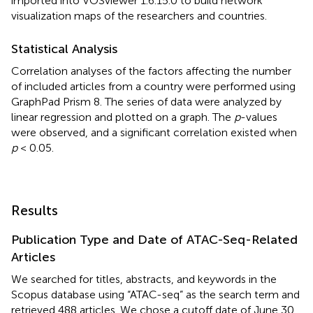
imported into VOSviewer 1.6.15.0 to build network
visualization maps of the researchers and countries.
Statistical Analysis
Correlation analyses of the factors affecting the number
of included articles from a country were performed using
GraphPad Prism 8. The series of data were analyzed by
linear regression and plotted on a graph. The
p
-values
were observed, and a significant correlation existed when
p
< 0.05.
Results
Publication Type and Date of ATAC-Seq-Related
Articles
We searched for titles, abstracts, and keywords in the
Scopus database using “ATAC-seq” as the search term and
retrieved 488 articles. We chose a cutoff date of June 30,