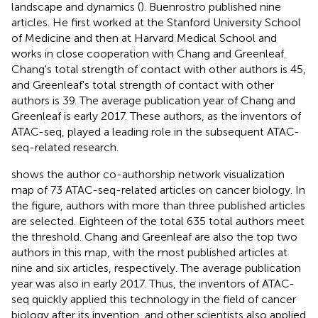
landscape and dynamics (
). Buenrostro published nine
articles. He first worked at the Stanford University School
of Medicine and then at Harvard Medical School and
works in close cooperation with Chang and Greenleaf.
Chang's total strength of contact with other authors is 45,
and Greenleaf's total strength of contact with other
authors is 39. The average publication year of Chang and
Greenleaf is early 2017. These authors, as the inventors of
ATAC-seq, played a leading role in the subsequent ATAC-
seq-related research.
shows the author co-authorship network visualization
map of 73 ATAC-seq-related articles on cancer biology. In
the figure, authors with more than three published articles
are selected. Eighteen of the total 635 total authors meet
the threshold. Chang and Greenleaf are also the top two
authors in this map, with the most published articles at
nine and six articles, respectively. The average publication
year was also in early 2017. Thus, the inventors of ATAC-
seq quickly applied this technology in the field of cancer
biology after its invention, and other scientists also applied