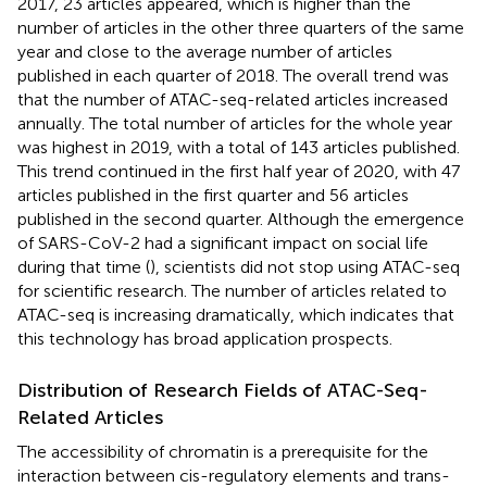
2017, 23 articles appeared, which is higher than the
number of articles in the other three quarters of the same
year and close to the average number of articles
published in each quarter of 2018. The overall trend was
that the number of ATAC-seq-related articles increased
annually. The total number of articles for the whole year
was highest in 2019, with a total of 143 articles published.
This trend continued in the first half year of 2020, with 47
articles published in the first quarter and 56 articles
published in the second quarter. Although the emergence
of SARS-CoV-2 had a significant impact on social life
during that time (
), scientists did not stop using ATAC-seq
for scientific research. The number of articles related to
ATAC-seq is increasing dramatically, which indicates that
this technology has broad application prospects.
Distribution of Research Fields of ATAC-Seq-
Related Articles
The accessibility of chromatin is a prerequisite for the
interaction between cis-regulatory elements and trans-