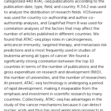
categorized 440 ATAC-seq publications according to the
publication date, type, field, and country. R 3.6.2 was used
to analyze the distribution of research fields. VOSviewer
was used for country co-authorship and author co-
authorship analyses, and GraphPad Prism 8 was used for
correlation analyses of the factors that may affect the
number of articles published in different countries. We
found that ATAC-seq plays roles in carcinogenesis,
anticancer immunity, targeted therapy, and metastasis risk
predictions and is most frequently used in studies of
leukemia among all types of cancer. We found a
significantly strong correlation between the top 10
countries in terms of the number of publications and the
gross expenditure on research and development (R&D),
the number of universities, and the number of researchers.
At present, ATAC-seq technology is undergoing a period
of rapid development, making it inseparable from the
emphasis and investment in scientific research by many
countries. Collectively, ATAC-seq has advantages in the
study of the cancer mechanisms because it can detect
nucleic acids and thus has good application prospects in