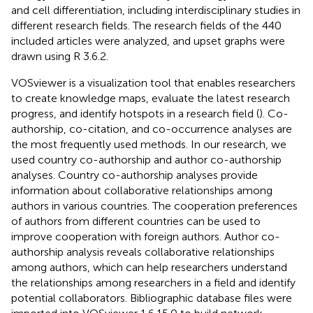
and cell differentiation, including interdisciplinary studies in
different research fields. The research fields of the 440
included articles were analyzed, and upset graphs were
drawn using R 3.6.2.
VOSviewer is a visualization tool that enables researchers
to create knowledge maps, evaluate the latest research
progress, and identify hotspots in a research field (
). Co-
authorship, co-citation, and co-occurrence analyses are
the most frequently used methods. In our research, we
used country co-authorship and author co-authorship
analyses. Country co-authorship analyses provide
information about collaborative relationships among
authors in various countries. The cooperation preferences
of authors from different countries can be used to
improve cooperation with foreign authors. Author co-
authorship analysis reveals collaborative relationships
among authors, which can help researchers understand
the relationships among researchers in a field and identify
potential collaborators. Bibliographic database files were