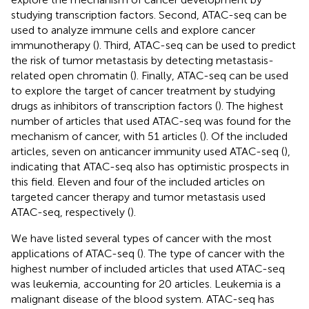
studying transcription factors. Second, ATAC-seq can be
used to analyze immune cells and explore cancer
immunotherapy (
). Third, ATAC-seq can be used to predict
the risk of tumor metastasis by detecting metastasis-
related open chromatin (
). Finally, ATAC-seq can be used
to explore the target of cancer treatment by studying
drugs as inhibitors of transcription factors (
). The highest
number of articles that used ATAC-seq was found for the
mechanism of cancer, with 51 articles (
). Of the included
articles, seven on anticancer immunity used ATAC-seq (
),
indicating that ATAC-seq also has optimistic prospects in
this field. Eleven and four of the included articles on
targeted cancer therapy and tumor metastasis used
ATAC-seq, respectively (
).
We have listed several types of cancer with the most
applications of ATAC-seq (
). The type of cancer with the
highest number of included articles that used ATAC-seq
was leukemia, accounting for 20 articles. Leukemia is a
malignant disease of the blood system. ATAC-seq has