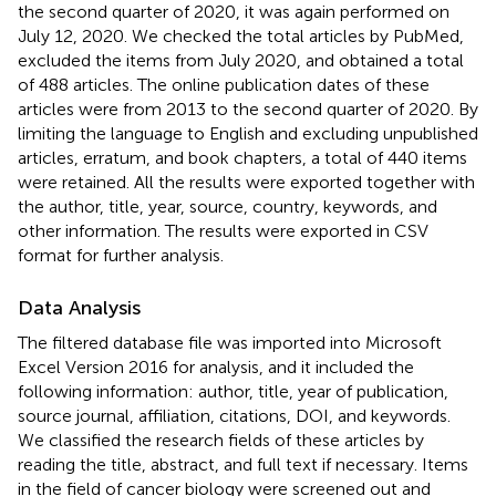
the second quarter of 2020, it was again performed on
July 12, 2020. We checked the total articles by PubMed,
excluded the items from July 2020, and obtained a total
of 488 articles. The online publication dates of these
articles were from 2013 to the second quarter of 2020. By
limiting the language to English and excluding unpublished
articles, erratum, and book chapters, a total of 440 items
were retained. All the results were exported together with
the author, title, year, source, country, keywords, and
other information. The results were exported in CSV
format for further analysis.
Data Analysis
The filtered database file was imported into Microsoft
Excel Version 2016 for analysis, and it included the
following information: author, title, year of publication,
source journal, affiliation, citations, DOI, and keywords.
We classified the research fields of these articles by
reading the title, abstract, and full text if necessary. Items
in the field of cancer biology were screened out and