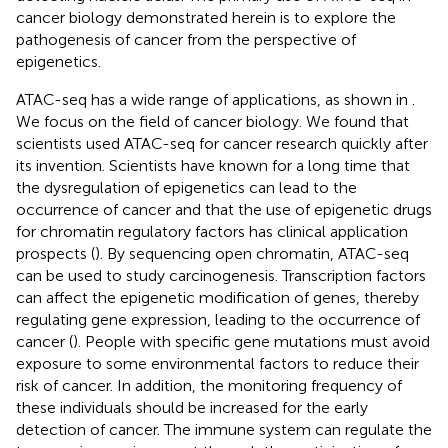
cancer biology demonstrated herein is to explore the
pathogenesis of cancer from the perspective of
epigenetics.
ATAC-seq has a wide range of applications, as shown in
.
We focus on the field of cancer biology. We found that
scientists used ATAC-seq for cancer research quickly after
its invention. Scientists have known for a long time that
the dysregulation of epigenetics can lead to the
occurrence of cancer and that the use of epigenetic drugs
for chromatin regulatory factors has clinical application
prospects (
). By sequencing open chromatin, ATAC-seq
can be used to study carcinogenesis. Transcription factors
can affect the epigenetic modification of genes, thereby
regulating gene expression, leading to the occurrence of
cancer (
). People with specific gene mutations must avoid
exposure to some environmental factors to reduce their
risk of cancer. In addition, the monitoring frequency of
these individuals should be increased for the early
detection of cancer. The immune system can regulate the