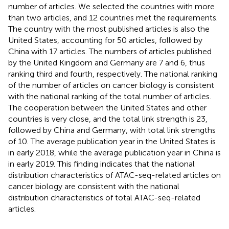
number of articles. We selected the countries with more
than two articles, and 12 countries met the requirements.
The country with the most published articles is also the
United States, accounting for 50 articles, followed by
China with 17 articles. The numbers of articles published
by the United Kingdom and Germany are 7 and 6, thus
ranking third and fourth, respectively. The national ranking
of the number of articles on cancer biology is consistent
with the national ranking of the total number of articles.
The cooperation between the United States and other
countries is very close, and the total link strength is 23,
followed by China and Germany, with total link strengths
of 10. The average publication year in the United States is
in early 2018, while the average publication year in China is
in early 2019. This finding indicates that the national
distribution characteristics of ATAC-seq-related articles on
cancer biology are consistent with the national
distribution characteristics of total ATAC-seq-related
articles.