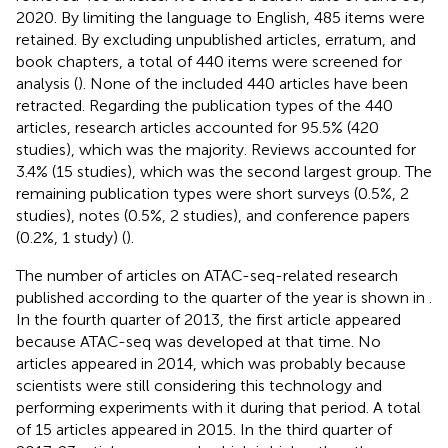
2020. By limiting the language to English, 485 items were
retained. By excluding unpublished articles, erratum, and
book chapters, a total of 440 items were screened for
analysis (
). None of the included 440 articles have been
retracted. Regarding the publication types of the 440
articles, research articles accounted for 95.5% (420
studies), which was the majority. Reviews accounted for
3.4% (15 studies), which was the second largest group. The
remaining publication types were short surveys (0.5%, 2
studies), notes (0.5%, 2 studies), and conference papers
(0.2%, 1 study) (
).
The number of articles on ATAC-seq-related research
published according to the quarter of the year is shown in
.
In the fourth quarter of 2013, the first article appeared
because ATAC-seq was developed at that time. No
articles appeared in 2014, which was probably because
scientists were still considering this technology and
performing experiments with it during that period. A total
of 15 articles appeared in 2015. In the third quarter of