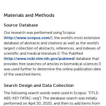
Materials and Methods
Source Database
Our research was performed using Scopus
(
http://www.scopus.com/
), the world's most extensive
database of abstracts and citations as well as the world's
largest collection of abstracts, references, and indexes of
scientific and medical literature (
). The PubMed
(
http://www.ncbi.nlm.nih.gov/pubmed
) database that
provides free searches of articles in biomedical sciences (
)
was used further to determine the online publication date
of the searched items.
Search Design and Data Collection
The following search words were used in Scopus: TITLE-
ABS-KEY (“ATAC-seq”). The database search was initially
performed on April 30, 2020, and then to add items from