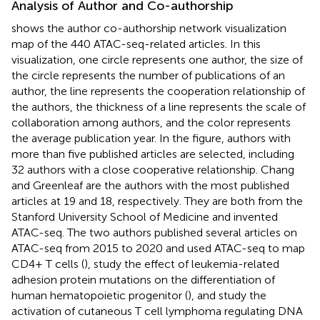
Analysis of Author and Co-authorship
shows the author co-authorship network visualization
map of the 440 ATAC-seq-related articles. In this
visualization, one circle represents one author, the size of
the circle represents the number of publications of an
author, the line represents the cooperation relationship of
the authors, the thickness of a line represents the scale of
collaboration among authors, and the color represents
the average publication year. In the figure, authors with
more than five published articles are selected, including
32 authors with a close cooperative relationship. Chang
and Greenleaf are the authors with the most published
articles at 19 and 18, respectively. They are both from the
Stanford University School of Medicine and invented
ATAC-seq. The two authors published several articles on
ATAC-seq from 2015 to 2020 and used ATAC-seq to map
CD4+ T cells (
), study the effect of leukemia-related
adhesion protein mutations on the differentiation of
human hematopoietic progenitor (
), and study the
activation of cutaneous T cell lymphoma regulating DNA