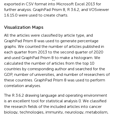
exported in CSV format into Microsoft Excel 2013 for
further analysis. GraphPad Prism 8, R 3.6.2, and VOSviewer
1.6.15.0 were used to create charts.
Visualization Maps
All the articles were classified by article type, and
GraphPad Prism 8 was used to generate percentage
graphs. We counted the number of articles published in
each quarter from 2013 to the second quarter of 2020
and used GraphPad Prism 8 to make a histogram. We
calculated the number of articles from the top 10
countries by corresponding author and searched for the
GDP, number of universities, and number of researchers of
these countries. GraphPad Prism 8 was used to perform
correlation analyses.
The R 3.6.2 drawing language and operating environment
is an excellent tool for statistical analysis (
). We classified
the research fields of the included articles into cancer
biology, technologies, immunity, neurology, metabolism,