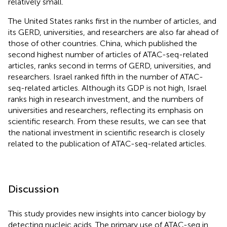
relatively small.
The United States ranks first in the number of articles, and
its GERD, universities, and researchers are also far ahead of
those of other countries. China, which published the
second highest number of articles of ATAC-seq-related
articles, ranks second in terms of GERD, universities, and
researchers. Israel ranked fifth in the number of ATAC-
seq-related articles. Although its GDP is not high, Israel
ranks high in research investment, and the numbers of
universities and researchers, reflecting its emphasis on
scientific research. From these results, we can see that
the national investment in scientific research is closely
related to the publication of ATAC-seq-related articles.
Discussion
This study provides new insights into cancer biology by
detecting nucleic acids. The primary use of ATAC-seq in