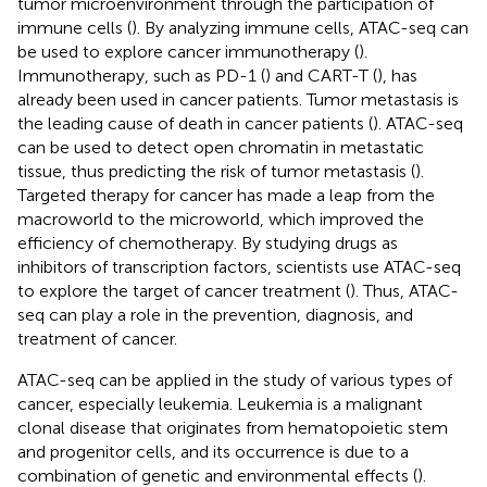
tumor microenvironment through the participation of
immune cells (
). By analyzing immune cells, ATAC-seq can
be used to explore cancer immunotherapy (
).
Immunotherapy, such as PD-1 (
) and CART-T (
), has
already been used in cancer patients. Tumor metastasis is
the leading cause of death in cancer patients (
). ATAC-seq
can be used to detect open chromatin in metastatic
tissue, thus predicting the risk of tumor metastasis (
).
Targeted therapy for cancer has made a leap from the
macroworld to the microworld, which improved the
efficiency of chemotherapy. By studying drugs as
inhibitors of transcription factors, scientists use ATAC-seq
to explore the target of cancer treatment (
). Thus, ATAC-
seq can play a role in the prevention, diagnosis, and
treatment of cancer.
ATAC-seq can be applied in the study of various types of
cancer, especially leukemia. Leukemia is a malignant
clonal disease that originates from hematopoietic stem
and progenitor cells, and its occurrence is due to a
combination of genetic and environmental effects (
).