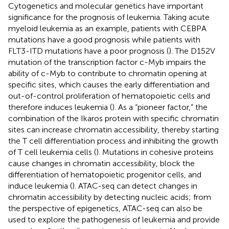
Cytogenetics and molecular genetics have important
significance for the prognosis of leukemia. Taking acute
myeloid leukemia as an example, patients with CEBPA
mutations have a good prognosis while patients with
FLT3-ITD mutations have a poor prognosis (
). The D152V
mutation of the transcription factor c-Myb impairs the
ability of c-Myb to contribute to chromatin opening at
specific sites, which causes the early differentiation and
out-of-control proliferation of hematopoietic cells and
therefore induces leukemia (
). As a “pioneer factor,” the
combination of the Ikaros protein with specific chromatin
sites can increase chromatin accessibility, thereby starting
the T cell differentiation process and inhibiting the growth
of T cell leukemia cells (
). Mutations in cohesive proteins
cause changes in chromatin accessibility, block the
differentiation of hematopoietic progenitor cells, and
induce leukemia (
). ATAC-seq can detect changes in
chromatin accessibility by detecting nucleic acids; from
the perspective of epigenetics, ATAC-seq can also be
used to explore the pathogenesis of leukemia and provide