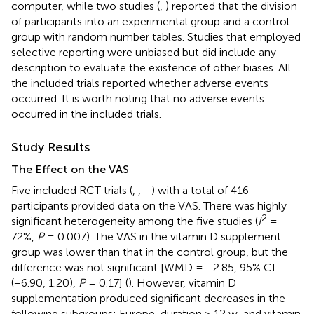
computer, while two studies (
,
) reported that the division
of participants into an experimental group and a control
group with random number tables. Studies that employed
selective reporting were unbiased but did include any
description to evaluate the existence of other biases. All
the included trials reported whether adverse events
occurred. It is worth noting that no adverse events
occurred in the included trials.
Study Results
The Effect on the VAS
Five included RCT trials (
,
,
–
) with a total of 416
participants provided data on the VAS. There was highly
2
significant heterogeneity among the five studies (
I
=
72%,
P
= 0.007). The VAS in the vitamin D supplement
group was lower than that in the control group, but the
difference was not significant [WMD = −2.85, 95% CI
(−6.90, 1.20),
P
= 0.17] (
). However, vitamin D
supplementation produced significant decreases in the
following subgroups: Europe, duration > 12 w, and vitamin