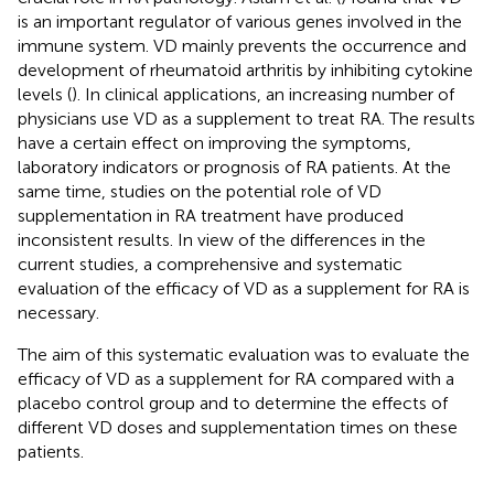
is an important regulator of various genes involved in the
immune system. VD mainly prevents the occurrence and
development of rheumatoid arthritis by inhibiting cytokine
levels (
). In clinical applications, an increasing number of
physicians use VD as a supplement to treat RA. The results
have a certain effect on improving the symptoms,
laboratory indicators or prognosis of RA patients. At the
same time, studies on the potential role of VD
supplementation in RA treatment have produced
inconsistent results. In view of the differences in the
current studies, a comprehensive and systematic
evaluation of the efficacy of VD as a supplement for RA is
necessary.
The aim of this systematic evaluation was to evaluate the
efficacy of VD as a supplement for RA compared with a
placebo control group and to determine the effects of
different VD doses and supplementation times on these
patients.