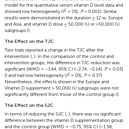
model for the quantitative serum vitamin D level data and
2
showed low heterogeneity (
I
= 0%,
P
< 0.001). Similar
results were demonstrated in the duration ≤ 12 w, Europe
and Asia, and vitamin D dose ≤ 50,000 IU or >50,000 IU
subgroups (
).
The Effect on the TJC
Two trials reported a change in the TJC after the
intervention (
,
). In the comparison of the control and
intervention groups, the difference in TJC reduction was
significant [WMD = −1.44, 95% CI (−2.74, −0.14),
P
= 0.03]
2
(
) and had low heterogeneity (
I
= 0%,
P
= 0.37).
Nevertheless, the effects shown in the Europe and
Vitamin D supplement > 50,000 IU subgroups were not
significantly different from those of the control group (
).
The Effect on the SJC
In terms of reducing the SJC (
,
), there was no significant
difference between the vitamin D supplementation group
and the control group [WMD = −0.75, 95% CI (−1.58,