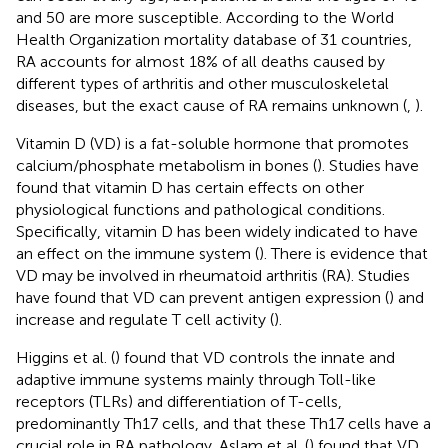
and 50 are more susceptible. According to the World
Health Organization mortality database of 31 countries,
RA accounts for almost 18% of all deaths caused by
different types of arthritis and other musculoskeletal
diseases, but the exact cause of RA remains unknown (
,
).
Vitamin D (VD) is a fat-soluble hormone that promotes
calcium/phosphate metabolism in bones (
). Studies have
found that vitamin D has certain effects on other
physiological functions and pathological conditions.
Specifically, vitamin D has been widely indicated to have
an effect on the immune system (
). There is evidence that
VD may be involved in rheumatoid arthritis (RA). Studies
have found that VD can prevent antigen expression (
) and
increase and regulate T cell activity (
).
Higgins et al. (
) found that VD controls the innate and
adaptive immune systems mainly through Toll-like
receptors (TLRs) and differentiation of T-cells,
predominantly Th17 cells, and that these Th17 cells have a
crucial role in RA pathology. Aslam et al. (
) found that VD