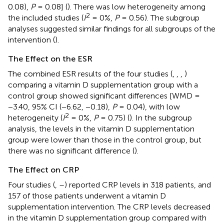
0.08),
P
= 0.08] (
). There was low heterogeneity among
2
the included studies (
I
= 0%,
P
= 0.56). The subgroup
analyses suggested similar findings for all subgroups of the
intervention (
).
The Effect on the ESR
The combined ESR results of the four studies (
,
,
,
)
comparing a vitamin D supplementation group with a
control group showed significant differences [WMD =
−3.40, 95% CI (−6.62, −0.18),
P
= 0.04), with low
2
heterogeneity (
I
= 0%,
P
= 0.75) (
). In the subgroup
analysis, the levels in the vitamin D supplementation
group were lower than those in the control group, but
there was no significant difference (
).
The Effect on CRP
Four studies (
,
–
) reported CRP levels in 318 patients, and
157 of those patients underwent a vitamin D
supplementation intervention. The CRP levels decreased
in the vitamin D supplementation group compared with