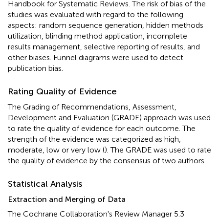
Handbook for Systematic Reviews. The risk of bias of the
studies was evaluated with regard to the following
aspects: random sequence generation, hidden methods
utilization, blinding method application, incomplete
results management, selective reporting of results, and
other biases. Funnel diagrams were used to detect
publication bias.
Rating Quality of Evidence
The Grading of Recommendations, Assessment,
Development and Evaluation (GRADE) approach was used
to rate the quality of evidence for each outcome. The
strength of the evidence was categorized as high,
moderate, low or very low (
). The GRADE was used to rate
the quality of evidence by the consensus of two authors.
Statistical Analysis
Extraction and Merging of Data
The Cochrane Collaboration's Review Manager 5.3