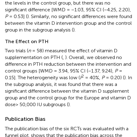
the levels in the control group, but there was no
significant difference [WMD = −1.03, 95% CI (−4.25, 2.20),
P
= 0.53] (
). Similarly, no significant differences were found
between the vitamin D intervention group and the control
group in the subgroup analysis (
).
The Effect on PTH
Two trials (
n
= 58) measured the effect of vitamin D
supplementation on PTH (
,
). Overall, we observed no
difference in PTH reduction between the intervention and
control groups [WMD = 3.94, 95% CI (−1.37, 9.24),
P
=
2
0.15]. The heterogeneity was low (
I
= 40%,
P
= 0.20) (
). In
the subgroup analysis, it was found that there was a
significant difference between the vitamin D supplement
group and the control group for the Europe and vitamin D
dose> 50,000 IU subgroups (
).
Publication Bias
The publication bias of the six RCTs was evaluated with a
funnel plot.
shows that the publication bias across the