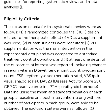
guidelines for reporting systematic reviews and meta-
analyses (
).
Eligibility Criteria
The inclusion criteria for this systematic review were as
follows: (1) a randomized controlled trial (RCT) design
related to the therapeutic effect of VD as a supplement
was used; (2) human subjects were recruited; (3) VD
supplementation was the main intervention in the
experimental group and was compared to a standard
treatment control condition; and (4) at least one detail of
the outcomes of interest was reported, including changes
in serum vitamin D level, tender joint count, swollen joint
count, ESR (erythrocyte sedimentation rate), VAS (pain
visual analog scale), DAS28 (Disease Activity Score 28),
CRP (C-reactive protein), PTH (parathyroid hormone).
Data including the mean and standard deviation of each
group at baseline and post-intervention, along with the
number of participants in each group, were able to be
obtained. The exclusion criteria were as follows: (1)