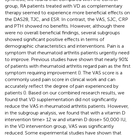
group, RA patients treated with VD as complementary
therapy seemed to experience more beneficial effects on
the DAS28, TJC, and ESR. In contrast, the VAS, SJC, CRP
and PTH showed no benefits. However, although there
were no overall beneficial findings, several subgroups
showed significant positive effects in terms of
demographic characteristics and interventions. Pain is a
symptom that rheumatoid arthritis patients urgently need
to improve. Previous studies have shown that nearly 90%
of patients with rheumatoid arthritis regard pain as the first
symptom requiring improvement (
). The VAS score is a
commonly used pain score in clinical work and can
accurately reflect the degree of pain experienced by
patients (
). Based on our combined research results, we
found that VD supplementation did not significantly
reduce the VAS in rheumatoid arthritis patients. However,
in the subgroup analysis, we found that with a vitamin D
intervention time> 12 w and vitamin D dose> 50,000 IU,
in the VD intervention group, VAS was significantly
reduced. Some experimental studies have shown that