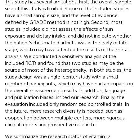
This study has several limitations. First, the overall sample
size of this study is limited. Some of the included studies
have a small sample size, and the level of evidence
defined by GRADE method is not high. Second, most
studies included did not assess the effects of sun
exposure and dietary intake, and did not indicate whether
the patient's rheumatoid arthritis was in the early or late
stage, which may have affected the results of the meta-
analysis. We conducted a sensitivity analysis of the
included RCTs and found that two studies may be the
source of most of the heterogeneity. In both studies, the
study design was a single-center study with a small
number of participants, which may have had an impact on
the overall measurement results. In addition, language
and publication biases limited our research. Finally, the
evaluation included only randomized controlled trials. In
the future, more research diversity is needed, such as
cooperation between multiple centers, more rigorous
clinical reports and prospective research.
We summarize the research status of vitamin D