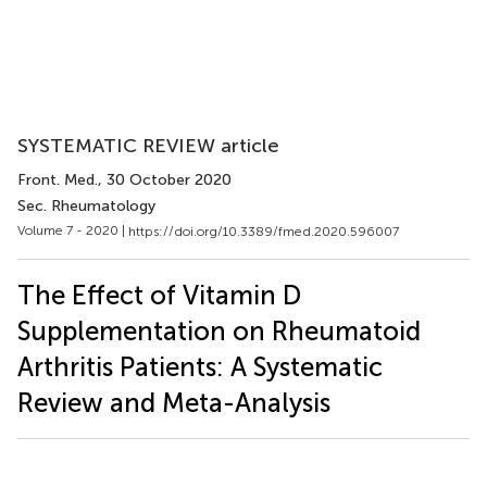
SYSTEMATIC REVIEW article
Front. Med.
, 30 October 2020
Sec. Rheumatology
Volume 7 - 2020 |
https://doi.org/10.3389/fmed.2020.596007
The Effect of Vitamin D
Supplementation on Rheumatoid
Arthritis Patients: A Systematic
Review and Meta-Analysis