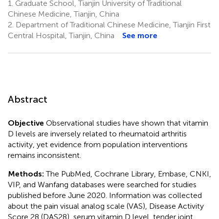
1.
Graduate School, Tianjin University of Traditional
Chinese Medicine, Tianjin, China
2.
Department of Traditional Chinese Medicine, Tianjin First
Central Hospital, Tianjin, China
See more
Abstract
Objective
Observational studies have shown that vitamin
D levels are inversely related to rheumatoid arthritis
activity, yet evidence from population interventions
remains inconsistent.
Methods:
The PubMed, Cochrane Library, Embase, CNKI,
VIP, and Wanfang databases were searched for studies
published before June 2020. Information was collected
about the pain visual analog scale (VAS), Disease Activity
Score 28 (DAS28), serum vitamin D level, tender joint