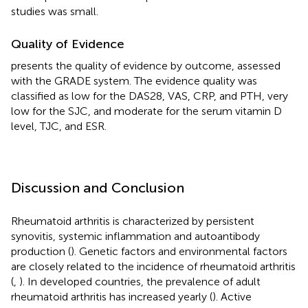
studies was small.
Quality of Evidence
presents the quality of evidence by outcome, assessed
with the GRADE system. The evidence quality was
classified as low for the DAS28, VAS, CRP, and PTH, very
low for the SJC, and moderate for the serum vitamin D
level, TJC, and ESR.
Discussion and Conclusion
Rheumatoid arthritis is characterized by persistent
synovitis, systemic inflammation and autoantibody
production (
). Genetic factors and environmental factors
are closely related to the incidence of rheumatoid arthritis
(
,
). In developed countries, the prevalence of adult
rheumatoid arthritis has increased yearly (
). Active