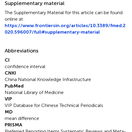
Supplementary material
The Supplementary Material for this article can be found
online at:
https://www.frontiersin.org/articles/10.3389/fmed.2
020.596007/full#supplementary-material
Abbreviations
CI
confidence interval
CNKI
China National Knowledge Infrastructure
PubMed
National Library of Medicine
VIP
VIP Database for Chinese Technical Periodicals
MD
mean difference
PRISMA
Preferred Reporting Items Systematic Reviews and Meta-