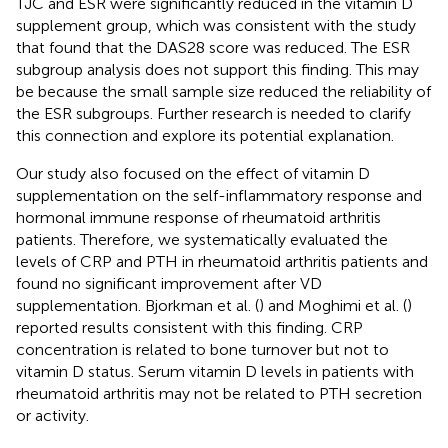
TJC and ESR were significantly reduced in the vitamin D
supplement group, which was consistent with the study
that found that the DAS28 score was reduced. The ESR
subgroup analysis does not support this finding. This may
be because the small sample size reduced the reliability of
the ESR subgroups. Further research is needed to clarify
this connection and explore its potential explanation.
Our study also focused on the effect of vitamin D
supplementation on the self-inflammatory response and
hormonal immune response of rheumatoid arthritis
patients. Therefore, we systematically evaluated the
levels of CRP and PTH in rheumatoid arthritis patients and
found no significant improvement after VD
supplementation. Bjorkman et al. (
) and Moghimi et al. (
)
reported results consistent with this finding. CRP
concentration is related to bone turnover but not to
vitamin D status. Serum vitamin D levels in patients with
rheumatoid arthritis may not be related to PTH secretion
or activity.