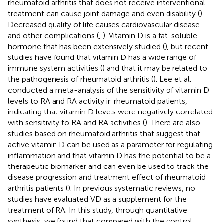
rheumatoid arthritis that does not receive interventional
treatment can cause joint damage and even disability (
).
Decreased quality of life causes cardiovascular disease
and other complications (
,
). Vitamin D is a fat-soluble
hormone that has been extensively studied (
), but recent
studies have found that vitamin D has a wide range of
immune system activities (
) and that it may be related to
the pathogenesis of rheumatoid arthritis (
). Lee et al.
conducted a meta-analysis of the sensitivity of vitamin D
levels to RA and RA activity in rheumatoid patients,
indicating that vitamin D levels were negatively correlated
with sensitivity to RA and RA activities (
). There are also
studies based on rheumatoid arthritis that suggest that
active vitamin D can be used as a parameter for regulating
inflammation and that vitamin D has the potential to be a
therapeutic biomarker and can even be used to track the
disease progression and treatment effect of rheumatoid
arthritis patients (
). In previous systematic reviews, no
studies have evaluated VD as a supplement for the
treatment of RA. In this study, through quantitative
synthesis, we found that compared with the control