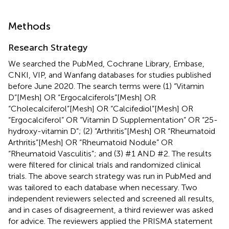
Methods
Research Strategy
We searched the PubMed, Cochrane Library, Embase,
CNKI, VIP, and Wanfang databases for studies published
before June 2020. The search terms were (1) “Vitamin
D”[Mesh] OR “Ergocalciferols”[Mesh] OR
“Cholecalciferol”[Mesh] OR “Calcifediol”[Mesh] OR
“Ergocalciferol” OR “Vitamin D Supplementation” OR “25-
hydroxy-vitamin D”; (2) “Arthritis”[Mesh] OR “Rheumatoid
Arthritis”[Mesh] OR “Rheumatoid Nodule” OR
“Rheumatoid Vasculitis”; and (3) #1 AND #2. The results
were filtered for clinical trials and randomized clinical
trials. The above search strategy was run in PubMed and
was tailored to each database when necessary. Two
independent reviewers selected and screened all results,
and in cases of disagreement, a third reviewer was asked
for advice. The reviewers applied the PRISMA statement