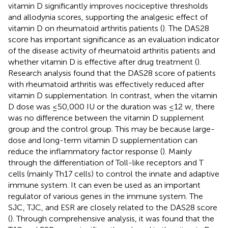
vitamin D significantly improves nociceptive thresholds
and allodynia scores, supporting the analgesic effect of
vitamin D on rheumatoid arthritis patients (
). The DAS28
score has important significance as an evaluation indicator
of the disease activity of rheumatoid arthritis patients and
whether vitamin D is effective after drug treatment (
).
Research analysis found that the DAS28 score of patients
with rheumatoid arthritis was effectively reduced after
vitamin D supplementation. In contrast, when the vitamin
D dose was ≤50,000 IU or the duration was ≤12 w, there
was no difference between the vitamin D supplement
group and the control group. This may be because large-
dose and long-term vitamin D supplementation can
reduce the inflammatory factor response (
). Mainly
through the differentiation of Toll-like receptors and T
cells (mainly Th17 cells) to control the innate and adaptive
immune system. It can even be used as an important
regulator of various genes in the immune system. The
SJC, TJC, and ESR are closely related to the DAS28 score
(
). Through comprehensive analysis, it was found that the