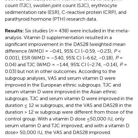
count (TJC), swollen joint count (SJC), erythrocyte
sedimentation rate (ESR), C-reactive protein (CRP), and
parathyroid hormone (PTH) research data.
Results:
Six studies (
n
= 438) were included in the meta-
analysis. Vitamin D supplementation resulted in a
significant improvement in the DAS28 (weighted mean
difference (WMD) = −0.41, 95% CI (−0.59, −0.23),
P
<
0.001), ESR (WMD = −3.40, 95% CI (−6.62, −0.18),
P
=
0.04) and TJC (WMD = −1.44, 95% CI (−2.74, −0.14),
P
=
0.03) but not in other outcomes. According to the
subgroup analyses, VAS and serum vitamin D were
improved in the European ethnic subgroups. TJC and
serum vitamin D were improved in the Asian ethnic
subgroups. TJC and serum vitamin D were improved in the
duration ≤ 12 w subgroups, and the VAS and DAS28 in the
duration > 12 w subgroup were different from those of the
control group. With a vitamin D dose ≤50,000 IU, only
serum vitamin D and TJC improved, and with a vitamin D
dose> 50,000 IU, the VAS and DAS28 improved.