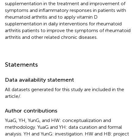
supplementation in the treatment and improvement of
symptoms and inflammatory responses in patients with
rheumatoid arthritis and to apply vitamin D
supplementation in daily interventions for rheumatoid
arthritis patients to improve the symptoms of rheumatoid
arthritis and other related chronic diseases.
Statements
Data availability statement
All datasets generated for this study are included in the
article/
.
Author contributions
YuaG, YH, YunG, and HW: conceptualization and
methodology. YuaG and YH: data curation and formal
analysis. YH and YunG: investigation. HW and HB: project