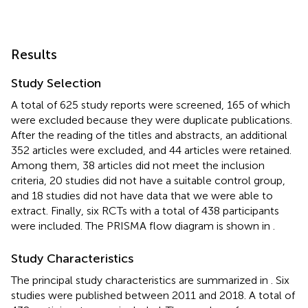
Results
Study Selection
A total of 625 study reports were screened, 165 of which
were excluded because they were duplicate publications.
After the reading of the titles and abstracts, an additional
352 articles were excluded, and 44 articles were retained.
Among them, 38 articles did not meet the inclusion
criteria, 20 studies did not have a suitable control group,
and 18 studies did not have data that we were able to
extract. Finally, six RCTs with a total of 438 participants
were included. The PRISMA flow diagram is shown in
.
Study Characteristics
The principal study characteristics are summarized in
. Six
studies were published between 2011 and 2018. A total of