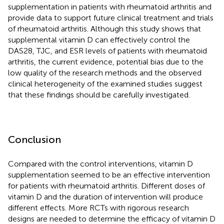
supplementation in patients with rheumatoid arthritis and
provide data to support future clinical treatment and trials
of rheumatoid arthritis. Although this study shows that
supplemental vitamin D can effectively control the
DAS28, TJC, and ESR levels of patients with rheumatoid
arthritis, the current evidence, potential bias due to the
low quality of the research methods and the observed
clinical heterogeneity of the examined studies suggest
that these findings should be carefully investigated.
Conclusion
Compared with the control interventions, vitamin D
supplementation seemed to be an effective intervention
for patients with rheumatoid arthritis. Different doses of
vitamin D and the duration of intervention will produce
different effects. More RCTs with rigorous research
designs are needed to determine the efficacy of vitamin D