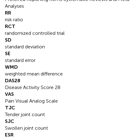
Analyses
RR
risk ratio
RCT
randomized controlled trial
SD
standard deviation
SE
standard error
WMD
weighted mean difference
DAS28
Disease Activity Score 28
VAS
Pain Visual Analog Scale
TJC
Tender joint count
SJC
Swollen joint count
ESR