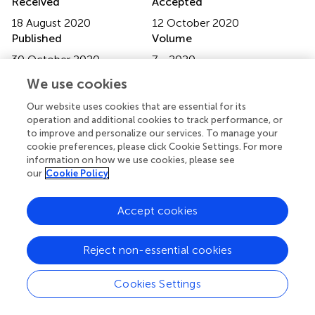
Received
Accepted
18 August 2020
12 October 2020
Published
Volume
30 October 2020
7 - 2020
We use cookies
Edited by
Helena Canhao, New University of Lisbon, Portugal
Our website uses cookies that are essential for its
operation and additional cookies to track performance, or
Reviewed by
to improve and personalize our services. To manage your
cookie preferences, please click Cookie Settings. For more
Garifallia Sakellariou, University of Pavia, Italy; Wang-Dong
information on how we use cookies, please see
Xu, Southwest Medical University, China
our
Cookie Policy
Updates
Accept cookies
Copyright
© 2020 Guan, Hao, Guan, Bu and Wang.
This is an open-
access article distributed under the terms of the
Creative
Reject non-essential cookies
Commons Attribution License (CC BY)
. The use,
distribution or reproduction in other forums is permitted,
Cookies Settings
provided the original author(s) and the copyright owner(s)
are credited and that the original publication in this journal