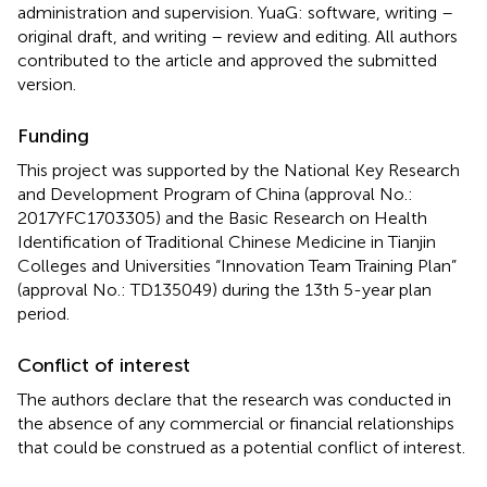
administration and supervision. YuaG: software, writing –
original draft, and writing – review and editing. All authors
contributed to the article and approved the submitted
version.
Funding
This project was supported by the National Key Research
and Development Program of China (approval No.:
2017YFC1703305) and the Basic Research on Health
Identification of Traditional Chinese Medicine in Tianjin
Colleges and Universities “Innovation Team Training Plan”
(approval No.: TD135049) during the 13th 5-year plan
period.
Conflict of interest
The authors declare that the research was conducted in
the absence of any commercial or financial relationships
that could be construed as a potential conflict of interest.