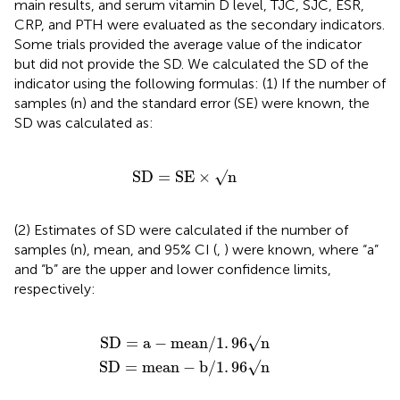
main results, and serum vitamin D level, TJC, SJC, ESR,
CRP, and PTH were evaluated as the secondary indicators.
Some trials provided the average value of the indicator
but did not provide the SD. We calculated the SD of the
indicator using the following formulas: (1) If the number of
samples (n) and the standard error (SE) were known, the
SD was calculated as:
SD
=
SE
×
√
n
SD
=
SE
×
√
n
(2) Estimates of SD were calculated if the number of
samples (n), mean, and 95% CI (
,
) were known, where “a”
and “b” are the upper and lower confidence limits,
respectively:
SD
SD
=
=
mean
a
-
mean
-
b
/
/
1
1
.
.
96
96
√
√
n
n
SD
=
a
−
mean
/
1
.
96
√
n
SD
=
mean
−
b
/
1
.
96
√
n