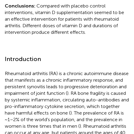
Conclusions:
Compared with placebo control
interventions, vitamin D supplementation seemed to be
an effective intervention for patients with rheumatoid
arthritis. Different doses of vitamin D and durations of
intervention produce different effects.
Introduction
Rheumatoid arthritis (RA) is a chronic autoimmune disease
that manifests as a chronic inflammatory response, and
persistent synovitis leads to progressive deterioration and
impairment of joint function (
). RA bone fragility is caused
by systemic inflammation, circulating auto-antibodies and
pro-inflammatory cytokine secretion, which together
have harmful effects on bone (
). The prevalence of RA is
~1–2% of the world's population, and the prevalence in
women is three times that in men (
). Rheumatoid arthritis
can occur at any age, but patients around the ages of 40