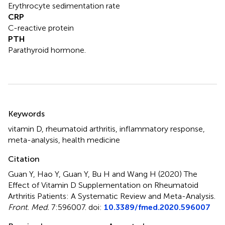
Erythrocyte sedimentation rate
CRP
C-reactive protein
PTH
Parathyroid hormone.
Summary
Keywords
vitamin D
,
rheumatoid arthritis
,
inflammatory response
,
meta-analysis
,
health medicine
Citation
Guan Y, Hao Y, Guan Y, Bu H and Wang H (2020)
The
Effect of Vitamin D Supplementation on Rheumatoid
Arthritis Patients: A Systematic Review and Meta-Analysis
.
Front. Med.
7:596007. doi:
10.3389/fmed.2020.596007