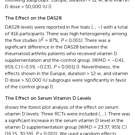
D dose > 50,000 IU (
).
The Effect on the DAS28
DAS28 levels were reported in five trials (
,
,
–
) with a total
of 416 participants. There was high heterogeneity among
2
the five studies (
I
= 87%,
P
< 0.001). There was a
significant difference in the DAS28 between the
rheumatoid arthritis patients who received vitamin D
supplementation and the control group. [WMD = −0.41,
95% CI (−0.59, −0.23),
P
< 0.001] (
). Nevertheless, the
effects shown in the Europe, duration > 12 w, and vitamin
D dose > 50,000 IU subgroups were significantly in favor
of the control group (
).
The Effect on Serum Vitamin D Levels
shows the forest plot analysis of the effect on serum
vitamin D levels. Three RCTs were included (
,
,
). There was
a significant increase in the serum vitamin D level in the
vitamin D supplementation group [WMD = 23.37, 95% CI
(16.15, 30.59),
P
< 0.001]. We used a random effects