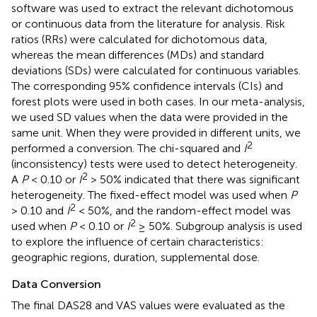
software was used to extract the relevant dichotomous
or continuous data from the literature for analysis. Risk
ratios (RRs) were calculated for dichotomous data,
whereas the mean differences (MDs) and standard
deviations (SDs) were calculated for continuous variables.
The corresponding 95% confidence intervals (CIs) and
forest plots were used in both cases. In our meta-analysis,
we used SD values when the data were provided in the
same unit. When they were provided in different units, we
2
performed a conversion. The chi-squared and
I
(inconsistency) tests were used to detect heterogeneity.
2
A
P
< 0.10 or
I
> 50% indicated that there was significant
heterogeneity. The fixed-effect model was used when
P
2
> 0.10 and
I
< 50%, and the random-effect model was
2
used when
P
< 0.10 or
I
≥ 50%. Subgroup analysis is used
to explore the influence of certain characteristics:
geographic regions, duration, supplemental dose.
Data Conversion
The final DAS28 and VAS values were evaluated as the