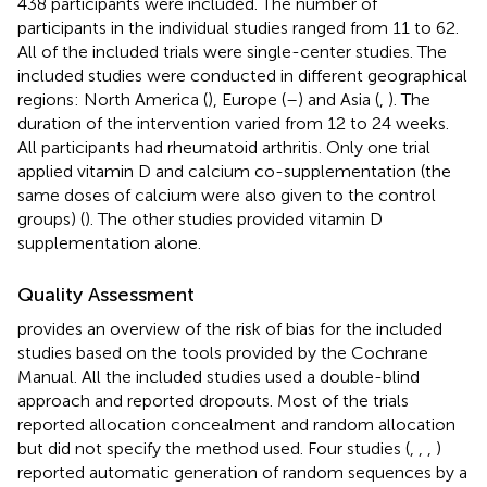
438 participants were included. The number of
participants in the individual studies ranged from 11 to 62.
All of the included trials were single-center studies. The
included studies were conducted in different geographical
regions: North America (
), Europe (
–
) and Asia (
,
). The
duration of the intervention varied from 12 to 24 weeks.
All participants had rheumatoid arthritis. Only one trial
applied vitamin D and calcium co-supplementation (the
same doses of calcium were also given to the control
groups) (
). The other studies provided vitamin D
supplementation alone.
Quality Assessment
provides an overview of the risk of bias for the included
studies based on the tools provided by the Cochrane
Manual. All the included studies used a double-blind
approach and reported dropouts. Most of the trials
reported allocation concealment and random allocation
but did not specify the method used. Four studies (
,
,
,
)
reported automatic generation of random sequences by a