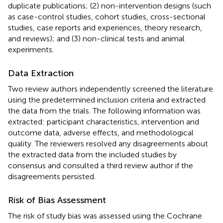
duplicate publications; (2) non-intervention designs (such
as case-control studies, cohort studies, cross-sectional
studies, case reports and experiences, theory research,
and reviews); and (3) non-clinical tests and animal
experiments.
Data Extraction
Two review authors independently screened the literature
using the predetermined inclusion criteria and extracted
the data from the trials. The following information was
extracted: participant characteristics, intervention and
outcome data, adverse effects, and methodological
quality. The reviewers resolved any disagreements about
the extracted data from the included studies by
consensus and consulted a third review author if the
disagreements persisted.
Risk of Bias Assessment
The risk of study bias was assessed using the Cochrane