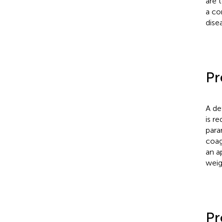
are 
a co
dise
Pr
A de
is r
para
coag
an a
weig
Pr