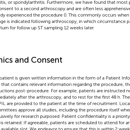
ritis, or spondylarthritis. Furthermore, we have found that most p
onsent to a second arthroscopy and are often less apprehensive
ady experienced the procedure (
). This commonly occurs when
ge is indicated following arthroscopy, in which circumstance pa
eturn for follow up ST sampling 12 weeks later.
hics and Consent
patient is given written information in the form of a Patient Inf
) that contains relevant information regarding the procedure, the
ructions post-procedure. For example, patients are instructed no
diately after the arthroscopy, and to rest for the first 48 h. T
PIL are provided to the patient at the time of recruitment. Loca
ittees approve all studies, including the procedure itself whe
usively for research purposed. Patient confidentiality is a priorit
 is retained. If agreeable, patients are scheduled to attend for a
 available slot. We endeavor to ensure that this is within 2 weeks