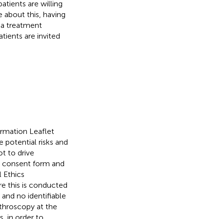
atients are willing
 about this, having
 a treatment
tients are invited
ormation Leaflet
 potential risks and
t to drive
he consent form and
l Ethics
re this is conducted
y and no identifiable
rthroscopy at the
, in order to