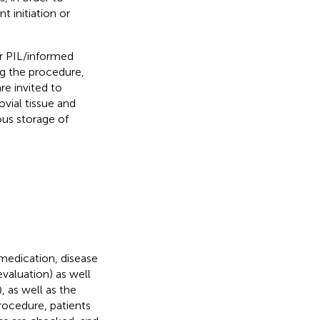
 initiation or
ir PIL/informed
ng the procedure,
re invited to
ovial tissue and
ous storage of
medication, disease
evaluation) as well
 as well as the
rocedure, patients