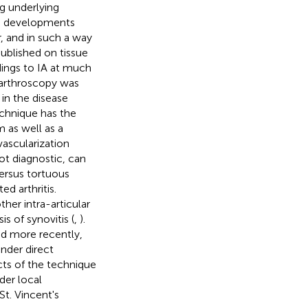
ng underlying
e developments
r, and in such a way
ublished on tissue
ndings to IA at much
, arthroscopy was
in the disease
echnique has the
m as well as a
vascularization
ot diagnostic, can
versus tortuous
ed arthritis.
her intra-articular
is of synovitis (
,
).
d more recently,
under direct
cts of the technique
der local
t. Vincent's