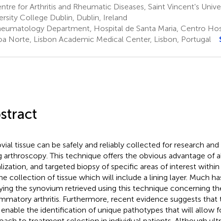
tre for Arthritis and Rheumatic Diseases, Saint Vincent's Univer
ersity College Dublin, Dublin, Ireland
eumatology Department, Hospital de Santa Maria, Centro Hospi
oa Norte, Lisbon Academic Medical Center, Lisbon, Portugal
stract
vial tissue can be safely and reliably collected for research and
g arthroscopy. This technique offers the obvious advantage of a
lization, and targeted biopsy of specific areas of interest within 
the collection of tissue which will include a lining layer. Much h
ying the synovium retrieved using this technique concerning th
ammatory arthritis. Furthermore, recent evidence suggests that t
enable the identification of unique pathotypes that will allow f
oach to treatment selection in individual patients. Although ul