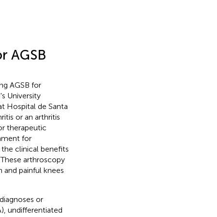
for AGSB
ing AGSB for
's University
at Hospital de Santa
tis or an arthritis
or therapeutic
chment for
the clinical benefits
. These arthroscopy
en and painful knees
 diagnoses or
), undifferentiated