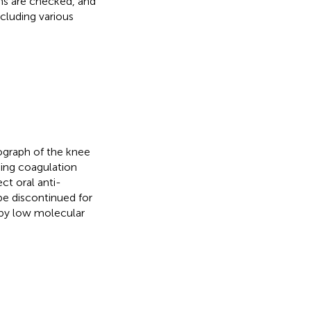
rms are checked, and
cluding various
iograph of the knee
uding coagulation
ct oral anti-
be discontinued for
 by low molecular