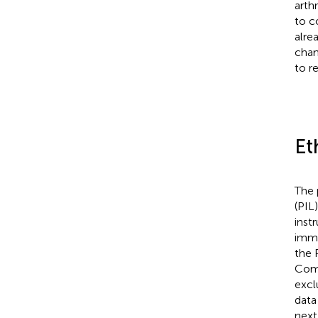
arth
to c
alre
chan
to r
Et
The 
(PIL
inst
imme
the 
Comm
excl
data
next