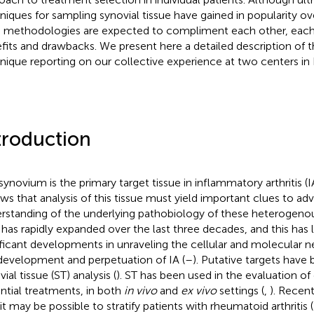
niques for sampling synovial tissue have gained in popularity ov
 methodologies are expected to compliment each other, each
fits and drawbacks. We present here a detailed description of 
nique reporting on our collective experience at two centers in
troduction
synovium is the primary target tissue in inflammatory arthritis (IA
ows that analysis of this tissue must yield important clues to ad
rstanding of the underlying pathobiology of these heterogenou
d has rapidly expanded over the last three decades, and this has
ificant developments in unraveling the cellular and molecular 
development and perpetuation of IA (
–
). Putative targets have 
ial tissue (ST) analysis (
). ST has been used in the evaluation of
ntial treatments, in both
in vivo
and
ex vivo
settings (
,
). Recen
 it may be possible to stratify patients with rheumatoid arthritis 