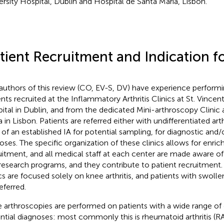
ersity Hospital, Dublin and Hospital de Santa Maria, Lisbon.
tient Recruitment and Indication 
authors of this review (CO, EV-S, DV) have experience perform
ents recruited at the Inflammatory Arthritis Clinics at St. Vincent
ital in Dublin, and from the dedicated Mini-arthroscopy Clinic 
 in Lisbon. Patients are referred either with undifferentiated arthri
e of an established IA for potential sampling, for diagnostic and/
oses. The specific organization of these clinics allows for enri
uitment, and all medical staff at each center are made aware of 
research programs, and they contribute to patient recruitment
ics are focused solely on knee arthritis, and patients with swoll
eferred.
 arthroscopies are performed on patients with a wide range of
ntial diagnoses: most commonly this is rheumatoid arthritis (RA