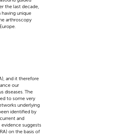
er the last decade,
 having unique
the arthroscopy
 Europe.
), and it therefore
vance our
s diseases. The
 led to some very
networks underlying
been identified by
 current and
t evidence suggests
(RA) on the basis of