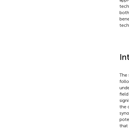
tech
both
bene
tech
In
The 
foll
unde
fiel
sign
the 
synov
pote
that