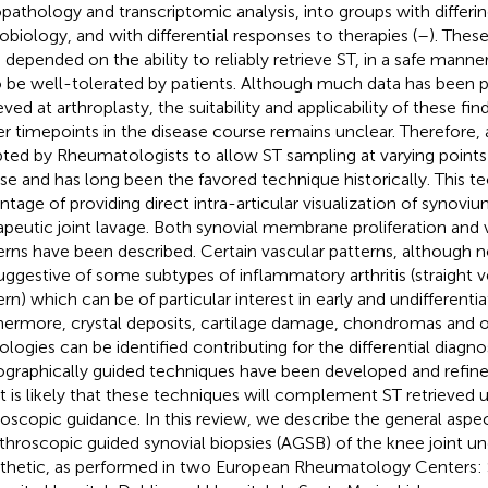
opathology and transcriptomic analysis, into groups with differi
obiology, and with differential responses to therapies (
–
). Thes
 depended on the ability to reliably retrieve ST, in a safe manne
o be well-tolerated by patients. Although much data has been p
eved at arthroplasty, the suitability and applicability of these fi
ier timepoints in the disease course remains unclear. Therefore
ted by Rheumatologists to allow ST sampling at varying points 
se and has long been the favored technique historically. This t
ntage of providing direct intra-articular visualization of synoviu
apeutic joint lavage. Both synovial membrane proliferation and 
erns have been described. Certain vascular patterns, although n
uggestive of some subtypes of inflammatory arthritis (straight 
rn) which can be of particular interest in early and undifferentiat
hermore, crystal deposits, cartilage damage, chondromas and ot
ologies can be identified contributing for the differential diagnos
graphically guided techniques have been developed and refine
it is likely that these techniques will complement ST retrieved 
roscopic guidance. In this review, we describe the general aspe
rthroscopic guided synovial biopsies (AGSB) of the knee joint un
thetic, as performed in two European Rheumatology Centers: S