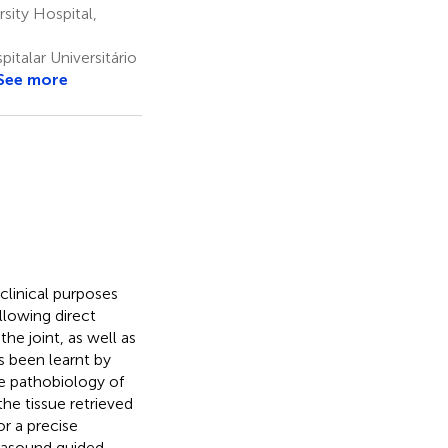
sity Hospital,
talar Universitário
See more
 clinical purposes
llowing direct
the joint, as well as
as been learnt by
e pathobiology of
he tissue retrieved
or a precise
trasound guided