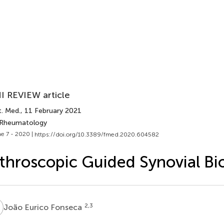
I REVIEW article
t. Med.
, 11 February 2021
 Rheumatology
e 7 - 2020 |
https://doi.org/10.3389/fmed.2020.604582
throscopic Guided Synovial Bi
E
2,3
João Eurico Fonseca