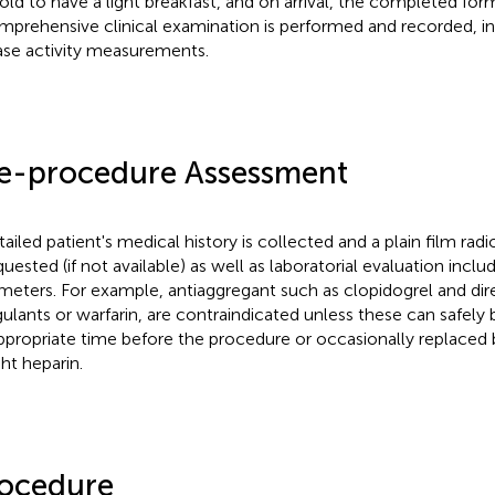
told to have a light breakfast, and on arrival, the completed fo
mprehensive clinical examination is performed and recorded, in
ase activity measurements.
e-procedure Assessment
tailed patient's medical history is collected and a plain film rad
equested (if not available) as well as laboratorial evaluation incl
meters. For example, antiaggregant such as clopidogrel and dire
ulants or warfarin, are contraindicated unless these can safely 
ppropriate time before the procedure or occasionally replaced
ht heparin.
ocedure