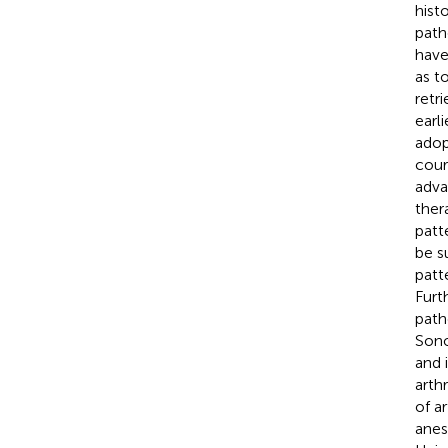
hist
path
have
as t
retri
earl
adop
cour
adva
ther
patt
be s
patte
Furt
path
Sono
and 
arth
of a
anes