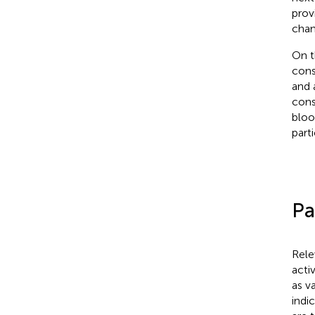
prov
chan
On t
cons
and 
cons
bloo
part
Pa
Rele
acti
as v
indi