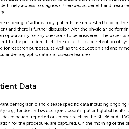
ide timely access to diagnosis, therapeutic benefit and treatment
ge.
he morning of arthroscopy, patients are requested to bring the
ent and there is further discussion with the physician performi
an opportunity for any questions to be answered. The patients a
ent to the procedure itself, the collection and retention of syn
d for research purposes, as well as the collection and anonym
icular demographic data and disease features.
tient Data
vant demographic and disease specific data including ongoing 
vity (e.g., tender and swollen joint counts, patient global health 
alidated patient reported outcomes such as the SF-36 and HAQ,
cation for the procedure, are captured. On the morning of the p