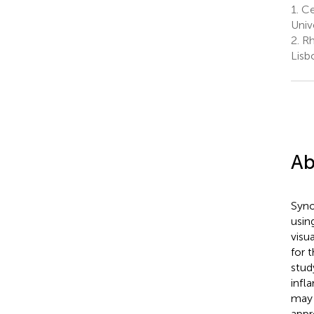
1.
Cen
Univ
2.
Rh
Lisb
Ab
Syno
usin
visua
for 
stud
infl
may 
appr