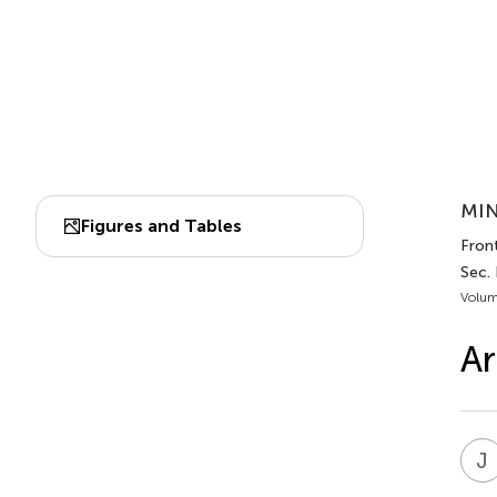
MIN
Figures and Tables
Fron
Sec.
Volum
Ar
J