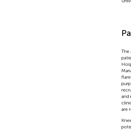
Univ
Pa
The 
pati
Hosp
Maria
flar
purp
recr
and 
clin
are r
Knee
pote