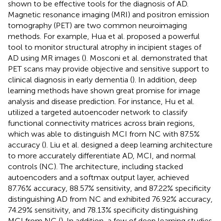
shown to be effective tools for the diagnosis of AD.
Magnetic resonance imaging (MRI) and positron emission
tomography (PET) are two common neuroimaging
methods. For example, Hua et al. proposed a powerful
tool to monitor structural atrophy in incipient stages of
AD using MR images (
). Mosconi et al. demonstrated that
PET scans may provide objective and sensitive support to
clinical diagnosis in early dementia (
). In addition, deep
learning methods have shown great promise for image
analysis and disease prediction. For instance, Hu et al.
utilized a targeted autoencoder network to classify
functional connectivity matrices across brain regions,
which was able to distinguish MCI from NC with 87.5%
accuracy (
). Liu et al. designed a deep learning architecture
to more accurately differentiate AD, MCI, and normal
controls (NC). The architecture, including stacked
autoencoders and a softmax output layer, achieved
87.76% accuracy, 88.57% sensitivity, and 87.22% specificity
distinguishing AD from NC and exhibited 76.92% accuracy,
74.29% sensitivity, and 78.13% specificity distinguishing
MCI from NC (
). In addition, a few of deep learning studies