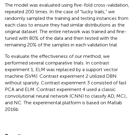
The model was evaluated using five-fold cross-validation,
repeated 200 times. In the case of “lucky trails,” we
randomly sampled the training and testing instances from
each class to ensure they had similar distributions as the
original dataset. The entire network was trained and fine-
tuned with 80% of the data and then tested with the
remaining 20% of the samples in each validation trial.
To evaluate the effectiveness of our method, we
performed several comparative trials. In contrast
experiment 1, ELM was replaced by a support vector
machine (SVM). Contrast experiment 2 utilized DBN
without sparsity. Contrast experiment 3 consisted of fast
PCA and ELM. Contrast experiment 4 used a classic
convolutional neural network (CNN) to classify AD, MCI,
and NC. The experimental platform is based on Matlab
2016b.