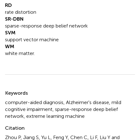
RD
rate distortion
SR-DBN
sparse-response deep belief network
SVM
support vector machine
WM
white matter.
Summary
Keywords
computer-aided diagnosis
,
Alzheimer's disease
,
mild
cognitive impairment
,
sparse-response deep belief
network
,
extreme learning machine
Citation
Zhou P, Jiang S, Yu L, Feng Y, Chen C, Li F, Liu Y and