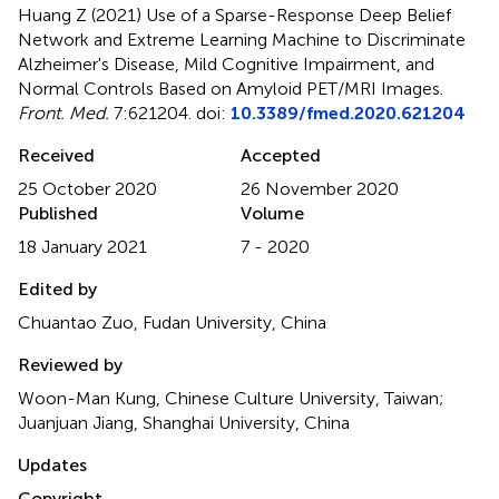
Huang Z (2021)
Use of a Sparse-Response Deep Belief
Network and Extreme Learning Machine to Discriminate
Alzheimer's Disease, Mild Cognitive Impairment, and
Normal Controls Based on Amyloid PET/MRI Images
.
Front. Med.
7:621204. doi:
10.3389/fmed.2020.621204
Received
Accepted
25 October 2020
26 November 2020
Published
Volume
18 January 2021
7 - 2020
Edited by
Chuantao Zuo, Fudan University, China
Reviewed by
Woon-Man Kung, Chinese Culture University, Taiwan;
Juanjuan Jiang, Shanghai University, China
Updates
Copyright