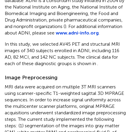
database. ADNI is a consortium study initiated in 2004 by
the National Institute on Aging, the National Institute of
Biomedical Imaging and Bioengineering, the Food and
Drug Administration, private pharmaceutical companies,
and nonprofit organizations (
). For additional information
about ADNI, please see
www.adni-info.org
.
In this study, we selected AV45 PET and structural MRI
images of 340 subjects enrolled in ADNI, including 116
AD, 82 MCI, and 142 NC subjects. The clinical data for
each of these diagnostic groups is shown in
.
Image Preprocessing
MRI data were acquired on multiple 3T MRI scanners
using scanner-specific T1-weighted sagittal 3D MPRAGE
sequences. In order to increase signal uniformity across
the multicenter scanner platforms, original MPRAGE
acquisitions underwent standardized image preprocessing
steps. The current study implemented the following
steps: (1) segmentation of the images into gray matter