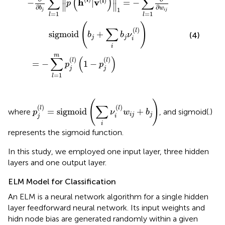
∑
(
)
∑
(
l
)
h
v
−
|
=
−
p
∥
∥
∂
∂
b
w
1
j
i
j
=
1
=
1
l
l
(
)
∑
(
)
l
sigmoid
+
(4)
b
b
ν
j
j
i
i
m
∑
(
)
(
)
(
)
l
l
=
−
1
−
p
p
j
j
=
1
l
p
j
(
l
)
=
sigmoid
(
∑
i
ν
i
(
l
)
w
i
j
+
b
j
)
(
)
∑
(
)
(
)
l
l
=
sigmoid
+
where
, and sigmoid(.)
p
ν
w
b
i
j
j
j
i
i
represents the sigmoid function.
In this study, we employed one input layer, three hidden
layers and one output layer.
ELM Model for Classification
An ELM is a neural network algorithm for a single hidden
layer feedforward neural network. Its input weights and
hidn node bias are generated randomly within a given