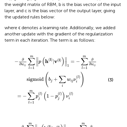
θ
θ
θ
the weight matrix of RBM, b is the bias vector of the input
layer, and c is the bias vector of the output layer, giving
the updated rules below:
where ϵ denotes a learning rate. Additionally, we added
another update with the gradient of the regularization
term in each iteration. The term is as follows:
=
1
1
=
m
−
p
∑
j
l
(
=
l
)
(
1
1
m
−
p
∂
∂
j
(
w
l
)
)
i
ν
j
sigmoid
i
(
l
)
(
b
j
+
∑
i
w
i
j
ν
i
(
l
)
)
m
m
∑
(
)
∑
∥
∥
(
l
)
∂
∂
(
l
)
h
v
−
|
=
−
p
∥
∥
∂
∂
w
w
1
i
j
i
j
=
1
=
1
l
l
(
)
∑
(
)
l
sigmoid
+
(3)
b
w
ν
j
i
j
i
i
m
∑
(
)
(
)
(
)
(
)
l
l
l
=
−
1
−
p
p
ν
j
j
i
=
1
l
∑
∥
1
l
=
=
1
−
m
∑
p
l
=
j
(
1
l
)
m
(
1
∂
−
∂
p
w
j
(
i
l
j
)
sigmoid
)
(
b
j
+
∑
i
b
j
ν
i
(
l
)
)
m
m
∥
∥
(
l
)
∂
∂