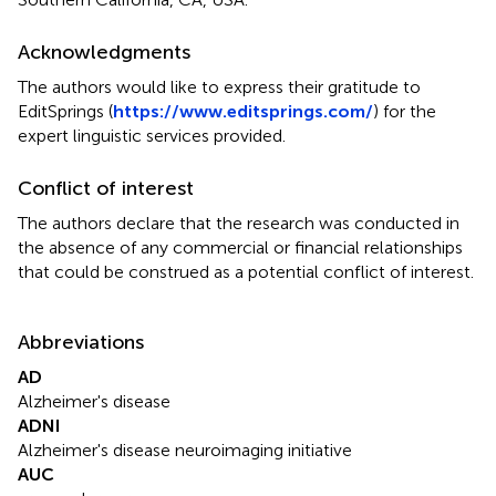
Acknowledgments
The authors would like to express their gratitude to
EditSprings (
https://www.editsprings.com/
) for the
expert linguistic services provided.
Conflict of interest
The authors declare that the research was conducted in
the absence of any commercial or financial relationships
that could be construed as a potential conflict of interest.
Abbreviations
AD
Alzheimer's disease
ADNI
Alzheimer's disease neuroimaging initiative
AUC