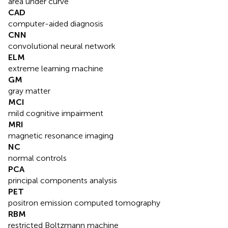
area under curve
CAD
computer-aided diagnosis
CNN
convolutional neural network
ELM
extreme learning machine
GM
gray matter
MCI
mild cognitive impairment
MRI
magnetic resonance imaging
NC
normal controls
PCA
principal components analysis
PET
positron emission computed tomography
RBM
restricted Boltzmann machine