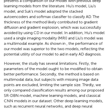
presents a comparison of our model with previous deep
learning models from the literature. Hu's model, Liu's
model, and Suk's model adopted the stacked
autoencoders and softmax classifier to classify AD. The
thickness of the method likely contributed to gradient
diffusion and gradient explosion, which was successfully
avoided by using CD in our model. In addition, Hu's model
used a single imaging modality (MRI) and Liu's model was
a multimodal example. As shown in
, the performance of
our model was superior to the two models, reflecting the
potential utility of our model to aid in early AD diagnosis.
However, the study has several limitations. Firstly, the
parameters of the model ought to be modified to obtain
better performance. Secondly, the method is based on
multimodal data, but subjects with missing image data
points are excluded, limiting the sample size. Thirdly, we
only compared classification results among our proposed
SR-DBN model, machine learning models, and classical
CNN models in our dataset. Other deep learning models,
such as recurrent neural networks, and deep neural