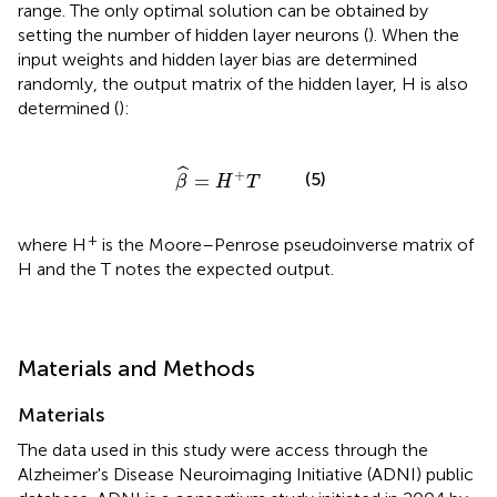
range. The only optimal solution can be obtained by
setting the number of hidden layer neurons (
). When the
input weights and hidden layer bias are determined
randomly, the output matrix of the hidden layer, H is also
determined (
):
β
^
=
H
+
T
ˆ
+
(5)
=
β
H
T
+
where H
is the Moore–Penrose pseudoinverse matrix of
H and the T notes the expected output.
Materials and Methods
Materials
The data used in this study were access through the
Alzheimer's Disease Neuroimaging Initiative (ADNI) public