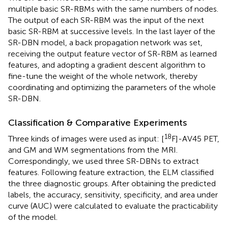
multiple basic SR-RBMs with the same numbers of nodes.
The output of each SR-RBM was the input of the next
basic SR-RBM at successive levels. In the last layer of the
SR-DBN model, a back propagation network was set,
receiving the output feature vector of SR-RBM as learned
features, and adopting a gradient descent algorithm to
fine-tune the weight of the whole network, thereby
coordinating and optimizing the parameters of the whole
SR-DBN.
Classification & Comparative Experiments
18
Three kinds of images were used as input: [
F]-AV45 PET,
and GM and WM segmentations from the MRI.
Correspondingly, we used three SR-DBNs to extract
features. Following feature extraction, the ELM classified
the three diagnostic groups. After obtaining the predicted
labels, the accuracy, sensitivity, specificity, and area under
curve (AUC) were calculated to evaluate the practicability
of the model.