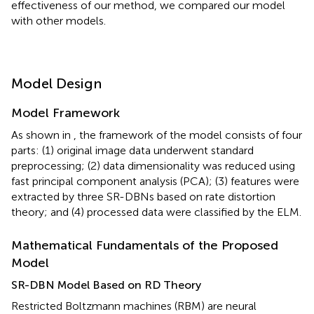
effectiveness of our method, we compared our model
with other models.
Model Design
Model Framework
As shown in
, the framework of the model consists of four
parts: (1) original image data underwent standard
preprocessing; (2) data dimensionality was reduced using
fast principal component analysis (PCA); (3) features were
extracted by three SR-DBNs based on rate distortion
theory; and (4) processed data were classified by the ELM.
Mathematical Fundamentals of the Proposed
Model
SR-DBN Model Based on RD Theory
Restricted Boltzmann machines (RBM) are neural