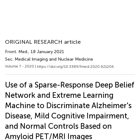
ORIGINAL RESEARCH article
Front. Med.
, 18 January 2021
Sec. Medical Imaging and Nuclear Medicine
Volume 7 - 2020 |
https://doi.org/10.3389/fmed.2020.621204
Use of a Sparse-Response Deep Belief
Network and Extreme Learning
Machine to Discriminate Alzheimer's
Disease, Mild Cognitive Impairment,
and Normal Controls Based on
Amyloid PET/MRI Images