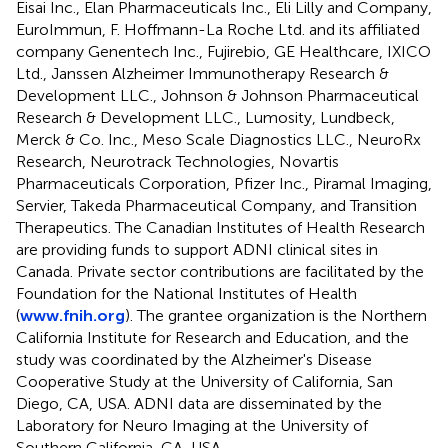
Eisai Inc., Elan Pharmaceuticals Inc., Eli Lilly and Company,
EuroImmun, F. Hoffmann-La Roche Ltd. and its affiliated
company Genentech Inc., Fujirebio, GE Healthcare, IXICO
Ltd., Janssen Alzheimer Immunotherapy Research &
Development LLC., Johnson & Johnson Pharmaceutical
Research & Development LLC., Lumosity, Lundbeck,
Merck & Co. Inc., Meso Scale Diagnostics LLC., NeuroRx
Research, Neurotrack Technologies, Novartis
Pharmaceuticals Corporation, Pfizer Inc., Piramal Imaging,
Servier, Takeda Pharmaceutical Company, and Transition
Therapeutics. The Canadian Institutes of Health Research
are providing funds to support ADNI clinical sites in
Canada. Private sector contributions are facilitated by the
Foundation for the National Institutes of Health
(
www.fnih.org
). The grantee organization is the Northern
California Institute for Research and Education, and the
study was coordinated by the Alzheimer's Disease
Cooperative Study at the University of California, San
Diego, CA, USA. ADNI data are disseminated by the
Laboratory for Neuro Imaging at the University of
Southern California, CA, USA.