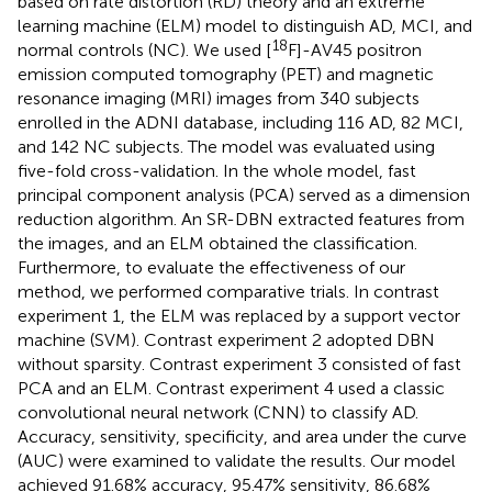
based on rate distortion (RD) theory and an extreme
learning machine (ELM) model to distinguish AD, MCI, and
18
normal controls (NC). We used [
F]-AV45 positron
emission computed tomography (PET) and magnetic
resonance imaging (MRI) images from 340 subjects
enrolled in the ADNI database, including 116 AD, 82 MCI,
and 142 NC subjects. The model was evaluated using
five-fold cross-validation. In the whole model, fast
principal component analysis (PCA) served as a dimension
reduction algorithm. An SR-DBN extracted features from
the images, and an ELM obtained the classification.
Furthermore, to evaluate the effectiveness of our
method, we performed comparative trials. In contrast
experiment 1, the ELM was replaced by a support vector
machine (SVM). Contrast experiment 2 adopted DBN
without sparsity. Contrast experiment 3 consisted of fast
PCA and an ELM. Contrast experiment 4 used a classic
convolutional neural network (CNN) to classify AD.
Accuracy, sensitivity, specificity, and area under the curve
(AUC) were examined to validate the results. Our model
achieved 91.68% accuracy, 95.47% sensitivity, 86.68%