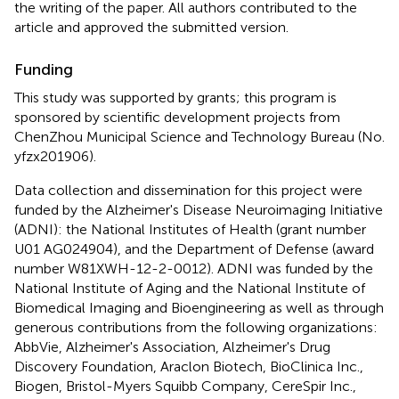
the writing of the paper. All authors contributed to the
article and approved the submitted version.
Funding
This study was supported by grants; this program is
sponsored by scientific development projects from
ChenZhou Municipal Science and Technology Bureau (No.
yfzx201906).
Data collection and dissemination for this project were
funded by the Alzheimer's Disease Neuroimaging Initiative
(ADNI): the National Institutes of Health (grant number
U01 AG024904), and the Department of Defense (award
number W81XWH-12-2-0012). ADNI was funded by the
National Institute of Aging and the National Institute of
Biomedical Imaging and Bioengineering as well as through
generous contributions from the following organizations:
AbbVie, Alzheimer's Association, Alzheimer's Drug
Discovery Foundation, Araclon Biotech, BioClinica Inc.,
Biogen, Bristol-Myers Squibb Company, CereSpir Inc.,