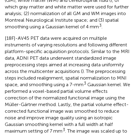
(GM), white matter (WM) and cerebrospinal fluid (
), of
which gray matter and white matter were used for further
analysis; (2) normalization of all GM and WM images into
Montreal Neurological Institute space; and (3) spatial
3
smoothing using a Gaussian kernel of 4 mm
.
[18F]-AV45 PET data were acquired on multiple
instruments of varying resolutions and following different
platform-specific acquisition protocols. Similar to the MRI
data, ADNI PET data underwent standardized image
preprocessing steps aimed at increasing data uniformity
across the multicenter acquisitions (
). The preprocessing
steps included realignment, spatial normalization to MNI
3
space, and smoothing using a 7-mm
Gaussian kernel. We
performed a voxel-based partial volume effects
correction of the normalized functional image using the
Müller-Gärtner method. Lastly, the partial volume effect-
corrected functional image was smoothed to reduce
noise and improve image quality using an isotropic
Gaussian smoothing kernel with a full width at half
3
maximum setting of 7 mm
. The image was scaled up to