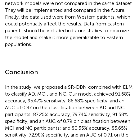
network models were not compared in the same dataset.
They will be implemented and compared in the future.
Finally, the data used were from Western patients, which
could potentially affect the results. Data from Eastern
patients should be included in future studies to optimize
the model and make it more generalizable to Eastern
populations.
Conclusion
In the study, we proposed a SR-DBN combined with ELM
to classify AD, MCI, and NC. Our model achieved 91.68%
accuracy, 95.47% sensitivity, 86.68% specificity, and an
AUC of 0.87 on the classification between AD and NC
participants; 87.25% accuracy, 79.74% sensitivity, 91.58%
specificity, and an AUC of 0.79 on classification between
MCI and NC participants; and 80.35% accuracy, 85.65%
sensitivity, 72.98% specificity, and an AUC of 0.71 on the