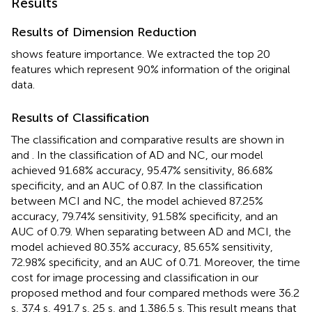
Results
Results of Dimension Reduction
shows feature importance. We extracted the top 20
features which represent 90% information of the original
data.
Results of Classification
The classification and comparative results are shown in
and
. In the classification of AD and NC, our model
achieved 91.68% accuracy, 95.47% sensitivity, 86.68%
specificity, and an AUC of 0.87. In the classification
between MCI and NC, the model achieved 87.25%
accuracy, 79.74% sensitivity, 91.58% specificity, and an
AUC of 0.79. When separating between AD and MCI, the
model achieved 80.35% accuracy, 85.65% sensitivity,
72.98% specificity, and an AUC of 0.71. Moreover, the time
cost for image processing and classification in our
proposed method and four compared methods were 36.2
s, 37.4 s, 491.7 s, 25 s, and 1,386.5 s. This result means that