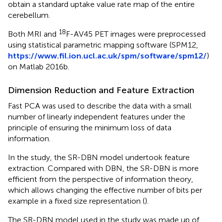
obtain a standard uptake value rate map of the entire
cerebellum.
18
Both MRI and
F-AV45 PET images were preprocessed
using statistical parametric mapping software (SPM12,
https://www.fil.ion.ucl.ac.uk/spm/software/spm12/
)
on Matlab 2016b.
Dimension Reduction and Feature Extraction
Fast PCA was used to describe the data with a small
number of linearly independent features under the
principle of ensuring the minimum loss of data
information.
In the study, the SR-DBN model undertook feature
extraction. Compared with DBN, the SR-DBN is more
efficient from the perspective of information theory,
which allows changing the effective number of bits per
example in a fixed size representation (
).
The SR-DBN model used in the study was made up of