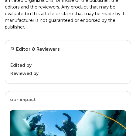
affiliated organizations, or those of the publisher, the
editors and the reviewers. Any product that may be
evaluated in this article or claim that may be made by its
manufacturer is not guaranteed or endorsed by the
publisher.
Editor & Reviewers
Edited by
Reviewed by
our impact