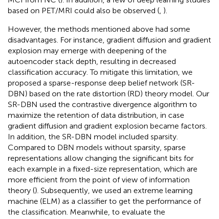
based on PET/MRI could also be observed (
,
).
However, the methods mentioned above had some
disadvantages. For instance, gradient diffusion and gradient
explosion may emerge with deepening of the
autoencoder stack depth, resulting in decreased
classification accuracy. To mitigate this limitation, we
proposed a sparse-response deep belief network (SR-
DBN) based on the rate distortion (RD) theory model. Our
SR-DBN used the contrastive divergence algorithm to
maximize the retention of data distribution, in case
gradient diffusion and gradient explosion became factors.
In addition, the SR-DBN model included sparsity.
Compared to DBN models without sparsity, sparse
representations allow changing the significant bits for
each example in a fixed-size representation, which are
more efficient from the point of view of information
theory (
). Subsequently, we used an extreme learning
machine (ELM) as a classifier to get the performance of
the classification. Meanwhile, to evaluate the