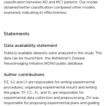
classification between AD and MCI patients. Our model
obtained better classification compared other models
examined, indicating its effectiveness.
Statements
Data availability statement
Publicly available datasets were analyzed in this study. This
data can be found here: the Alzheimer's Disease
Neuroimaging Initiative (ADNI) public database.
Author contributions
PZ, SJ, and LY are responsible for writing experimental
procedures, organizing experimental results and writing
the paper. YF, CC, FL, and YL are responsible for
experimental data collection and preprocessing. ZH was
responsible for proposing experimental plans and guiding