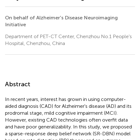
On behalf of Alzheimer's Disease Neuroimaging
Initiative
Department of PET-CT Center, Chenzhou No.1 People's
Hospital, Chenzhou, China
Abstract
In recent years, interest has grown in using computer-
aided diagnosis (CAD) for Alzheimer's disease (AD) and its
prodromal stage, mild cognitive impairment (MCI).
However, existing CAD technologies often overfit data
and have poor generalizability. In this study, we proposed
a sparse-response deep belief network (SR-DBN) model