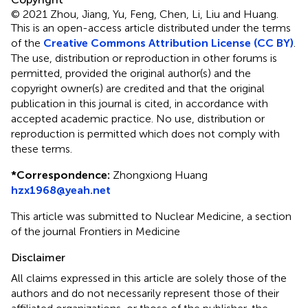
© 2021 Zhou, Jiang, Yu, Feng, Chen, Li, Liu and Huang.
This is an open-access article distributed under the terms
of the
Creative Commons Attribution License (CC BY)
.
The use, distribution or reproduction in other forums is
permitted, provided the original author(s) and the
copyright owner(s) are credited and that the original
publication in this journal is cited, in accordance with
accepted academic practice. No use, distribution or
reproduction is permitted which does not comply with
these terms.
*
Correspondence:
Zhongxiong Huang
hzx1968@yeah.net
This article was submitted to Nuclear Medicine, a section
of the journal Frontiers in Medicine
Disclaimer
All claims expressed in this article are solely those of the
authors and do not necessarily represent those of their