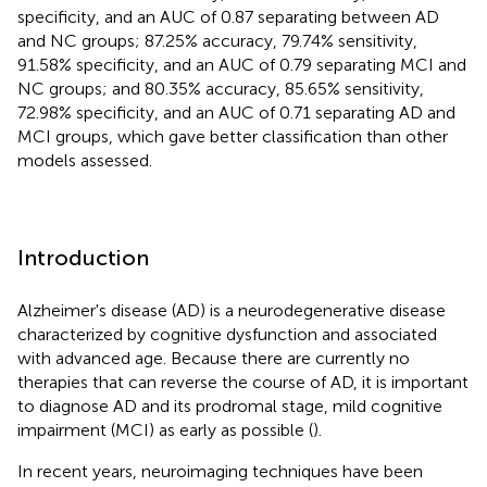
specificity, and an AUC of 0.87 separating between AD
and NC groups; 87.25% accuracy, 79.74% sensitivity,
91.58% specificity, and an AUC of 0.79 separating MCI and
NC groups; and 80.35% accuracy, 85.65% sensitivity,
72.98% specificity, and an AUC of 0.71 separating AD and
MCI groups, which gave better classification than other
models assessed.
Introduction
Alzheimer's disease (AD) is a neurodegenerative disease
characterized by cognitive dysfunction and associated
with advanced age. Because there are currently no
therapies that can reverse the course of AD, it is important
to diagnose AD and its prodromal stage, mild cognitive
impairment (MCI) as early as possible (
).
In recent years, neuroimaging techniques have been