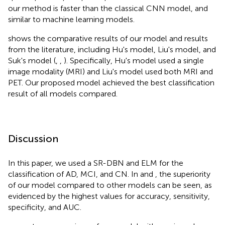
our method is faster than the classical CNN model, and
similar to machine learning models.
shows the comparative results of our model and results
from the literature, including Hu's model, Liu's model, and
Suk's model (
,
,
). Specifically, Hu's model used a single
image modality (MRI) and Liu's model used both MRI and
PET. Our proposed model achieved the best classification
result of all models compared.
Discussion
In this paper, we used a SR-DBN and ELM for the
classification of AD, MCI, and CN. In
and
, the superiority
of our model compared to other models can be seen, as
evidenced by the highest values for accuracy, sensitivity,
specificity, and AUC.