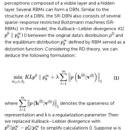
perceptrons composed of a visible layer and a hidden
layer. Several RBMs can form a DBN. Similar to the
structure of a DBN, the SR-DBN also consists of several
sparse-response restricted Boltzmann machines (SR-
RBMs). In the model, the Kullback–Leibler divergence
KL
(
p
0
∥
p
θ
∞
∞
0
0
∥
) (
) between the original data's distribution
p
and
p
p
θ
p
θ
∞
∞
the equilibrium distribution
defined by RBM served as a
p
θ
distortion function. Considering the RD theory, we can
deduce the following formulation:
∥
p
θ
∞
+
λ
∑
l
=
1
m
∥
p
(
h
(
l
)
|
v
(
l
)
)
∥
1
m
∑
(
)
∥
∥
(
l
)
(
l
)
∞
0
h
v
min
∥
+
|
K
L
p
p
λ
p
(1)
∥
∥
θ
,
,
1
w
c
b
i
j
i
j
=
1
l
∑
l
=
1
m
∥
p
(
h
(
l
)
|
v
(
l
)
)
∥
1
m
∑
∥
(
l
)
∥
(
l
)
h
v
(
|
)
where
denotes the sparseness of
p
∥
∥
1
=
1
l
representation and λ is a regularization parameter. Then
we replaced Kullback–Leibler divergence with
p
0
|
|
p
θ
∞
−
p
θ
1
|
|
p
θ
∞
∞
1
∞
0
|
|
−
|
|
to simplify calculations (
). Suppose w is
p
p
p
p