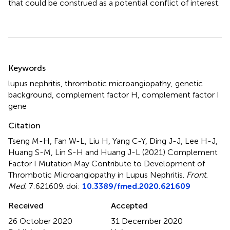
that could be construed as a potential conflict of interest.
Summary
Keywords
lupus nephritis
,
thrombotic microangiopathy
,
genetic
background
,
complement factor H
,
complement factor I
gene
Citation
Tseng M-H, Fan W-L, Liu H, Yang C-Y, Ding J-J, Lee H-J,
Huang S-M, Lin S-H and Huang J-L (2021)
Complement
Factor I Mutation May Contribute to Development of
Thrombotic Microangiopathy in Lupus Nephritis
.
Front.
Med.
7:621609. doi:
10.3389/fmed.2020.621609
Received
Accepted
26 October 2020
31 December 2020