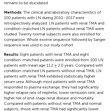
remains to be elucidated.
Methods:
The clinical and laboratory characteristics of
100 patients with LN during 2010–2017 were
retrospectively analyzed. LN patients with renal TMA and
condition-matched LN patients without renal TMA were
studied. Twenty normal subjects were also enrolled for
comparison. Whole exome sequence followed by Sanger
sequence was used in our study cohort.
Results:
Eight patients with renal TMA and eight
condition-matched patients were enrolled from 100 LN
patients with mean age 11.2 ± 2.0 years. Compared with
condition-matched LN patients without renal TMA, LN
patients with renal TMA exhibited statistically higher
serum urea. Although most patients with renal TMA
responded to plasma exchange, they had significantly
higher relapse rate of nephritis, lower remission rate, and
higher risk of end-stage renal disease and mortality.
Compared with patients without renal TMA and normal
subjects, those with renal TMA had significantly lower