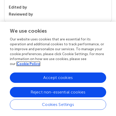
Edited by
Reviewed by
We use cookies
our impact
Our website uses cookies that are essential for its
operation and additional cookies to track performance, or
to improve and personalize our services. To manage your
cookie preferences, please click Cookie Settings. For more
information on how we use cookies, please see
our
Cookie Policy
Accept cookies
Reject non-essential cookies
Your research is the real superpower
Behind each article we publish stands a team of
Cookies Settings
superheroes: authors, editors, and reviewers who
chose to uphold quality standards and share