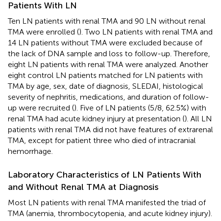
Patients With LN
Ten LN patients with renal TMA and 90 LN without renal
TMA were enrolled (
). Two LN patients with renal TMA and
14 LN patients without TMA were excluded because of
the lack of DNA sample and loss to follow-up. Therefore,
eight LN patients with renal TMA were analyzed. Another
eight control LN patients matched for LN patients with
TMA by age, sex, date of diagnosis, SLEDAI, histological
severity of nephritis, medications, and duration of follow-
up were recruited (
). Five of LN patients (5/8, 62.5%) with
renal TMA had acute kidney injury at presentation (
). All LN
patients with renal TMA did not have features of extrarenal
TMA, except for patient three who died of intracranial
hemorrhage.
Laboratory Characteristics of LN Patients With
and Without Renal TMA at Diagnosis
Most LN patients with renal TMA manifested the triad of
TMA (anemia, thrombocytopenia, and acute kidney injury).