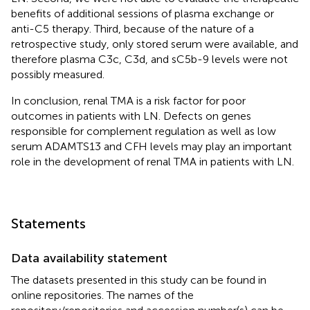
benefits of additional sessions of plasma exchange or
anti-C5 therapy. Third, because of the nature of a
retrospective study, only stored serum were available, and
therefore plasma C3c, C3d, and sC5b-9 levels were not
possibly measured.
In conclusion, renal TMA is a risk factor for poor
outcomes in patients with LN. Defects on genes
responsible for complement regulation as well as low
serum ADAMTS13 and CFH levels may play an important
role in the development of renal TMA in patients with LN.
Statements
Data availability statement
The datasets presented in this study can be found in
online repositories. The names of the