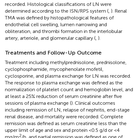
recorded. Histological classifications of LN were
determined according to the ISN/RPS system (
,
). Renal
TMA was defined by histopathological features of
endothelial cell swelling, lumen narrowing and
obliteration, and thrombi formation in the interlobular
artery, arteriole, and glomerular capillary (
,
).
Treatments and Follow-Up Outcome
Treatment including methylprednisolone, prednisolone,
cyclophosphamide, mycophenolate mofetil,
cyclosporine, and plasma exchange for LN was recorded.
The response to plasma exchange was defined as the
normalization of platelet count and hemoglobin level, and
at least a 25% reduction of serum creatinine after five
sessions of plasma exchange (
). Clinical outcomes
including remission of LN, relapse of nephritis, end-stage
renal disease, and mortality were recorded. Complete
remission was defined as serum creatinine less than the
upper limit of age and sex and protein <0.5 g/d or <4
2
mg/m
/h, and partial remission was defined as one of