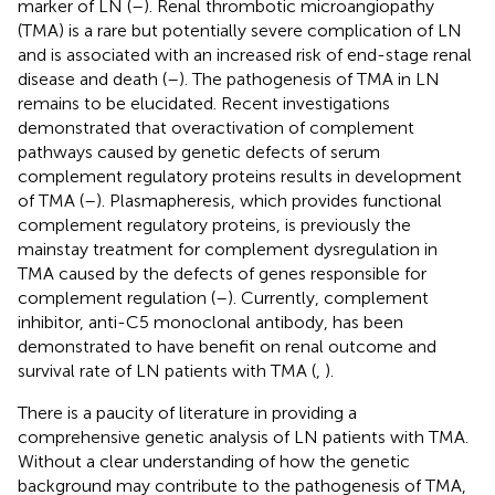
marker of LN (
–
). Renal thrombotic microangiopathy
(TMA) is a rare but potentially severe complication of LN
and is associated with an increased risk of end-stage renal
disease and death (
–
). The pathogenesis of TMA in LN
remains to be elucidated. Recent investigations
demonstrated that overactivation of complement
pathways caused by genetic defects of serum
complement regulatory proteins results in development
of TMA (
–
). Plasmapheresis, which provides functional
complement regulatory proteins, is previously the
mainstay treatment for complement dysregulation in
TMA caused by the defects of genes responsible for
complement regulation (
–
). Currently, complement
inhibitor, anti-C5 monoclonal antibody, has been
demonstrated to have benefit on renal outcome and
survival rate of LN patients with TMA (
,
).
There is a paucity of literature in providing a
comprehensive genetic analysis of LN patients with TMA.
Without a clear understanding of how the genetic
background may contribute to the pathogenesis of TMA,