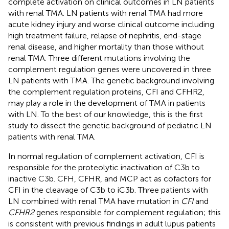
complete activation on clinical outcomes in LN patients
with renal TMA. LN patients with renal TMA had more
acute kidney injury and worse clinical outcome including
high treatment failure, relapse of nephritis, end-stage
renal disease, and higher mortality than those without
renal TMA. Three different mutations involving the
complement regulation genes were uncovered in three
LN patients with TMA. The genetic background involving
the complement regulation proteins, CFI and CFHR2,
may play a role in the development of TMA in patients
with LN. To the best of our knowledge, this is the first
study to dissect the genetic background of pediatric LN
patients with renal TMA.
In normal regulation of complement activation, CFI is
responsible for the proteolytic inactivation of C3b to
inactive C3b. CFH, CFHR, and MCP act as cofactors for
CFI in the cleavage of C3b to iC3b. Three patients with
LN combined with renal TMA have mutation in
CFI
and
CFHR2
genes responsible for complement regulation; this
is consistent with previous findings in adult lupus patients