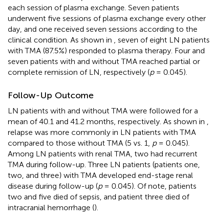
each session of plasma exchange. Seven patients
underwent five sessions of plasma exchange every other
day, and one received seven sessions according to the
clinical condition. As shown in
, seven of eight LN patients
with TMA (87.5%) responded to plasma therapy. Four and
seven patients with and without TMA reached partial or
complete remission of LN, respectively (
p
= 0.045).
Follow-Up Outcome
LN patients with and without TMA were followed for a
mean of 40.1 and 41.2 months, respectively. As shown in
,
relapse was more commonly in LN patients with TMA
compared to those without TMA (5 vs. 1,
p
= 0.045).
Among LN patients with renal TMA, two had recurrent
TMA during follow-up. Three LN patients (patients one,
two, and three) with TMA developed end-stage renal
disease during follow-up (
p
= 0.045). Of note, patients
two and five died of sepsis, and patient three died of
intracranial hemorrhage (
).