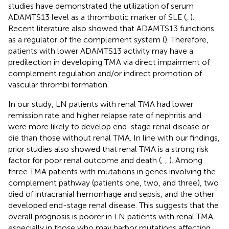
studies have demonstrated the utilization of serum
ADAMTS13 level as a thrombotic marker of SLE (
,
).
Recent literature also showed that ADAMTS13 functions
as a regulator of the complement system (
). Therefore,
patients with lower ADAMTS13 activity may have a
predilection in developing TMA via direct impairment of
complement regulation and/or indirect promotion of
vascular thrombi formation.
In our study, LN patients with renal TMA had lower
remission rate and higher relapse rate of nephritis and
were more likely to develop end-stage renal disease or
die than those without renal TMA. In line with our findings,
prior studies also showed that renal TMA is a strong risk
factor for poor renal outcome and death (
,
,
). Among
three TMA patients with mutations in genes involving the
complement pathway (patients one, two, and three), two
died of intracranial hemorrhage and sepsis, and the other
developed end-stage renal disease. This suggests that the
overall prognosis is poorer in LN patients with renal TMA,
especially in those who may harbor mutations affecting