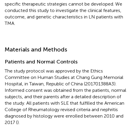
specific therapeutic strategies cannot be developed. We
conducted this study to investigate the clinical features,
outcome, and genetic characteristics in LN patients with
TMA.
Materials and Methods
Patients and Normal Controls
The study protocol was approved by the Ethics
Committee on Human Studies at Chang Gung Memorial
Hospital, in Taiwan, Republic of China (201701388A3).
Informed consent was obtained from the patients, normal
subjects, and their parents after a detailed description of
the study. All patients with SLE that fulfilled the American
College of Rheumatology revised criteria and nephritis
diagnosed by histology were enrolled between 2010 and
2017 (
).