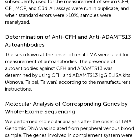
subsequently used for the measurement of serum CFH,
CFI, MCP, and C3d. All assays were run in duplicate, and
when standard errors were >10%, samples were
reanalyzed.
Determination of Anti-CFH and Anti-ADAMTS13
Autoantibodies
The sera drawn at the onset of renal TMA were used for
measurement of autoantibodies. The presence of
autoantibodies against CFH and ADAMTS13 was
determined by using CFH and ADAMTS13 IgG ELISA kits
(Abnova, Taipei, Taiwan) according to the manufacturer's
instructions.
Molecular Analysis of Corresponding Genes by
Whole-Exome Sequencing
We performed molecular analysis after the onset of TMA.
Genomic DNA was isolated from peripheral venous blood
sample. The genes involved in complement system were