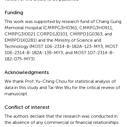
Funding
This work was supported by research fund of Chang Gung
Memorial Hospital (CMRPG3H0361, CMRPG3H0911,
CMRPG3I0021 CORPD1J0101, CMRPD1G0363, and
EMRPD1K0281) and the Ministry of Science and
Technology (MOST 106-2314-B-182A-123-MY3, MOST
106-2314-B-182A-139-MY3, and MOST 107-2314-B-
182-075-MY3).
Acknowledgments
We thank Prof. Yu-Ching Chou for statistical analysis of
data in this study and Tai-Wei Wu for the critical review of
manuscript.
Conflict of interest
The authors declare that the research was conducted in
the absence of any commercial or financial relationships