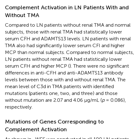
Complement Activation in LN Patients With and
Without TMA
Compared to LN patients without renal TMA and normal
subjects, those with renal TMA had statistically lower
serum CFH and ADAMTS13 levels. LN patients with renal
TMA also had significantly lower serum CFI and higher
MCP than normal subjects. Compared to normal subjects,
LN patients without renal TMA had statistically lower
serum CFH and higher MCP (
). There were no significant
differences in anti-CFH and anti-ADAMTS13 antibody
levels between those with and without renal TMA. The
mean level of C3d in TMA patients with identified
mutations (patients one, two, and three) and those
without mutation are 2.07 and 4.06 μg/mL (
p
= 0.086),
respectively.
Mutations of Genes Corresponding to
Complement Activation