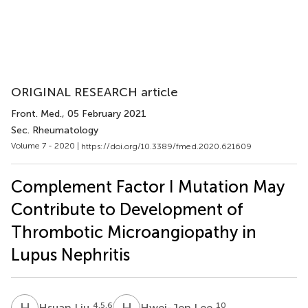
ORIGINAL RESEARCH article
Front. Med.
, 05 February 2021
Sec. Rheumatology
Volume 7 - 2020 |
https://doi.org/10.3389/fmed.2020.621609
Complement Factor I Mutation May
Contribute to Development of
Thrombotic Microangiopathy in
Lupus Nephritis
H
L
H
L
4,5,6
10
Hsuan Liu
Hwei-Jen Lee