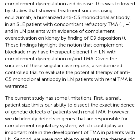
complement dysregulation and disease. This was followed
by studies that showed treatment success using
eculizumab, a humanized anti-C5 monoclonal antibody,
in an SLE patient with concomitant refractory TMA (
,
,
–
)
and in LN patients with evidence of complement
overactivation on kidney by finding of C9 deposition (
).
These findings highlight the notion that complement
blockade may have therapeutic benefit in LN with
complement dysregulation or/and TMA. Given the
success of these singular case reports, a randomized
controlled trial to evaluate the potential therapy of anti-
C5 monoclonal antibody in LN patients with renal TMA is
warranted.
The current study has some limitations. First, a small
patient size limits our ability to dissect the exact incidence
of genetic defects of patients with renal TMA. However,
we did identify defects in genes that are responsible for
complement regulatory system, which could play an
important role in the development of TMA in patients with
LN. Second, we were not able to evaluate the therapeutic