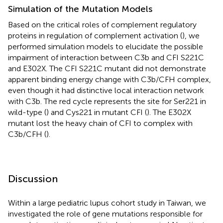
Simulation of the Mutation Models
Based on the critical roles of complement regulatory
proteins in regulation of complement activation (
), we
performed simulation models to elucidate the possible
impairment of interaction between C3b and CFI S221C
and E302X. The CFI S221C mutant did not demonstrate
apparent binding energy change with C3b/CFH complex,
even though it had distinctive local interaction network
with C3b. The red cycle represents the site for Ser221 in
wild-type (
) and Cys221 in mutant CFI (
). The E302X
mutant lost the heavy chain of CFI to complex with
C3b/CFH (
).
Discussion
Within a large pediatric lupus cohort study in Taiwan, we
investigated the role of gene mutations responsible for