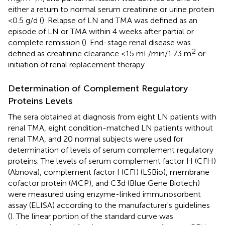
either a return to normal serum creatinine or urine protein
<0.5 g/d (
). Relapse of LN and TMA was defined as an
episode of LN or TMA within 4 weeks after partial or
complete remission (
). End-stage renal disease was
2
defined as creatinine clearance <15 mL/min/1.73 m
or
initiation of renal replacement therapy.
Determination of Complement Regulatory
Proteins Levels
The sera obtained at diagnosis from eight LN patients with
renal TMA, eight condition-matched LN patients without
renal TMA, and 20 normal subjects were used for
determination of levels of serum complement regulatory
proteins. The levels of serum complement factor H (CFH)
(Abnova), complement factor I (CFI) (LSBio), membrane
cofactor protein (MCP), and C3d (Blue Gene Biotech)
were measured using enzyme-linked immunosorbent
assay (ELISA) according to the manufacturer's guidelines
(
). The linear portion of the standard curve was