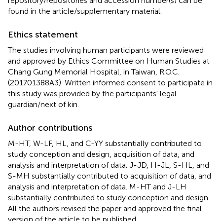
repository/repositories and accession number(s) can be
found in the article/supplementary material.
Ethics statement
The studies involving human participants were reviewed
and approved by Ethics Committee on Human Studies at
Chang Gung Memorial Hospital, in Taiwan, R.O.C.
(201701388A3). Written informed consent to participate in
this study was provided by the participants' legal
guardian/next of kin.
Author contributions
M-HT, W-LF, HL, and C-YY substantially contributed to
study conception and design, acquisition of data, and
analysis and interpretation of data. J-JD, H-JL, S-HL, and
S-MH substantially contributed to acquisition of data, and
analysis and interpretation of data. M-HT and J-LH
substantially contributed to study conception and design.
All the authors revised the paper and approved the final
version of the article to be published.