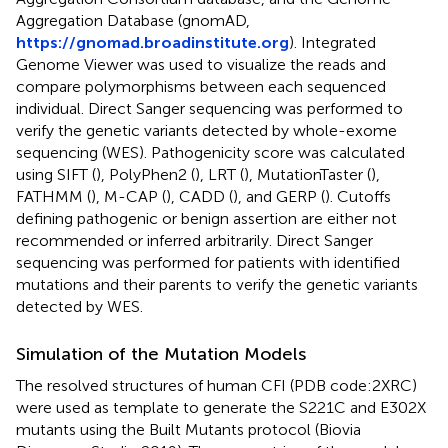
Aggregation Database (gnomAD,
https://gnomad.broadinstitute.org
). Integrated
Genome Viewer was used to visualize the reads and
compare polymorphisms between each sequenced
individual. Direct Sanger sequencing was performed to
verify the genetic variants detected by whole-exome
sequencing (WES). Pathogenicity score was calculated
using SIFT (
), PolyPhen2 (
), LRT (
), MutationTaster (
),
FATHMM (
), M-CAP (
), CADD (
), and GERP (
). Cutoffs
defining pathogenic or benign assertion are either not
recommended or inferred arbitrarily. Direct Sanger
sequencing was performed for patients with identified
mutations and their parents to verify the genetic variants
detected by WES.
Simulation of the Mutation Models
The resolved structures of human CFI (PDB code:2XRC)
were used as template to generate the S221C and E302X
mutants using the Built Mutants protocol (Biovia