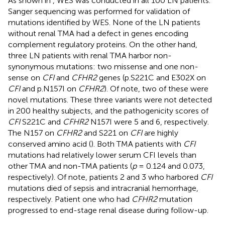
As shown in
, WES was conducted in all 100 LN patients.
Sanger sequencing was performed for validation of
mutations identified by WES. None of the LN patients
without renal TMA had a defect in genes encoding
complement regulatory proteins. On the other hand,
three LN patients with renal TMA harbor non-
synonymous mutations: two missense and one non-
sense on
CFI
and
CFHR2
genes (p.S221C and E302X on
CFI
and p.N157I on
CFHR2
). Of note, two of these were
novel mutations. These three variants were not detected
in 200 healthy subjects, and the pathogenicity scores of
CFI
S221C and
CFHR2
N157I were 5 and 6, respectively.
The N157 on
CFHR2
and S221 on
CFI
are highly
conserved amino acid (
). Both TMA patients with
CFI
mutations had relatively lower serum CFI levels than
other TMA and non-TMA patients (
p
= 0.124 and 0.073,
respectively). Of note, patients 2 and 3 who harbored
CFI
mutations died of sepsis and intracranial hemorrhage,
respectively. Patient one who had
CFHR2
mutation
progressed to end-stage renal disease during follow-up.