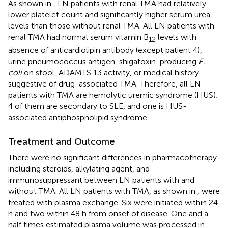
As shown in
, LN patients with renal TMA had relatively
lower platelet count and significantly higher serum urea
levels than those without renal TMA. All LN patients with
renal TMA had normal serum vitamin B
levels with
12
absence of anticardiolipin antibody (except patient 4),
urine pneumococcus antigen, shigatoxin-producing
E.
coli
on stool, ADAMTS 13 activity, or medical history
suggestive of drug-associated TMA. Therefore, all LN
patients with TMA are hemolytic uremic syndrome (HUS);
4 of them are secondary to SLE, and one is HUS-
associated antiphospholipid syndrome.
Treatment and Outcome
There were no significant differences in pharmacotherapy
including steroids, alkylating agent, and
immunosuppressant between LN patients with and
without TMA. All LN patients with TMA, as shown in
, were
treated with plasma exchange. Six were initiated within 24
h and two within 48 h from onset of disease. One and a
half times estimated plasma volume was processed in