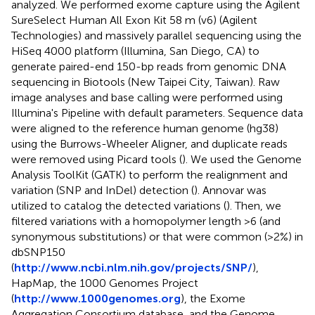
analyzed. We performed exome capture using the Agilent
SureSelect Human All Exon Kit 58 m (v6) (Agilent
Technologies) and massively parallel sequencing using the
HiSeq 4000 platform (Illumina, San Diego, CA) to
generate paired-end 150-bp reads from genomic DNA
sequencing in Biotools (New Taipei City, Taiwan). Raw
image analyses and base calling were performed using
Illumina's Pipeline with default parameters. Sequence data
were aligned to the reference human genome (hg38)
using the Burrows-Wheeler Aligner, and duplicate reads
were removed using Picard tools (
). We used the Genome
Analysis ToolKit (GATK) to perform the realignment and
variation (SNP and InDel) detection (
). Annovar was
utilized to catalog the detected variations (
). Then, we
filtered variations with a homopolymer length >6 (and
synonymous substitutions) or that were common (>2%) in
dbSNP150
(
http://www.ncbi.nlm.nih.gov/projects/SNP/
),
HapMap, the 1000 Genomes Project
(
http://www.1000genomes.org
), the Exome
Aggregation Consortium database, and the Genome