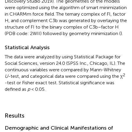
Discovery Studio 2019). The geometries of the models
were optimized using the algorithm of smart minimization
in CHARMm force field. The ternary complex of FI, factor
H, and complement C3b was generated by overlaying the
structure of FI to the binary complex of C3b–factor H
(PDB code: 2WII) followed by geometry minimization (
).
Statistical Analysis
The data were analyzed by using Statistical Package for
Social Sciences, version 24.0 (SPSS Inc., Chicago, IL). The
continuous variables were compared by Mann-Whitney
2
U
-test, and categorical data were compared using the χ
-test or Fisher exact test. Statistical significance was
defined as
p
< 0.05.
Results
Demographic and Clinical Manifestations of