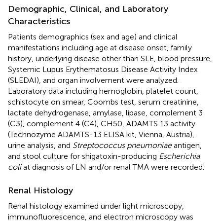
Demographic, Clinical, and Laboratory
Characteristics
Patients demographics (sex and age) and clinical
manifestations including age at disease onset, family
history, underlying disease other than SLE, blood pressure,
Systemic Lupus Erythematosus Disease Activity Index
(SLEDAI), and organ involvement were analyzed.
Laboratory data including hemoglobin, platelet count,
schistocyte on smear, Coombs test, serum creatinine,
lactate dehydrogenase, amylase, lipase, complement 3
(C3), complement 4 (C4), CH50, ADAMTS 13 activity
(Technozyme ADAMTS-13 ELISA kit, Vienna, Austria),
urine analysis, and
Streptococcus pneumoniae
antigen,
and stool culture for shigatoxin-producing
Escherichia
coli
at diagnosis of LN and/or renal TMA were recorded.
Renal Histology
Renal histology examined under light microscopy,
immunofluorescence, and electron microscopy was