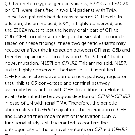
(
,
). Two heterozygous genetic variants, S221C and E302X
on CFI, were identified in two LN patients with TMA.
These two patients had decreased serum CFI levels. In
addition, the amino acid, S221, is highly conserved, and
the E302X mutant lost the heavy chain part of CFI to
C3b-CFH complex according to the simulation models.
Based on these findings, these two genetic variants may
reduce or affect the interaction between CFI and C3b and
thereby impairment of inactivation C3b. Patient 1 had a
novel mutation, N157I on
CFHR2
. This amino acid, N157,
is also highly conserved. Eberhardt et al. (
) identified
CFHR2 as an alternative complement pathway regulator
that inhibits C3 convertase and terminal pathway
assembly by its action with CFH. In addition, da Holanda
et al. (
) identified heterozygous deletion of
CFHR1
-
CFHR3
in case of LN with renal TMA. Therefore, the genetic
abnormality of
CFHR2
may affect the interaction of CFH
and C3b and then impairment of inactivation C3b. A
functional study is still warranted to confirm the
pathogenicity of these novel mutants on
CFI
and
CFHR2
.