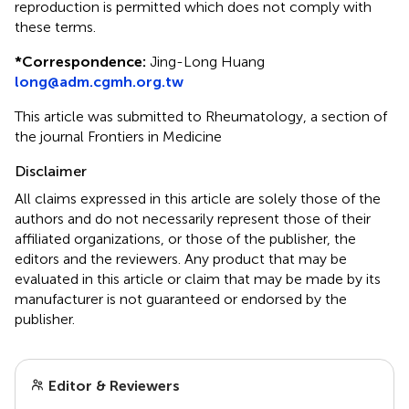
reproduction is permitted which does not comply with
these terms.
*
Correspondence:
Jing-Long Huang
long@adm.cgmh.org.tw
This article was submitted to Rheumatology, a section of
the journal Frontiers in Medicine
Disclaimer
All claims expressed in this article are solely those of the
authors and do not necessarily represent those of their
affiliated organizations, or those of the publisher, the
editors and the reviewers. Any product that may be
evaluated in this article or claim that may be made by its
manufacturer is not guaranteed or endorsed by the
publisher.
Editor & Reviewers