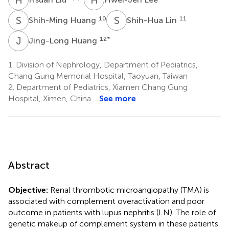
S
H
S
L
10
11
Shih-Ming Huang
Shih-Hua Lin
J
H
12
*
Jing-Long Huang
1.
Division of Nephrology, Department of Pediatrics,
Chang Gung Memorial Hospital, Taoyuan, Taiwan
2.
Department of Pediatrics, Xiamen Chang Gung
Hospital, Ximen, China
See more
Abstract
Objective:
Renal thrombotic microangiopathy (TMA) is
associated with complement overactivation and poor
outcome in patients with lupus nephritis (LN). The role of
genetic makeup of complement system in these patients