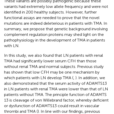
These variants are possibly pathogenic because these
variants had extremely low allele frequency and were not
identified in 200 healthy subjects. However, further
functional assays are needed to prove that the novel
mutations are indeed deleterious in patients with TMA. In
summary, we propose that genetic background involving
complement regulation proteins may shed light on the
pathophysiology in the development of TMA in patients
with LN.
In this study, we also found that LN patients with renal
TMA had significantly lower serum CFH than those
without renal TMA and normal subjects. Previous study
has shown that low CFH may be one mechanism by
which patients with LN develop TMA (
,
). In addition, we
also demonstrated that the serum activity of ADAMTS13
in LN patients with renal TMA were lower than that of LN
patients without TMA. The principle function of ADAMTS
13 is cleavage of von Willebrand factor, whereby deficient
or dysfunction of ADAMTS13 could result in vascular
thrombi and TMA (
). In line with our findings, previous