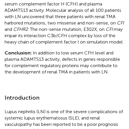
serum complement factor H (CFH) and plasma
ADAMTS13 activity. Molecular analysis of all 100 patients
with LN uncovered that three patients with renal TMA
harbored mutations, two missense and non-sense, on
CFI
and
CFHR2
. The non-sense mutation, E302X, on
CFI
may
impair its interaction C3b/CFH complex by loss of the
heavy chain of complement factor I on simulation model.
Conclusion:
In addition to low serum CFH level and
plasma ADAMTS13 activity, defects in genes responsible
for complement regulatory proteins may contribute to
the development of renal TMA in patients with LN.
Introduction
Lupus nephritis (LN) is one of the severe complications of
systemic lupus erythematosus (SLE), and renal
vasculopathy has been reported to be a poor prognosis