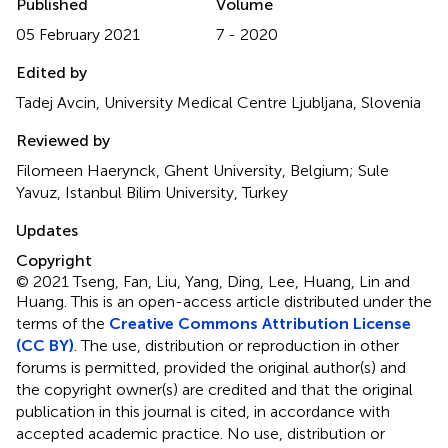
Published
Volume
05 February 2021
7 - 2020
Edited by
Tadej Avcin, University Medical Centre Ljubljana, Slovenia
Reviewed by
Filomeen Haerynck, Ghent University, Belgium; Sule
Yavuz, Istanbul Bilim University, Turkey
Updates
Copyright
© 2021 Tseng, Fan, Liu, Yang, Ding, Lee, Huang, Lin and
Huang.
This is an open-access article distributed under the
terms of the
Creative Commons Attribution License
(CC BY)
. The use, distribution or reproduction in other
forums is permitted, provided the original author(s) and
the copyright owner(s) are credited and that the original
publication in this journal is cited, in accordance with
accepted academic practice. No use, distribution or