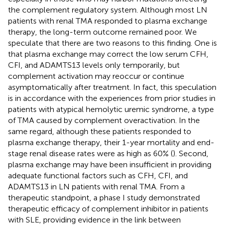
the complement regulatory system. Although most LN
patients with renal TMA responded to plasma exchange
therapy, the long-term outcome remained poor. We
speculate that there are two reasons to this finding. One is
that plasma exchange may correct the low serum CFH,
CFI, and ADAMTS13 levels only temporarily, but
complement activation may reoccur or continue
asymptomatically after treatment. In fact, this speculation
is in accordance with the experiences from prior studies in
patients with atypical hemolytic uremic syndrome, a type
of TMA caused by complement overactivation. In the
same regard, although these patients responded to
plasma exchange therapy, their 1-year mortality and end-
stage renal disease rates were as high as 60% (
). Second,
plasma exchange may have been insufficient in providing
adequate functional factors such as CFH, CFI, and
ADAMTS13 in LN patients with renal TMA. From a
therapeutic standpoint, a phase I study demonstrated
therapeutic efficacy of complement inhibitor in patients
with SLE, providing evidence in the link between