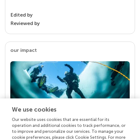
Edited by
Reviewed by
our impact
We use cookies
Our website uses cookies that are essential for its
Your research is the real superpower
operation and additional cookies to track performance, or
Behind each article we publish stands a team of
to improve and personalize our services. To manage your
superheroes: authors, editors, and reviewers who
cookie preferences, please click Cookie Settings. For more