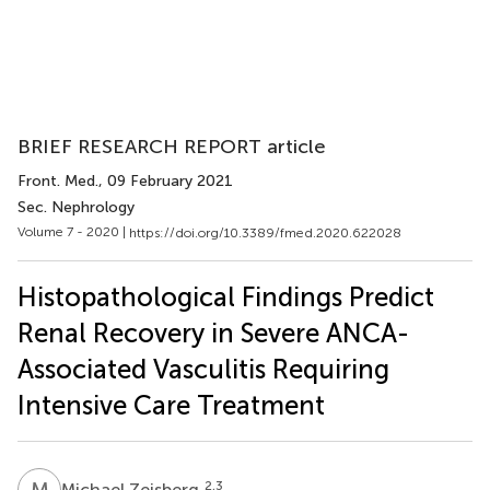
BRIEF RESEARCH REPORT article
Front. Med.
, 09 February 2021
Sec. Nephrology
Volume 7 - 2020 |
https://doi.org/10.3389/fmed.2020.622028
Histopathological Findings Predict
Renal Recovery in Severe ANCA-
Associated Vasculitis Requiring
Intensive Care Treatment
M
Z
2,3
Michael Zeisberg