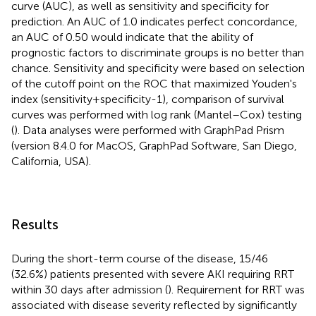
curve (AUC), as well as sensitivity and specificity for
prediction. An AUC of 1.0 indicates perfect concordance,
an AUC of 0.50 would indicate that the ability of
prognostic factors to discriminate groups is no better than
chance. Sensitivity and specificity were based on selection
of the cutoff point on the ROC that maximized Youden's
index (sensitivity+specificity-1), comparison of survival
curves was performed with log rank (Mantel–Cox) testing
(
). Data analyses were performed with GraphPad Prism
(version 8.4.0 for MacOS, GraphPad Software, San Diego,
California, USA).
Results
During the short-term course of the disease, 15/46
(32.6%) patients presented with severe AKI requiring RRT
within 30 days after admission (
). Requirement for RRT was
associated with disease severity reflected by significantly