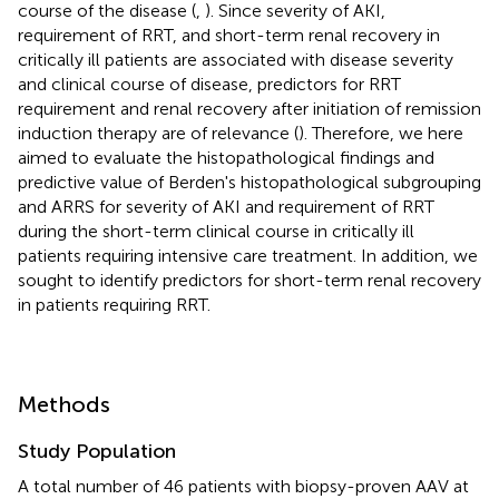
course of the disease (
,
). Since severity of AKI,
requirement of RRT, and short-term renal recovery in
critically ill patients are associated with disease severity
and clinical course of disease, predictors for RRT
requirement and renal recovery after initiation of remission
induction therapy are of relevance (
). Therefore, we here
aimed to evaluate the histopathological findings and
predictive value of Berden's histopathological subgrouping
and ARRS for severity of AKI and requirement of RRT
during the short-term clinical course in critically ill
patients requiring intensive care treatment. In addition, we
sought to identify predictors for short-term renal recovery
in patients requiring RRT.
Methods
Study Population
A total number of 46 patients with biopsy-proven AAV at