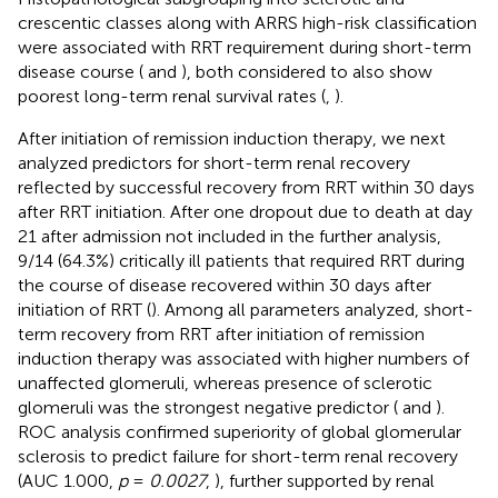
crescentic classes along with ARRS high-risk classification
were associated with RRT requirement during short-term
disease course (
and
), both considered to also show
poorest long-term renal survival rates (
,
).
After initiation of remission induction therapy, we next
analyzed predictors for short-term renal recovery
reflected by successful recovery from RRT within 30 days
after RRT initiation. After one dropout due to death at day
21 after admission not included in the further analysis,
9/14 (64.3%) critically ill patients that required RRT during
the course of disease recovered within 30 days after
initiation of RRT (
). Among all parameters analyzed, short-
term recovery from RRT after initiation of remission
induction therapy was associated with higher numbers of
unaffected glomeruli, whereas presence of sclerotic
glomeruli was the strongest negative predictor (
and
).
ROC analysis confirmed superiority of global glomerular
sclerosis to predict failure for short-term renal recovery
(AUC 1.000,
p
=
0.0027
,
), further supported by renal