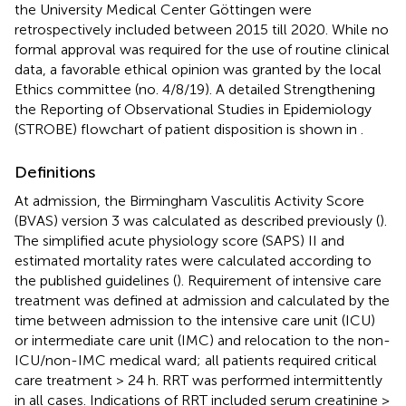
the University Medical Center Göttingen were
retrospectively included between 2015 till 2020. While no
formal approval was required for the use of routine clinical
data, a favorable ethical opinion was granted by the local
Ethics committee (no. 4/8/19). A detailed Strengthening
the Reporting of Observational Studies in Epidemiology
(STROBE) flowchart of patient disposition is shown in
.
Definitions
At admission, the Birmingham Vasculitis Activity Score
(BVAS) version 3 was calculated as described previously (
).
The simplified acute physiology score (SAPS) II and
estimated mortality rates were calculated according to
the published guidelines (
). Requirement of intensive care
treatment was defined at admission and calculated by the
time between admission to the intensive care unit (ICU)
or intermediate care unit (IMC) and relocation to the non-
ICU/non-IMC medical ward; all patients required critical
care treatment > 24 h. RRT was performed intermittently
in all cases. Indications of RRT included serum creatinine ≥