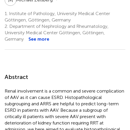
1.
Institute of Pathology, University Medical Center
Göttingen, Göttingen, Germany
2.
Department of Nephrology and Rheumatology,
University Medical Center Göttingen, Göttingen,
Germany
See more
Abstract
Renal involvement is a common and severe complication
of AAV as it can cause ESRD. Histopathological
subgrouping and ARRS are helpful to predict long-term
ESRD in patients with AAV. Because a subgroup of
critically ill patients with severe AAV present with
deterioration of kidney function requiring RRT at
admission, we here aimed to evaluate histopathological