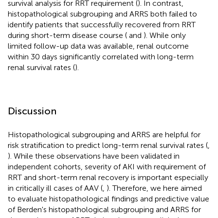
survival analysis for RRT requirement (
). In contrast,
histopathological subgrouping and ARRS both failed to
identify patients that successfully recovered from RRT
during short-term disease course (
and
). While only
limited follow-up data was available, renal outcome
within 30 days significantly correlated with long-term
renal survival rates (
).
Discussion
Histopathological subgrouping and ARRS are helpful for
risk stratification to predict long-term renal survival rates (
,
). While these observations have been validated in
independent cohorts, severity of AKI with requirement of
RRT and short-term renal recovery is important especially
in critically ill cases of AAV (
,
). Therefore, we here aimed
to evaluate histopathological findings and predictive value
of Berden's histopathological subgrouping and ARRS for