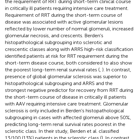
the requirement of RRT during short-term clinical course
in critically ill patients requiring intensive care treatment.
Requirement of RRT during the short-term course of
disease was associated with active glomerular lesions
reflected by lower number of normal glomeruli, increased
glomerular necrosis, and crescents. Berden's
histopathological subgrouping into sclerotic and
crescentic classes along with ARRS high-risk classification
identified patients at risk for RRT requirement during the
short-term disease course, both considered to also show
the poorest long-term renal survival rates (
,
). In contrast,
presence of global glomerular sclerosis was superior to
histopathological subgrouping and ARRS and the
strongest negative predictor for recovery from RRT during
the short-term course of disease in critically ill patients
with AAV requiring intensive care treatment. Glomerular
sclerosis is only included in Berden's histopathological
subgrouping in cases with affected glomeruli above 50%,
predicting long-term renal survival rates poorest in the
sclerotic class. In their study, Berden et al. classified
13/100 (13%) patients in the sclerotic class (
). In contrast,