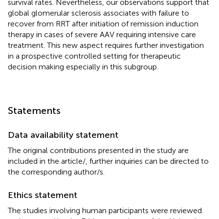
survival rates. Nevertheless, our observations support that
global glomerular sclerosis associates with failure to
recover from RRT after initiation of remission induction
therapy in cases of severe AAV requiring intensive care
treatment. This new aspect requires further investigation
in a prospective controlled setting for therapeutic
decision making especially in this subgroup.
Statements
Data availability statement
The original contributions presented in the study are
included in the article/
, further inquiries can be directed to
the corresponding author/s.
Ethics statement
The studies involving human participants were reviewed