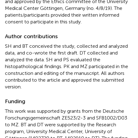
and approved by the Ethics committee of the University
Medical Center Göttingen, Germany (no. 4/8/19). The
patients/participants provided their written informed
consent to participate in this study.
Author contributions
SH and BT conceived the study, collected and analyzed
data, and co-wrote the first draft. DT collected and
analyzed the data. SH and PS evaluated the
histopathological findings. PK and MZ participated in the
construction and editing of the manuscript. All authors
contributed to the article and approved the submitted
version.
Funding
This work was supported by grants from the Deutsche
Forschungsgemeinschaft ZE523/2-3 and SFB1002/D03
to MZ. BT and DT were supported by the Research
program, University Medical Center, University of