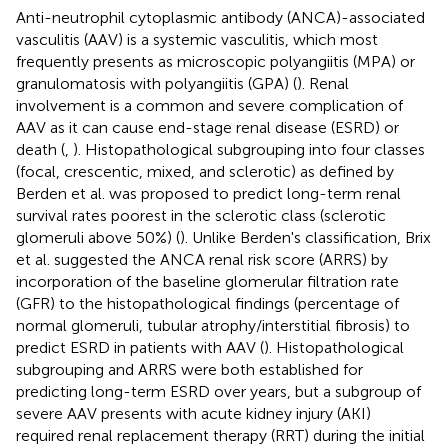
Anti-neutrophil cytoplasmic antibody (ANCA)-associated
vasculitis (AAV) is a systemic vasculitis, which most
frequently presents as microscopic polyangiitis (MPA) or
granulomatosis with polyangiitis (GPA) (
). Renal
involvement is a common and severe complication of
AAV as it can cause end-stage renal disease (ESRD) or
death (
,
). Histopathological subgrouping into four classes
(focal, crescentic, mixed, and sclerotic) as defined by
Berden et al. was proposed to predict long-term renal
survival rates poorest in the sclerotic class (sclerotic
glomeruli above 50%) (
). Unlike Berden's classification, Brix
et al. suggested the ANCA renal risk score (ARRS) by
incorporation of the baseline glomerular filtration rate
(GFR) to the histopathological findings (percentage of
normal glomeruli, tubular atrophy/interstitial fibrosis) to
predict ESRD in patients with AAV (
). Histopathological
subgrouping and ARRS were both established for
predicting long-term ESRD over years, but a subgroup of
severe AAV presents with acute kidney injury (AKI)
required renal replacement therapy (RRT) during the initial