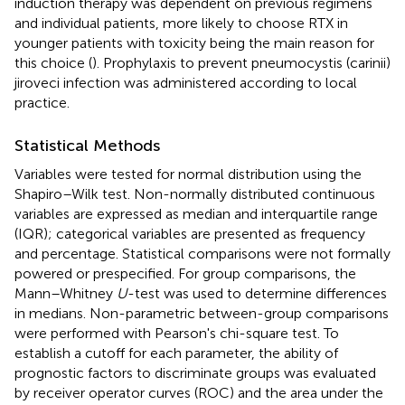
induction therapy was dependent on previous regimens
and individual patients, more likely to choose RTX in
younger patients with toxicity being the main reason for
this choice (
). Prophylaxis to prevent pneumocystis (carinii)
jiroveci infection was administered according to local
practice.
Statistical Methods
Variables were tested for normal distribution using the
Shapiro–Wilk test. Non-normally distributed continuous
variables are expressed as median and interquartile range
(IQR); categorical variables are presented as frequency
and percentage. Statistical comparisons were not formally
powered or prespecified. For group comparisons, the
Mann–Whitney
U
-test was used to determine differences
in medians. Non-parametric between-group comparisons
were performed with Pearson's chi-square test. To
establish a cutoff for each parameter, the ability of
prognostic factors to discriminate groups was evaluated
by receiver operator curves (ROC) and the area under the