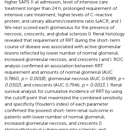
higher SAPS II at admission, level of intensive care
treatment longer than 24 h, prolonged requirement of
intensive care treatment, higher levels of C-reactive
protein, and urinary albumin/creatinine ratio (uACR,
and
).
We next scored each glomerulus for the presence of
necrosis, crescents, and global sclerosis (
). Renal histology
revealed that requirement of RRT during the short-term
course of disease was associated with active glomerular
lesions reflected by lower number of normal glomeruli,
increased glomerular necrosis, and crescents (
and
). ROC
analysis confirmed an association between RRT
requirement and amounts of normal glomeruli (AUC
0.7860,
p
=
0.0018
), glomerular necrosis (AUC 0.6989,
p
=
0.0302
), and crescents (AUC 0.7946,
p
=
0.0013
,
). Renal
survival analysis for cumulative incidence of RRT by using
the cutoff point that maximized the combined sensitivity
and specificity (Youden's index) of each parameter
confirmed the poorest short-term renal outcome in
patients with lower number of normal glomeruli,
increased glomerular necrosis, and crescents (
).
Histopathological subgrouping into sclerotic and