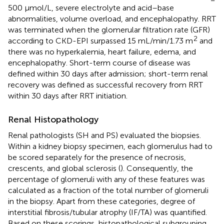
500 μmol/L, severe electrolyte and acid–base
abnormalities, volume overload, and encephalopathy. RRT
was terminated when the glomerular filtration rate (GFR)
2
according to CKD-EPI surpassed 15 mL/min/1.73 m
and
there was no hyperkalemia, heart failure, edema, and
encephalopathy. Short-term course of disease was
defined within 30 days after admission; short-term renal
recovery was defined as successful recovery from RRT
within 30 days after RRT initiation.
Renal Histopathology
Renal pathologists (SH and PS) evaluated the biopsies.
Within a kidney biopsy specimen, each glomerulus had to
be scored separately for the presence of necrosis,
crescents, and global sclerosis (
). Consequently, the
percentage of glomeruli with any of these features was
calculated as a fraction of the total number of glomeruli
in the biopsy. Apart from these categories, degree of
interstitial fibrosis/tubular atrophy (IF/TA) was quantified.
Based on these scorings, histopathological subgrouping