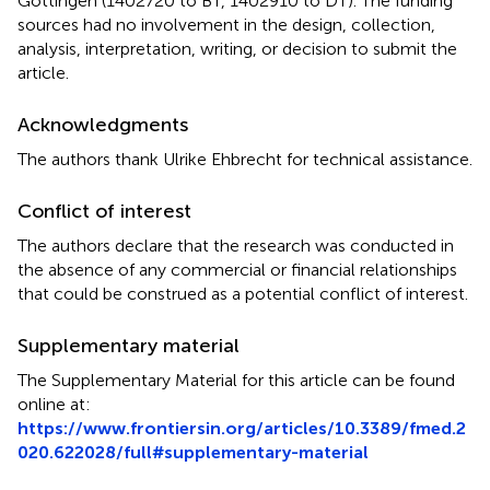
Göttingen (1402720 to BT, 1402910 to DT). The funding
sources had no involvement in the design, collection,
analysis, interpretation, writing, or decision to submit the
article.
Acknowledgments
The authors thank Ulrike Ehbrecht for technical assistance.
Conflict of interest
The authors declare that the research was conducted in
the absence of any commercial or financial relationships
that could be construed as a potential conflict of interest.
Supplementary material
The Supplementary Material for this article can be found
online at:
https://www.frontiersin.org/articles/10.3389/fmed.2
020.622028/full#supplementary-material