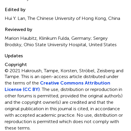
Edited by
Hui Y. Lan, The Chinese University of Hong Kong, China
Reviewed by
Marion Haubitz, Klinikum Fulda, Germany; Sergey
Brodsky, Ohio State University Hospital, United States
Updates
Copyright
© 2021 Hakroush, Tampe, Korsten, Ströbel, Zeisberg and
Tampe.
This is an open-access article distributed under
the terms of the
Creative Commons Attribution
License (CC BY)
. The use, distribution or reproduction in
other forums is permitted, provided the original author(s)
and the copyright owner(s) are credited and that the
original publication in this journal is cited, in accordance
with accepted academic practice. No use, distribution or
reproduction is permitted which does not comply with
these terms.