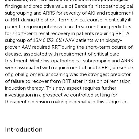
findings and predictive value of Berden's histopathological
subgrouping and ARRS for severity of AKI and requirement
of RRT during the short-term clinical course in critically ill
patients requiring intensive care treatment and predictors
for short-term renal recovery in patients requiring RRT. A
subgroup of 15/46 (32. 6%) AAV patients with biopsy-
proven AAV required RRT during the short-term course of
disease, associated with requirement of critical care
treatment. While histopathological subgrouping and ARRS
were associated with requirement of acute RRT, presence
of global glomerular scarring was the strongest predictor
of failure to recover from RRT after initiation of remission
induction therapy. This new aspect requires further
investigation in a prospective controlled setting for
therapeutic decision making especially in this subgroup.
Introduction