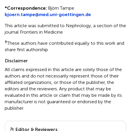
*
Correspondence:
Björn Tampe
bjoern.tampe@med.uni-goettingen.de
This article was submitted to Nephrology, a section of the
journal Frontiers in Medicine
†
These authors have contributed equally to this work and
share first authorship
Disclaimer
All claims expressed in this article are solely those of the
authors and do not necessarily represent those of their
affiliated organizations, or those of the publisher, the
editors and the reviewers. Any product that may be
evaluated in this article or claim that may be made by its
manufacturer is not guaranteed or endorsed by the
publisher.
Editor & Reviewers