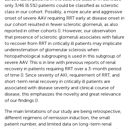
only 3/46 (6.5%) patients could be classified as sclerotic
class in our cohort. Possibly, a more acute and aggressive
onset of severe AAV requiring RRT early at disease onset in
our cohort resulted in fewer sclerotic glomeruli, as also
reported in other cohorts (
). However, our observation
that presence of sclerotic glomeruli associates with failure
to recover from RRT in critically ill patients may implicate
underestimation of glomerular sclerosis when
histopathological subgrouping is used in this subgroup of
severe AAV. This is in line with previous reports of renal
recovery in patients requiring RRT over a 3-month period
of time (
). Since severity of AKI, requirement of RRT, and
short-term renal recovery in critically ill patients are
associated with disease severity and clinical course of
disease, this emphasizes the novelty and great relevance
of our findings (
).
The main limitations of our study are being retrospective,
different regimens of remission induction, the small
patient number, and limited data on long-term renal