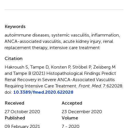
Summary
Keywords
autoimmune diseases
,
systemic vasculitis
,
inflammation
,
ANCA-associated vasculitis
,
acute kidney injury
,
renal
replacement therapy
,
intensive care treatment
Citation
Hakroush S, Tampe D, Korsten P, Ströbel P, Zeisberg M
and Tampe B (2021)
Histopathological Findings Predict
Renal Recovery in Severe ANCA-Associated Vasculitis
Requiring Intensive Care Treatment
.
Front. Med.
7:622028.
doi:
10.3389/fmed.2020.622028
Received
Accepted
27 October 2020
23 December 2020
Published
Volume
09 February 2021
7 - 2020