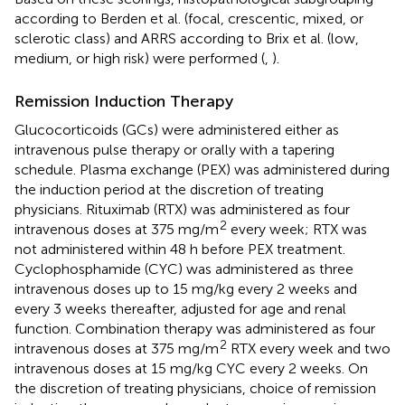
according to Berden et al. (focal, crescentic, mixed, or
sclerotic class) and ARRS according to Brix et al. (low,
medium, or high risk) were performed (
,
).
Remission Induction Therapy
Glucocorticoids (GCs) were administered either as
intravenous pulse therapy or orally with a tapering
schedule. Plasma exchange (PEX) was administered during
the induction period at the discretion of treating
physicians. Rituximab (RTX) was administered as four
2
intravenous doses at 375 mg/m
every week; RTX was
not administered within 48 h before PEX treatment.
Cyclophosphamide (CYC) was administered as three
intravenous doses up to 15 mg/kg every 2 weeks and
every 3 weeks thereafter, adjusted for age and renal
function. Combination therapy was administered as four
2
intravenous doses at 375 mg/m
RTX every week and two
intravenous doses at 15 mg/kg CYC every 2 weeks. On
the discretion of treating physicians, choice of remission