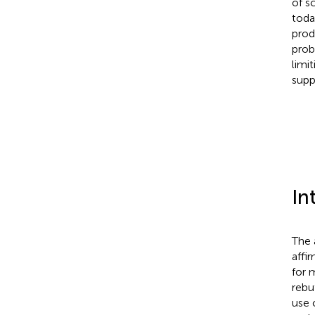
of s
toda
prod
prob
limi
supp
In
The 
affi
for m
rebu
use 