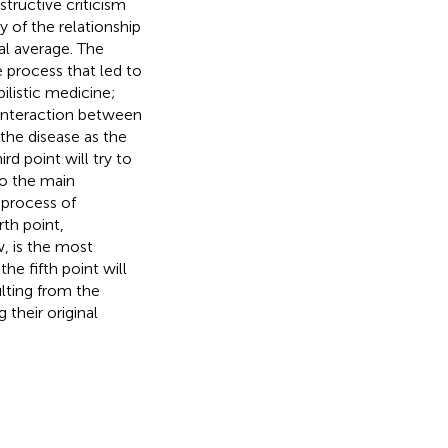
tructive criticism
y of the relationship
al average. The
he process that led to
ilistic medicine;
e interaction between
the disease as the
rd point will try to
to the main
 process of
rth point,
w, is the most
he fifth point will
ulting from the
their original