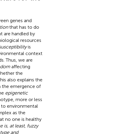
ween genes and
tion
that has to do
t are handled by
iological resources
susceptibility
is
environmental context
ds. Thus, we are
eedom
affecting
whether the
This also explains the
ith the emergence of
the
epigenetic
otype, more or less
s to environmental
mplex as the
hat no one is healthy
is, at least, fuzzy
otype and