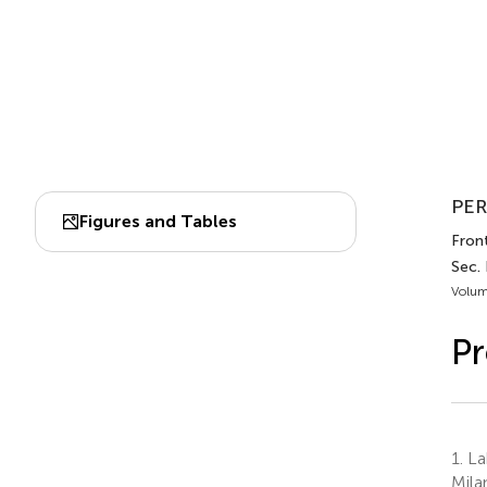
PER
Figures and Tables
Fron
Sec.
Volum
Pr
1.
Lab
Milan