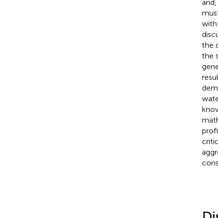
and,
must
with
discu
the 
the 
gene
resul
demy
wate
know
math
prof
crit
aggr
cons
Di