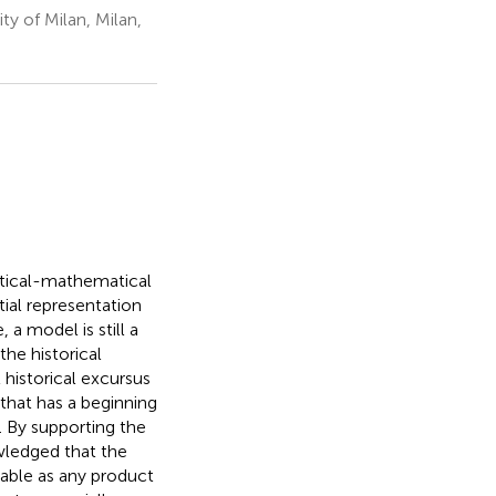
y of Milan, Milan,
istical-mathematical
tial representation
 a model is still a
the historical
 historical excursus
 that has a beginning
. By supporting the
owledged that the
table as any product