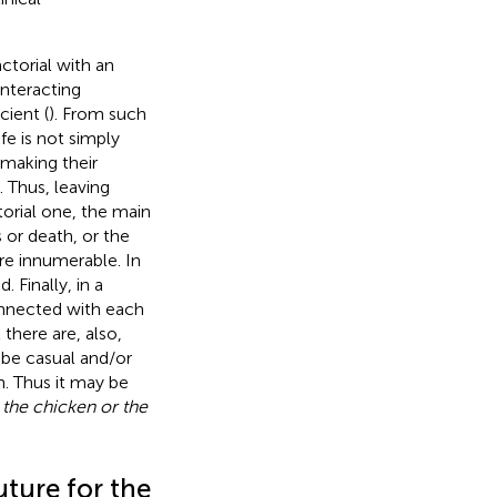
actorial with an
interacting
cient (
). From such
fe is not simply
 making their
. Thus, leaving
orial one, the main
 or death, or the
re innumerable. In
 Finally, in a
onnected with each
 there are, also,
be casual and/or
n. Thus it may be
 the chicken or the
uture for the