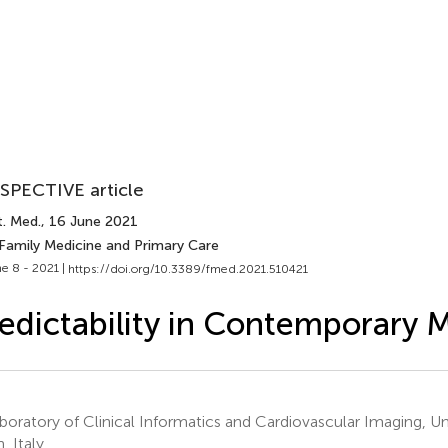
SPECTIVE article
t. Med.
, 16 June 2021
 Family Medicine and Primary Care
e 8 - 2021 |
https://doi.org/10.3389/fmed.2021.510421
edictability in Contemporary 
oratory of Clinical Informatics and Cardiovascular Imaging, Uni
, Italy