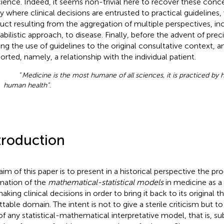
cience. Indeed, it seems non-trivial here to recover these conce
y where clinical decisions are entrusted to practical guidelines,
uct resulting from the aggregation of multiple perspectives, in
abilistic approach, to disease. Finally, before the advent of prec
ting the use of guidelines to the original consultative context, a
orted, namely, a relationship with the individual patient.
“
Medicine is the most humane of all sciences, it is practiced by
human health”
.
troduction
aim of this paper is to present in a historical perspective the pr
rmation of the
mathematical-statistical models
in medicine as a
aking clinical decisions in order to bring it back to its original 
ttable domain. The intent is not to give a sterile criticism but t
of any statistical-mathematical interpretative model, that is, subj