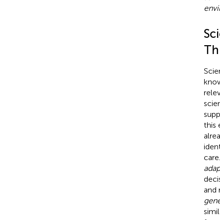
envi
Sci
Th
Scie
know
rele
scie
supp
this
alre
iden
care
adap
deci
and 
gene
simil