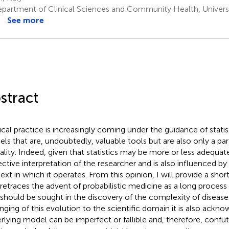
partment of Clinical Sciences and Community Health, Universit
See more
stract
cal practice is increasingly coming under the guidance of stat
ls that are, undoubtedly, valuable tools but are also only a par
eality. Indeed, given that statistics may be more or less adequate,
ective interpretation of the researcher and is also influenced by 
ext in which it operates. From this opinion, I will provide a short
 retraces the advent of probabilistic medicine as a long process
 should be sought in the discovery of the complexity of disease
nging of this evolution to the scientific domain it is also ackn
rlying model can be imperfect or fallible and, therefore, confu