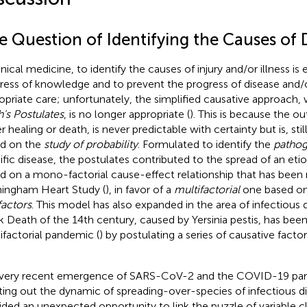
e Question of Identifying the Causes of 
inical medicine, to identify the causes of injury and/or illness is 
ress of knowledge and to prevent the progress of disease and/
opriate care; unfortunately, the simplified causative approach
's Postulates
, is no longer appropriate (
). This is because the o
r healing or death, is never predictable with certainty but is, stil
d on the
study of probability
. Formulated to identify the
patho
ific disease, the postulates contributed to the spread of an eti
d on a mono-factorial cause-effect relationship that has been 
ingham Heart Study (
), in favor of a
multifactorial
one based on
factors
. This model has also expanded in the area of infectious 
k Death of the 14th century, caused by Yersinia pestis, has bee
ifactorial pandemic (
) by postulating a series of causative facto
very recent emergence of SARS-CoV-2 and the COVID-19 pan
ting out the dynamic of spreading-over-species of infectious di
ided an unexpected opportunity to link the puzzle of variable cl