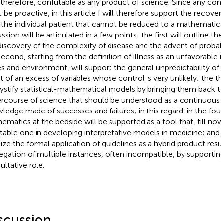
 therefore, confutable as any product of science. Since any cons
 be proactive, in this article I will therefore support the recover
 the individual patient that cannot be reduced to a mathematic
ssion will be articulated in a few points: the first will outline t
discovery of the complexity of disease and the advent of probab
second, starting from the definition of illness as an unfavorabl
s and environment, will support the general unpredictability of 
t of an excess of variables whose control is very unlikely; the thi
stify statistical-mathematical models by bringing them back 
rcourse of science that should be understood as a continuous
ledge made of successes and failures; in this regard, in the fou
ematics at the bedside will be supported as a tool that, till no
itable one in developing interpretative models in medicine; and t
icize the formal application of guidelines as a hybrid product res
egation of multiple instances, often incompatible, by supporting 
ultative role.
scussion