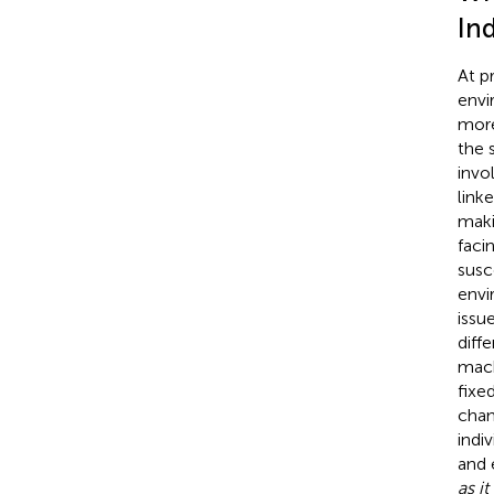
Ind
At p
envi
mor
the 
invo
link
maki
faci
susc
envi
issue
diff
mach
fixe
chan
indiv
and 
as i