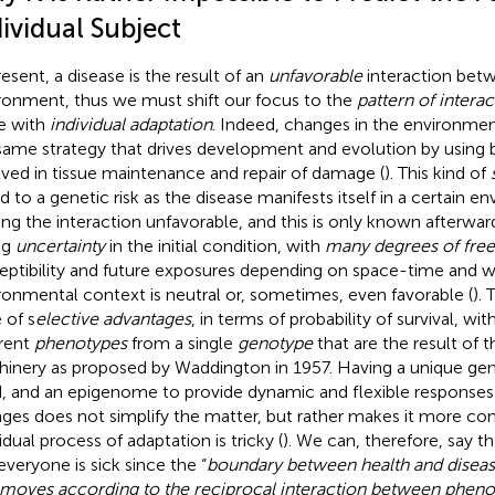
ividual Subject
resent, a disease is the result of an
unfavorable
interaction bet
ronment, thus we must shift our focus to the
pattern of interac
e with
individual adaptation
. Indeed, changes in the environmen
same strategy that drives development and evolution by using b
lved in tissue maintenance and repair of damage (
). This kind of
ed to a genetic risk as the disease manifests itself in a certain 
ng the interaction unfavorable, and this is only known afterwar
ng
uncertainty
in the initial condition, with
many degrees of fr
eptibility and future exposures depending on space-time and 
ronmental context is neutral or, sometimes, even favorable (
). 
 of s
elective advantages
, in terms of probability of survival, w
erent
phenotypes
from a single
genotype
that are the result of 
inery as proposed by Waddington in 1957. Having a unique gen
d, and an epigenome to provide dynamic and flexible response
ges does not simplify the matter, but rather makes it more co
idual process of adaptation is tricky (
). We can, therefore, say t
everyone is sick since the “
boundary between health and disease 
t moves according to the reciprocal interaction between phen