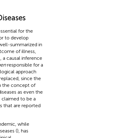
Diseases
essential for the
or to develop
, well-summarized in
utcome of illness,
l, a causal inference
gen
responsible for a
ological approach
replaced, since the
 the concept of
diseases as even the
n claimed to be a
rs that are reported
demic, while
seases (
), has
inical