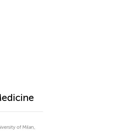
Medicine
versity of Milan,