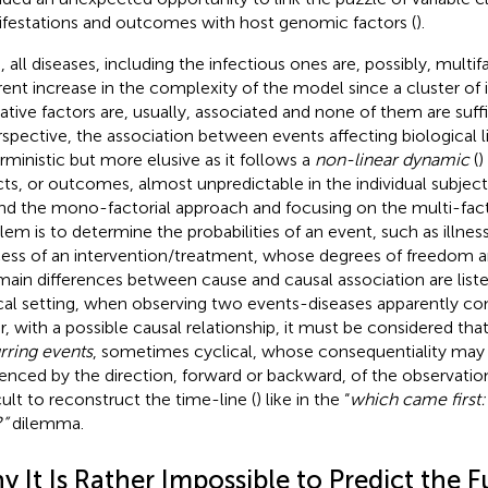
festations and outcomes with host genomic factors (
).
, all diseases, including the infectious ones are, possibly, multif
rent increase in the complexity of the model since a cluster of 
ative factors are, usually, associated and none of them are suffi
rspective, the association between events affecting biological li
rministic but more elusive as it follows a
non-linear dynamic
(
)
cts, or outcomes, almost unpredictable in the individual subject
nd the mono-factorial approach and focusing on the multi-fact
lem is to determine the probabilities of an event, such as illness
ess of an intervention/treatment, whose degrees of freedom a
main differences between cause and causal association are listed.
ical setting, when observing two events-diseases apparently c
r, with a possible causal relationship, it must be considered that
rring events
, sometimes cyclical, whose consequentiality may 
uenced by the direction, forward or backward, of the observatio
icult to reconstruct the time-line (
) like in the “
which came first:
”
dilemma.
 It Is Rather Impossible to Predict the F