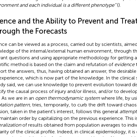
ronment and each individual is a different phenotype”
(
).
ence and the Ability to Prevent and Trea
rough the Forecasts
nce can be viewed as a process, carried out by scientists, aimed
ledge of the internal/external human environment, through th
vant questions and using appropriate methodology for getting 
ntific method is based on the claim and refutation of
evidence
t
ort the answers, thus, having obtained an answer, the desirable 
 experience, which is now part of the knowledge. In the clinical
ady said, we can use knowledge to prevent evolution toward di
tify the causal process of injury and/or illness, and/or to devel
. As we are in an
open thermodynamic system
where life, by u
tation pattern
, tries, temporarily, to curb the drift toward chaos 
sion, taken in the patient's interest, follows this general
attempt
maintain order by capitalizing on the previous experience. This is
ralization
of results obtained from population averages to indi
arity of the clinical profile. Indeed, in clinical epidemiology, it 