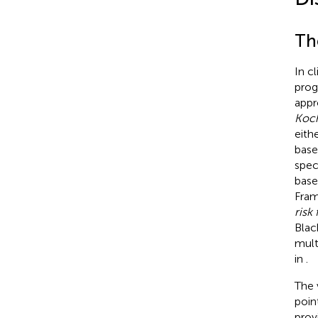
Th
In cl
prog
appr
Koch
eithe
base
spec
base
Fram
risk 
Blac
mult
in
.
The 
poin
prov