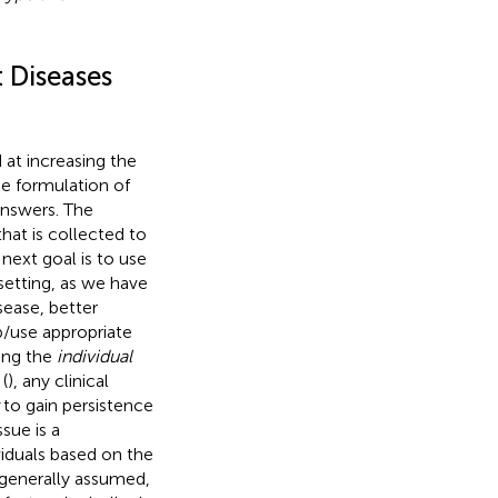
t Diseases
 at increasing the
e formulation of
answers. The
hat is collected to
next goal is to use
 setting, as we have
sease, better
op/use appropriate
sing the
individual
(
), any clinical
to gain persistence
sue is a
viduals based on the
is generally assumed,