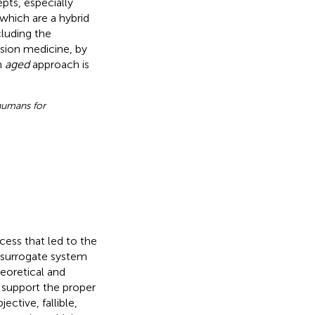
pts, especially
 which are a hybrid
cluding the
ision medicine, by
n
aged
approach is
 humans for
ocess that led to the
 surrogate system
theoretical and
o support the proper
ective, fallible,