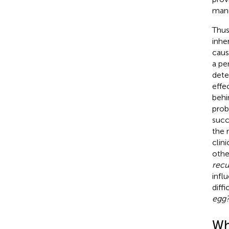
mani
Thus
inhe
caus
a pe
dete
effe
behi
prob
succ
the 
clin
othe
recu
infl
diff
egg?
Why