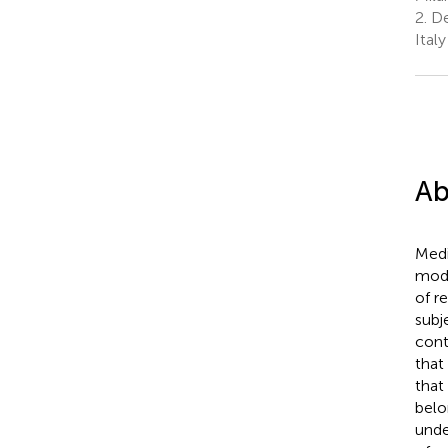
2.
De
Italy
Ab
Medi
mode
of r
subj
cont
that
that
belo
unde