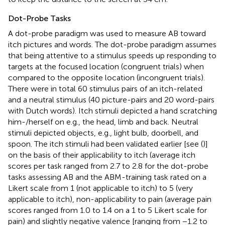
Dot-Probe Tasks
A dot-probe paradigm was used to measure AB toward
itch pictures and words. The dot-probe paradigm assumes
that being attentive to a stimulus speeds up responding to
targets at the focused location (congruent trials) when
compared to the opposite location (incongruent trials).
There were in total 60 stimulus pairs of an itch-related
and a neutral stimulus (40 picture-pairs and 20 word-pairs
with Dutch words). Itch stimuli depicted a hand scratching
him-/herself on e.g., the head, limb and back. Neutral
stimuli depicted objects, e.g., light bulb, doorbell, and
spoon. The itch stimuli had been validated earlier [see (
)]
on the basis of their applicability to itch (average itch
scores per task ranged from 2.7 to 2.8 for the dot-probe
tasks assessing AB and the ABM-training task rated on a
Likert scale from 1 (not applicable to itch) to 5 (very
applicable to itch), non-applicability to pain (average pain
scores ranged from 1.0 to 1.4 on a 1 to 5 Likert scale for
pain) and slightly negative valence [ranging from −1.2 to