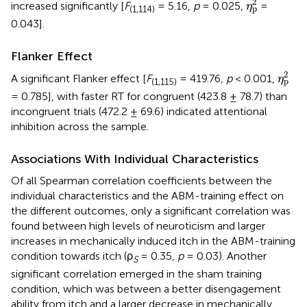
2
increased significantly [
F
= 5.16,
p
= 0.025,
=
η
p
(1,114)
0.043].
Flanker Effect
η
p
2
2
A significant Flanker effect [
F
= 419.76,
p
< 0.001,
η
p
(1,115)
= 0.785], with faster RT for congruent (423.8 ± 78.7) than
incongruent trials (472.2 ± 69.6) indicated attentional
inhibition across the sample.
Associations With Individual Characteristics
Of all Spearman correlation coefficients between the
individual characteristics and the ABM-training effect on
the different outcomes, only a significant correlation was
found between high levels of neuroticism and larger
increases in mechanically induced itch in the ABM-training
condition towards itch (ρ
= 0.35,
p
= 0.03). Another
S
significant correlation emerged in the sham training
condition, which was between a better disengagement
ability from itch and a larger decrease in mechanically