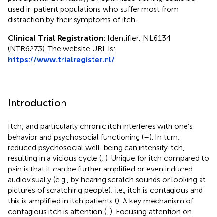
used in patient populations who suffer most from
distraction by their symptoms of itch.
Clinical Trial Registration:
Identifier: NL6134
(NTR6273). The website URL is:
https://www.trialregister.nl/
Introduction
Itch, and particularly chronic itch interferes with one's
behavior and psychosocial functioning (
–
). In turn,
reduced psychosocial well-being can intensify itch,
resulting in a vicious cycle (
,
). Unique for itch compared to
pain is that it can be further amplified or even induced
audiovisually (e.g., by hearing scratch sounds or looking at
pictures of scratching people); i.e., itch is contagious and
this is amplified in itch patients (
). A key mechanism of
contagious itch is attention (
,
). Focusing attention on