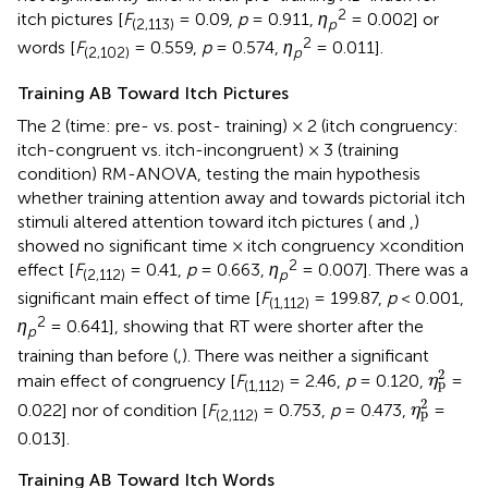
2
itch pictures [
F
= 0.09,
p
= 0.911,
η
= 0.002] or
(2,113)
p
2
words [
F
= 0.559,
p
= 0.574,
η
= 0.011].
(2,102)
p
Training AB Toward Itch Pictures
The 2 (time: pre- vs. post- training) × 2 (itch congruency:
itch-congruent vs. itch-incongruent) × 3 (training
condition) RM-ANOVA, testing the main hypothesis
whether training attention away and towards pictorial itch
stimuli altered attention toward itch pictures (
and
,
)
showed no significant time × itch congruency ×condition
2
effect [
F
= 0.41,
p
= 0.663,
η
= 0.007]. There was a
(2,112)
p
significant main effect of time [
F
= 199.87,
p
< 0.001,
(1,112)
2
η
= 0.641], showing that RT were shorter after the
p
training than before (
,
). There was neither a significant
η
p
2
2
main effect of congruency [
F
= 2.46,
p
= 0.120,
=
η
p
(1,112)
η
p
2
2
0.022] nor of condition [
F
= 0.753,
p
= 0.473,
=
η
p
(2,112)
0.013].
Training AB Toward Itch Words