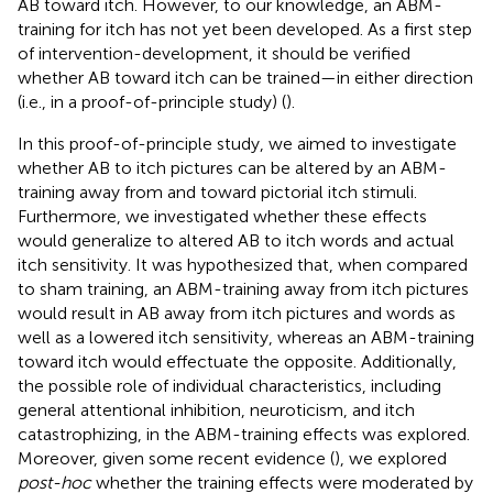
AB toward itch. However, to our knowledge, an ABM-
training for itch has not yet been developed. As a first step
of intervention-development, it should be verified
whether AB toward itch can be trained—in either direction
(i.e., in a proof-of-principle study) (
).
In this proof-of-principle study, we aimed to investigate
whether AB to itch pictures can be altered by an ABM-
training away from and toward pictorial itch stimuli.
Furthermore, we investigated whether these effects
would generalize to altered AB to itch words and actual
itch sensitivity. It was hypothesized that, when compared
to sham training, an ABM-training away from itch pictures
would result in AB away from itch pictures and words as
well as a lowered itch sensitivity, whereas an ABM-training
toward itch would effectuate the opposite. Additionally,
the possible role of individual characteristics, including
general attentional inhibition, neuroticism, and itch
catastrophizing, in the ABM-training effects was explored.
Moreover, given some recent evidence (
), we explored
post-hoc
whether the training effects were moderated by