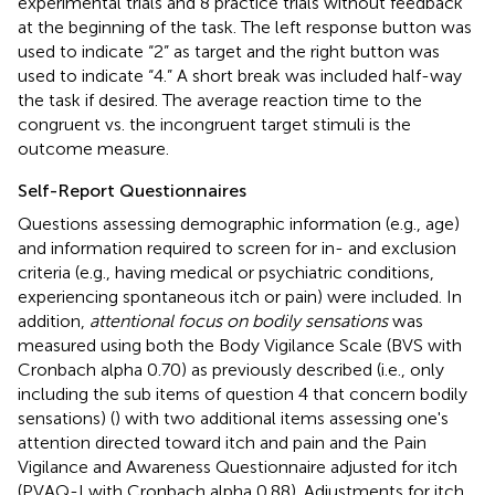
experimental trials and 8 practice trials without feedback
at the beginning of the task. The left response button was
used to indicate “2” as target and the right button was
used to indicate “4.” A short break was included half-way
the task if desired. The average reaction time to the
congruent vs. the incongruent target stimuli is the
outcome measure.
Self-Report Questionnaires
Questions assessing demographic information (e.g., age)
and information required to screen for in- and exclusion
criteria (e.g., having medical or psychiatric conditions,
experiencing spontaneous itch or pain) were included. In
addition,
attentional focus on bodily sensations
was
measured using both the Body Vigilance Scale (BVS with
Cronbach alpha 0.70) as previously described (i.e., only
including the sub items of question 4 that concern bodily
sensations) (
) with two additional items assessing one's
attention directed toward itch and pain and the Pain
Vigilance and Awareness Questionnaire adjusted for itch
(PVAQ-I with Cronbach alpha 0.88). Adjustments for itch