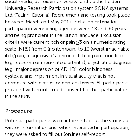
social media, at Leiden University, and via the Leiden
University Research Participation system SONA systems
Ltd. (Tallinn, Estonia). Recruitment and testing took place
between March and May 2017. Inclusion criteria for
participation were being aged between 18 and 30 years
and being proficient in the Dutch language. Exclusion
criteria were current itch or pain ≥3 on a numeric rating
scale (NRS) from 0 (no itch/pain) to 10 (worst imaginable
itch/pain), diagnosis of a chronic itch or pain condition
(e.g., eczema or rheumatoid arthritis), psychiatric diagnosis
(e.g., major depression or ADHD), color blindness,
dyslexia, and impairment in visual acuity that is not
corrected with glasses or contact lenses. All participants
provided written informed consent for their participation
in the study.
Procedure
Potential participants were informed about the study via
written information and, when interested in participation,
they were asked to fill out (online) self-report