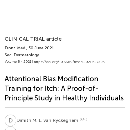
CLINICAL TRIAL article
Front. Med.
, 30 June 2021
Sec. Dermatology
Volume 8 - 2021 |
https://doi.org/10.3389/fmed.2021.627593
Attentional Bias Modification
Training for Itch: A Proof-of-
Principle Study in Healthy Individuals
D
M
3,4,5
Dimitri M. L. van Ryckeghem