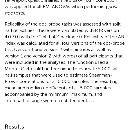
self-report questionnaires. The Sidak-Holm correction
was applied for all RM-ANOVAs when performing
post-
hoc
tests.
Reliability of the dot-probe tasks was assessed with split-
half reliabilities. These were calculated with R (R version
4.0.3) (
) with the “splithalfr” package (
). Reliability of the AB
index was calculated for all four versions of the dot-probe
task (version 1 and version 2 with pictures as well as
version 1 and version 2 with words) of all participants that
were included in the analyses. The function used a
Monte-Carlo splitting technique to estimate 5,000 split-
half samples that were used to estimate Spearman-
Brown correlations for all 5,000 samples. The resulting
mean and median coefficients of all 5,000 samples
accompanied by the minimum, maximum, and
interquartile range were calculated per task.
Results