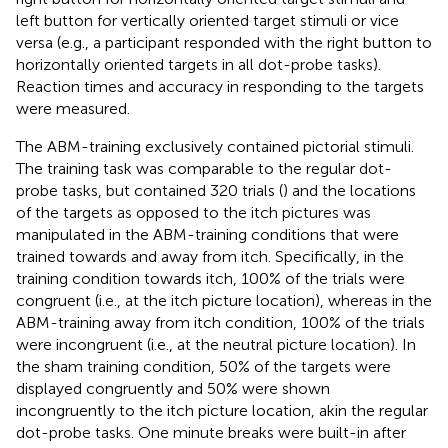
left button for vertically oriented target stimuli or vice
versa (e.g., a participant responded with the right button to
horizontally oriented targets in all dot-probe tasks).
Reaction times and accuracy in responding to the targets
were measured.
The ABM-training exclusively contained pictorial stimuli.
The training task was comparable to the regular dot-
probe tasks, but contained 320 trials (
) and the locations
of the targets as opposed to the itch pictures was
manipulated in the ABM-training conditions that were
trained towards and away from itch. Specifically, in the
training condition towards itch, 100% of the trials were
congruent (i.e., at the itch picture location), whereas in the
ABM-training away from itch condition, 100% of the trials
were incongruent (i.e., at the neutral picture location). In
the sham training condition, 50% of the targets were
displayed congruently and 50% were shown
incongruently to the itch picture location, akin the regular
dot-probe tasks. One minute breaks were built-in after