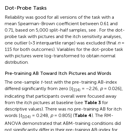
Dot-Probe Tasks
Reliability was good for all versions of the task with a
mean Spearman-Brown coefficient between 0.61 and
0.71, based on 5,000 split-half samples, see
. For the dot-
probe task with pictures and the itch sensitivity analyses,
one outlier (>3 interquartile range) was excluded (final
n
=
115 for both outcomes). Variables for the dot-probe task
with pictures were log-transformed to obtain normal
distribution.
Pre-training AB Toward Itch Pictures and Words
The one-sample
t
-test with the pre-training AB-index
differed significantly from zero [
t
= −2.26,
p
= 0.026],
(114)
indicating that participants overall were focused away
from the itch pictures at baseline (see
Table 3
for
descriptive values). There was no pre-training AB for itch
words [
t
= 0.248,
p
= 0.805] (
Table 4
). The RM-
(104)
ANOVA demonstrated that ABM-training conditions did
not significantly differ in their pre-training AB-index for