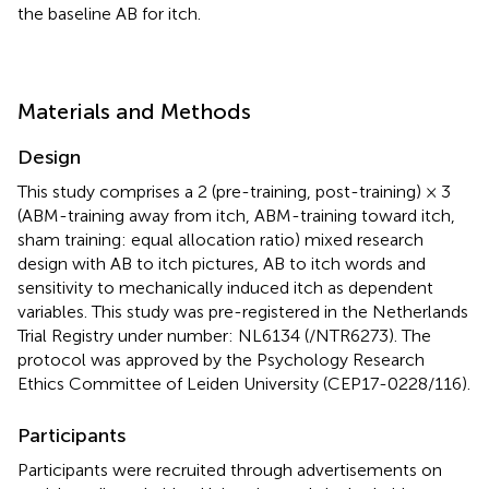
the baseline AB for itch.
Materials and Methods
Design
This study comprises a 2 (pre-training, post-training) × 3
(ABM-training away from itch, ABM-training toward itch,
sham training: equal allocation ratio) mixed research
design with AB to itch pictures, AB to itch words and
sensitivity to mechanically induced itch as dependent
variables. This study was pre-registered in the Netherlands
Trial Registry under number: NL6134 (/NTR6273). The
protocol was approved by the Psychology Research
Ethics Committee of Leiden University (CEP17-0228/116).
Participants
Participants were recruited through advertisements on