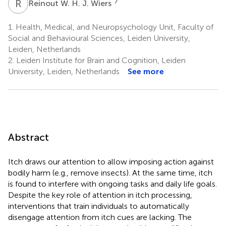
R
W
7
Reinout W. H. J. Wiers
1.
Health, Medical, and Neuropsychology Unit, Faculty of
Social and Behavioural Sciences, Leiden University,
Leiden, Netherlands
2.
Leiden Institute for Brain and Cognition, Leiden
University, Leiden, Netherlands
See more
Abstract
Itch draws our attention to allow imposing action against
bodily harm (e.g., remove insects). At the same time, itch
is found to interfere with ongoing tasks and daily life goals.
Despite the key role of attention in itch processing,
interventions that train individuals to automatically
disengage attention from itch cues are lacking. The