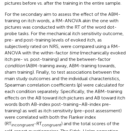
pictures before vs. after the training in the entire sample.
For the secondary aim to assess the effect of the ABM-
training on itch words, a RM-ANOVA akin the one with
pictures was conducted with the RT of the word dot-
probe tasks. For the mechanical itch sensitivity outcome,
pre- and post-training levels of evoked itch, as
subjectively rated on NRS, were compared using a RM-
ANOVA with the within-factor
time
(mechanically evoked
itch pre- vs. post-training) and the between-factor
condition
(ABM-training away, ABM-training towards,
sham training). Finally, to test associations between the
main study outcomes and the individual characteristics,
Spearman correlation coefficients (ρ) were calculated for
each condition separately. Specifically, the ABM-training
effects on the AB toward itch pictures and AB toward itch
words (both AB-index post-training–AB-index pre-
training) as well as itch sensitivity (pre–post assessment)
were correlated with both the Flanker index
(RT
-RT
) and the total scores of the
incongruent
congruent