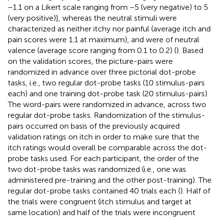
−1.1 on a Likert scale ranging from −5 (very negative) to 5
(very positive)], whereas the neutral stimuli were
characterized as neither itchy nor painful (average itch and
pain scores were 1.1 at maximum), and were of neutral
valence (average score ranging from 0.1 to 0.2) (
). Based
on the validation scores, the picture-pairs were
randomized in advance over three pictorial dot-probe
tasks, i.e., two regular dot-probe tasks (10 stimulus-pairs
each) and one training dot-probe task (20 stimulus-pairs).
The word-pairs were randomized in advance, across two
regular dot-probe tasks. Randomization of the stimulus-
pairs occurred on basis of the previously acquired
validation ratings on itch in order to make sure that the
itch ratings would overall be comparable across the dot-
probe tasks used. For each participant, the order of the
two dot-probe tasks was randomized (i.e., one was
administered pre-training and the other post-training). The
regular dot-probe tasks contained 40 trials each (
). Half of
the trials were congruent (itch stimulus and target at
same location) and half of the trials were incongruent