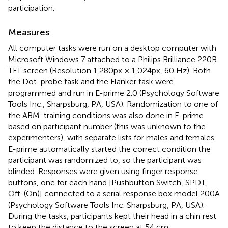
participation.
Measures
All computer tasks were run on a desktop computer with
Microsoft Windows 7 attached to a Philips Brilliance 220B
TFT screen (Resolution 1,280px × 1,024px, 60 Hz). Both
the Dot-probe task and the Flanker task were
programmed and run in E-prime 2.0 (Psychology Software
Tools Inc., Sharpsburg, PA, USA). Randomization to one of
the ABM-training conditions was also done in E-prime
based on participant number (this was unknown to the
experimenters), with separate lists for males and females.
E-prime automatically started the correct condition the
participant was randomized to, so the participant was
blinded. Responses were given using finger response
buttons, one for each hand [Pushbutton Switch, SPDT,
Off-(On)] connected to a serial response box model 200A
(Psychology Software Tools Inc. Sharpsburg, PA, USA).
During the tasks, participants kept their head in a chin rest
to keep the distance to the screen at 54 cm.