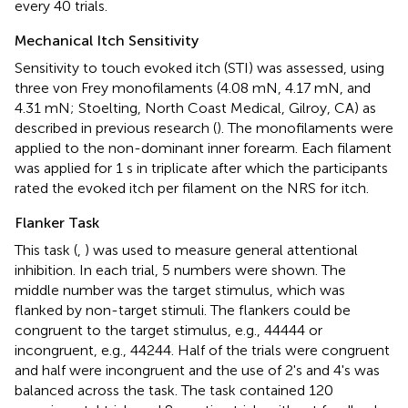
every 40 trials.
Mechanical Itch Sensitivity
Sensitivity to touch evoked itch (STI) was assessed, using
three von Frey monofilaments (4.08 mN, 4.17 mN, and
4.31 mN; Stoelting, North Coast Medical, Gilroy, CA) as
described in previous research (
). The monofilaments were
applied to the non-dominant inner forearm. Each filament
was applied for 1 s in triplicate after which the participants
rated the evoked itch per filament on the NRS for itch.
Flanker Task
This task (
,
) was used to measure general attentional
inhibition. In each trial, 5 numbers were shown. The
middle number was the target stimulus, which was
flanked by non-target stimuli. The flankers could be
congruent to the target stimulus, e.g., 44444 or
incongruent, e.g., 44244. Half of the trials were congruent
and half were incongruent and the use of 2's and 4's was
balanced across the task. The task contained 120