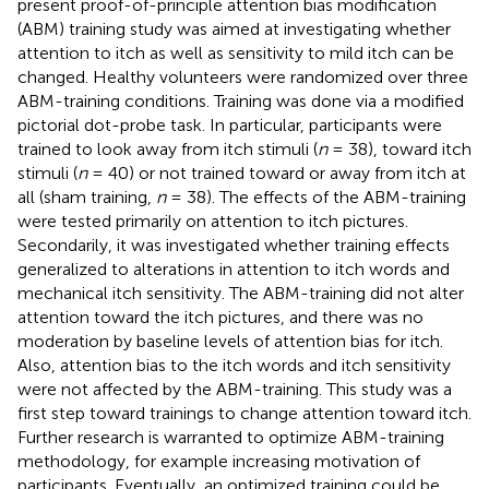
present proof-of-principle attention bias modification
(ABM) training study was aimed at investigating whether
attention to itch as well as sensitivity to mild itch can be
changed. Healthy volunteers were randomized over three
ABM-training conditions. Training was done via a modified
pictorial dot-probe task. In particular, participants were
trained to look away from itch stimuli (
n
= 38), toward itch
stimuli (
n
= 40) or not trained toward or away from itch at
all (sham training,
n
= 38). The effects of the ABM-training
were tested primarily on attention to itch pictures.
Secondarily, it was investigated whether training effects
generalized to alterations in attention to itch words and
mechanical itch sensitivity. The ABM-training did not alter
attention toward the itch pictures, and there was no
moderation by baseline levels of attention bias for itch.
Also, attention bias to the itch words and itch sensitivity
were not affected by the ABM-training. This study was a
first step toward trainings to change attention toward itch.
Further research is warranted to optimize ABM-training
methodology, for example increasing motivation of
participants. Eventually, an optimized training could be