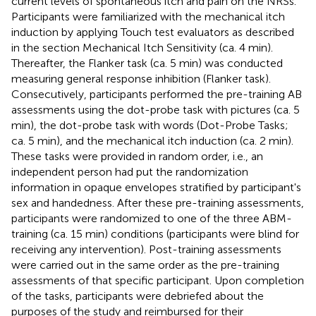
current levels of spontaneous itch and pain on the NRSs.
Participants were familiarized with the mechanical itch
induction by applying Touch test evaluators as described
in the section Mechanical Itch Sensitivity (ca. 4 min).
Thereafter, the Flanker task (ca. 5 min) was conducted
measuring general response inhibition (Flanker task).
Consecutively, participants performed the pre-training AB
assessments using the dot-probe task with pictures (ca. 5
min), the dot-probe task with words (Dot-Probe Tasks;
ca. 5 min), and the mechanical itch induction (ca. 2 min).
These tasks were provided in random order, i.e., an
independent person had put the randomization
information in opaque envelopes stratified by participant's
sex and handedness. After these pre-training assessments,
participants were randomized to one of the three ABM-
training (ca. 15 min) conditions (participants were blind for
receiving any intervention). Post-training assessments
were carried out in the same order as the pre-training
assessments of that specific participant. Upon completion
of the tasks, participants were debriefed about the
purposes of the study and reimbursed for their