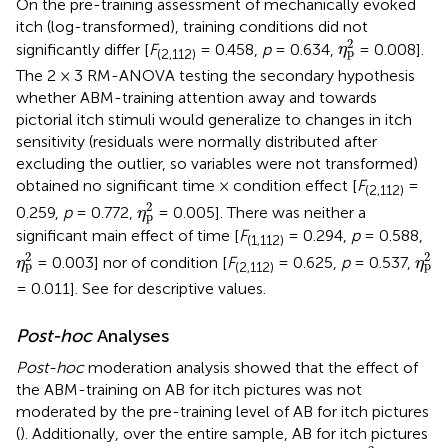
On the pre-training assessment of mechanically evoked
itch (log-transformed), training conditions did not
η
p
2
2
significantly differ [
F
= 0.458,
p
= 0.634,
= 0.008].
η
p
(2,112)
The 2 × 3 RM-ANOVA testing the secondary hypothesis
whether ABM-training attention away and towards
pictorial itch stimuli would generalize to changes in itch
sensitivity (residuals were normally distributed after
excluding the outlier, so variables were not transformed)
obtained no significant time × condition effect [
F
=
(2,112)
η
p
2
2
0.259,
p
= 0.772,
= 0.005]. There was neither a
η
p
significant main effect of time [
F
= 0.294,
p
= 0.588,
(1,112)
η
p
2
η
p
2
2
2
= 0.003] nor of condition [
F
= 0.625,
p
= 0.537,
η
η
p
p
(2,112)
= 0.011]. See
for descriptive values.
Post-hoc
Analyses
Post-hoc
moderation analysis showed that the effect of
the ABM-training on AB for itch pictures was not
moderated by the pre-training level of AB for itch pictures
(
). Additionally, over the entire sample, AB for itch pictures
η
p
2