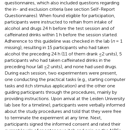
questionnaires, which also included questions regarding
the in- and exclusion criteria (see section Self-Report
Questionnaires). When found eligible for participation,
participants were instructed to refrain from intake of
alcohol and drugs 24 h before the test session and of
caffeinated drinks within 1 h before the session started.
Adherence to this guideline was checked in the lab (
n
= 1
missing), resulting in 15 participants who had taken
alcohol the preceding 24 h (11 of them drank ≤2 units), 5
participants who had taken caffeinated drinks in the
preceding hour (all ≤2 units), and none had used drugs.
During each session, two experimenters were present,
one conducting the practical tasks (e.g., starting computer
tasks and itch stimulus application) and the other one
guiding participants through the procedures, mainly by
providing instructions. Upon arrival at the Leiden University
lab (see
for a timeline), participants were verbally informed
about the study procedures and told that they were free
to terminate the experiment at any time. Next,
participants signed the informed consent and rated their