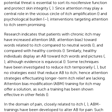
potential threat is essential to sort its nocifensive function
and protect skin integrity (
,
). Since attention may play a
central role in the vicious circle of itch amplification (
) and
psychological burden (
–
), interventions targeting attention
to itch seem promising.
Research indicates that patients with chronic itch may
have increased attention (AB; attention bias) toward
words related to itch compared to neutral words (
), and
compared with healthy controls (
). Similarly, healthy
individuals display an AB toward itch words and pictures (
,
), although evidence is equivocal (
). Some techniques
have been investigated to reduce itch temporarily (
,
), but
no strategies exist that reduce AB to itch; hence attention
strategies effectuating longer-term itch relief are lacking.
Attention bias modification (ABM) training for itch may
offer a solution, as such a training has been shown
effective in other fields (
).
In the domain of pain, closely related to itch (
,
), ABM-
trainings have been developed to alter AB for pain. Such