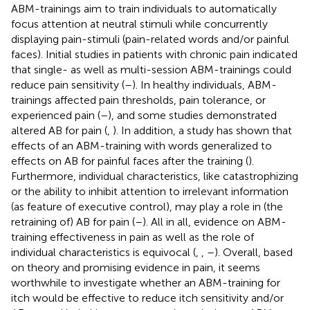
ABM-trainings aim to train individuals to automatically
focus attention at neutral stimuli while concurrently
displaying pain-stimuli (pain-related words and/or painful
faces). Initial studies in patients with chronic pain indicated
that single- as well as multi-session ABM-trainings could
reduce pain sensitivity (
–
). In healthy individuals, ABM-
trainings affected pain thresholds, pain tolerance, or
experienced pain (
–
), and some studies demonstrated
altered AB for pain (
,
). In addition, a study has shown that
effects of an ABM-training with words generalized to
effects on AB for painful faces after the training (
).
Furthermore, individual characteristics, like catastrophizing
or the ability to inhibit attention to irrelevant information
(as feature of executive control), may play a role in (the
retraining of) AB for pain (
–
). All in all, evidence on ABM-
training effectiveness in pain as well as the role of
individual characteristics is equivocal (
,
,
–
). Overall, based
on theory and promising evidence in pain, it seems
worthwhile to investigate whether an ABM-training for
itch would be effective to reduce itch sensitivity and/or