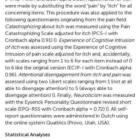
were made by substituting the word “pain” by “itch” for all
concerning items. This procedure was also applied to the
following questionnaires originating from the pain field.
Catastrophizing
about itch was measured using the Pain
Catastrophizing Scale adjusted for itch (PCS-I with
Cronbach alpha 0.91) (
).
Experience of Cognitive Intrusion
of itch
was assessed using the Experience of Cognitive
Intrusion of pain scale adjusted for itch and, accidentally,
with scales ranging from 1 to 6 for each item instead of 0
to 6 like the original version (ECIP-I with Cronbach alpha
0.96).
Attentional disengagement from itch and pain
was
assessed using two Likert scales ranging from 1 (not at all
able to disengage attention) to 5 (always able to
disengage attention) (
). Finally,
Neuroticism
was measured
with the Eysenck Personality Questionnaire revised short
scale (EPQ-RSS with Cronbach alpha = 0.72) (
). All self-
report questionnaires were administered in Dutch using
the online system Qualtrics (Provo, Utah, USA).
Statistical Analyses