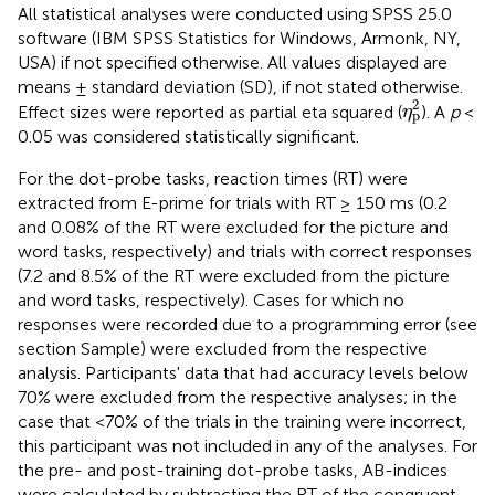
All statistical analyses were conducted using SPSS 25.0
software (IBM SPSS Statistics for Windows, Armonk, NY,
USA) if not specified otherwise. All values displayed are
means ± standard deviation (SD), if not stated otherwise.
η
p
2
2
Effect sizes were reported as partial eta squared (
). A
p
<
η
p
0.05 was considered statistically significant.
For the dot-probe tasks, reaction times (RT) were
extracted from E-prime for trials with RT ≥ 150 ms (0.2
and 0.08% of the RT were excluded for the picture and
word tasks, respectively) and trials with correct responses
(7.2 and 8.5% of the RT were excluded from the picture
and word tasks, respectively). Cases for which no
responses were recorded due to a programming error (see
section Sample) were excluded from the respective
analysis. Participants' data that had accuracy levels below
70% were excluded from the respective analyses; in the
case that <70% of the trials in the training were incorrect,
this participant was not included in any of the analyses. For
the pre- and post-training dot-probe tasks, AB-indices
were calculated by subtracting the RT of the congruent