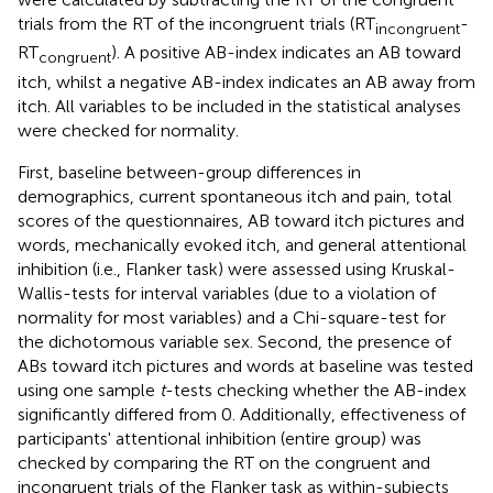
trials from the RT of the incongruent trials (RT
-
incongruent
RT
). A positive AB-index indicates an AB toward
congruent
itch, whilst a negative AB-index indicates an AB away from
itch. All variables to be included in the statistical analyses
were checked for normality.
First, baseline between-group differences in
demographics, current spontaneous itch and pain, total
scores of the questionnaires, AB toward itch pictures and
words, mechanically evoked itch, and general attentional
inhibition (i.e., Flanker task) were assessed using Kruskal-
Wallis-tests for interval variables (due to a violation of
normality for most variables) and a Chi-square-test for
the dichotomous variable sex. Second, the presence of
ABs toward itch pictures and words at baseline was tested
using one sample
t
-tests checking whether the AB-index
significantly differed from 0. Additionally, effectiveness of
participants' attentional inhibition (entire group) was
checked by comparing the RT on the congruent and
incongruent trials of the Flanker task as within-subjects