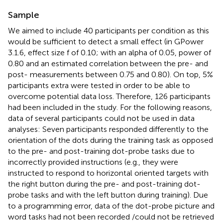
Sample
We aimed to include 40 participants per condition as this
would be sufficient to detect a small effect (in GPower
3.1.6, effect size f of 0.10; with an alpha of 0.05, power of
0.80 and an estimated correlation between the pre- and
post- measurements between 0.75 and 0.80). On top, 5%
participants extra were tested in order to be able to
overcome potential data loss. Therefore, 126 participants
had been included in the study. For the following reasons,
data of several participants could not be used in data
analyses: Seven participants responded differently to the
orientation of the dots during the training task as opposed
to the pre- and post-training dot-probe tasks due to
incorrectly provided instructions (e.g., they were
instructed to respond to horizontal oriented targets with
the right button during the pre- and post-training dot-
probe tasks and with the left button during training). Due
to a programming error, data of the dot-probe picture and
word tasks had not been recorded /could not be retrieved