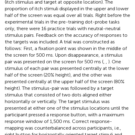
(itch stimulus and target at opposite location). The
proportion of itch stimuli displayed in the upper and lower
half of the screen was equal over all trials. Right before the
experimental trials in the pre-training dot-probe tasks
only, there were 16 practice trials with neutral-neutral
stimulus pairs. Feedback on the accuracy of responses to
the targets was included. A trial was constructed as
follows: First, a fixation point was shown in the middle of
the screen for 500 ms. Upon disappearance, a stimulus
pair was presented on the screen for 500 ms (
,
,
). One
stimulus of each pair was presented centrally at the lower
half of the screen (20% height), and the other was
presented centrally at the upper half of the screen (80%
height). The stimulus-pair was followed by a target
stimulus that consisted of two dots aligned either
horizontally or vertically. The target stimulus was
presented at either one of the stimulus locations until the
participant pressed a response button, with a maximum
response window of 1,500 ms. Correct response-
mapping was counterbalanced across participants, i.e.,
right button for horizontally oriented target stimuli and