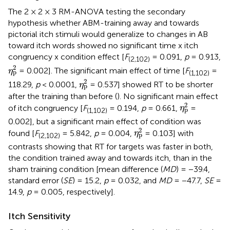
The 2 × 2 × 3 RM-ANOVA testing the secondary
hypothesis whether ABM-training away and towards
pictorial itch stimuli would generalize to changes in AB
toward itch words showed no significant time x itch
congruency x condition effect [
F
= 0.091,
p
= 0.913,
(2,102)
η
p
2
2
= 0.002]. The significant main effect of time [
F
=
η
p
(1,102)
η
p
2
2
118.29,
p
< 0.0001,
= 0.537] showed RT to be shorter
η
p
after the training than before (
). No significant main effect
η
p
2
2
of itch congruency [
F
= 0.194,
p
= 0.661,
=
η
p
(1,102)
0.002], but a significant main effect of condition was
η
p
2
2
found [
F
= 5.842,
p
= 0.004,
= 0.103] with
η
p
(2,102)
contrasts showing that RT for targets was faster in both,
the condition trained away and towards itch, than in the
sham training condition [mean difference (
MD
) = −39.4,
standard error (
SE
) = 15.2,
p
= 0.032, and
MD
= −47.7,
SE
=
14.9,
p
= 0.005, respectively].
Itch Sensitivity