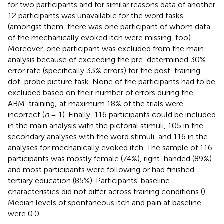
for two participants and for similar reasons data of another
12 participants was unavailable for the word tasks
(amongst them, there was one participant of whom data
of the mechanically evoked itch were missing, too).
Moreover, one participant was excluded from the main
analysis because of exceeding the pre-determined 30%
error rate (specifically 33% errors) for the post-training
dot-probe picture task. None of the participants had to be
excluded based on their number of errors during the
ABM-training; at maximum 18% of the trials were
incorrect (
n
= 1). Finally, 116 participants could be included
in the main analysis with the pictorial stimuli, 105 in the
secondary analyses with the word stimuli, and 116 in the
analyses for mechanically evoked itch. The sample of 116
participants was mostly female (74%), right-handed (89%)
and most participants were following or had finished
tertiary education (85%). Participants' baseline
characteristics did not differ across training conditions (
).
Median levels of spontaneous itch and pain at baseline
were 0.0.