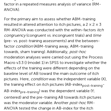
factor in a repeated measures analysis of variance (RM-
ANOVA).
For the primary aim to assess whether ABM-training
resulted in altered attention to itch pictures, a 2 × 2 × 3
RM-ANOVA was conducted with the within-factors
itch
congruency
(congruent vs. incongruent trials) and
time
(pre- vs. post-training assessments) and the between-
factor
condition
(ABM-training away, ABM-training
towards, sham training). Additionally,
post-hoc
moderation analyses were carried out using the Process
Macro v3.3 (
) (model 1) in SPSS to investigate whether the
effects of the training were different depending on the
baseline level of AB toward the main outcome of itch
pictures. Here,
condition
was the independent variable (X),
the training effect on itch pictures (AB-index
-
post−training
AB-index
) was the dependent variable (Y;
pre−training
centered) and the pre-training AB towards itch pictures
was the moderator variable. Another
post-hoc
RM-
ANOVA tested the change in AB-index for the itch