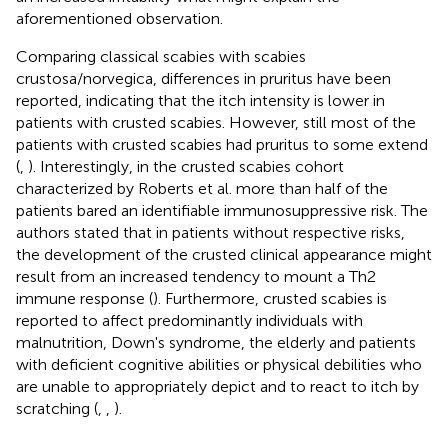
aforementioned observation.
Comparing classical scabies with scabies
crustosa/norvegica, differences in pruritus have been
reported, indicating that the itch intensity is lower in
patients with crusted scabies. However, still most of the
patients with crusted scabies had pruritus to some extend
(
,
). Interestingly, in the crusted scabies cohort
characterized by Roberts et al. more than half of the
patients bared an identifiable immunosuppressive risk. The
authors stated that in patients without respective risks,
the development of the crusted clinical appearance might
result from an increased tendency to mount a Th2
immune response (
). Furthermore, crusted scabies is
reported to affect predominantly individuals with
malnutrition, Down's syndrome, the elderly and patients
with deficient cognitive abilities or physical debilities who
are unable to appropriately depict and to react to itch by
scratching (
,
,
).