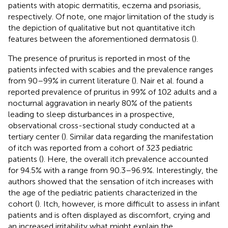
patients with atopic dermatitis, eczema and psoriasis,
respectively. Of note, one major limitation of the study is
the depiction of qualitative but not quantitative itch
features between the aforementioned dermatosis (
).
The presence of pruritus is reported in most of the
patients infected with scabies and the prevalence ranges
from 90–99% in current literature (
). Nair et al. found a
reported prevalence of pruritus in 99% of 102 adults and a
nocturnal aggravation in nearly 80% of the patients
leading to sleep disturbances in a prospective,
observational cross-sectional study conducted at a
tertiary center (
). Similar data regarding the manifestation
of itch was reported from a cohort of 323 pediatric
patients (
). Here, the overall itch prevalence accounted
for 94.5% with a range from 90.3–96.9%. Interestingly, the
authors showed that the sensation of itch increases with
the age of the pediatric patients characterized in the
cohort (
). Itch, however, is more difficult to assess in infant
patients and is often displayed as discomfort, crying and
an increased irritability what might explain the