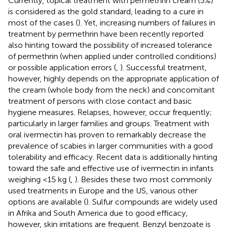
Currently, topical treatment with permethrin cream (5%)
is considered as the gold standard, leading to a cure in
most of the cases (
). Yet, increasing numbers of failures in
treatment by permethrin have been recently reported
also hinting toward the possibility of increased tolerance
of permethrin (when applied under controlled conditions)
or possible application errors (
,
). Successful treatment,
however, highly depends on the appropriate application of
the cream (whole body from the neck) and concomitant
treatment of persons with close contact and basic
hygiene measures. Relapses, however, occur frequently;
particularly in larger families and groups. Treatment with
oral ivermectin has proven to remarkably decrease the
prevalence of scabies in larger communities with a good
tolerability and efficacy. Recent data is additionally hinting
toward the safe and effective use of ivermectin in infants
weighing <15 kg (
,
). Besides these two most commonly
used treatments in Europe and the US, various other
options are available (
). Sulfur compounds are widely used
in Afrika and South America due to good efficacy,
however, skin irritations are frequent. Benzyl benzoate is