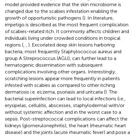
model provided evidence that the skin microbiome is
changed due to the scabies infestation enabling the
growth of opportunistic pathogens (
). In literature,
impetigo is described as the most frequent complication
of scabies-related itch. It commonly affects children and
individuals living under crowded conditions in tropical
regions (
,
,
). Excoriated deep skin lesions harboring
bacteria, most frequently Staphylococcus aureus and
group A Streprococcus (AGU), can further lead to a
hematogenic dissemination with subsequent
complications involving other organs. Interestingly,
scratching lesions appear more frequently in patients
infested with scabies as compared to other itching
dermatosis i.e. eczema, psoriasis and uritcaria (
). The
bacterial superinfection can lead to local infections (i.e.,
erysipelas, cellulitis, abscesses, staphyloderma) with/or
without systemic affection and in the worst case to a
sepsis. Post-streptococcal complications can affect the
kidneys (glomerulonephritis), the heart (rheumatic heart
disease) and the joints (acute rheumatic fever) and pose a