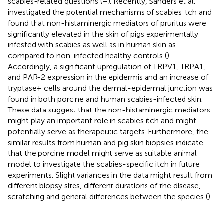
scabies-related questions (
–
). Recently, Sanders et al.
investigated the potential mechanisms of scabies itch and
found that non-histaminergic mediators of pruritus were
significantly elevated in the skin of pigs experimentally
infested with scabies as well as in human skin as
compared to non-infected healthy controls (
).
Accordingly, a significant upregulation of TRPV1, TRPA1,
and PAR-2 expression in the epidermis and an increase of
tryptase+ cells around the dermal-epidermal junction was
found in both porcine and human scabies-infected skin.
These data suggest that the non-histaminergic mediators
might play an important role in scabies itch and might
potentially serve as therapeutic targets. Furthermore, the
similar results from human and pig skin biopsies indicate
that the porcine model might serve as suitable animal
model to investigate the scabies-specific itch in future
experiments. Slight variances in the data might result from
different biopsy sites, different durations of the disease,
scratching and general differences between the species (
).