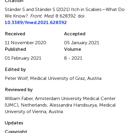
Citation
Ständer S and Ständer S (2021)
Itch in Scabies—What Do
We Know?
.
Front. Med.
8:628392. doi:
10.3389/fmed.2021.628392
Received
Accepted
11 November 2020
05 January 2021
Published
Volume
01 February 2021
8 - 2021
Edited by
Peter Wolf, Medical University of Graz, Austria
Reviewed by
William Faber, Amsterdam University Medical Center
(UMC), Netherlands; Alessandra Handisurya, Medical
University of Vienna, Austria
Updates
Copyright