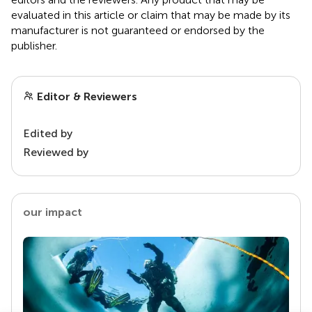
evaluated in this article or claim that may be made by its
manufacturer is not guaranteed or endorsed by the
publisher.
Editor & Reviewers
Edited by
Reviewed by
our impact