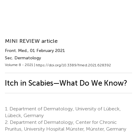
MINI REVIEW article
Front. Med.
, 01 February 2021
Sec. Dermatology
Volume 8 - 2021 |
https://doi.org/10.3389/fmed.2021.628392
Itch in Scabies—What Do We Know?
1.
Department of Dermatology, University of Lübeck,
Lübeck, Germany
2.
Department of Dermatology, Center for Chronic
Pruritus, University Hospital Münster, Münster, Germany