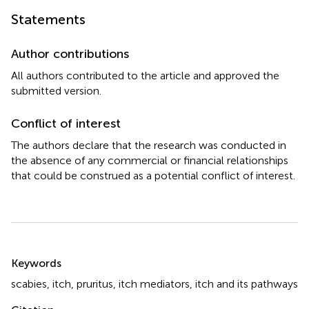
Statements
Author contributions
All authors contributed to the article and approved the
submitted version.
Conflict of interest
The authors declare that the research was conducted in
the absence of any commercial or financial relationships
that could be construed as a potential conflict of interest.
Summary
Keywords
scabies
,
itch
,
pruritus
,
itch mediators
,
itch and its pathways