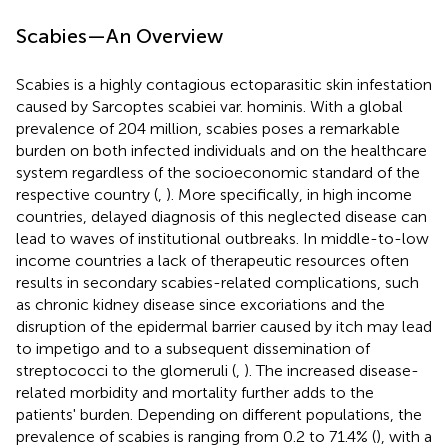
Scabies—An Overview
Scabies is a highly contagious ectoparasitic skin infestation
caused by Sarcoptes scabiei var. hominis. With a global
prevalence of 204 million, scabies poses a remarkable
burden on both infected individuals and on the healthcare
system regardless of the socioeconomic standard of the
respective country (
,
). More specifically, in high income
countries, delayed diagnosis of this neglected disease can
lead to waves of institutional outbreaks. In middle-to-low
income countries a lack of therapeutic resources often
results in secondary scabies-related complications, such
as chronic kidney disease since excoriations and the
disruption of the epidermal barrier caused by itch may lead
to impetigo and to a subsequent dissemination of
streptococci to the glomeruli (
,
). The increased disease-
related morbidity and mortality further adds to the
patients' burden. Depending on different populations, the
prevalence of scabies is ranging from 0.2 to 71.4% (
), with a