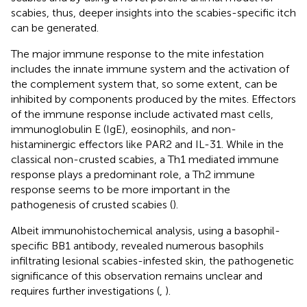
scabies, thus, deeper insights into the scabies-specific itch
can be generated.
The major immune response to the mite infestation
includes the innate immune system and the activation of
the complement system that, so some extent, can be
inhibited by components produced by the mites. Effectors
of the immune response include activated mast cells,
immunoglobulin E (IgE), eosinophils, and non-
histaminergic effectors like PAR2 and IL-31. While in the
classical non-crusted scabies, a Th1 mediated immune
response plays a predominant role, a Th2 immune
response seems to be more important in the
pathogenesis of crusted scabies (
).
Albeit immunohistochemical analysis, using a basophil-
specific BB1 antibody, revealed numerous basophils
infiltrating lesional scabies-infested skin, the pathogenetic
significance of this observation remains unclear and
requires further investigations (
,
).