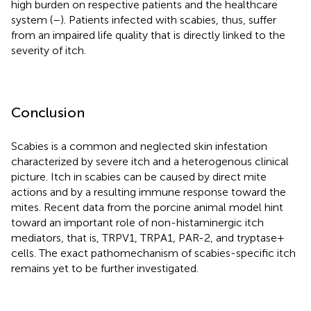
high burden on respective patients and the healthcare
system (
–
). Patients infected with scabies, thus, suffer
from an impaired life quality that is directly linked to the
severity of itch.
Conclusion
Scabies is a common and neglected skin infestation
characterized by severe itch and a heterogenous clinical
picture. Itch in scabies can be caused by direct mite
actions and by a resulting immune response toward the
mites. Recent data from the porcine animal model hint
toward an important role of non-histaminergic itch
mediators, that is, TRPV1, TRPA1, PAR-2, and tryptase+
cells. The exact pathomechanism of scabies-specific itch
remains yet to be further investigated.