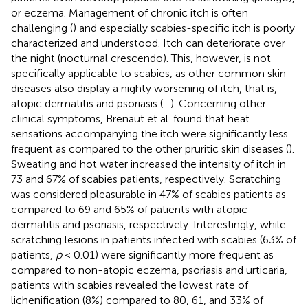
or eczema. Management of chronic itch is often
challenging (
) and especially scabies-specific itch is poorly
characterized and understood. Itch can deteriorate over
the night (nocturnal crescendo). This, however, is not
specifically applicable to scabies, as other common skin
diseases also display a nighty worsening of itch, that is,
atopic dermatitis and psoriasis (
–
). Concerning other
clinical symptoms, Brenaut et al. found that heat
sensations accompanying the itch were significantly less
frequent as compared to the other pruritic skin diseases (
).
Sweating and hot water increased the intensity of itch in
73 and 67% of scabies patients, respectively. Scratching
was considered pleasurable in 47% of scabies patients as
compared to 69 and 65% of patients with atopic
dermatitis and psoriasis, respectively. Interestingly, while
scratching lesions in patients infected with scabies (63% of
patients,
p
< 0.01) were significantly more frequent as
compared to non-atopic eczema, psoriasis and urticaria,
patients with scabies revealed the lowest rate of
lichenification (8%) compared to 80, 61, and 33% of