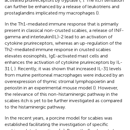
activated prurireceptors by tryptase (
,
). The itch sensation
can further be enhanced by a release of leukotriens and
prostaglandins implicated my macrophages (
).
In the Th1-mediated immune response that is primarily
present in classical non-crusted scabies, a release of INF-
gamma and interleukin(IL)-2 lead to an activation of
cytokine prurireceptors, whereas an up-regulation of the
Th2-mediated immune response in crusted scabies
elevates eosinophils, IgE-activated mast cells and
enhances the activation of cytokine prurireceptors by IL-
31 (
,
). Recently, it was shown that increased IL-31 levels
from murine peritoneal macrophages were induced by an
overexpression of thymic stromal lymphopoietin and
periostin in an experimental mouse model (
). However,
the relevance of this non-histaminergic pathway in the
scabies itch is yet to be further investigated as compared
to the histaminergic pathway.
In the recent years, a porcine model for scabies was
established facilitating the investigation of specific