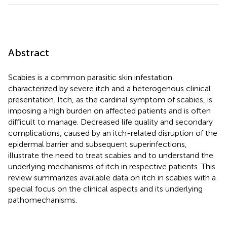
Abstract
Scabies is a common parasitic skin infestation
characterized by severe itch and a heterogenous clinical
presentation. Itch, as the cardinal symptom of scabies, is
imposing a high burden on affected patients and is often
difficult to manage. Decreased life quality and secondary
complications, caused by an itch-related disruption of the
epidermal barrier and subsequent superinfections,
illustrate the need to treat scabies and to understand the
underlying mechanisms of itch in respective patients. This
review summarizes available data on itch in scabies with a
special focus on the clinical aspects and its underlying
pathomechanisms.