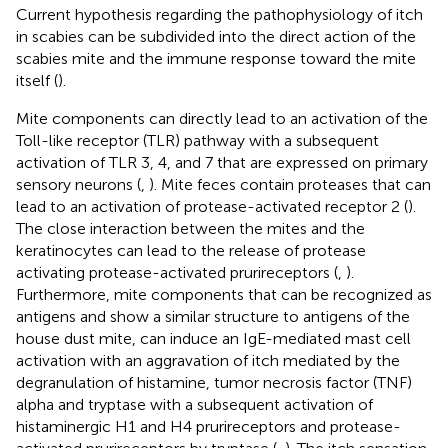
Current hypothesis regarding the pathophysiology of itch
in scabies can be subdivided into the direct action of the
scabies mite and the immune response toward the mite
itself (
).
Mite components can directly lead to an activation of the
Toll-like receptor (TLR) pathway with a subsequent
activation of TLR 3, 4, and 7 that are expressed on primary
sensory neurons (
,
). Mite feces contain proteases that can
lead to an activation of protease-activated receptor 2 (
).
The close interaction between the mites and the
keratinocytes can lead to the release of protease
activating protease-activated prurireceptors (
,
).
Furthermore, mite components that can be recognized as
antigens and show a similar structure to antigens of the
house dust mite, can induce an IgE-mediated mast cell
activation with an aggravation of itch mediated by the
degranulation of histamine, tumor necrosis factor (TNF)
alpha and tryptase with a subsequent activation of
histaminergic H1 and H4 prurireceptors and protease-