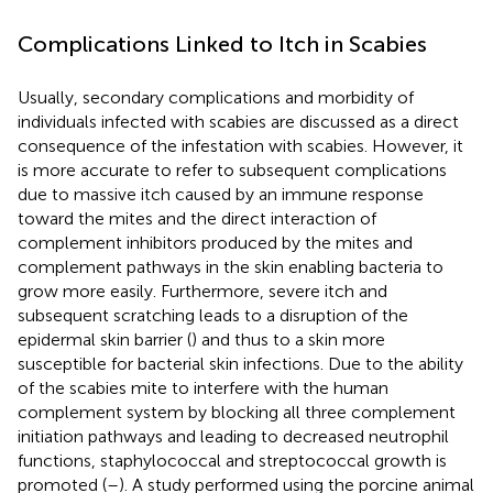
Complications Linked to Itch in Scabies
Usually, secondary complications and morbidity of
individuals infected with scabies are discussed as a direct
consequence of the infestation with scabies. However, it
is more accurate to refer to subsequent complications
due to massive itch caused by an immune response
toward the mites and the direct interaction of
complement inhibitors produced by the mites and
complement pathways in the skin enabling bacteria to
grow more easily. Furthermore, severe itch and
subsequent scratching leads to a disruption of the
epidermal skin barrier (
) and thus to a skin more
susceptible for bacterial skin infections. Due to the ability
of the scabies mite to interfere with the human
complement system by blocking all three complement
initiation pathways and leading to decreased neutrophil
functions, staphylococcal and streptococcal growth is
promoted (
–
). A study performed using the porcine animal