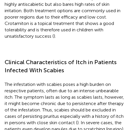
highly antiscabietic but also bares high rates of skin
irritation. Both treatment options are commonly used in
poorer regions due to their efficacy and low cost.
Crotamiton is a topical treatment that shows a good
tolerability and is therefore used in children with
unsatisfactory success (
).
Clinical Characteristics of Itch in Patients
Infected With Scabies
The infestation with scabies poses a high burden on
respective patients, often due to an intense unbearable
itch. The symptom lasts as long as scabies lasts, however,
it might become chronic due to persistence after therapy
of the infestation. Thus, scabies should be excluded in
cases of persisting pruritus especially with a history of itch
in persons with close skin contact (
). In severe cases, the
patients even develop papules due to scratching (prurigo),