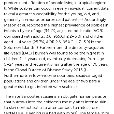
predominant affection of people living in tropical regions
(
). While scabies can occur in every individual, current data
reveal a greater susceptibility for the young, old, and,
generally, immunocompromised patients (
). Accordingly,
Mason et al. reported the highest prevalence of scabies in
infants <1 year of age [34.1%, adjusted odds ratio (AOR)
compared with adults: 3.6, 95%CI 2.2–6.0] and children
aged 1–4 years (25.7%, AOR 2.6, 95%CI 1.7–3.9) in the
Solomon Islands (
). Furthermore, the disability-adjusted
life-years (DALY) burden was found to be the highest in
children 1–4 years-old, eventually decreasing from age
5–24 years and recurrently rising after the age of 70 years
in the Global Burden of Disease Study 2015 (
).
Furthermore, in low-income countries, disadvantaged
populations and children under the age of two bare a
greater risk to get infected with scabies (
).
The mite Sarcoptes scabiei is an obligate human parasite
that burrows into the epidermis mostly after intense skin
to skin contact but also after contact to mites from
textiles (i.e., sleeping in a bed with mites). The female mite