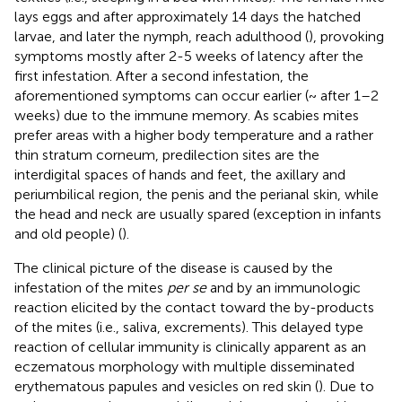
lays eggs and after approximately 14 days the hatched
larvae, and later the nymph, reach adulthood (
), provoking
symptoms mostly after 2-5 weeks of latency after the
first infestation. After a second infestation, the
aforementioned symptoms can occur earlier (~ after 1–2
weeks) due to the immune memory. As scabies mites
prefer areas with a higher body temperature and a rather
thin stratum corneum, predilection sites are the
interdigital spaces of hands and feet, the axillary and
periumbilical region, the penis and the perianal skin, while
the head and neck are usually spared (exception in infants
and old people) (
).
The clinical picture of the disease is caused by the
infestation of the mites
per se
and by an immunologic
reaction elicited by the contact toward the by-products
of the mites (i.e., saliva, excrements). This delayed type
reaction of cellular immunity is clinically apparent as an
eczematous morphology with multiple disseminated
erythematous papules and vesicles on red skin (
). Due to