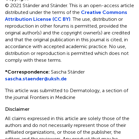
© 2021 Ständer and Ständer.
This is an open-access article
distributed under the terms of the
Creative Commons
Attribution License (CC BY)
. The use, distribution or
reproduction in other forums is permitted, provided the
original author(s) and the copyright owner(s) are credited
and that the original publication in this journal is cited, in
accordance with accepted academic practice. No use,
distribution or reproduction is permitted which does not
comply with these terms.
*
Correspondence:
Sascha Ständer
sascha.staender@uksh.de
This article was submitted to Dermatology, a section of
the journal Frontiers in Medicine
Disclaimer
All claims expressed in this article are solely those of the
authors and do not necessarily represent those of their
affiliated organizations, or those of the publisher, the
editors and the reviewers. Any product that may be