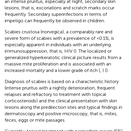
an intense pruritus, especially at night, secondary skin
lesions, that is, excoriations and scratch marks occur
frequently. Secondary superinfections in terms of
impetigo can frequently be observed in children.
Scabies crustosa (norvegica), a comparably rare and
severe form of scabies with a prevalence of <0.1%, is
especially apparent in individuals with an underlying
immunosuppression, that is, HIV (
). The localized or
generalized hyperkeratotic clinical picture results from a
massive mite proliferation and is associated with an
increased mortality and a lower grade of itch (
,
) (
).
Diagnosis of scabies is based on a characteristic history
(intense pruritus with a nightly deterioration, frequent
relapses and refractory to treatment with topical
corticosteroids) and the clinical presentation with skin
lesions along the predilection sites and typical findings in
dermatoscopy and positive microscopy, that is, mites,
feces, eggs or mite passages.