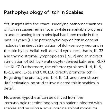
Pathophysiology of Itch in Scabies
Yet, insights into the exact underlying pathomechanisms
of itch in scabies remain scant while remarkable progress
in understanding itch in principal had been made in the
past 20 years (
). The pathophysiology of itch in general
includes the direct stimulation of itch-sensory neurons in
the skin by epithelial-cell-derived cytokines, that is, IL-33
and thymic stromal lymphopoietin (TSLP) and an indirect
stimulation of itch by keratinocyte-derived kalikreins (KLK)
like KLK7. Furthermore, the effector cytokines IL-4, IL-9,
IL-13, and IL-31 and CXCL10 directly promote itch (
).
Regarding the pruritogens IL-4, IL-13, and downstream
JAK activation, no studies investigated this in scabies in
detail.
However, hypothesis can be derived from the
immunologic reaction ongoing in a patient infected with
scabies and by using a novel porcine animal model for