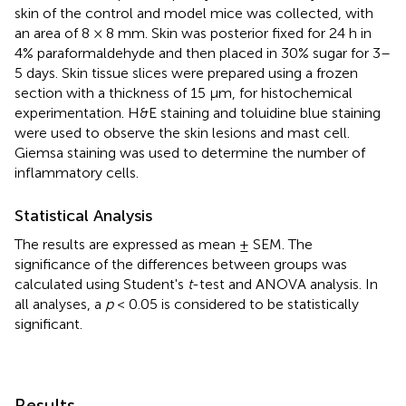
skin of the control and model mice was collected, with
an area of 8 × 8 mm. Skin was posterior fixed for 24 h in
4% paraformaldehyde and then placed in 30% sugar for 3–
5 days. Skin tissue slices were prepared using a frozen
section with a thickness of 15 μm, for histochemical
experimentation. H&E staining and toluidine blue staining
were used to observe the skin lesions and mast cell.
Giemsa staining was used to determine the number of
inflammatory cells.
Statistical Analysis
The results are expressed as mean ± SEM. The
significance of the differences between groups was
calculated using Student's
t
-test and ANOVA analysis. In
all analyses, a
p
< 0.05 is considered to be statistically
significant.
Results