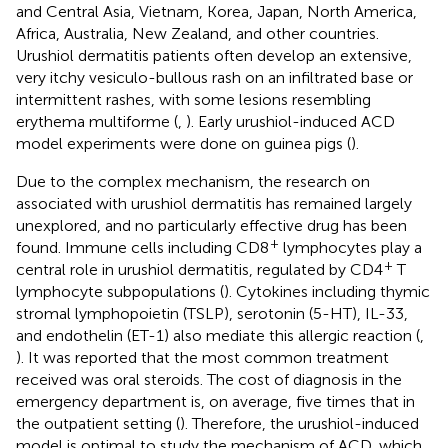
and Central Asia, Vietnam, Korea, Japan, North America,
Africa, Australia, New Zealand, and other countries.
Urushiol dermatitis patients often develop an extensive,
very itchy vesiculo-bullous rash on an infiltrated base or
intermittent rashes, with some lesions resembling
erythema multiforme (
,
). Early urushiol-induced ACD
model experiments were done on guinea pigs (
).
Due to the complex mechanism, the research on
associated with urushiol dermatitis has remained largely
unexplored, and no particularly effective drug has been
+
found. Immune cells including CD8
lymphocytes play a
+
central role in urushiol dermatitis, regulated by CD4
T
lymphocyte subpopulations (
). Cytokines including thymic
stromal lymphopoietin (TSLP), serotonin (5-HT), IL-33,
and endothelin (ET-1) also mediate this allergic reaction (
,
). It was reported that the most common treatment
received was oral steroids. The cost of diagnosis in the
emergency department is, on average, five times that in
the outpatient setting (
). Therefore, the urushiol-induced
model is optimal to study the mechanism of ACD, which