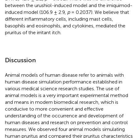
between the urushiol-induced model and the imiquimod-
induced model (106.9 ± 2.9,
p
= 0.2037). We believe that
different inflammatory cells, including mast cells,
basophils and eosinophils, and cytokines, mediated the
pruritus of the irritant itch.
Discussion
Animal models of human disease refer to animals with
human disease simulation performance established in
various medical science research studies. The use of
animal models is a very important experimental method
and means in modern biomedical research, which is
conducive to more convenient and effective
understanding of the occurrence and development of
human diseases and research on prevention and control
measures. We observed four animal models simulating
human pruritus and compared their pruritus characteristics