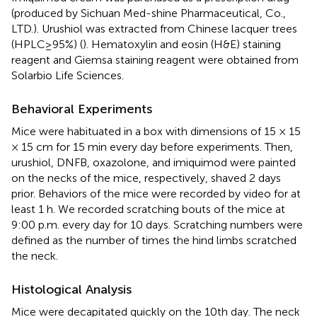
(produced by Sichuan Med-shine Pharmaceutical, Co.,
LTD.). Urushiol was extracted from Chinese lacquer trees
(HPLC≥95%) (
). Hematoxylin and eosin (H&E) staining
reagent and Giemsa staining reagent were obtained from
Solarbio Life Sciences.
Behavioral Experiments
Mice were habituated in a box with dimensions of 15 × 15
× 15 cm for 15 min every day before experiments. Then,
urushiol, DNFB, oxazolone, and imiquimod were painted
on the necks of the mice, respectively, shaved 2 days
prior. Behaviors of the mice were recorded by video for at
least 1 h. We recorded scratching bouts of the mice at
9:00 p.m. every day for 10 days. Scratching numbers were
defined as the number of times the hind limbs scratched
the neck.
Histological Analysis
Mice were decapitated quickly on the 10th day. The neck