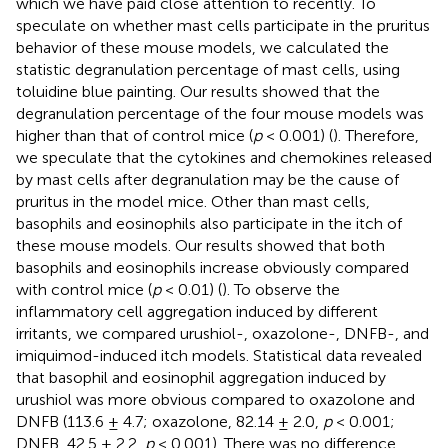
which we have paid close attention to recently. To
speculate on whether mast cells participate in the pruritus
behavior of these mouse models, we calculated the
statistic degranulation percentage of mast cells, using
toluidine blue painting. Our results showed that the
degranulation percentage of the four mouse models was
higher than that of control mice (
p
< 0.001) (
). Therefore,
we speculate that the cytokines and chemokines released
by mast cells after degranulation may be the cause of
pruritus in the model mice. Other than mast cells,
basophils and eosinophils also participate in the itch of
these mouse models. Our results showed that both
basophils and eosinophils increase obviously compared
with control mice (
p
< 0.01) (
). To observe the
inflammatory cell aggregation induced by different
irritants, we compared urushiol-, oxazolone-, DNFB-, and
imiquimod-induced itch models. Statistical data revealed
that basophil and eosinophil aggregation induced by
urushiol was more obvious compared to oxazolone and
DNFB (113.6 ± 4.7; oxazolone, 82.14 ± 2.0,
p
< 0.001;
DNFB, 42.5 ± 2.2,
p
< 0.001). There was no difference