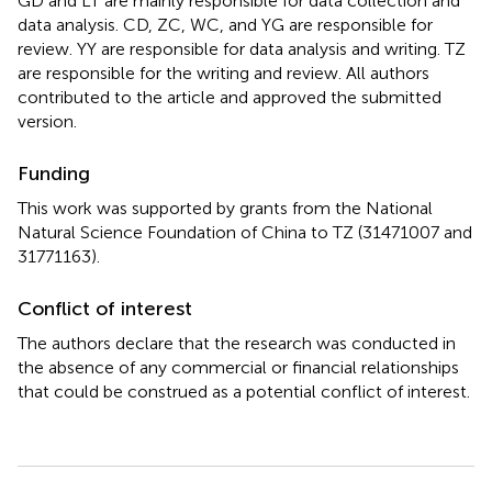
GD and LT are mainly responsible for data collection and
data analysis. CD, ZC, WC, and YG are responsible for
review. YY are responsible for data analysis and writing. TZ
are responsible for the writing and review. All authors
contributed to the article and approved the submitted
version.
Funding
This work was supported by grants from the National
Natural Science Foundation of China to TZ (31471007 and
31771163).
Conflict of interest
The authors declare that the research was conducted in
the absence of any commercial or financial relationships
that could be construed as a potential conflict of interest.