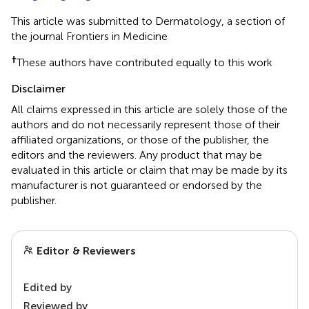
This article was submitted to Dermatology, a section of
the journal Frontiers in Medicine
†
These authors have contributed equally to this work
Disclaimer
All claims expressed in this article are solely those of the
authors and do not necessarily represent those of their
affiliated organizations, or those of the publisher, the
editors and the reviewers. Any product that may be
evaluated in this article or claim that may be made by its
manufacturer is not guaranteed or endorsed by the
publisher.
Editor & Reviewers
Edited by
Reviewed by