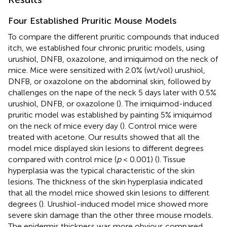
Four Established Pruritic Mouse Models
To compare the different pruritic compounds that induced
itch, we established four chronic pruritic models, using
urushiol, DNFB, oxazolone, and imiquimod on the neck of
mice. Mice were sensitized with 2.0% (wt/vol) urushiol,
DNFB, or oxazolone on the abdominal skin, followed by
challenges on the nape of the neck 5 days later with 0.5%
urushiol, DNFB, or oxazolone (
). The imiquimod-induced
pruritic model was established by painting 5% imiquimod
on the neck of mice every day (
). Control mice were
treated with acetone. Our results showed that all the
model mice displayed skin lesions to different degrees
compared with control mice (
p
< 0.001) (
). Tissue
hyperplasia was the typical characteristic of the skin
lesions. The thickness of the skin hyperplasia indicated
that all the model mice showed skin lesions to different
degrees (
). Urushiol-induced model mice showed more
severe skin damage than the other three mouse models.
The epidermis thickness was more obvious compared