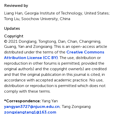
Reviewed by
Liang Han, Georgia Institute of Technology, United States;
Tong Liu, Soochow University, China
Updates
Copyright
© 2021 Donglang, Tongtong, Dan, Chan, Changming,
Guang, Yan and Zongxiang.
This is an open-access article
distributed under the terms of the
Creative Commons
Attribution License (CC BY)
. The use, distribution or
reproduction in other forums is permitted, provided the
original author(s) and the copyright owner(s) are credited
and that the original publication in this journal is cited, in
accordance with accepted academic practice. No use,
distribution or reproduction is permitted which does not
comply with these terms.
*
Correspondence:
Yang Yan
yangyan3727@njucm.edu.cn
;
Tang Zongxiang
zongxiangtang1@163.com