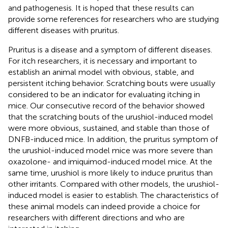
and pathogenesis. It is hoped that these results can
provide some references for researchers who are studying
different diseases with pruritus.
Pruritus is a disease and a symptom of different diseases.
For itch researchers, it is necessary and important to
establish an animal model with obvious, stable, and
persistent itching behavior. Scratching bouts were usually
considered to be an indicator for evaluating itching in
mice. Our consecutive record of the behavior showed
that the scratching bouts of the urushiol-induced model
were more obvious, sustained, and stable than those of
DNFB-induced mice. In addition, the pruritus symptom of
the urushiol-induced model mice was more severe than
oxazolone- and imiquimod-induced model mice. At the
same time, urushiol is more likely to induce pruritus than
other irritants. Compared with other models, the urushiol-
induced model is easier to establish. The characteristics of
these animal models can indeed provide a choice for
researchers with different directions and who are