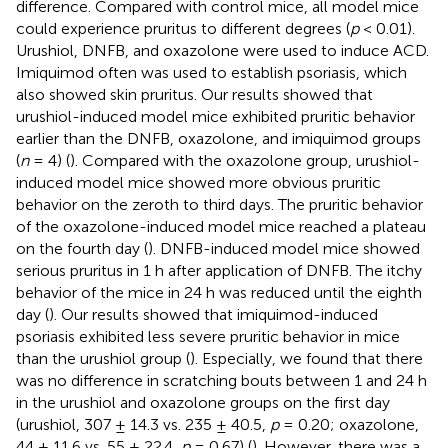
difference. Compared with control mice, all model mice
could experience pruritus to different degrees (
p
< 0.01).
Urushiol, DNFB, and oxazolone were used to induce ACD.
Imiquimod often was used to establish psoriasis, which
also showed skin pruritus. Our results showed that
urushiol-induced model mice exhibited pruritic behavior
earlier than the DNFB, oxazolone, and imiquimod groups
(
n
= 4) (
). Compared with the oxazolone group, urushiol-
induced model mice showed more obvious pruritic
behavior on the zeroth to third days. The pruritic behavior
of the oxazolone-induced model mice reached a plateau
on the fourth day (
). DNFB-induced model mice showed
serious pruritus in 1 h after application of DNFB. The itchy
behavior of the mice in 24 h was reduced until the eighth
day (
). Our results showed that imiquimod-induced
psoriasis exhibited less severe pruritic behavior in mice
than the urushiol group (
). Especially, we found that there
was no difference in scratching bouts between 1 and 24 h
in the urushiol and oxazolone groups on the first day
(urushiol, 307 ± 14.3 vs. 235 ± 40.5,
p
= 0.20; oxazolone,
44 ± 11.6 vs. 55 ± 22.4,
p
= 0.67) (
). However, there was a