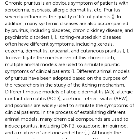
Chronic pruritus is an obvious symptom of patients with
xeroderma, psoriasis, allergic dermatitis, etc. Pruritus
severely influences the quality of life of patients (
). In
addition, many systemic diseases are also accompanied
by pruritus, including diabetes, chronic kidney disease, and
psychiatric disorders (
,
). Itching-related skin diseases
often have different symptoms, including xerosis,
eczema, dermatitis, urticarial, and cutaneous pruritus (
,
).
To investigate the mechanism of this chronic itch,
multiple animal models are used to simulate pruritic
symptoms of clinical patients (
). Different animal models
of pruritus have been adopted based on the purpose of
the researchers in the study of the itching mechanism.
Different mouse models of atopic dermatitis (AD), allergic
contact dermatitis (ACD), acetone–ether–water (AEW),
and psoriasis are widely used to simulate the symptoms of
clinical patients. In the process of establishing different
animal models, many chemical compounds are used to
induce pruritus, including DNFB, oxazolone, imiquimod,
and a mixture of acetone and ether (
,
). Although the