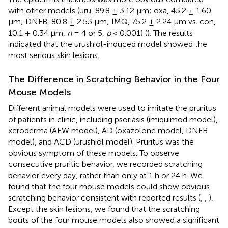
with other models (uru, 89.8 ± 3.12 μm; oxa, 43.2 ± 1.60
μm; DNFB, 80.8 ± 2.53 μm; IMQ, 75.2 ± 2.24 μm vs. con,
10.1 ± 0.34 μm,
n
= 4 or 5,
p
< 0.001) (
). The results
indicated that the urushiol-induced model showed the
most serious skin lesions.
The Difference in Scratching Behavior in the Four
Mouse Models
Different animal models were used to imitate the pruritus
of patients in clinic, including psoriasis (imiquimod model),
xeroderma (AEW model), AD (oxazolone model, DNFB
model), and ACD (urushiol model). Pruritus was the
obvious symptom of these models. To observe
consecutive pruritic behavior, we recorded scratching
behavior every day, rather than only at 1 h or 24 h. We
found that the four mouse models could show obvious
scratching behavior consistent with reported results (
,
,
).
Except the skin lesions, we found that the scratching
bouts of the four mouse models also showed a significant