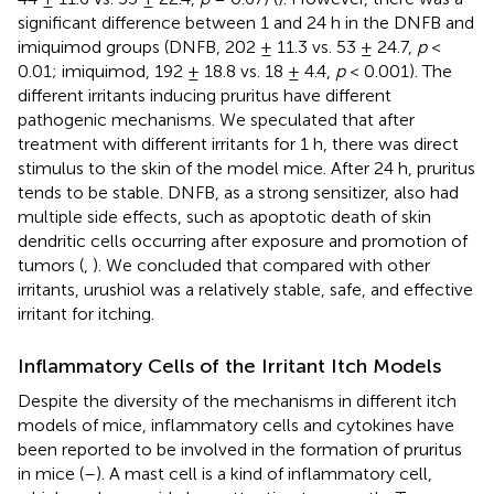
significant difference between 1 and 24 h in the DNFB and
imiquimod groups (DNFB, 202 ± 11.3 vs. 53 ± 24.7,
p
<
0.01; imiquimod, 192 ± 18.8 vs. 18 ± 4.4,
p
< 0.001). The
different irritants inducing pruritus have different
pathogenic mechanisms. We speculated that after
treatment with different irritants for 1 h, there was direct
stimulus to the skin of the model mice. After 24 h, pruritus
tends to be stable. DNFB, as a strong sensitizer, also had
multiple side effects, such as apoptotic death of skin
dendritic cells occurring after exposure and promotion of
tumors (
,
). We concluded that compared with other
irritants, urushiol was a relatively stable, safe, and effective
irritant for itching.
Inflammatory Cells of the Irritant Itch Models
Despite the diversity of the mechanisms in different itch
models of mice, inflammatory cells and cytokines have
been reported to be involved in the formation of pruritus
in mice (
–
). A mast cell is a kind of inflammatory cell,