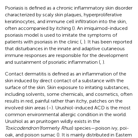
Psoriasis is defined as a chronic inflammatory skin disorder
characterized by scaly skin plaques, hyperproliferative
keratinocytes, and immune cell infiltration into the skin,
often accompanied by itching (
). An imiquimod-induced
psoriasis model is used to imitate the symptoms of
patients with psoriasis in the clinic (
,
). It has been reported
that disturbances in the innate and adaptive cutaneous
immune responses are responsible for the development
and sustainment of psoriatic inflammation (
,
).
Contact dermatitis is defined as an inflammation of the
skin induced by direct contact of a substance with the
surface of the skin. Skin exposure to irritating substances,
including solvents, some chemicals, and cosmetics, often
results in red, painful rather than itchy, patches on the
involved skin areas (
–
). Urushiol-induced ACD is the most
common environmental allergic condition in the world.
Urushiol as an pruritogen wildly exists in the
Toxicodendron
(formerly
Rhus
) species—poison ivy, poi-
oak, and poison sumac (
). It is mainly distributed in Eastern