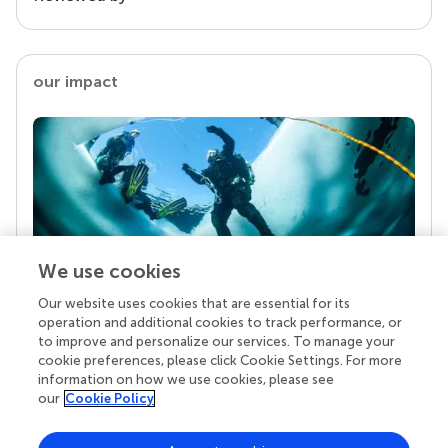
our impact
We use cookies
Our website uses cookies that are essential for its
Your research is the real superpower
operation and additional cookies to track performance, or
Behind each article we publish stands a team of
to improve and personalize our services. To manage your
superheroes: authors, editors, and reviewers who
cookie preferences, please click Cookie Settings. For more
chose to uphold quality standards and share
information on how we use cookies, please see
knowledge openly. Read more about the impact
our
Cookie Policy
your work achieves.