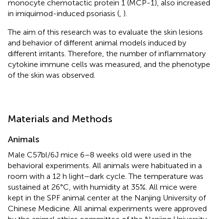
monocyte chemotactic protein 1 (MCP-1), also increased
in imiquimod-induced psoriasis (
,
).
The aim of this research was to evaluate the skin lesions
and behavior of different animal models induced by
different irritants. Therefore, the number of inflammatory
cytokine immune cells was measured, and the phenotype
of the skin was observed.
Materials and Methods
Animals
Male C57bl/6J mice 6–8 weeks old were used in the
behavioral experiments. All animals were habituated in a
room with a 12 h light–dark cycle. The temperature was
sustained at 26°C, with humidity at 35%. All mice were
kept in the SPF animal center at the Nanjing University of
Chinese Medicine. All animal experiments were approved