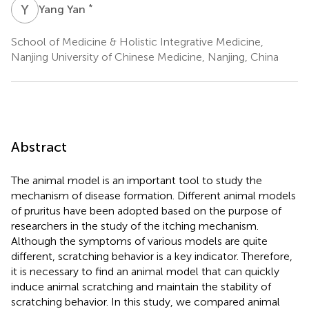
Y
Y
*
Yang Yan
School of Medicine & Holistic Integrative Medicine,
Nanjing University of Chinese Medicine, Nanjing, China
Abstract
The animal model is an important tool to study the
mechanism of disease formation. Different animal models
of pruritus have been adopted based on the purpose of
researchers in the study of the itching mechanism.
Although the symptoms of various models are quite
different, scratching behavior is a key indicator. Therefore,
it is necessary to find an animal model that can quickly
induce animal scratching and maintain the stability of
scratching behavior. In this study, we compared animal