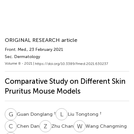
ORIGINAL RESEARCH article
Front. Med.
, 23 February 2021
Sec. Dermatology
Volume 8 - 2021 |
https://doi.org/10.3389/fmed.2021.630237
Comparative Study on Different Skin
Pruritus Mouse Models
G
D
L
T
†
†
Guan Donglang
Liu Tongtong
C
D
Z
C
W
C
Chen Dan
Zhu Chan
Wang Changming