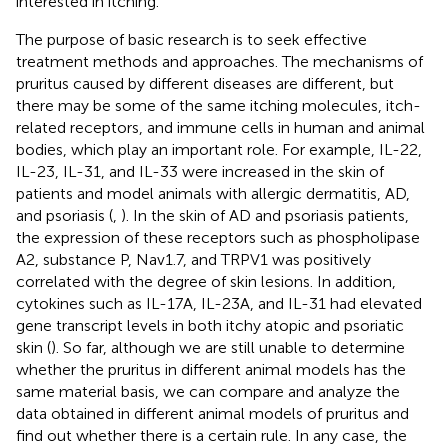
interested in itching.
The purpose of basic research is to seek effective
treatment methods and approaches. The mechanisms of
pruritus caused by different diseases are different, but
there may be some of the same itching molecules, itch-
related receptors, and immune cells in human and animal
bodies, which play an important role. For example, IL-22,
IL-23, IL-31, and IL-33 were increased in the skin of
patients and model animals with allergic dermatitis, AD,
and psoriasis (
,
). In the skin of AD and psoriasis patients,
the expression of these receptors such as phospholipase
A2, substance P, Nav1.7, and TRPV1 was positively
correlated with the degree of skin lesions. In addition,
cytokines such as IL-17A, IL-23A, and IL-31 had elevated
gene transcript levels in both itchy atopic and psoriatic
skin (
). So far, although we are still unable to determine
whether the pruritus in different animal models has the
same material basis, we can compare and analyze the
data obtained in different animal models of pruritus and
find out whether there is a certain rule. In any case, the