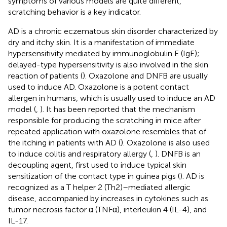
symptoms of various models are quite different,
scratching behavior is a key indicator.
AD is a chronic eczematous skin disorder characterized by
dry and itchy skin. It is a manifestation of immediate
hypersensitivity mediated by immunoglobulin E (IgE);
delayed-type hypersensitivity is also involved in the skin
reaction of patients (
). Oxazolone and DNFB are usually
used to induce AD. Oxazolone is a potent contact
allergen in humans, which is usually used to induce an AD
model (
,
). It has been reported that the mechanism
responsible for producing the scratching in mice after
repeated application with oxazolone resembles that of
the itching in patients with AD (
). Oxazolone is also used
to induce colitis and respiratory allergy (
,
). DNFB is an
decoupling agent, first used to induce typical skin
sensitization of the contact type in guinea pigs (
). AD is
recognized as a T helper 2 (Th2)–mediated allergic
disease, accompanied by increases in cytokines such as
tumor necrosis factor α (TNFα), interleukin 4 (IL-4), and
IL-17.