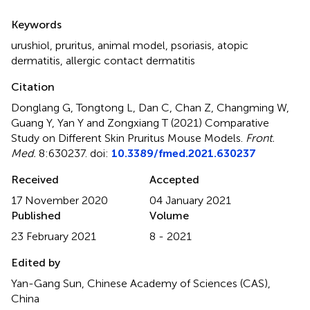
Summary
Keywords
urushiol
,
pruritus
,
animal model
,
psoriasis
,
atopic
dermatitis
,
allergic contact dermatitis
Citation
Donglang G, Tongtong L, Dan C, Chan Z, Changming W,
Guang Y, Yan Y and Zongxiang T (2021)
Comparative
Study on Different Skin Pruritus Mouse Models
.
Front.
Med.
8:630237. doi:
10.3389/fmed.2021.630237
Received
Accepted
17 November 2020
04 January 2021
Published
Volume
23 February 2021
8 - 2021
Edited by
Yan-Gang Sun, Chinese Academy of Sciences (CAS),
China