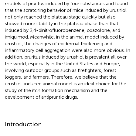
models of pruritus induced by four substances and found
that the scratching behavior of mice induced by urushiol
not only reached the plateau stage quickly but also
showed more stability in the plateau phase than that
induced by 2,4-dinitrofluorobenzene, oxazolone, and
imiquimod. Meanwhile, in the animal model induced by
urushiol, the changes of epidermal thickening and
inflammatory cell aggregation were also more obvious. In
addition, pruritus induced by urushiol is prevalent all over
the world, especially in the United States and Europe,
involving outdoor groups such as firefighters, forest
loggers, and farmers. Therefore, we believe that the
urushiol-induced animal model is an ideal choice for the
study of the itch formation mechanism and the
development of antipruritic drugs.
Introduction