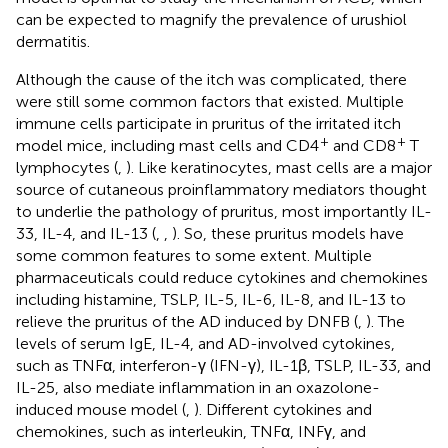
can be expected to magnify the prevalence of urushiol
dermatitis.
Although the cause of the itch was complicated, there
were still some common factors that existed. Multiple
immune cells participate in pruritus of the irritated itch
+
+
model mice, including mast cells and CD4
and CD8
T
lymphocytes (
,
). Like keratinocytes, mast cells are a major
source of cutaneous proinflammatory mediators thought
to underlie the pathology of pruritus, most importantly IL-
33, IL-4, and IL-13 (
,
,
). So, these pruritus models have
some common features to some extent. Multiple
pharmaceuticals could reduce cytokines and chemokines
including histamine, TSLP, IL-5, IL-6, IL-8, and IL-13 to
relieve the pruritus of the AD induced by DNFB (
,
). The
levels of serum IgE, IL-4, and AD-involved cytokines,
such as TNFα, interferon-γ (IFN-γ), IL-1β, TSLP, IL-33, and
IL-25, also mediate inflammation in an oxazolone-
induced mouse model (
,
). Different cytokines and
chemokines, such as interleukin, TNFα, INFγ, and