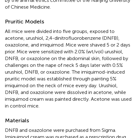
by the animal ethics committee of the Nanjing University
of Chinese Medicine.
Pruritic Models
All mice were divided into five groups, exposed to
acetone, urushiol, 2,4-dinitrofluorobenzene (DNFB),
oxazolone, and imiquimod. Mice were shaved 5 or 2 days
prior. Mice were sensitized with 2.0% (wt/vol) urushiol,
DNFB, or oxazolone on the abdominal skin, followed by
challenges on the nape of neck 5 days later with 0.5%
urushiol, DNFB, or oxazolone. The imiquimod-induced
pruritic model was established through painting 5%
imiquimod on the neck of mice every day. Urushiol,
DNFB, and oxazolone were dissolved in acetone, while
imiquimod cream was painted directly. Acetone was used
in control mice.
Materials
DNFB and oxazolone were purchased from Sigma.
Imiquimod cream was purchased as a prescription drug