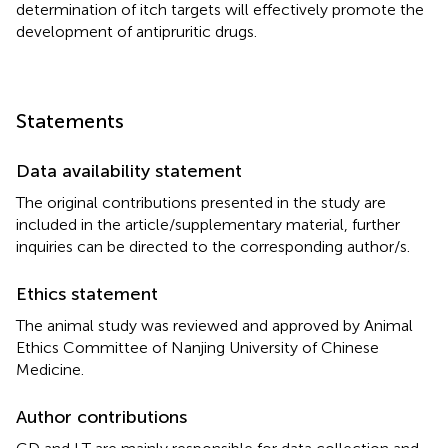
determination of itch targets will effectively promote the
development of antipruritic drugs.
Statements
Data availability statement
The original contributions presented in the study are
included in the article/supplementary material, further
inquiries can be directed to the corresponding author/s.
Ethics statement
The animal study was reviewed and approved by Animal
Ethics Committee of Nanjing University of Chinese
Medicine.
Author contributions