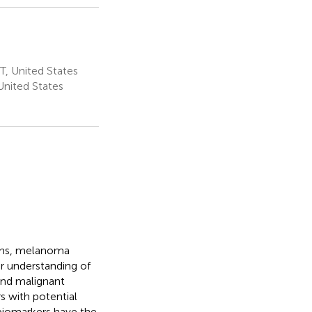
T, United States
United States
ions, melanoma
ur understanding of
and malignant
s with potential
 biomarkers have the