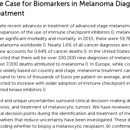
e Case for Biomarkers in Melanoma Diag
eatment
ite recent advances in treatment of advanced stage melanoma,
expansion of the use of immune checkpoint inhibitors (
), mela
er significant morbidity and mortality. In 2015, there were 59,7
elanoma worldwide (
). Nearly 1.6% of all cancer diagnoses ar
ase accounts for 0.64% of cancer deaths (
). In the United States 
cted that there will be over 100,000 new diagnoses of melan
st 7,000 deaths attributed to melanoma (
). In Europe, while c
es widely based on country and stage, melanoma treatment can
sand to tens of thousands of Euros per patient on average, and
cted to increase with wider adoption of immune checkpoint in
ted kinase inhibitors (
).
ed and unique uncertainties surround clinical decision-making d
nosis, and treatment of melanocytic tumors. We have reviewed
ical decision points during the identification and treatment of
arkers that reduce uncertainty have been investigated. These d
deciding whether to biopsy a melanocytic neoplasm, (ii) confirm