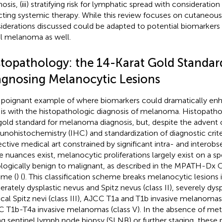
osis, (iii) stratifying risk for lymphatic spread with consideration
cting systemic therapy. While this review focuses on cutaneo
iderations discussed could be adapted to potential biomarkers
l melanoma as well.
stopathology: the 14-Karat Gold Standar
agnosing Melanocytic Lesions
poignant example of where biomarkers could dramatically e
 is with the histopathologic diagnosis of melanoma. Histopathol
gold standard for melanoma diagnosis, but, despite the advent 
nohistochemistry (IHC) and standardization of diagnostic criter
ective medical art constrained by significant intra- and interobser
e nuances exist, melanocytic proliferations largely exist on a 
ologically benign to malignant, as described in the MPATH-Dx Cl
me (
) (
). This classification scheme breaks melanocytic lesions i
rately dysplastic nevus and Spitz nevus (class II), severely dysp
ical Spitz nevi (class III), AJCC T1a and T1b invasive melanomas 
 T1b-T4a invasive melanomas (class V). In the absence of metas
ng sentinel lymph node biopsy (SLNB) or further staging, thes