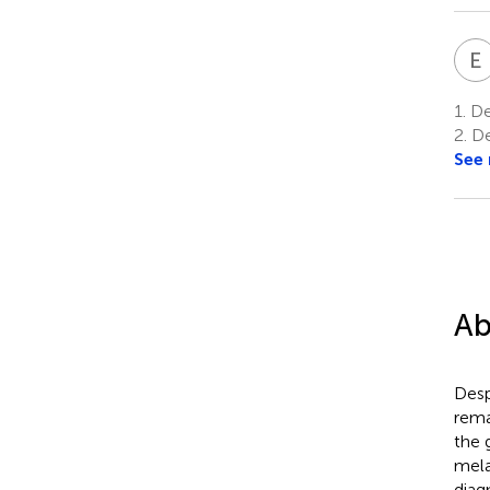
E
1.
Dep
2.
De
See
Ab
Desp
rema
the 
mela
diag