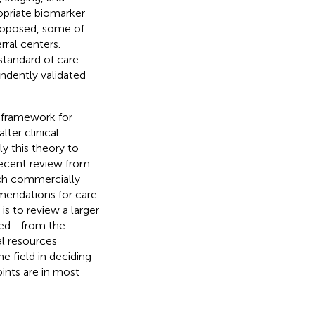
opriate biomarker
roposed, some of
ral centers.
standard of care
ndently validated
l framework for
lter clinical
y this theory to
recent review from
ich commercially
mendations for care
is to review a larger
ced—from the
al resources
he field in deciding
oints are in most