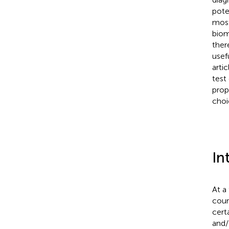
pote
most
biom
ther
usef
arti
test
prop
choi
In
At a
cour
cert
and/