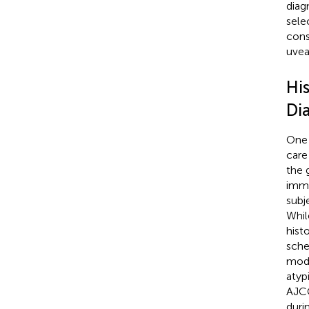
diagn
sele
cons
uvea
Hi
Di
One 
care
the 
immu
subj
Whil
hist
sche
mode
atyp
AJCC
duri