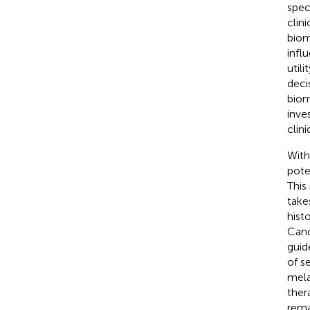
spec
clin
biom
infl
utili
deci
biom
inve
clin
With
pote
This
take
hist
Canc
guid
of s
mel
ther
rema