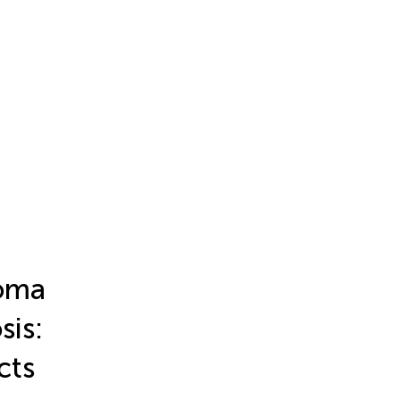
noma
sis:
cts