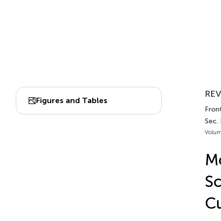
REV
Figures and Tables
Fron
Sec.
Volum
Mo
Sc
Cu