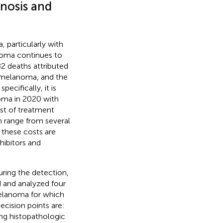
nosis and
 particularly with
noma continues to
82 deaths attributed
e melanoma, and the
specifically, it is
oma in 2020 with
ost of treatment
 range from several
 these costs are
hibitors and
uring the detection,
 and analyzed four
 melanoma for which
ecision points are:
ing histopathologic