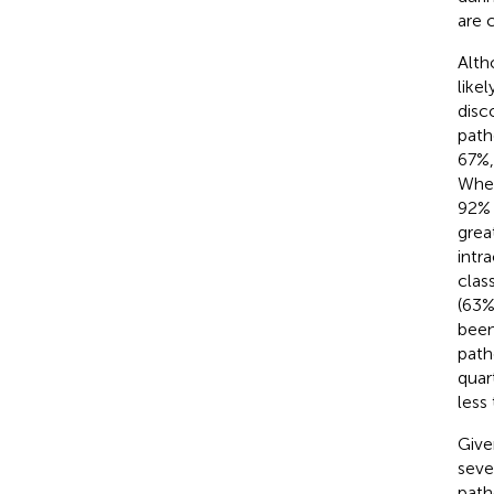
are 
Alth
like
disc
path
67%,
When
92% 
grea
intr
clas
(63%
been
path
quar
less
Give
seve
path