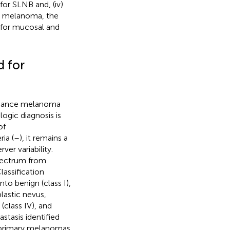
 for SLNB and, (iv)
us melanoma, the
 for mucosal and
d for
nhance melanoma
ogic diagnosis is
of
ia (
–
), it remains a
ver variability.
spectrum from
assification
nto benign (class I),
lastic nevus,
(class IV), and
tasis identified
e primary melanomas