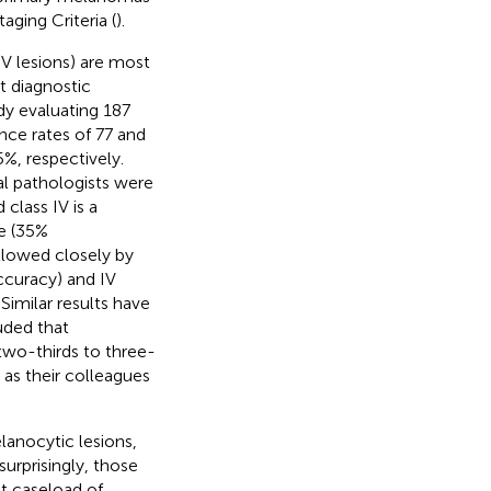
aging Criteria (
).
 V lesions) are most
t diagnostic
dy evaluating 187
ce rates of 77 and
%, respectively.
l pathologists were
d class IV is a
e (35%
llowed closely by
ccuracy) and IV
. Similar results have
uded that
two-thirds to three-
 as their colleagues
lanocytic lesions,
surprisingly, those
nt caseload of