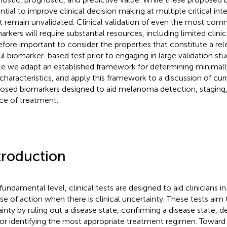
ntial to improve clinical decision making at multiple critical int
 remain unvalidated. Clinical validation of even the most co
arkers will require substantial resources, including limited clinic
efore important to consider the properties that constitute a rele
ul biomarker-based test prior to engaging in large validation stud
cle we adapt an established framework for determining minimal
 characteristics, and apply this framework to a discussion of cur
osed biomarkers designed to aid melanoma detection, staging,
ce of treatment.
troduction
 fundamental level, clinical tests are designed to aid clinicians i
se of action when there is clinical uncertainty. These tests aim
ainty by ruling out a disease state, confirming a disease state, d
or identifying the most appropriate treatment regimen. Toward 