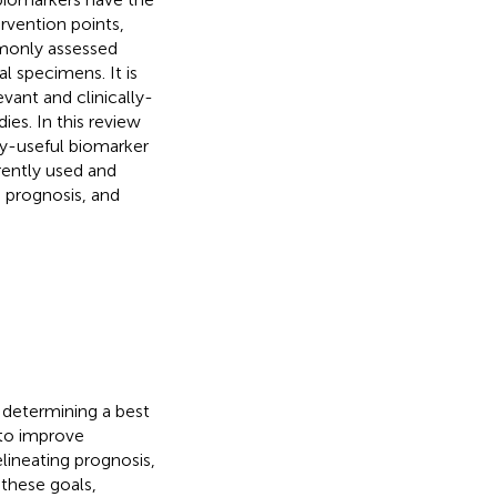
ervention points,
mmonly assessed
al specimens. It is
vant and clinically-
ies. In this review
ly-useful biomarker
rently used and
 prognosis, and
n determining a best
 to improve
elineating prognosis,
these goals,