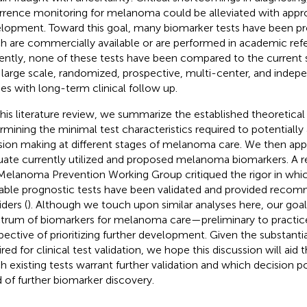
rrence monitoring for melanoma could be alleviated with appr
lopment. Toward this goal, many biomarker tests have been p
h are commercially available or are performed in academic refer
ently, none of these tests have been compared to the current 
 large scale, randomized, prospective, multi-center, and indepe
ies with long-term clinical follow up.
this literature review, we summarize the established theoretica
rmining the minimal test characteristics required to potentially a
sion making at different stages of melanoma care. We then appl
uate currently utilized and proposed melanoma biomarkers. A 
Melanoma Prevention Working Group critiqued the rigor in wh
lable prognostic tests have been validated and provided recom
ders (
). Although we touch upon similar analyses here, our goal 
trum of biomarkers for melanoma care—preliminary to practi
pective of prioritizing further development. Given the substanti
red for clinical test validation, we hope this discussion will aid t
h existing tests warrant further validation and which decision p
 of further biomarker discovery.