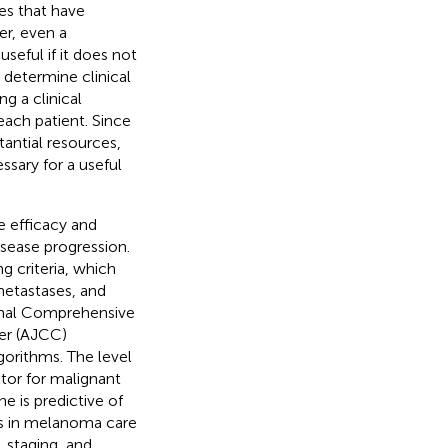
es that have
er, even a
seful if it does not
 determine clinical
ng a clinical
each patient. Since
antial resources,
ssary for a useful
e efficacy and
isease progression.
ng criteria, which
metastases, and
ional Comprehensive
er (AJCC)
gorithms. The level
ctor for malignant
 is predictive of
ts in melanoma care
, staging, and