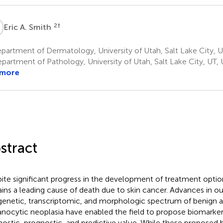
A
2
†
Eric A. Smith
artment of Dermatology, University of Utah, Salt Lake City, U
partment of Pathology, University of Utah, Salt Lake City, UT, 
 more
stract
ite significant progress in the development of treatment opt
ins a leading cause of death due to skin cancer. Advances in o
genetic, transcriptomic, and morphologic spectrum of benign 
nocytic neoplasia have enabled the field to propose biomarker
nostic, prognostic, and predictive value. While these proposed