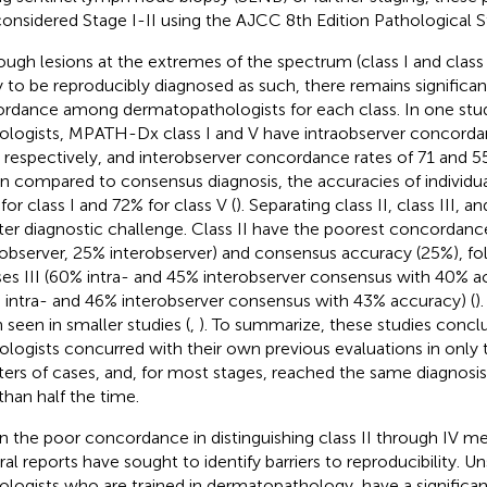
considered Stage I-II using the AJCC 8th Edition Pathological St
ough lesions at the extremes of the spectrum (class I and class
ly to be reproducibly diagnosed as such, there remains significan
ordance among dermatopathologists for each class. In one stu
ologists, MPATH-Dx class I and V have intraobserver concordan
 respectively, and interobserver concordance rates of 71 and 55
 compared to consensus diagnosis, the accuracies of individua
for class I and 72% for class V (
). Separating class II, class III, an
ter diagnostic challenge. Class II have the poorest concordanc
aobserver, 25% interobserver) and consensus accuracy (25%), fo
ses III (60% intra- and 45% interobserver consensus with 40% a
 intra- and 46% interobserver consensus with 43% accuracy) (
)
 seen in smaller studies (
,
). To summarize, these studies concl
ologists concurred with their own previous evaluations in only 
ters of cases, and, for most stages, reached the same diagnosis
 than half the time.
n the poor concordance in distinguishing class II through IV me
ral reports have sought to identify barriers to reproducibility. Un
ologists who are trained in dermatopathology, have a significa