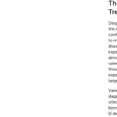
Th
Tr
Desp
the 
conf
to m
dise
expe
almo
vari
thou
expe
targe
Vari
diag
crit
biom
(i) 