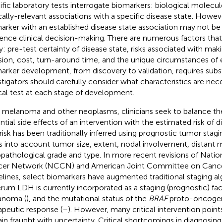
ific laboratory tests interrogate biomarkers: biological molecul
ically-relevant associations with a specific disease state. Howev
arker with an established disease state association may not be u
uence clinical decision-making. There are numerous factors that
ty: pre-test certainty of disease state, risks associated with maki
sion, cost, turn-around time, and the unique circumstances of 
arker development, from discovery to validation, requires subst
stigators should carefully consider what characteristics are nece
ical test at each stage of development.
 melanoma and other neoplasms, clinicians seek to balance th
ntial side effects of an intervention with the estimated risk of d
 risk has been traditionally inferred using prognostic tumor stagi
s into account tumor size, extent, nodal involvement, distant 
opathological grade and type. In more recent revisions of Nat
er Network (NCCN) and American Joint Committee on Canc
elines, select biomarkers have augmented traditional staging al
erum LDH is currently incorporated as a staging (prognostic) fa
anoma (
), and the mutational status of the
BRAF
proto-oncogene
apeutic response (
–
). However, many critical intervention poin
in fraught with uncertainty. Critical shortcomings in diagnosing