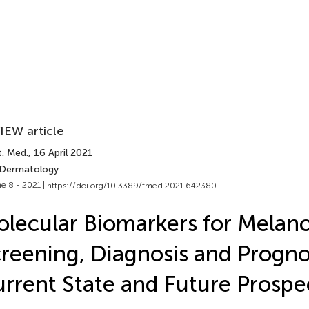
IEW article
t. Med.
, 16 April 2021
 Dermatology
e 8 - 2021 |
https://doi.org/10.3389/fmed.2021.642380
lecular Biomarkers for Mela
reening, Diagnosis and Progno
rrent State and Future Prospe