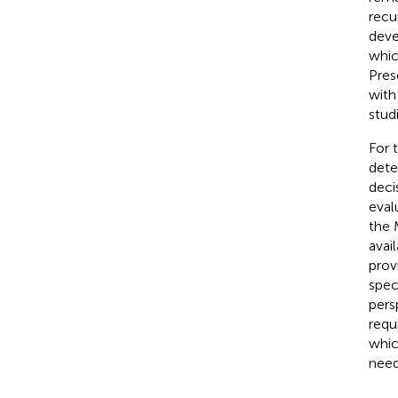
recu
deve
whic
Pres
with
stud
For 
dete
deci
eval
the 
avai
provi
spec
pers
requi
whic
need