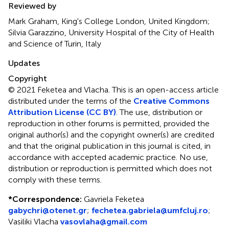
Reviewed by
Mark Graham, King's College London, United Kingdom;
Silvia Garazzino, University Hospital of the City of Health
and Science of Turin, Italy
Updates
Copyright
© 2021 Feketea and Vlacha.
This is an open-access article
distributed under the terms of the
Creative Commons
Attribution License (CC BY)
. The use, distribution or
reproduction in other forums is permitted, provided the
original author(s) and the copyright owner(s) are credited
and that the original publication in this journal is cited, in
accordance with accepted academic practice. No use,
distribution or reproduction is permitted which does not
comply with these terms.
*
Correspondence:
Gavriela Feketea
gabychri@otenet.gr
;
fechetea.gabriela@umfcluj.ro
;
Vasiliki Vlacha
vasovlaha@gmail.com