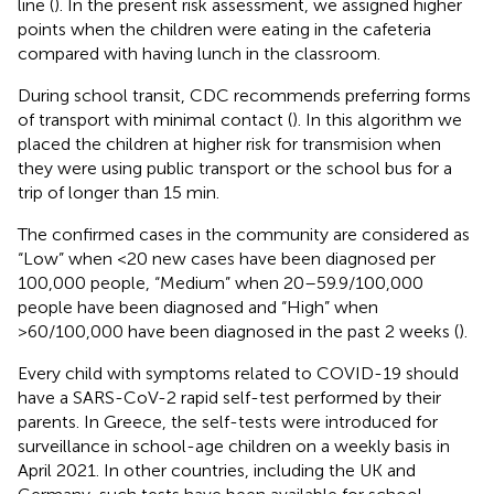
line (
). In the present risk assessment, we assigned higher
points when the children were eating in the cafeteria
compared with having lunch in the classroom.
During school transit, CDC recommends preferring forms
of transport with minimal contact (
). In this algorithm we
placed the children at higher risk for transmision when
they were using public transport or the school bus for a
trip of longer than 15 min.
The confirmed cases in the community are considered as
“Low” when <20 new cases have been diagnosed per
100,000 people, “Medium” when 20–59.9/100,000
people have been diagnosed and “High” when
>60/100,000 have been diagnosed in the past 2 weeks (
).
Every child with symptoms related to COVID-19 should
have a SARS-CoV-2 rapid self-test performed by their
parents. In Greece, the self-tests were introduced for
surveillance in school-age children on a weekly basis in
April 2021. In other countries, including the UK and