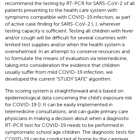
recommend the testing by RT-PCR for SARS-CoV-2 of all
patients presenting to the health care system with
symptoms compatible with COVID-19 infection, as part
of active case finding for SARS-CoV-2 (
,
), wherever
testing capacity is sufficient. Testing all children with fever
and/or cough will be difficult for several countries with
limited test supplies and/or when the health system is
overwhelmed. In an attempt to conserve resources and
to formulate the means of evaluation via telemedicine,
taking into consideration the evidence that children
usually suffer from mild COVID-19 infection, we
developed the current “STUDY SAFE” algorithm.
This scoring system is straightforward and is based on
epidemiological data concerning the child's exposure risk
for COVID-19 (
). It can be easily implemented in
telemedicine consultations, and can guide primary care
physicians in making a decision about when a diagnostic
RT-PCR test for COVID-19 needs to be performed in
symptomatic school age children. The diagnostic tests for
COVID-19 can be conducted at home by the caregiver,