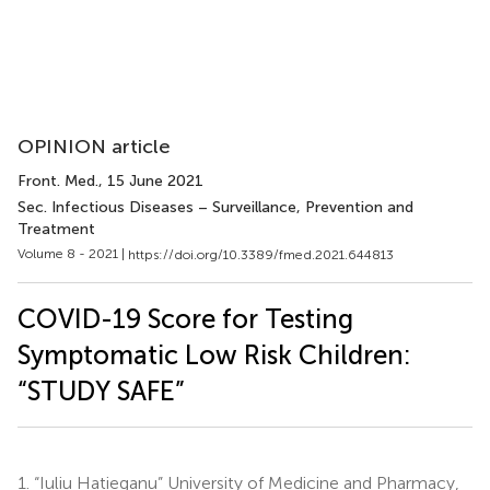
OPINION article
Front. Med.
, 15 June 2021
Sec. Infectious Diseases – Surveillance, Prevention and
Treatment
Volume 8 - 2021 |
https://doi.org/10.3389/fmed.2021.644813
COVID-19 Score for Testing
Symptomatic Low Risk Children:
“STUDY SAFE”
1.
“Iuliu Hatieganu” University of Medicine and Pharmacy,