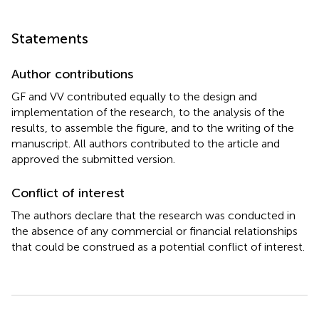
Statements
Author contributions
GF and VV contributed equally to the design and
implementation of the research, to the analysis of the
results, to assemble the figure, and to the writing of the
manuscript. All authors contributed to the article and
approved the submitted version.
Conflict of interest
The authors declare that the research was conducted in
the absence of any commercial or financial relationships
that could be construed as a potential conflict of interest.