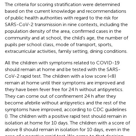
The criteria for scoring stratification were determined
based on the current knowledge and recommendations
of public health authorities with regard to the risk for
SARS-CoV-2 transmission in nine contexts, including the
population density of the area, confirmed cases in the
community and at school, the child's age, the number of
pupils per school class, mode of transport, sports,
extracurricular activities, family setting, dining conditions.
All the children with symptoms related to COVID-19
should remain at home and be tested with the SARS-
CoV-2 rapid test. The children with a low score (<8)
remain at home until their symptoms are improved and
they have been fever free for 24 h without antipyretics.
They can come out of confinement 24 h after they
become afebrile without antipyretics and the rest of the
symptoms have improved, according to CDC guidelines
(
). The children with a positive rapid test should remain in
isolation at home for 10 days. The children with a score of
above 8 should remain in isolation for 10 days, even in the