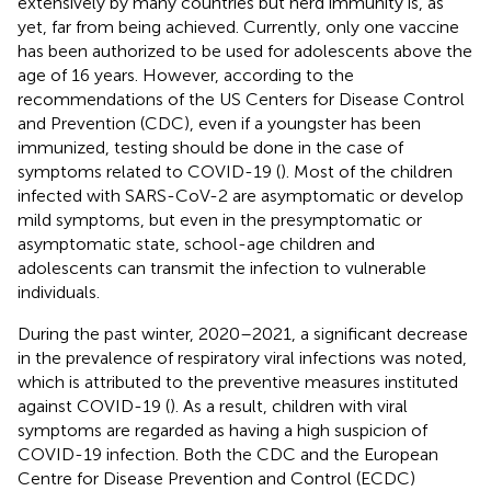
extensively by many countries but herd immunity is, as
yet, far from being achieved. Currently, only one vaccine
has been authorized to be used for adolescents above the
age of 16 years. However, according to the
recommendations of the US Centers for Disease Control
and Prevention (CDC), even if a youngster has been
immunized, testing should be done in the case of
symptoms related to COVID-19 (
). Most of the children
infected with SARS-CoV-2 are asymptomatic or develop
mild symptoms, but even in the presymptomatic or
asymptomatic state, school-age children and
adolescents can transmit the infection to vulnerable
individuals.
During the past winter, 2020–2021, a significant decrease
in the prevalence of respiratory viral infections was noted,
which is attributed to the preventive measures instituted
against COVID-19 (
). As a result, children with viral
symptoms are regarded as having a high suspicion of
COVID-19 infection. Both the CDC and the European
Centre for Disease Prevention and Control (ECDC)