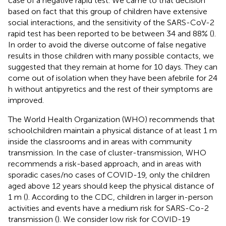
case of a negative rapid test. We came to that decision
based on fact that this group of children have extensive
social interactions, and the sensitivity of the SARS-CoV-2
rapid test has been reported to be between 34 and 88% (
).
In order to avoid the diverse outcome of false negative
results in those children with many possible contacts, we
suggested that they remain at home for 10 days. They can
come out of isolation when they have been afebrile for 24
h without antipyretics and the rest of their symptoms are
improved.
The World Health Organization (WHO) recommends that
schoolchildren maintain a physical distance of at least 1 m
inside the classrooms and in areas with community
transmission. In the case of cluster-transmission, WHO
recommends a risk-based approach, and in areas with
sporadic cases/no cases of COVID-19, only the children
aged above 12 years should keep the physical distance of
1 m (
). According to the CDC, children in larger in-person
activities and events have a medium risk for SARS-Co-2
transmission (
). We consider low risk for COVID-19