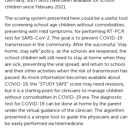
Germany, such tests have been available for school
children since February 2021.
The scoring system presented here could be a useful tool
for screening school age children without comorbidities,
presenting with mild symptoms, for performing RT-PCR
test for SARS-CoV-2. The goal is to prevent COVID-19
transmission in the community. After the successful “stay
home, stay safe” policy, as the schools are reopened, the
school children will still need to stay at home when they
are sick, preventing the viral spread, and return to school
and their other activities when the risk of transmission has
passed. As more information becomes available about
COVID-19, this “STUDY SAFE” score may need revisions,
but it is a starting point for clinicians to manage children
without comorbidities in COVID-19 era. The diagnostic
test for COVID-19 can be done at home by the parent
under the virtual guidance of the clinician. The algorithm
presented is a simple tool to guide the physicians and can
be easily performed via telemedicine.