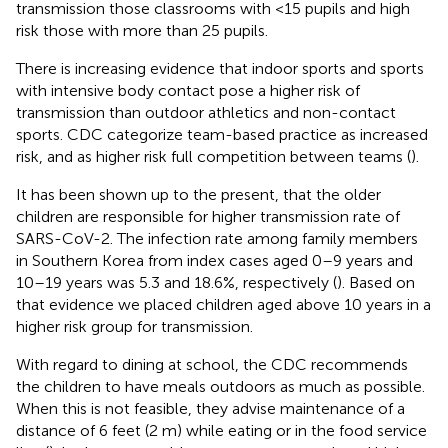
transmission those classrooms with <15 pupils and high
risk those with more than 25 pupils.
There is increasing evidence that indoor sports and sports
with intensive body contact pose a higher risk of
transmission than outdoor athletics and non-contact
sports. CDC categorize team-based practice as increased
risk, and as higher risk full competition between teams (
).
It has been shown up to the present, that the older
children are responsible for higher transmission rate of
SARS-CoV-2. The infection rate among family members
in Southern Korea from index cases aged 0–9 years and
10–19 years was 5.3 and 18.6%, respectively (
). Based on
that evidence we placed children aged above 10 years in a
higher risk group for transmission.
With regard to dining at school, the CDC recommends
the children to have meals outdoors as much as possible.
When this is not feasible, they advise maintenance of a
distance of 6 feet (2 m) while eating or in the food service