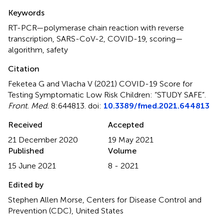
Summary
Keywords
RT-PCR—polymerase chain reaction with reverse
transcription
,
SARS-CoV-2
,
COVID-19
,
scoring—
algorithm
,
safety
Citation
Feketea G and Vlacha V (2021)
COVID-19 Score for
Testing Symptomatic Low Risk Children: “STUDY SAFE”
.
Front. Med.
8:644813. doi:
10.3389/fmed.2021.644813
Received
Accepted
21 December 2020
19 May 2021
Published
Volume
15 June 2021
8 - 2021
Edited by
Stephen Allen Morse, Centers for Disease Control and
Prevention (CDC), United States