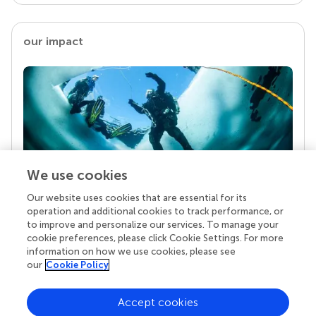
our impact
We use cookies
Our website uses cookies that are essential for its
Your research is the real superpower
operation and additional cookies to track performance, or
Behind each article we publish stands a team of
to improve and personalize our services. To manage your
superheroes: authors, editors, and reviewers who
cookie preferences, please click Cookie Settings. For more
chose to uphold quality standards and share
information on how we use cookies, please see
knowledge openly. Read more about the impact
our
Cookie Policy
your work achieves.
Accept cookies