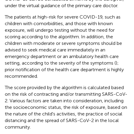
under the virtual guidance of the primary care doctor.
The patients at high-risk for severe COVID-19, such as
children with comorbidities, and those with known
exposure, will undergo testing without the need for
scoring according to the algorithm. In addition, the
children with moderate or severe symptoms should be
advised to seek medical care immediately in an
emergency department or an ambulatory health care
setting, according to the severity of the symptoms (
);
prior notification of the health care department is highly
recommended.
The score provided by the algorithm is calculated based
on the risk of contracting and/or transmitting SARS-CoV-
2. Various factors are taken into consideration, including
the socioeconomic status, the risk of exposure, based on
the nature of the child's activities, the practice of social
distancing and the spread of SARS-CoV-2 in the local
community.