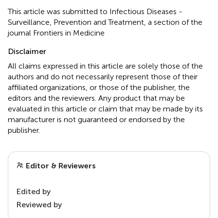
This article was submitted to Infectious Diseases -
Surveillance, Prevention and Treatment, a section of the
journal Frontiers in Medicine
Disclaimer
All claims expressed in this article are solely those of the
authors and do not necessarily represent those of their
affiliated organizations, or those of the publisher, the
editors and the reviewers. Any product that may be
evaluated in this article or claim that may be made by its
manufacturer is not guaranteed or endorsed by the
publisher.
Editor & Reviewers
Edited by
Reviewed by