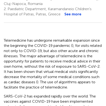
Cluj-Napoca, Romania
2.
Paediatric Department, Karamandaneio Children's
Hospital of Patras, Patras, Greece
See more
Telemedicine has undergone remarkable expansion since
the beginning the COVID-19 pandemic (
), for visits related
not only to COVID-19, but also other acute and chronic
illnesses. The major advantage of telemedicine is the
opportunity for patients to receive medical advice in their
own home, without the risk of exposure to SARS-CoV-2.
It has been shown that virtual medical visits significantly
decrease the mortality of some medical conditions such
as cardiac diseases (
). The use of algorithms appears to
facilitate the practice of telemedicine.
SARS-CoV-2 has expanded rapidly over the world. The
vaccines against COVID-19 have been implemented