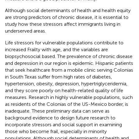
Although social determinants of health and health equity
are strong predictors of chronic disease, it is essential to
study how these stressors affect immigrants living in
underserved areas.
Life stressors for vulnerable populations contribute to
increased Frailty with age, and the variables are
biopsychosocial based. The prevalence of chronic disease
and depression in our region is epidemic. Hispanic patients
that seek healthcare from a mobile clinic serving Colonias
in South Texas suffer from high rates of diabetes,
hypertension, obesity, depression, hypertriglyceridemia,
and they score poorly on health-related quality of life
measures. Research in highly vulnerable populations, such
as residents of the Colonias of the US-Mexico border, is
inadequate. These preliminary data can serve as
background evidence to design future research to
incorporate stressors and social support in examining
those who become frail, especially in minority
populations. Although social determinants of health and