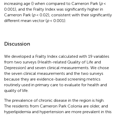
increasing age (
) when compared to Cameron Park (
p
<
0.001), and the Frailty Index was significantly higher in
Cameron Park (
p
< 0.02), consistent with their significantly
different mean vector (
p
< 0.001).
Discussion
We developed a Frailty Index calculated with 19 variables
from two surveys (Health-related Quality of Life and
Depression) and seven clinical measurements. We chose
the seven clinical measurements and the two surveys
because they are evidence-based screening metrics
routinely used in primary care to evaluate for health and
quality of life.
The prevalence of chronic disease in the region is high.
The residents from Cameron Park Colonia are older, and
hyperlipidemia and hypertension are more prevalent in this