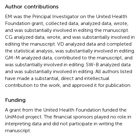
Author contributions
EM was the Principal Investigator on the United Health
Foundation grant, collected data, analyzed data, wrote,
and was substantially involved in editing the manuscript.
CG analyzed data, wrote, and was substantially involved in
editing the manuscript. VD analyzed data and completed
the statistical analysis, was substantially involved in editing.
GM-M analyzed data, contributed to the manuscript, and
was substantially involved in editing. SW-B analyzed data
and was substantially involved in editing. All authors listed
have made a substantial, direct and intellectual
contribution to the work, and approved it for publication.
Funding
A grant from the United Health Foundation funded the
UniMóvil project. The financial sponsors played no role in
interpreting data and did not participate in writing the
manuscript.