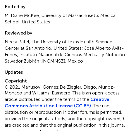
Edited by
M. Diane McKee, University of Massachusetts Medical
School, United States
Reviewed by
Neela Patel, The University of Texas Health Science
Center at San Antonio, United States; José Alberto Avila-
Funes, Instituto Nacional de Ciencias Médicas y Nutrición
Salvador Zubirán (INCMNSZ), Mexico
Updates
Copyright
© 2021 Manusov, Gomez De Ziegler, Diego, Munoz-
Monaco and Williams-Blangero.
This is an open-access
article distributed under the terms of the
Creative
Commons Attribution License (CC BY)
. The use,
distribution or reproduction in other forums is permitted,
provided the original author(s) and the copyright owner(s)
are credited and that the original publication in this journal