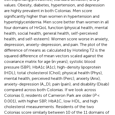
values. Obesity, diabetes, hypertension, and depression
are highly prevalent in both Colonias. Men score
significantly higher than women in hypertension and
hypertriglyceridemia. Men score better than women in all
four domains of HrQoL function (physical health, mental
health, social health, general health, self-perceived
health, and self-esteem). Women score worse in anxiety,
depression, anxiety-depression, and pain. The plot of the
difference of means as calculated by Hoteling T2 is the
squared difference of mean vectors scaled against the
covariance matrix for age (in years), systolic blood
pressure (SBP), HbA1c (A1c), high-density lipoprotein
(HDL), total cholesterol (Chol), physical health (Phys),
mental health, perceived health (Perc), anxiety (Anx),
anxiety-depression (A_D), pain (pain), and disability (Disab)
compared across both Colonias. If we look across
Colonias (
), residents of Cameron Park are older (
P
<
0.001), with higher SBP, HbA1C, low HDL, and high
cholesterol measurements. Residents of the two
Colonias score similarly between 10 of the 11 domains of