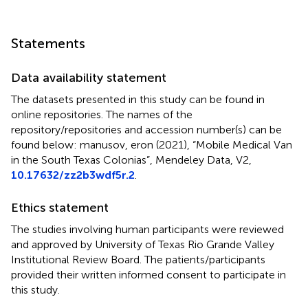
Statements
Data availability statement
The datasets presented in this study can be found in
online repositories. The names of the
repository/repositories and accession number(s) can be
found below: manusov, eron (2021), “Mobile Medical Van
in the South Texas Colonias”, Mendeley Data, V2,
10.17632/zz2b3wdf5r.2
.
Ethics statement
The studies involving human participants were reviewed
and approved by University of Texas Rio Grande Valley
Institutional Review Board. The patients/participants
provided their written informed consent to participate in
this study.