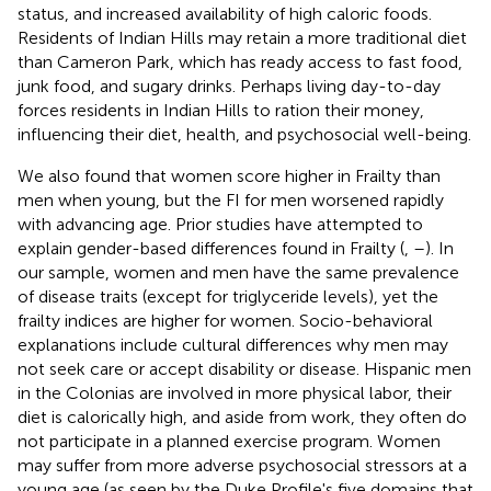
status, and increased availability of high caloric foods.
Residents of Indian Hills may retain a more traditional diet
than Cameron Park, which has ready access to fast food,
junk food, and sugary drinks. Perhaps living day-to-day
forces residents in Indian Hills to ration their money,
influencing their diet, health, and psychosocial well-being.
We also found that women score higher in Frailty than
men when young, but the FI for men worsened rapidly
with advancing age. Prior studies have attempted to
explain gender-based differences found in Frailty (
,
–
). In
our sample, women and men have the same prevalence
of disease traits (except for triglyceride levels), yet the
frailty indices are higher for women. Socio-behavioral
explanations include cultural differences why men may
not seek care or accept disability or disease. Hispanic men
in the Colonias are involved in more physical labor, their
diet is calorically high, and aside from work, they often do
not participate in a planned exercise program. Women
may suffer from more adverse psychosocial stressors at a
young age (as seen by the Duke Profile's five domains that