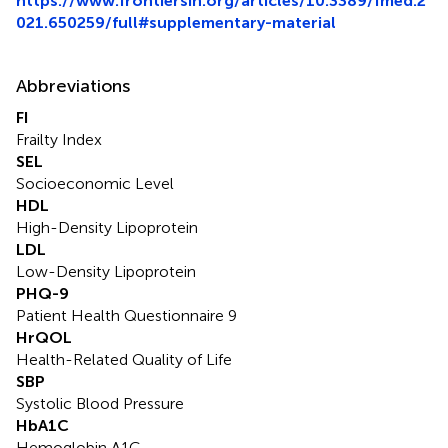
https://www.frontiersin.org/articles/10.3389/fmed.2
021.650259/full#supplementary-material
Abbreviations
FI
Frailty Index
SEL
Socioeconomic Level
HDL
High-Density Lipoprotein
LDL
Low-Density Lipoprotein
PHQ-9
Patient Health Questionnaire 9
HrQOL
Health-Related Quality of Life
SBP
Systolic Blood Pressure
HbA1C
Hemoglobin A1C.