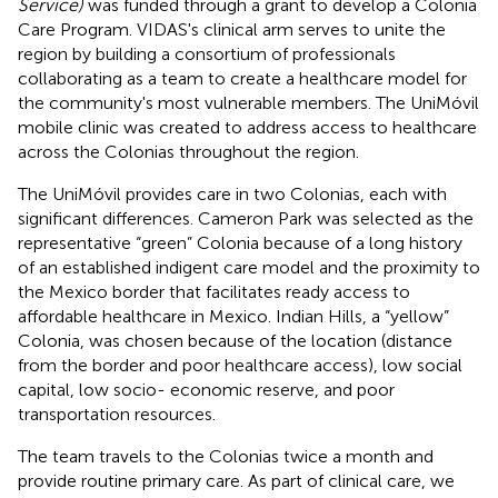
Service)
was funded through a grant to develop a Colonia
Care Program. VIDAS's clinical arm serves to unite the
region by building a consortium of professionals
collaborating as a team to create a healthcare model for
the community's most vulnerable members. The UniMóvil
mobile clinic was created to address access to healthcare
across the Colonias throughout the region.
The UniMóvil provides care in two Colonias, each with
significant differences. Cameron Park was selected as the
representative “green” Colonia because of a long history
of an established indigent care model and the proximity to
the Mexico border that facilitates ready access to
affordable healthcare in Mexico. Indian Hills, a “yellow”
Colonia, was chosen because of the location (distance
from the border and poor healthcare access), low social
capital, low socio- economic reserve, and poor
transportation resources.
The team travels to the Colonias twice a month and
provide routine primary care. As part of clinical care, we