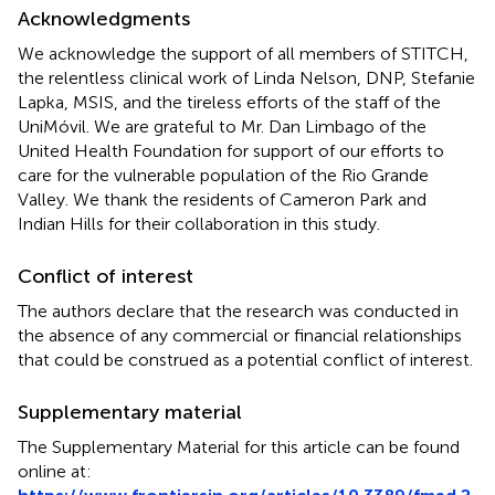
Acknowledgments
We acknowledge the support of all members of STITCH,
the relentless clinical work of Linda Nelson, DNP, Stefanie
Lapka, MSIS, and the tireless efforts of the staff of the
UniMóvil. We are grateful to Mr. Dan Limbago of the
United Health Foundation for support of our efforts to
care for the vulnerable population of the Rio Grande
Valley. We thank the residents of Cameron Park and
Indian Hills for their collaboration in this study.
Conflict of interest
The authors declare that the research was conducted in
the absence of any commercial or financial relationships
that could be construed as a potential conflict of interest.
Supplementary material
The Supplementary Material for this article can be found
online at: