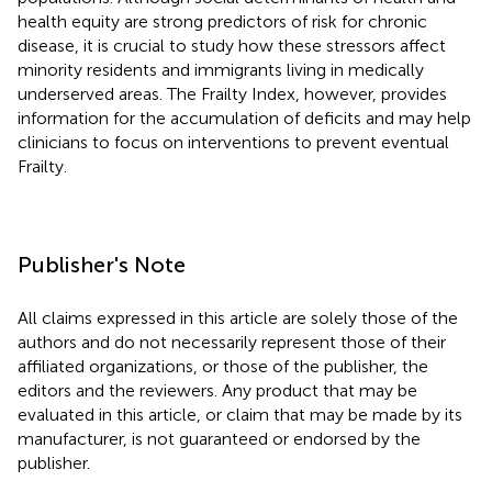
health equity are strong predictors of risk for chronic
disease, it is crucial to study how these stressors affect
minority residents and immigrants living in medically
underserved areas. The Frailty Index, however, provides
information for the accumulation of deficits and may help
clinicians to focus on interventions to prevent eventual
Frailty.
Publisher's Note
All claims expressed in this article are solely those of the
authors and do not necessarily represent those of their
affiliated organizations, or those of the publisher, the
editors and the reviewers. Any product that may be
evaluated in this article, or claim that may be made by its
manufacturer, is not guaranteed or endorsed by the
publisher.