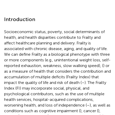
Introduction
Socioeconomic status, poverty, social determinants of
health, and health disparities contribute to Frailty and
affect healthcare planning and delivery. Frailty is
associated with chronic disease, aging, and quality of life.
We can define Frailty as a biological phenotype with three
or more components (e.g., unintentional weight loss, self-
reported exhaustion, weakness, slow walking speed), (
) or
as a measure of health that considers the contribution and
accumulation of multiple deficits (Frailty Index) that
impact the quality of life and risk of death (
–
). The Frailty
Index (FI) may incorporate social, physical, and
psychological contributors, such as the use of multiple
health services, hospital-acquired complications,
worsening health, and loss of independence (
–
), as well as
conditions such as cognitive impairment (
), cancer (
),