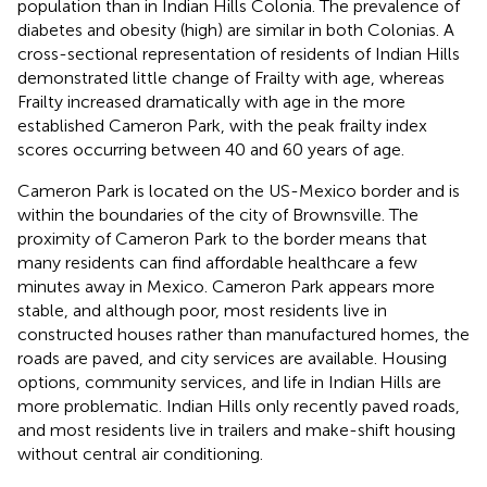
population than in Indian Hills Colonia. The prevalence of
diabetes and obesity (high) are similar in both Colonias. A
cross-sectional representation of residents of Indian Hills
demonstrated little change of Frailty with age, whereas
Frailty increased dramatically with age in the more
established Cameron Park, with the peak frailty index
scores occurring between 40 and 60 years of age.
Cameron Park is located on the US-Mexico border and is
within the boundaries of the city of Brownsville. The
proximity of Cameron Park to the border means that
many residents can find affordable healthcare a few
minutes away in Mexico. Cameron Park appears more
stable, and although poor, most residents live in
constructed houses rather than manufactured homes, the
roads are paved, and city services are available. Housing
options, community services, and life in Indian Hills are
more problematic. Indian Hills only recently paved roads,
and most residents live in trailers and make-shift housing
without central air conditioning.