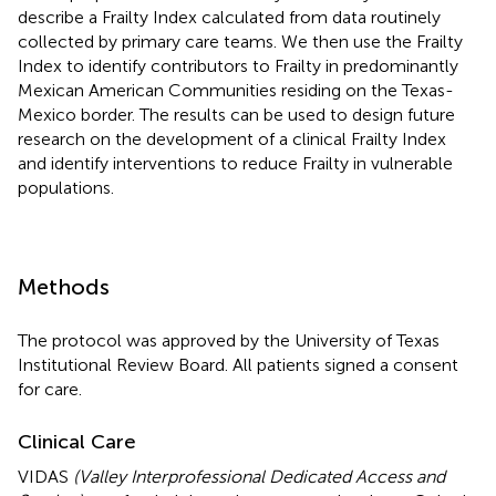
describe a Frailty Index calculated from data routinely
collected by primary care teams. We then use the Frailty
Index to identify contributors to Frailty in predominantly
Mexican American Communities residing on the Texas-
Mexico border. The results can be used to design future
research on the development of a clinical Frailty Index
and identify interventions to reduce Frailty in vulnerable
populations.
Methods
The protocol was approved by the University of Texas
Institutional Review Board. All patients signed a consent
for care.
Clinical Care
VIDAS
(Valley Interprofessional Dedicated Access and