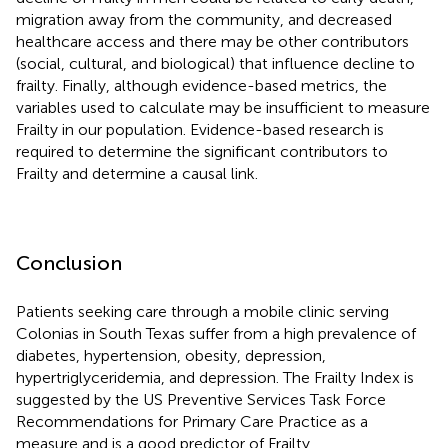
migration away from the community, and decreased
healthcare access and there may be other contributors
(social, cultural, and biological) that influence decline to
frailty. Finally, although evidence-based metrics, the
variables used to calculate may be insufficient to measure
Frailty in our population. Evidence-based research is
required to determine the significant contributors to
Frailty and determine a causal link.
Conclusion
Patients seeking care through a mobile clinic serving
Colonias in South Texas suffer from a high prevalence of
diabetes, hypertension, obesity, depression,
hypertriglyceridemia, and depression. The Frailty Index is
suggested by the US Preventive Services Task Force
Recommendations for Primary Care Practice as a
measure and is a good predictor of Frailty.