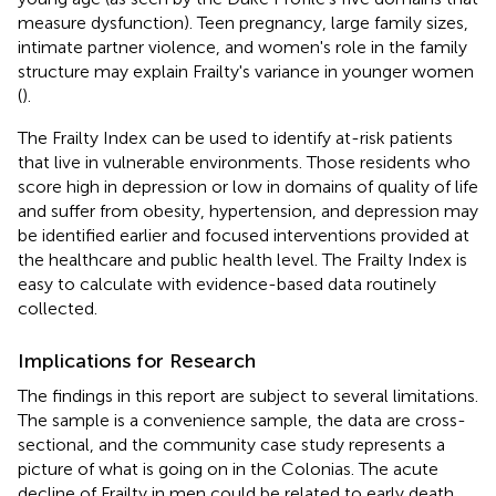
measure dysfunction). Teen pregnancy, large family sizes,
intimate partner violence, and women's role in the family
structure may explain Frailty's variance in younger women
(
).
The Frailty Index can be used to identify at-risk patients
that live in vulnerable environments. Those residents who
score high in depression or low in domains of quality of life
and suffer from obesity, hypertension, and depression may
be identified earlier and focused interventions provided at
the healthcare and public health level. The Frailty Index is
easy to calculate with evidence-based data routinely
collected.
Implications for Research
The findings in this report are subject to several limitations.
The sample is a convenience sample, the data are cross-
sectional, and the community case study represents a
picture of what is going on in the Colonias. The acute
decline of Frailty in men could be related to early death,