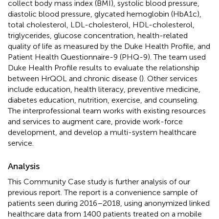
collect body mass index (BMI), systolic blood pressure,
diastolic blood pressure, glycated hemoglobin (HbA1c),
total cholesterol, LDL-cholesterol, HDL-cholesterol,
triglycerides, glucose concentration, health-related
quality of life as measured by the Duke Health Profile, and
Patient Health Questionnaire-9 (PHQ-9). The team used
Duke Health Profile results to evaluate the relationship
between HrQOL and chronic disease (
). Other services
include education, health literacy, preventive medicine,
diabetes education, nutrition, exercise, and counseling.
The interprofessional team works with existing resources
and services to augment care, provide work-force
development, and develop a multi-system healthcare
service.
Analysis
This Community Case study is further analysis of our
previous report. The report is a convenience sample of
patients seen during 2016–2018, using anonymized linked
healthcare data from 1400 patients treated on a mobile