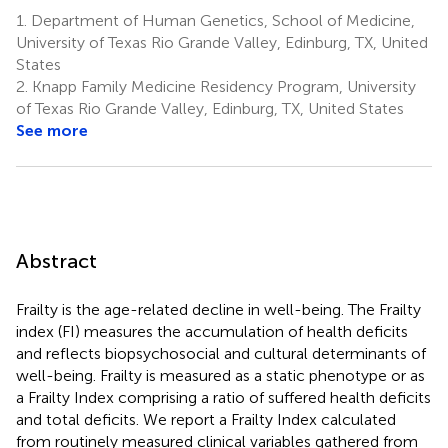
1.
Department of Human Genetics, School of Medicine,
University of Texas Rio Grande Valley, Edinburg, TX, United
States
2.
Knapp Family Medicine Residency Program, University
of Texas Rio Grande Valley, Edinburg, TX, United States
See more
Abstract
Frailty is the age-related decline in well-being. The Frailty
index (FI) measures the accumulation of health deficits
and reflects biopsychosocial and cultural determinants of
well-being. Frailty is measured as a static phenotype or as
a Frailty Index comprising a ratio of suffered health deficits
and total deficits. We report a Frailty Index calculated
from routinely measured clinical variables gathered from