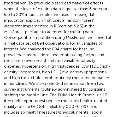
medical van. To preclude biased estimation of effects
when the level of missing data is greater than 5 percent
(up to 20% in our sample), we used a missing data
imputation approach that uses a “random forest”
algorithm implemented in R (Version 3.2.3) in the
MissForest package to account for missing data.
Consequent to imputation using MissForest, we arrived at
a final data set of 894 observations for all variables of
interest. We analyzed the 894 charts for baseline
prevalence, associations, and contributing factors and
measured seven health-related variables (obesity,
diabetes, hypertension, high triglycerides, low HDL (high-
density lipoprotein), high LDL (low-density lipoprotein),
and high total cholesterol) routinely measured on patients
in our clinics. We also collected information from two
survey instruments routinely administered by clinicians
staffing the Mobile Unit. The Duke Health Profile is a 17-
item self-report questionnaire measures health-related
quality-of-life (HrQoL) (reliability 0.30–0.78) (
) and
includes six health measures (physical, mental, social,