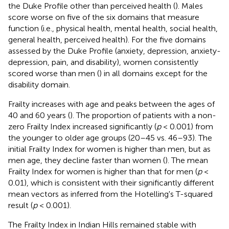
the Duke Profile other than perceived health (
). Males
score worse on five of the six domains that measure
function (i.e., physical health, mental health, social health,
general health, perceived health). For the five domains
assessed by the Duke Profile (anxiety, depression, anxiety-
depression, pain, and disability), women consistently
scored worse than men (
) in all domains except for the
disability domain.
Frailty increases with age and peaks between the ages of
40 and 60 years (
). The proportion of patients with a non-
zero Frailty Index increased significantly (
p
< 0.001) from
the younger to older age groups (20–45 vs. 46–93). The
initial Frailty Index for women is higher than men, but as
men age, they decline faster than women (
). The mean
Frailty Index for women is higher than that for men (
p
<
0.01), which is consistent with their significantly different
mean vectors as inferred from the Hotelling's T-squared
result (
p
< 0.001).
The Frailty Index in Indian Hills remained stable with