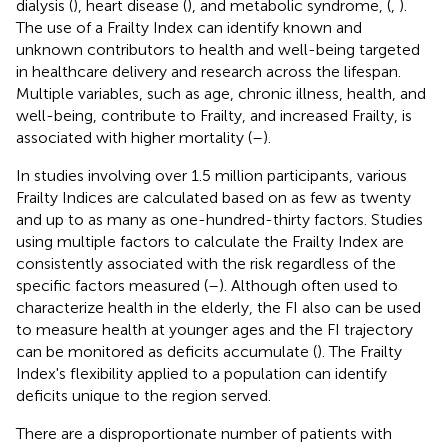
dialysis (
), heart disease (
), and metabolic syndrome, (
,
).
The use of a Frailty Index can identify known and
unknown contributors to health and well-being targeted
in healthcare delivery and research across the lifespan.
Multiple variables, such as age, chronic illness, health, and
well-being, contribute to Frailty, and increased Frailty, is
associated with higher mortality (
–
).
In studies involving over 1.5 million participants, various
Frailty Indices are calculated based on as few as twenty
and up to as many as one-hundred-thirty factors. Studies
using multiple factors to calculate the Frailty Index are
consistently associated with the risk regardless of the
specific factors measured (
–
). Although often used to
characterize health in the elderly, the FI also can be used
to measure health at younger ages and the FI trajectory
can be monitored as deficits accumulate (
). The Frailty
Index's flexibility applied to a population can identify
deficits unique to the region served.
There are a disproportionate number of patients with