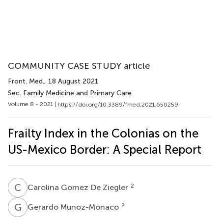
COMMUNITY CASE STUDY article
Front. Med.
, 18 August 2021
Sec. Family Medicine and Primary Care
Volume 8 - 2021 |
https://doi.org/10.3389/fmed.2021.650259
Frailty Index in the Colonias on the
US-Mexico Border: A Special Report
C
G
2
Carolina Gomez De Ziegler
G
M
2
Gerardo Munoz-Monaco