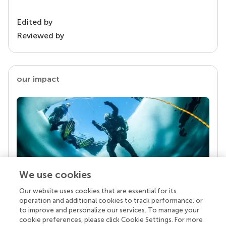
Edited by
Reviewed by
our impact
We use cookies
Our website uses cookies that are essential for its
Your research is the real superpower
operation and additional cookies to track performance, or
Behind each article we publish stands a team of
to improve and personalize our services. To manage your
superheroes: authors, editors, and reviewers who
cookie preferences, please click Cookie Settings. For more