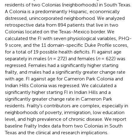
residents of two Colonias (neighborhoods) in South Texas.
A Colonia is a predominantly Hispanic, economically
distressed, unincorporated neighborhood. We analyzed
retrospective data from 894 patients that live in two
Colonias located on the Texas-Mexico border. We
calculated the FI with seven physiological variables, PHQ-
9 score, and the 11 domain-specific Duke Profile scores,
for a total of 19 possible health deficits. FI against age
separately in males (
n
= 272) and females (
n
= 622) was
regressed. Females had a significantly higher starting
frailty, and males had a significantly greater change rate
with age. FI against age for Cameron Park Colonia and
Indian Hills Colonia was regressed. We calculated a
significantly higher starting FI in Indian Hills and a
significantly greater change rate in Cameron Park
residents. Frailty's contributors are complex, especially in
neighborhoods of poverty, immigration, low education
level, and high prevalence of chronic disease. We report
baseline Frailty Index data from two Colonias in South
Texas and the clinical and research implications.