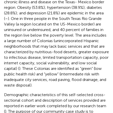
chronic illness and disease on the Texas- Mexico border
region. Obesity (53.8%); hypertension (38.9%); diabetes
(28.8%); and depression (21.8%) are epidemic in the area
(
–
). One in three people in the South Texas Rio Grande
Valley (a region located on the US-Mexico border) are
uninsured or underinsured, and 40 percent of families in
the region live below the poverty level. The area includes
a large number of Colonias (unincorporated Hispanic
neighborhoods that may lack basic services and that are
characterized by nutritious-food deserts, greater exposure
to infectious disease, limited transportation capacity, poor
internet capacity, social vulnerability, and low social
capital) (
). These Colonias are identified as “green” (low
public health risk) and “yellow” (intermediate risk with
inadequate city services, road paving, flood drainage, and
waste disposal).
Demographic characteristics of this self-selected cross-
sectional cohort and description of services provided are
reported in earlier work completed by our research team
(
). The purpose of our community case study is to