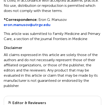
is cited, in accordance with accepted academic practice.
No use, distribution or reproduction is permitted which
does not comply with these terms.
*
Correspondence:
Eron G. Manusov
eron.manusov@utrgv.edu
This article was submitted to Family Medicine and Primary
Care, a section of the journal Frontiers in Medicine
Disclaimer
All claims expressed in this article are solely those of the
authors and do not necessarily represent those of their
affiliated organizations, or those of the publisher, the
editors and the reviewers. Any product that may be
evaluated in this article or claim that may be made by its
manufacturer is not guaranteed or endorsed by the
publisher.
Editor & Reviewers