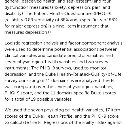
general, perceived health, and self-esteem) and four
dysfunction measures (anxiety, depression, pain, and
disability). The Patient Health Questionnaire (PHQ-9)
(reliability 0.89 sensitivity of 88% and a specificity of 88%
for major depression) is a nine-item instrument that
measures depression (
).
Logistic regression analysis and factor component analysis
were used to determine potential associations between
clinical variables and candidate predictor variables and
seven physiological health variables and two survey
instruments: The PHQ-9 surveys, used to monitor
depression, and the Duke Health-Related-Quality-of-Life
survey consisting of 11 domains, were analyzed. The FI
was computed over the seven physiological variables,
PHQ-9 score, and the 11 domain-specific Duke scores
for a total of 19 possible variables.
We used the seven physiological health variables, 17 item
scores of the Duke Health Profile, and the PHQ-9 score
to calculate the FI. Regressions of the Frailty Index against