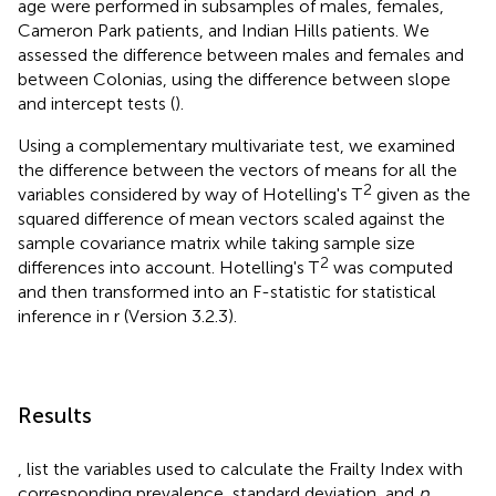
age were performed in subsamples of males, females,
Cameron Park patients, and Indian Hills patients. We
assessed the difference between males and females and
between Colonias, using the difference between slope
and intercept tests (
).
Using a complementary multivariate test, we examined
the difference between the vectors of means for all the
2
variables considered by way of Hotelling's T
given as the
squared difference of mean vectors scaled against the
sample covariance matrix while taking sample size
2
differences into account. Hotelling's T
was computed
and then transformed into an F-statistic for statistical
inference in r (Version 3.2.3).
Results
,
list the variables used to calculate the Frailty Index with
corresponding prevalence, standard deviation, and
p