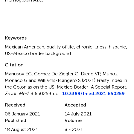
Summary
Keywords
Mexican American
,
quality of life
,
chronic illness
,
hispanic
,
US-Mexico border background
Citation
Manusov EG, Gomez De Ziegler C, Diego VP, Munoz-
Monaco G and Williams-Blangero S (2021)
Frailty Index in
the Colonias on the US-Mexico Border: A Special Report
.
Front. Med.
8:650259. doi:
10.3389/fmed.2021.650259
Received
Accepted
06 January 2021
14 July 2021
Published
Volume
18 August 2021
8 - 2021