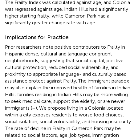
The Frailty Index was calculated against age, and Colonia
was regressed against age. Indian Hills had a significantly
higher starting frailty, while Cameron Park had a
significantly greater change rate with age.
Implications for Practice
Prior researchers note positive contributors to Frailty in
Hispanic dense, cultural and language congruent
neighborhoods, suggesting that social capital, positive
cultural protection, reduced social vulnerability, and
proximity to appropriate language- and culturally based
assistance protect against Frailty. The immigrant paradox
may also explain the improved health of families in Indian
Hills; families residing in Indian Hills may be more willing
to seek medical care, support the elderly, or are newer
immigrants (
–
). We propose living in a Colonia located
within a city exposes residents to worse food choices,
social isolation, social vulnerability, and housing insecurity.
The rate of decline in Frailty in Cameron Park may be
related to social factors, age, job types, immigration