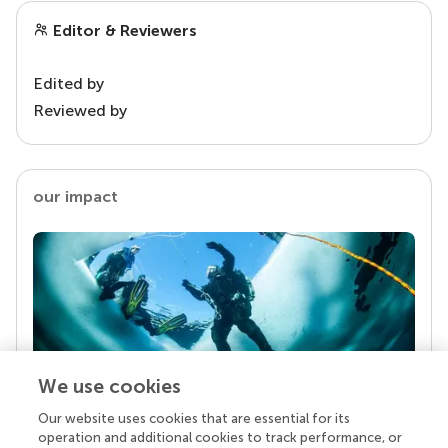
Editor & Reviewers
Edited by
Reviewed by
our impact
We use cookies
Our website uses cookies that are essential for its
Your research is the real superpower
operation and additional cookies to track performance, or