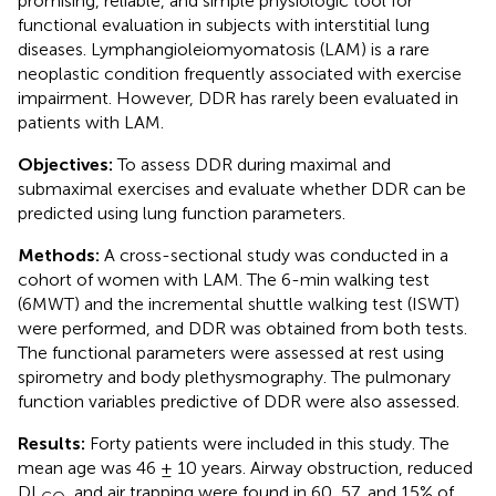
promising, reliable, and simple physiologic tool for
functional evaluation in subjects with interstitial lung
diseases. Lymphangioleiomyomatosis (LAM) is a rare
neoplastic condition frequently associated with exercise
impairment. However, DDR has rarely been evaluated in
patients with LAM.
Objectives:
To assess DDR during maximal and
submaximal exercises and evaluate whether DDR can be
predicted using lung function parameters.
Methods:
A cross-sectional study was conducted in a
cohort of women with LAM. The 6-min walking test
(6MWT) and the incremental shuttle walking test (ISWT)
were performed, and DDR was obtained from both tests.
The functional parameters were assessed at rest using
spirometry and body plethysmography. The pulmonary
function variables predictive of DDR were also assessed.
Results:
Forty patients were included in this study. The
mean age was 46 ± 10 years. Airway obstruction, reduced
DL
, and air trapping were found in 60, 57, and 15% of