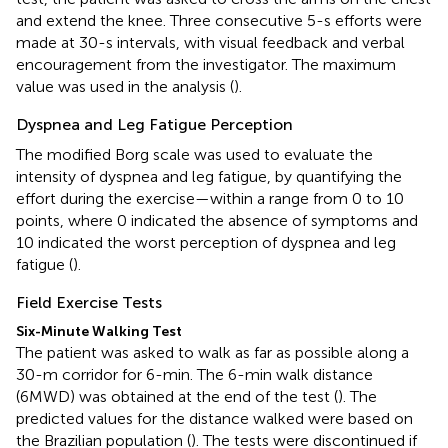
and extend the knee. Three consecutive 5-s efforts were
made at 30-s intervals, with visual feedback and verbal
encouragement from the investigator. The maximum
value was used in the analysis (
).
Dyspnea and Leg Fatigue Perception
The modified Borg scale was used to evaluate the
intensity of dyspnea and leg fatigue, by quantifying the
effort during the exercise—within a range from 0 to 10
points, where 0 indicated the absence of symptoms and
10 indicated the worst perception of dyspnea and leg
fatigue (
).
Field Exercise Tests
Six-Minute Walking Test
The patient was asked to walk as far as possible along a
30-m corridor for 6-min. The 6-min walk distance
(6MWD) was obtained at the end of the test (
). The
predicted values for the distance walked were based on
the Brazilian population (
). The tests were discontinued if