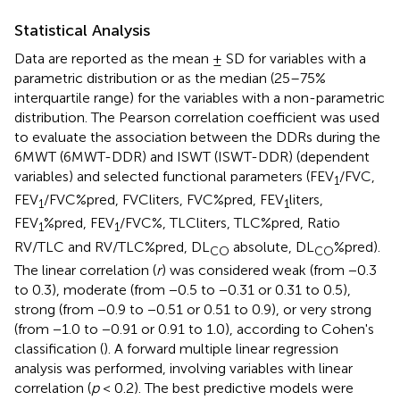
Statistical Analysis
Data are reported as the mean ± SD for variables with a
parametric distribution or as the median (25–75%
interquartile range) for the variables with a non-parametric
distribution. The Pearson correlation coefficient was used
to evaluate the association between the DDRs during the
6MWT (6MWT-DDR) and ISWT (ISWT-DDR) (dependent
variables) and selected functional parameters (FEV
/FVC,
1
FEV
/FVC%pred, FVCliters, FVC%pred, FEV
liters,
1
1
FEV
%pred, FEV
/FVC%, TLCliters, TLC%pred, Ratio
1
1
RV/TLC and RV/TLC%pred, DL
absolute, DL
%pred).
CO
CO
The linear correlation (
r
) was considered weak (from −0.3
to 0.3), moderate (from −0.5 to −0.31 or 0.31 to 0.5),
strong (from −0.9 to −0.51 or 0.51 to 0.9), or very strong
(from −1.0 to −0.91 or 0.91 to 1.0), according to Cohen's
classification (
). A forward multiple linear regression
analysis was performed, involving variables with linear
correlation (
p
< 0.2). The best predictive models were