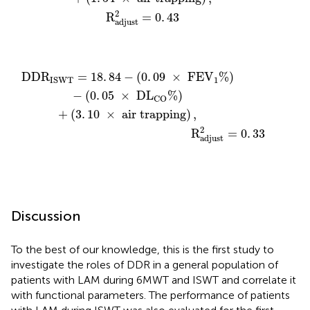
2
R
=
0
.
43
adjust
R
)
-
(
0
.
05
×
D
L
CO
adjust
%
)
+
2
(
=
3
0
.
10
.
33
×
air trapping
)
,
DD
R
=
18
.
84
−
(
0
.
09
×
 FE
V
%
)
1
ISWT
−
(
0
.
05
×
 D
L
%
)
CO
+
(
3
.
10
×
 air trapping
)
,
2
                                                 R
=
0
.
33
adjust
Discussion
To the best of our knowledge, this is the first study to
investigate the roles of DDR in a general population of
patients with LAM during 6MWT and ISWT and correlate it
with functional parameters. The performance of patients