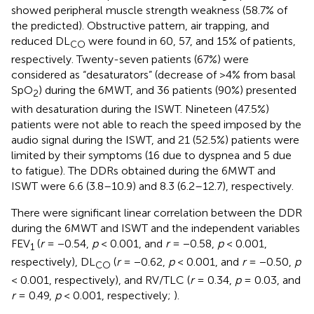
showed peripheral muscle strength weakness (58.7% of
the predicted). Obstructive pattern, air trapping, and
reduced DL
were found in 60, 57, and 15% of patients,
CO
respectively. Twenty-seven patients (67%) were
considered as “desaturators” (decrease of >4% from basal
SpO
) during the 6MWT, and 36 patients (90%) presented
2
with desaturation during the ISWT. Nineteen (47.5%)
patients were not able to reach the speed imposed by the
audio signal during the ISWT, and 21 (52.5%) patients were
limited by their symptoms (16 due to dyspnea and 5 due
to fatigue). The DDRs obtained during the 6MWT and
ISWT were 6.6 (3.8–10.9) and 8.3 (6.2–12.7), respectively.
There were significant linear correlation between the DDR
during the 6MWT and ISWT and the independent variables
FEV
(
r
= −0.54,
p
< 0.001, and
r
= −0.58,
p
< 0.001,
1
respectively), DL
(
r
= −0.62,
p
< 0.001, and
r
= −0.50,
p
CO
< 0.001, respectively), and RV/TLC (
r
= 0.34,
p
= 0.03, and
r
= 0.49,
p
< 0.001, respectively;
).