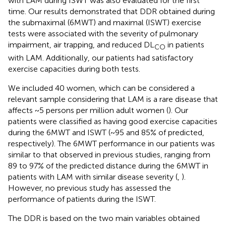
with LAM during ISWT was also evaluated for the first
time. Our results demonstrated that DDR obtained during
the submaximal (6MWT) and maximal (ISWT) exercise
tests were associated with the severity of pulmonary
impairment, air trapping, and reduced DL
in patients
CO
with LAM. Additionally, our patients had satisfactory
exercise capacities during both tests.
We included 40 women, which can be considered a
relevant sample considering that LAM is a rare disease that
affects ~5 persons per million adult women (
). Our
patients were classified as having good exercise capacities
during the 6MWT and ISWT (~95 and 85% of predicted,
respectively). The 6MWT performance in our patients was
similar to that observed in previous studies, ranging from
89 to 97% of the predicted distance during the 6MWT in
patients with LAM with similar disease severity (
,
).
However, no previous study has assessed the
performance of patients during the ISWT.
The DDR is based on the two main variables obtained