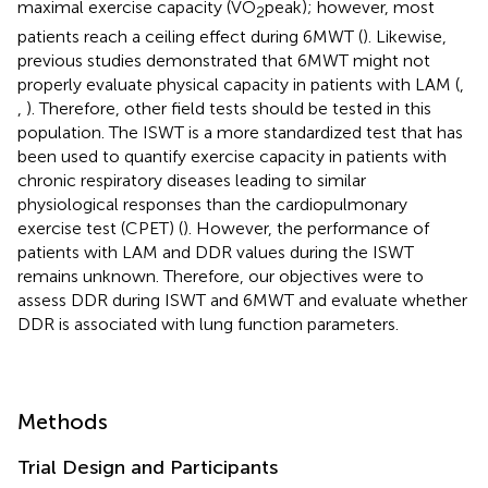
maximal exercise capacity (VO
peak); however, most
2
patients reach a ceiling effect during 6MWT (
). Likewise,
previous studies demonstrated that 6MWT might not
properly evaluate physical capacity in patients with LAM (
,
,
). Therefore, other field tests should be tested in this
population. The ISWT is a more standardized test that has
been used to quantify exercise capacity in patients with
chronic respiratory diseases leading to similar
physiological responses than the cardiopulmonary
exercise test (CPET) (
). However, the performance of
patients with LAM and DDR values during the ISWT
remains unknown. Therefore, our objectives were to
assess DDR during ISWT and 6MWT and evaluate whether
DDR is associated with lung function parameters.
Methods
Trial Design and Participants