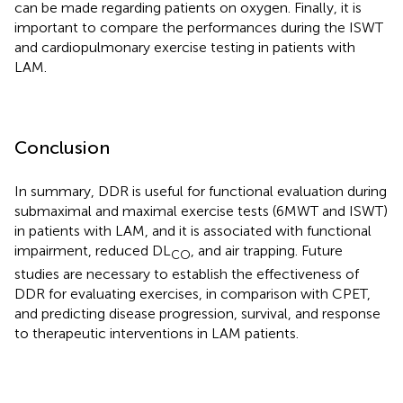
can be made regarding patients on oxygen. Finally, it is
important to compare the performances during the ISWT
and cardiopulmonary exercise testing in patients with
LAM.
Conclusion
In summary, DDR is useful for functional evaluation during
submaximal and maximal exercise tests (6MWT and ISWT)
in patients with LAM, and it is associated with functional
impairment, reduced DL
, and air trapping. Future
CO
studies are necessary to establish the effectiveness of
DDR for evaluating exercises, in comparison with CPET,
and predicting disease progression, survival, and response
to therapeutic interventions in LAM patients.