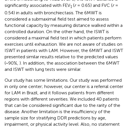
significantly associated with FEV
(
r
= 0.65) and FVC (
r
=
1
0.54) in adults with bronchiectasis. The 6MWT is
considered a submaximal field test aimed to assess
functional capacity by measuring distance walked within a
controlled duration. On the other hand, the ISWT is
considered a maximal field test in which patients perform
exercises until exhaustion. We are not aware of studies on
ISWT in patients with LAM. However, the 6MWT and ISWT
presented similar results relative to the predicted values
(~90%,
). In addition, the association between the 6MWT
and ISWT with lung tests were similar.
Our study has some limitations. Our study was performed
in only one center; however, our center is a referral center
for LAM in Brazil, and it follows patients from different
regions with different severities. We included 40 patients
that can be considered significant due to the rarity of the
disease. Another limitation is the insufficiency of the
sample size for stratifying DDR predictions by age,
impairment, or physical activity level. Also, no statement