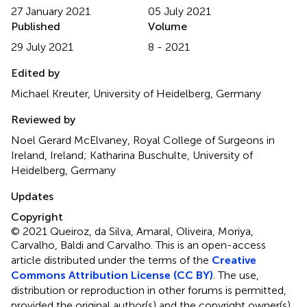
27 January 2021
05 July 2021
Published
Volume
29 July 2021
8 - 2021
Edited by
Michael Kreuter, University of Heidelberg, Germany
Reviewed by
Noel Gerard McElvaney, Royal College of Surgeons in
Ireland, Ireland; Katharina Buschulte, University of
Heidelberg, Germany
Updates
Copyright
© 2021 Queiroz, da Silva, Amaral, Oliveira, Moriya,
Carvalho, Baldi and Carvalho.
This is an open-access
article distributed under the terms of the
Creative
Commons Attribution License (CC BY)
. The use,
distribution or reproduction in other forums is permitted,
provided the original author(s) and the copyright owner(s)