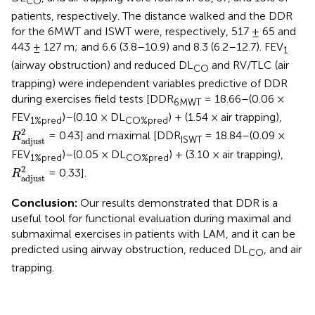
CO
patients, respectively. The distance walked and the DDR
for the 6MWT and ISWT were, respectively, 517 ± 65 and
443 ± 127 m; and 6.6 (3.8–10.9) and 8.3 (6.2–12.7). FEV
1
(airway obstruction) and reduced DL
and RV/TLC (air
CO
trapping) were independent variables predictive of DDR
during exercises field tests [DDR
= 18.66–(0.06 ×
6MWT
FEV
)–(0.10 × DL
) + (1.54 × air trapping),
1%pred
CO%pred
R
adjust
2
2
= 0.43] and maximal [DDR
= 18.84–(0.09 ×
R
ISWT
adjust
FEV
)–(0.05 × DL
) + (3.10 × air trapping),
1%pred
CO%pred
R
adjust
2
2
= 0.33].
R
adjust
Conclusion:
Our results demonstrated that DDR is a
useful tool for functional evaluation during maximal and
submaximal exercises in patients with LAM, and it can be
predicted using airway obstruction, reduced DL
, and air
CO
trapping.