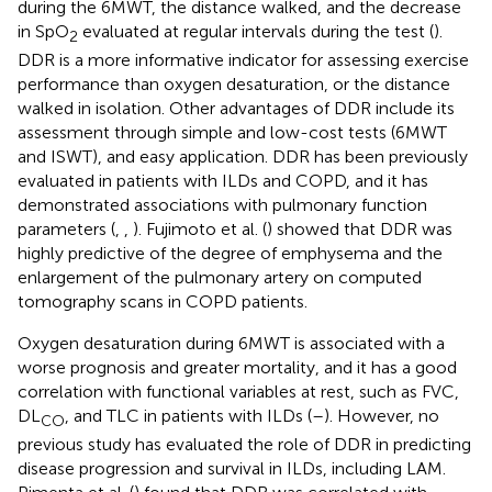
during the 6MWT, the distance walked, and the decrease
in SpO
evaluated at regular intervals during the test (
).
2
DDR is a more informative indicator for assessing exercise
performance than oxygen desaturation, or the distance
walked in isolation. Other advantages of DDR include its
assessment through simple and low-cost tests (6MWT
and ISWT), and easy application. DDR has been previously
evaluated in patients with ILDs and COPD, and it has
demonstrated associations with pulmonary function
parameters (
,
,
). Fujimoto et al. (
) showed that DDR was
highly predictive of the degree of emphysema and the
enlargement of the pulmonary artery on computed
tomography scans in COPD patients.
Oxygen desaturation during 6MWT is associated with a
worse prognosis and greater mortality, and it has a good
correlation with functional variables at rest, such as FVC,
DL
, and TLC in patients with ILDs (
–
). However, no
CO
previous study has evaluated the role of DDR in predicting
disease progression and survival in ILDs, including LAM.