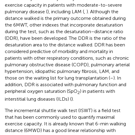
exercise capacity in patients with moderate-to-severe
pulmonary disease (
), including LAM (
,
). Although the
distance walked is the primary outcome obtained during
the 6MWT, other indexes that incorporate desaturation
during the test, such as the desaturation–distance ratio
(DDR), have been developed. The DDR is the ratio of the
desaturation area to the distance walked. DDR has been
considered predictive of morbidity and mortality in
patients with other respiratory conditions, such as chronic
pulmonary obstructive disease (COPD), pulmonary arterial
hypertension, idiopathic pulmonary fibrosis, LAM, and
those on the waiting list for lung transplantation (
–
). In
addition, DDR is associated with pulmonary function and
peripheral oxygen saturation (SpO
) in patients with
2
interstitial lung diseases (ILDs) (
).
The incremental shuttle walk test (ISWT) is a field test
that has been commonly used to quantify maximal
exercise capacity. It is already known that 6-min walking
distance (6MWD) has a good linear relationship with