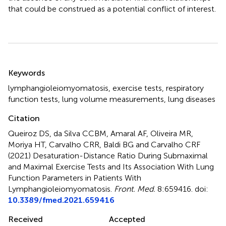
that could be construed as a potential conflict of interest.
Summary
Keywords
lymphangioleiomyomatosis
,
exercise tests
,
respiratory
function tests
,
lung volume measurements
,
lung diseases
Citation
Queiroz DS, da Silva CCBM, Amaral AF, Oliveira MR,
Moriya HT, Carvalho CRR, Baldi BG and Carvalho CRF
(2021)
Desaturation-Distance Ratio During Submaximal
and Maximal Exercise Tests and Its Association With Lung
Function Parameters in Patients With
Lymphangioleiomyomatosis
.
Front. Med.
8:659416. doi:
10.3389/fmed.2021.659416
Received
Accepted