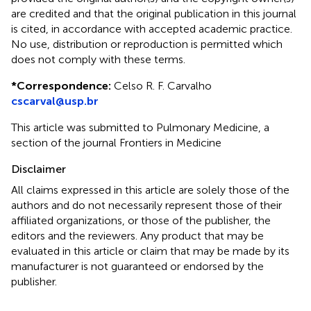
are credited and that the original publication in this journal
is cited, in accordance with accepted academic practice.
No use, distribution or reproduction is permitted which
does not comply with these terms.
*
Correspondence:
Celso R. F. Carvalho
cscarval@usp.br
This article was submitted to Pulmonary Medicine, a
section of the journal Frontiers in Medicine
Disclaimer
All claims expressed in this article are solely those of the
authors and do not necessarily represent those of their
affiliated organizations, or those of the publisher, the
editors and the reviewers. Any product that may be
evaluated in this article or claim that may be made by its
manufacturer is not guaranteed or endorsed by the
publisher.