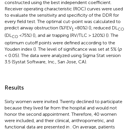
constructed using the best independent coefficient.
Receiver operating characteristic (ROC) curves were used
to evaluate the sensitivity and specificity of the DDR for
every field test. The optimal cut-point was calculated to
predict airway obstruction (%FEV
<80%) (
), reduced DL
1
CO
(DL
<75%) (
), and air trapping (RV/TLC > 120%) (
). The
CO
optimum cutoff points were defined according to the
Youden index (
). The level of significance was set at 5% (
p
< 0.05). The data were analyzed using Sigma Stat version
3.5 (Systat Software, Inc., San Jose, CA).
Results
Sixty women were invited. Twenty declined to participate
because they lived far from the hospital and would not
honor the second appointment. Therefore, 40 women
were included, and their clinical, anthropometric, and
functional data are presented in
. On average, patients