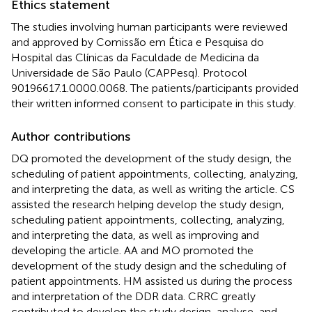
Ethics statement
The studies involving human participants were reviewed
and approved by Comissão em Ética e Pesquisa do
Hospital das Clínicas da Faculdade de Medicina da
Universidade de São Paulo (CAPPesq). Protocol
90196617.1.0000.0068. The patients/participants provided
their written informed consent to participate in this study.
Author contributions
DQ promoted the development of the study design, the
scheduling of patient appointments, collecting, analyzing,
and interpreting the data, as well as writing the article. CS
assisted the research helping develop the study design,
scheduling patient appointments, collecting, analyzing,
and interpreting the data, as well as improving and
developing the article. AA and MO promoted the
development of the study design and the scheduling of
patient appointments. HM assisted us during the process
and interpretation of the DDR data. CRRC greatly
contributed to develop the study design, analyse, and