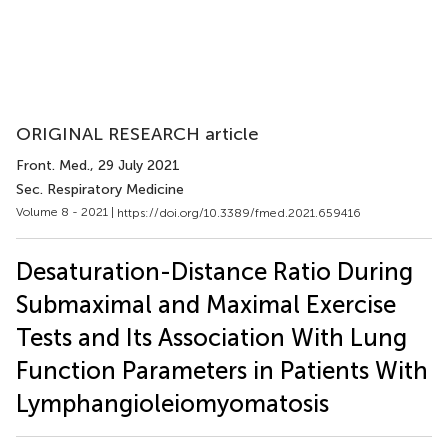
ORIGINAL RESEARCH article
Front. Med.
, 29 July 2021
Sec. Respiratory Medicine
Volume 8 - 2021 |
https://doi.org/10.3389/fmed.2021.659416
Desaturation-Distance Ratio During
Submaximal and Maximal Exercise
Tests and Its Association With Lung
Function Parameters in Patients With
Lymphangioleiomyomatosis