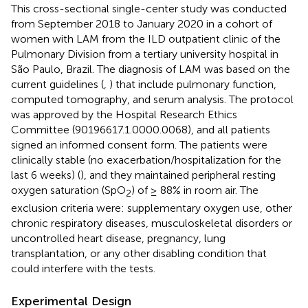
This cross-sectional single-center study was conducted
from September 2018 to January 2020 in a cohort of
women with LAM from the ILD outpatient clinic of the
Pulmonary Division from a tertiary university hospital in
São Paulo, Brazil. The diagnosis of LAM was based on the
current guidelines (
,
) that include pulmonary function,
computed tomography, and serum analysis. The protocol
was approved by the Hospital Research Ethics
Committee (90196617.1.0000.0068), and all patients
signed an informed consent form. The patients were
clinically stable (no exacerbation/hospitalization for the
last 6 weeks) (
), and they maintained peripheral resting
oxygen saturation (SpO
) of ≥ 88% in room air. The
2
exclusion criteria were: supplementary oxygen use, other
chronic respiratory diseases, musculoskeletal disorders or
uncontrolled heart disease, pregnancy, lung
transplantation, or any other disabling condition that
could interfere with the tests.
Experimental Design