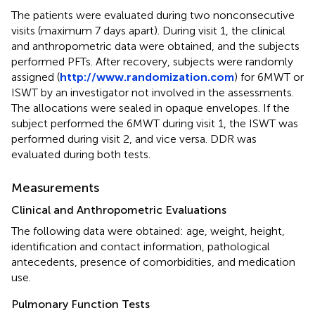
The patients were evaluated during two nonconsecutive
visits (maximum 7 days apart). During visit 1, the clinical
and anthropometric data were obtained, and the subjects
performed PFTs. After recovery, subjects were randomly
assigned (
http://www.randomization.com
) for 6MWT or
ISWT by an investigator not involved in the assessments.
The allocations were sealed in opaque envelopes. If the
subject performed the 6MWT during visit 1, the ISWT was
performed during visit 2, and vice versa. DDR was
evaluated during both tests.
Measurements
Clinical and Anthropometric Evaluations
The following data were obtained: age, weight, height,
identification and contact information, pathological
antecedents, presence of comorbidities, and medication
use.
Pulmonary Function Tests