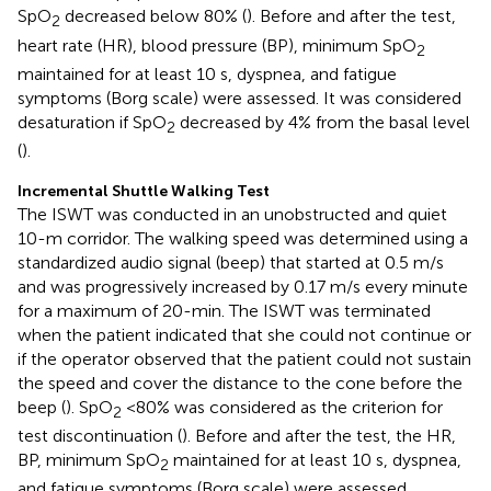
SpO
decreased below 80% (
). Before and after the test,
2
heart rate (HR), blood pressure (BP), minimum SpO
2
maintained for at least 10 s, dyspnea, and fatigue
symptoms (Borg scale) were assessed. It was considered
desaturation if SpO
decreased by 4% from the basal level
2
(
).
Incremental Shuttle Walking Test
The ISWT was conducted in an unobstructed and quiet
10-m corridor. The walking speed was determined using a
standardized audio signal (beep) that started at 0.5 m/s
and was progressively increased by 0.17 m/s every minute
for a maximum of 20-min. The ISWT was terminated
when the patient indicated that she could not continue or
if the operator observed that the patient could not sustain
the speed and cover the distance to the cone before the
beep (
). SpO
<80% was considered as the criterion for
2
test discontinuation (
). Before and after the test, the HR,
BP, minimum SpO
maintained for at least 10 s, dyspnea,
2
and fatigue symptoms (Borg scale) were assessed.