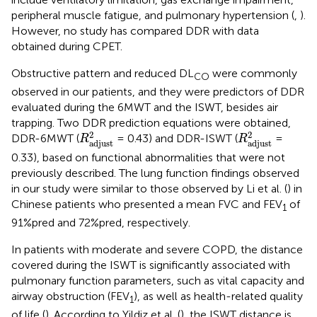
peripheral muscle fatigue, and pulmonary hypertension (
,
).
However, no study has compared DDR with data
obtained during CPET.
Obstructive pattern and reduced DL
were commonly
CO
observed in our patients, and they were predictors of DDR
evaluated during the 6MWT and the ISWT, besides air
trapping. Two DDR prediction equations were obtained,
R
adjust
2
R
adjust
2
2
2
DDR-6MWT (
= 0.43) and DDR-ISWT (
=
R
R
adjust
adjust
0.33), based on functional abnormalities that were not
previously described. The lung function findings observed
in our study were similar to those observed by Li et al. (
) in
Chinese patients who presented a mean FVC and FEV
of
1
91%pred and 72%pred, respectively.
In patients with moderate and severe COPD, the distance
covered during the ISWT is significantly associated with
pulmonary function parameters, such as vital capacity and
airway obstruction (FEV
), as well as health-related quality
1
of life (
). According to Yildiz et al. (
), the ISWT distance is