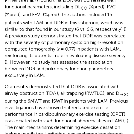
Pimenta et al. (
) found that DDR was correlated with
functional parameters, including DL
(%pred), FVC
CO
(%pred), and FEV
(%pred). The authors included 15
1
patients with LAM and DDR in this subgroup, which was
similar to that found in our study (6 vs. 6.6, respectively) (
).
A previous study demonstrated that DDR was correlated
with the severity of pulmonary cysts on high-resolution
computed tomography (
r
= 0.77) in patients with LAM,
reinforcing its potential role in evaluating disease severity
(
). However, no study has assessed the association
between DDR and pulmonary function parameters
exclusively in LAM.
Our results demonstrated that DDR is associated with
airway obstruction (FEV
), air trapping (RV/TLC), and DL
1
CO
during the 6MWT and ISWT in patients with LAM. Previous
investigations have shown that reduced exercise
performance in cardiopulmonary exercise testing (CPET)
is associated with such functional abnormalities in LAM (
,
).
The main mechanisms determining exercise cessation
include ventilatory limitation, gas exchange impairment,