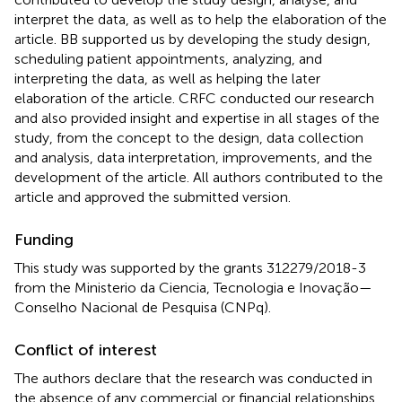
interpret the data, as well as to help the elaboration of the
article. BB supported us by developing the study design,
scheduling patient appointments, analyzing, and
interpreting the data, as well as helping the later
elaboration of the article. CRFC conducted our research
and also provided insight and expertise in all stages of the
study, from the concept to the design, data collection
and analysis, data interpretation, improvements, and the
development of the article. All authors contributed to the
article and approved the submitted version.
Funding
This study was supported by the grants 312279/2018-3
from the Ministerio da Ciencia, Tecnologia e Inovação—
Conselho Nacional de Pesquisa (CNPq).
Conflict of interest
The authors declare that the research was conducted in
the absence of any commercial or financial relationships