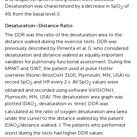
Desaturation was characterized by a decrease in SpO
of
2
4% from the basal level (
).
Desaturation–Distance Ratio
The DDR was the ratio of the desaturation area to the
distance walked during the exercise tests. DDR was
previously described by Pimenta et al. (
), who considered
desaturation and distance walked as equally important
variables for pulmonary functional assessment. During the
6MWT and ISWT, the patient used at pulse Holter
oximeter (Nonin WristOxH 3100, Plymouth, MN, USA) to
record SpO
and HR every 2 s. All SpO
values were
2
2
obtained and recorded using software (nVISIONH,
Plymouth, MN, USA). The desaturation area graph was
plotted (DAO
, desaturation vs. time). DDR was
2
calculated as the ratio of oxygen desaturation area (area
under the curve) to the distance walked by the patient
(DAO
/distance walked;
). The patients who performed
2
worst during the tests had higher DDR values.