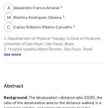
A
F
3
Alexandre Franco Amaral
M
R
3
Martina Rodrigues Oliveira
C
R
3
Carlos Roberto Ribeiro Carvalho
1.
Departament of Physical Therapy, School of Medicine,
University of Sáo Paulo, Sáo Paulo, Brazil
2.
Hospital Israelita Albert Einstein, Sáo Paulo, Brazil
See more
Abstract
Background:
The desaturation–distance ratio (DDR), the
ratio of the desaturation area to the distance walked, is a