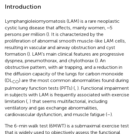
Introduction
Lymphangioleiomyomatosis (LAM) is a rare neoplastic
cystic lung disease that affects, mainly women, ~5
persons per million (
). It is characterized by the
proliferation of abnormal smooth muscle-like LAM cells,
resulting in vascular and airway obstruction and cyst
formation (
). LAM's main clinical features are progressive
dyspnea, pneumothorax, and chylothorax (
). An
obstructive pattern, with air trapping, and a reduction in
the diffusion capacity of the lungs for carbon monoxide
(DL
) are the most common abnormalities found during
CO
pulmonary function tests (PFTs) (
,
). Functional impairment
in subjects with LAM is frequently associated with exercise
limitation (
,
) that seems multifactorial, including
ventilatory and gas exchange abnormalities,
cardiovascular dysfunction, and muscle fatigue (
–
).
The 6-min walk test (6MWT) is a submaximal exercise test
that is widely used to objectively assess the functional