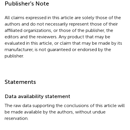
Publisher's Note
All claims expressed in this article are solely those of the
authors and do not necessarily represent those of their
affiliated organizations, or those of the publisher, the
editors and the reviewers. Any product that may be
evaluated in this article, or claim that may be made by its
manufacturer, is not guaranteed or endorsed by the
publisher.
Statements
Data availability statement
The raw data supporting the conclusions of this article will
be made available by the authors, without undue
reservation.