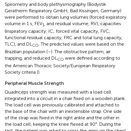
Spirometry and body plethysmography (Bodystik
Geratherm Respiratory GmbH, Bad Kissingen, Germany)
were performed to obtain lung volumes (forced expiratory
volume in 1 s, FEV
, and residual volume, RV), capacities
1
(inspiratory capacity, IC; forced vital capacity, FVC;
functional residual capacity, FRC and total lung capacity,
TLC), and DL
. The predicted values were based on the
CO
Brazilian population (
–
). The obstructive pattern, air
trapping, and reduced DL
were defined according to
CO
the American Thoracic Society/European Respiratory
Society criteria (
).
Peripheral Muscle Strength
Quadriceps strength was measured with a load cell
integrated into a circuit in a chair fixed on a wooden plank.
The load cell was previously calibrated and attached to
the base of the chair with an inextensible strap. One side
of the strap was fixed in the right ankle and the other in
the load cell, keeping the knee flexed at 90°. During the
test, the patient was asked to cross the arms on the chest