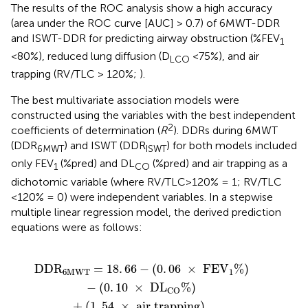
The results of the ROC analysis show a high accuracy
(area under the ROC curve [AUC] > 0.7) of 6MWT-DDR
and ISWT-DDR for predicting airway obstruction (%FEV
1
<80%), reduced lung diffusion (D
<75%), and air
LCO
trapping (RV/TLC > 120%;
).
The best multivariate association models were
constructed using the variables with the best independent
2
coefficients of determination (
R
). DDRs during 6MWT
(DDR
) and ISWT (DDR
) for both models included
6MWT
ISWT
only FEV
(%pred) and DL
(%pred) and air trapping as a
1
CO
dichotomic variable (where RV/TLC>120% = 1; RV/TLC
<120% = 0) were independent variables. In a stepwise
multiple linear regression model, the derived prediction
equations were as follows:
V
adjust
1
%
)
-
(
0
2
.
10
=
0
.
×
43
D
L
CO
%
)
+
(
1
.
54
×
air trapping
)
,
DD
R
=
18
.
66
−
(
0
.
06
×
 FE
V
%
)
6
MWT
1
−
(
0
.
10
×
 D
L
%
)
CO
+
(
1
.
54
×
 air trapping
)
,