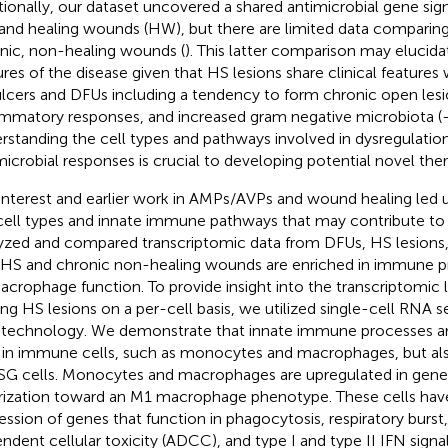
tionally, our dataset uncovered a shared antimicrobial gene s
 and healing wounds (HW), but there are limited data comparin
nic, non-healing wounds (
). This latter comparison may elucida
ures of the disease given that HS lesions share clinical feature
ulcers and DFUs including a tendency to form chronic open les
ammatory responses, and increased gram negative microbiota (
rstanding the cell types and pathways involved in dysregulation 
microbial responses is crucial to developing potential novel ther
interest and earlier work in AMPs/AVPs and wound healing led u
cell types and innate immune pathways that may contribute to H
yzed and compared transcriptomic data from DFUs, HS lesion
 HS and chronic non-healing wounds are enriched in immune pr
acrophage function. To provide insight into the transcriptomic
ing HS lesions on a per-cell basis, we utilized single-cell RNA
 technology. We demonstrate that innate immune processes ar
 in immune cells, such as monocytes and macrophages, but als
SG cells. Monocytes and macrophages are upregulated in genes
rization toward an M1 macrophage phenotype. These cells hav
ession of genes that function in phagocytosis, respiratory burst
ndent cellular toxicity (ADCC), and type I and type II IFN signal