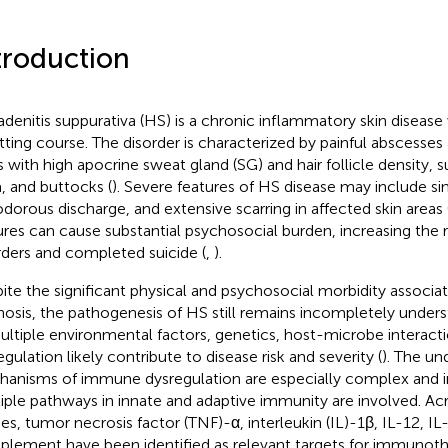
troduction
adenitis suppurativa (HS) is a chronic inflammatory skin disease 
tting course. The disorder is characterized by painful abscesses
s with high apocrine sweat gland (SG) and hair follicle density, s
a, and buttocks (
). Severe features of HS disease may include sin
dorous discharge, and extensive scarring in affected skin areas 
ures can cause substantial psychosocial burden, increasing the 
rders and completed suicide (
,
).
ite the significant physical and psychosocial morbidity associa
nosis, the pathogenesis of HS still remains incompletely unders
ultiple environmental factors, genetics, host-microbe interac
egulation likely contribute to disease risk and severity (
). The un
anisms of immune dysregulation are especially complex and in
iple pathways in innate and adaptive immunity are involved. Ac
ies, tumor necrosis factor (TNF)-α, interleukin (IL)-1β, IL-12, IL
lement have been identified as relevant targets for immunothe