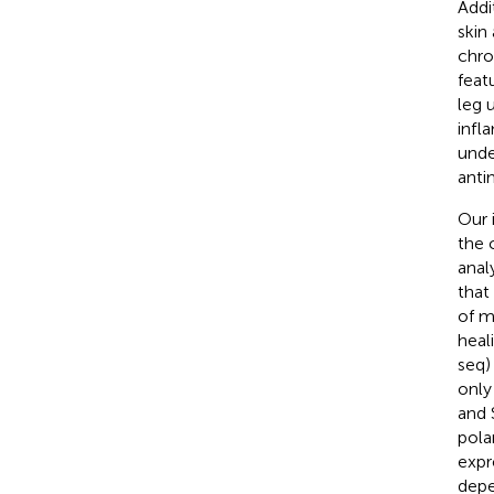
Addi
skin
chro
feat
leg 
infl
unde
anti
Our 
the 
anal
that
of m
heal
seq)
only
and 
pola
expr
depe