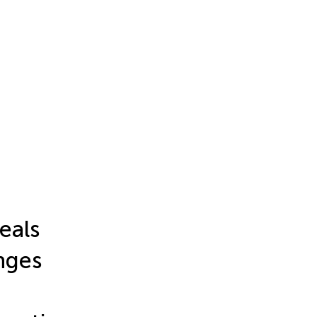
eals
nges