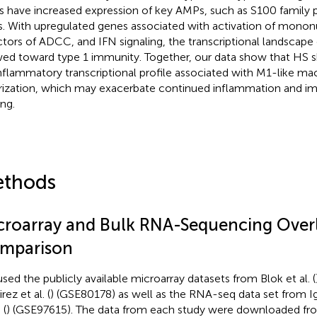
s have increased expression of key AMPs, such as S100 family pr
. With upregulated genes associated with activation of monon
ctors of ADCC, and IFN signaling, the transcriptional landscape 
ed toward type 1 immunity. Together, our data show that HS s
nflammatory transcriptional profile associated with M1-like m
rization, which may exacerbate continued inflammation and 
ing.
thods
croarray and Bulk RNA-Sequencing Over
mparison
sed the publicly available microarray datasets from Blok et al. (
ez et al. (
) (GSE80178) as well as the RNA-seq data set from I
 (
) (GSE97615). The data from each study were downloaded f