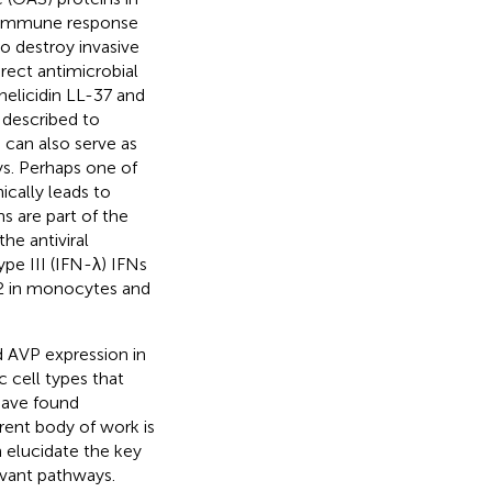
e immune response
o destroy invasive
direct antimicrobial
helicidin LL-37 and
 described to
 can also serve as
s. Perhaps one of
ically leads to
s are part of the
he antiviral
ype III (IFN-λ) IFNs
2 in monocytes and
 AVP expression in
c cell types that
have found
rrent body of work is
n elucidate the key
evant pathways.