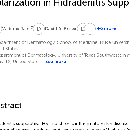
larization in Hidradenitis Supp
J
D
A
D
E
T
J
3
4
+6 more
Vaibhav Jain
David A. Brown
Detlev
Tarannum
Erdmann
Jaleel
partment of Dermatology, School of Medicine, Duke Universi
4
1
ed States
partment of Dermatology, University of Texas Southwestern M
as, TX, United States
See more
stract
adenitis suppurativa (HS) is a chronic inflammatory skin disease
rrent abscesses, nodules, and sinus tracts in areas of high hair f