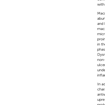
with
Macr
abun
and 
macr
micr
proi
in t
phas
Dysr
non-
ulcer
unde
infl
In a
char
antiv
upre
prot