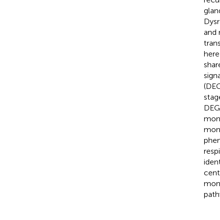
glan
Dysr
and 
tran
here
shar
sign
(DEG
stag
DEGs
mono
mono
phen
resp
iden
cent
mono
path