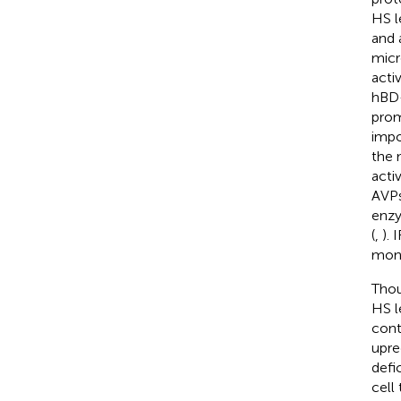
HS l
and 
micr
acti
hBD-
prom
impo
the 
acti
AVPs
enzy
(
,
).
mono
Thou
HS l
cont
upre
defi
cell