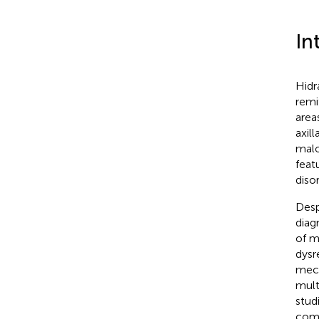
In
Hidr
remi
area
axill
malo
feat
diso
Desp
diag
of m
dysr
mech
mult
stud
comp