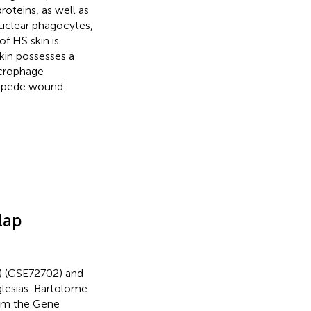
oteins, as well as
uclear phagocytes,
of HS skin is
kin possesses a
acrophage
impede wound
lap
) (GSE72702) and
glesias-Bartolome
rom the Gene