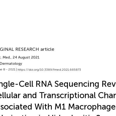
GINAL RESEARCH article
t. Med.
, 24 August 2021
 Dermatology
e 8 - 2021 |
https://doi.org/10.3389/fmed.2021.665873
ngle-Cell RNA Sequencing Rev
llular and Transcriptional Cha
sociated With M1 Macrophage