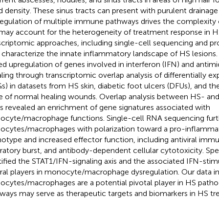
d density. These sinus tracts can present with purulent drainage
egulation of multiple immune pathways drives the complexity
may account for the heterogeneity of treatment response in HS
scriptomic approaches, including single-cell sequencing and pro
 characterize the innate inflammatory landscape of HS lesions. 
ed upregulation of genes involved in interferon (IFN) and antimi
aling through transcriptomic overlap analysis of differentially e
s) in datasets from HS skin, diabetic foot ulcers (DFUs), and t
e of normal healing wounds. Overlap analysis between HS- an
 revealed an enrichment of gene signatures associated with
cyte/macrophage functions. Single-cell RNA sequencing furt
cytes/macrophages with polarization toward a pro-inflamma
otype and increased effector function, including antiviral immu
iratory burst, and antibody-dependent cellular cytotoxicity. Spec
tified the STAT1/IFN-signaling axis and the associated IFN-sti
ral players in monocyte/macrophage dysregulation. Our data in
cytes/macrophages are a potential pivotal player in HS pathog
ways may serve as therapeutic targets and biomarkers in HS tr