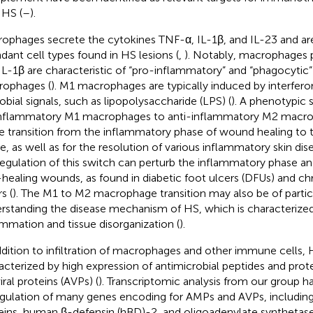
 HS (
–
).
ophages secrete the cytokines TNF-α, IL-1β, and IL-23 and a
dant cell types found in HS lesions (
,
). Notably, macrophages
IL-1β are characteristic of “pro-inflammatory” and “phagocytic”
ophages (
). M1 macrophages are typically induced by interfero
obial signals, such as lipopolysaccharide (LPS) (
). A phenotypic 
nflammatory M1 macrophages to anti-inflammatory M2 macrop
he transition from the inflammatory phase of wound healing to t
e, as well as for the resolution of various inflammatory skin dise
egulation of this switch can perturb the inflammatory phase an
healing wounds, as found in diabetic foot ulcers (DFUs) and ch
s (
). The M1 to M2 macrophage transition may also be of partic
rstanding the disease mechanism of HS, which is characterized
ammation and tissue disorganization (
).
ddition to infiltration of macrophages and other immune cells, H
acterized by high expression of antimicrobial peptides and prot
iral proteins (AVPs) (
). Transcriptomic analysis from our group h
gulation of many genes encoding for AMPs and AVPs, including
eins, human β-defensin (hBD)-2, and oligoadenylate synthetase