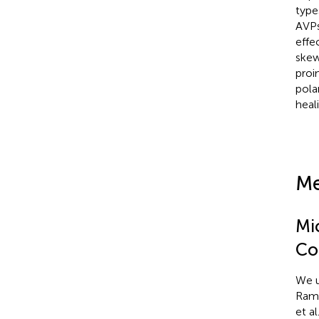
type
AVPs
effe
skew
proi
pola
heal
Me
Mi
Co
We u
Ramir
et al.