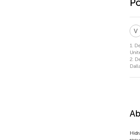
Po
V
1.
De
Unit
2.
De
Dall
Ab
Hidr
recu