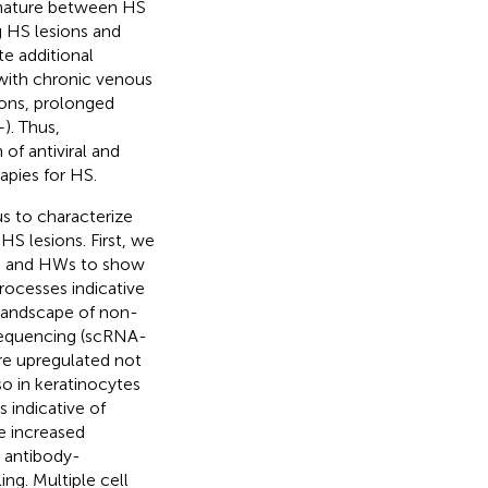
ignature between HS
g HS lesions and
te additional
s with chronic venous
ions, prolonged
–
). Thus,
of antiviral and
apies for HS.
s to characterize
S lesions. First, we
s, and HWs to show
ocesses indicative
 landscape of non-
 sequencing (scRNA-
e upregulated not
o in keratinocytes
 indicative of
e increased
, antibody-
ing. Multiple cell