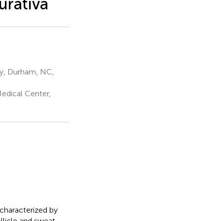
urativa
ty, Durham, NC,
edical Center,
 characterized by
ollicle and sweat