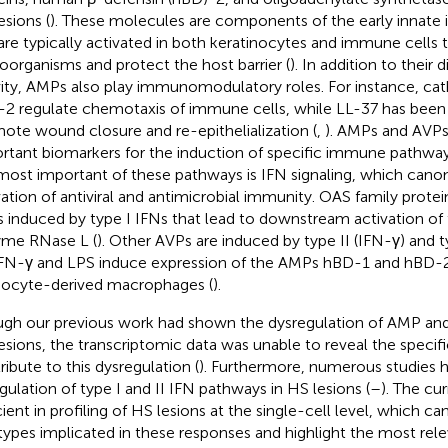
esions (
). These molecules are components of the early innat
are typically activated in both keratinocytes and immune cells t
oorganisms and protect the host barrier (
). In addition to their 
vity, AMPs also play immunomodulatory roles. For instance, cat
2 regulate chemotaxis of immune cells, while LL-37 has been
ote wound closure and re-epithelialization (
,
). AMPs and AVPs
rtant biomarkers for the induction of specific immune pathway
most important of these pathways is IFN signaling, which canon
vation of antiviral and antimicrobial immunity. OAS family protein
 induced by type I IFNs that lead to downstream activation of t
me RNase L (
). Other AVPs are induced by type II (IFN-γ) and t
 IFN-γ and LPS induce expression of the AMPs hBD-1 and hBD-
cyte-derived macrophages (
).
gh our previous work had shown the dysregulation of AMP and
esions, the transcriptomic data was unable to reveal the specifi
ribute to this dysregulation (
). Furthermore, numerous studies 
gulation of type I and II IFN pathways in HS lesions (
–
). The cu
cient in profiling of HS lesions at the single-cell level, which ca
 types implicated in these responses and highlight the most rel