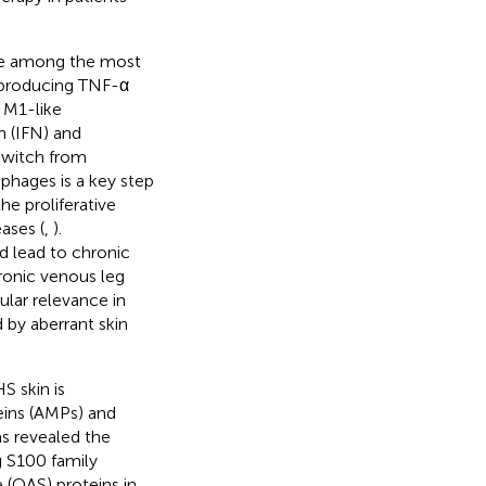
re among the most
 producing TNF-α
 M1-like
n (IFN) and
switch from
hages is a key step
he proliferative
ases (
,
).
d lead to chronic
ronic venous leg
ular relevance in
 by aberrant skin
S skin is
eins (AMPs) and
as revealed the
 S100 family
 (OAS) proteins in