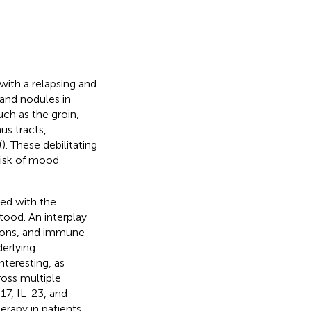
with a relapsing and
 and nodules in
uch as the groin,
us tracts,
(
). These debilitating
risk of mood
ted with the
tood. An interplay
tions, and immune
derlying
teresting, as
ross multiple
-17, IL-23, and
rapy in patients