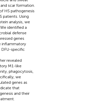
 and scar formation.
 of HS pathogenesis
 patients. Using
tein analysis, we
We identified a
crobial defense
xpressed genes
he inflammatory
d DFU-specific
her revealed
tory M1-like
nity, phagocytosis,
ifically, we
mulated genes as
dicate that
enesis and their
eatment.