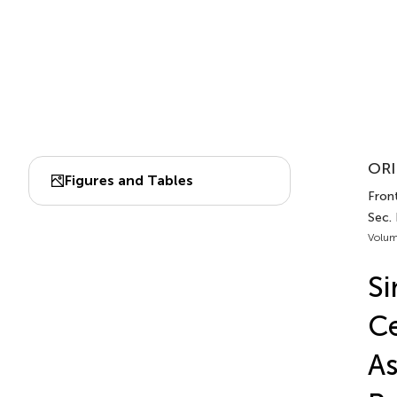
ORI
Figures and Tables
Fron
Sec.
Volum
Si
Ce
As