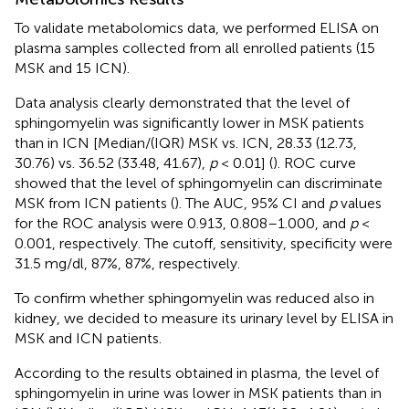
To validate metabolomics data, we performed ELISA on
plasma samples collected from all enrolled patients (15
MSK and 15 ICN).
Data analysis clearly demonstrated that the level of
sphingomyelin was significantly lower in MSK patients
than in ICN [Median/(IQR) MSK vs. ICN, 28.33 (12.73,
30.76) vs. 36.52 (33.48, 41.67),
p
< 0.01] (
). ROC curve
showed that the level of sphingomyelin can discriminate
MSK from ICN patients (
). The AUC, 95% CI and
p
values
for the ROC analysis were 0.913, 0.808–1.000, and
p
<
0.001, respectively. The cutoff, sensitivity, specificity were
31.5 mg/dl, 87%, 87%, respectively.
To confirm whether sphingomyelin was reduced also in
kidney, we decided to measure its urinary level by ELISA in
MSK and ICN patients.
According to the results obtained in plasma, the level of
sphingomyelin in urine was lower in MSK patients than in