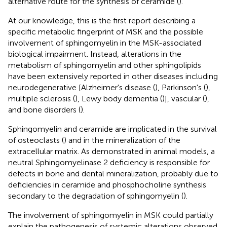
alternative route for the synthesis of ceramide (
).
At our knowledge, this is the first report describing a
specific metabolic fingerprint of MSK and the possible
involvement of sphingomyelin in the MSK-associated
biological impairment. Instead, alterations in the
metabolism of sphingomyelin and other sphingolipids
have been extensively reported in other diseases including
neurodegenerative [Alzheimer's disease (
), Parkinson's (
),
multiple sclerosis (
), Lewy body dementia (
)], vascular (
),
and bone disorders (
).
Sphingomyelin and ceramide are implicated in the survival
of osteoclasts (
) and in the mineralization of the
extracellular matrix. As demonstrated in animal models, a
neutral Sphingomyelinase 2 deficiency is responsible for
defects in bone and dental mineralization, probably due to
deficiencies in ceramide and phosphocholine synthesis
secondary to the degradation of sphingomyelin (
).
The involvement of sphingomyelin in MSK could partially
explain the pathogenesis of systemic alterations observed