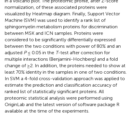
in a volcano plot. The proteomic profile, after Z-score
normalization, of these associated proteins were
visualized by Heatmap diagram. Finally, Support Vector
Machine (SVM) was used to identify a rank list of
sphingomyelin metabolism proteins for discrimination
between MSK and ICN samples. Proteins were
considered to be significantly differentially expressed
between the two conditions with power of 80% and an
adjusted
P
≤ 0.05 in the
T
-test after correction for
multiple interactions (Benjamini-Hochberg) and a fold
change of ≥2. In addition, the proteins needed to show at
least 70% identity in the samples in one of two conditions.
In SVM a 4-fold cross-validation approach was applied to
estimate the prediction and classification accuracy of
ranked list of statistically significant proteins. All
proteomic statistical analysis were performed using
OriginLab and the latest version of software package R
available at the time of the experiments.