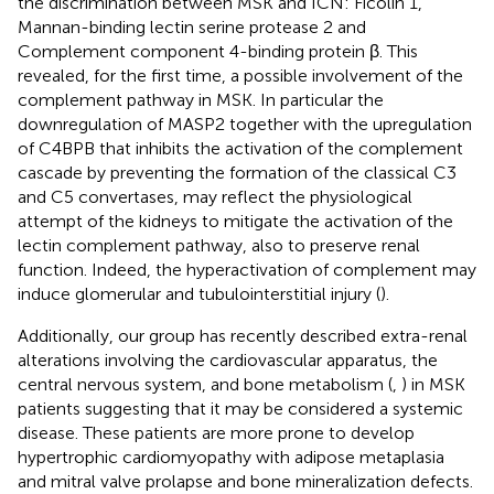
the discrimination between MSK and ICN: Ficolin 1,
Mannan-binding lectin serine protease 2 and
Complement component 4-binding protein β. This
revealed, for the first time, a possible involvement of the
complement pathway in MSK. In particular the
downregulation of MASP2 together with the upregulation
of C4BPB that inhibits the activation of the complement
cascade by preventing the formation of the classical C3
and C5 convertases, may reflect the physiological
attempt of the kidneys to mitigate the activation of the
lectin complement pathway, also to preserve renal
function. Indeed, the hyperactivation of complement may
induce glomerular and tubulointerstitial injury (
).
Additionally, our group has recently described extra-renal
alterations involving the cardiovascular apparatus, the
central nervous system, and bone metabolism (
,
) in MSK
patients suggesting that it may be considered a systemic
disease. These patients are more prone to develop
hypertrophic cardiomyopathy with adipose metaplasia
and mitral valve prolapse and bone mineralization defects.