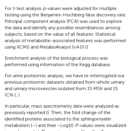
For
t
-test analysis
p
-values were adjusted for multiple
testing using the Benjamini-Hochberg false discovery rate.
Principal component analysis (PCA) was used to explore
the data and identify any possible resemblances among
subjects, based on the value of all features. Statistical
analysis of metabolite-associated features was performed
using XCMS and MetaboAnalyst (v.4.0) (
).
Enrichment analysis of the biological process was
performed using information of the Kegg database.
For urine proteomic analysis, we have re-interrogated our
previous proteomic datasets obtained from whole urinary
and urinary microvesicles isolated from 15 MSK and 15
ICN (
,
).
In particular, mass spectrometry data were analyzed as
previously reported (
). Then, the fold change of the
identified proteins associated to the sphingomyelin
metabolism (
–
) and their −Log10
P
-values were visualized