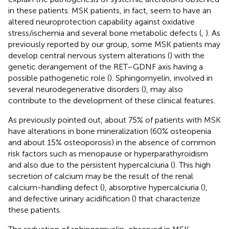
in these patients. MSK patients, in fact, seem to have an
altered neuroprotection capability against oxidative
stress/ischemia and several bone metabolic defects (
,
). As
previously reported by our group, some MSK patients may
develop central nervous system alterations (
) with the
genetic derangement of the RET–GDNF axis having a
possible pathogenetic role (
). Sphingomyelin, involved in
several neurodegenerative disorders (
), may also
contribute to the development of these clinical features.
As previously pointed out, about 75% of patients with MSK
have alterations in bone mineralization (60% osteopenia
and about 15% osteoporosis) in the absence of common
risk factors such as menopause or hyperparathyroidism
and also due to the persistent hypercalciuria (
). This high
secretion of calcium may be the result of the renal
calcium-handling defect (
), absorptive hypercalciuria (
),
and defective urinary acidification (
) that characterize
these patients.