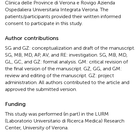
Clinica delle Province di Verona e Rovigo Azienda
Ospedaliera Universitaria Integrata Verona. The
patients/participants provided their written informed
consent to participate in this study.
Author contributions
SG and GZ: conceptualization and draft of the manuscript.
SG, MB, MD, AP, AV, and RE: investigation. SG, MB, MD,
GL, GC, and GZ: formal analysis. GM: critical revision of
the final version of the manuscript. GZ, GG, and GM:
review and editing of the manuscript. GZ: project
administration. All authors contributed to the article and
approved the submitted version.
Funding
This study was performed (in part) in the LURM
(Laboratorio Universitario di Ricerca Medica) Research
Center, University of Verona.