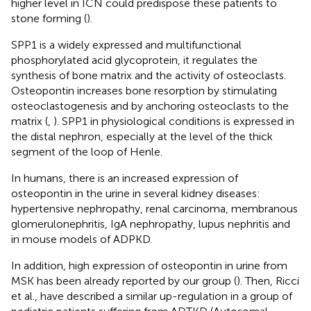
higher level in ICN could predispose these patients to
stone forming (
).
SPP1 is a widely expressed and multifunctional
phosphorylated acid glycoprotein, it regulates the
synthesis of bone matrix and the activity of osteoclasts.
Osteopontin increases bone resorption by stimulating
osteoclastogenesis and by anchoring osteoclasts to the
matrix (
,
). SPP1 in physiological conditions is expressed in
the distal nephron, especially at the level of the thick
segment of the loop of Henle.
In humans, there is an increased expression of
osteopontin in the urine in several kidney diseases:
hypertensive nephropathy, renal carcinoma, membranous
glomerulonephritis, IgA nephropathy, lupus nephritis and
in mouse models of ADPKD.
In addition, high expression of osteopontin in urine from
MSK has been already reported by our group (
). Then, Ricci
et al., have described a similar up-regulation in a group of