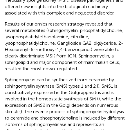
medullary sponge kidney (MSK) disease pathogenesis and
offered new insights into the biological machinery
associated with this complex and neglected disorder.
Results of our omics research strategy revealed that
several metabolites (sphingomyelin, phosphatidylcholine,
lysophosphatidylethanolamine, citrulline,
lysophosphatidylcholine, Ganglioside GA2, diglyceride, 2-
Hexaprenyl-6-methoxy-1,4-benzoquinol) were able to
clearly discriminate MSK from ICN. Sphingomyelin, a
sphingolipid and major component of mammalian cells,
resulted the most down-regulated.
Sphingomyelin can be synthesized from ceramide by
sphingomyelin synthase (SMS) types 1 and 2 (
). SMS1 is
constitutively expressed in the Golgi apparatus and is
involved in the homeostatic synthesis of SM (
), while the
expression of SMS2 in the Golgi depends on numerous
stimuli (
). The reverse process of sphingomyelin hydrolysis
to ceramide and phosphorylcholine is induced by different
isoforms of sphingomyelinase and represents an