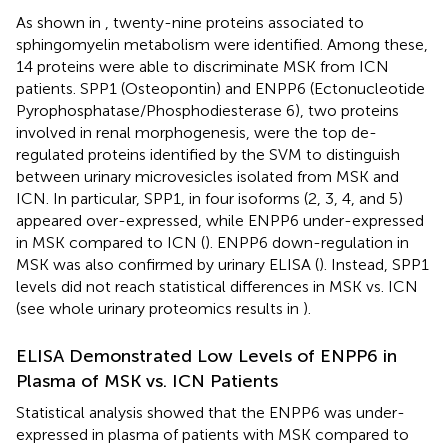
As shown in
, twenty-nine proteins associated to
sphingomyelin metabolism were identified. Among these,
14 proteins were able to discriminate MSK from ICN
patients. SPP1 (Osteopontin) and ENPP6 (Ectonucleotide
Pyrophosphatase/Phosphodiesterase 6), two proteins
involved in renal morphogenesis, were the top de-
regulated proteins identified by the SVM to distinguish
between urinary microvesicles isolated from MSK and
ICN. In particular, SPP1, in four isoforms (2, 3, 4, and 5)
appeared over-expressed, while ENPP6 under-expressed
in MSK compared to ICN (
). ENPP6 down-regulation in
MSK was also confirmed by urinary ELISA (
). Instead, SPP1
levels did not reach statistical differences in MSK vs. ICN
(see whole urinary proteomics results in
).
ELISA Demonstrated Low Levels of ENPP6 in
Plasma of MSK vs. ICN Patients
Statistical analysis showed that the ENPP6 was under-
expressed in plasma of patients with MSK compared to