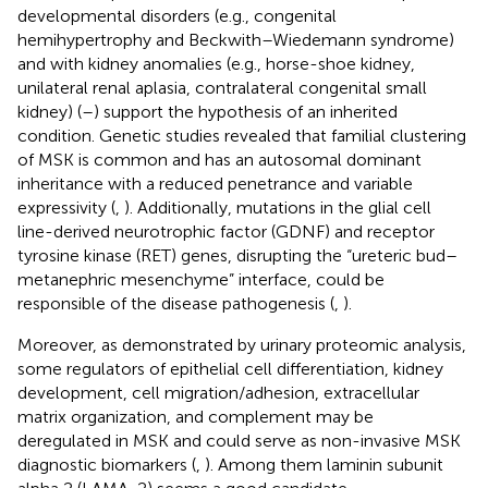
developmental disorders (e.g., congenital
hemihypertrophy and Beckwith–Wiedemann syndrome)
and with kidney anomalies (e.g., horse-shoe kidney,
unilateral renal aplasia, contralateral congenital small
kidney) (
–
) support the hypothesis of an inherited
condition. Genetic studies revealed that familial clustering
of MSK is common and has an autosomal dominant
inheritance with a reduced penetrance and variable
expressivity (
,
). Additionally, mutations in the glial cell
line-derived neurotrophic factor (GDNF) and receptor
tyrosine kinase (RET) genes, disrupting the “ureteric bud–
metanephric mesenchyme” interface, could be
responsible of the disease pathogenesis (
,
).
Moreover, as demonstrated by urinary proteomic analysis,
some regulators of epithelial cell differentiation, kidney
development, cell migration/adhesion, extracellular
matrix organization, and complement may be
deregulated in MSK and could serve as non-invasive MSK
diagnostic biomarkers (
,
). Among them laminin subunit