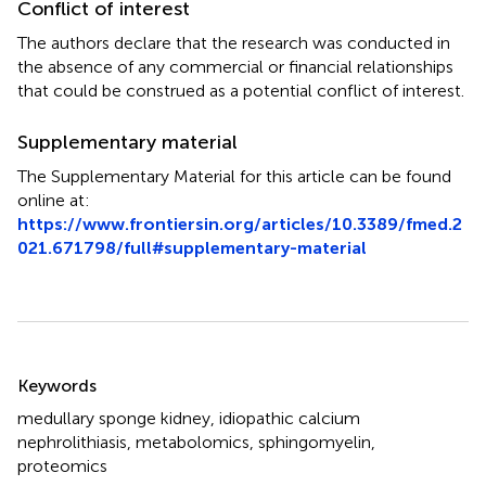
Conflict of interest
The authors declare that the research was conducted in
the absence of any commercial or financial relationships
that could be construed as a potential conflict of interest.
Supplementary material
The Supplementary Material for this article can be found
online at:
https://www.frontiersin.org/articles/10.3389/fmed.2
021.671798/full#supplementary-material
Summary
Keywords
medullary sponge kidney
,
idiopathic calcium
nephrolithiasis
,
metabolomics
,
sphingomyelin
,
proteomics