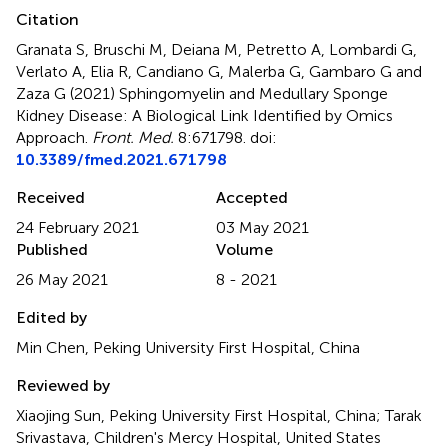
Citation
Granata S, Bruschi M, Deiana M, Petretto A, Lombardi G,
Verlato A, Elia R, Candiano G, Malerba G, Gambaro G and
Zaza G (2021)
Sphingomyelin and Medullary Sponge
Kidney Disease: A Biological Link Identified by Omics
Approach
.
Front. Med.
8:671798. doi:
10.3389/fmed.2021.671798
Received
Accepted
24 February 2021
03 May 2021
Published
Volume
26 May 2021
8 - 2021
Edited by
Min Chen, Peking University First Hospital, China
Reviewed by
Xiaojing Sun, Peking University First Hospital, China; Tarak
Srivastava, Children's Mercy Hospital, United States