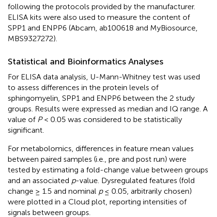
following the protocols provided by the manufacturer.
ELISA kits were also used to measure the content of
SPP1 and ENPP6 (Abcam, ab100618 and MyBiosource,
MBS9327272).
Statistical and Bioinformatics Analyses
For ELISA data analysis, U-Mann-Whitney test was used
to assess differences in the protein levels of
sphingomyelin, SPP1 and ENPP6 between the 2 study
groups. Results were expressed as median and IQ range. A
value of
P
< 0.05 was considered to be statistically
significant.
For metabolomics, differences in feature mean values
between paired samples (i.e., pre and post run) were
tested by estimating a fold-change value between groups
and an associated
p
-value. Dysregulated features (fold
change ≥ 1.5 and nominal
p
≤ 0.05, arbitrarily chosen)
were plotted in a Cloud plot, reporting intensities of
signals between groups.