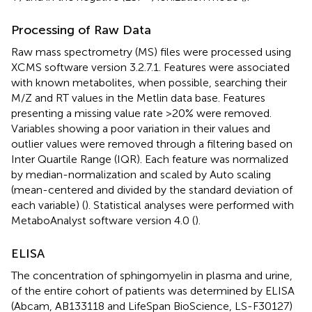
Processing of Raw Data
Raw mass spectrometry (MS) files were processed using
XCMS software version 3.2.7.1. Features were associated
with known metabolites, when possible, searching their
M/Z and RT values in the Metlin data base. Features
presenting a missing value rate >20% were removed.
Variables showing a poor variation in their values and
outlier values were removed through a filtering based on
Inter Quartile Range (IQR). Each feature was normalized
by median-normalization and scaled by Auto scaling
(mean-centered and divided by the standard deviation of
each variable) (
). Statistical analyses were performed with
MetaboAnalyst software version 4.0 (
).
ELISA
The concentration of sphingomyelin in plasma and urine,
of the entire cohort of patients was determined by ELISA
(Abcam, AB133118 and LifeSpan BioScience, LS-F30127)