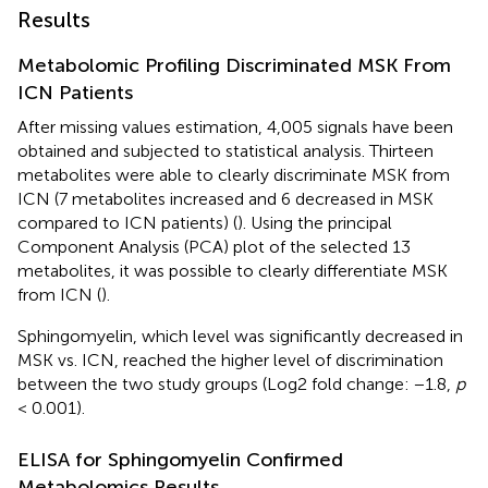
Results
Metabolomic Profiling Discriminated MSK From
ICN Patients
After missing values estimation, 4,005 signals have been
obtained and subjected to statistical analysis. Thirteen
metabolites were able to clearly discriminate MSK from
ICN (7 metabolites increased and 6 decreased in MSK
compared to ICN patients) (
). Using the principal
Component Analysis (PCA) plot of the selected 13
metabolites, it was possible to clearly differentiate MSK
from ICN (
).
Sphingomyelin, which level was significantly decreased in
MSK vs. ICN, reached the higher level of discrimination
between the two study groups (Log2 fold change: −1.8,
p
< 0.001).
ELISA for Sphingomyelin Confirmed
Metabolomics Results