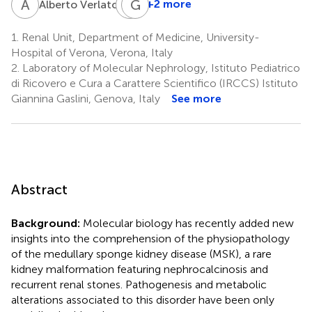
A
V
G
G
M
G
1
+2 more
Alberto Verlato
Giovanni
Malerba
1.
Renal Unit, Department of Medicine, University-
3
Hospital of Verona, Verona, Italy
2.
Laboratory of Molecular Nephrology, Istituto Pediatrico
di Ricovero e Cura a Carattere Scientifico (IRCCS) Istituto
Giannina Gaslini, Genova, Italy
See more
Abstract
Background:
Molecular biology has recently added new
insights into the comprehension of the physiopathology
of the medullary sponge kidney disease (MSK), a rare
kidney malformation featuring nephrocalcinosis and
recurrent renal stones. Pathogenesis and metabolic
alterations associated to this disorder have been only