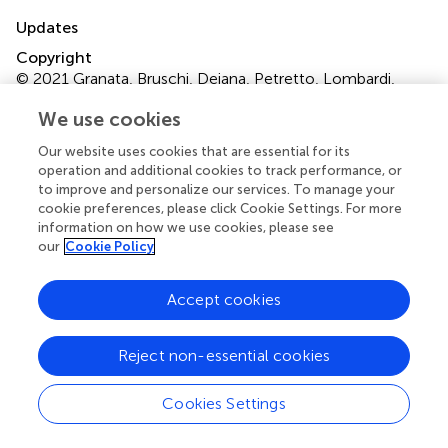
Updates
Copyright
© 2021 Granata, Bruschi, Deiana, Petretto, Lombardi,
Verlato, Elia, Candiano, Malerba, Gambaro and Zaza.
This
We use cookies
is an open-access article distributed under the terms of
the
Creative Commons Attribution License (CC BY)
.
Our website uses cookies that are essential for its
The use, distribution or reproduction in other forums is
operation and additional cookies to track performance, or
permitted, provided the original author(s) and the
to improve and personalize our services. To manage your
copyright owner(s) are credited and that the original
cookie preferences, please click Cookie Settings. For more
information on how we use cookies, please see
publication in this journal is cited, in accordance with
our
Cookie Policy
accepted academic practice. No use, distribution or
reproduction is permitted which does not comply with
these terms.
Accept cookies
*
Correspondence:
Gianluigi Zaza
Reject non-essential cookies
gianluigi.zaza@univr.it
This article was submitted to Nephrology, a section of the
Cookies Settings
journal Frontiers in Medicine