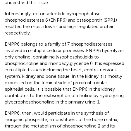
understand this issue.
Interestingly, ectonucleotide pyrophophatase
phosphodiesterase 6 (ENPP6) and osteopontin (SPP1)
resulted the most down- and high-regulated protein,
respectively.
ENPP6 belongs to a family of 7 phosphodiesterases
involved in multiple cellular processes. ENPP6 hydrolyzes
only choline-containing lysophospholipids to
phosphocholine and monoacylglyceride (
). It is expressed
in multiple tissues including the heart, central nervous
system, kidney and bone tissue. In the kidney it is mostly
expressed on the luminal side of proximal tubular
epithelial cells. It is possible that ENPP6 in the kidney
contributes to the reabsorption of choline by hydrolyzing
glycerophosphocholine in the primary urine (
).
ENPP6, then, would participate in the synthesis of
inorganic phosphate, a constituent of the bone matrix,
through the metabolism of phosphocholine (
) and its