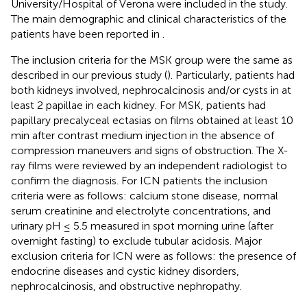
University/Hospital of Verona were included in the study.
The main demographic and clinical characteristics of the
patients have been reported in
.
The inclusion criteria for the MSK group were the same as
described in our previous study (
). Particularly, patients had
both kidneys involved, nephrocalcinosis and/or cysts in at
least 2 papillae in each kidney. For MSK, patients had
papillary precalyceal ectasias on films obtained at least 10
min after contrast medium injection in the absence of
compression maneuvers and signs of obstruction. The X-
ray films were reviewed by an independent radiologist to
confirm the diagnosis. For ICN patients the inclusion
criteria were as follows: calcium stone disease, normal
serum creatinine and electrolyte concentrations, and
urinary pH ≤ 5.5 measured in spot morning urine (after
overnight fasting) to exclude tubular acidosis. Major
exclusion criteria for ICN were as follows: the presence of
endocrine diseases and cystic kidney disorders,
nephrocalcinosis, and obstructive nephropathy.