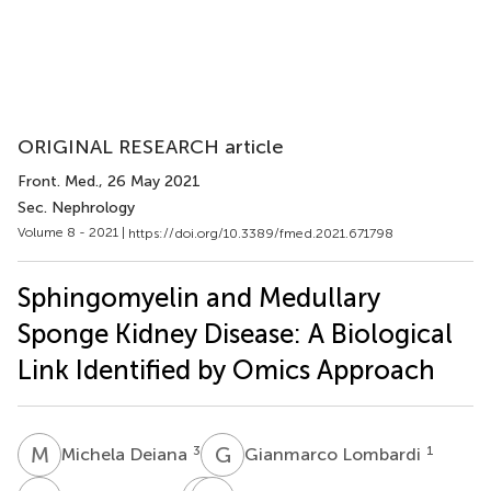
ORIGINAL RESEARCH article
Front. Med.
, 26 May 2021
Sec. Nephrology
Volume 8 - 2021 |
https://doi.org/10.3389/fmed.2021.671798
Sphingomyelin and Medullary
Sponge Kidney Disease: A Biological
Link Identified by Omics Approach
M
D
G
L
3
1
Michela Deiana
Gianmarco Lombardi