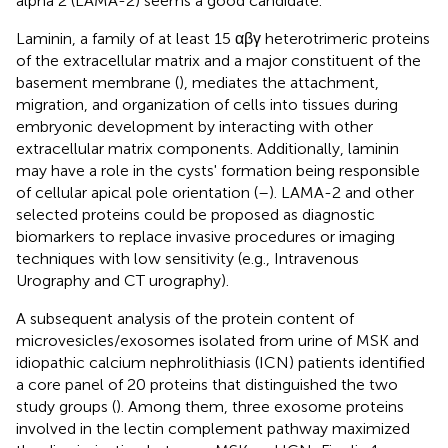
alpha 2 (LAMA-2) seems a good candidate.
Laminin, a family of at least 15 αβγ heterotrimeric proteins
of the extracellular matrix and a major constituent of the
basement membrane (
), mediates the attachment,
migration, and organization of cells into tissues during
embryonic development by interacting with other
extracellular matrix components. Additionally, laminin
may have a role in the cysts' formation being responsible
of cellular apical pole orientation (
–
). LAMA-2 and other
selected proteins could be proposed as diagnostic
biomarkers to replace invasive procedures or imaging
techniques with low sensitivity (e.g., Intravenous
Urography and CT urography).
A subsequent analysis of the protein content of
microvesicles/exosomes isolated from urine of MSK and
idiopathic calcium nephrolithiasis (ICN) patients identified
a core panel of 20 proteins that distinguished the two
study groups (
). Among them, three exosome proteins
involved in the lectin complement pathway maximized