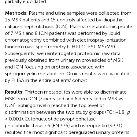
partially elucidated.
Methods:
Plasma and urine samples were collected from
15 MSK patients and 15 controls affected by idiopathic
calcium nephrolithiasis (ICN). Plasma metabolomic profile
of 7 MSK and 8 ICN patients was performed by liquid
chromatography combined with electrospray ionization
tandem mass spectrometry (UHPLC–ESI-MS/MS).
Subsequently, we reinterrogated proteomic raw data
previously obtained from urinary microvesicles of MSK
and ICN focusing on proteins associated with
sphingomyelin metabolism. Omics results were validated
by ELISA in the entire patients' cohort.
Results:
Thirteen metabolites were able to discriminate
MSK from ICN (7 increased and 6 decreased in MSK vs.
ICN). Sphingomyelin reached the top level of
discrimination between the two study groups (FC: −1.8,
p
< 0.001). Ectonucleotide pyrophophatase
phosphodiesterase 6 (ENPP6) and osteopontin (SPP1)
resulted the most significant deregulated urinary proteins