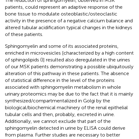
The reduction of sphingomyelin, observed in MSK
patients, could represent an adaptive response of the
bone tissue to modulate osteoblastic/osteoclastic
activity in the presence of a negative calcium balance and
altered tubular acidification typical changes in the kidneys
of these patients.
Sphingomyelin and some of its associated proteins,
enriched in microvesicles [characterized by a high content
of sphingolipids (
)] resulted also deregulated in the urines
of our MSK patients demonstrating a possible ubiquitously
alteration of this pathway in these patients. The absence
of statistical difference in the level of the proteins
associated with sphingomyelin metabolism in whole
urinary proteomics may be due to the fact that it is mainly
synthesized/compartmentalized in Golgi by the
biological/biochemical machinery of the renal epithelial
tubular cells and then, probably, excreted in urine.
Additionally, we cannot exclude that part of the
sphingomyelin detected in urine by ELISA could derive
from plasma. Further studies are necessary to better