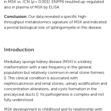
in MSK vs. ICN (
p
< 0.001). ENPP6 resulted up-regulated
also in plasma of MSK by ELISA.
Conclusion:
Our data revealed a specific high-
throughput metabolomics signature of MSK and indicated
a pivotal biological role of sphingomyelin in this disease.
Introduction
Medullary sponge kidney disease (MSK) is a kidney
malformation with a rare frequency in the general
population but relatively common in renal stone formers
(
). This clinical condition is associated with
nephrocalcinosis and renal stones, urinary acidification and
concentration alterations, and cysts formation in the
precalyceal ducts (
). Its pathogenesis is complex and not
fully understood.
MSK development in childhood and its relationship with