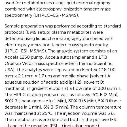
used for metabolomics using liquid chromatography
combined with electrospray ionization tandem mass
spectrometry (UHPLC–ESI-MS/MS).
Sample preparation was performed according to standard
protocols (
). MS setup: plasma metabolites were
detected using liquid chromatography combined with
electrospray ionization tandem mass spectrometry
(HPLC–ESI-MS/MS). The analytic system consists of an
Accela 1250 pump, Accela autosampler and a LTQ
Orbitrap Velos mass spectrometer (Thermo Scientific,
USA). The analytes were separated on Kinetex C18 100
mm × 2.1 mm × 1.7 um and mobile phase [solvent A:
aqueous solution of acetic acid (pH 2); solvent B:
methanol] in gradient elution at a flow rate of 300 ul/min.
The HPLC elution program was as follows: 5% B (2 Min),
30% B (linear increase in 1 Min), 30% B (5 Min), 5% B (linear
decrease in 1 min), 5% B (3 min). The column temperature
was maintained at 25°C. The injection volume was 5 ul.
The metabolites were detected both in the positive (ESI
+) and in the negative (ESI –) ionization mode (
).