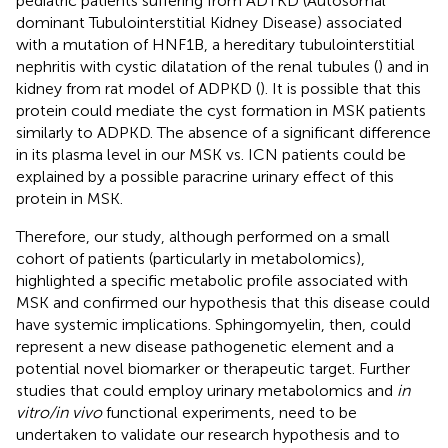
pediatric patients suffering from ADTKD (Autosomal
dominant Tubulointerstitial Kidney Disease) associated
with a mutation of HNF1B, a hereditary tubulointerstitial
nephritis with cystic dilatation of the renal tubules (
) and in
kidney from rat model of ADPKD (
). It is possible that this
protein could mediate the cyst formation in MSK patients
similarly to ADPKD. The absence of a significant difference
in its plasma level in our MSK vs. ICN patients could be
explained by a possible paracrine urinary effect of this
protein in MSK.
Therefore, our study, although performed on a small
cohort of patients (particularly in metabolomics),
highlighted a specific metabolic profile associated with
MSK and confirmed our hypothesis that this disease could
have systemic implications. Sphingomyelin, then, could
represent a new disease pathogenetic element and a
potential novel biomarker or therapeutic target. Further
studies that could employ urinary metabolomics and
in
vitro/in vivo
functional experiments, need to be
undertaken to validate our research hypothesis and to