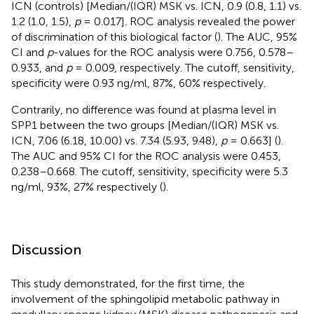
ICN (controls) [Median/(IQR) MSK vs. ICN, 0.9 (0.8, 1.1) vs.
1.2 (1.0, 1.5),
p
= 0.017]. ROC analysis revealed the power
of discrimination of this biological factor (
). The AUC, 95%
CI and
p
-values for the ROC analysis were 0.756, 0.578–
0.933, and
p
= 0.009, respectively. The cutoff, sensitivity,
specificity were 0.93 ng/ml, 87%, 60% respectively.
Contrarily, no difference was found at plasma level in
SPP1 between the two groups [Median/(IQR) MSK vs.
ICN, 7.06 (6.18, 10.00) vs. 7.34 (5.93, 9.48),
p
= 0.663] (
).
The AUC and 95% CI for the ROC analysis were 0.453,
0.238–0.668. The cutoff, sensitivity, specificity were 5.3
ng/ml, 93%, 27% respectively (
).
Discussion
This study demonstrated, for the first time, the
involvement of the sphingolipid metabolic pathway in