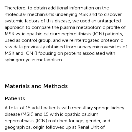
Therefore, to obtain additional information on the
molecular mechanisms underlying MSK and to discover
systemic factors of this disease, we used an untargeted
approach to compare the plasma metabolomic profile of
MSK vs. idiopathic calcium nephrolithiasis (ICN) patients,
used as control group, and we reinterrogated proteomic
raw data previously obtained from urinary microvesicles of
MSK and ICN (
) focusing on proteins associated with
sphingomyelin metabolism.
Materials and Methods
Patients
A total of 15 adult patients with medullary sponge kidney
disease (MSK) and 15 with idiopathic calcium
nephrolithiasis (ICN) matched for age, gender, and
geographical origin followed up at Renal Unit of