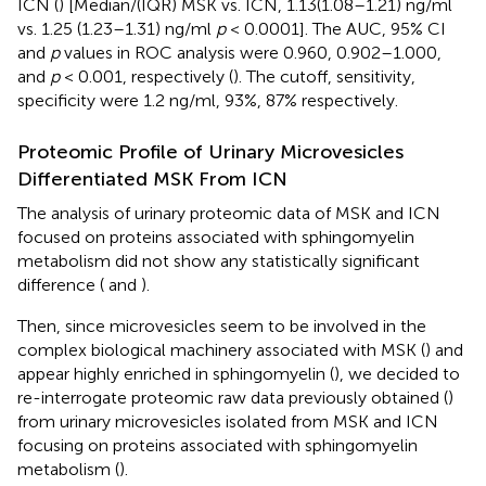
ICN (
) [Median/(IQR) MSK vs. ICN, 1.13(1.08–1.21) ng/ml
vs. 1.25 (1.23–1.31) ng/ml
p
< 0.0001]. The AUC, 95% CI
and
p
values in ROC analysis were 0.960, 0.902–1.000,
and
p
< 0.001, respectively (
). The cutoff, sensitivity,
specificity were 1.2 ng/ml, 93%, 87% respectively.
Proteomic Profile of Urinary Microvesicles
Differentiated MSK From ICN
The analysis of urinary proteomic data of MSK and ICN
focused on proteins associated with sphingomyelin
metabolism did not show any statistically significant
difference (
and
).
Then, since microvesicles seem to be involved in the
complex biological machinery associated with MSK (
) and
appear highly enriched in sphingomyelin (
), we decided to
re-interrogate proteomic raw data previously obtained (
)
from urinary microvesicles isolated from MSK and ICN
focusing on proteins associated with sphingomyelin
metabolism (
).