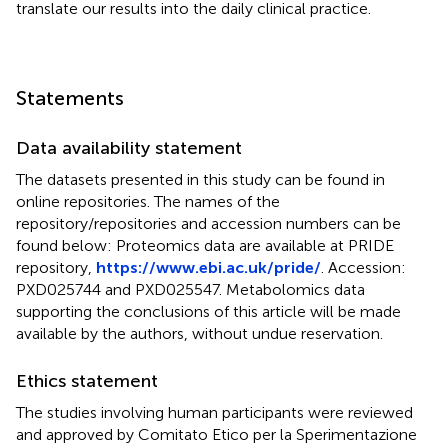
translate our results into the daily clinical practice.
Statements
Data availability statement
The datasets presented in this study can be found in
online repositories. The names of the
repository/repositories and accession numbers can be
found below: Proteomics data are available at PRIDE
repository,
https://www.ebi.ac.uk/pride/
. Accession:
PXD025744 and PXD025547. Metabolomics data
supporting the conclusions of this article will be made
available by the authors, without undue reservation.
Ethics statement
The studies involving human participants were reviewed
and approved by Comitato Etico per la Sperimentazione