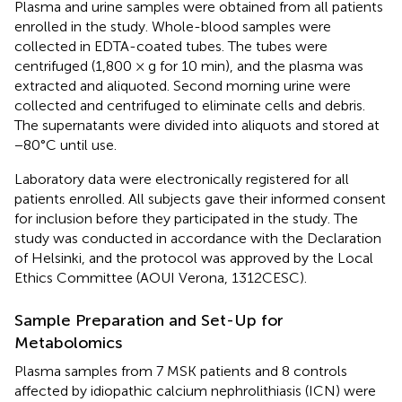
Plasma and urine samples were obtained from all patients
enrolled in the study. Whole-blood samples were
collected in EDTA-coated tubes. The tubes were
centrifuged (1,800 × g for 10 min), and the plasma was
extracted and aliquoted. Second morning urine were
collected and centrifuged to eliminate cells and debris.
The supernatants were divided into aliquots and stored at
−80°C until use.
Laboratory data were electronically registered for all
patients enrolled. All subjects gave their informed consent
for inclusion before they participated in the study. The
study was conducted in accordance with the Declaration
of Helsinki, and the protocol was approved by the Local
Ethics Committee (AOUI Verona, 1312CESC).
Sample Preparation and Set-Up for
Metabolomics
Plasma samples from 7 MSK patients and 8 controls
affected by idiopathic calcium nephrolithiasis (ICN) were