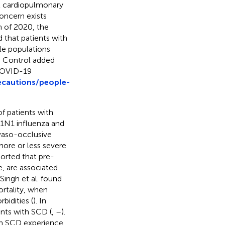
nt cardiopulmonary
oncern exists
h of 2020, the
that patients with
le populations
e Control added
 COVID-19
ecautions/people-
f patients with
1N1 influenza and
 vaso-occlusive
more or less severe
orted that pre-
e, are associated
, Singh et al. found
ortality, when
idities (
). In
ents with SCD (
,
–
).
th SCD experience