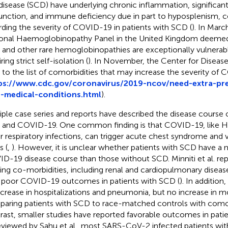
 disease (SCD) have underlying chronic inflammation, significa
unction, and immune deficiency due in part to hyposplenism, c
rding the severity of COVID-19 in patients with SCD (
). In Marc
onal Haemoglobinopathy Panel in the United Kingdom deemed 
and other rare hemoglobinopathies are exceptionally vulnerab
ring strict self-isolation (
). In November, the Center for Diseas
to the list of comorbidities that may increase the severity of
ps://www.cdc.gov/coronavirus/2019-ncov/need-extra-pr
-medical-conditions.html
).
iple case series and reports have described the disease course o
and COVID-19. One common finding is that COVID-19, like H
r respiratory infections, can trigger acute chest syndrome and
s (
,
). However, it is unclear whether patients with SCD have a 
D-19 disease course than those without SCD. Minniti et al. rep
ting co-morbidities, including renal and cardiopulmonary diseas
 poor COVID-19 outcomes in patients with SCD (
). In addition
ncrease in hospitalizations and pneumonia, but no increase in m
aring patients with SCD to race-matched controls with comorb
rast, smaller studies have reported favorable outcomes in pati
eviewed by Sahu et al., most SARS-CoV-2 infected patients wi