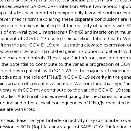
re sequelae of SARS-CoV-2 infection. While two reports suppor
iple studies have reported unexpectedly favorable outcomes in
ver, mechanisms explaining these disparate conclusions are l
ew recent studies indicating that the majority of patients with
ls of anti-viral type 1 interferons (IFNα/β) and interferon stimul
pendent of COVID-19, during their baseline state of health. We
 from the pre-COVID-19 era, illustrating elevated expression of
acterized interferon stimulated gene in a cohort of patients w
ace-matched controls. These type 1 interferons and interferon 
 the potential to contribute to the variable progression of CO
l infections in patients with SCD. While the majority of evidence
ective role, the role of IFNα/β in COVID-19 severity in the gen
ins an area of current investigation. We conclude that type 1 i
atients with SCD may contribute to the variable COVID-19 resp
r studies. Additional studies investigating the mechanisms under
uction and other clinical consequences of IFNα/β-mediated i
ase are warranted.
thesis: Baseline type I interferon activity may contribute to v
ression in SCD. (Top) At early stages of SARS-CoV-2 infection, 