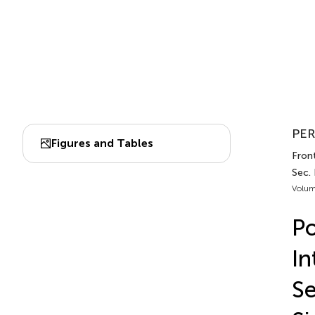
PER
Figures and Tables
Fron
Sec.
Volum
Po
In
Se