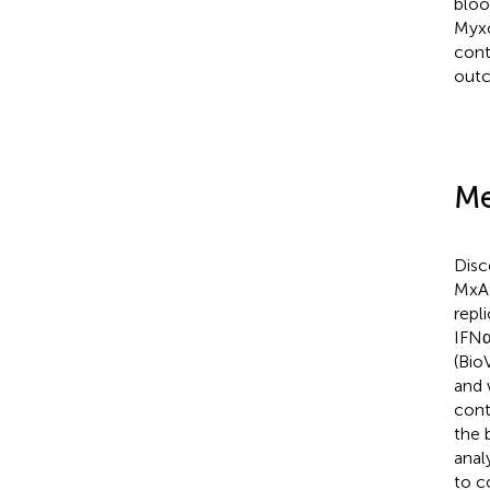
bloo
Myxo
cont
outc
Me
Disc
MxA 
repli
IFNα
(Bio
and 
cont
the 
anal
to c