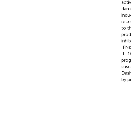
acti
dama
indu
rece
to t
prod
inhi
IFNα
IL-1
prog
susc
Dash
by pr