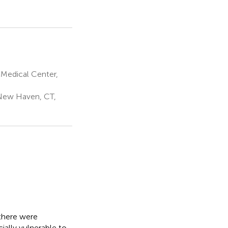
Medical Center,
 New Haven, CT,
there were
ially vulnerable to