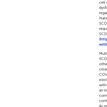
cell
dysf
rega
Nati
SCD 
requi
SCD 
(
htt
with
Mult
SCD 
othe
crise
COVI
exis
with
an i
comp
cont
As r