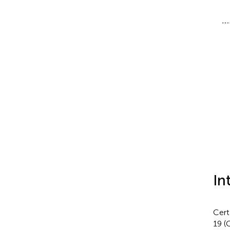
In
Cert
19 (