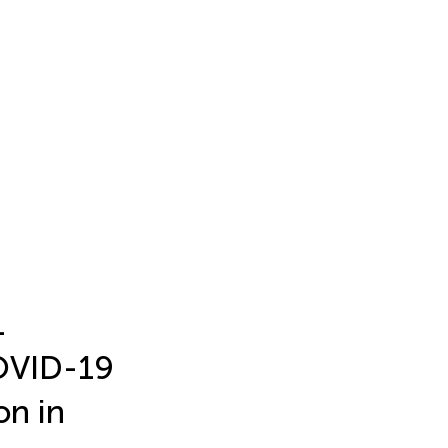
1
COVID-19
on in