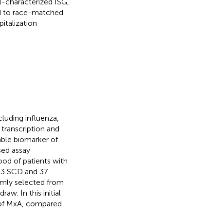
l-characterized ISG,
ed to race-matched
italization
cluding influenza,
 transcription and
cable biomarker of
sed assay
ood of patients with
 13 SCD and 37
omly selected from
aw. In this initial
l of MxA, compared