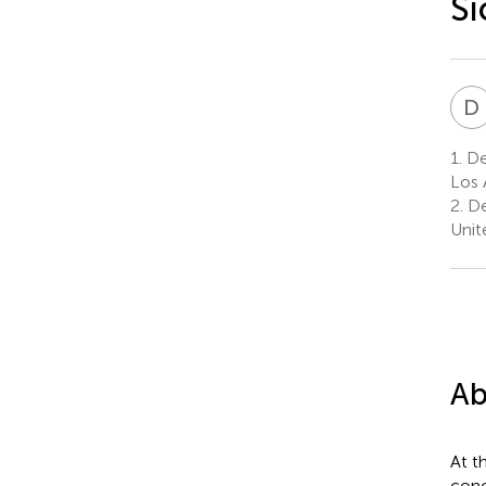
Si
D
1.
De
Los 
2.
De
Unit
Ab
At t
conc