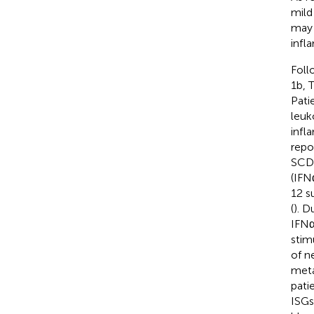
mild
may 
infl
Foll
1b, 
Pati
leuk
infl
repo
SCD 
(IFN
12 s
(
). D
IFNα
stim
of n
meta
pati
ISGs