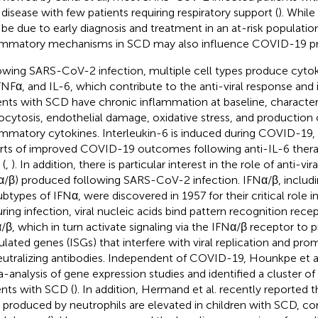
 disease with few patients requiring respiratory support (
). Whil
be due to early diagnosis and treatment in an at-risk populatio
ammatory mechanisms in SCD may also influence COVID-19 pr
owing SARS-CoV-2 infection, multiple cell types produce cytoki
TNFα, and IL-6, which contribute to the anti-viral response and
ents with SCD have chronic inflammation at baseline, character
ocytosis, endothelial damage, oxidative stress, and production 
ammatory cytokines. Interleukin-6 is induced during COVID-19, 
rts of improved COVID-19 outcomes following anti-IL-6 therap
(
,
). In addition, there is particular interest in the role of anti-vir
α/β) produced following SARS-CoV-2 infection. IFNα/β, includ
ubtypes of IFNα, were discovered in 1957 for their critical role i
uring infection, viral nucleic acids bind pattern recognition rec
/β, which in turn activate signaling via the IFNα/β receptor to 
ulated genes (ISGs) that interfere with viral replication and pr
eutralizing antibodies. Independent of COVID-19, Hounkpe et a
-analysis of gene expression studies and identified a cluster of
ents with SCD (
). In addition, Hermand et al. recently reported
 produced by neutrophils are elevated in children with SCD, c