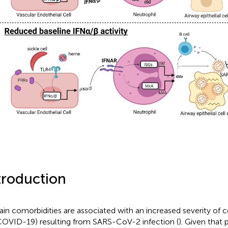
troduction
ain comorbidities are associated with an increased severity of c
COVID-19) resulting from SARS-CoV-2 infection (
). Given that 