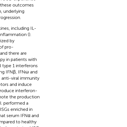
e these outcomes
n, underlying
ogression.
nes, including IL-
 inflammation (
).
ized by
of pro-
and there are
y in patients with
al type 1 interferons
ing IFNβ, IFNω and
n anti-viral immunity
eptors and induce
produce interferon-
omote the production
l. performed a
 ISGs enriched in
 that serum IFNα and
ompared to healthy