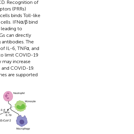
SCD. Recognition of
ptors (PRRs)
lls binds Toll-like
cells. IFNα/β bind
 leading to
Gs can directly
g antibodies. The
 of IL-6, TNFα, and
 to limit COVID-19
ty may increase
ath and COVID-19.
ines are supported