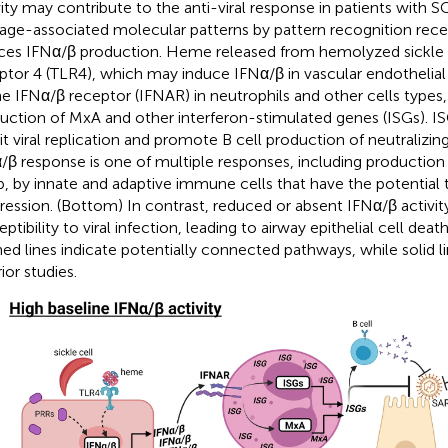
vity may contribute to the anti-viral response in patients with 
ge-associated molecular patterns by pattern recognition rece
ces IFNα/β production. Heme released from hemolyzed sickle ce
ptor 4 (TLR4), which may induce IFNα/β in vascular endothelial 
he IFNα/β receptor (IFNAR) in neutrophils and other cells types,
uction of MxA and other interferon-stimulated genes (ISGs). IS
bit viral replication and promote B cell production of neutralizin
/β response is one of multiple responses, including production
b, by innate and adaptive immune cells that have the potential
ression. (Bottom) In contrast, reduced or absent IFNα/β activi
eptibility to viral infection, leading to airway epithelial cell de
ed lines indicate potentially connected pathways, while solid l
ior studies.