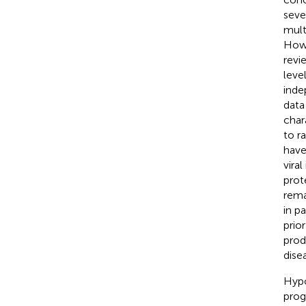
seve
mult
Howe
revi
leve
inde
data
char
to r
have
vira
prot
rema
in p
prio
prod
dise
Hypo
prog