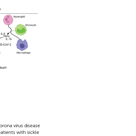
orona virus disease
patients with sickle