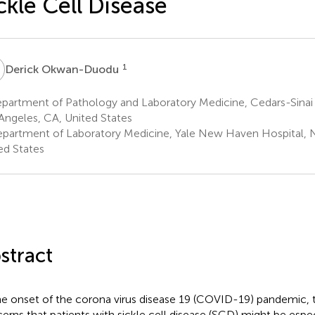
ckle Cell Disease
O
1
Derick Okwan-Duodu
partment of Pathology and Laboratory Medicine, Cedars-Sinai 
Angeles, CA, United States
partment of Laboratory Medicine, Yale New Haven Hospital,
ed States
stract
he onset of the corona virus disease 19 (COVID-19) pandemic, 
erns that patients with sickle cell disease (SCD) might be espec