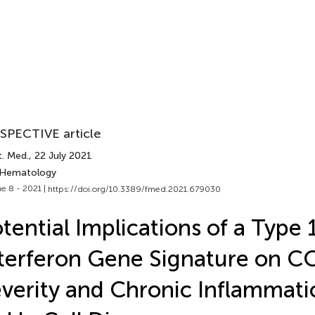
SPECTIVE article
t. Med.
, 22 July 2021
 Hematology
e 8 - 2021 |
https://doi.org/10.3389/fmed.2021.679030
tential Implications of a Type 
terferon Gene Signature on 
verity and Chronic Inflammati