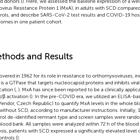
d donors (
). Here, we assessed the baseline expression of a wel
virus Resistance Protein 1 (MxA), in adults with SCD compar
rols, and describe SARS-CoV-2 test results and COVID-19 hosp
omes in one patient cohort.
thods and Results
overed in 1962 for its role in resistance to orthomyxoviruses, in
is a GTPase that targets nucleocapsid proteins and inhibits viral
cation (
,
). MxA has since been reported to be a clinically appli
/β activation (
). In the pre-COVID era, we utilized an ELISA-ba
Vendor, Czech Republic) to quantify MxA levels in the whole bl
without SCD, according to manufacturer instructions. Initially,
rol de-identified remnant type and screen samples were rand
blood bank. All samples were analyzed within 72 h of the blood dr
ysis, patients with SCD expressed a significantly elevated leve
ontrols (
).