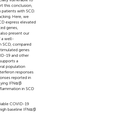
t this conclusion,
 patients with SCD.
acking. Here, we
 SCD express elevated
ated genes,
 also present our
 a well-
ith SCD, compared
stimulated genes
VID-19 and other
 supports a
eral population
nterferon responses
onses reported in
lying IFNα/β
nflammation in SCD
ariable COVID-19
high baseline IFNα/β