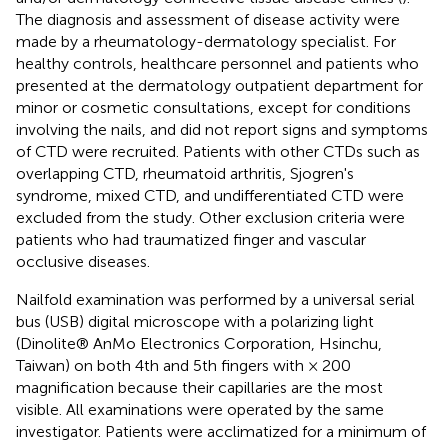
The diagnosis and assessment of disease activity were
made by a rheumatology-dermatology specialist. For
healthy controls, healthcare personnel and patients who
presented at the dermatology outpatient department for
minor or cosmetic consultations, except for conditions
involving the nails, and did not report signs and symptoms
of CTD were recruited. Patients with other CTDs such as
overlapping CTD, rheumatoid arthritis, Sjogren's
syndrome, mixed CTD, and undifferentiated CTD were
excluded from the study. Other exclusion criteria were
patients who had traumatized finger and vascular
occlusive diseases.
Nailfold examination was performed by a universal serial
bus (USB) digital microscope with a polarizing light
(Dinolite® AnMo Electronics Corporation, Hsinchu,
Taiwan) on both 4th and 5th fingers with × 200
magnification because their capillaries are the most
visible. All examinations were operated by the same
investigator. Patients were acclimatized for a minimum of