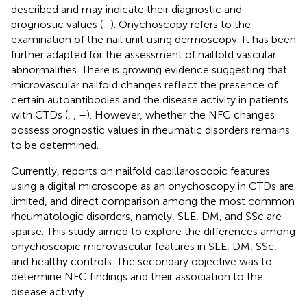
described and may indicate their diagnostic and
prognostic values (
–
). Onychoscopy refers to the
examination of the nail unit using dermoscopy. It has been
further adapted for the assessment of nailfold vascular
abnormalities. There is growing evidence suggesting that
microvascular nailfold changes reflect the presence of
certain autoantibodies and the disease activity in patients
with CTDs (
,
,
–
). However, whether the NFC changes
possess prognostic values in rheumatic disorders remains
to be determined.
Currently, reports on nailfold capillaroscopic features
using a digital microscope as an onychoscopy in CTDs are
limited, and direct comparison among the most common
rheumatologic disorders, namely, SLE, DM, and SSc are
sparse. This study aimed to explore the differences among
onychoscopic microvascular features in SLE, DM, SSc,
and healthy controls. The secondary objective was to
determine NFC findings and their association to the
disease activity.