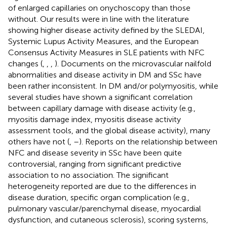
of enlarged capillaries on onychoscopy than those
without. Our results were in line with the literature
showing higher disease activity defined by the SLEDAI,
Systemic Lupus Activity Measures, and the European
Consensus Activity Measures in SLE patients with NFC
changes (
,
,
,
). Documents on the microvascular nailfold
abnormalities and disease activity in DM and SSc have
been rather inconsistent. In DM and/or polymyositis, while
several studies have shown a significant correlation
between capillary damage with disease activity (e.g.,
myositis damage index, myositis disease activity
assessment tools, and the global disease activity), many
others have not (
,
–
). Reports on the relationship between
NFC and disease severity in SSc have been quite
controversial, ranging from significant predictive
association to no association. The significant
heterogeneity reported are due to the differences in
disease duration, specific organ complication (e.g.,
pulmonary vascular/parenchymal disease, myocardial
dysfunction, and cutaneous sclerosis), scoring systems,