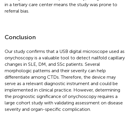
in a tertiary care center means the study was prone to
referral bias.
Conclusion
Our study confirms that a USB digital microscope used as
onychoscopy is a valuable tool to detect nailfold capillary
changes in SLE, DM, and SSc patients. Several
morphologic patterns and their severity can help
differentiate among CTDs. Therefore, the device may
serve as a relevant diagnostic instrument and could be
implemented in clinical practice. However, determining
the prognostic significance of onychoscopy requires a
large cohort study with validating assessment on disease
severity and organ-specific complication.