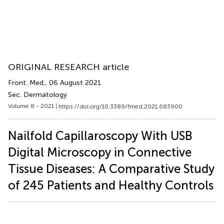
ORIGINAL RESEARCH article
Front. Med.
, 06 August 2021
Sec. Dermatology
Volume 8 - 2021 |
https://doi.org/10.3389/fmed.2021.683900
Nailfold Capillaroscopy With USB
Digital Microscopy in Connective
Tissue Diseases: A Comparative Study
of 245 Patients and Healthy Controls