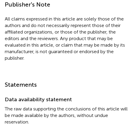
Publisher's Note
All claims expressed in this article are solely those of the
authors and do not necessarily represent those of their
affiliated organizations, or those of the publisher, the
editors and the reviewers. Any product that may be
evaluated in this article, or claim that may be made by its
manufacturer, is not guaranteed or endorsed by the
publisher.
Statements
Data availability statement
The raw data supporting the conclusions of this article will
be made available by the authors, without undue
reservation.