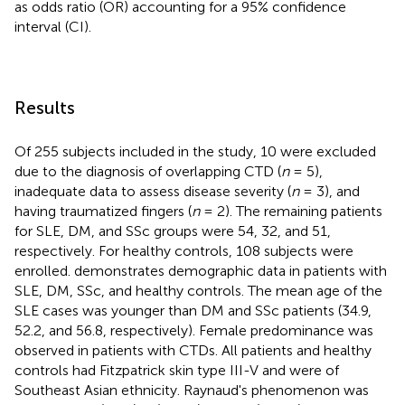
as odds ratio (OR) accounting for a 95% confidence
interval (CI).
Results
Of 255 subjects included in the study, 10 were excluded
due to the diagnosis of overlapping CTD (
n
= 5),
inadequate data to assess disease severity (
n
= 3), and
having traumatized fingers (
n
= 2). The remaining patients
for SLE, DM, and SSc groups were 54, 32, and 51,
respectively. For healthy controls, 108 subjects were
enrolled.
demonstrates demographic data in patients with
SLE, DM, SSc, and healthy controls. The mean age of the
SLE cases was younger than DM and SSc patients (34.9,
52.2, and 56.8, respectively). Female predominance was
observed in patients with CTDs. All patients and healthy
controls had Fitzpatrick skin type III-V and were of
Southeast Asian ethnicity. Raynaud's phenomenon was