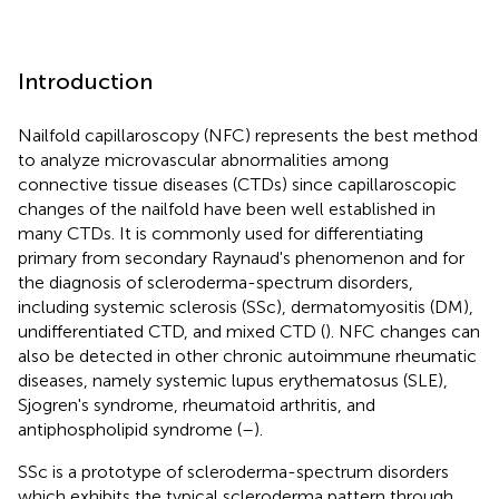
Introduction
Nailfold capillaroscopy (NFC) represents the best method
to analyze microvascular abnormalities among
connective tissue diseases (CTDs) since capillaroscopic
changes of the nailfold have been well established in
many CTDs. It is commonly used for differentiating
primary from secondary Raynaud's phenomenon and for
the diagnosis of scleroderma-spectrum disorders,
including systemic sclerosis (SSc), dermatomyositis (DM),
undifferentiated CTD, and mixed CTD (
). NFC changes can
also be detected in other chronic autoimmune rheumatic
diseases, namely systemic lupus erythematosus (SLE),
Sjogren's syndrome, rheumatoid arthritis, and
antiphospholipid syndrome (
–
).
SSc is a prototype of scleroderma-spectrum disorders
which exhibits the typical scleroderma pattern through