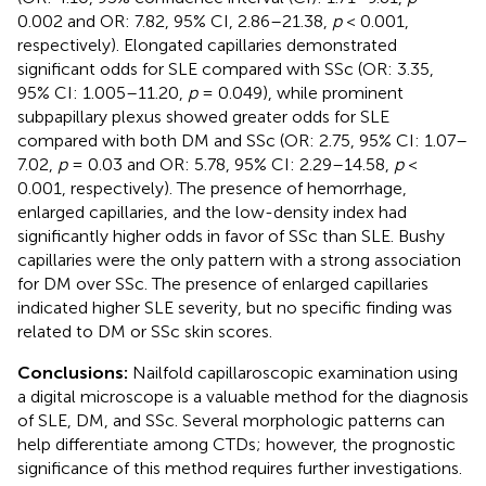
0.002 and OR: 7.82, 95% CI, 2.86–21.38,
p
< 0.001,
respectively). Elongated capillaries demonstrated
significant odds for SLE compared with SSc (OR: 3.35,
95% CI: 1.005–11.20,
p
= 0.049), while prominent
subpapillary plexus showed greater odds for SLE
compared with both DM and SSc (OR: 2.75, 95% CI: 1.07–
7.02,
p
= 0.03 and OR: 5.78, 95% CI: 2.29–14.58,
p
<
0.001, respectively). The presence of hemorrhage,
enlarged capillaries, and the low-density index had
significantly higher odds in favor of SSc than SLE. Bushy
capillaries were the only pattern with a strong association
for DM over SSc. The presence of enlarged capillaries
indicated higher SLE severity, but no specific finding was
related to DM or SSc skin scores.
Conclusions:
Nailfold capillaroscopic examination using
a digital microscope is a valuable method for the diagnosis
of SLE, DM, and SSc. Several morphologic patterns can
help differentiate among CTDs; however, the prognostic
significance of this method requires further investigations.