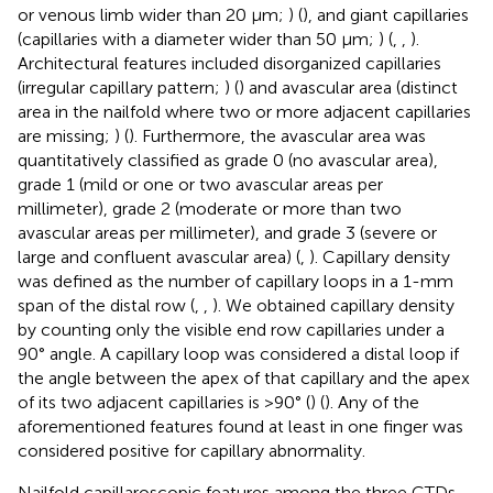
or venous limb wider than 20 μm;
) (
), and giant capillaries
(capillaries with a diameter wider than 50 μm;
) (
,
,
).
Architectural features included disorganized capillaries
(irregular capillary pattern;
) (
) and avascular area (distinct
area in the nailfold where two or more adjacent capillaries
are missing;
) (
). Furthermore, the avascular area was
quantitatively classified as grade 0 (no avascular area),
grade 1 (mild or one or two avascular areas per
millimeter), grade 2 (moderate or more than two
avascular areas per millimeter), and grade 3 (severe or
large and confluent avascular area) (
,
). Capillary density
was defined as the number of capillary loops in a 1-mm
span of the distal row (
,
,
). We obtained capillary density
by counting only the visible end row capillaries under a
90° angle. A capillary loop was considered a distal loop if
the angle between the apex of that capillary and the apex
of its two adjacent capillaries is >90° (
) (
). Any of the
aforementioned features found at least in one finger was
considered positive for capillary abnormality.
Nailfold capillaroscopic features among the three CTDs