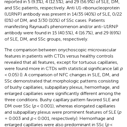
reported in 5 (9.3%), 4 (12.5%), and 29 (56.9%) of SLE, DM,
and SSc patients, respectively. Anti U1-ribonucleoprotein
(U1RNP) antibody was present in 14/35 (40%) of SLE, 0/22
(0%) of DM, and 3/30 (10%) of SSc cases. Patients
manifesting Raynaud's phenomenon and/or anti-U1RNP
antibody were found in 15 (40.5%), 4 (16.7%), and 29 (69%)
of SLE, DM, and SSc groups, respectively.
The comparison between onychoscopic microvascular
features in patients with CTDs versus healthy controls
revealed that all features, except for tortuous capillaries,
were found more in CTDs with statistical significance (all
p
< 0.05) (
). A comparison of NFC changes in SLE, DM, and
SSc demonstrated that morphologic patterns consisting
of bushy capillaries, subpapillary plexus, hemorrhage, and
enlarged capillaries were significantly different among the
three conditions. Bushy capillary pattern favored SLE and
DM over SSc (
p
< 0.001), whereas elongated capillaries
and subpapillary plexus were prominent features of SLE (
p
= 0.003 and
p
< 0.001, respectively). Hemorrhage and
enlarged capillaries were also predominant in SSc (
p
<