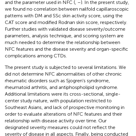
and the parameter used in NFC (
,
–
). In the present study,
we found no correlation between nailfold capillaroscopic
patterns with DM and SSc skin activity score, using the
CAT score and modified Rodnan skin score, respectively.
Further studies with validated disease severity/outcome
parameters, analysis technique, and scoring system are
much needed to determine the relationship between
NFC features and the disease severity and organ-specific
complications among CTDs.
The present study is subjected to several limitations. We
did not determine NFC abnormalities of other chronic
rheumatic disorders such as Sjogren's syndrome,
rheumatoid arthritis, and antiphospholipid syndrome.
Additional limitations were its cross-sectional, single-
center study nature, with population restricted to
Southeast Asians, and lack of prospective monitoring in
order to evaluate alterations of NFC features and their
relationship with disease activity over time. Our
designated severity measures could not reflect the
severity of disease in all aspects. Finally, being conducted