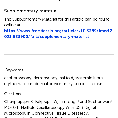
Supplementary material
The Supplementary Material for this article can be found
online at:
https://www.frontiersin.org/articles/10.3389/fmed.2
021.683900/full#supplementary-material
Summary
Keywords
capillaroscopy
,
dermoscopy
,
nailfold
,
systemic lupus
erythematosus
,
dermatomyositis
,
systemic sclerosis
Citation
Chanprapaph K, Fakprapai W, Limtong P and Suchonwanit
P (2021)
Nailfold Capillaroscopy With USB Digital
Microscopy in Connective Tissue Diseases: A