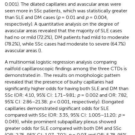
0.001). The dilated capillaries and avascular areas were
seen more in SSc patients, which was statistically greater
than SLE and DM cases (
p
= 0.01 and
p
= 0.004,
respectively). A quantitative analysis on the degree of
avascular areas revealed that the majority of SLE cases
had no or mild (72.2%), DM patients had mild to moderate
(78.2%), while SSc cases had moderate to severe (64.7%)
avascular areas (
).
A multinomial logistic regression analysis comparing
nailfold capillaroscopic findings among the three CTDs is
demonstrated in
. The results on morphologic pattern
revealed that the presence of bushy capillaries had
significantly higher odds for having both SLE and DM than
SSc (OR: 4.10, 95% CI: 1.71–9.81;
p
= 0.002 and OR: 7.82,
95% CI: 2.86–21.38;
p
< 0.001, respectively). Elongated
capillaries demonstrated significant odds for SLE
compared with SSc (OR: 3.35, 95% CI: 1.005–11.20;
p
=
0.049), while prominent subpapillary plexus showed
greater odds for SLE compared with both DM and SSc
(OR: 2.75, 95% CI: 1.07–7.02;
p
= 0.03 and OR: 5.78, 95%