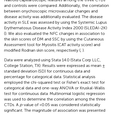
and controls were compared. Additionally, the correlation
between onychoscopic microvascular changes and
disease activity was additionally evaluated. The disease
activity in SLE was assessed by using the Systemic Lupus
Erythematosus Disease Activity Index 2000 (SLEDAI-2K)
(
). We also evaluated the NFC changes in association to
the skin scores of DM and SSC by using the Cutaneous
Assessment tool for Myositis (CAT activity score) and
modified Rodnan skin score, respectively (
,
).
Data were analyzed using Stata 14.0 (Stata Corp LLC,
College Station, TX). Results were expressed as mean ±
standard deviation (SD) for continuous data and
percentage for categorical data. Statistical analysis
employed the chi-squared test or Fisher's exact test for
categorical data and one-way ANOVA or Kruskal-Wallis
test for continuous data. Multinomial logistic regression
was used to determine the correlation among the three
CTDs. A
p
-value of <0.05 was considered statistically
significant. The magnitude of association was presented