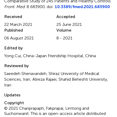
Comparative Study of 245 Patients and Healthy Controls
.
Front. Med.
8:683900. doi:
10.3389/fmed.2021.683900
Received
Accepted
22 March 2021
25 June 2021
Published
Volume
06 August 2021
8 - 2021
Edited by
Yong Cui, China-Japan Friendship Hospital, China
Reviewed by
Saeedeh Shenavandeh, Shiraz University of Medical
Sciences, Iran; Alireza Rajaei, Shahid Beheshti University,
Iran
Updates
Copyright
© 2021 Chanprapaph, Fakprapai, Limtong and
Suchonwanit.
This is an open-access article distributed