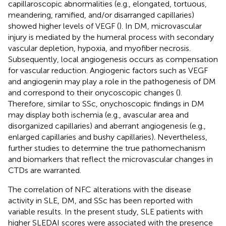
capillaroscopic abnormalities (e.g., elongated, tortuous,
meandering, ramified, and/or disarranged capillaries)
showed higher levels of VEGF (
). In DM, microvascular
injury is mediated by the humeral process with secondary
vascular depletion, hypoxia, and myofiber necrosis.
Subsequently, local angiogenesis occurs as compensation
for vascular reduction. Angiogenic factors such as VEGF
and angiogenin may play a role in the pathogenesis of DM
and correspond to their onycoscopic changes (
).
Therefore, similar to SSc, onychoscopic findings in DM
may display both ischemia (e.g., avascular area and
disorganized capillaries) and aberrant angiogenesis (e.g.,
enlarged capillaries and bushy capillaries). Nevertheless,
further studies to determine the true pathomechanism
and biomarkers that reflect the microvascular changes in
CTDs are warranted.
The correlation of NFC alterations with the disease
activity in SLE, DM, and SSc has been reported with
variable results. In the present study, SLE patients with
higher SLEDAI scores were associated with the presence