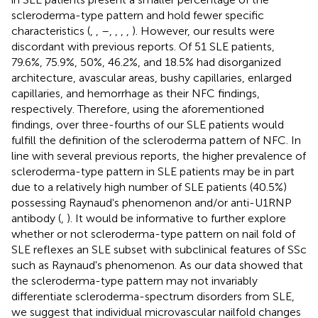
scleroderma-type pattern and hold fewer specific
characteristics (
,
,
–
,
,
,
,
). However, our results were
discordant with previous reports. Of 51 SLE patients,
79.6%, 75.9%, 50%, 46.2%, and 18.5% had disorganized
architecture, avascular areas, bushy capillaries, enlarged
capillaries, and hemorrhage as their NFC findings,
respectively. Therefore, using the aforementioned
findings, over three-fourths of our SLE patients would
fulfill the definition of the scleroderma pattern of NFC. In
line with several previous reports, the higher prevalence of
scleroderma-type pattern in SLE patients may be in part
due to a relatively high number of SLE patients (40.5%)
possessing Raynaud's phenomenon and/or anti-U1RNP
antibody (
,
). It would be informative to further explore
whether or not scleroderma-type pattern on nail fold of
SLE reflexes an SLE subset with subclinical features of SSc
such as Raynaud's phenomenon. As our data showed that
the scleroderma-type pattern may not invariably
differentiate scleroderma-spectrum disorders from SLE,
we suggest that individual microvascular nailfold changes