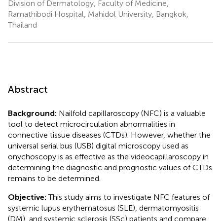
Division of Dermatology, Faculty of Medicine,
Ramathibodi Hospital, Mahidol University, Bangkok,
Thailand
Abstract
Background:
Nailfold capillaroscopy (NFC) is a valuable
tool to detect microcirculation abnormalities in
connective tissue diseases (CTDs). However, whether the
universal serial bus (USB) digital microscopy used as
onychoscopy is as effective as the videocapillaroscopy in
determining the diagnostic and prognostic values of CTDs
remains to be determined.
Objective:
This study aims to investigate NFC features of
systemic lupus erythematosus (SLE), dermatomyositis
(DM), and systemic sclerosis (SSc) patients and compare