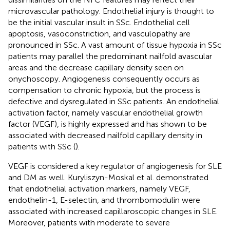
microvascular pathology. Endothelial injury is thought to
be the initial vascular insult in SSc. Endothelial cell
apoptosis, vasoconstriction, and vasculopathy are
pronounced in SSc. A vast amount of tissue hypoxia in SSc
patients may parallel the predominant nailfold avascular
areas and the decrease capillary density seen on
onychoscopy. Angiogenesis consequently occurs as
compensation to chronic hypoxia, but the process is
defective and dysregulated in SSc patients. An endothelial
activation factor, namely vascular endothelial growth
factor (VEGF), is highly expressed and has shown to be
associated with decreased nailfold capillary density in
patients with SSc (
).
VEGF is considered a key regulator of angiogenesis for SLE
and DM as well. Kuryliszyn-Moskal et al. demonstrated
that endothelial activation markers, namely VEGF,
endothelin-1, E-selectin, and thrombomodulin were
associated with increased capillaroscopic changes in SLE.
Moreover, patients with moderate to severe