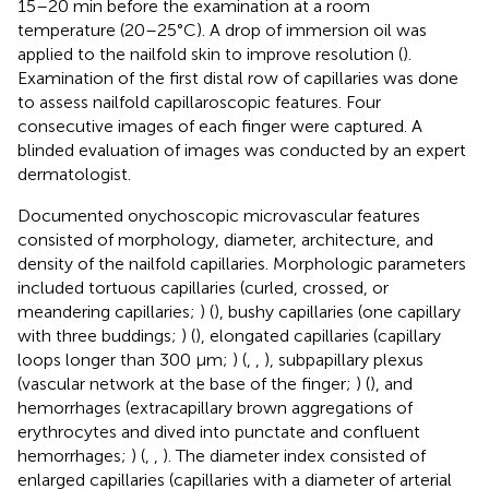
15–20 min before the examination at a room
temperature (20–25°C). A drop of immersion oil was
applied to the nailfold skin to improve resolution (
).
Examination of the first distal row of capillaries was done
to assess nailfold capillaroscopic features. Four
consecutive images of each finger were captured. A
blinded evaluation of images was conducted by an expert
dermatologist.
Documented onychoscopic microvascular features
consisted of morphology, diameter, architecture, and
density of the nailfold capillaries. Morphologic parameters
included tortuous capillaries (curled, crossed, or
meandering capillaries;
) (
), bushy capillaries (one capillary
with three buddings;
) (
), elongated capillaries (capillary
loops longer than 300 μm;
) (
,
,
), subpapillary plexus
(vascular network at the base of the finger;
) (
), and
hemorrhages (extracapillary brown aggregations of
erythrocytes and dived into punctate and confluent
hemorrhages;
) (
,
,
). The diameter index consisted of
enlarged capillaries (capillaries with a diameter of arterial