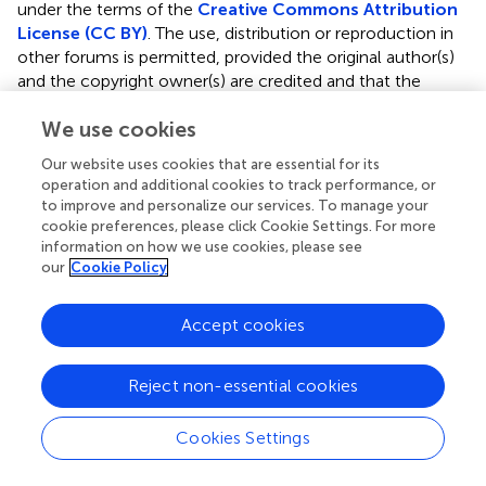
under the terms of the
Creative Commons Attribution
License (CC BY)
. The use, distribution or reproduction in
other forums is permitted, provided the original author(s)
and the copyright owner(s) are credited and that the
original publication in this journal is cited, in accordance
We use cookies
with accepted academic practice. No use, distribution or
reproduction is permitted which does not comply with
Our website uses cookies that are essential for its
these terms.
operation and additional cookies to track performance, or
to improve and personalize our services. To manage your
*
Correspondence:
Poonkiat Suchonwanit
cookie preferences, please click Cookie Settings. For more
poonkiat@hotmail.com
information on how we use cookies, please see
our
Cookie Policy
This article was submitted to Dermatology, a section of
the journal Frontiers in Medicine
Accept cookies
†
ORCID:
Kumutnart Chanprapaph
orcid.org/0000-
0001-7931-3816
Reject non-essential cookies
Wuttidej Fakprapai
orcid.org/0000-0002-2819-4287
Cookies Settings
Preeyachat Limtong
orcid.org/0000-0001-7258-5544