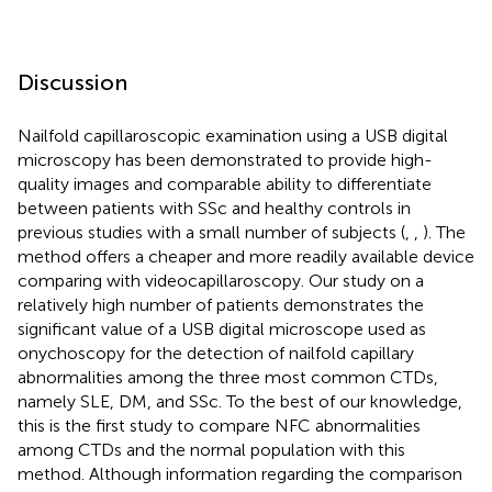
Discussion
Nailfold capillaroscopic examination using a USB digital
microscopy has been demonstrated to provide high-
quality images and comparable ability to differentiate
between patients with SSc and healthy controls in
previous studies with a small number of subjects (
,
,
). The
method offers a cheaper and more readily available device
comparing with videocapillaroscopy. Our study on a
relatively high number of patients demonstrates the
significant value of a USB digital microscope used as
onychoscopy for the detection of nailfold capillary
abnormalities among the three most common CTDs,
namely SLE, DM, and SSc. To the best of our knowledge,
this is the first study to compare NFC abnormalities
among CTDs and the normal population with this
method. Although information regarding the comparison