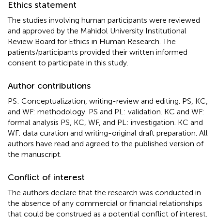
Ethics statement
The studies involving human participants were reviewed
and approved by the Mahidol University Institutional
Review Board for Ethics in Human Research. The
patients/participants provided their written informed
consent to participate in this study.
Author contributions
PS: Conceptualization, writing-review and editing. PS, KC,
and WF: methodology. PS and PL: validation. KC and WF:
formal analysis PS, KC, WF, and PL: investigation. KC and
WF: data curation and writing-original draft preparation. All
authors have read and agreed to the published version of
the manuscript.
Conflict of interest
The authors declare that the research was conducted in
the absence of any commercial or financial relationships
that could be construed as a potential conflict of interest.