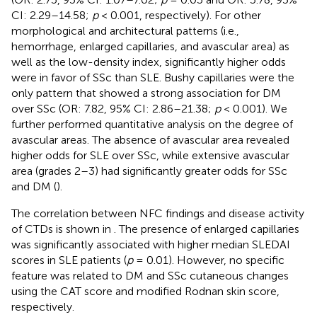
CI: 2.29–14.58;
p
< 0.001, respectively). For other
morphological and architectural patterns (i.e.,
hemorrhage, enlarged capillaries, and avascular area) as
well as the low-density index, significantly higher odds
were in favor of SSc than SLE. Bushy capillaries were the
only pattern that showed a strong association for DM
over SSc (OR: 7.82, 95% CI: 2.86–21.38;
p
< 0.001). We
further performed quantitative analysis on the degree of
avascular areas. The absence of avascular area revealed
higher odds for SLE over SSc, while extensive avascular
area (grades 2–3) had significantly greater odds for SSc
and DM (
).
The correlation between NFC findings and disease activity
of CTDs is shown in
. The presence of enlarged capillaries
was significantly associated with higher median SLEDAI
scores in SLE patients (
p
= 0.01). However, no specific
feature was related to DM and SSc cutaneous changes
using the CAT score and modified Rodnan skin score,
respectively.