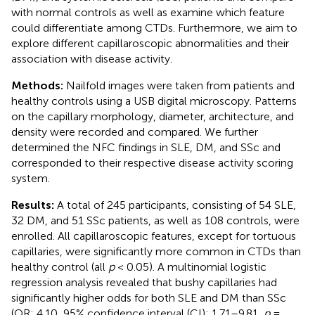
with normal controls as well as examine which feature
could differentiate among CTDs. Furthermore, we aim to
explore different capillaroscopic abnormalities and their
association with disease activity.
Methods:
Nailfold images were taken from patients and
healthy controls using a USB digital microscopy. Patterns
on the capillary morphology, diameter, architecture, and
density were recorded and compared. We further
determined the NFC findings in SLE, DM, and SSc and
corresponded to their respective disease activity scoring
system.
Results:
A total of 245 participants, consisting of 54 SLE,
32 DM, and 51 SSc patients, as well as 108 controls, were
enrolled. All capillaroscopic features, except for tortuous
capillaries, were significantly more common in CTDs than
healthy control (all
p
< 0.05). A multinomial logistic
regression analysis revealed that bushy capillaries had
significantly higher odds for both SLE and DM than SSc
(OR: 4.10, 95% confidence interval (CI): 1.71–9.81,
p
=