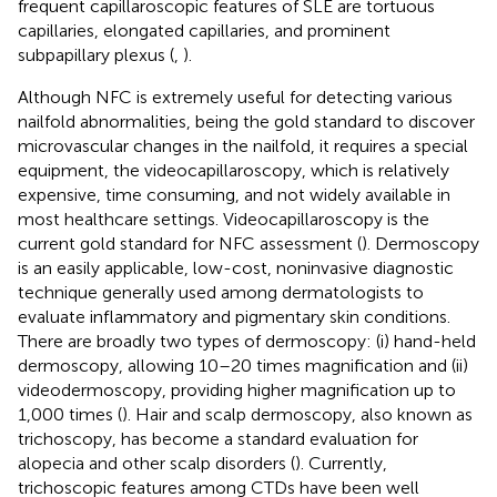
frequent capillaroscopic features of SLE are tortuous
capillaries, elongated capillaries, and prominent
subpapillary plexus (
,
).
Although NFC is extremely useful for detecting various
nailfold abnormalities, being the gold standard to discover
microvascular changes in the nailfold, it requires a special
equipment, the videocapillaroscopy, which is relatively
expensive, time consuming, and not widely available in
most healthcare settings. Videocapillaroscopy is the
current gold standard for NFC assessment (
). Dermoscopy
is an easily applicable, low-cost, noninvasive diagnostic
technique generally used among dermatologists to
evaluate inflammatory and pigmentary skin conditions.
There are broadly two types of dermoscopy: (i) hand-held
dermoscopy, allowing 10–20 times magnification and (ii)
videodermoscopy, providing higher magnification up to
1,000 times (
). Hair and scalp dermoscopy, also known as
trichoscopy, has become a standard evaluation for
alopecia and other scalp disorders (
). Currently,
trichoscopic features among CTDs have been well