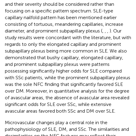
and their severity should be considered rather than
focusing on a specific pattern spectrum. SLE-type
capillary nailfold pattern has been mentioned earlier
consisting of tortuous, meandering capillaries, increase
diameter, and prominent subpapillary plexus (
,
,
,
). Our
study results were concordant with the literature, but with
regards to only the elongated capillary and prominent
subpapillary plexus being more common in SLE. We also
demonstrated that bushy capillary, elongated capillary,
and prominent subpapillary plexus were patterns
possessing significantly higher odds for SLE compared
with SSc patients, while the prominent subpapillary plexus
was the sole NFC finding that significantly favored SLE
over DM. Moreover, in quantitative analysis for the degree
of avascular areas, the absence of avascular area revealed
significant odds for SLE over SSc, while extensive
avascular areas favored both SSc and DM over SLE.
Microvascular changes play a central role in the
pathophysiology of SLE, DM, and SSc. The similarities and
dissimilarities on the NFC features may reflect their