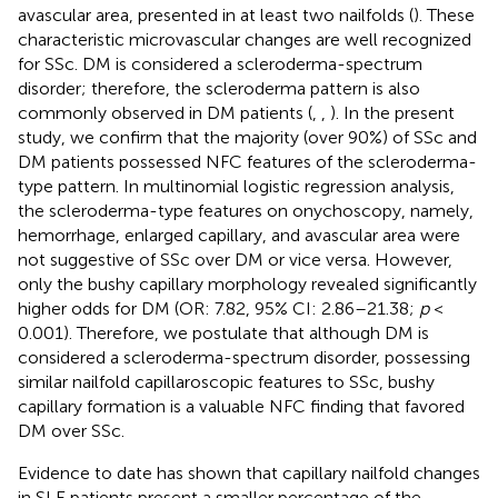
avascular area, presented in at least two nailfolds (
). These
characteristic microvascular changes are well recognized
for SSc. DM is considered a scleroderma-spectrum
disorder; therefore, the scleroderma pattern is also
commonly observed in DM patients (
,
,
). In the present
study, we confirm that the majority (over 90%) of SSc and
DM patients possessed NFC features of the scleroderma-
type pattern. In multinomial logistic regression analysis,
the scleroderma-type features on onychoscopy, namely,
hemorrhage, enlarged capillary, and avascular area were
not suggestive of SSc over DM or vice versa. However,
only the bushy capillary morphology revealed significantly
higher odds for DM (OR: 7.82, 95% CI: 2.86–21.38;
p
<
0.001). Therefore, we postulate that although DM is
considered a scleroderma-spectrum disorder, possessing
similar nailfold capillaroscopic features to SSc, bushy
capillary formation is a valuable NFC finding that favored
DM over SSc.
Evidence to date has shown that capillary nailfold changes
in SLE patients present a smaller percentage of the