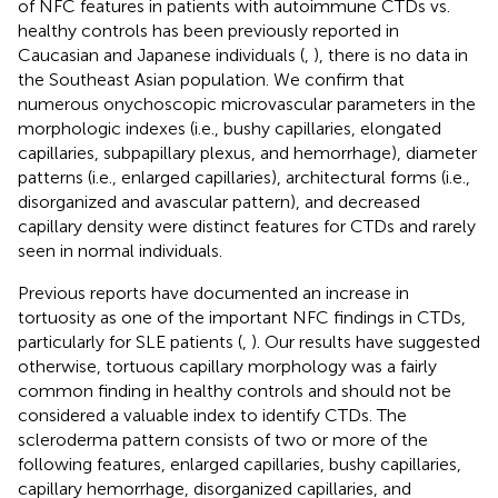
of NFC features in patients with autoimmune CTDs vs.
healthy controls has been previously reported in
Caucasian and Japanese individuals (
,
), there is no data in
the Southeast Asian population. We confirm that
numerous onychoscopic microvascular parameters in the
morphologic indexes (i.e., bushy capillaries, elongated
capillaries, subpapillary plexus, and hemorrhage), diameter
patterns (i.e., enlarged capillaries), architectural forms (i.e.,
disorganized and avascular pattern), and decreased
capillary density were distinct features for CTDs and rarely
seen in normal individuals.
Previous reports have documented an increase in
tortuosity as one of the important NFC findings in CTDs,
particularly for SLE patients (
,
). Our results have suggested
otherwise, tortuous capillary morphology was a fairly
common finding in healthy controls and should not be
considered a valuable index to identify CTDs. The
scleroderma pattern consists of two or more of the
following features, enlarged capillaries, bushy capillaries,
capillary hemorrhage, disorganized capillaries, and