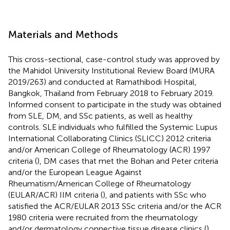
Materials and Methods
This cross-sectional, case-control study was approved by
the Mahidol University Institutional Review Board (MURA
2019/263) and conducted at Ramathibodi Hospital,
Bangkok, Thailand from February 2018 to February 2019.
Informed consent to participate in the study was obtained
from SLE, DM, and SSc patients, as well as healthy
controls. SLE individuals who fulfilled the Systemic Lupus
International Collaborating Clinics (SLICC) 2012 criteria
and/or American College of Rheumatology (ACR) 1997
criteria (
), DM cases that met the Bohan and Peter criteria
and/or the European League Against
Rheumatism/American College of Rheumatology
(EULAR/ACR) IIM criteria (
), and patients with SSc who
satisfied the ACR/EULAR 2013 SSc criteria and/or the ACR
1980 criteria were recruited from the rheumatology
and/or dermatology connective tissue disease clinics (
).