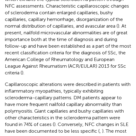
NFC assessments. Characteristic capillaroscopic changes
of scleroderma contain enlarged capillaries, bushy
capillaries, capillary hemorrhage, disorganization of the
normal distribution of capillaries, and avascular area (
). At
present, nailfold microvascular abnormalities are of great
importance both at the time of diagnosis and during
follow-up and have been established as a part of the most
recent classification criteria for the diagnosis of SSc, the
American College of Rheumatology and European
League Against Rheumatism (ACR/EULAR) 2013 for SSc
criteria (
).
Capillaroscopic alterations were described in patients with
inflammatory myopathies, typically exhibiting
scleroderma-capillary patterns. DM patients appear to
have more frequent nailfold capillary abnormality than
polymyositis. Giant capillaries and bushy capillaries with
other characteristics in the scleroderma pattern were
found in 74% of cases (
). Conversely, NFC changes in SLE
have been documented to be less specific (
,
). The most