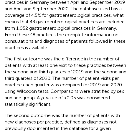
practices in Germany between April and September 2019
and April and September 2020. The database used has a
coverage of 4.5% for gastroenterological practices, what
means that 48 gastroenterological practices are included
from 1,052 gastroenterological practices in Germany.
From these 48 practices the complete information on
consultations and diagnoses of patients followed in these
practices is available.
The first outcome was the difference in the number of
patients with at least one visit to these practices between
the second and third quarters of 2019 and the second and
third quarters of 2020. The number of patient visits per
practice each quarter was compared for 2019 and 2020
using Wilcoxon tests. Comparisons were stratified by sex
and age group. A
p
-value of <0.05 was considered
statistically significant.
The second outcome was the number of patients with
new diagnoses per practice, defined as diagnoses not
previously documented in the database for a given