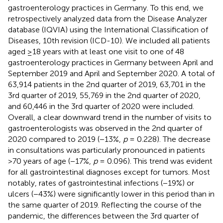
gastroenterology practices in Germany. To this end, we
retrospectively analyzed data from the Disease Analyzer
database (IQVIA) using the International Classification of
Diseases, 10th revision (ICD-10). We included all patients
aged ≥18 years with at least one visit to one of 48
gastroenterology practices in Germany between April and
September 2019 and April and September 2020. A total of
63,914 patients in the 2nd quarter of 2019, 63,701 in the
3rd quarter of 2019, 55,769 in the 2nd quarter of 2020,
and 60,446 in the 3rd quarter of 2020 were included.
Overall, a clear downward trend in the number of visits to
gastroenterologists was observed in the 2nd quarter of
2020 compared to 2019 (−13%,
p
= 0.228). The decrease
in consultations was particularly pronounced in patients
>70 years of age (−17%,
p
= 0.096). This trend was evident
for all gastrointestinal diagnoses except for tumors. Most
notably, rates of gastrointestinal infections (−19%) or
ulcers (−43%) were significantly lower in this period than in
the same quarter of 2019. Reflecting the course of the
pandemic, the differences between the 3rd quarter of