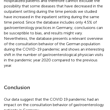
hospitalized patients and therefore cannot exclude the
possibility that some diseases that have decreased in the
outpatient setting during the time periods we studied
have increased in the inpatient setting during the same
time period. Since the database includes only 4.5% of
gastroenterology practices in Germany, conclusions can
be susceptible to bias, and results might vary.
Nevertheless, the database presents a relevant overview
of the consultation behavior of the German population
during the COVID-19 pandemic and shows an interesting
shift in the number of gastroenterological physician visits
in the pandemic year 2020 compared to the previous
year.
Conclusion
Our data suggest that the COVID 19 pandemic had an
impact on the consultation behavior of gastroenterology