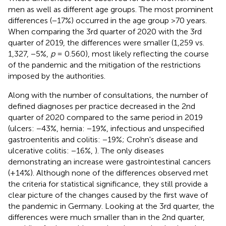
men as well as different age groups. The most prominent
differences (−17%) occurred in the age group >70 years.
When comparing the 3rd quarter of 2020 with the 3rd
quarter of 2019, the differences were smaller (1,259 vs.
1,327, −5%,
p
= 0.560), most likely reflecting the course
of the pandemic and the mitigation of the restrictions
imposed by the authorities.
Along with the number of consultations, the number of
defined diagnoses per practice decreased in the 2nd
quarter of 2020 compared to the same period in 2019
(ulcers: −43%, hernia: −19%, infectious and unspecified
gastroenteritis and colitis: −19%; Crohn's disease and
ulcerative colitis: −16%,
). The only diseases
demonstrating an increase were gastrointestinal cancers
(+14%). Although none of the differences observed met
the criteria for statistical significance, they still provide a
clear picture of the changes caused by the first wave of
the pandemic in Germany. Looking at the 3rd quarter, the
differences were much smaller than in the 2nd quarter,