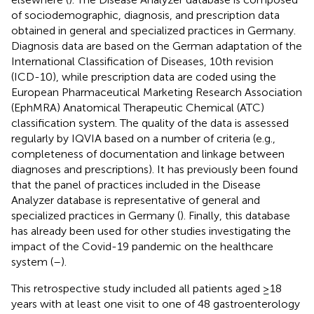
of sociodemographic, diagnosis, and prescription data
obtained in general and specialized practices in Germany.
Diagnosis data are based on the German adaptation of the
International Classification of Diseases, 10th revision
(ICD-10), while prescription data are coded using the
European Pharmaceutical Marketing Research Association
(EphMRA) Anatomical Therapeutic Chemical (ATC)
classification system. The quality of the data is assessed
regularly by IQVIA based on a number of criteria (e.g.,
completeness of documentation and linkage between
diagnoses and prescriptions). It has previously been found
that the panel of practices included in the Disease
Analyzer database is representative of general and
specialized practices in Germany (
). Finally, this database
has already been used for other studies investigating the
impact of the Covid-19 pandemic on the healthcare
system (
–
).
This retrospective study included all patients aged ≥18
years with at least one visit to one of 48 gastroenterology