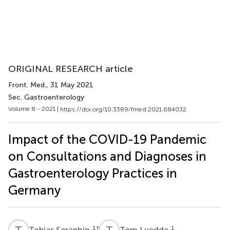
ORIGINAL RESEARCH article
Front. Med.
, 31 May 2021
Sec. Gastroenterology
Volume 8 - 2021 |
https://doi.org/10.3389/fmed.2021.684032
Impact of the COVID-19 Pandemic
on Consultations and Diagnoses in
Gastroenterology Practices in
Germany
T
S
T
L
1
†
1
Tobias Seraphin
Tom Luedde