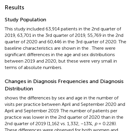
Results
Study Population
This study included 63,914 patients in the 2nd quarter of
2019, 63,701 in the 3rd quarter of 2019, 55,769 in the 2nd
quarter of 2020 and 60,446 in the 3rd quarter of 2020. The
baseline characteristics are shown in the
. There were
significant differences in the age and sex distributions
between 2019 and 2020, but these were very small in
terms of absolute numbers.
Changes in Diagnosis Frequencies and Diagnosis
Distribution
shows the differences by sex and age in the number of
visits per practice between April and September 2020 and
April and September 2019. The number of patients per
practice was lower in the 2nd quarter of 2020 than in the
2nd quarter of 2019 (1,162 vs. 1,332, −13%,
p
= 0.228).
These differences were observed for both women and