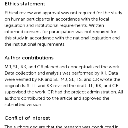
Ethics statement
Ethical review and approval was not required for the study
on human participants in accordance with the local
legislation and institutional requirements. Written
informed consent for participation was not required for
this study in accordance with the national legislation and
the institutional requirements.
Author contributions
MJ, SL, KK, and CR planed and conceptualized the work.
Data collection and analysis was performed by KK. Data
were verified by KK and SL. MJ, SL, TS, and CR wrote the
original draft. TL and KK revised the draft. TL, KK, and CR
supervised the work. CR had the project administration. All
authors contributed to the article and approved the
submitted version.
Conflict of interest
The authors declare that the research was conducted in