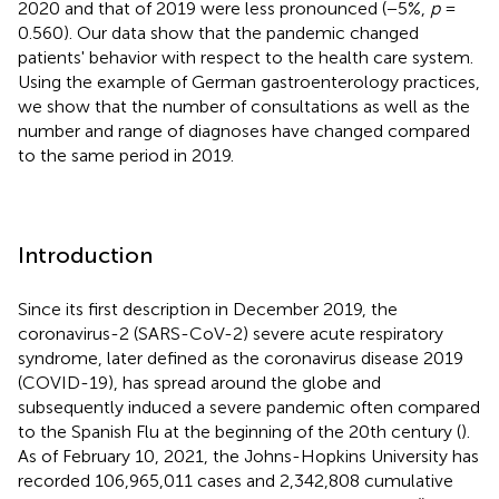
2020 and that of 2019 were less pronounced (−5%,
p
=
0.560). Our data show that the pandemic changed
patients' behavior with respect to the health care system.
Using the example of German gastroenterology practices,
we show that the number of consultations as well as the
number and range of diagnoses have changed compared
to the same period in 2019.
Introduction
Since its first description in December 2019, the
coronavirus-2 (SARS-CoV-2) severe acute respiratory
syndrome, later defined as the coronavirus disease 2019
(COVID-19), has spread around the globe and
subsequently induced a severe pandemic often compared
to the Spanish Flu at the beginning of the 20th century (
).
As of February 10, 2021, the Johns-Hopkins University has
recorded 106,965,011 cases and 2,342,808 cumulative