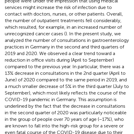
people were under the impression that using medical
services might increase the risk of infection due to
contact with doctors, nurses, or other patients. Overall,
the number of outpatient treatments fell considerably,
which resulted, for example, in an increased number of
unrecognized cancer cases (
). In the present study, we
analyzed the number of consultations in gastroenterology
practices in Germany in the second and third quarters of
2019 and 2020. We observed a clear trend toward a
reduction in office visits during (April to September)
compared to the previous year. In particular, there was a
13% decrease in consultations in the 2nd quarter (April to
June) of 2020 compared to the same period in 2019, and
a much smaller decrease of 5% in the third quarter (July to
September), which most likely reflects the course of the
COVID-19 pandemic in Germany. This assumption is
underlined by the fact that the decrease in consultations
in the second quarter of 2020 was particularly noticeable
in the group of people over 70 years of age (−17%), who
are known to fall into the high-risk group for a severe or
even fatal course of the COVID-19 disease due to their