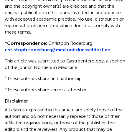
and the copyright owner(s) are credited and that the
original publication in this journal is cited, in accordance
with accepted academic practice. No use, distribution or
reproduction is permitted which does not comply with
these terms.
*
Correspondence:
Christoph Roderburg
christoph.roderburg@med.uni-duesseldorf.de
This article was submitted to Gastroenterology, a section
of the journal Frontiers in Medicine
†
These authors share first authorship
‡
These authors share senior authorship
Disclaimer
All claims expressed in this article are solely those of the
authors and do not necessarily represent those of their
affiliated organizations, or those of the publisher, the
editors and the reviewers. Any product that may be