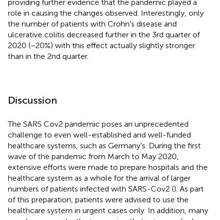
providing further evidence that the pandemic played a
role in causing the changes observed. Interestingly, only
the number of patients with Crohn's disease and
ulcerative colitis decreased further in the 3rd quarter of
2020 (−20%) with this effect actually slightly stronger
than in the 2nd quarter.
Discussion
The SARS Cov2 pandemic poses an unprecedented
challenge to even well-established and well-funded
healthcare systems, such as Germany's. During the first
wave of the pandemic from March to May 2020,
extensive efforts were made to prepare hospitals and the
healthcare system as a whole for the arrival of larger
numbers of patients infected with SARS-Cov2 (
). As part
of this preparation, patients were advised to use the
healthcare system in urgent cases only. In addition, many