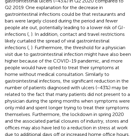
gastrointestinal ulcers (−43%) in Q2 2020 compared to
Q2 2019. One explanation for the decrease in
gastrointestinal infections could be that restaurants and
bars were largely closed during the period and fewer
people ate out, potentially leading to a lower risk of GI-
infections (
,
). In addition, contact and travel restrictions
likely curtailed the spread of viral gastrointestinal
infections (
,
). Furthermore, the threshold for a physician
visit due to gastrointestinal infection might have also been
higher because of the COVID-19 pandemic, and more
people would have opted to treat their symptoms at
home without medical consultation. Similarly to
gastrointestinal infections, the significant reduction in the
number of patients diagnosed with ulcers (−43%) may be
related to the fact that many patients did not present to a
physician during the spring months when symptoms were
only mild and spent longer trying to treat their symptoms
themselves. Furthermore, the lockdown in spring 2020
and the associated partial closures of industry, stores and
offices may also have led to a reduction in stress at work
due to additional days off or increased home office hours,