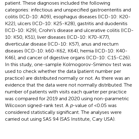
patient. These diagnoses included the following
categories: infectious and unspecified gastroenteritis and
colitis (ICD-10: A09), esophagus diseases (ICD-10: K20-
K22), ulcers (ICD-10: K25-K28), gastritis and duodenitis
(ICD-10: K29), Crohn's disease and ulcerative colitis (ICD-
10: K50, K51), liver diseases (ICD-10: K70-K77),
diverticular disease (ICD-10: K57), anus and rectum
diseases (ICD-10: k60-K62, K64), hernia (ICD-10: K40-
K46), and cancer of digestive organs (ICD-10: C15-C26).
In this study, one-sample Kolmogorov-Smirnov test was
used to check whether the data (patient number per
practice) are distributed normally or not. As there was an
evidence that the data were not normally distributed. The
number of patients with visits each quarter per practice
was compared for 2019 and 2020 using non-parametric
Wilcoxon signed-rank test. A
p
-value of <0.05 was
considered statistically significant. The analyses were
carried out using SAS 9.4 (SAS Institute, Cary USA).