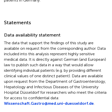
patients in Germany.
Statements
Data availability statement
The data that support the findings of this study are
available on request from the corresponding author. Data
included into this analysis represent highly sensitive
medical data. It is directly against German (and European)
law to publish such data in a way that would allow
identifying individual patients (e.g. by providing different
clinical values of one distinct patient). Data are available
upon request from the Department of Gastroenterology,
Hepatology and Infectious Diseases of the University
Hospital Düsseldorf for researchers who meet the criteria
for access to confidential data:
Wissenschaft.Gastro@med.uni-duesseldorf.de
.