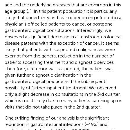
age and the underlying diseases that are common in this
age group (
,
). In this patient population it is particularly
likely that uncertainty and fear of becoming infected in a
physician's office led patients to cancel or postpone
gastroenterological consultations. Interestingly, we
observed a significant decrease in all gastroenterological
disease patterns with the exception of cancer. It seems
likely that patients with suspected malignancies were
exempt from the general reduction in the number of
patients accessing treatment and diagnostic services.
Therefore, if a tumor was suspected, the patient was
given further diagnostic clarification in the
gastroenterological practice and the subsequent
possibility of further inpatient treatment. We observed
only a slight decrease in consultations in the 3rd quarter,
which is most likely due to many patients catching up on
visits that did not take place in the 2nd quarter.
One striking finding of our analysis is the significant
reduction in gastrointestinal infections (−19%) and