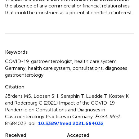
the absence of any commercial or financial relationships
that could be construed as a potential conflict of interest.
Summary
Keywords
COVID-19
,
gastroenterologist
,
health care system
Germany
,
health care system
,
consultations
,
diagnoses
gastroenterology
Citation
Jördens MS, Loosen SH, Seraphin T, Luedde T, Kostev K
and Roderburg C (2021)
Impact of the COVID-19
Pandemic on Consultations and Diagnoses in
Gastroenterology Practices in Germany
.
Front. Med.
8:684032. doi:
10.3389/fmed.2021.684032
Received
Accepted