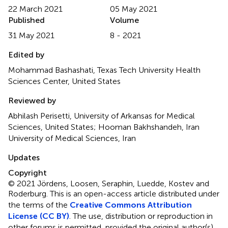
22 March 2021
05 May 2021
Published
Volume
31 May 2021
8 - 2021
Edited by
Mohammad Bashashati, Texas Tech University Health
Sciences Center, United States
Reviewed by
Abhilash Perisetti, University of Arkansas for Medical
Sciences, United States; Hooman Bakhshandeh, Iran
University of Medical Sciences, Iran
Updates
Copyright
© 2021 Jördens, Loosen, Seraphin, Luedde, Kostev and
Roderburg.
This is an open-access article distributed under
the terms of the
Creative Commons Attribution
License (CC BY)
. The use, distribution or reproduction in
other forums is permitted, provided the original author(s)