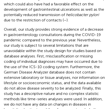
which could also have had a favorable effect on the
development of gastrointestinal ulcerations as well as the
potentially reduced transmission of
helicobacter pylori
due to the restriction of contacts (
–
).
Overall, our study provides strong evidence of a decrease
in gastroenterology consultations during the COVID-19
pandemic compared to the previous year. Nevertheless,
our study is subject to several limitations that are
unavoidable within the study design for studies based on
database analyses. First, misclassification or missing
coding of individual diagnoses may have occurred due to
the use of the ICS-10 coding system. Furthermore, the
German Disease Analyzer database does not contain
extensive laboratory or tissue analyses, nor information on
lifestyle or socioeconomic status, and the data available
do not allow disease severity to be analyzed. Finally, this
study has a descriptive nature and no complex statistic
methods like time-series analyses were used. In addition,
we do not have any data on changes in diseases in