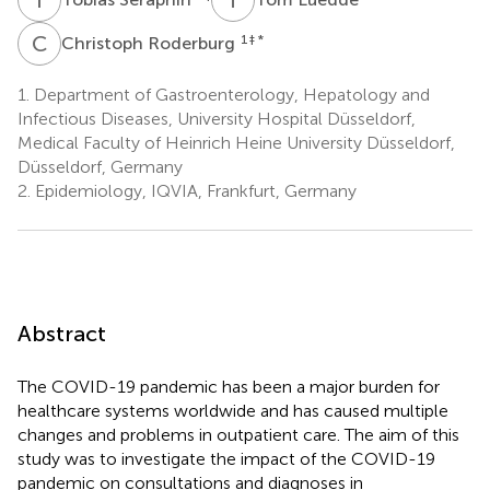
C
R
1
‡ *
Christoph Roderburg
1.
Department of Gastroenterology, Hepatology and
Infectious Diseases, University Hospital Düsseldorf,
Medical Faculty of Heinrich Heine University Düsseldorf,
Düsseldorf, Germany
2.
Epidemiology, IQVIA, Frankfurt, Germany
Abstract
The COVID-19 pandemic has been a major burden for
healthcare systems worldwide and has caused multiple
changes and problems in outpatient care. The aim of this
study was to investigate the impact of the COVID-19
pandemic on consultations and diagnoses in