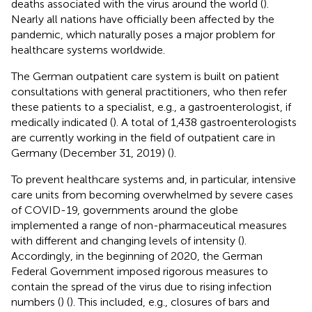
deaths associated with the virus around the world (
).
Nearly all nations have officially been affected by the
pandemic, which naturally poses a major problem for
healthcare systems worldwide.
The German outpatient care system is built on patient
consultations with general practitioners, who then refer
these patients to a specialist, e.g., a gastroenterologist, if
medically indicated (
). A total of 1,438 gastroenterologists
are currently working in the field of outpatient care in
Germany (December 31, 2019) (
).
To prevent healthcare systems and, in particular, intensive
care units from becoming overwhelmed by severe cases
of COVID-19, governments around the globe
implemented a range of non-pharmaceutical measures
with different and changing levels of intensity (
).
Accordingly, in the beginning of 2020, the German
Federal Government imposed rigorous measures to
contain the spread of the virus due to rising infection
numbers (
) (
). This included, e.g., closures of bars and