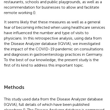
restaurants, schools and public playgrounds, as well as a
recommendation for businesses to allow and facilitate
remote working (
).
It seems likely that these measures as well as a general
fear of becoming infected when using healthcare services
have influenced the number and type of visits to
physicians. In this retrospective analysis, using data from
the Disease Analyzer database (IQVIA), we investigated
the impact of the COVID-19 pandemic on consultations
and diagnoses in gastroenterology practices in Germany.
To the best of our knowledge, the present study is the
first of its kind to address this important topic.
Methods
This study used data from the Disease Analyzer database
(IQVIA), full details of which have been published
elsewhere (
). The Disease Analyzer database is composed