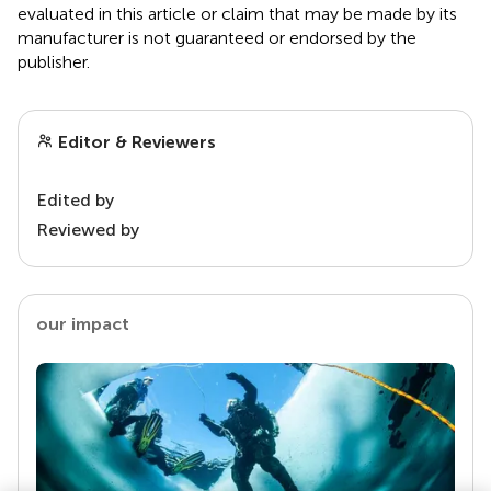
evaluated in this article or claim that may be made by its
manufacturer is not guaranteed or endorsed by the
publisher.
Editor & Reviewers
Edited by
Reviewed by
our impact