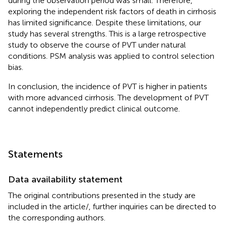
during the observation period was small. Therefore,
exploring the independent risk factors of death in cirrhosis
has limited significance. Despite these limitations, our
study has several strengths. This is a large retrospective
study to observe the course of PVT under natural
conditions. PSM analysis was applied to control selection
bias.
In conclusion, the incidence of PVT is higher in patients
with more advanced cirrhosis. The development of PVT
cannot independently predict clinical outcome.
Statements
Data availability statement
The original contributions presented in the study are
included in the article/
, further inquiries can be directed to
the corresponding authors.