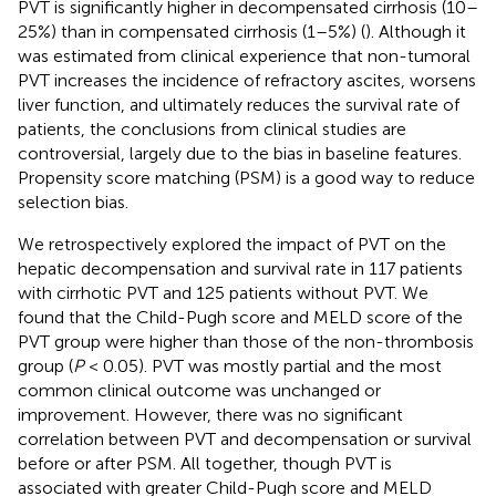
PVT is significantly higher in decompensated cirrhosis (10–
25%) than in compensated cirrhosis (1–5%) (
). Although it
was estimated from clinical experience that non-tumoral
PVT increases the incidence of refractory ascites, worsens
liver function, and ultimately reduces the survival rate of
patients, the conclusions from clinical studies are
controversial, largely due to the bias in baseline features.
Propensity score matching (PSM) is a good way to reduce
selection bias.
We retrospectively explored the impact of PVT on the
hepatic decompensation and survival rate in 117 patients
with cirrhotic PVT and 125 patients without PVT. We
found that the Child-Pugh score and MELD score of the
PVT group were higher than those of the non-thrombosis
group (
P
< 0.05). PVT was mostly partial and the most
common clinical outcome was unchanged or
improvement. However, there was no significant
correlation between PVT and decompensation or survival
before or after PSM. All together, though PVT is
associated with greater Child-Pugh score and MELD