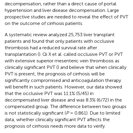
decompensation, rather than a direct cause of portal
hypertension and liver disease decompensation. Large
prospective studies are needed to reveal the effect of PVT
on the outcome of cirrhosis patients.
A systematic review analyzed 25,753 liver transplant
patients and found that only patients with occlusive
thrombosis had a reduced survival rate after
transplantation (
). Qi X et al. called occlusive PVT or PVT
with extensive superior mesenteric vein thrombosis as
clinically significant PVT (
) and believe that when clinically
PVT is present, the prognosis of cirrhosis will be
significantly compromised and anticoagulation therapy
will benefit in such patients. However, our data showed
that the occlusive PVT was 11.1% (5/45) in
decompensated liver disease and was 8.3% (6/72) in the
compensated group. The difference between two groups
is not statistically significant (
P
= 0.861). Due to limited
data, whether clinically significant PVT affects the
prognosis of cirrhosis needs more data to verify.