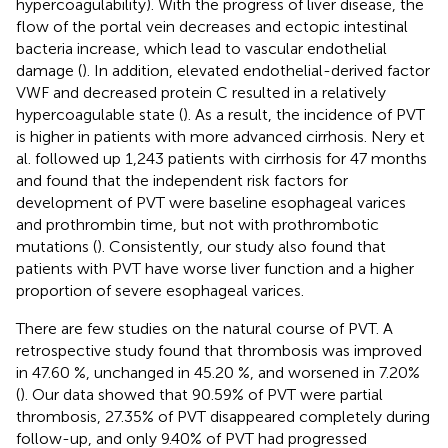
hypercoagulability). With the progress of liver disease, the
flow of the portal vein decreases and ectopic intestinal
bacteria increase, which lead to vascular endothelial
damage (
). In addition, elevated endothelial-derived factor
VWF and decreased protein C resulted in a relatively
hypercoagulable state (
). As a result, the incidence of PVT
is higher in patients with more advanced cirrhosis. Nery et
al. followed up 1,243 patients with cirrhosis for 47 months
and found that the independent risk factors for
development of PVT were baseline esophageal varices
and prothrombin time, but not with prothrombotic
mutations (
). Consistently, our study also found that
patients with PVT have worse liver function and a higher
proportion of severe esophageal varices.
There are few studies on the natural course of PVT. A
retrospective study found that thrombosis was improved
in 47.60 %, unchanged in 45.20 %, and worsened in 7.20%
(
). Our data showed that 90.59% of PVT were partial
thrombosis, 27.35% of PVT disappeared completely during
follow-up, and only 9.40% of PVT had progressed