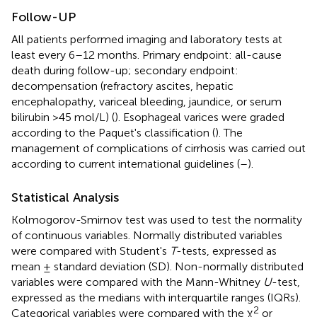
Follow-UP
All patients performed imaging and laboratory tests at
least every 6–12 months. Primary endpoint: all-cause
death during follow-up; secondary endpoint:
decompensation (refractory ascites, hepatic
encephalopathy, variceal bleeding, jaundice, or serum
bilirubin >45 mol/L) (
). Esophageal varices were graded
according to the Paquet's classification (
). The
management of complications of cirrhosis was carried out
according to current international guidelines (
–
).
Statistical Analysis
Kolmogorov-Smirnov test was used to test the normality
of continuous variables. Normally distributed variables
were compared with Student's
T
-tests, expressed as
mean ± standard deviation (SD). Non-normally distributed
variables were compared with the Mann-Whitney
U
-test,
expressed as the medians with interquartile ranges (IQRs).
2
Categorical variables were compared with the χ
or