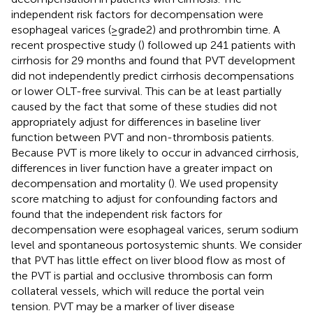
independent risk factors for decompensation were
esophageal varices (≥grade2) and prothrombin time. A
recent prospective study (
) followed up 241 patients with
cirrhosis for 29 months and found that PVT development
did not independently predict cirrhosis decompensations
or lower OLT-free survival. This can be at least partially
caused by the fact that some of these studies did not
appropriately adjust for differences in baseline liver
function between PVT and non-thrombosis patients.
Because PVT is more likely to occur in advanced cirrhosis,
differences in liver function have a greater impact on
decompensation and mortality (
). We used propensity
score matching to adjust for confounding factors and
found that the independent risk factors for
decompensation were esophageal varices, serum sodium
level and spontaneous portosystemic shunts. We consider
that PVT has little effect on liver blood flow as most of
the PVT is partial and occlusive thrombosis can form
collateral vessels, which will reduce the portal vein
tension. PVT may be a marker of liver disease