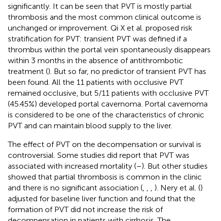
significantly. It can be seen that PVT is mostly partial
thrombosis and the most common clinical outcome is
unchanged or improvement. Qi X et al. proposed risk
stratification for PVT: transient PVT was defined if a
thrombus within the portal vein spontaneously disappears
within 3 months in the absence of antithrombotic
treatment (
). But so far, no predictor of transient PVT has
been found. All the 11 patients with occlusive PVT
remained occlusive, but 5/11 patients with occlusive PVT
(45.45%) developed portal cavernoma. Portal cavernoma
is considered to be one of the characteristics of chronic
PVT and can maintain blood supply to the liver.
The effect of PVT on the decompensation or survival is
controversial. Some studies did report that PVT was
associated with increased mortality (
–
). But other studies
showed that partial thrombosis is common in the clinic
and there is no significant association (
,
,
,
). Nery et al. (
)
adjusted for baseline liver function and found that the
formation of PVT did not increase the risk of
decompensation in patients with cirrhosis. The