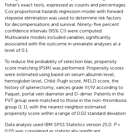
Fisher's exact tests, expressed as counts and percentages.
Cox proportional hazards regression model with forward
stepwise elimination was used to determine risk factors
for decompensations and survival. Ninety-five percent
confidence intervals (95% CI) were computed.
Multivariate models included variables significantly
associated with the outcome in univariate analyses at a
level of 0.1.
To reduce the probability of selection bias, propensity
score matching (PSM) was performed. Propensity scores
were estimated using based on serum albumin level,
hemoglobin level, Child-Pugh score, MELD score, the
history of splenectomy, varices grade III/IV according to
Paquet, portal vein diameter and D-dimer. Patients in the
PVT group were matched to those in the non-thrombosis
group (1:1), with the nearest neighbor estimated
propensity score within a range of 0.02 standard deviation.
Data analysis used IBM SPSS Statistics version 25.0.
P
<
0.05 was considered as statistically significant.