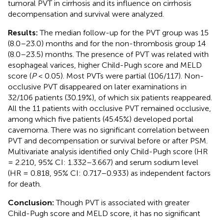
tumoral PVT in cirrhosis and its influence on cirrhosis
decompensation and survival were analyzed.
Results:
The median follow-up for the PVT group was 15
(8.0–23.0) months and for the non-thrombosis group 14
(8.0–23.5) months. The presence of PVT was related with
esophageal varices, higher Child-Pugh score and MELD
score (
P
< 0.05). Most PVTs were partial (106/117). Non-
occlusive PVT disappeared on later examinations in
32/106 patients (30.19%), of which six patients reappeared.
All the 11 patients with occlusive PVT remained occlusive,
among which five patients (45.45%) developed portal
cavernoma. There was no significant correlation between
PVT and decompensation or survival before or after PSM.
Multivariate analysis identified only Child-Pugh score (HR
= 2.210, 95% CI: 1.332–3.667) and serum sodium level
(HR = 0.818, 95% CI: 0.717–0.933) as independent factors
for death.
Conclusion:
Though PVT is associated with greater
Child-Pugh score and MELD score, it has no significant