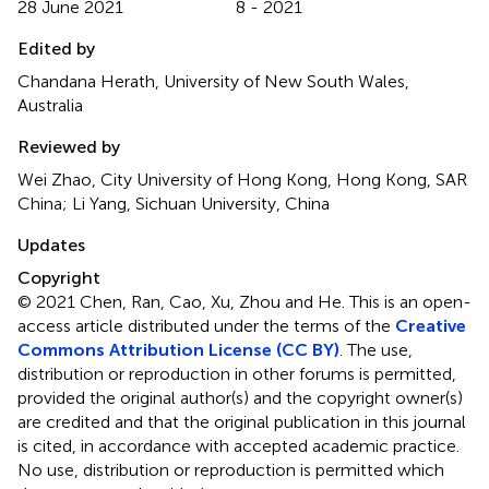
28 June 2021
8 - 2021
Edited by
Chandana Herath, University of New South Wales,
Australia
Reviewed by
Wei Zhao, City University of Hong Kong, Hong Kong, SAR
China; Li Yang, Sichuan University, China
Updates
Copyright
© 2021 Chen, Ran, Cao, Xu, Zhou and He.
This is an open-
access article distributed under the terms of the
Creative
Commons Attribution License (CC BY)
. The use,
distribution or reproduction in other forums is permitted,
provided the original author(s) and the copyright owner(s)
are credited and that the original publication in this journal
is cited, in accordance with accepted academic practice.
No use, distribution or reproduction is permitted which