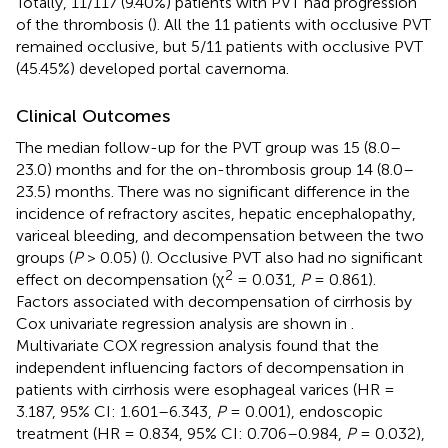
Totally, 11/117 (9.40%) patients with PVT had progression
of the thrombosis (
). All the 11 patients with occlusive PVT
remained occlusive, but 5/11 patients with occlusive PVT
(45.45%) developed portal cavernoma.
Clinical Outcomes
The median follow-up for the PVT group was 15 (8.0–
23.0) months and for the on-thrombosis group 14 (8.0–
23.5) months. There was no significant difference in the
incidence of refractory ascites, hepatic encephalopathy,
variceal bleeding, and decompensation between the two
groups (
P
> 0.05) (
). Occlusive PVT also had no significant
2
effect on decompensation (χ
= 0.031,
P
= 0.861).
Factors associated with decompensation of cirrhosis by
Cox univariate regression analysis are shown in
.
Multivariate COX regression analysis found that the
independent influencing factors of decompensation in
patients with cirrhosis were esophageal varices (HR =
3.187, 95% CI: 1.601–6.343,
P
= 0.001), endoscopic
treatment (HR = 0.834, 95% CI: 0.706–0.984,
P
= 0.032),