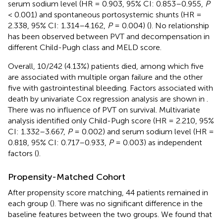
serum sodium level (HR = 0.903, 95% CI: 0.853–0.955,
P
< 0.001) and spontaneous portosystemic shunts (HR =
2.338, 95% CI: 1.314–4.162,
P
= 0.004) (
). No relationship
has been observed between PVT and decompensation in
different Child-Pugh class and MELD score.
Overall, 10/242 (4.13%) patients died, among which five
are associated with multiple organ failure and the other
five with gastrointestinal bleeding. Factors associated with
death by univariate Cox regression analysis are shown in
.
There was no influence of PVT on survival. Multivariate
analysis identified only Child-Pugh score (HR = 2.210, 95%
CI: 1.332–3.667,
P
= 0.002) and serum sodium level (HR =
0.818, 95% CI: 0.717–0.933,
P
= 0.003) as independent
factors (
).
Propensity-Matched Cohort
After propensity score matching, 44 patients remained in
each group (
). There was no significant difference in the
baseline features between the two groups. We found that