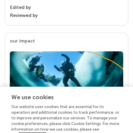
Edited by
Reviewed by
our impact
We use cookies
Our website uses cookies that are essential for its
Your research is the real superpower
operation and additional cookies to track performance, or
Behind each article we publish stands a team of
to improve and personalize our services. To manage your
superheroes: authors, editors, and reviewers who
cookie preferences, please click Cookie Settings. For more
chose to uphold quality standards and share
information on how we use cookies, please see