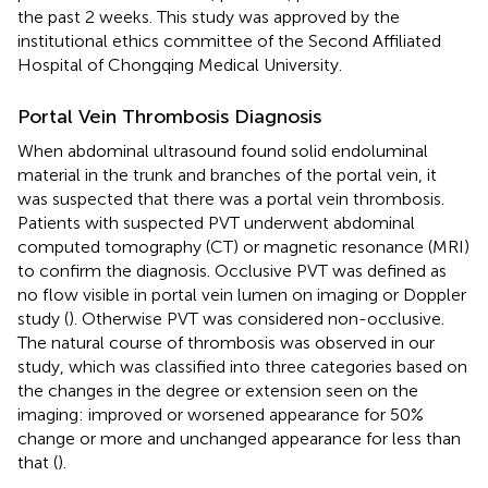
the past 2 weeks. This study was approved by the
institutional ethics committee of the Second Affiliated
Hospital of Chongqing Medical University.
Portal Vein Thrombosis Diagnosis
When abdominal ultrasound found solid endoluminal
material in the trunk and branches of the portal vein, it
was suspected that there was a portal vein thrombosis.
Patients with suspected PVT underwent abdominal
computed tomography (CT) or magnetic resonance (MRI)
to confirm the diagnosis. Occlusive PVT was defined as
no flow visible in portal vein lumen on imaging or Doppler
study (
). Otherwise PVT was considered non-occlusive.
The natural course of thrombosis was observed in our
study, which was classified into three categories based on
the changes in the degree or extension seen on the
imaging: improved or worsened appearance for 50%
change or more and unchanged appearance for less than
that (
).