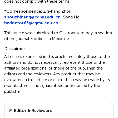
does not comply with these terms.
*
Correspondence:
Zhi-hang Zhou
zhouzhihang@cqmu.edu.cn
;
Song He
hedoctor65@cqmu.edu.cn
This article was submitted to Gastroenterology, a section
of the journal Frontiers in Medicine
Disclaimer
All claims expressed in this article are solely those of the
authors and do not necessarily represent those of their
affiliated organizations, or those of the publisher, the
editors and the reviewers. Any product that may be
evaluated in this article or claim that may be made by its
manufacturer is not guaranteed or endorsed by the
publisher.
Editor & Reviewers