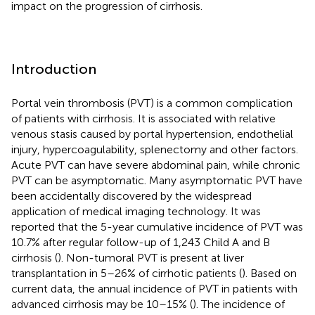
impact on the progression of cirrhosis.
Introduction
Portal vein thrombosis (PVT) is a common complication
of patients with cirrhosis. It is associated with relative
venous stasis caused by portal hypertension, endothelial
injury, hypercoagulability, splenectomy and other factors.
Acute PVT can have severe abdominal pain, while chronic
PVT can be asymptomatic. Many asymptomatic PVT have
been accidentally discovered by the widespread
application of medical imaging technology. It was
reported that the 5-year cumulative incidence of PVT was
10.7% after regular follow-up of 1,243 Child A and B
cirrhosis (
). Non-tumoral PVT is present at liver
transplantation in 5–26% of cirrhotic patients (
). Based on
current data, the annual incidence of PVT in patients with
advanced cirrhosis may be 10–15% (
). The incidence of