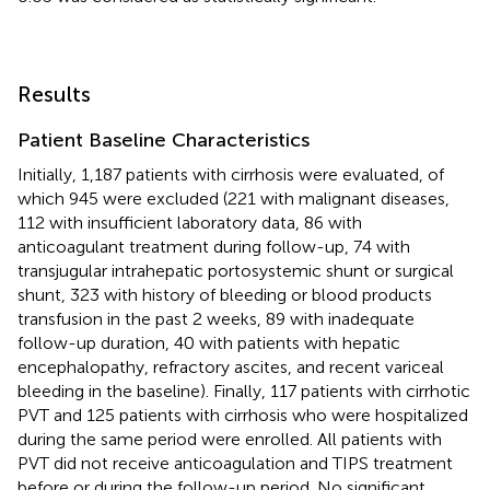
Results
Patient Baseline Characteristics
Initially, 1,187 patients with cirrhosis were evaluated, of
which 945 were excluded (221 with malignant diseases,
112 with insufficient laboratory data, 86 with
anticoagulant treatment during follow-up, 74 with
transjugular intrahepatic portosystemic shunt or surgical
shunt, 323 with history of bleeding or blood products
transfusion in the past 2 weeks, 89 with inadequate
follow-up duration, 40 with patients with hepatic
encephalopathy, refractory ascites, and recent variceal
bleeding in the baseline). Finally, 117 patients with cirrhotic
PVT and 125 patients with cirrhosis who were hospitalized
during the same period were enrolled. All patients with
PVT did not receive anticoagulation and TIPS treatment
before or during the follow-up period. No significant