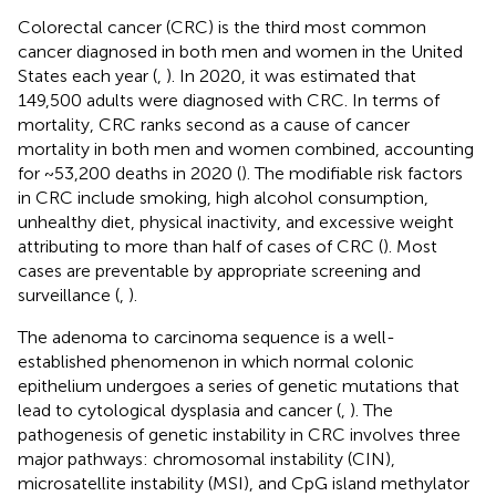
Colorectal cancer (CRC) is the third most common
cancer diagnosed in both men and women in the United
States each year (
,
). In 2020, it was estimated that
149,500 adults were diagnosed with CRC. In terms of
mortality, CRC ranks second as a cause of cancer
mortality in both men and women combined, accounting
for ~53,200 deaths in 2020 (
). The modifiable risk factors
in CRC include smoking, high alcohol consumption,
unhealthy diet, physical inactivity, and excessive weight
attributing to more than half of cases of CRC (
). Most
cases are preventable by appropriate screening and
surveillance (
,
).
The adenoma to carcinoma sequence is a well-
established phenomenon in which normal colonic
epithelium undergoes a series of genetic mutations that
lead to cytological dysplasia and cancer (
,
). The
pathogenesis of genetic instability in CRC involves three
major pathways: chromosomal instability (CIN),
microsatellite instability (MSI), and CpG island methylator