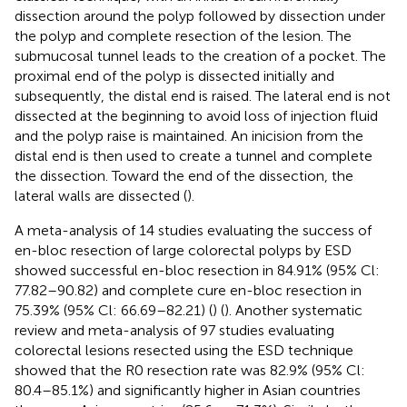
dissection around the polyp followed by dissection under
the polyp and complete resection of the lesion. The
submucosal tunnel leads to the creation of a pocket. The
proximal end of the polyp is dissected initially and
subsequently, the distal end is raised. The lateral end is not
dissected at the beginning to avoid loss of injection fluid
and the polyp raise is maintained. An inicision from the
distal end is then used to create a tunnel and complete
the dissection. Toward the end of the dissection, the
lateral walls are dissected (
).
A meta-analysis of 14 studies evaluating the success of
en-bloc resection of large colorectal polyps by ESD
showed successful en-bloc resection in 84.91% (95% Cl:
77.82–90.82) and complete cure en-bloc resection in
75.39% (95% Cl: 66.69–82.21) (
) (
). Another systematic
review and meta-analysis of 97 studies evaluating
colorectal lesions resected using the ESD technique
showed that the R0 resection rate was 82.9% (95% Cl:
80.4–85.1%) and significantly higher in Asian countries