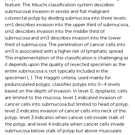
feature. The Kikuchi classification system describes
submucosal invasion in sessile and flat malignant
colorectal polyp by dividing submucosa into three levels:
sm1 describes invasion into the upper third of submucosa,
sm2 describes invasion into the middle third of
submucosa and sm3 describes invasion into the lower
third of submucosa. The penetration of cancer cells into
sm3 is associated with a higher risk of lymphatic spread.
This implementation of this classification is challenging as
it depends upon the quality of resected specimen as the
entire submucosa is not typically included in the
specimen (
,
). The Haggitt criteria, used mainly for
pedunculated polyps, classifies polyps into 0–4 levels
based on the depth of invasion. In level 0, dysplastic cells
are limited to the mucosa, level 1 indicated invasion of
cancer cells into submucosa but limited to head of polyp;
level 2 indicates invasion of cancer cells into neck of the
polyp; level 3 indicates when cancer cell invade stalk of
the polyp, and level 4 indicate when cancer cells invade
submucosa below stalk of polyp but above muscularis