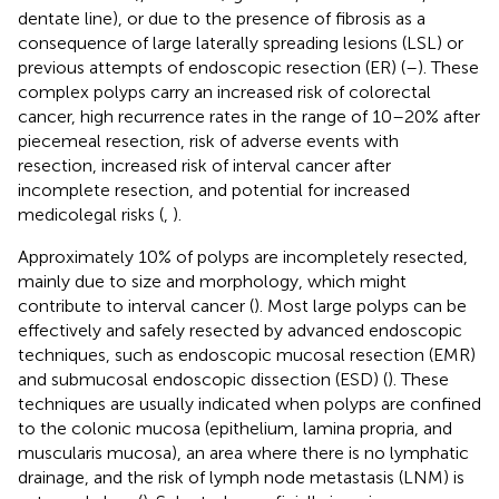
dentate line), or due to the presence of fibrosis as a
consequence of large laterally spreading lesions (LSL) or
previous attempts of endoscopic resection (ER) (
–
). These
complex polyps carry an increased risk of colorectal
cancer, high recurrence rates in the range of 10–20% after
piecemeal resection, risk of adverse events with
resection, increased risk of interval cancer after
incomplete resection, and potential for increased
medicolegal risks (
,
).
Approximately 10% of polyps are incompletely resected,
mainly due to size and morphology, which might
contribute to interval cancer (
). Most large polyps can be
effectively and safely resected by advanced endoscopic
techniques, such as endoscopic mucosal resection (EMR)
and submucosal endoscopic dissection (ESD) (
). These
techniques are usually indicated when polyps are confined
to the colonic mucosa (epithelium, lamina propria, and
muscularis mucosa), an area where there is no lymphatic
drainage, and the risk of lymph node metastasis (LNM) is