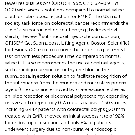
fewer residual lesions (OR 0.54, 95% Cl: 0.32–0.91,
p
=
0.02) with viscous solutions compared to normal saline
used for submucosal injection for EMR (
). The US multi-
society task force on colorectal cancer recommends the
use of a viscous injection solution (e.g., hydroxyethyl
®
starch, Eleview
submucosal injectable composition,
ORISE™ Gel Submucosal Lifting Agent, Boston Scientific)
for lesions ≥20 mm to remove the lesion in a piecemeal
fashion with less procedure time compared to normal
saline (
). It also recommends the use of contrast agents,
such as indigo carmine or methylene blue, in the
submucosal injection solution to facilitate recognition of
the submucosa from the mucosa and muscularis propria
layers (
). Lesions are removed by snare excision either as
en-bloc resection or piecemeal polypectomy, depending
on size and morphology (
). A meta-analysis of 50 studies,
including 6,442 patients with colorectal polyps ≥20 mm
treated with EMR, showed an initial success rate of 92%
for endoscopic resection, and only 8% of patients
underwent surgery due to non-curative endoscopic