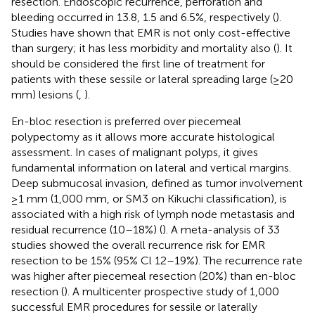
resection. Endoscopic recurrence, perforation and
bleeding occurred in 13.8, 1.5 and 6.5%, respectively (
).
Studies have shown that EMR is not only cost-effective
than surgery; it has less morbidity and mortality also (
). It
should be considered the first line of treatment for
patients with these sessile or lateral spreading large (≥20
mm) lesions (
,
).
En-bloc resection is preferred over piecemeal
polypectomy as it allows more accurate histological
assessment. In cases of malignant polyps, it gives
fundamental information on lateral and vertical margins.
Deep submucosal invasion, defined as tumor involvement
≥1 mm (1,000 mm, or SM3 on Kikuchi classification), is
associated with a high risk of lymph node metastasis and
residual recurrence (10–18%) (
). A meta-analysis of 33
studies showed the overall recurrence risk for EMR
resection to be 15% (95% Cl 12–19%). The recurrence rate
was higher after piecemeal resection (20%) than en-bloc
resection (
). A multicenter prospective study of 1,000
successful EMR procedures for sessile or laterally