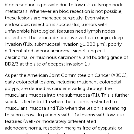
bloc resection is possible due to low risk of lymph node
metastasis. Whenever en bloc resection is not possible,
these lesions are managed surgically. Even when
endoscopic resection is successful, tumors with
unfavorable histological features need lymph nodes
dissection. These include: positive vertical margin, deep
invasion (T1b, submucosal invasion ≥1,000 μm), poorly
differentiated adenocarcinoma, signet-ring cell
carcinoma, or mucinous carcinoma, and budding grade of
BD2/3 at the site of deepest invasion (
,
).
As per the American Joint Committee on Cancer (AJCC),
early colorectal lesions, including malignant colorectal
polyps, are defined as cancer invading through the
muscularis mucosa into the submucosa (T1). This is further
subclassified into T1a when the lesion is restricted to
muscularis mucosa and T1b when the lesion is extending
to submucosa. In patients with T1a lesions with low-risk
features (well-or moderately differentiated
adenocarcinoma, resection margins free of dysplasia or