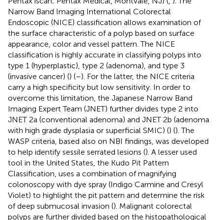
Pentax iscan; Pentax Medical, Montvale, NJ) (
,
). The
Narrow Band Imaging International Colorectal
Endoscopic (NICE) classification allows examination of
the surface characteristic of a polyp based on surface
appearance, color and vessel pattern. The NICE
classification is highly accurate in classifying polyps into
type 1 (hyperplastic), type 2 (adenoma), and type 3
(invasive cancer) (
) (
–
). For the latter, the NICE criteria
carry a high specificity but low sensitivity. In order to
overcome this limitation, the Japanese Narrow Band
Imaging Expert Team (JNET) further divides type 2 into
JNET 2a (conventional adenoma) and JNET 2b (adenoma
with high grade dysplasia or superficial SMIC) (
) (
). The
WASP criteria, based also on NBI findings, was developed
to help identify sessile serrated lesions (
). A lesser used
tool in the United States, the Kudo Pit Pattern
Classification, uses a combination of magnifying
colonoscopy with dye spray (Indigo Carmine and Cresyl
Violet) to highlight the pit pattern and determine the risk
of deep submucosal invasion (
). Malignant colorectal
polyps are further divided based on the histopathological