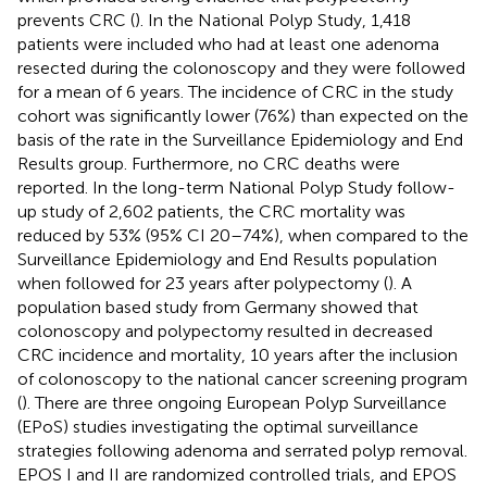
prevents CRC (
). In the National Polyp Study, 1,418
patients were included who had at least one adenoma
resected during the colonoscopy and they were followed
for a mean of 6 years. The incidence of CRC in the study
cohort was significantly lower (76%) than expected on the
basis of the rate in the Surveillance Epidemiology and End
Results group. Furthermore, no CRC deaths were
reported. In the long-term National Polyp Study follow-
up study of 2,602 patients, the CRC mortality was
reduced by 53% (95% CI 20–74%), when compared to the
Surveillance Epidemiology and End Results population
when followed for 23 years after polypectomy (
). A
population based study from Germany showed that
colonoscopy and polypectomy resulted in decreased
CRC incidence and mortality, 10 years after the inclusion
of colonoscopy to the national cancer screening program
(
). There are three ongoing European Polyp Surveillance
(EPoS) studies investigating the optimal surveillance
strategies following adenoma and serrated polyp removal.
EPOS I and II are randomized controlled trials, and EPOS