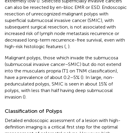
extremely low (
). Selected superficially invasive cancers
can also be resected by en-bloc EMR or ESD. Endoscopic
resection of unrecognized malignant polyps with
superficial submucosal invasive cancer (SMIC), with
subsequent surgical resection, is not associated with
increased risk of lymph node metastasis recurrence or
decreased long-term recurrence-free survival, even with
high-risk histologic features (
,
).
Malignant polyps, those which invade the submucosa
(submucosal invasive cancer–SMIC) but do not extend
into the muscularis propria (T1 on TNM classification),
have a prevalence of about 0.2–5% (
). In large, non-
pedunculated polyps, SMIC is seen in about 15% of
polyps, with less than half having deep submucosal
invasion (
).
Classification of Polyps
Detailed endoscopic assessment of a lesion with high-
definition imaging is a critical first step for the optimal