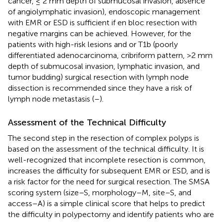
cancer, ≤ 2 mm depth of submucosal invasion, absence
of angiolymphatic invasion), endoscopic management
with EMR or ESD is sufficient if en bloc resection with
negative margins can be achieved. However, for the
patients with high-risk lesions and or T1b (poorly
differentiated adenocarcinoma, cribriform pattern, >2 mm
depth of submucosal invasion, lymphatic invasion, and
tumor budding) surgical resection with lymph node
dissection is recommended since they have a risk of
lymph node metastasis (
–
).
Assessment of the Technical Difficulty
The second step in the resection of complex polyps is
based on the assessment of the technical difficulty. It is
well-recognized that incomplete resection is common,
increases the difficulty for subsequent EMR or ESD, and is
a risk factor for the need for surgical resection. The SMSA
scoring system (size–S, morphology–M, site–S, and
access–A) is a simple clinical score that helps to predict
the difficulty in polypectomy and identify patients who are