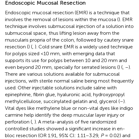
Endoscopic Mucosal Resection
Endoscopic mucosal resection (EMR) is a technique that
involves the removal of lesions within the mucosa (
). EMR
technique involves submucosal injection of a solution into
submucosal space, thus lifting lesion away from the
muscularis propria of the colon, followed by cautery snare
resection (
) (
,
). Cold snare EMR is a widely used technique
for polyps sized <10 mm, with emerging data that
supports its use for polyps between 10 and 20 mm and
even beyond 20 mm, specially for serrated lesions (
) (
,
–
).
There are various solutions available for submucosal
injections, with sterile normal saline being most frequently
used. Other injectable solutions include saline with
epinephrine, fibrin glue, hyaluronic acid, hydroxypropyl
methylcellulose, succinylated gelatin and, glycerol (
–
).
Vital dyes like methylene blue or non-vital dyes like indigo
carmine help identify the deep muscular layer injury or
perforation (
,
). A meta-analysis of five randomized
controlled studies showed a significant increase in en-
bloc resection (OR 1.91, 95% Cl: 1.11–3.29,
P
= 0.02) and