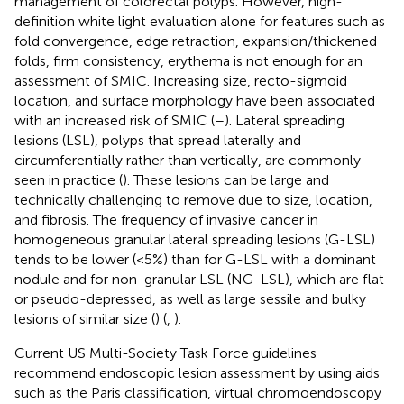
management of colorectal polyps. However, high-
definition white light evaluation alone for features such as
fold convergence, edge retraction, expansion/thickened
folds, firm consistency, erythema is not enough for an
assessment of SMIC. Increasing size, recto-sigmoid
location, and surface morphology have been associated
with an increased risk of SMIC (
–
). Lateral spreading
lesions (LSL), polyps that spread laterally and
circumferentially rather than vertically, are commonly
seen in practice (
). These lesions can be large and
technically challenging to remove due to size, location,
and fibrosis. The frequency of invasive cancer in
homogeneous granular lateral spreading lesions (G-LSL)
tends to be lower (<5%) than for G-LSL with a dominant
nodule and for non-granular LSL (NG-LSL), which are flat
or pseudo-depressed, as well as large sessile and bulky
lesions of similar size (
) (
,
).
Current US Multi-Society Task Force guidelines
recommend endoscopic lesion assessment by using aids
such as the Paris classification, virtual chromoendoscopy