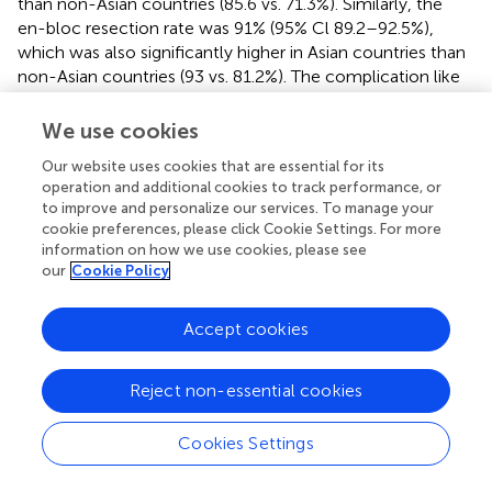
than non-Asian countries (85.6 vs. 71.3%). Similarly, the
en-bloc resection rate was 91% (95% Cl 89.2–92.5%),
which was also significantly higher in Asian countries than
non-Asian countries (93 vs. 81.2%). The complication like
recurrence at 12 months (2%), delayed bleeding (2.7%) and
perforation (5.2%) were significantly low (
). ESD is an
We use cookies
established endoscopic resection method in Asian
Our website uses cookies that are essential for its
countries and being slowly adopted in Western countries
operation and additional cookies to track performance, or
with increasing practice in Europe over the last decade
to improve and personalize our services. To manage your
and now in the United States, mainly in advanced tertiary
cookie preferences, please click Cookie Settings. For more
centers (
).
information on how we use cookies, please see
our
Cookie Policy
A meta-analysis of 66 studies comparing EMR and ESD for
colorectal lesions showed higher en bloc resection rate of
Accept cookies
90.5% with ESD compared to 62.8% with EMR (OR 0.18,
95% CI 0.16–0.2) (
). Similar results were reported in other
meta-analyses showing higher en bloc resection rates
Reject non-essential cookies
with ESD compared to EMR (
,
). There are several
advancements in endoscopic tools which have made ESD
Cookies Settings
less cumbersome. There are various colonic dissection
knives (dual knife, dual-J knife, Hook knife, IT knife, IT-J