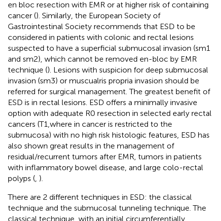
en bloc resection with EMR or at higher risk of containing
cancer (
). Similarly, the European Society of
Gastrointestinal Society recommends that ESD to be
considered in patients with colonic and rectal lesions
suspected to have a superficial submucosal invasion (sm1
and sm2), which cannot be removed en-bloc by EMR
technique (
). Lesions with suspicion for deep submucosal
invasion (sm3) or muscualris propria invasion should be
referred for surgical management. The greatest benefit of
ESD is in rectal lesions. ESD offers a minimally invasive
option with adequate R0 resection in selected early rectal
cancers (T1,where in cancer is restricted to the
submucosa) with no high risk histologic features, ESD has
also shown great results in the management of
residual/recurrent tumors after EMR, tumors in patients
with inflammatory bowel disease, and large colo-rectal
polyps (
,
).
There are 2 different techniques in ESD: the classical
technique and the submucosal tunneling technique. The
classical technique, with an initial circumferentially