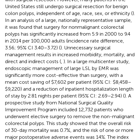
United States still undergo surgical resection for benign
colon polyps, independent of age, race, sex, or ethnicity (
).
In an analysis of a large, nationally representative sample,
it was found that surgery for nonmalignant colorectal
polyps has significantly increased from 5.9 in 2000 to 9.4
in 2014 per 100,000 adults (incidence rate difference,
3.56; 95% CI 3.40–3.72) (
). Unnecessary surgical
management results in increased morbidity, mortality, and
direct and indirect costs (
,
). In a large multicenter study,
endoscopic management of large LSL by EMR was
significantly more cost-effective than surgery, with a
mean cost saving of $7,602 per patient (95% CI: $8,458–
$9,220) and a reduction of inpatient hospitalization length
of stay by 2.81 nights per patient (95% CI: 2.69–2.94) (
). A
prospective study from National Surgical Quality
Improvement Program included 12,732 patients who
underwent elective surgery to remove the non-malignant
colorectal polyps. This study showed that the overall risk
of 30-day mortality was 0.7%, and the risk of one or more
major postoperative adverse events was 14%. The index