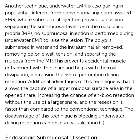
Another technique, underwater EMR is also gaining in
popularity. Different from conventional injection assisted
EMR, where submucosal injection provides a cushion
separating the submucosal layer form the muscularis
propria (MP), no submucosal injection is performed during
underwater EMR to raise the lesion. The polyp is
submersed in water and the intraluminal air removed,
removing colonic wall tension, and separating the
mucosa from the MP. This prevents accidental muscle
entrapment with the snare and helps with thermal
dissipation, decreasing the risk of perforation during
resection. Additional advantages of this technique is that it
allows the capture of a larger mucosal surface area in the
opened snare, increasing the chance of en-bloc resection
without the use of a larger snare, and the resection is
faster than compared to the conventional technique. The
disadvantage of this technique is bleeding underwater
during resection can obscure visualization (
,
).
Endoscopic Submucosal Dissection