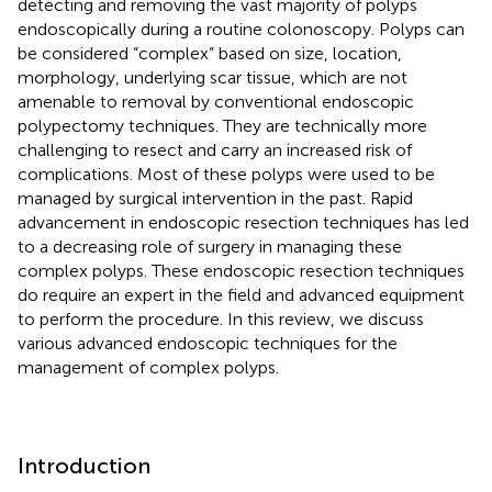
detecting and removing the vast majority of polyps
endoscopically during a routine colonoscopy. Polyps can
be considered “complex” based on size, location,
morphology, underlying scar tissue, which are not
amenable to removal by conventional endoscopic
polypectomy techniques. They are technically more
challenging to resect and carry an increased risk of
complications. Most of these polyps were used to be
managed by surgical intervention in the past. Rapid
advancement in endoscopic resection techniques has led
to a decreasing role of surgery in managing these
complex polyps. These endoscopic resection techniques
do require an expert in the field and advanced equipment
to perform the procedure. In this review, we discuss
various advanced endoscopic techniques for the
management of complex polyps.
Introduction