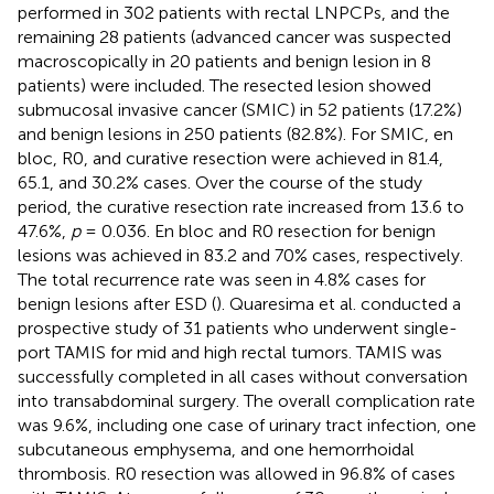
performed in 302 patients with rectal LNPCPs, and the
remaining 28 patients (advanced cancer was suspected
macroscopically in 20 patients and benign lesion in 8
patients) were included. The resected lesion showed
submucosal invasive cancer (SMIC) in 52 patients (17.2%)
and benign lesions in 250 patients (82.8%). For SMIC, en
bloc, R0, and curative resection were achieved in 81.4,
65.1, and 30.2% cases. Over the course of the study
period, the curative resection rate increased from 13.6 to
47.6%,
p
= 0.036. En bloc and R0 resection for benign
lesions was achieved in 83.2 and 70% cases, respectively.
The total recurrence rate was seen in 4.8% cases for
benign lesions after ESD (
). Quaresima et al. conducted a
prospective study of 31 patients who underwent single-
port TAMIS for mid and high rectal tumors. TAMIS was
successfully completed in all cases without conversation
into transabdominal surgery. The overall complication rate
was 9.6%, including one case of urinary tract infection, one
subcutaneous emphysema, and one hemorrhoidal
thrombosis. R0 resection was allowed in 96.8% of cases