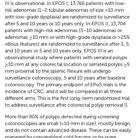
III is observational. In EPOS I, 13,766 patients with low-
risk adenomas (1–2 tubular adenomas of size <10 mm
with low-grade dysplasia) are randomized to surveillance
after 5 and 10 years or 10 years only. In EPOS II, 13,704
patients with high-risk adenomas (3–10 adenomas or
adenomas ≥10 mm or with high-grade dysplasia or >25%
villous features) are randomized to surveillance after 3, 5,
and 10 years or 5 and 10 years only. EPOS III is an
observational study where patients with serrated polyps
≥10 mm at any colorectal location or serrated polyps ≥5
mm proximal to the splenic flexure will undergo
surveillance colonoscopy, 5 and 10 years after baseline
colonoscopy. The primary endpoint of EPoS trials is the
incidence of CRC, and it will be compared in all three
different arms. This is the first long-term randomized trial
to address surveillance after colorectal polyp removal (
).
More than 90% of polyps detected during screening
colonoscopies are small (<10 mm in size), mostly benign,
and do not contain advanced disease. These can be easily
managed by conventional cold forceps or by snare