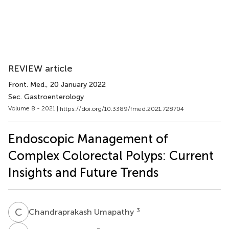
REVIEW article
Front. Med.
, 20 January 2022
Sec. Gastroenterology
Volume 8 - 2021 |
https://doi.org/10.3389/fmed.2021.728704
Endoscopic Management of
Complex Colorectal Polyps: Current
Insights and Future Trends
C
U
3
Chandraprakash Umapathy