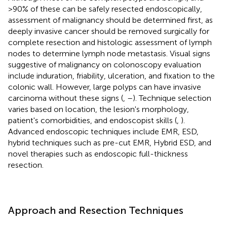
>90% of these can be safely resected endoscopically,
assessment of malignancy should be determined first, as
deeply invasive cancer should be removed surgically for
complete resection and histologic assessment of lymph
nodes to determine lymph node metastasis. Visual signs
suggestive of malignancy on colonoscopy evaluation
include induration, friability, ulceration, and fixation to the
colonic wall. However, large polyps can have invasive
carcinoma without these signs (
,
–
). Technique selection
varies based on location, the lesion's morphology,
patient's comorbidities, and endoscopist skills (
,
).
Advanced endoscopic techniques include EMR, ESD,
hybrid techniques such as pre-cut EMR, Hybrid ESD, and
novel therapies such as endoscopic full-thickness
resection.
Approach and Resection Techniques