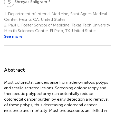
S
S
3
Shreyas Saligram
1.
Department of Internal Medicine, Saint Agnes Medical
Center, Fresno, CA, United States
2.
Paul L. Foster School of Medicine, Texas Tech University
Health Sciences Center, El Paso, TX, United States
See more
Abstract
Most colorectal cancers arise from adenomatous polyps
and sessile serrated lesions. Screening colonoscopy and
therapeutic polypectomy can potentially reduce
colorectal cancer burden by early detection and removal
of these polyps, thus decreasing colorectal cancer
incidence and mortality. Most endoscopists are skilled in