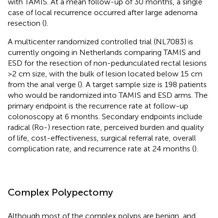
with TAMIS. At a mean follow-up of 30 months, a single
case of local recurrence occurred after large adenoma
resection (
).
A multicenter randomized controlled trial (NL7083) is
currently ongoing in Netherlands comparing TAMIS and
ESD for the resection of non-pedunculated rectal lesions
>2 cm size, with the bulk of lesion located below 15 cm
from the anal verge (
). A target sample size is 198 patients
who would be randomized into TAMIS and ESD arms. The
primary endpoint is the recurrence rate at follow-up
colonoscopy at 6 months. Secondary endpoints include
radical (Ro-) resection rate, perceived burden and quality
of life, cost-effectiveness, surgical referral rate, overall
complication rate, and recurrence rate at 24 months (
).
Complex Polypectomy
Although most of the complex polyps are benign, and