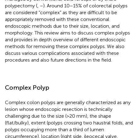
polypectomy (
,
–
). Around 10–15% of colorectal polyps
are considered “complex” as they are difficult to be
appropriately removed with these conventional
endoscopic methods due to their size, location, and
morphology. This review aims to discuss complex polyps
and provides in depth overview of different endoscopic
methods for removing these complex polyps. We also
discuss various complications associated with these
procedures and also future directions in the field.
Complex Polyp
Complex colon polyps are generally characterized as any
lesion whose endoscopic resection is technically
challenging due to the size (>20 mm), the shape
(flat/bulky), extent (polyps crossing two haustral folds, and
polyps occupying more than a third of lumen
circumference), location (right side, ileocecal valve,