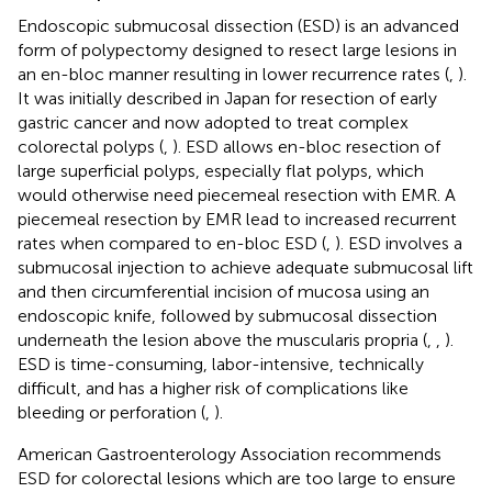
Endoscopic submucosal dissection (ESD) is an advanced
form of polypectomy designed to resect large lesions in
an en-bloc manner resulting in lower recurrence rates (
,
).
It was initially described in Japan for resection of early
gastric cancer and now adopted to treat complex
colorectal polyps (
,
). ESD allows en-bloc resection of
large superficial polyps, especially flat polyps, which
would otherwise need piecemeal resection with EMR. A
piecemeal resection by EMR lead to increased recurrent
rates when compared to en-bloc ESD (
,
). ESD involves a
submucosal injection to achieve adequate submucosal lift
and then circumferential incision of mucosa using an
endoscopic knife, followed by submucosal dissection
underneath the lesion above the muscularis propria (
,
,
).
ESD is time-consuming, labor-intensive, technically
difficult, and has a higher risk of complications like
bleeding or perforation (
,
).
American Gastroenterology Association recommends
ESD for colorectal lesions which are too large to ensure