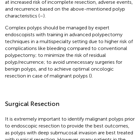
at increased risk of incomplete resection, adverse events,
and recurrence based on the above-mentioned polyp
characteristics (
–
).
Complex polyps should be managed by expert
endoscopists with training in advanced polypectomy
techniques in a multispecialty setting due to higher risk of
complications like bleeding compared to conventional
polypectomy; to minimize the risk of residual
polyp/recurrence; to avoid unnecessary surgeries for
benign polyps, and to achieve optimal oncologic
resection in case of malignant polyps (
).
Surgical Resection
It is extremely important to identify malignant polyps prior
to endoscopic resection to provide the best outcomes,
as polyps with deep submucosal invasion are best treated
with surgical resection. However, many patients in the