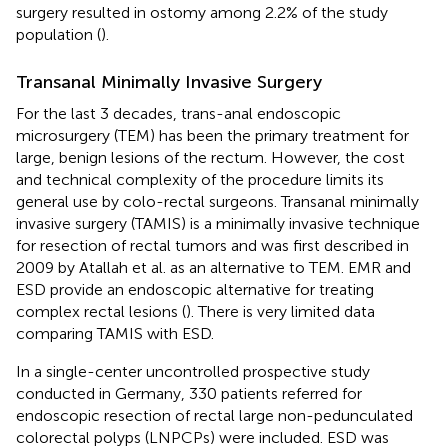
surgery resulted in ostomy among 2.2% of the study
population (
).
Transanal Minimally Invasive Surgery
For the last 3 decades, trans-anal endoscopic
microsurgery (TEM) has been the primary treatment for
large, benign lesions of the rectum. However, the cost
and technical complexity of the procedure limits its
general use by colo-rectal surgeons. Transanal minimally
invasive surgery (TAMIS) is a minimally invasive technique
for resection of rectal tumors and was first described in
2009 by Atallah et al. as an alternative to TEM. EMR and
ESD provide an endoscopic alternative for treating
complex rectal lesions (
). There is very limited data
comparing TAMIS with ESD.
In a single-center uncontrolled prospective study
conducted in Germany, 330 patients referred for
endoscopic resection of rectal large non-pedunculated
colorectal polyps (LNPCPs) were included. ESD was