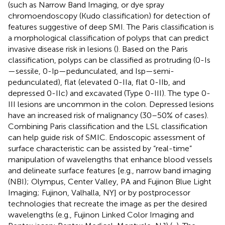
(such as Narrow Band Imaging, or dye spray
chromoendoscopy (Kudo classification) for detection of
features suggestive of deep SMI. The Paris classification is
a morphological classification of polyps that can predict
invasive disease risk in lesions (
). Based on the Paris
classification, polyps can be classified as protruding (0-Is
—sessile, 0-Ip—pedunculated, and Isp—semi-
pedunculated), flat (elevated 0-IIa, flat 0-IIb, and
depressed 0-IIc) and excavated (Type 0-III). The type 0-
III lesions are uncommon in the colon. Depressed lesions
have an increased risk of malignancy (30–50% of cases).
Combining Paris classification and the LSL classification
can help guide risk of SMIC. Endoscopic assessment of
surface characteristic can be assisted by “real-time”
manipulation of wavelengths that enhance blood vessels
and delineate surface features [e.g., narrow band imaging
(NBI); Olympus, Center Valley, PA and Fujinon Blue Light
Imaging; Fujinon, Valhalla, NY] or by postprocessor
technologies that recreate the image as per the desired
wavelengths (e.g., Fujinon Linked Color Imaging and