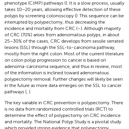
phenotype (CIMP) pathways (
). It is a slow process, usually
takes 10–20 years, allowing effective detection of these
polyps by screening colonoscopy (
). This sequence can be
interrupted by polypectomy, thus decreasing the
incidence and mortality from CRC (
–
). Although majority
of CRC (70%) arises from adenomatous polyps, in about
25–30% of the cases, CRC develops from sessile serrated
lesions (SSL) through the SSL-to-carcinoma pathway,
mostly from the right colon. Most of the current literature
on colon polyp progression to cancer is based on
adenoma-carcinoma sequence, and thus in review, most
of the information is inclined toward adenomatous
polypectomy removal. Further changes will likely be seen
in the future as more data emerges on the SSL to cancer
pathways (
,
).
The key variable in CRC prevention is polypectomy. There
is no data from randomized controlled trials (RCT) to
determine the effect of polypectomy on CRC incidence
and mortality. The National Polyp Study is a pivotal study
which provided strong evidence that polypectomy