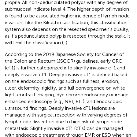
propria. All non-pedunculated polyps with any degree of
submucosal indicate level 4. The higher depth of invasion
is found to be associated higher incidence of lymph node
invasion. Like the Kikuchi classification, this classification
system also depends on the resected specimen's quality,
as if a pedunculated polyp is resected through the stalk, it
will limit the classification (
,
).
According to the 2019 Japanese Society for Cancer of
the Colon and Rectum (JSCCR) guidelines, early CRC
(cT1) is further categorized into slightly invasive cT1 and
deeply invasive cT1. Deeply invasive cT1 is defined based
on the endoscopic findings such as fullness, erosion,
ulcer, deformity, rigidity, and full convergence on white
light; contrast imaging; dye chromoendoscopy or image
enhanced endoscopy (e.g., NBI, BLI); and endoscopic
ultrasound findings. Deeply invasive cT1 lesions are
managed with surgical resection with varying degrees of
lymph node dissection due to high risk of lymph node
metastasis. Slightly invasive cT1 (cTis) can be managed
with endoscopic treatment through EMR or ESD when en