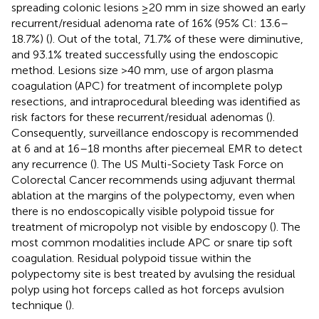
spreading colonic lesions ≥20 mm in size showed an early
recurrent/residual adenoma rate of 16% (95% Cl: 13.6–
18.7%) (
). Out of the total, 71.7% of these were diminutive,
and 93.1% treated successfully using the endoscopic
method. Lesions size >40 mm, use of argon plasma
coagulation (APC) for treatment of incomplete polyp
resections, and intraprocedural bleeding was identified as
risk factors for these recurrent/residual adenomas (
).
Consequently, surveillance endoscopy is recommended
at 6 and at 16–18 months after piecemeal EMR to detect
any recurrence (
). The US Multi-Society Task Force on
Colorectal Cancer recommends using adjuvant thermal
ablation at the margins of the polypectomy, even when
there is no endoscopically visible polypoid tissue for
treatment of micropolyp not visible by endoscopy (
). The
most common modalities include APC or snare tip soft
coagulation. Residual polypoid tissue within the
polypectomy site is best treated by avulsing the residual
polyp using hot forceps called as hot forceps avulsion
technique (
).