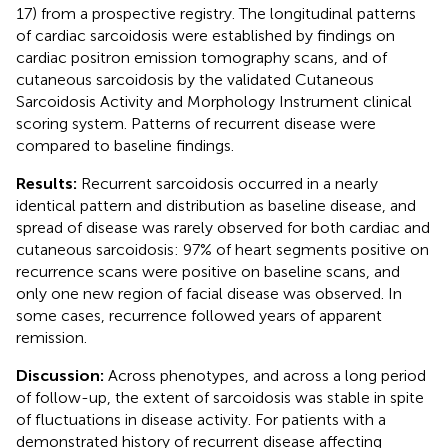
17) from a prospective registry. The longitudinal patterns
of cardiac sarcoidosis were established by findings on
cardiac positron emission tomography scans, and of
cutaneous sarcoidosis by the validated Cutaneous
Sarcoidosis Activity and Morphology Instrument clinical
scoring system. Patterns of recurrent disease were
compared to baseline findings.
Results:
Recurrent sarcoidosis occurred in a nearly
identical pattern and distribution as baseline disease, and
spread of disease was rarely observed for both cardiac and
cutaneous sarcoidosis: 97% of heart segments positive on
recurrence scans were positive on baseline scans, and
only one new region of facial disease was observed. In
some cases, recurrence followed years of apparent
remission.
Discussion:
Across phenotypes, and across a long period
of follow-up, the extent of sarcoidosis was stable in spite
of fluctuations in disease activity. For patients with a
demonstrated history of recurrent disease affecting