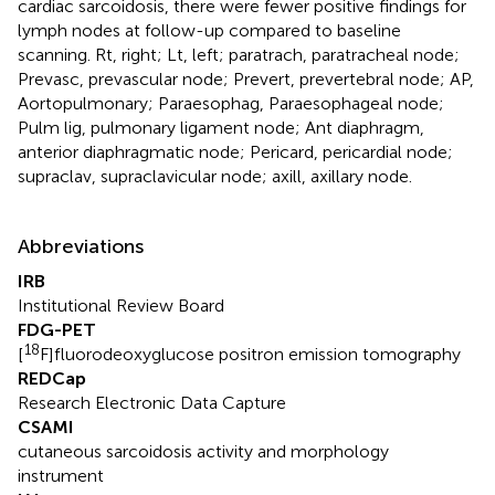
cardiac sarcoidosis, there were fewer positive findings for
lymph nodes at follow-up compared to baseline
scanning. Rt, right; Lt, left; paratrach, paratracheal node;
Prevasc, prevascular node; Prevert, prevertebral node; AP,
Aortopulmonary; Paraesophag, Paraesophageal node;
Pulm lig, pulmonary ligament node; Ant diaphragm,
anterior diaphragmatic node; Pericard, pericardial node;
supraclav, supraclavicular node; axill, axillary node.
Abbreviations
IRB
Institutional Review Board
FDG-PET
18
[
F]fluorodeoxyglucose positron emission tomography
REDCap
Research Electronic Data Capture
CSAMI
cutaneous sarcoidosis activity and morphology
instrument