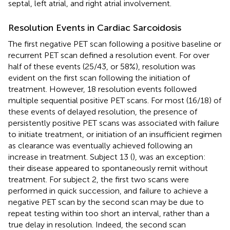
septal, left atrial, and right atrial involvement.
Resolution Events in Cardiac Sarcoidosis
The first negative PET scan following a positive baseline or
recurrent PET scan defined a resolution event. For over
half of these events (25/43, or 58%), resolution was
evident on the first scan following the initiation of
treatment. However, 18 resolution events followed
multiple sequential positive PET scans. For most (16/18) of
these events of delayed resolution, the presence of
persistently positive PET scans was associated with failure
to initiate treatment, or initiation of an insufficient regimen
as clearance was eventually achieved following an
increase in treatment. Subject 13 (
), was an exception:
their disease appeared to spontaneously remit without
treatment. For subject 2, the first two scans were
performed in quick succession, and failure to achieve a
negative PET scan by the second scan may be due to
repeat testing within too short an interval, rather than a
true delay in resolution. Indeed, the second scan