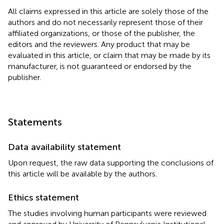
All claims expressed in this article are solely those of the
authors and do not necessarily represent those of their
affiliated organizations, or those of the publisher, the
editors and the reviewers. Any product that may be
evaluated in this article, or claim that may be made by its
manufacturer, is not guaranteed or endorsed by the
publisher.
Statements
Data availability statement
Upon request, the raw data supporting the conclusions of
this article will be available by the authors.
Ethics statement
The studies involving human participants were reviewed