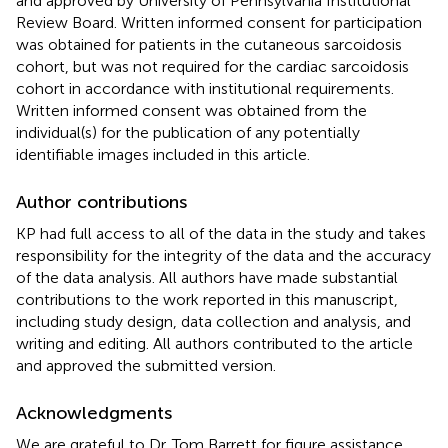
and approved by University of Pennsylvania Institutional
Review Board. Written informed consent for participation
was obtained for patients in the cutaneous sarcoidosis
cohort, but was not required for the cardiac sarcoidosis
cohort in accordance with institutional requirements.
Written informed consent was obtained from the
individual(s) for the publication of any potentially
identifiable images included in this article.
Author contributions
KP had full access to all of the data in the study and takes
responsibility for the integrity of the data and the accuracy
of the data analysis. All authors have made substantial
contributions to the work reported in this manuscript,
including study design, data collection and analysis, and
writing and editing. All authors contributed to the article
and approved the submitted version.
Acknowledgments
We are grateful to Dr. Tom Barrett for figure assistance,