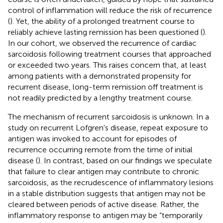
control of inflammation will reduce the risk of recurrence
(
). Yet, the ability of a prolonged treatment course to
reliably achieve lasting remission has been questioned (
).
In our cohort, we observed the recurrence of cardiac
sarcoidosis following treatment courses that approached
or exceeded two years. This raises concern that, at least
among patients with a demonstrated propensity for
recurrent disease, long-term remission off treatment is
not readily predicted by a lengthy treatment course.
The mechanism of recurrent sarcoidosis is unknown. In a
study on recurrent Lofgren's disease, repeat exposure to
antigen was invoked to account for episodes of
recurrence occurring remote from the time of initial
disease (
). In contrast, based on our findings we speculate
that failure to clear antigen may contribute to chronic
sarcoidosis, as the recrudescence of inflammatory lesions
in a stable distribution suggests that antigen may not be
cleared between periods of active disease. Rather, the
inflammatory response to antigen may be “temporarily