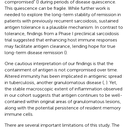
compromised” (
) during periods of disease quiescence.
This quiescence can be fragile. While further work is
needed to explore the long-term stability of remission in
patients with previously recurrent sarcoidosis, sustained
antigen tolerance is a plausible mechanism. In contrast to
tolerance, findings from a Phase I preclinical sarcoidosis
trial suggested that enhancing host immune responses
may facilitate antigen clearance, lending hope for true
long-term disease remission (
).
One cautious interpretation of our findings is that the
containment of antigen is not compromised over time.
Altered immunity has been implicated in antigenic spread
in tuberculosis, another granulomatous disease (
,
). Yet,
the stable macroscopic extent of inflammation observed
in our cohort suggests that antigen continues to be well-
contained within original areas of granulomatous lesions,
along with the potential persistence of resident memory
immune cells.
There are several important limitations of this study. The