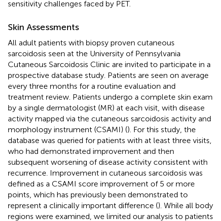
sensitivity challenges faced by PET.
Skin Assessments
All adult patients with biopsy proven cutaneous
sarcoidosis seen at the University of Pennsylvania
Cutaneous Sarcoidosis Clinic are invited to participate in a
prospective database study. Patients are seen on average
every three months for a routine evaluation and
treatment review. Patients undergo a complete skin exam
by a single dermatologist (MR) at each visit, with disease
activity mapped via the cutaneous sarcoidosis activity and
morphology instrument (CSAMI) (
). For this study, the
database was queried for patients with at least three visits,
who had demonstrated improvement and then
subsequent worsening of disease activity consistent with
recurrence. Improvement in cutaneous sarcoidosis was
defined as a CSAMI score improvement of 5 or more
points, which has previously been demonstrated to
represent a clinically important difference (
). While all body
regions were examined, we limited our analysis to patients