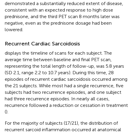
demonstrated a substantially reduced extent of disease,
consistent with an expected response to high dose
prednisone, and the third PET scan 8 months later was
negative, even as the prednisone dosage had been
lowered.
Recurrent Cardiac Sarcoidosis
displays the timeline of scans for each subject. The
average time between baseline and final PET scan,
representing the total length of follow-up, was 5.8 years
(SD 2.1, range 2.2 to 10.7 years). During this time, 28
episodes of recurrent cardiac sarcoidosis occurred among
the 21 subjects. While most had a single recurrence, five
subjects had two recurrence episodes, and one subject
had three recurrence episodes. In nearly all cases,
recurrence followed a reduction or cessation in treatment
(
).
For the majority of subjects (17/21), the distribution of
recurrent sarcoid inflammation occurred at anatomical