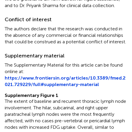
and to Dr. Priyank Sharma for clinical data collection.
Conflict of interest
The authors declare that the research was conducted in
the absence of any commercial or financial relationships
that could be construed as a potential conflict of interest.
Supplementary material
The Supplementary Material for this article can be found
online at:
https://www.frontiersin.org/articles/10.3389/fmed.2
021.729229/full#supplementary-material
Supplementary Figure 1
The extent of baseline and recurrent thoracic lymph node
involvement. The hilar, subcarinal, and right upper
paratracheal lymph nodes were the most frequently
affected, with no cases pre-vertebral or pericardial lymph
nodes with increased FDG uptake. Overall, similar to