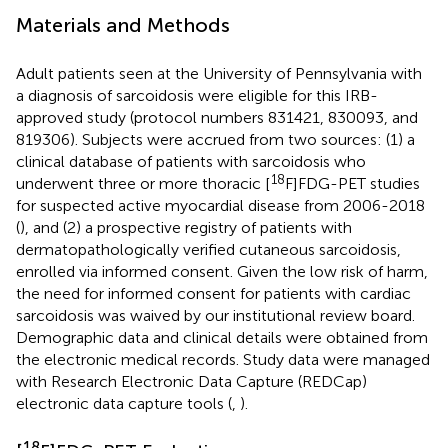
Materials and Methods
Adult patients seen at the University of Pennsylvania with
a diagnosis of sarcoidosis were eligible for this IRB-
approved study (protocol numbers 831421, 830093, and
819306). Subjects were accrued from two sources: (1) a
clinical database of patients with sarcoidosis who
18
underwent three or more thoracic [
F]FDG-PET studies
for suspected active myocardial disease from 2006-2018
(
), and (2) a prospective registry of patients with
dermatopathologically verified cutaneous sarcoidosis,
enrolled via informed consent. Given the low risk of harm,
the need for informed consent for patients with cardiac
sarcoidosis was waived by our institutional review board.
Demographic data and clinical details were obtained from
the electronic medical records. Study data were managed
with Research Electronic Data Capture (REDCap)
electronic data capture tools (
,
).
18