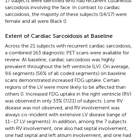
17 subjects were identified who had recurrent cutaneous
sarcoidosis involving the face. In contrast to cardiac
sarcoidosis, the majority of these subjects (14/17) were
female and all were Black (
).
Extent of Cardiac Sarcoidosis at Baseline
Across the 21 subjects with recurrent cardiac sarcoidosis,
a combined 163 diagnostic PET scans were available for
review. At baseline, cardiac sarcoidosis was highly
prevalent throughout the left ventricle (LV). On average,
9.6 segments (56% of all coded segments) on baseline
scans demonstrated increased FDG uptake. Certain
regions of the LV were more likely to be affected than
others (
). Increased FDG uptake in the right ventricle (RV)
was observed in only 33% (7/21) of subjects. Lone RV
disease was not observed, and RV involvement was
always co-incident with extensive LV disease (range of
11–17 LV segments). In addition, among the 7 subjects
with RV involvement, one also had septal involvement,
one had septal and left atrium involvement, and one had