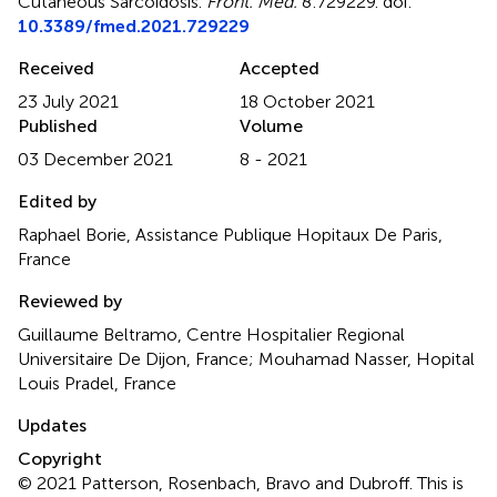
Cutaneous Sarcoidosis
.
Front. Med.
8:729229. doi:
10.3389/fmed.2021.729229
Received
Accepted
23 July 2021
18 October 2021
Published
Volume
03 December 2021
8 - 2021
Edited by
Raphael Borie, Assistance Publique Hopitaux De Paris,
France
Reviewed by
Guillaume Beltramo, Centre Hospitalier Regional
Universitaire De Dijon, France; Mouhamad Nasser, Hopital
Louis Pradel, France
Updates
Copyright
© 2021 Patterson, Rosenbach, Bravo and Dubroff.
This is