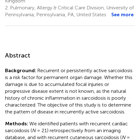
Kingdom
2.
Pulmonary, Allergy & Critical Care Division, University of
Pennsylvania, Pennsylvania, PA, United States
See more
Abstract
Background:
Recurrent or persistently active sarcoidosis
is a risk factor for permanent organ damage. Whether this
damage is due to accumulated focal injuries or
progressive disease extent is not known, as the natural
history of chronic inflammation in sarcoidosis is poorly
characterized. The objective of this study is to determine
the pattern of disease in recurrently active sarcoidosis.
Methods:
We identified patients with recurrent cardiac
sarcoidosis (
N
= 21) retrospectively from an imaging
database, and with recurrent cutaneous sarcoidosis (
N
=