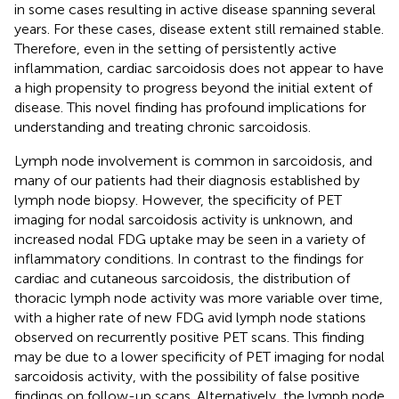
in some cases resulting in active disease spanning several
years. For these cases, disease extent still remained stable.
Therefore, even in the setting of persistently active
inflammation, cardiac sarcoidosis does not appear to have
a high propensity to progress beyond the initial extent of
disease. This novel finding has profound implications for
understanding and treating chronic sarcoidosis.
Lymph node involvement is common in sarcoidosis, and
many of our patients had their diagnosis established by
lymph node biopsy. However, the specificity of PET
imaging for nodal sarcoidosis activity is unknown, and
increased nodal FDG uptake may be seen in a variety of
inflammatory conditions. In contrast to the findings for
cardiac and cutaneous sarcoidosis, the distribution of
thoracic lymph node activity was more variable over time,
with a higher rate of new FDG avid lymph node stations
observed on recurrently positive PET scans. This finding
may be due to a lower specificity of PET imaging for nodal
sarcoidosis activity, with the possibility of false positive
findings on follow-up scans. Alternatively, the lymph node