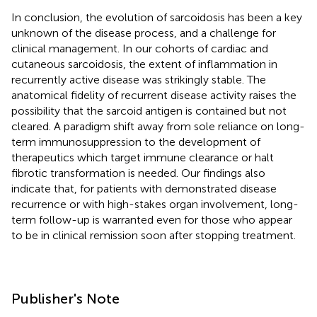
In conclusion, the evolution of sarcoidosis has been a key
unknown of the disease process, and a challenge for
clinical management. In our cohorts of cardiac and
cutaneous sarcoidosis, the extent of inflammation in
recurrently active disease was strikingly stable. The
anatomical fidelity of recurrent disease activity raises the
possibility that the sarcoid antigen is contained but not
cleared. A paradigm shift away from sole reliance on long-
term immunosuppression to the development of
therapeutics which target immune clearance or halt
fibrotic transformation is needed. Our findings also
indicate that, for patients with demonstrated disease
recurrence or with high-stakes organ involvement, long-
term follow-up is warranted even for those who appear
to be in clinical remission soon after stopping treatment.
Publisher's Note