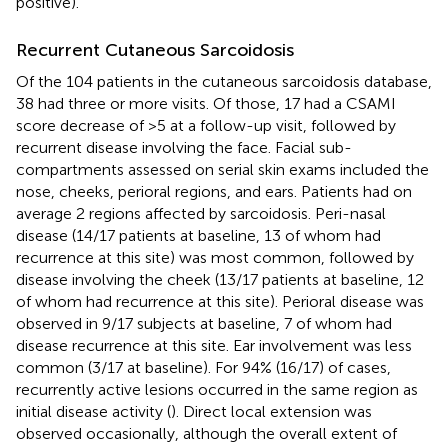
positive).
Recurrent Cutaneous Sarcoidosis
Of the 104 patients in the cutaneous sarcoidosis database,
38 had three or more visits. Of those, 17 had a CSAMI
score decrease of >5 at a follow-up visit, followed by
recurrent disease involving the face. Facial sub-
compartments assessed on serial skin exams included the
nose, cheeks, perioral regions, and ears. Patients had on
average 2 regions affected by sarcoidosis. Peri-nasal
disease (14/17 patients at baseline, 13 of whom had
recurrence at this site) was most common, followed by
disease involving the cheek (13/17 patients at baseline, 12
of whom had recurrence at this site). Perioral disease was
observed in 9/17 subjects at baseline, 7 of whom had
disease recurrence at this site. Ear involvement was less
common (3/17 at baseline). For 94% (16/17) of cases,
recurrently active lesions occurred in the same region as
initial disease activity (
). Direct local extension was
observed occasionally, although the overall extent of