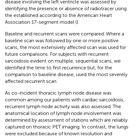
disease involving the left ventricle was assessed by
identifying the presence or absence of radiotracer using
the established according to the American Heart
Association 17-segment model (
).
Baseline and recurrent scans were compared. Where a
baseline scan was followed by one or more positive
scans, the most extensively affected scan was used for
future comparisons. For subjects with recurrent
sarcoidosis evident on multiple, sequential scans, we
identified the time to first recurrence but, for the
comparison to baseline disease, used the most severely
affected recurrent scan.
As co-incident thoracic lymph node disease was
common among our patients with cardiac sarcoidosis,
recurrent lymph node activity was also assessed. The
anatomical location of lymph node involvement was
determined by assessment of stations which are reliably
captured on thoracic PET imaging. In contrast, the lungs
were excluded because of known resolution and