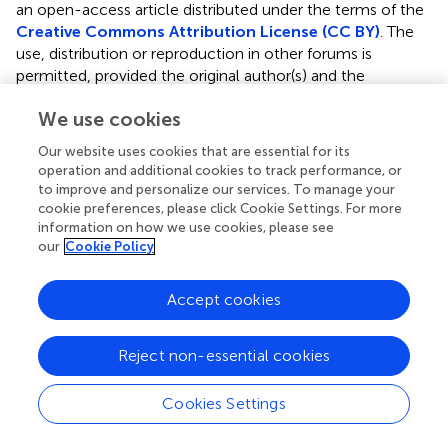
an open-access article distributed under the terms of the
Creative Commons Attribution License (CC BY)
. The
use, distribution or reproduction in other forums is
permitted, provided the original author(s) and the
copyright owner(s) are credited and that the original
We use cookies
publication in this journal is cited, in accordance with
accepted academic practice. No use, distribution or
Our website uses cookies that are essential for its
reproduction is permitted which does not comply with
operation and additional cookies to track performance, or
these terms.
to improve and personalize our services. To manage your
cookie preferences, please click Cookie Settings. For more
*
Correspondence:
Karen C. Patterson
information on how we use cookies, please see
k.patterson@bsms.ac.uk
our
Cookie Policy
This article was submitted to Pulmonary Medicine, a
Accept cookies
section of the journal Frontiers in Medicine
Disclaimer
Reject non-essential cookies
All claims expressed in this article are solely those of the
authors and do not necessarily represent those of their
Cookies Settings
affiliated organizations, or those of the publisher, the
editors and the reviewers. Any product that may be