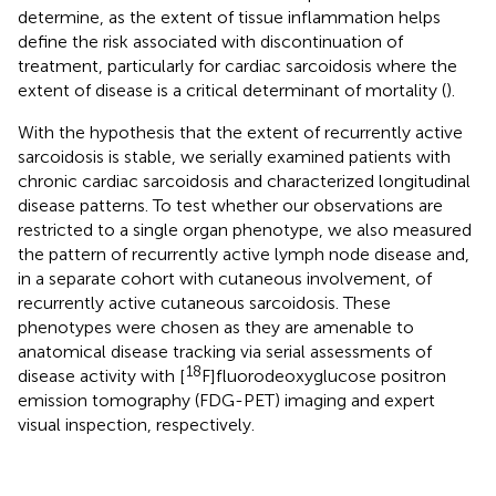
determine, as the extent of tissue inflammation helps
define the risk associated with discontinuation of
treatment, particularly for cardiac sarcoidosis where the
extent of disease is a critical determinant of mortality (
).
With the hypothesis that the extent of recurrently active
sarcoidosis is stable, we serially examined patients with
chronic cardiac sarcoidosis and characterized longitudinal
disease patterns. To test whether our observations are
restricted to a single organ phenotype, we also measured
the pattern of recurrently active lymph node disease and,
in a separate cohort with cutaneous involvement, of
recurrently active cutaneous sarcoidosis. These
phenotypes were chosen as they are amenable to
anatomical disease tracking via serial assessments of
18
disease activity with [
F]fluorodeoxyglucose positron
emission tomography (FDG-PET) imaging and expert
visual inspection, respectively.