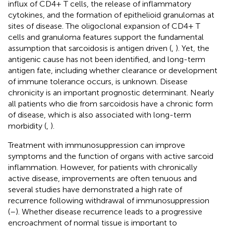
influx of CD4+ T cells, the release of inflammatory
cytokines, and the formation of epithelioid granulomas at
sites of disease. The oligoclonal expansion of CD4+ T
cells and granuloma features support the fundamental
assumption that sarcoidosis is antigen driven (
,
). Yet, the
antigenic cause has not been identified, and long-term
antigen fate, including whether clearance or development
of immune tolerance occurs, is unknown. Disease
chronicity is an important prognostic determinant. Nearly
all patients who die from sarcoidosis have a chronic form
of disease, which is also associated with long-term
morbidity (
,
).
Treatment with immunosuppression can improve
symptoms and the function of organs with active sarcoid
inflammation. However, for patients with chronically
active disease, improvements are often tenuous and
several studies have demonstrated a high rate of
recurrence following withdrawal of immunosuppression
(
–
). Whether disease recurrence leads to a progressive
encroachment of normal tissue is important to