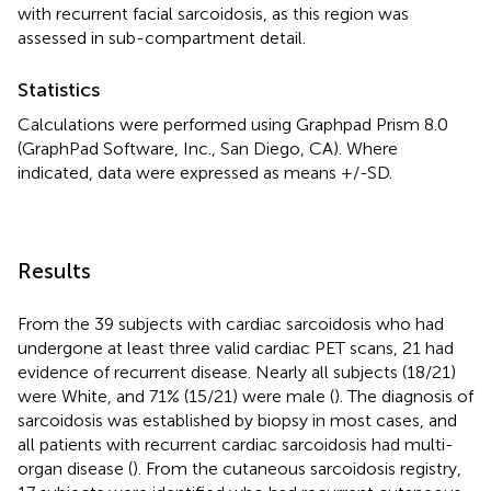
with recurrent facial sarcoidosis, as this region was
assessed in sub-compartment detail.
Statistics
Calculations were performed using Graphpad Prism 8.0
(GraphPad Software, Inc., San Diego, CA). Where
indicated, data were expressed as means +/-SD.
Results
From the 39 subjects with cardiac sarcoidosis who had
undergone at least three valid cardiac PET scans, 21 had
evidence of recurrent disease. Nearly all subjects (18/21)
were White, and 71% (15/21) were male (
). The diagnosis of
sarcoidosis was established by biopsy in most cases, and
all patients with recurrent cardiac sarcoidosis had multi-
organ disease (
). From the cutaneous sarcoidosis registry,