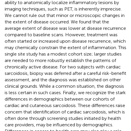
ability to anatomically localize inflammatory lesions by
imaging techniques, such as PET, is inherently imprecise.
We cannot rule out that minor or microscopic changes in
the extent of disease occurred. We found that the
average extent of disease was lower at disease recurrence
compared to baseline scans. However, treatment was
often started or increased upon disease recurrence, which
may chemically constrain the extent of inflammation. This
single site study has a modest cohort size; larger studies
are needed to more robustly establish the patterns of
chronically active disease. For two subjects with cardiac
sarcoidosis, biopsy was deferred after a careful risk-benefit
assessment, and the diagnosis was established on other
clinical grounds. While a common situation, the diagnosis
is less certain in such cases. Finally, we recognize the stark
differences in demographics between our cohorts of
cardiac and cutaneous sarcoidosis. These differences raise
concern that identification of cardiac sarcoidosis, which is
often done through screening studies initiated by health
care providers, may be influenced by demographics.