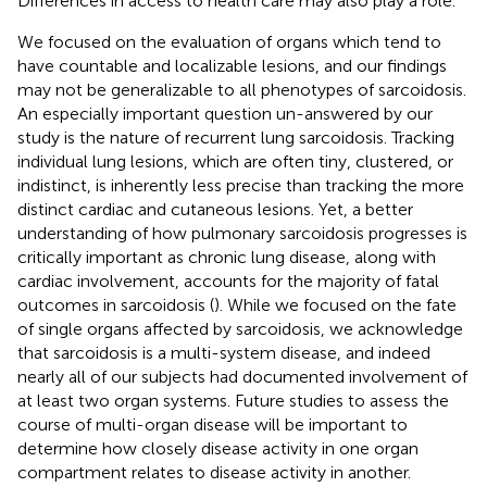
Differences in access to health care may also play a role.
We focused on the evaluation of organs which tend to
have countable and localizable lesions, and our findings
may not be generalizable to all phenotypes of sarcoidosis.
An especially important question un-answered by our
study is the nature of recurrent lung sarcoidosis. Tracking
individual lung lesions, which are often tiny, clustered, or
indistinct, is inherently less precise than tracking the more
distinct cardiac and cutaneous lesions. Yet, a better
understanding of how pulmonary sarcoidosis progresses is
critically important as chronic lung disease, along with
cardiac involvement, accounts for the majority of fatal
outcomes in sarcoidosis (
). While we focused on the fate
of single organs affected by sarcoidosis, we acknowledge
that sarcoidosis is a multi-system disease, and indeed
nearly all of our subjects had documented involvement of
at least two organ systems. Future studies to assess the
course of multi-organ disease will be important to
determine how closely disease activity in one organ
compartment relates to disease activity in another.