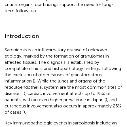
critical organs, our findings support the need for long-
term follow-up.
Introduction
Sarcoidosis is an inflammatory disease of unknown
etiology, marked by the formation of granulomas in
affected tissues. The diagnosis is established by
compatible clinical and histopathology findings, following
the exclusion of other causes of granulomatous
inflammation (
). While the lungs and organs of the
reticuloendothelial system are the most common sites of
disease (
,
), cardiac involvement affects up to 25% of
patients, with an even higher prevalence in Japan (
), and
cutaneous involvement also occurs in approximately 25%
of cases (
).
Key immunopathologic events in sarcoidosis include an