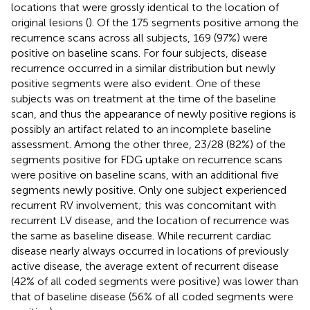
locations that were grossly identical to the location of
original lesions (
). Of the 175 segments positive among the
recurrence scans across all subjects, 169 (97%) were
positive on baseline scans. For four subjects, disease
recurrence occurred in a similar distribution but newly
positive segments were also evident. One of these
subjects was on treatment at the time of the baseline
scan, and thus the appearance of newly positive regions is
possibly an artifact related to an incomplete baseline
assessment. Among the other three, 23/28 (82%) of the
segments positive for FDG uptake on recurrence scans
were positive on baseline scans, with an additional five
segments newly positive. Only one subject experienced
recurrent RV involvement; this was concomitant with
recurrent LV disease, and the location of recurrence was
the same as baseline disease. While recurrent cardiac
disease nearly always occurred in locations of previously
active disease, the average extent of recurrent disease
(42% of all coded segments were positive) was lower than
that of baseline disease (56% of all coded segments were