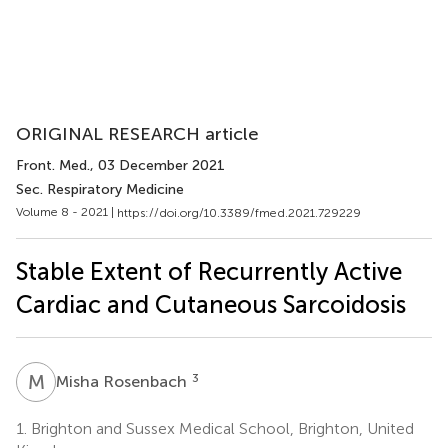
ORIGINAL RESEARCH article
Front. Med.
, 03 December 2021
Sec. Respiratory Medicine
Volume 8 - 2021 |
https://doi.org/10.3389/fmed.2021.729229
Stable Extent of Recurrently Active
Cardiac and Cutaneous Sarcoidosis
M
R
3
Misha Rosenbach
1.
Brighton and Sussex Medical School, Brighton, United