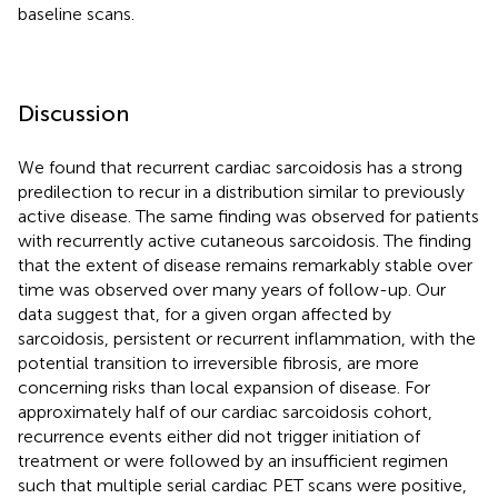
baseline scans.
Discussion
We found that recurrent cardiac sarcoidosis has a strong
predilection to recur in a distribution similar to previously
active disease. The same finding was observed for patients
with recurrently active cutaneous sarcoidosis. The finding
that the extent of disease remains remarkably stable over
time was observed over many years of follow-up. Our
data suggest that, for a given organ affected by
sarcoidosis, persistent or recurrent inflammation, with the
potential transition to irreversible fibrosis, are more
concerning risks than local expansion of disease. For
approximately half of our cardiac sarcoidosis cohort,
recurrence events either did not trigger initiation of
treatment or were followed by an insufficient regimen
such that multiple serial cardiac PET scans were positive,