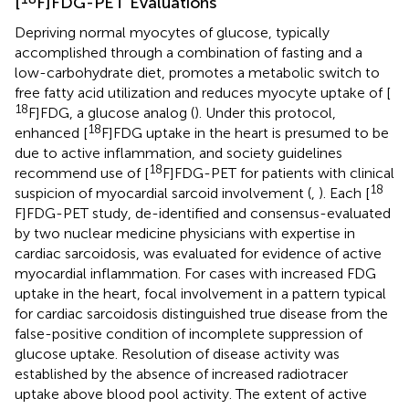
[
F]FDG-PET Evaluations
Depriving normal myocytes of glucose, typically
accomplished through a combination of fasting and a
low-carbohydrate diet, promotes a metabolic switch to
free fatty acid utilization and reduces myocyte uptake of [
18
F]FDG, a glucose analog (
). Under this protocol,
18
enhanced [
F]FDG uptake in the heart is presumed to be
due to active inflammation, and society guidelines
18
recommend use of [
F]FDG-PET for patients with clinical
18
suspicion of myocardial sarcoid involvement (
,
). Each [
F]FDG-PET study, de-identified and consensus-evaluated
by two nuclear medicine physicians with expertise in
cardiac sarcoidosis, was evaluated for evidence of active
myocardial inflammation. For cases with increased FDG
uptake in the heart, focal involvement in a pattern typical
for cardiac sarcoidosis distinguished true disease from the
false-positive condition of incomplete suppression of
glucose uptake. Resolution of disease activity was
established by the absence of increased radiotracer
uptake above blood pool activity. The extent of active