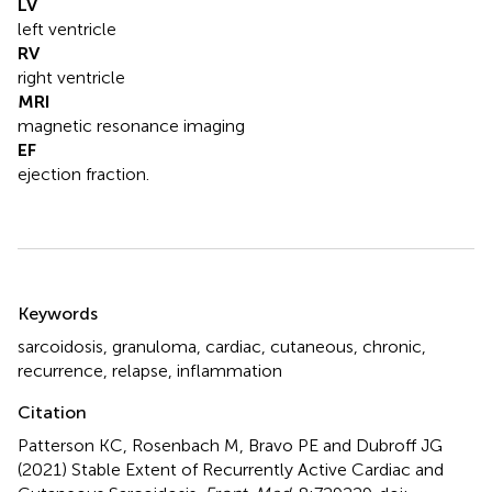
LV
left ventricle
RV
right ventricle
MRI
magnetic resonance imaging
EF
ejection fraction.
Summary
Keywords
sarcoidosis
,
granuloma
,
cardiac
,
cutaneous
,
chronic
,
recurrence
,
relapse
,
inflammation
Citation
Patterson KC, Rosenbach M, Bravo PE and Dubroff JG
(2021)
Stable Extent of Recurrently Active Cardiac and