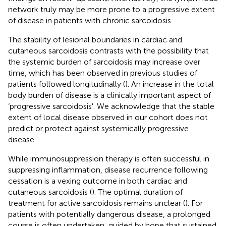
network truly may be more prone to a progressive extent
of disease in patients with chronic sarcoidosis.
The stability of lesional boundaries in cardiac and
cutaneous sarcoidosis contrasts with the possibility that
the systemic burden of sarcoidosis may increase over
time, which has been observed in previous studies of
patients followed longitudinally (
). An increase in the total
body burden of disease is a clinically important aspect of
‘progressive sarcoidosis'. We acknowledge that the stable
extent of local disease observed in our cohort does not
predict or protect against systemically progressive
disease.
While immunosuppression therapy is often successful in
suppressing inflammation, disease recurrence following
cessation is a vexing outcome in both cardiac and
cutaneous sarcoidosis (
). The optimal duration of
treatment for active sarcoidosis remains unclear (
). For
patients with potentially dangerous disease, a prolonged
course is often undertaken, guided by hope that sustained