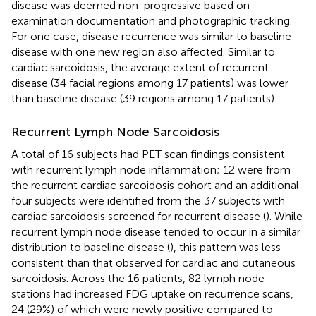
disease was deemed non-progressive based on
examination documentation and photographic tracking.
For one case, disease recurrence was similar to baseline
disease with one new region also affected. Similar to
cardiac sarcoidosis, the average extent of recurrent
disease (34 facial regions among 17 patients) was lower
than baseline disease (39 regions among 17 patients).
Recurrent Lymph Node Sarcoidosis
A total of 16 subjects had PET scan findings consistent
with recurrent lymph node inflammation; 12 were from
the recurrent cardiac sarcoidosis cohort and an additional
four subjects were identified from the 37 subjects with
cardiac sarcoidosis screened for recurrent disease (
). While
recurrent lymph node disease tended to occur in a similar
distribution to baseline disease (
), this pattern was less
consistent than that observed for cardiac and cutaneous
sarcoidosis. Across the 16 patients, 82 lymph node
stations had increased FDG uptake on recurrence scans,
24 (29%) of which were newly positive compared to