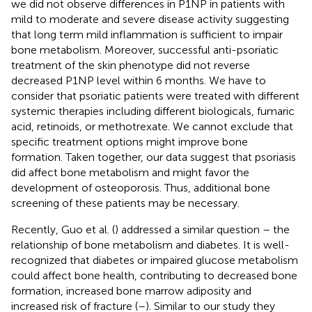
we did not observe differences in P1NP in patients with
mild to moderate and severe disease activity suggesting
that long term mild inflammation is sufficient to impair
bone metabolism. Moreover, successful anti-psoriatic
treatment of the skin phenotype did not reverse
decreased P1NP level within 6 months. We have to
consider that psoriatic patients were treated with different
systemic therapies including different biologicals, fumaric
acid, retinoids, or methotrexate. We cannot exclude that
specific treatment options might improve bone
formation. Taken together, our data suggest that psoriasis
did affect bone metabolism and might favor the
development of osteoporosis. Thus, additional bone
screening of these patients may be necessary.
Recently, Guo et al. (
) addressed a similar question – the
relationship of bone metabolism and diabetes. It is well-
recognized that diabetes or impaired glucose metabolism
could affect bone health, contributing to decreased bone
formation, increased bone marrow adiposity and
increased risk of fracture (
–
). Similar to our study they