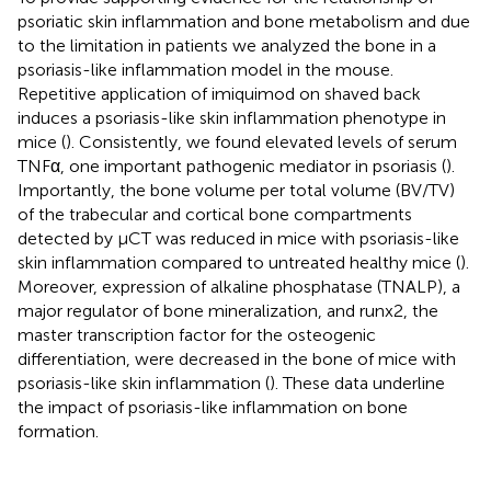
psoriatic skin inflammation and bone metabolism and due
to the limitation in patients we analyzed the bone in a
psoriasis-like inflammation model in the mouse.
Repetitive application of imiquimod on shaved back
induces a psoriasis-like skin inflammation phenotype in
mice (
). Consistently, we found elevated levels of serum
TNFα, one important pathogenic mediator in psoriasis (
).
Importantly, the bone volume per total volume (BV/TV)
of the trabecular and cortical bone compartments
detected by μCT was reduced in mice with psoriasis-like
skin inflammation compared to untreated healthy mice (
).
Moreover, expression of alkaline phosphatase (TNALP), a
major regulator of bone mineralization, and runx2, the
master transcription factor for the osteogenic
differentiation, were decreased in the bone of mice with
psoriasis-like skin inflammation (
). These data underline
the impact of psoriasis-like inflammation on bone
formation.