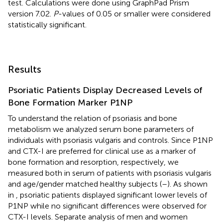
test. Calculations were done using GraphPad Prism
version 7.02.
P
-values of 0.05 or smaller were considered
statistically significant.
Results
Psoriatic Patients Display Decreased Levels of
Bone Formation Marker P1NP
To understand the relation of psoriasis and bone
metabolism we analyzed serum bone parameters of
individuals with psoriasis vulgaris and controls. Since P1NP
and CTX-I are preferred for clinical use as a marker of
bone formation and resorption, respectively, we
measured both in serum of patients with psoriasis vulgaris
and age/gender matched healthy subjects (
–
). As shown
in
, psoriatic patients displayed significant lower levels of
P1NP while no significant differences were observed for
CTX-I levels. Separate analysis of men and women