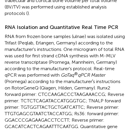
trabecular and cortical bone volume per total volume
(BV/TV) was performed using established analysis
protocols (
).
RNA Isolation and Quantitative Real Time PCR
RNA from frozen bone samples (ulnae) was isolated using
Trifast (Peqlab, Erlangen, Germany) according to the
manufacturer's instructions. One microgram of total RNA
was used for first strand cDNA synthesis with M-MLV
reverse transcriptase (Promega, Mannheim, Germany)
according to the manufacturer's protocol. Real-time
®
qPCR was performed with
GoTaq
qPCR Master
(Promega) according to the manufacturer′s instructions
on RotorGeneQ (Qiagen, Hilden, Germany). Runx2
forward primer: CTCCAAGACCCTAAGAAACCG; Reverse
primer: TCTCTCAGATACCATGGGTGC; TNALP forward
primer: TGTGGTTACTGCTGATCATTC; Reverse primer:
TTGTGAGCGTAATCTACCATGG; Rs36: forward primer:
GGACCCGAGAAGACCTCCTT; Reverse primer:
GCACATCACTCAGAATTTCAATGG. Quantitative gene