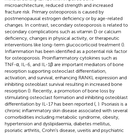
microarchitecture, reduced strength and increased
fracture risk. Primary osteoporosis is caused by
postmenopausal estrogen deficiency or by age-related
changes. In contrast, secondary osteoporosis is related to
secondary complications such as vitamin D or calcium
deficiency, changes in physical activity, or therapeutic
interventions like long-term glucocorticoid treatment (
).
Inflammation has been identified as a potential risk factor
for osteoporosis. Proinflammatory cytokines such as
TNF-α, IL-6, and IL-1β are important mediators of bone
resorption supporting osteoclast differentiation,
activation, and survival, enhancing RANKL expression and
inhibiting osteoblast survival resulting in increased bone
resorption (
). Recently, a promotion of bone loss by
stimulating osteoclast formation and inhibiting osteoblast
differentiation by IL-17 has been reported (
,
). Psoriasis is a
chronic inflammatory skin disease associated with several
comorbidities including metabolic syndrome, obesity,
hypertension and dyslipidaemia, diabetes mellitus,
psoriatic arthritis, Crohn's disease, uveitis and psychiatric