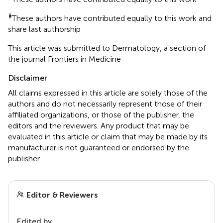
‡
These authors have contributed equally to this work and
share last authorship
This article was submitted to Dermatology, a section of
the journal Frontiers in Medicine
Disclaimer
All claims expressed in this article are solely those of the
authors and do not necessarily represent those of their
affiliated organizations, or those of the publisher, the
editors and the reviewers. Any product that may be
evaluated in this article or claim that may be made by its
manufacturer is not guaranteed or endorsed by the
publisher.
Editor & Reviewers
Edited by