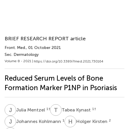
BRIEF RESEARCH REPORT article
Front. Med.
, 01 October 2021
Sec. Dermatology
Volume 8 - 2021 |
https://doi.org/10.3389/fmed.2021.730164
Reduced Serum Levels of Bone
Formation Marker P1NP in Psoriasis
J
M
T
K
1
†
1
†
Julia Mentzel
Tabea Kynast
J
K
H
K
1
2
Johannes Kohlmann
Holger Kirsten