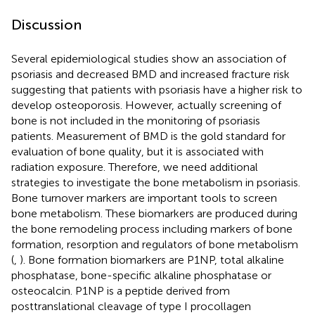
Discussion
Several epidemiological studies show an association of
psoriasis and decreased BMD and increased fracture risk
suggesting that patients with psoriasis have a higher risk to
develop osteoporosis. However, actually screening of
bone is not included in the monitoring of psoriasis
patients. Measurement of BMD is the gold standard for
evaluation of bone quality, but it is associated with
radiation exposure. Therefore, we need additional
strategies to investigate the bone metabolism in psoriasis.
Bone turnover markers are important tools to screen
bone metabolism. These biomarkers are produced during
the bone remodeling process including markers of bone
formation, resorption and regulators of bone metabolism
(
,
). Bone formation biomarkers are P1NP, total alkaline
phosphatase, bone-specific alkaline phosphatase or
osteocalcin. P1NP is a peptide derived from
posttranslational cleavage of type I procollagen