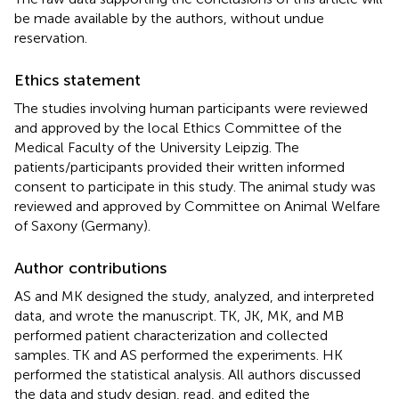
be made available by the authors, without undue
reservation.
Ethics statement
The studies involving human participants were reviewed
and approved by the local Ethics Committee of the
Medical Faculty of the University Leipzig. The
patients/participants provided their written informed
consent to participate in this study. The animal study was
reviewed and approved by Committee on Animal Welfare
of Saxony (Germany).
Author contributions
AS and MK designed the study, analyzed, and interpreted
data, and wrote the manuscript. TK, JK, MK, and MB
performed patient characterization and collected
samples. TK and AS performed the experiments. HK
performed the statistical analysis. All authors discussed
the data and study design, read, and edited the