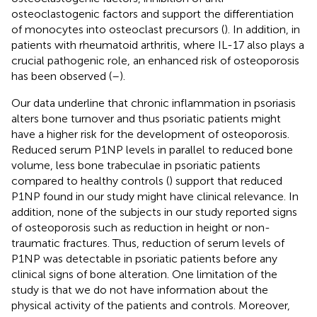
osteoclastogenic factors and support the differentiation
of monocytes into osteoclast precursors (
). In addition, in
patients with rheumatoid arthritis, where IL-17 also plays a
crucial pathogenic role, an enhanced risk of osteoporosis
has been observed (
–
).
Our data underline that chronic inflammation in psoriasis
alters bone turnover and thus psoriatic patients might
have a higher risk for the development of osteoporosis.
Reduced serum P1NP levels in parallel to reduced bone
volume, less bone trabeculae in psoriatic patients
compared to healthy controls (
) support that reduced
P1NP found in our study might have clinical relevance. In
addition, none of the subjects in our study reported signs
of osteoporosis such as reduction in height or non-
traumatic fractures. Thus, reduction of serum levels of
P1NP was detectable in psoriatic patients before any
clinical signs of bone alteration. One limitation of the
study is that we do not have information about the
physical activity of the patients and controls. Moreover,