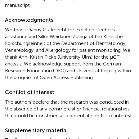
manuscript.
Acknowledgments
We thank Danny Gutknecht for excellent technical
assistance and Silke Weidauer-Zuniga of the Klinische
Forschungseinheit of the Department of Dermatology,
Venereology, and Allergology for patient monitoring. We
thank Ann-Kristin Picke (University Ulm) for the μCT
analysis. We acknowledge support from the German
Research Foundation (DFG) and Universität Leipzig within
the program of Open Access Publishing.
Conflict of interest
The authors declare that the research was conducted in
the absence of any commercial or financial relationships
that could be construed as a potential conflict of interest.
Supplementary material