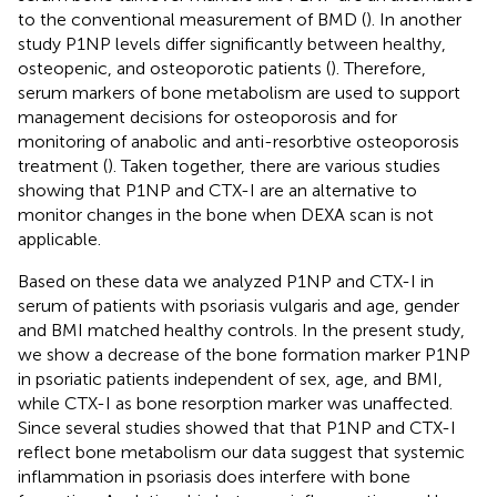
to the conventional measurement of BMD (
). In another
study P1NP levels differ significantly between healthy,
osteopenic, and osteoporotic patients (
). Therefore,
serum markers of bone metabolism are used to support
management decisions for osteoporosis and for
monitoring of anabolic and anti-resorbtive osteoporosis
treatment (
). Taken together, there are various studies
showing that P1NP and CTX-I are an alternative to
monitor changes in the bone when DEXA scan is not
applicable.
Based on these data we analyzed P1NP and CTX-I in
serum of patients with psoriasis vulgaris and age, gender
and BMI matched healthy controls. In the present study,
we show a decrease of the bone formation marker P1NP
in psoriatic patients independent of sex, age, and BMI,
while CTX-I as bone resorption marker was unaffected.
Since several studies showed that that P1NP and CTX-I
reflect bone metabolism our data suggest that systemic
inflammation in psoriasis does interfere with bone