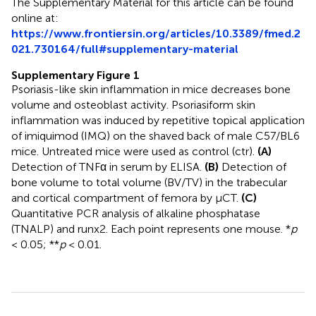
The Supplementary Material for this article can be found
online at:
https://www.frontiersin.org/articles/10.3389/fmed.2
021.730164/full#supplementary-material
Supplementary Figure 1
Psoriasis-like skin inflammation in mice decreases bone
volume and osteoblast activity. Psoriasiform skin
inflammation was induced by repetitive topical application
of imiquimod (IMQ) on the shaved back of male C57/BL6
mice. Untreated mice were used as control (ctr).
(A)
Detection of TNFα in serum by ELISA.
(B)
Detection of
bone volume to total volume (BV/TV) in the trabecular
and cortical compartment of femora by μCT.
(C)
Quantitative PCR analysis of alkaline phosphatase
(TNALP) and runx2. Each point represents one mouse. *
p
< 0.05; **
p
< 0.01.