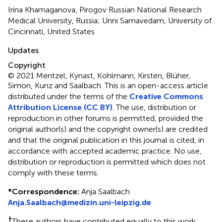
Irina Khamaganova, Pirogov Russian National Research
Medical University, Russia; Unni Samavedam, University of
Cincinnati, United States
Updates
Copyright
© 2021 Mentzel, Kynast, Kohlmann, Kirsten, Blüher,
Simon, Kunz and Saalbach.
This is an open-access article
distributed under the terms of the
Creative Commons
Attribution License (CC BY)
. The use, distribution or
reproduction in other forums is permitted, provided the
original author(s) and the copyright owner(s) are credited
and that the original publication in this journal is cited, in
accordance with accepted academic practice. No use,
distribution or reproduction is permitted which does not
comply with these terms.
*
Correspondence:
Anja Saalbach
Anja.Saalbach@medizin.uni-leipzig.de
†
These authors have contributed equally to this work