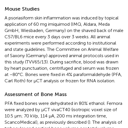
Mouse Studies
A psoriasiform skin inflammation was induced by topical
application of 60 mg imiquimod (IMQ, Aldara, Meda
GmbH, Wiesbaden, Germany) on the shaved back of male
C57/BL6 mice every 3 days over 3 weeks. All animal
experiments were performed according to institutional
and state guidelines. The Committee on Animal Welfare
of Saxony (Germany) approved animal protocols used in
this study (TVV65/13). During sacrifice, blood was drawn
by heart punctuation, centrifuged and serum was frozen
at −80°C. Bones were fixed in 4% paraformaldehyde (PFA,
Carl Roth) for μCT analysis or frozen for RNA isolation.
Assessment of Bone Mass
PFA fixed bones were dehydrated in 80% ethanol. Femora
were analyzed by μCT vivaCT40 (isotropic voxel size of
10.5 μm; 70 kVp, 114 μA, 200 ms integration time,
ScancoMedical), as previously described (
). The analysis of