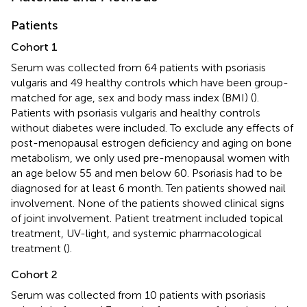
Patients
Cohort 1
Serum was collected from 64 patients with psoriasis
vulgaris and 49 healthy controls which have been group-
matched for age, sex and body mass index (BMI) (
).
Patients with psoriasis vulgaris and healthy controls
without diabetes were included. To exclude any effects of
post-menopausal estrogen deficiency and aging on bone
metabolism, we only used pre-menopausal women with
an age below 55 and men below 60. Psoriasis had to be
diagnosed for at least 6 month. Ten patients showed nail
involvement. None of the patients showed clinical signs
of joint involvement. Patient treatment included topical
treatment, UV-light, and systemic pharmacological
treatment (
).
Cohort 2
Serum was collected from 10 patients with psoriasis