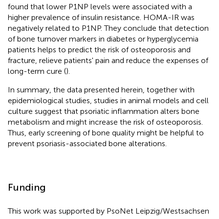
found that lower P1NP levels were associated with a
higher prevalence of insulin resistance. HOMA-IR was
negatively related to P1NP. They conclude that detection
of bone turnover markers in diabetes or hyperglycemia
patients helps to predict the risk of osteoporosis and
fracture, relieve patients' pain and reduce the expenses of
long-term cure (
).
In summary, the data presented herein, together with
epidemiological studies, studies in animal models and cell
culture suggest that psoriatic inflammation alters bone
metabolism and might increase the risk of osteoporosis.
Thus, early screening of bone quality might be helpful to
prevent psoriasis-associated bone alterations.
Funding
This work was supported by PsoNet Leipzig/Westsachsen