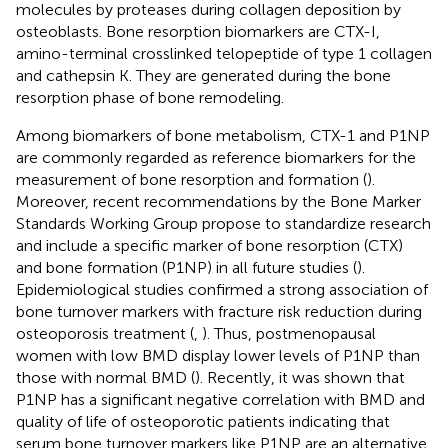
molecules by proteases during collagen deposition by
osteoblasts. Bone resorption biomarkers are CTX-I,
amino-terminal crosslinked telopeptide of type 1 collagen
and cathepsin K. They are generated during the bone
resorption phase of bone remodeling.
Among biomarkers of bone metabolism, CTX-1 and P1NP
are commonly regarded as reference biomarkers for the
measurement of bone resorption and formation (
).
Moreover, recent recommendations by the Bone Marker
Standards Working Group propose to standardize research
and include a specific marker of bone resorption (CTX)
and bone formation (P1NP) in all future studies (
).
Epidemiological studies confirmed a strong association of
bone turnover markers with fracture risk reduction during
osteoporosis treatment (
,
). Thus, postmenopausal
women with low BMD display lower levels of P1NP than
those with normal BMD (
). Recently, it was shown that
P1NP has a significant negative correlation with BMD and
quality of life of osteoporotic patients indicating that
serum bone turnover markers like P1NP are an alternative