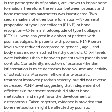
in the pathogenesis of psoriasis, are known to impair bone
formation. Therefore, the relation between psoriasis and
bone metabolism parameters was investigated. Two
serum markers of either bone formation—N-terminal
propeptide of type I procollagen (P1NP) or bone
resorption—C-terminal telopeptide of type I collagen
(CTX-I)—were analyzed in a cohort of patients with
psoriasis vulgaris. In patients with psoriasis, P1NP serum
levels were reduced compared to gender-, age-, and
body mass index-matched healthy controls. CTX-I levels
were indistinguishable between patients with psoriasis and
controls. Consistently, induction of psoriasis-like skin
inflammation in mice decreases bone volume and activity
of osteoblasts. Moreover, efficient anti-psoriatic
treatment improved psoriasis severity, but did not reverse
decreased P1NP level suggesting that independent of
efficient skin treatment psoriasis did affect bone
metabolism and might favor the development of
osteoporosis. Taken together, evidence is provided that
bone metabolism might be affected by psoriatic