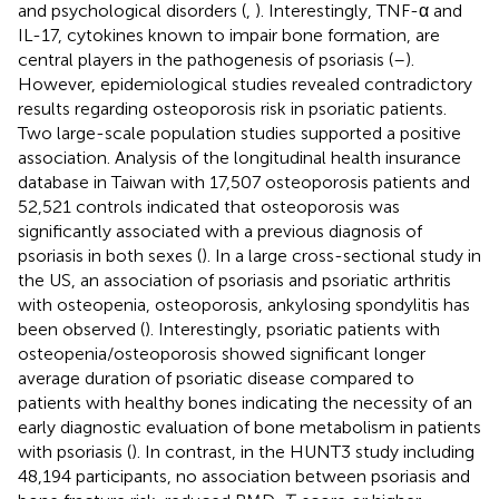
and psychological disorders (
,
). Interestingly, TNF-α and
IL-17, cytokines known to impair bone formation, are
central players in the pathogenesis of psoriasis (
–
).
However, epidemiological studies revealed contradictory
results regarding osteoporosis risk in psoriatic patients.
Two large-scale population studies supported a positive
association. Analysis of the longitudinal health insurance
database in Taiwan with 17,507 osteoporosis patients and
52,521 controls indicated that osteoporosis was
significantly associated with a previous diagnosis of
psoriasis in both sexes (
). In a large cross-sectional study in
the US, an association of psoriasis and psoriatic arthritis
with osteopenia, osteoporosis, ankylosing spondylitis has
been observed (
). Interestingly, psoriatic patients with
osteopenia/osteoporosis showed significant longer
average duration of psoriatic disease compared to
patients with healthy bones indicating the necessity of an
early diagnostic evaluation of bone metabolism in patients
with psoriasis (
). In contrast, in the HUNT3 study including
48,194 participants, no association between psoriasis and