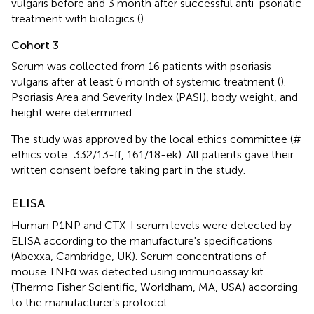
vulgaris before and 3 month after successful anti-psoriatic
treatment with biologics (
).
Cohort 3
Serum was collected from 16 patients with psoriasis
vulgaris after at least 6 month of systemic treatment (
).
Psoriasis Area and Severity Index (PASI), body weight, and
height were determined.
The study was approved by the local ethics committee (#
ethics vote: 332/13-ff, 161/18-ek). All patients gave their
written consent before taking part in the study.
ELISA
Human P1NP and CTX-I serum levels were detected by
ELISA according to the manufacture's specifications
(Abexxa, Cambridge, UK). Serum concentrations of
mouse TNFα was detected using immunoassay kit
(Thermo Fisher Scientific, Worldham, MA, USA) according
to the manufacturer's protocol.