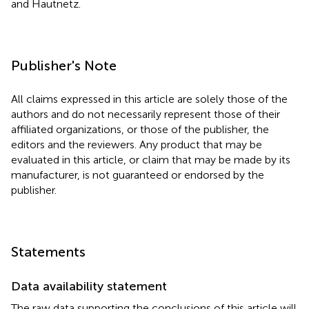
and Hautnetz.
Publisher's Note
All claims expressed in this article are solely those of the
authors and do not necessarily represent those of their
affiliated organizations, or those of the publisher, the
editors and the reviewers. Any product that may be
evaluated in this article, or claim that may be made by its
manufacturer, is not guaranteed or endorsed by the
publisher.
Statements
Data availability statement
The raw data supporting the conclusions of this article will