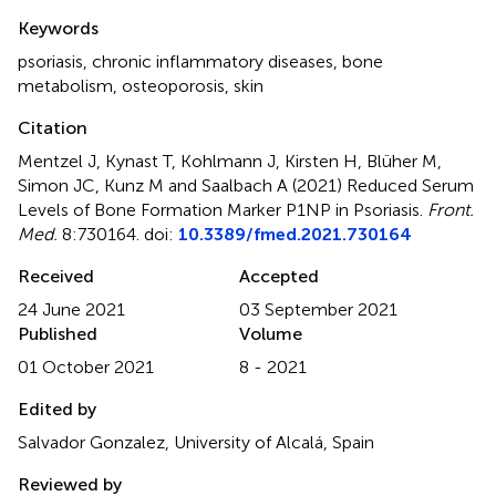
Summary
Keywords
psoriasis
,
chronic inflammatory diseases
,
bone
metabolism
,
osteoporosis
,
skin
Citation
Mentzel J, Kynast T, Kohlmann J, Kirsten H, Blüher M,
Simon JC, Kunz M and Saalbach A (2021)
Reduced Serum
Levels of Bone Formation Marker P1NP in Psoriasis
.
Front.
Med.
8:730164. doi:
10.3389/fmed.2021.730164
Received
Accepted
24 June 2021
03 September 2021
Published
Volume
01 October 2021
8 - 2021
Edited by
Salvador Gonzalez, University of Alcalá, Spain
Reviewed by