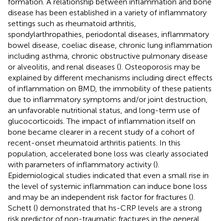
formation. A relationship between inflammation and bone
disease has been established in a variety of inflammatory
settings such as rheumatoid arthritis,
spondylarthropathies, periodontal diseases, inflammatory
bowel disease, coeliac disease, chronic lung inflammation
including asthma, chronic obstructive pulmonary disease
or alveolitis, and renal diseases (
). Osteoporosis may be
explained by different mechanisms including direct effects
of inflammation on BMD, the immobility of these patients
due to inflammatory symptoms and/or joint destruction,
an unfavorable nutritional status, and long-term use of
glucocorticoids. The impact of inflammation itself on
bone became clearer in a recent study of a cohort of
recent-onset rheumatoid arthritis patients. In this
population, accelerated bone loss was clearly associated
with parameters of inflammatory activity (
).
Epidemiological studies indicated that even a small rise in
the level of systemic inflammation can induce bone loss
and may be an independent risk factor for fractures (
).
Schett (
) demonstrated that hs-CRP levels are a strong
risk predictor of non-traumatic fractures in the general