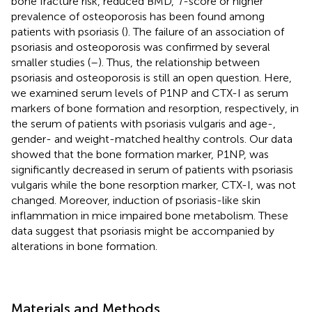
bone fracture risk, reduced BMD,
T
-score or higher
prevalence of osteoporosis has been found among
patients with psoriasis (
). The failure of an association of
psoriasis and osteoporosis was confirmed by several
smaller studies (
–
). Thus, the relationship between
psoriasis and osteoporosis is still an open question. Here,
we examined serum levels of P1NP and CTX-I as serum
markers of bone formation and resorption, respectively, in
the serum of patients with psoriasis vulgaris and age-,
gender- and weight-matched healthy controls. Our data
showed that the bone formation marker, P1NP, was
significantly decreased in serum of patients with psoriasis
vulgaris while the bone resorption marker, CTX-I, was not
changed. Moreover, induction of psoriasis-like skin
inflammation in mice impaired bone metabolism. These
data suggest that psoriasis might be accompanied by
alterations in bone formation.
Materials and Methods