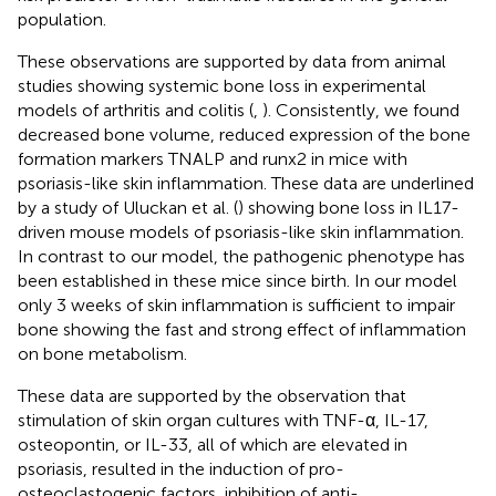
population.
These observations are supported by data from animal
studies showing systemic bone loss in experimental
models of arthritis and colitis (
,
). Consistently, we found
decreased bone volume, reduced expression of the bone
formation markers TNALP and runx2 in mice with
psoriasis-like skin inflammation. These data are underlined
by a study of Uluckan et al. (
) showing bone loss in IL17-
driven mouse models of psoriasis-like skin inflammation.
In contrast to our model, the pathogenic phenotype has
been established in these mice since birth. In our model
only 3 weeks of skin inflammation is sufficient to impair
bone showing the fast and strong effect of inflammation
on bone metabolism.
These data are supported by the observation that
stimulation of skin organ cultures with TNF-α, IL-17,
osteopontin, or IL-33, all of which are elevated in
psoriasis, resulted in the induction of pro-
osteoclastogenic factors, inhibition of anti-