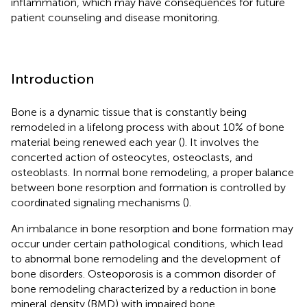
inflammation, which may have consequences for future
patient counseling and disease monitoring.
Introduction
Bone is a dynamic tissue that is constantly being
remodeled in a lifelong process with about 10% of bone
material being renewed each year (
). It involves the
concerted action of osteocytes, osteoclasts, and
osteoblasts. In normal bone remodeling, a proper balance
between bone resorption and formation is controlled by
coordinated signaling mechanisms (
).
An imbalance in bone resorption and bone formation may
occur under certain pathological conditions, which lead
to abnormal bone remodeling and the development of
bone disorders. Osteoporosis is a common disorder of
bone remodeling characterized by a reduction in bone
mineral density (BMD) with impaired bone