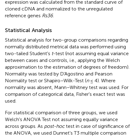
expression was calculated from the standard curve of
cloned cDNA and normalized to the unregulated
reference genes
Rs36
.
Statistical Analysis
Statistical analysis for two-group comparisons regarding
normally distributed metrical data was performed using
two-tailed Student's
t
-test (not assuming equal variance
between cases and controls, i.e., applying the Welch
approximation to the estimation of degrees of freedom).
Normality was tested by D'Agostino and Pearson
Normality test or Shapiro–Wilk-Test (
n
≤ 4). Where
normality was absent, Mann–Whitney test was used. For
comparison of categorical data, Fisher's exact test was
used.
For statistical comparison of three groups, we used
Welch's ANOVA Test not assuming equally variance
across groups. As
post-hoc
test in case of significance of
the ANOVA, we used Dunnet's T3 multiple comparison