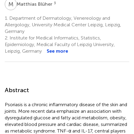
M
B
3
Matthias Blüher
1.
Department of Dermatology, Venereology and
Allergology, University Medical Center Leipzig, Leipzig,
Germany
2.
Institute for Medical Informatics, Statistics,
Epidemiology, Medical Faculty of Leipzig University,
Leipzig, Germany
See more
Abstract
Psoriasis is a chronic inflammatory disease of the skin and
joints. More recent data emphasize an association with
dysregulated glucose and fatty acid metabolism, obesity,
elevated blood pressure and cardiac disease, summarized
as metabolic syndrome. TNF-α and IL-17, central players