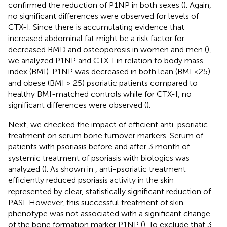
confirmed the reduction of P1NP in both sexes (
). Again,
no significant differences were observed for levels of
CTX-I. Since there is accumulating evidence that
increased abdominal fat might be a risk factor for
decreased BMD and osteoporosis in women and men (
),
we analyzed P1NP and CTX-I in relation to body mass
index (BMI). P1NP was decreased in both lean (BMI <25)
and obese (BMI > 25) psoriatic patients compared to
healthy BMI-matched controls while for CTX-I, no
significant differences were observed (
).
Next, we checked the impact of efficient anti-psoriatic
treatment on serum bone turnover markers. Serum of
patients with psoriasis before and after 3 month of
systemic treatment of psoriasis with biologics was
analyzed (
). As shown in
, anti-psoriatic treatment
efficiently reduced psoriasis activity in the skin
represented by clear, statistically significant reduction of
PASI. However, this successful treatment of skin
phenotype was not associated with a significant change
of the bone formation marker P1NP (
). To exclude that 3