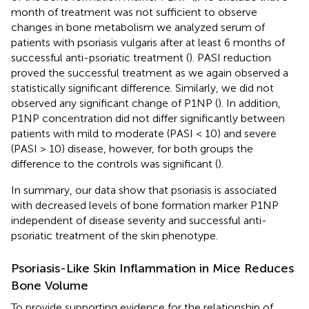
month of treatment was not sufficient to observe
changes in bone metabolism we analyzed serum of
patients with psoriasis vulgaris after at least 6 months of
successful anti-psoriatic treatment (
). PASI reduction
proved the successful treatment as we again observed a
statistically significant difference. Similarly, we did not
observed any significant change of P1NP (
). In addition,
P1NP concentration did not differ significantly between
patients with mild to moderate (PASI < 10) and severe
(PASI > 10) disease, however, for both groups the
difference to the controls was significant (
).
In summary, our data show that psoriasis is associated
with decreased levels of bone formation marker P1NP
independent of disease severity and successful anti-
psoriatic treatment of the skin phenotype.
Psoriasis-Like Skin Inflammation in Mice Reduces
Bone Volume
To provide supporting evidence for the relationship of