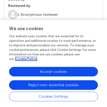
Reviewed by
1 Anonymous reviewer
We use cookies
our impact
Our website uses cookies that are essential for its
operation and additional cookies to track performance, or
to improve and personalize our services. To manage your
cookie preferences, please click Cookie Settings. For more
information on how we use cookies, please see
our
Cookie Policy
Accept cookies
Reject non-essential cookies
Your research is the real superpower
Cookies Settings
Behind each article we publish stands a team of
superheroes: authors, editors, and reviewers who
chose to uphold quality standards and share