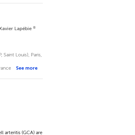
8
Xavier Lapébie
Saint Louis), Paris,
France
See more
l arteritis (GCA) are