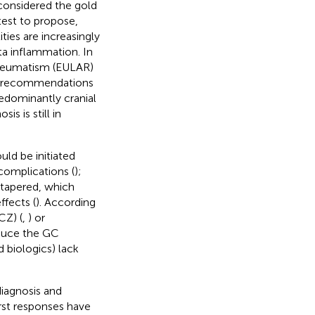
considered the gold
test to propose,
ties are increasingly
rta inflammation. In
Rheumatism (EULAR)
AR recommendations
redominantly cranial
s is still in
ld be initiated
complications (
);
 tapered, which
ffects (
). According
CZ) (
,
) or
duce the GC
 biologics) lack
iagnosis and
irst responses have