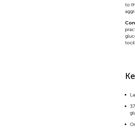
to t
aggr
Con
prac
gluc
toci
Ke
La
37
gl
On