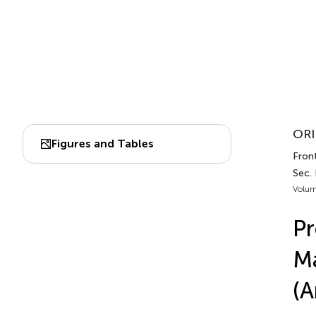
ORI
Figures and Tables
Fron
Sec.
Volum
Pr
Ma
(A