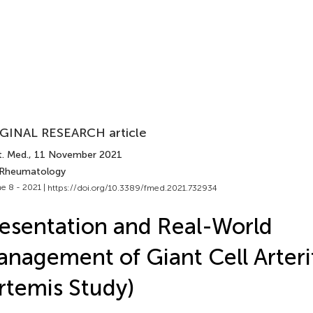
GINAL RESEARCH article
t. Med.
, 11 November 2021
 Rheumatology
e 8 - 2021 |
https://doi.org/10.3389/fmed.2021.732934
esentation and Real-World
nagement of Giant Cell Arteri
rtemis Study)