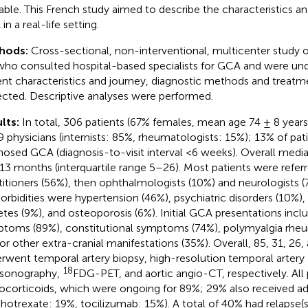
lable. This French study aimed to describe the characteristics
n a real-life setting.
hods:
Cross-sectional, non-interventional, multicenter study o
who consulted hospital-based specialists for GCA and were un
ent characteristics and journey, diagnostic methods and treat
ected. Descriptive analyses were performed.
lts:
In total, 306 patients (67% females, mean age 74 ± 8 years
9 physicians (internists: 85%, rheumatologists: 15%); 13% of pa
nosed GCA (diagnosis-to-visit interval <6 weeks). Overall media
13 months (interquartile range 5–26). Most patients were refer
titioners (56%), then ophthalmologists (10%) and neurologist
rbidities were hypertension (46%), psychiatric disorders (10%), 
etes (9%), and osteoporosis (6%). Initial GCA presentations inclu
toms (89%), constitutional symptoms (74%), polymyalgia rheu
or other extra-cranial manifestations (35%). Overall, 85, 31, 26,
rwent temporal artery biopsy, high-resolution temporal artery
18
asonography,
FDG-PET, and aortic angio-CT, respectively. All 
ocorticoids, which were ongoing for 89%; 29% also received ad
hotrexate: 19%, tocilizumab: 15%). A total of 40% had relapse(