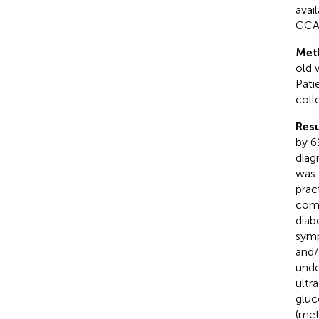
avai
GCA i
Met
old 
Pati
coll
Resu
by 6
diag
was 
prac
como
diab
symp
and/
unde
ultr
gluc
(met