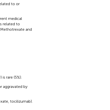
elated to or
rrent medical
s related to
. Methotrexate and
 is rare (5%).
or aggravated by
xate, tocilizumab).