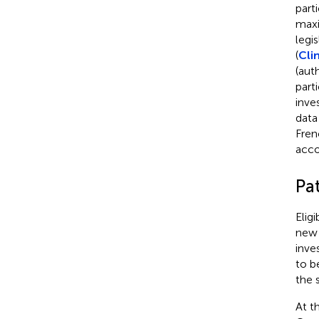
part
maxi
legi
(
Cli
(aut
part
inve
data
Fren
acco
Pa
Elig
new 
inve
to b
the 
At t