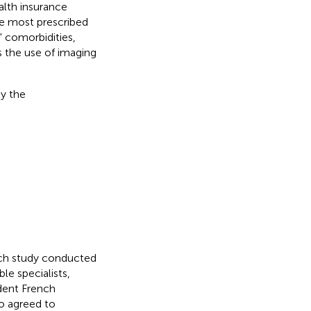
alth insurance
he most prescribed
 comorbidities,
s the use of imaging
ly the
nch study conducted
le specialists,
ndent French
ho agreed to