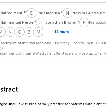
M
E
H
N
G
1
*
2
4
Alfred Mahr
Eric Hachulla
Nassim Guerroui
H
J
B
F
L
5
7
Emmanuel Héron
Jonathan Broner
François-
M
M
E
D
S
J
N
T
G
A
B
B
M
P
+12 more
artin
Laurent
Mohamed
Mathieu
Emilie
Nathalie
Guillaume
Bastien
Marc
ichaud
Sailler
Djerad
Jouvray
Shipley
Tieulie
Armengol
Bouldoires
Paccalin
artment of Internal Medicine, University Hospital Paris (AP-HP, 
10
12
13
14
15
16
17
20
ce
artment of Internal Medicine, Lille University Hospital, Lille, 
stract
kground:
Few studies of daily practice for patients with giant cel