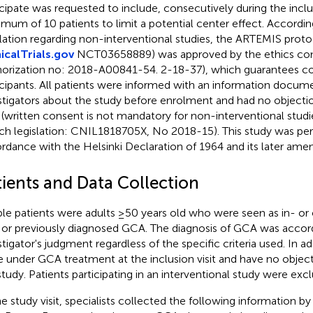
icipate was requested to include, consecutively during the inclu
mum of 10 patients to limit a potential center effect. Accordi
slation regarding non-interventional studies, the ARTEMIS prot
nicalTrials.gov
NCT03658889) was approved by the ethics c
horization no: 2018-A00841-54. 2-18-37), which guarantees con
icipants. All patients were informed with an information docu
stigators about the study before enrolment and had no objection
 (written consent is not mandatory for non-interventional studi
ch legislation: CNIL1818705X, No 2018-15). This study was pe
rdance with the Helsinki Declaration of 1964 and its later am
tients and Data Collection
ible patients were adults ≥50 years old who were seen as in- or 
or previously diagnosed GCA. The diagnosis of GCA was accord
stigator's judgment regardless of the specific criteria used. In ad
e under GCA treatment at the inclusion visit and have no objecti
study. Patients participating in an interventional study were exc
he study visit, specialists collected the following information by