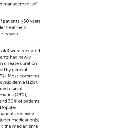
 and management of
f patients ≥50 years
der treatment.
ments were
 old) were recruited
tients had newly
n disease duration
red by general
s (7%). Most common
dyslipidemia (12%),
ded cranial
matica (48%),
 and 30% of patients
 Doppler
patients received
junct medication(s)
s); the median time