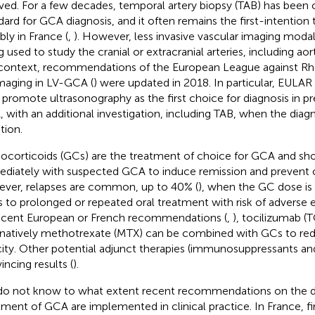
ved. For a few decades, temporal artery biopsy (TAB) has been 
dard for GCA diagnosis, and it often remains the first-intention 
bly in France (
,
). However, less invasive vascular imaging modali
g used to study the cranial or extracranial arteries, including ao
 context, recommendations of the European League against 
maging in LV-GCA (
) were updated in 2018. In particular, EUL
promote ultrasonography as the first choice for diagnosis in p
 with an additional investigation, including TAB, when the diagnosi
tion.
ocorticoids (GCs) are the treatment of choice for GCA and shou
diately with suspected GCA to induce remission and prevent 
ver, relapses are common, up to 40% (
), when the GC dose is
s to prolonged or repeated oral treatment with risk of adverse e
ecent European or French recommendations (
,
), tocilizumab (T
rnatively methotrexate (MTX) can be combined with GCs to re
city. Other potential adjunct therapies (immunosuppressants and
incing results (
).
o not know to what extent recent recommendations on the d
tment of GCA are implemented in clinical practice. In France, f