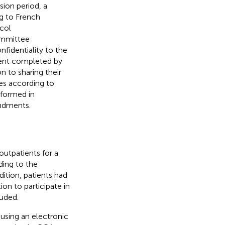
sion period, a
ng to French
ocol
ommittee
fidentiality to the
ment completed by
 to sharing their
es according to
rformed in
endments.
outpatients for a
ing to the
dition, patients had
on to participate in
luded.
 using an electronic