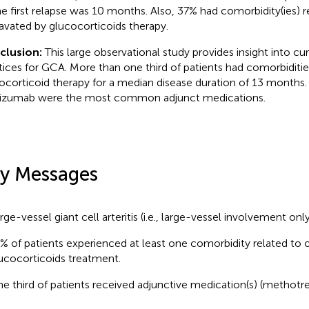
he first relapse was 10 months. Also, 37% had comorbidity(ies) r
avated by glucocorticoids therapy.
clusion:
This large observational study provides insight into cu
tices for GCA. More than one third of patients had comorbiditie
ocorticoid therapy for a median disease duration of 13 months
lizumab were the most common adjunct medications.
y Messages
rge-vessel giant cell arteritis (i.e., large-vessel involvement only)
% of patients experienced at least one comorbidity related to 
ucocorticoids treatment.
e third of patients received adjunctive medication(s) (methotre