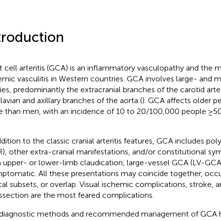
troduction
t cell arteritis (GCA) is an inflammatory vasculopathy and the 
emic vasculitis in Western countries. GCA involves large- and
ries, predominantly the extracranial branches of the carotid arte
lavian and axillary branches of the aorta (
). GCA affects older
 than men, with an incidence of 10 to 20/100,000 people ≥50 
ddition to the classic cranial arteritis features, GCA includes p
), other extra-cranial manifestations, and/or constitutional s
 upper- or lower-limb claudication, large-vessel GCA (LV-GCA
ptomatic. All these presentations may coincide together, occ
ical subsets, or overlap. Visual ischemic complications, stroke,
issection are the most feared complications.
diagnostic methods and recommended management of GCA h