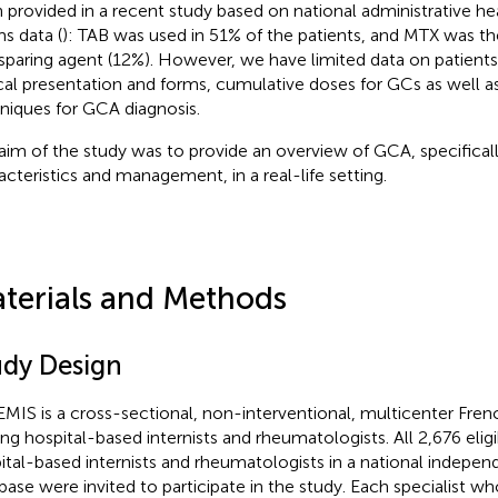
 provided in a recent study based on national administrative he
ms data (
): TAB was used in 51% of the patients, and MTX was t
paring agent (12%). However, we have limited data on patients'
ical presentation and forms, cumulative doses for GCs as well a
niques for GCA diagnosis.
aim of the study was to provide an overview of GCA, specifical
acteristics and management, in a real-life setting.
terials and Methods
udy Design
MIS is a cross-sectional, non-interventional, multicenter Fre
g hospital-based internists and rheumatologists. All 2,676 eligib
ital-based internists and rheumatologists in a national indepe
base were invited to participate in the study. Each specialist w