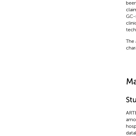
been
clai
GC-s
clin
tech
The 
char
Ma
St
ARTE
amon
hosp
data