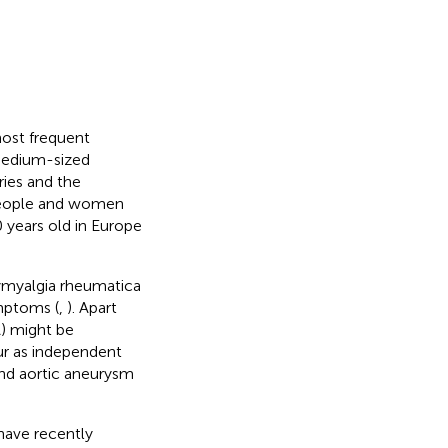
most frequent
 medium-sized
ries and the
 people and women
years old in Europe
olymyalgia rheumatica
ymptoms (
,
). Apart
) might be
ur as independent
 and aortic aneurysm
ave recently