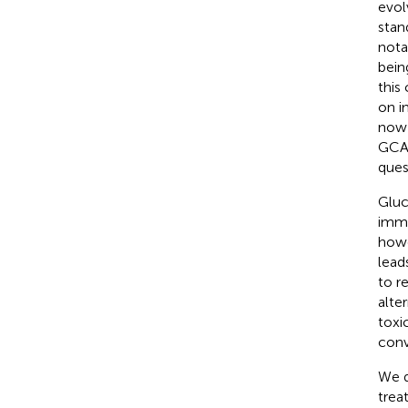
evol
stan
nota
bein
this
on i
now 
GCA,
ques
Gluc
imme
howe
lead
to r
alte
toxi
conv
We d
trea