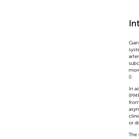
In
Gian
syst
arte
subc
more
(
).
In a
(PMR
from
asym
clin
or d
The 