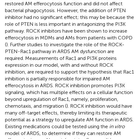
restored AM efferocytosis function and did not affect
bacterial phagocytosis. However, the addition of PTEN
inhibitor had no significant effect; this may be because the
role of PTEN is less important in antagonizing the PI3K
pathway. ROCK inhibitors have been shown to increase
efferocytosis in MDMs and AMs from patients with COPD
(
). Further studies to investigate the role of the ROCK-
PTEN-Rac1 pathway in ARDS AM dysfunction are
required. Measurements of Rac1 and PI3K proteins
expression in our model, with and without ROCK
inhibition, are required to support the hypothesis that Rac1
inhibition is partially responsible for impaired AM
efferocytosis in ARDS. ROCK inhibition promotes PI3K
signaling, which has multiple effects on a cellular function
beyond upregulation of Rac1, namely, proliferation,
chemotaxis, and migration (
). ROCK inhibition would have
many off-target effects, thereby limiting its therapeutic
potential as a strategy to upregulate AM function in ARDS.
Existing medications could be tested using the
in vitro
model of ARDS, to determine if they can restore AM