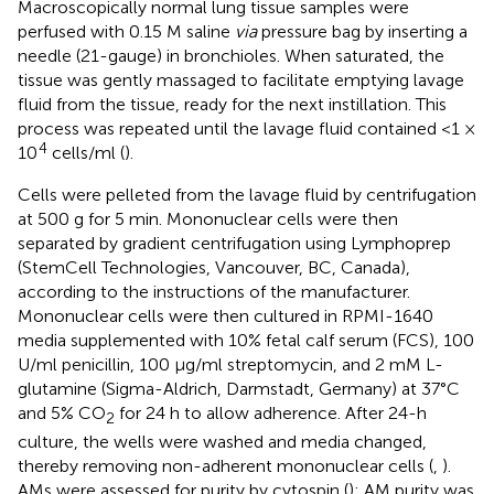
Macroscopically normal lung tissue samples were
perfused with 0.15 M saline
via
pressure bag by inserting a
needle (21-gauge) in bronchioles. When saturated, the
tissue was gently massaged to facilitate emptying lavage
fluid from the tissue, ready for the next instillation. This
process was repeated until the lavage fluid contained <1 ×
4
10
cells/ml (
).
Cells were pelleted from the lavage fluid by centrifugation
at 500 g for 5 min. Mononuclear cells were then
separated by gradient centrifugation using Lymphoprep
(StemCell Technologies, Vancouver, BC, Canada),
according to the instructions of the manufacturer.
Mononuclear cells were then cultured in RPMI-1640
media supplemented with 10% fetal calf serum (FCS), 100
U/ml penicillin, 100 μg/ml streptomycin, and 2 mM L-
glutamine (Sigma-Aldrich, Darmstadt, Germany) at 37°C
and 5% CO
for 24 h to allow adherence. After 24-h
2
culture, the wells were washed and media changed,
thereby removing non-adherent mononuclear cells (
,
).
AMs were assessed for purity by cytospin (
); AM purity was