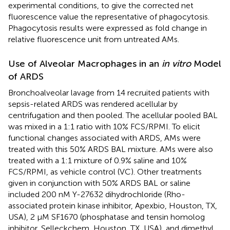
experimental conditions, to give the corrected net
fluorescence value the representative of phagocytosis.
Phagocytosis results were expressed as fold change in
relative fluorescence unit from untreated AMs.
Use of Alveolar Macrophages in an
in vitro
Model
of ARDS
Bronchoalveolar lavage from 14 recruited patients with
sepsis-related ARDS was rendered acellular by
centrifugation and then pooled. The acellular pooled BAL
was mixed in a 1:1 ratio with 10% FCS/RPMI. To elicit
functional changes associated with ARDS, AMs were
treated with this 50% ARDS BAL mixture. AMs were also
treated with a 1:1 mixture of 0.9% saline and 10%
FCS/RPMI, as vehicle control (VC). Other treatments
given in conjunction with 50% ARDS BAL or saline
included 200 nM Y-27632 dihydrochloride (Rho-
associated protein kinase inhibitor, Apexbio, Houston, TX,
USA), 2 μM SF1670 (phosphatase and tensin homolog
inhibitor, Selleckchem, Houston, TX, USA), and dimethyl