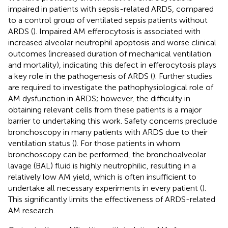
impaired in patients with sepsis-related ARDS, compared
to a control group of ventilated sepsis patients without
ARDS (
). Impaired AM efferocytosis is associated with
increased alveolar neutrophil apoptosis and worse clinical
outcomes (increased duration of mechanical ventilation
and mortality), indicating this defect in efferocytosis plays
a key role in the pathogenesis of ARDS (
). Further studies
are required to investigate the pathophysiological role of
AM dysfunction in ARDS; however, the difficulty in
obtaining relevant cells from these patients is a major
barrier to undertaking this work. Safety concerns preclude
bronchoscopy in many patients with ARDS due to their
ventilation status (
). For those patients in whom
bronchoscopy can be performed, the bronchoalveolar
lavage (BAL) fluid is highly neutrophilic, resulting in a
relatively low AM yield, which is often insufficient to
undertake all necessary experiments in every patient (
).
This significantly limits the effectiveness of ARDS-related
AM research.