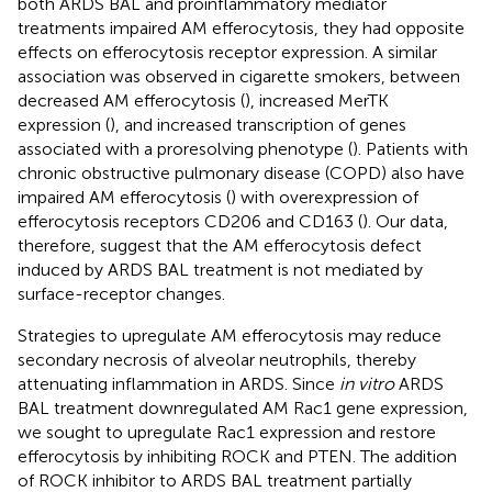
both ARDS BAL and proinflammatory mediator
treatments impaired AM efferocytosis, they had opposite
effects on efferocytosis receptor expression. A similar
association was observed in cigarette smokers, between
decreased AM efferocytosis (
), increased MerTK
expression (
), and increased transcription of genes
associated with a proresolving phenotype (
). Patients with
chronic obstructive pulmonary disease (COPD) also have
impaired AM efferocytosis (
) with overexpression of
efferocytosis receptors CD206 and CD163 (
). Our data,
therefore, suggest that the AM efferocytosis defect
induced by ARDS BAL treatment is not mediated by
surface-receptor changes.
Strategies to upregulate AM efferocytosis may reduce
secondary necrosis of alveolar neutrophils, thereby
attenuating inflammation in ARDS. Since
in vitro
ARDS
BAL treatment downregulated AM Rac1 gene expression,
we sought to upregulate Rac1 expression and restore
efferocytosis by inhibiting ROCK and PTEN. The addition
of ROCK inhibitor to ARDS BAL treatment partially