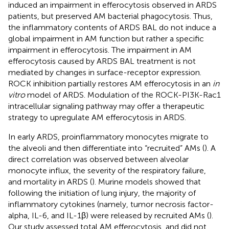
induced an impairment in efferocytosis observed in ARDS
patients, but preserved AM bacterial phagocytosis. Thus,
the inflammatory contents of ARDS BAL do not induce a
global impairment in AM function but rather a specific
impairment in efferocytosis. The impairment in AM
efferocytosis caused by ARDS BAL treatment is not
mediated by changes in surface-receptor expression.
ROCK inhibition partially restores AM efferocytosis in an
in
vitro
model of ARDS. Modulation of the ROCK-PI3K-Rac1
intracellular signaling pathway may offer a therapeutic
strategy to upregulate AM efferocytosis in ARDS.
In early ARDS, proinflammatory monocytes migrate to
the alveoli and then differentiate into “recruited” AMs (
). A
direct correlation was observed between alveolar
monocyte influx, the severity of the respiratory failure,
and mortality in ARDS (
). Murine models showed that
following the initiation of lung injury, the majority of
inflammatory cytokines (namely, tumor necrosis factor-
alpha, IL-6, and IL-1β) were released by recruited AMs (
).
Our study assessed total AM efferocytosis, and did not