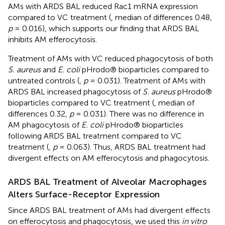
AMs with ARDS BAL reduced Rac1 mRNA expression
compared to VC treatment (
, median of differences 0.48,
p
= 0.016), which supports our finding that ARDS BAL
inhibits AM efferocytosis.
Treatment of AMs with VC reduced phagocytosis of both
S. aureus
and
E. coli
pHrodo® bioparticles compared to
untreated controls (
,
p
= 0.031). Treatment of AMs with
ARDS BAL increased phagocytosis of
S. aureus
pHrodo®
bioparticles compared to VC treatment (
, median of
differences 0.32,
p
= 0.031). There was no difference in
AM phagocytosis of
E. coli
pHrodo® bioparticles
following ARDS BAL treatment compared to VC
treatment (
,
p
= 0.063). Thus, ARDS BAL treatment had
divergent effects on AM efferocytosis and phagocytosis.
ARDS BAL Treatment of Alveolar Macrophages
Alters Surface-Receptor Expression
Since ARDS BAL treatment of AMs had divergent effects
on efferocytosis and phagocytosis, we used this
in vitro