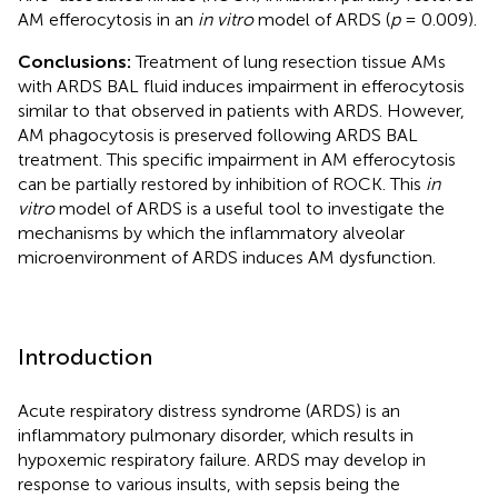
AM efferocytosis in an
in vitro
model of ARDS (
p
= 0.009).
Conclusions:
Treatment of lung resection tissue AMs
with ARDS BAL fluid induces impairment in efferocytosis
similar to that observed in patients with ARDS. However,
AM phagocytosis is preserved following ARDS BAL
treatment. This specific impairment in AM efferocytosis
can be partially restored by inhibition of ROCK. This
in
vitro
model of ARDS is a useful tool to investigate the
mechanisms by which the inflammatory alveolar
microenvironment of ARDS induces AM dysfunction.
Introduction
Acute respiratory distress syndrome (ARDS) is an
inflammatory pulmonary disorder, which results in
hypoxemic respiratory failure. ARDS may develop in
response to various insults, with sepsis being the