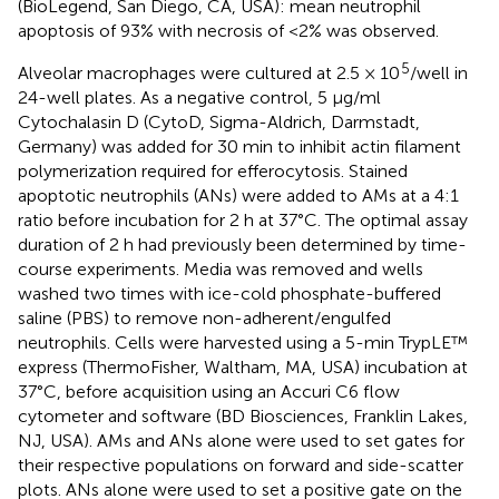
(BioLegend, San Diego, CA, USA): mean neutrophil
apoptosis of 93% with necrosis of <2% was observed.
5
Alveolar macrophages were cultured at 2.5 × 10
/well in
24-well plates. As a negative control, 5 μg/ml
Cytochalasin D (CytoD, Sigma-Aldrich, Darmstadt,
Germany) was added for 30 min to inhibit actin filament
polymerization required for efferocytosis. Stained
apoptotic neutrophils (ANs) were added to AMs at a 4:1
ratio before incubation for 2 h at 37°C. The optimal assay
duration of 2 h had previously been determined by time-
course experiments. Media was removed and wells
washed two times with ice-cold phosphate-buffered
saline (PBS) to remove non-adherent/engulfed
neutrophils. Cells were harvested using a 5-min TrypLE™
express (ThermoFisher, Waltham, MA, USA) incubation at
37°C, before acquisition using an Accuri C6 flow
cytometer and software (BD Biosciences, Franklin Lakes,
NJ, USA). AMs and ANs alone were used to set gates for
their respective populations on forward and side-scatter
plots. ANs alone were used to set a positive gate on the