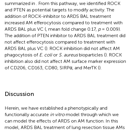
summarized in
. From this pathway, we identified ROCK
and PTEN as potential targets to modify activity. The
addition of ROCK-inhibitor to ARDS BAL treatment
increased AM efferocytosis compared to treatment with
ARDS BAL plus VC (
, mean fold change 0.17,
p
= 0.009).
The addition of PTEN inhibitor to ARDS BAL treatment did
not affect efferocytosis compared to treatment with
ARDS BAL plus VC (
). ROCK inhibition did not affect AM
phagocytosis of
E. coli
or
S. aureus
bioparticles (
). ROCK
inhibition also did not affect AM surface marker expression
of CD206, CD163, CD80, SIRPα, and MerTK (
).
Discussion
Herein, we have established a phenotypically and
functionally accurate
in vitro
model through which we
can model the effects of ARDS on AM function. In this
model, ARDS BAL treatment of lung resection tissue AMs