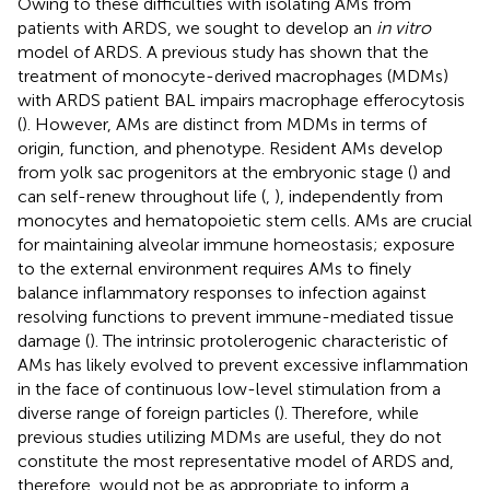
Owing to these difficulties with isolating AMs from
patients with ARDS, we sought to develop an
in vitro
model of ARDS. A previous study has shown that the
treatment of monocyte-derived macrophages (MDMs)
with ARDS patient BAL impairs macrophage efferocytosis
(
). However, AMs are distinct from MDMs in terms of
origin, function, and phenotype. Resident AMs develop
from yolk sac progenitors at the embryonic stage (
) and
can self-renew throughout life (
,
), independently from
monocytes and hematopoietic stem cells. AMs are crucial
for maintaining alveolar immune homeostasis; exposure
to the external environment requires AMs to finely
balance inflammatory responses to infection against
resolving functions to prevent immune-mediated tissue
damage (
). The intrinsic protolerogenic characteristic of
AMs has likely evolved to prevent excessive inflammation
in the face of continuous low-level stimulation from a
diverse range of foreign particles (
). Therefore, while
previous studies utilizing MDMs are useful, they do not
constitute the most representative model of ARDS and,
therefore, would not be as appropriate to inform a