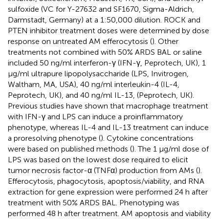
sulfoxide (VC for Y-27632 and SF1670, Sigma-Aldrich,
Darmstadt, Germany) at a 1:50,000 dilution. ROCK and
PTEN inhibitor treatment doses were determined by dose
response on untreated AM efferocytosis (
). Other
treatments not combined with 50% ARDS BAL or saline
included 50 ng/ml interferon-γ (IFN-γ, Peprotech, UK), 1
μg/ml ultrapure lipopolysaccharide (LPS, Invitrogen,
Waltham, MA, USA), 40 ng/ml interleukin-4 (IL-4,
Peprotech, UK), and 40 ng/ml IL-13, (Peprotech, UK).
Previous studies have shown that macrophage treatment
with IFN-γ and LPS can induce a proinflammatory
phenotype, whereas IL-4 and IL-13 treatment can induce
a proresolving phenotype (
). Cytokine concentrations
were based on published methods (
). The 1 μg/ml dose of
LPS was based on the lowest dose required to elicit
tumor necrosis factor-α (TNFα) production from AMs (
).
Efferocytosis, phagocytosis, apoptosis/viability, and RNA
extraction for gene expression were performed 24 h after
treatment with 50% ARDS BAL. Phenotyping was
performed 48 h after treatment. AM apoptosis and viability