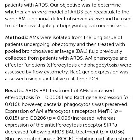
patients with ARDS. Our objective was to determine
whether an
in vitro
model of ARDS can recapitulate the
same AM functional defect observed
in vivo
and be used
to further investigate pathophysiological mechanisms.
Methods:
AMs were isolated from the lung tissue of
patients undergoing lobectomy and then treated with
pooled bronchoalveolar lavage (BAL) fluid previously
collected from patients with ARDS. AM phenotype and
effector functions (efferocytosis and phagocytosis) were
assessed by flow cytometry. Rac1 gene expression was
assessed using quantitative real-time PCR.
Results:
ARDS BAL treatment of AMs decreased
efferocytosis (
p
= 0.0006) and Rac1 gene expression (
p
=
0.016); however, bacterial phagocytosis was preserved.
Expression of AM efferocytosis receptors MerTK (
p
=
0.015) and CD206 (
p
= 0.006) increased, whereas
expression of the antiefferocytosis receptor SIRPα
decreased following ARDS BAL treatment (
p
= 0.036).
Rho-associated kinase (ROCK) inhibition partially restored