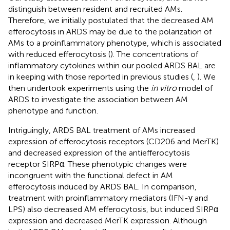
distinguish between resident and recruited AMs.
Therefore, we initially postulated that the decreased AM
efferocytosis in ARDS may be due to the polarization of
AMs to a proinflammatory phenotype, which is associated
with reduced efferocytosis (
). The concentrations of
inflammatory cytokines within our pooled ARDS BAL are
in keeping with those reported in previous studies (
,
). We
then undertook experiments using the
in vitro
model of
ARDS to investigate the association between AM
phenotype and function.
Intriguingly, ARDS BAL treatment of AMs increased
expression of efferocytosis receptors (CD206 and MerTK)
and decreased expression of the antiefferocytosis
receptor SIRPα. These phenotypic changes were
incongruent with the functional defect in AM
efferocytosis induced by ARDS BAL. In comparison,
treatment with proinflammatory mediators (IFN-γ and
LPS) also decreased AM efferocytosis, but induced SIRPα
expression and decreased MerTK expression. Although