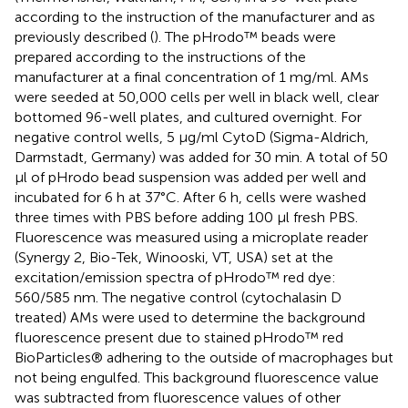
according to the instruction of the manufacturer and as
previously described (
). The pHrodo™ beads were
prepared according to the instructions of the
manufacturer at a final concentration of 1 mg/ml. AMs
were seeded at 50,000 cells per well in black well, clear
bottomed 96-well plates, and cultured overnight. For
negative control wells, 5 μg/ml CytoD (Sigma-Aldrich,
Darmstadt, Germany) was added for 30 min. A total of 50
μl of pHrodo bead suspension was added per well and
incubated for 6 h at 37°C. After 6 h, cells were washed
three times with PBS before adding 100 μl fresh PBS.
Fluorescence was measured using a microplate reader
(Synergy 2, Bio-Tek, Winooski, VT, USA) set at the
excitation/emission spectra of pHrodo™ red dye:
560/585 nm. The negative control (cytochalasin D
treated) AMs were used to determine the background
fluorescence present due to stained pHrodo™ red
BioParticles® adhering to the outside of macrophages but
not being engulfed. This background fluorescence value
was subtracted from fluorescence values of other