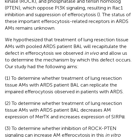
kinase (ROCK), and phosphatase and tensin homolog
(PTEN), which oppose PI3K signaling, resulting in Rac1
inhibition and suppression of efferocytosis (
). The status of
these important efferocytosis-related receptors in ARDS
AMs remains unknown.
We hypothesized that treatment of lung resection tissue
AMs with pooled ARDS patient BAL will recapitulate the
defect in efferocytosis we observed
in vivo
and allow us
to determine the mechanism by which this defect occurs.
Our study had the following aims:
(1) To determine whether treatment of lung resection
tissue AMs with ARDS patient BAL can replicate the
impaired efferocytosis observed in patients with ARDS.
(2) To determine whether treatment of lung resection
tissue AMs with ARDS patient BAL decreases AM
expression of MerTK and increases expression of SIRPα.
(3) To determine whether inhibition of ROCK-PTEN
signaling can increase AM efferocytosis in this
in vitro