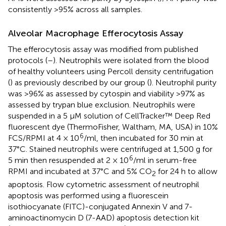
consistently >95% across all samples.
Alveolar Macrophage Efferocytosis Assay
The efferocytosis assay was modified from published
protocols (
–
). Neutrophils were isolated from the blood
of healthy volunteers using Percoll density centrifugation
(
) as previously described by our group (
). Neutrophil purity
was >96% as assessed by cytospin and viability >97% as
assessed by trypan blue exclusion. Neutrophils were
suspended in a 5 μM solution of CellTracker™ Deep Red
fluorescent dye (ThermoFisher, Waltham, MA, USA) in 10%
6
FCS/RPMI at 4 × 10
/ml, then incubated for 30 min at
37°C. Stained neutrophils were centrifuged at 1,500 g for
6
5 min then resuspended at 2 × 10
/ml in serum-free
RPMI and incubated at 37°C and 5% CO
for 24 h to allow
2
apoptosis. Flow cytometric assessment of neutrophil
apoptosis was performed using a fluorescein
isothiocyanate (FITC)-conjugated Annexin V and 7-
aminoactinomycin D (7-AAD) apoptosis detection kit