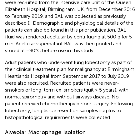
were recruited from the intensive care unit of the Queen
Elizabeth Hospital, Birmingham, UK, from December 2016
to February 2019, and BAL was collected as previously
described (
). Demographic and physiological details of the
patients can also be found in this prior publication. BAL
fluid was rendered acellular by centrifuging at 500 g for 5
min. Acellular supernatant BAL was then pooled and
stored at −80°C before use in this study.
Adult patients who underwent lung lobectomy as part of
their clinical treatment plan for malignancy at Birmingham
Heartlands Hospital from September 2017 to July 2019
were also recruited. Recruited patients were never-
smokers or long-term ex-smokers (quit > 5 years), with
normal spirometry and without airways disease. No
patient received chemotherapy before surgery. Following
lobectomy, lung tissue resection samples surplus to
histopathological requirements were collected.
Alveolar Macrophage Isolation