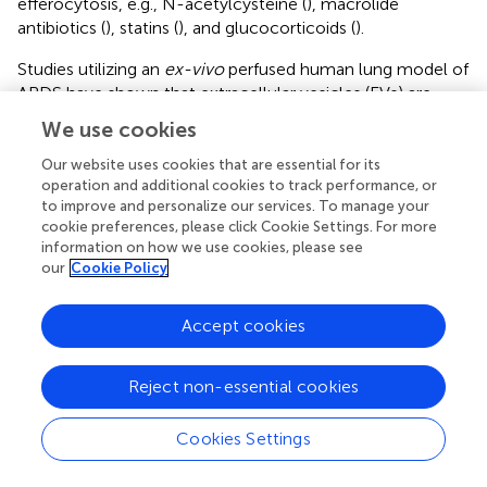
efferocytosis, e.g., N-acetylcysteine (
), macrolide
antibiotics (
), statins (
), and glucocorticoids (
).
Studies utilizing an
ex-vivo
perfused human lung model of
ARDS have shown that extracellular vesicles (EVs) are
released following lung injury with
E. coli
; these isolated
We use cookies
EVs subsequently mediated inflammatory lung injury
when administered to uninjured lungs (
). Murine models of
Our website uses cookies that are essential for its
operation and additional cookies to track performance, or
LPS lung injury have shown that EV transfer of microRNA
to improve and personalize our services. To manage your
cargo to AMs can increase inflammatory cytokine release
cookie preferences, please click Cookie Settings. For more
(
). Further analysis of ARDS BAL and studies utilizing our
in
information on how we use cookies, please see
vitro
model of ARDS are required to determine whether
our
Cookie Policy
EV transfer of microRNA to AMs may affect intracellular
pathways regulating efferocytosis (
).
Accept cookies
Our study had some limitations. Due to logistical
constraints, efferocytosis assays were undertaken with
Reject non-essential cookies
heterologous neutrophils, as opposed to autologous
neutrophils, which would have more accurately reflected
Cookies Settings
the environment
in vivo
. Although unaffected lung tissue
was processed, we cannot rule out contamination with