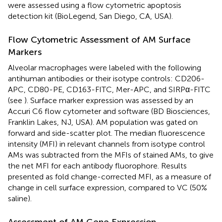
were assessed using a flow cytometric apoptosis
detection kit (BioLegend, San Diego, CA, USA).
Flow Cytometric Assessment of AM Surface
Markers
Alveolar macrophages were labeled with the following
antihuman antibodies or their isotype controls: CD206-
APC, CD80-PE, CD163-FITC, Mer-APC, and SIRPα-FITC
(see
). Surface marker expression was assessed by an
Accuri C6 flow cytometer and software (BD Biosciences,
Franklin Lakes, NJ, USA). AM population was gated on
forward and side-scatter plot. The median fluorescence
intensity (MFI) in relevant channels from isotype control
AMs was subtracted from the MFIs of stained AMs, to give
the net MFI for each antibody fluorophore. Results
presented as fold change-corrected MFI, as a measure of
change in cell surface expression, compared to VC (50%
saline).
Assessment of AM Gene Expression