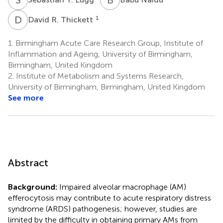
D
R
1
David R. Thickett
1.
Birmingham Acute Care Research Group, Institute of
Inflammation and Ageing, University of Birmingham,
Birmingham, United Kingdom
2.
Institute of Metabolism and Systems Research,
University of Birmingham, Birmingham, United Kingdom
See more
Abstract
Background:
Impaired alveolar macrophage (AM)
efferocytosis may contribute to acute respiratory distress
syndrome (ARDS) pathogenesis; however, studies are
limited by the difficulty in obtaining primary AMs from