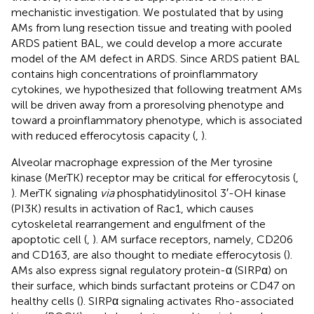
mechanistic investigation. We postulated that by using
AMs from lung resection tissue and treating with pooled
ARDS patient BAL, we could develop a more accurate
model of the AM defect in ARDS. Since ARDS patient BAL
contains high concentrations of proinflammatory
cytokines, we hypothesized that following treatment AMs
will be driven away from a proresolving phenotype and
toward a proinflammatory phenotype, which is associated
with reduced efferocytosis capacity (
,
).
Alveolar macrophage expression of the Mer tyrosine
kinase (MerTK) receptor may be critical for efferocytosis (
,
). MerTK signaling
via
phosphatidylinositol 3′-OH kinase
(PI3K) results in activation of Rac1, which causes
cytoskeletal rearrangement and engulfment of the
apoptotic cell (
,
). AM surface receptors, namely, CD206
and CD163, are also thought to mediate efferocytosis (
).
AMs also express signal regulatory protein-α (SIRPα) on
their surface, which binds surfactant proteins or CD47 on
healthy cells (
). SIRPα signaling activates Rho-associated