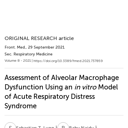
ORIGINAL RESEARCH article
Front. Med.
, 29 September 2021
Sec. Respiratory Medicine
Volume 8 - 2021 |
https://doi.org/10.3389/fmed.2021.737859
Assessment of Alveolar Macrophage
Dysfunction Using an
in vitro
Model
of Acute Respiratory Distress
Syndrome
S
T
B
N
1
1
Sebastian T. Lugg
Babu Naidu