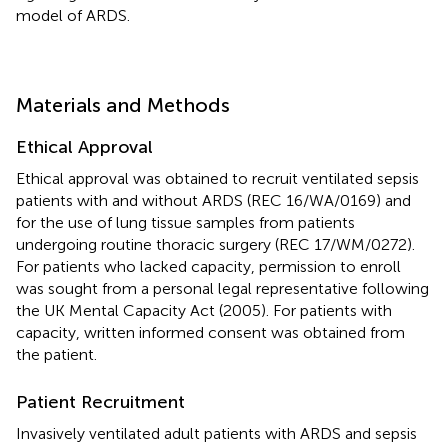
model of ARDS.
Materials and Methods
Ethical Approval
Ethical approval was obtained to recruit ventilated sepsis
patients with and without ARDS (REC 16/WA/0169) and
for the use of lung tissue samples from patients
undergoing routine thoracic surgery (REC 17/WM/0272).
For patients who lacked capacity, permission to enroll
was sought from a personal legal representative following
the UK Mental Capacity Act (2005). For patients with
capacity, written informed consent was obtained from
the patient.
Patient Recruitment
Invasively ventilated adult patients with ARDS and sepsis