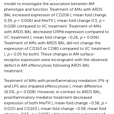
model to investigate the association between AM
phenotype and function. Treatment of AMs with ARDS
BAL increased expression of CD206 (
, mean fold change
0.39,
p
= 0.006) and MerTK (
, mean fold change 0.3,
p
=
0.028) compared to VC treatment. Treatment of AMs
with ARDS BAL decreased SIRPα expression compared to
VC treatment (
, mean fold change −0.26,
p
= 0.006).
Treatment of AMs with ARDS BAL did not change the
expression of CD163 or CD80 compared to VC treatment
(
,
p
> 0.05 for both). These changes in AM surface-
receptor expression were incongruent with the observed
defect in AM efferocytosis following ARDS BAL
treatment.
Treatment of AMs with proinflammatory mediators IFN-γ
and LPS also impaired efferocytosis (
, mean difference
16.5%,
p
= 0.008). However, in contrast to ARDS BAL,
proinflammatory mediator treatment decreased
expression of both MerTK (
, mean fold change −0.58,
p
=
0.015) and CD163 (
, mean fold change −0.58, mean fold