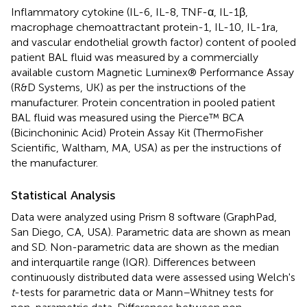
Inflammatory cytokine (IL-6, IL-8, TNF-α, IL-1β,
macrophage chemoattractant protein-1, IL-10, IL-1ra,
and vascular endothelial growth factor) content of pooled
patient BAL fluid was measured by a commercially
available custom Magnetic Luminex® Performance Assay
(R&D Systems, UK) as per the instructions of the
manufacturer. Protein concentration in pooled patient
BAL fluid was measured using the Pierce™ BCA
(Bicinchoninic Acid) Protein Assay Kit (ThermoFisher
Scientific, Waltham, MA, USA) as per the instructions of
the manufacturer.
Statistical Analysis
Data were analyzed using Prism 8 software (GraphPad,
San Diego, CA, USA). Parametric data are shown as mean
and SD. Non-parametric data are shown as the median
and interquartile range (IQR). Differences between
continuously distributed data were assessed using Welch's
t
-tests for parametric data or Mann–Whitney tests for