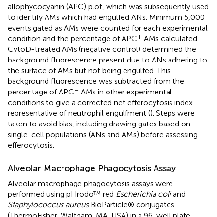
allophycocyanin (APC) plot, which was subsequently used
to identify AMs which had engulfed ANs. Minimum 5,000
events gated as AMs were counted for each experimental
+
condition and the percentage of APC
AMs calculated.
CytoD-treated AMs (negative control) determined the
background fluorescence present due to ANs adhering to
the surface of AMs but not being engulfed. This
background fluorescence was subtracted from the
+
percentage of APC
AMs in other experimental
conditions to give a corrected net efferocytosis index
representative of neutrophil engulfment (
). Steps were
taken to avoid bias, including drawing gates based on
single-cell populations (ANs and AMs) before assessing
efferocytosis.
Alveolar Macrophage Phagocytosis Assay
Alveolar macrophage phagocytosis assays were
performed using pHrodo™ red
Escherichia coli
and
Staphylococcus aureus
BioParticle® conjugates
(ThermoFisher, Waltham, MA, USA) in a 96-well plate