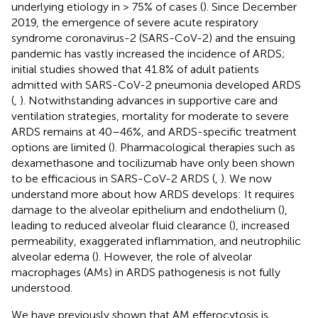
underlying etiology in > 75% of cases (
). Since December
2019, the emergence of severe acute respiratory
syndrome coronavirus-2 (SARS-CoV-2) and the ensuing
pandemic has vastly increased the incidence of ARDS;
initial studies showed that 41.8% of adult patients
admitted with SARS-CoV-2 pneumonia developed ARDS
(
,
). Notwithstanding advances in supportive care and
ventilation strategies, mortality for moderate to severe
ARDS remains at 40–46%, and ARDS-specific treatment
options are limited (
). Pharmacological therapies such as
dexamethasone and tocilizumab have only been shown
to be efficacious in SARS-CoV-2 ARDS (
,
). We now
understand more about how ARDS develops: It requires
damage to the alveolar epithelium and endothelium (
),
leading to reduced alveolar fluid clearance (
), increased
permeability, exaggerated inflammation, and neutrophilic
alveolar edema (
). However, the role of alveolar
macrophages (AMs) in ARDS pathogenesis is not fully
understood.
We have previously shown that AM efferocytosis is