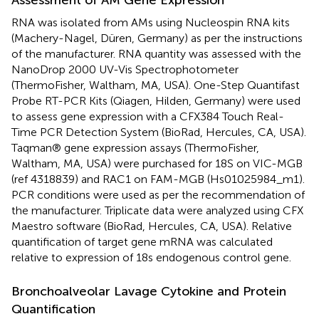
RNA was isolated from AMs using Nucleospin RNA kits
(Machery-Nagel, Düren, Germany) as per the instructions
of the manufacturer. RNA quantity was assessed with the
NanoDrop 2000 UV-Vis Spectrophotometer
(ThermoFisher, Waltham, MA, USA). One-Step Quantifast
Probe RT-PCR Kits (Qiagen, Hilden, Germany) were used
to assess gene expression with a CFX384 Touch Real-
Time PCR Detection System (BioRad, Hercules, CA, USA).
Taqman® gene expression assays (ThermoFisher,
Waltham, MA, USA) were purchased for 18S on VIC-MGB
(ref 4318839) and RAC1 on FAM-MGB (Hs01025984_m1).
PCR conditions were used as per the recommendation of
the manufacturer. Triplicate data were analyzed using CFX
Maestro software (BioRad, Hercules, CA, USA). Relative
quantification of target gene mRNA was calculated
relative to expression of 18s endogenous control gene.
Bronchoalveolar Lavage Cytokine and Protein
Quantification