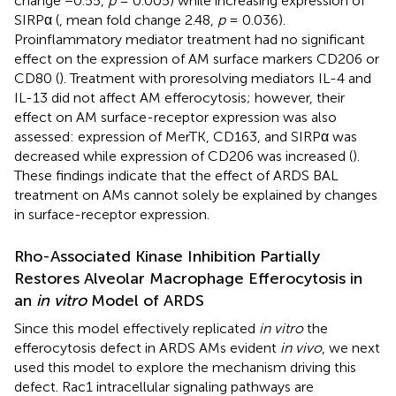
change −0.55,
p
= 0.005) while increasing expression of
SIRPα (
, mean fold change 2.48,
p
= 0.036).
Proinflammatory mediator treatment had no significant
effect on the expression of AM surface markers CD206 or
CD80 (
). Treatment with proresolving mediators IL-4 and
IL-13 did not affect AM efferocytosis; however, their
effect on AM surface-receptor expression was also
assessed: expression of MerTK, CD163, and SIRPα was
decreased while expression of CD206 was increased (
).
These findings indicate that the effect of ARDS BAL
treatment on AMs cannot solely be explained by changes
in surface-receptor expression.
Rho-Associated Kinase Inhibition Partially
Restores Alveolar Macrophage Efferocytosis in
an
in vitro
Model of ARDS
Since this model effectively replicated
in vitro
the
efferocytosis defect in ARDS AMs evident
in vivo
, we next
used this model to explore the mechanism driving this
defect. Rac1 intracellular signaling pathways are