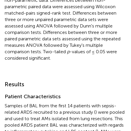
non-parametric data. Differences between non-
parametric paired data were assessed using Wilcoxon
matched-pairs signed-rank test. Differences between
three or more unpaired parametric data sets were
assessed using ANOVA followed by Dunn's multiple
comparison tests. Differences between three or more
paired parametric data sets assessed using the repeated
measures ANOVA followed by Tukey's multiple
comparison tests. Two-tailed
p
-values of ≤ 0.05 were
considered significant.
Results
Patient Characteristics
Samples of BAL from the first 14 patients with sepsis-
related ARDS recruited to a previous study (
) were pooled
and used to treat AMs isolated from lung resections. This
pooled ARDS patient BAL was characterized with regards