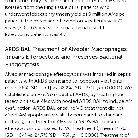
to inflammatory cytokine and LPS content (
). AMs were
isolated from the lung tissue of 16 patients who
underwent lobectomy (mean yield of 9 million AMs per
patient). The mean age of lobectomy patients was 70
years (SD = 6.9 years). The male:female split for
lobectomy patients was 9:7.
ARDS BAL Treatment of Alveolar Macrophages
Impairs Efferocytosis and Preserves Bacterial
Phagocytosis
Alveolar macrophage efferocytosis was impaired in sepsis
patients with ARDS compared to lobectomy patients (
,
mean 7.6% [SD = 5.1] vs. 32.2% [SD = 9.4],
p
< 0.0001). We
established an
in vitro
model of ARDS, by treating lung
resection tissue AMs with pooled ARDS BAL to induce AM
dysfunction. ARDS BAL or saline VC treatment did not
affect AM apoptosis or viability compared to standard
culture (
). Treatment of AMs with ARDS BAL reduced
efferocytosis compared to VC treatment (
, mean 11.7%
[SD = 6.4] vs. 24.7% [SD = 7.6],
p
= 0.0006). Treatment of