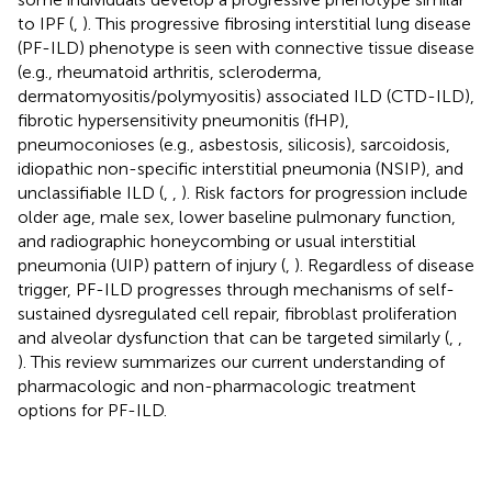
to IPF (
,
). This progressive fibrosing interstitial lung disease
(PF-ILD) phenotype is seen with connective tissue disease
(e.g., rheumatoid arthritis, scleroderma,
dermatomyositis/polymyositis) associated ILD (CTD-ILD),
fibrotic hypersensitivity pneumonitis (fHP),
pneumoconioses (e.g., asbestosis, silicosis), sarcoidosis,
idiopathic non-specific interstitial pneumonia (NSIP), and
unclassifiable ILD (
,
,
). Risk factors for progression include
older age, male sex, lower baseline pulmonary function,
and radiographic honeycombing or usual interstitial
pneumonia (UIP) pattern of injury (
,
). Regardless of disease
trigger, PF-ILD progresses through mechanisms of self-
sustained dysregulated cell repair, fibroblast proliferation
and alveolar dysfunction that can be targeted similarly (
,
,
). This review summarizes our current understanding of
pharmacologic and non-pharmacologic treatment
options for PF-ILD.