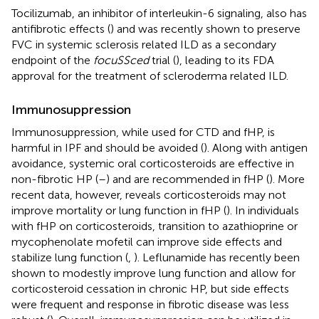
Tocilizumab, an inhibitor of interleukin-6 signaling, also has
antifibrotic effects (
) and was recently shown to preserve
FVC in systemic sclerosis related ILD as a secondary
endpoint of the
focuSSced
trial (
), leading to its FDA
approval for the treatment of scleroderma related ILD.
Immunosuppression
Immunosuppression, while used for CTD and fHP, is
harmful in IPF and should be avoided (
). Along with antigen
avoidance, systemic oral corticosteroids are effective in
non-fibrotic HP (
–
) and are recommended in fHP (
). More
recent data, however, reveals corticosteroids may not
improve mortality or lung function in fHP (
). In individuals
with fHP on corticosteroids, transition to azathioprine or
mycophenolate mofetil can improve side effects and
stabilize lung function (
,
). Leflunamide has recently been
shown to modestly improve lung function and allow for
corticosteroid cessation in chronic HP, but side effects
were frequent and response in fibrotic disease was less