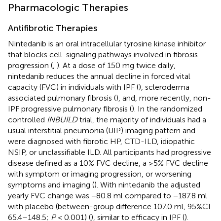
Pharmacologic Therapies
Antifibrotic Therapies
Nintedanib is an oral intracellular tyrosine kinase inhibitor
that blocks cell-signaling pathways involved in fibrosis
progression (
,
). At a dose of 150 mg twice daily,
nintedanib reduces the annual decline in forced vital
capacity (FVC) in individuals with IPF (
), scleroderma
associated pulmonary fibrosis (
), and, more recently, non-
IPF progressive pulmonary fibrosis (
). In the randomized
controlled
INBUILD
trial, the majority of individuals had a
usual interstitial pneumonia (UIP) imaging pattern and
were diagnosed with fibrotic HP, CTD-ILD, idiopathic
NSIP, or unclassifiable ILD. All participants had progressive
disease defined as a 10% FVC decline, a ≥5% FVC decline
with symptom or imaging progression, or worsening
symptoms and imaging (
). With nintedanib the adjusted
yearly FVC change was −80.8 ml compared to −187.8 ml
with placebo (between-group difference 107.0 ml, 95%CI
65.4–148.5;
P
< 0.001) (
), similar to efficacy in IPF (
).