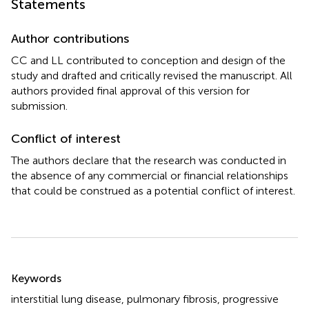
Statements
Author contributions
CC and LL contributed to conception and design of the
study and drafted and critically revised the manuscript. All
authors provided final approval of this version for
submission.
Conflict of interest
The authors declare that the research was conducted in
the absence of any commercial or financial relationships
that could be construed as a potential conflict of interest.
Summary
Keywords
interstitial lung disease
,
pulmonary fibrosis
,
progressive