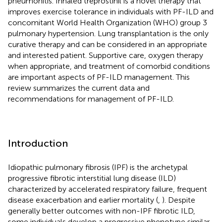
pneumonitis. Inhaled treprostinil is a novel therapy that
improves exercise tolerance in individuals with PF-ILD and
concomitant World Health Organization (WHO) group 3
pulmonary hypertension. Lung transplantation is the only
curative therapy and can be considered in an appropriate
and interested patient. Supportive care, oxygen therapy
when appropriate, and treatment of comorbid conditions
are important aspects of PF-ILD management. This
review summarizes the current data and
recommendations for management of PF-ILD.
Introduction
Idiopathic pulmonary fibrosis (IPF) is the archetypal
progressive fibrotic interstitial lung disease (ILD)
characterized by accelerated respiratory failure, frequent
disease exacerbation and earlier mortality (
,
). Despite
generally better outcomes with non-IPF fibrotic ILD,
some individuals develop a progressive phenotype similar