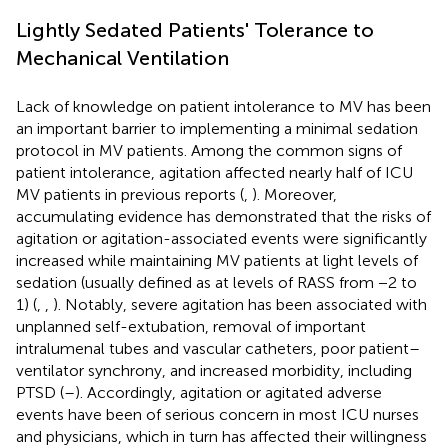
Lightly Sedated Patients' Tolerance to
Mechanical Ventilation
Lack of knowledge on patient intolerance to MV has been
an important barrier to implementing a minimal sedation
protocol in MV patients. Among the common signs of
patient intolerance, agitation affected nearly half of ICU
MV patients in previous reports (
,
). Moreover,
accumulating evidence has demonstrated that the risks of
agitation or agitation-associated events were significantly
increased while maintaining MV patients at light levels of
sedation (usually defined as at levels of RASS from −2 to
1) (
,
,
). Notably, severe agitation has been associated with
unplanned self-extubation, removal of important
intralumenal tubes and vascular catheters, poor patient–
ventilator synchrony, and increased morbidity, including
PTSD (
–
). Accordingly, agitation or agitated adverse
events have been of serious concern in most ICU nurses
and physicians, which in turn has affected their willingness