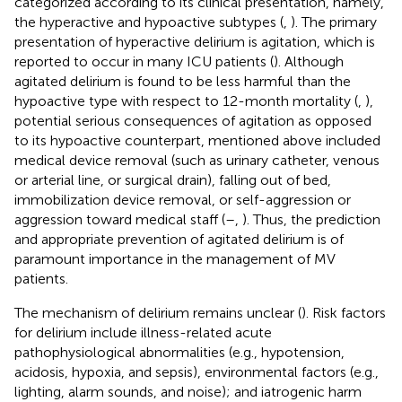
categorized according to its clinical presentation, namely,
the hyperactive and hypoactive subtypes (
,
). The primary
presentation of hyperactive delirium is agitation, which is
reported to occur in many ICU patients (
). Although
agitated delirium is found to be less harmful than the
hypoactive type with respect to 12-month mortality (
,
),
potential serious consequences of agitation as opposed
to its hypoactive counterpart, mentioned above included
medical device removal (such as urinary catheter, venous
or arterial line, or surgical drain), falling out of bed,
immobilization device removal, or self-aggression or
aggression toward medical staff (
–
,
). Thus, the prediction
and appropriate prevention of agitated delirium is of
paramount importance in the management of MV
patients.
The mechanism of delirium remains unclear (
). Risk factors
for delirium include illness-related acute
pathophysiological abnormalities (e.g., hypotension,
acidosis, hypoxia, and sepsis), environmental factors (e.g.,
lighting, alarm sounds, and noise); and iatrogenic harm