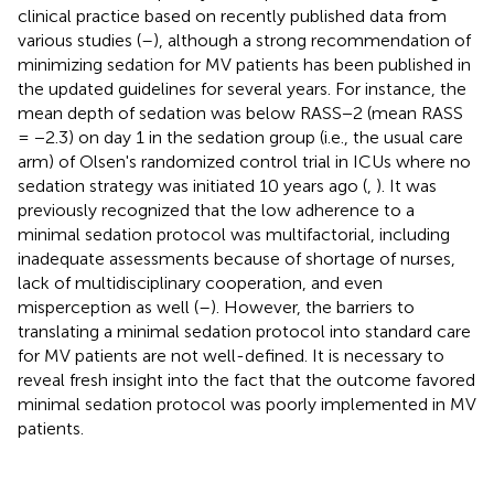
clinical practice based on recently published data from
various studies (
–
), although a strong recommendation of
minimizing sedation for MV patients has been published in
the updated guidelines for several years. For instance, the
mean depth of sedation was below RASS−2 (mean RASS
= −2.3) on day 1 in the sedation group (i.e., the usual care
arm) of Olsen's randomized control trial in ICUs where no
sedation strategy was initiated 10 years ago (
,
). It was
previously recognized that the low adherence to a
minimal sedation protocol was multifactorial, including
inadequate assessments because of shortage of nurses,
lack of multidisciplinary cooperation, and even
misperception as well (
–
). However, the barriers to
translating a minimal sedation protocol into standard care
for MV patients are not well-defined. It is necessary to
reveal fresh insight into the fact that the outcome favored
minimal sedation protocol was poorly implemented in MV
patients.