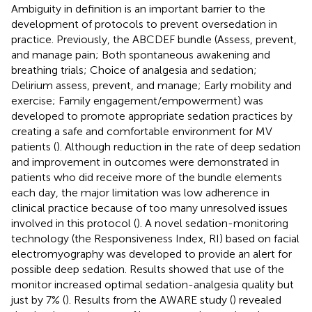
Ambiguity in definition is an important barrier to the
development of protocols to prevent oversedation in
practice. Previously, the ABCDEF bundle (Assess, prevent,
and manage pain; Both spontaneous awakening and
breathing trials; Choice of analgesia and sedation;
Delirium assess, prevent, and manage; Early mobility and
exercise; Family engagement/empowerment) was
developed to promote appropriate sedation practices by
creating a safe and comfortable environment for MV
patients (
). Although reduction in the rate of deep sedation
and improvement in outcomes were demonstrated in
patients who did receive more of the bundle elements
each day, the major limitation was low adherence in
clinical practice because of too many unresolved issues
involved in this protocol (
). A novel sedation-monitoring
technology (the Responsiveness Index, RI) based on facial
electromyography was developed to provide an alert for
possible deep sedation. Results showed that use of the
monitor increased optimal sedation-analgesia quality but
just by 7% (
). Results from the AWARE study (
) revealed