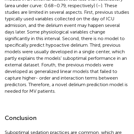
(area under curve: 0.68–0.79, respectively) (
–
). These
studies are limited in several aspects. First, previous studies
typically used variables collected on the day of ICU
admission, and the delirium event may happen several
days later. Some physiological variables change
significantly in this interval. Second, there is no model to
specifically predict hypoactive delirium. Third, previous
models were usually developed in a single center, which
partly explains the models' suboptimal performance in an
external dataset. Foruth, the previous models were
developed as generalized linear models that failed to
capture higher- order and interaction terms between
predictors. Therefore, a novel delirium prediction model is
needed for MV patients.
Conclusion
Suboptimal sedation practices are common, which are