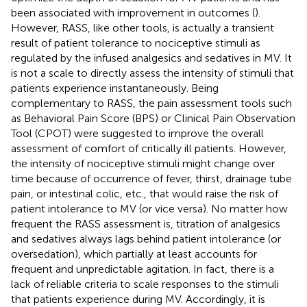
been associated with improvement in outcomes (
).
However, RASS, like other tools, is actually a transient
result of patient tolerance to nociceptive stimuli as
regulated by the infused analgesics and sedatives in MV. It
is not a scale to directly assess the intensity of stimuli that
patients experience instantaneously. Being
complementary to RASS, the pain assessment tools such
as Behavioral Pain Score (BPS) or Clinical Pain Observation
Tool (CPOT) were suggested to improve the overall
assessment of comfort of critically ill patients. However,
the intensity of nociceptive stimuli might change over
time because of occurrence of fever, thirst, drainage tube
pain, or intestinal colic, etc., that would raise the risk of
patient intolerance to MV (or vice versa). No matter how
frequent the RASS assessment is, titration of analgesics
and sedatives always lags behind patient intolerance (or
oversedation), which partially at least accounts for
frequent and unpredictable agitation. In fact, there is a
lack of reliable criteria to scale responses to the stimuli
that patients experience during MV. Accordingly, it is