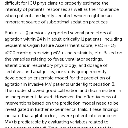
difficult for ICU physicians to properly estimate the
intensity of patients' responses as well as their tolerance
when patients are lightly sedated, which might be an
important source of suboptimal sedation practices.
Burk et al. (
) previously reported several predictors of
agitation within 24 h in adult critically ill patients, including
Sequential Organ Failure Assessment score, PaO
/FiO
2
2
<200 mmHg, receiving MV, using restraints, etc. Based on
the variables relating to fever, ventilator settings,
alterations in respiratory physiology, and dosage of
sedatives and analgesics, our study group recently
developed an ensemble model for the prediction of
agitation in invasive MV patients under light sedation (
).
The model showed good calibration and discrimination in
an independent dataset. However, the effectiveness of
interventions based on the prediction model need to be
investigated in further experimental trials. These findings
indicate that agitation (i.e., severe patient intolerance in
MV) is predictable by evaluating variables related to