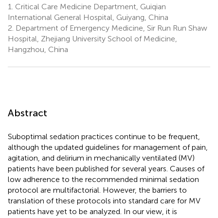
1.
Critical Care Medicine Department, Guiqian
International General Hospital, Guiyang, China
2.
Department of Emergency Medicine, Sir Run Run Shaw
Hospital, Zhejiang University School of Medicine,
Hangzhou, China
Abstract
Suboptimal sedation practices continue to be frequent,
although the updated guidelines for management of pain,
agitation, and delirium in mechanically ventilated (MV)
patients have been published for several years. Causes of
low adherence to the recommended minimal sedation
protocol are multifactorial. However, the barriers to
translation of these protocols into standard care for MV
patients have yet to be analyzed. In our view, it is