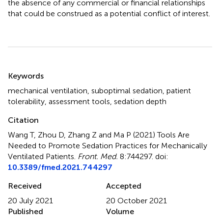
the absence of any commercial or financial relationships
that could be construed as a potential conflict of interest.
Summary
Keywords
mechanical ventilation
,
suboptimal sedation
,
patient
tolerability
,
assessment tools
,
sedation depth
Citation
Wang T, Zhou D, Zhang Z and Ma P (2021)
Tools Are
Needed to Promote Sedation Practices for Mechanically
Ventilated Patients
.
Front. Med.
8:744297. doi:
10.3389/fmed.2021.744297
Received
Accepted
20 July 2021
20 October 2021
Published
Volume