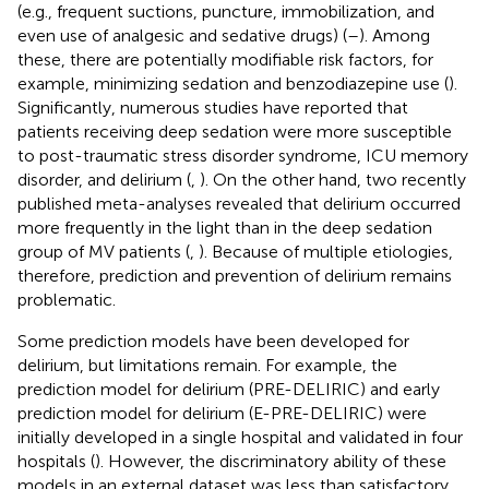
(e.g., frequent suctions, puncture, immobilization, and
even use of analgesic and sedative drugs) (
–
). Among
these, there are potentially modifiable risk factors, for
example, minimizing sedation and benzodiazepine use (
).
Significantly, numerous studies have reported that
patients receiving deep sedation were more susceptible
to post-traumatic stress disorder syndrome, ICU memory
disorder, and delirium (
,
). On the other hand, two recently
published meta-analyses revealed that delirium occurred
more frequently in the light than in the deep sedation
group of MV patients (
,
). Because of multiple etiologies,
therefore, prediction and prevention of delirium remains
problematic.
Some prediction models have been developed for
delirium, but limitations remain. For example, the
prediction model for delirium (PRE-DELIRIC) and early
prediction model for delirium (E-PRE-DELIRIC) were
initially developed in a single hospital and validated in four
hospitals (
). However, the discriminatory ability of these
models in an external dataset was less than satisfactory