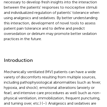
necessary to develop fresh insights into the interaction
between the patients' responses to nociceptive stimuli
and individualized regulation of patients' tolerance when
using analgesics and sedatives. By better understanding
this interaction, development of novel tools to assess
patient pain tolerance and to define and predict
oversedation or delirium may promote better sedation
practices in the future.
Introduction
Mechanically ventilated (MV) patients can have a wide
variety of discomforts resulting from multiple sources,
including pathophysiological abnormalities (such as fever,
hypoxia, and shock), emotional alterations (anxiety or
fear), and intensive care procedures as well (such as non-
physical ventilation, immobilization, frequent puncturing,
and turning over, etc.) (
–
). Analgesics and sedatives are