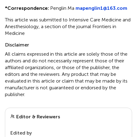
*
Correspondence:
Penglin Ma
mapenglin1@163.com
This article was submitted to Intensive Care Medicine and
Anesthesiology, a section of the journal Frontiers in
Medicine
Disclaimer
All claims expressed in this article are solely those of the
authors and do not necessarily represent those of their
affiliated organizations, or those of the publisher, the
editors and the reviewers. Any product that may be
evaluated in this article or claim that may be made by its
manufacturer is not guaranteed or endorsed by the
publisher.
Editor & Reviewers
Edited by