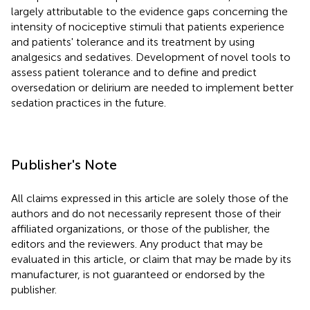
largely attributable to the evidence gaps concerning the
intensity of nociceptive stimuli that patients experience
and patients' tolerance and its treatment by using
analgesics and sedatives. Development of novel tools to
assess patient tolerance and to define and predict
oversedation or delirium are needed to implement better
sedation practices in the future.
Publisher's Note
All claims expressed in this article are solely those of the
authors and do not necessarily represent those of their
affiliated organizations, or those of the publisher, the
editors and the reviewers. Any product that may be
evaluated in this article, or claim that may be made by its
manufacturer, is not guaranteed or endorsed by the
publisher.