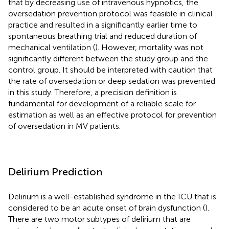
that by decreasing use of intravenous hypnotics, the
oversedation prevention protocol was feasible in clinical
practice and resulted in a significantly earlier time to
spontaneous breathing trial and reduced duration of
mechanical ventilation (
). However, mortality was not
significantly different between the study group and the
control group. It should be interpreted with caution that
the rate of oversedation or deep sedation was prevented
in this study. Therefore, a precision definition is
fundamental for development of a reliable scale for
estimation as well as an effective protocol for prevention
of oversedation in MV patients.
Delirium Prediction
Delirium is a well-established syndrome in the ICU that is
considered to be an acute onset of brain dysfunction (
).
There are two motor subtypes of delirium that are