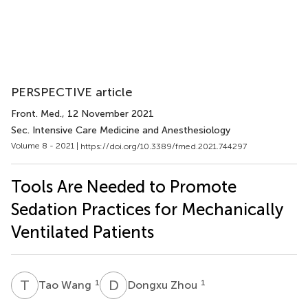
PERSPECTIVE article
Front. Med.
, 12 November 2021
Sec. Intensive Care Medicine and Anesthesiology
Volume 8 - 2021 |
https://doi.org/10.3389/fmed.2021.744297
Tools Are Needed to Promote
Sedation Practices for Mechanically
Ventilated Patients
T
W
D
Z
1
1
Tao Wang
Dongxu Zhou