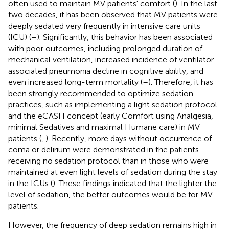
often used to maintain MV patients' comfort (
). In the last
two decades, it has been observed that MV patients were
deeply sedated very frequently in intensive care units
(ICU) (
–
). Significantly, this behavior has been associated
with poor outcomes, including prolonged duration of
mechanical ventilation, increased incidence of ventilator
associated pneumonia decline in cognitive ability, and
even increased long-term mortality (
–
). Therefore, it has
been strongly recommended to optimize sedation
practices, such as implementing a light sedation protocol
and the eCASH concept (early Comfort using Analgesia,
minimal Sedatives and maximal Humane care) in MV
patients (
,
). Recently, more days without occurrence of
coma or delirium were demonstrated in the patients
receiving no sedation protocol than in those who were
maintained at even light levels of sedation during the stay
in the ICUs (
). These findings indicated that the lighter the
level of sedation, the better outcomes would be for MV
patients.
However, the frequency of deep sedation remains high in