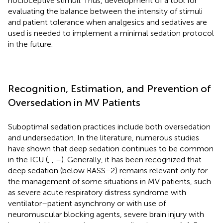
nocioceptive stimuli. Thus, development of a tool for
evaluating the balance between the intensity of stimuli
and patient tolerance when analgesics and sedatives are
used is needed to implement a minimal sedation protocol
in the future.
Recognition, Estimation, and Prevention of
Oversedation in MV Patients
Suboptimal sedation practices include both oversedation
and undersedation. In the literature, numerous studies
have shown that deep sedation continues to be common
in the ICU (
,
,
–
). Generally, it has been recognized that
deep sedation (below RASS−2) remains relevant only for
the management of some situations in MV patients, such
as severe acute respiratory distress syndrome with
ventilator–patient asynchrony or with use of
neuromuscular blocking agents, severe brain injury with