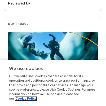
Reviewed by
our impact
We use cookies
Our website uses cookies that are essential for its
Your research is the real superpower
operation and additional cookies to track performance, or
Behind each article we publish stands a team of
to improve and personalize our services. To manage your
superheroes: authors, editors, and reviewers who
cookie preferences, please click Cookie Settings. For more
chose to uphold quality standards and share
information on how we use cookies, please see
knowledge openly. Read more about the impact
our
Cookie Policy
your work achieves.