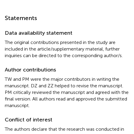
Statements
Data availability statement
The original contributions presented in the study are
included in the article/supplementary material, further
inquiries can be directed to the corresponding author/s.
Author contributions
TW and PM were the major contributors in writing the
manuscript. DZ and ZZ helped to revise the manuscript.
PM critically reviewed the manuscript and agreed with the
final version. All authors read and approved the submitted
manuscript.
Conflict of interest
The authors declare that the research was conducted in