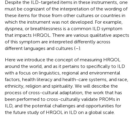
Despite the ILD-targeted items in these instruments, one
must be cognizant of the interpretation of the wording of
these items for those from other cultures or countries in
which the instrument was not developed. For example,
dyspnea, or breathlessness is a common ILD symptom
that impacts HRQOL. There are various qualitative aspects
of this symptom are interpreted differently across
different languages and cultures (
–
).
Here we introduce the concept of measuring HRQOL
around the world, and as it pertains to specifically to ILD
with a focus on linguistics, regional and environmental
factors, health literacy and health-care systems, and race,
ethnicity, religion and spirituality. We will describe the
process of cross-cultural adaptation, the work that has
been performed to cross-culturally validate PROMs in
ILD, and the potential challenges and opportunities for
the future study of HRQOL in ILD on a global scale.