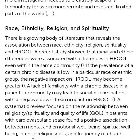
technology for use in more remote and resource-limited
parts of the world (
,
–
).
Race, Ethnicity, Religion, and Spirituality
There is a growing body of literature that reveals the
association between race, ethnicity, religion, spirituality
and HRQOL. A recent study showed that racial and ethnic
differences were associated with differences in HRQOL
even within the same community (
). If the prevalence of a
certain chronic disease is low in a particular race or ethnic
group, the negative impact on HRQOL may become
greater (
). A lack of familiarity with a chronic disease in a
patient's community may lead to social discrimination,
with a negative downstream impact on HRQOL (
). A
systematic review focused on the relationship between
religiosity/spirituality and quality of life (QOL) in patients
with cardiovascular disease found a positive association
between mental and emotional well-being, spiritual well-
being, intrinsic religiousness, and frequency of church