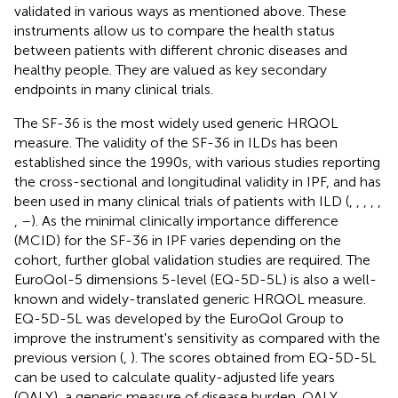
validated in various ways as mentioned above. These
instruments allow us to compare the health status
between patients with different chronic diseases and
healthy people. They are valued as key secondary
endpoints in many clinical trials.
The SF-36 is the most widely used generic HRQOL
measure. The validity of the SF-36 in ILDs has been
established since the 1990s, with various studies reporting
the cross-sectional and longitudinal validity in IPF, and has
been used in many clinical trials of patients with ILD (
,
,
,
,
,
,
–
). As the minimal clinically importance difference
(MCID) for the SF-36 in IPF varies depending on the
cohort, further global validation studies are required. The
EuroQol-5 dimensions 5-level (EQ-5D-5L) is also a well-
known and widely-translated generic HRQOL measure.
EQ-5D-5L was developed by the EuroQol Group to
improve the instrument's sensitivity as compared with the
previous version (
,
). The scores obtained from EQ-5D-5L
can be used to calculate quality-adjusted life years
(QALY), a generic measure of disease burden. QALY