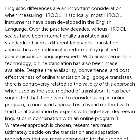
Linguistic differences are an important consideration
when measuring HRQOL. Historically, most HRQOL
instruments have been developed in the English
Language. Over the past few decades, various HRQOL
scales have been internationally translated and
standardized across different languages. Translation
approaches are traditionally performed by qualified
academicians or language experts. With advancements in
technology, online translation has also been made
available. Despite the availability, convenience, and cost
effectiveness of online translation (e.g., google translate),
there is controversy related to the validity of this approach
when used as the sole method of translation. It has been
suggested that if one were to consider using an online
program, a more valid approach is a hybrid method with
traditional translation by experts with high-level degrees in
linguistics in combination with an online program (
).
Whatever approach is chosen, researchers must
ultimately decide on the translation and adaptation
procedures that are most appropriate for their scope of