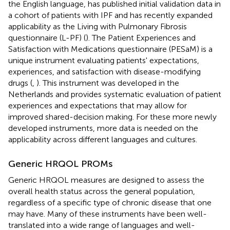
the English language, has published initial validation data in
a cohort of patients with IPF and has recently expanded
applicability as the Living with Pulmonary Fibrosis
questionnaire (L-PF) (
). The Patient Experiences and
Satisfaction with Medications questionnaire (PESaM) is a
unique instrument evaluating patients' expectations,
experiences, and satisfaction with disease-modifying
drugs (
,
). This instrument was developed in the
Netherlands and provides systematic evaluation of patient
experiences and expectations that may allow for
improved shared-decision making. For these more newly
developed instruments, more data is needed on the
applicability across different languages and cultures.
Generic HRQOL PROMs
Generic HRQOL measures are designed to assess the
overall health status across the general population,
regardless of a specific type of chronic disease that one
may have. Many of these instruments have been well-
translated into a wide range of languages and well-