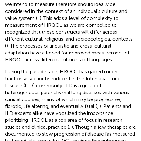
we intend to measure therefore should ideally be
considered in the context of an individual's culture and
value system (
,
). This adds a level of complexity to
measurement of HRQOL as we are compelled to
recognized that these constructs will differ across
different cultural, religious, and socioecological contexts
(
). The processes of linguistic and cross-cultural
adaptation have allowed for improved measurement of
HRQOL across different cultures and languages.
During the past decade, HRQOL has gained much
traction as a priority endpoint in the Interstitial Lung
Disease (ILD) community. ILD is a group of
heterogeneous parenchymal lung diseases with various
clinical courses, many of which may be progressive,
fibrotic, life altering, and eventually fatal (
,
). Patients and
ILD experts alike have vocalized the importance
prioritizing HRQOL as a top area of focus in research
studies and clinical practice (
,
). Though a few therapies are
documented to slow progression of disease [as measured
by forced vital capacity (FVC)] in idiopathic pulmonary