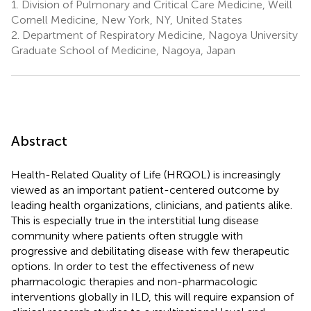
1.
Division of Pulmonary and Critical Care Medicine, Weill
Cornell Medicine, New York, NY, United States
2.
Department of Respiratory Medicine, Nagoya University
Graduate School of Medicine, Nagoya, Japan
Abstract
Health-Related Quality of Life (HRQOL) is increasingly
viewed as an important patient-centered outcome by
leading health organizations, clinicians, and patients alike.
This is especially true in the interstitial lung disease
community where patients often struggle with
progressive and debilitating disease with few therapeutic
options. In order to test the effectiveness of new
pharmacologic therapies and non-pharmacologic
interventions globally in ILD, this will require expansion of