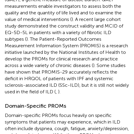
measurements enable investigators to assess both the
quality and the quantity of life lived and to examine the
value of medical interventions (
). A recent large cohort
study demonstrated the construct validity and MCID of
EQ-5D-5L in patients with a variety of fibrotic ILD
subtypes (
). The Patient-Reported Outcomes
Measurement Information System (PROMIS) is a research
initiative launched by the National Institutes of Health to
develop the PROMs for clinical research and practice
across a wide variety of chronic diseases (
). Some studies
have shown that PROMIS-29 accurately reflects the
deficit in HRQOL of patients with IPF and systemic
sclerosis-associated ILD (SSc-ILD), but it is still not widely
used in the field of ILD (
,
).
Domain-Specific PROMs
Domain-specific PROMs focus heavily on specific
symptoms that patients may experience, which in ILD
often include dyspnea, cough, fatigue, anxiety/depression,