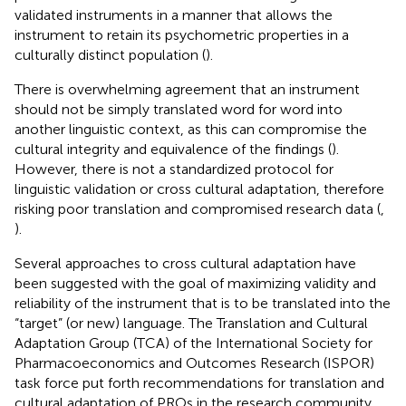
validated instruments in a manner that allows the
instrument to retain its psychometric properties in a
culturally distinct population (
).
There is overwhelming agreement that an instrument
should not be simply translated word for word into
another linguistic context, as this can compromise the
cultural integrity and equivalence of the findings (
).
However, there is not a standardized protocol for
linguistic validation or cross cultural adaptation, therefore
risking poor translation and compromised research data (
,
).
Several approaches to cross cultural adaptation have
been suggested with the goal of maximizing validity and
reliability of the instrument that is to be translated into the
“target” (or new) language. The Translation and Cultural
Adaptation Group (TCA) of the International Society for
Pharmacoeconomics and Outcomes Research (ISPOR)
task force put forth recommendations for translation and
cultural adaptation of PROs in the research community