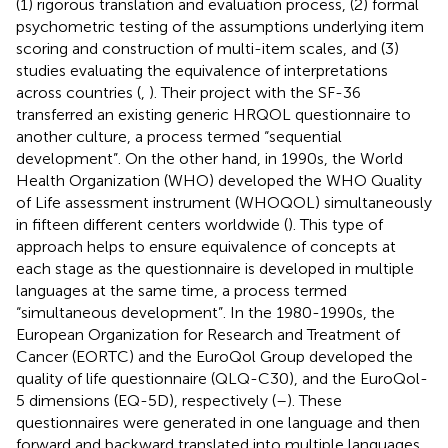
(1) rigorous translation and evaluation process, (2) formal
psychometric testing of the assumptions underlying item
scoring and construction of multi-item scales, and (3)
studies evaluating the equivalence of interpretations
across countries (
,
). Their project with the SF-36
transferred an existing generic HRQOL questionnaire to
another culture, a process termed “sequential
development”. On the other hand, in 1990s, the World
Health Organization (WHO) developed the WHO Quality
of Life assessment instrument (WHOQOL) simultaneously
in fifteen different centers worldwide (
). This type of
approach helps to ensure equivalence of concepts at
each stage as the questionnaire is developed in multiple
languages at the same time, a process termed
“simultaneous development”. In the 1980-1990s, the
European Organization for Research and Treatment of
Cancer (EORTC) and the EuroQol Group developed the
quality of life questionnaire (QLQ-C30), and the EuroQol-
5 dimensions (EQ-5D), respectively (
–
). These
questionnaires were generated in one language and then
forward and backward translated into multiple languages