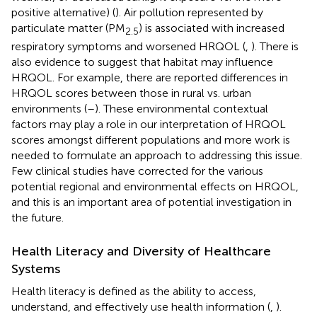
positive alternative) (
). Air pollution represented by
particulate matter (PM
) is associated with increased
2.5
respiratory symptoms and worsened HRQOL (
,
). There is
also evidence to suggest that habitat may influence
HRQOL. For example, there are reported differences in
HRQOL scores between those in rural vs. urban
environments (
–
). These environmental contextual
factors may play a role in our interpretation of HRQOL
scores amongst different populations and more work is
needed to formulate an approach to addressing this issue.
Few clinical studies have corrected for the various
potential regional and environmental effects on HRQOL,
and this is an important area of potential investigation in
the future.
Health Literacy and Diversity of Healthcare
Systems
Health literacy is defined as the ability to access,
understand, and effectively use health information (
,
).