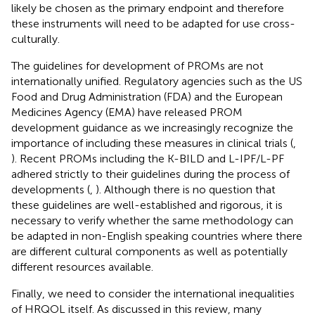
likely be chosen as the primary endpoint and therefore
these instruments will need to be adapted for use cross-
culturally.
The guidelines for development of PROMs are not
internationally unified. Regulatory agencies such as the US
Food and Drug Administration (FDA) and the European
Medicines Agency (EMA) have released PROM
development guidance as we increasingly recognize the
importance of including these measures in clinical trials (
,
). Recent PROMs including the K-BILD and L-IPF/L-PF
adhered strictly to their guidelines during the process of
developments (
,
). Although there is no question that
these guidelines are well-established and rigorous, it is
necessary to verify whether the same methodology can
be adapted in non-English speaking countries where there
are different cultural components as well as potentially
different resources available.
Finally, we need to consider the international inequalities
of HRQOL itself. As discussed in this review, many