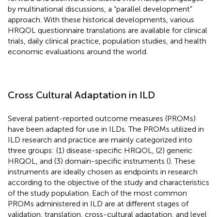
by multinational discussions, a “parallel development”
approach. With these historical developments, various
HRQOL questionnaire translations are available for clinical
trials, daily clinical practice, population studies, and health
economic evaluations around the world.
Cross Cultural Adaptation in ILD
Several patient-reported outcome measures (PROMs)
have been adapted for use in ILDs. The PROMs utilized in
ILD research and practice are mainly categorized into
three groups: (1) disease-specific HRQOL, (2) generic
HRQOL, and (3) domain-specific instruments (
). These
instruments are ideally chosen as endpoints in research
according to the objective of the study and characteristics
of the study population. Each of the most common
PROMs administered in ILD are at different stages of
validation, translation, cross-cultural adaptation, and level