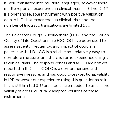
is well-translated into multiple languages, however there
is little reported experience in clinical trials (
,
–
). The D-12
is a brief and reliable instrument with positive validation
data in ILDs but experience in clinical trials and the
number of linguistic translations are limited (
,
,
).
The Leicester Cough Questionnaire (LCQ) and the Cough
Quality of Life Questionnaire (CQLQ) have been used to
assess severity, frequency, and impact of cough in
patients with ILD. LCQ is a reliable and relatively easy to
complete measure, and there is some experience using it
in clinical trials. The responsiveness and MCID are not yet
reported in ILD (
,
–
). CQLQ is a comprehensive and
responsive measure, and has good cross-sectional validity
in IPF, however our experience using this questionnaire in
ILD is still limited (
). More studies are needed to assess the
validity of cross-culturally adapted versions of these
instruments.