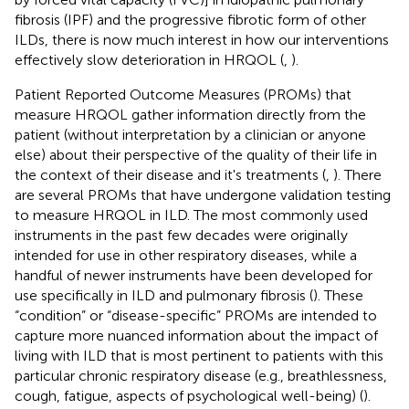
fibrosis (IPF) and the progressive fibrotic form of other
ILDs, there is now much interest in how our interventions
effectively slow deterioration in HRQOL (
,
).
Patient Reported Outcome Measures (PROMs) that
measure HRQOL gather information directly from the
patient (without interpretation by a clinician or anyone
else) about their perspective of the quality of their life in
the context of their disease and it's treatments (
,
). There
are several PROMs that have undergone validation testing
to measure HRQOL in ILD. The most commonly used
instruments in the past few decades were originally
intended for use in other respiratory diseases, while a
handful of newer instruments have been developed for
use specifically in ILD and pulmonary fibrosis (
). These
“condition” or “disease-specific” PROMs are intended to
capture more nuanced information about the impact of
living with ILD that is most pertinent to patients with this
particular chronic respiratory disease (e.g., breathlessness,
cough, fatigue, aspects of psychological well-being) (
).