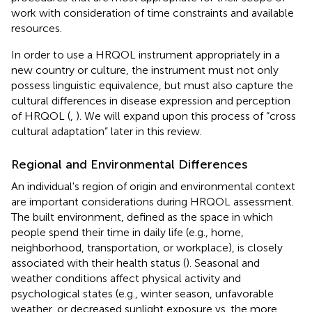
work with consideration of time constraints and available
resources.
In order to use a HRQOL instrument appropriately in a
new country or culture, the instrument must not only
possess linguistic equivalence, but must also capture the
cultural differences in disease expression and perception
of HRQOL (
,
). We will expand upon this process of “cross
cultural adaptation” later in this review.
Regional and Environmental Differences
An individual's region of origin and environmental context
are important considerations during HRQOL assessment.
The built environment, defined as the space in which
people spend their time in daily life (e.g., home,
neighborhood, transportation, or workplace), is closely
associated with their health status (
). Seasonal and
weather conditions affect physical activity and
psychological states (e.g., winter season, unfavorable
weather, or decreased sunlight exposure vs. the more