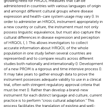
growing need for HRQOL measures that can be
administered in countries with various languages of origin
and amongst different cultural groups where disease
expression and health-care system usage may vary (
). In
order to administer an HRQOL instrument appropriately in
a new country or culture, the instrument must not only
possess linguistic equivalence, but must also capture the
cultural differences in disease expression and perception
of HRQOL (
,
). This allows investigators to collect
accurate information about HRQOL of the whole
population in one study (when several countries are
represented) and to compare results across different
studies both nationally and internationally (
). Development
of a new PROM is a rigorous and time intensive process (
).
It may take years to gather enough data to prove the
instrument possesses adequate validity to use in a clinical
trial, often with stringent regulatory approval criteria that
must be met (
). Rather than develop a brand-new
instrument for each distinct language and culture, current
practice is to perform “cross cultural adaptation.” This
process facilitates the translation of existing and well-