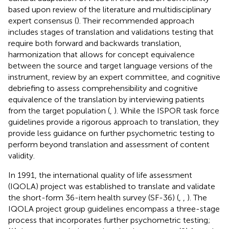
based upon review of the literature and multidisciplinary
expert consensus (
). Their recommended approach
includes stages of translation and validations testing that
require both forward and backwards translation,
harmonization that allows for concept equivalence
between the source and target language versions of the
instrument, review by an expert committee, and cognitive
debriefing to assess comprehensibility and cognitive
equivalence of the translation by interviewing patients
from the target population (
,
). While the ISPOR task force
guidelines provide a rigorous approach to translation, they
provide less guidance on further psychometric testing to
perform beyond translation and assessment of content
validity.
In 1991, the international quality of life assessment
(IQOLA) project was established to translate and validate
the short-form 36-item health survey (SF-36) (
,
,
). The
IQOLA project group guidelines encompass a three-stage
process that incorporates further psychometric testing;