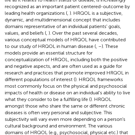
recognized as an important patient centered-outcome by
leading health organizations (
,
)
. HRQOL is a subjective,
dynamic, and multidimensional concept that includes
domains representative of an individual patients' goals,
values, and beliefs (
,
). Over the past several decades,
various conceptual models of HRQOL have contributed
to our study of HRQOL in human disease (
,
–
). These
models provide an essential structure for
conceptualization of HRQOL, including both the positive
and negative aspects, and are often used as a guide for
research and practices that promote improved HRQOL in
different populations of interest (
). HRQOL frameworks
most commonly focus on the physical and psychosocial
impacts of health or disease on an individual's ability to live
what they consider to be a fulfilling life (
). HRQOL
amongst those who share the same or different chronic
diseases is often very personal and subjective. This
subjectivity will vary even more depending on a person's
cultural background and environment. The various
domains of HRQOL (e.g., psychosocial, physical etc.) that