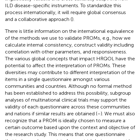
ILD disease-specific instruments. To standardize this
process internationally, it will require global consensus
and a collaborative approach (
).
There is little information on the international equivalence
of the methods we use to validate PROMs, e.g., how we
calculate internal consistency, construct validity including
correlation with other parameters, and responsiveness.
The various global concepts that impact HRQOL have the
potential to affect the interpretation of PROMs. These
diversities may contribute to different interpretation of the
items in a single questionnaire amongst various
communities and countries. Although no formal method
has been established to address this possibility, subgroup
analyses of multinational clinical trials may support the
validity of each questionnaire across these communities
and nations if similar results are obtained (
–
). We must also
recognize that a PROM is ideally chosen to measure a
certain outcome based upon the context and objective of
the research study. This means that one questionnaire