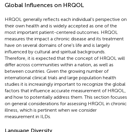
Global Influences on HRQOL
HRQOL generally reflects each individual's perspective on
their own health and is widely accepted as one of the
most important patient-centered outcomes. HRQOL
measures the impact a chronic disease and its treatment
have on several domains of one's life and is largely
influenced by cultural and spiritual backgrounds.
Therefore, it is expected that the concept of HRQOL will
differ across communities within a nation, as well as
between countries. Given the growing number of
international clinical trials and large population health
studies it is increasingly important to recognize the global
factors that influence accurate measurement of HRQOL,
and how to potentially address them. This section focuses
on general considerations for assessing HRQOL in chronic
illness, which is pertinent when we consider
measurement in ILDs.
Language Diversity