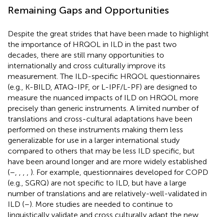
Remaining Gaps and Opportunities
Despite the great strides that have been made to highlight
the importance of HRQOL in ILD in the past two
decades, there are still many opportunities to
internationally and cross culturally improve its
measurement. The ILD-specific HRQOL questionnaires
(e.g., K-BILD, ATAQ-IPF, or L-IPF/L-PF) are designed to
measure the nuanced impacts of ILD on HRQOL more
precisely than generic instruments. A limited number of
translations and cross-cultural adaptations have been
performed on these instruments making them less
generalizable for use in a larger international study
compared to others that may be less ILD specific, but
have been around longer and are more widely established
(
–
,
,
,
,
). For example, questionnaires developed for COPD
(e.g., SGRQ) are not specific to ILD, but have a large
number of translations and are relatively-well-validated in
ILD (
–
). More studies are needed to continue to
linguistically validate and cross culturally adapt the new