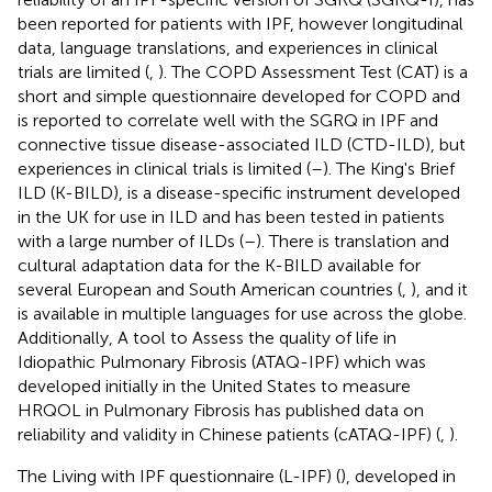
been reported for patients with IPF, however longitudinal
data, language translations, and experiences in clinical
trials are limited (
,
). The COPD Assessment Test (CAT) is a
short and simple questionnaire developed for COPD and
is reported to correlate well with the SGRQ in IPF and
connective tissue disease-associated ILD (CTD-ILD), but
experiences in clinical trials is limited (
–
). The King's Brief
ILD (K-BILD), is a disease-specific instrument developed
in the UK for use in ILD and has been tested in patients
with a large number of ILDs (
–
). There is translation and
cultural adaptation data for the K-BILD available for
several European and South American countries (
,
), and it
is available in multiple languages for use across the globe.
Additionally, A tool to Assess the quality of life in
Idiopathic Pulmonary Fibrosis (ATAQ-IPF) which was
developed initially in the United States to measure
HRQOL in Pulmonary Fibrosis has published data on
reliability and validity in Chinese patients (cATAQ-IPF) (
,
).
The Living with IPF questionnaire (L-IPF) (
), developed in