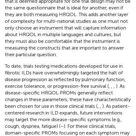
that is deemed appropriate for one trial design may not be
the same questionnaire that is ideal for another, even if
they are both measuring HRQOL. This adds another layer
of complexity for multi-national studies as one must not
only choose an instrument that will capture information
about HRQOL in multiple languages and cultures, but
they must also be comfortable that the instrument is
measuring the constructs that are important to answer
their particular question.
To date, trials testing medications developed for use in
fibrotic ILDs have overwhelmingly targeted the halt of
disease progression as reflected by pulmonary function,
exercise tolerance, or progression-free survival (
,
,
,
). As
disease-specific HRQOL PROMs generally reflect
changes in these parameters, these have characteristically
been chosen for use in those clinical trials (
,
,
). As patient-
centered research in ILD expands, future interventions
may target the more disease-specific symptoms (e.g.,
cough, dyspnea, fatigue) (
–
). For these clinical trials,
domain-specific PROMs focusing on each symptom may