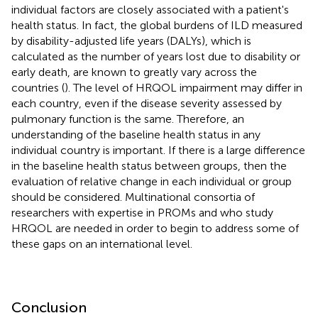
individual factors are closely associated with a patient's
health status. In fact, the global burdens of ILD measured
by disability-adjusted life years (DALYs), which is
calculated as the number of years lost due to disability or
early death, are known to greatly vary across the
countries (
). The level of HRQOL impairment may differ in
each country, even if the disease severity assessed by
pulmonary function is the same. Therefore, an
understanding of the baseline health status in any
individual country is important. If there is a large difference
in the baseline health status between groups, then the
evaluation of relative change in each individual or group
should be considered. Multinational consortia of
researchers with expertise in PROMs and who study
HRQOL are needed in order to begin to address some of
these gaps on an international level.
Conclusion