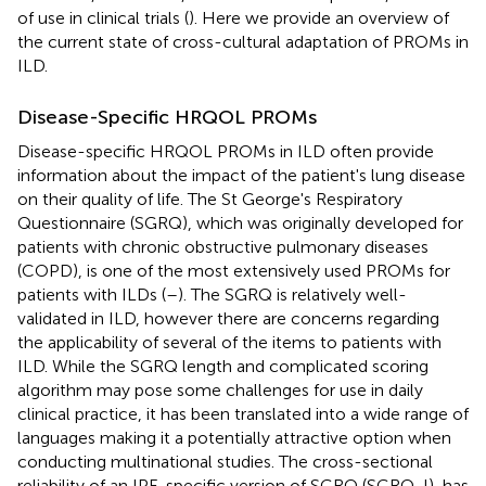
of use in clinical trials (
). Here we provide an overview of
the current state of cross-cultural adaptation of PROMs in
ILD.
Disease-Specific HRQOL PROMs
Disease-specific HRQOL PROMs in ILD often provide
information about the impact of the patient's lung disease
on their quality of life. The St George's Respiratory
Questionnaire (SGRQ), which was originally developed for
patients with chronic obstructive pulmonary diseases
(COPD), is one of the most extensively used PROMs for
patients with ILDs (
–
). The SGRQ is relatively well-
validated in ILD, however there are concerns regarding
the applicability of several of the items to patients with
ILD. While the SGRQ length and complicated scoring
algorithm may pose some challenges for use in daily
clinical practice, it has been translated into a wide range of
languages making it a potentially attractive option when
conducting multinational studies. The cross-sectional
reliability of an IPF-specific version of SGRQ (SGRQ-I), has