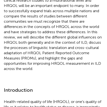
clinical research studies to a multinational level and
HRQOL will be an important endpoint to many. In order
to successfully expand trials across multiple nations and
compare the results of studies between different
communities we must recognize that there are
differences in the concepts of HRQOL across the world
and have strategies to address these differences. In this
review, we will describe the different global influences on
HRQOL both generally and in the context of ILD, discuss
the processes of linguistic translation and cross-cultural
adaptation of HRQOL Patient Reported Outcome
Measures (PROMs), and highlight the gaps and
opportunities for improving HRQOL measurement in ILD
across the world.
Introduction
Health-related quality of life (HRQOL), or one's quality of
life as it relates to health status or disease, is increasingly