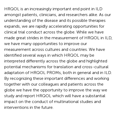
HRQOL is an increasingly important end point in ILD
amongst patients, clinicians, and researchers alike. As our
understanding of the disease and its possible therapies
expands, we are rapidly accelerating opportunities for
clinical trial conduct across the globe. While we have
made great strides in the measurement of HRQOL in ILD,
we have many opportunities to improve our
measurement across cultures and countries. We have
identified several ways in which HRQOL may be
interpreted differently across the globe and highlighted
potential mechanisms for translation and cross-cultural
adaptation of HRQOL PROMs, both in general and in ILD.
By recognizing these important differences and working
together with our colleagues and patients across the
globe we have the opportunity to improve the way we
study and report HRQOL which will have a substantial
impact on the conduct of multinational studies and
interventions in the future.