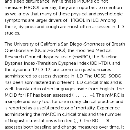
and sleep disturbance. While these PROMs do not
measure HRQOL per say, they are important to mention
as we know that many of these physical and psychologic
symptoms are larger drivers of HRQOL in ILD. Among
these, dyspnea and cough are most often assessed in ILD
studies.
The University of California San Diego-Shortness of Breath
Questionnaire (UCSD-SOBQ), the modified Medical
Research Council dyspnea scale (mMRC), the Baseline
Dyspnea Index-Transition Dyspnea Index (BDI-TDI), and
the dyspnea-12 (D-12) are common questionnaires
administered to assess dyspnea in ILD. The UCSD-SOBQ
has been administered in different ILD clinical trials and is
well-translated in other languages aside from English. The
MCID for IPF has been assessed (
,
,
,
,
,
,
,
–
). The mMRC is
a simple and easy tool for use in daily clinical practice and
is reported as a useful predictor of mortality. Experience
administering the mMRC in clinical trials and the number
of linguistic translations is limited (
,
,
). The BDI-TDI
assesses both baseline and change measures over time. It