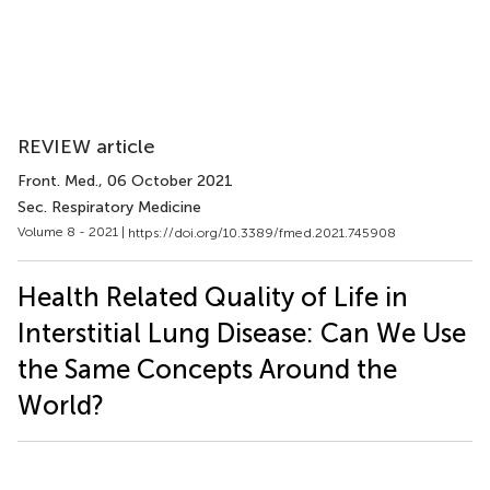
REVIEW article
Front. Med.
, 06 October 2021
Sec. Respiratory Medicine
Volume 8 - 2021 |
https://doi.org/10.3389/fmed.2021.745908
Health Related Quality of Life in
Interstitial Lung Disease: Can We Use
the Same Concepts Around the
World?