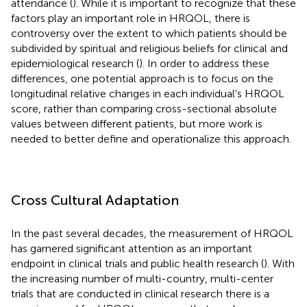
attendance (
). While it is important to recognize that these
factors play an important role in HRQOL, there is
controversy over the extent to which patients should be
subdivided by spiritual and religious beliefs for clinical and
epidemiological research (
). In order to address these
differences, one potential approach is to focus on the
longitudinal relative changes in each individual's HRQOL
score, rather than comparing cross-sectional absolute
values between different patients, but more work is
needed to better define and operationalize this approach.
Cross Cultural Adaptation
In the past several decades, the measurement of HRQOL
has garnered significant attention as an important
endpoint in clinical trials and public health research (
). With
the increasing number of multi-country, multi-center
trials that are conducted in clinical research there is a