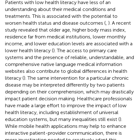
Patients with low health literacy have less of an
understanding about their medical conditions and
treatments. This is associated with the potential to
worsen health status and disease outcomes (
,
). A recent
study revealed that older age, higher body mass index,
residence far from medical institutions, lower monthly
income, and lower education levels are associated with a
lower health literacy (
). The access to primary care
systems and the presence of reliable, understandable, and
comprehensive native language medical information
websites also contribute to global differences in health
literacy (
). The same intervention for a particular chronic
disease may be interpreted differently by two patients
depending on their comprehension, which may drastically
impact patient decision making. Healthcare professionals
have made a large effort to improve the impact of low
health literacy, including establishment of universal
education systems, but many inequalities still exist (
).
While mobile health applications may help to enhance
interactive patient-provider communication, there is
more investigation needed to creatively adapt this