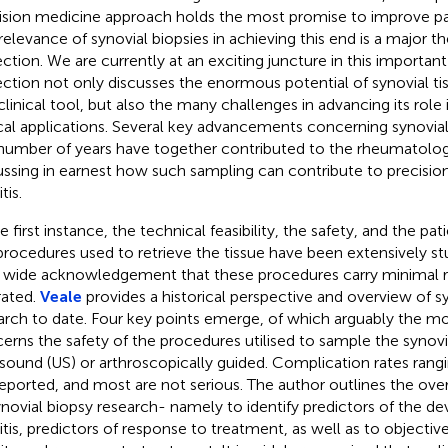
ision medicine approach holds the most promise to improve p
relevance of synovial biopsies in achieving this end is a major th
ection. We are currently at an exciting juncture in this important 
ection not only discusses the enormous potential of synovial ti
clinical tool, but also the many challenges in advancing its role 
ical applications. Several key advancements concerning synovial
 number of years have together contributed to the rheumatol
ussing in earnest how such sampling can contribute to precisio
tis.
e first instance, the technical feasibility, the safety, and the pati
procedures used to retrieve the tissue have been extensively stu
wide acknowledgement that these procedures carry minimal ri
rated.
Veale
provides a historical perspective and overview of s
arch to date. Four key points emerge, of which arguably the m
erns the safety of the procedures utilised to sample the syno
asound (US) or arthroscopically guided. Complication rates rang
reported, and most are not serious. The author outlines the ove
ynovial biopsy research- namely to identify predictors of the 
ritis, predictors of response to treatment, as well as to objecti