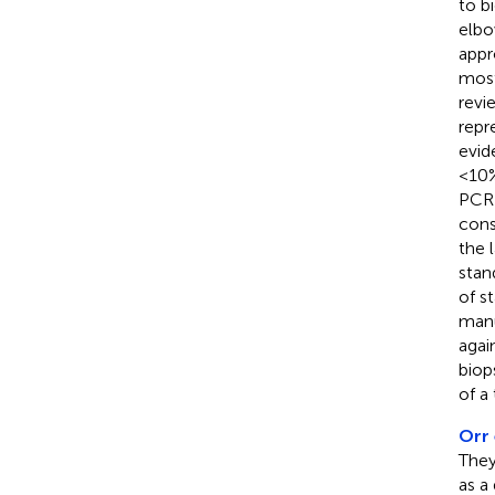
to b
elbo
appr
most
revi
repr
evide
<10%
PCR 
cons
the 
stan
of s
manu
agai
biop
of a
Orr 
They
as a