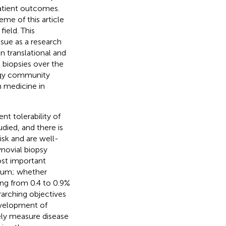
atient outcomes.
eme of this article
field. This
ssue as a research
in translational and
 biopsies over the
ogy community
n medicine in
ent tolerability of
died, and there is
sk and are well-
ynovial biopsy
ost important
vium; whether
ing from 0.4 to 0.9%
rarching objectives
development of
vely measure disease