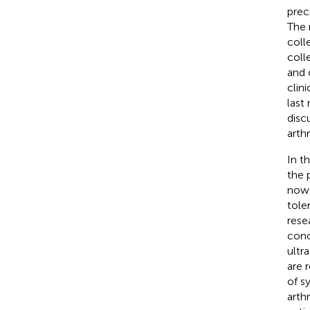
prec
The 
coll
coll
and 
clin
last
disc
arthri
In th
the 
now 
tole
rese
conc
ultr
are 
of s
arth