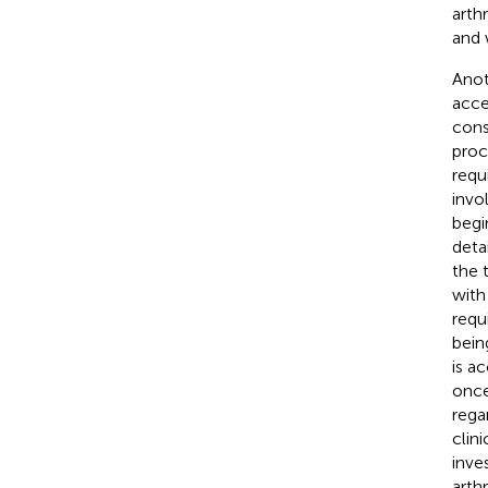
arth
and 
Anot
acce
cons
proc
requ
invo
begi
deta
the 
with
requ
bein
is ac
once
rega
clin
inve
arthr