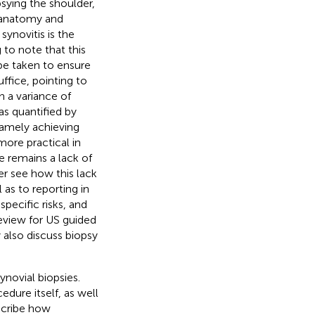
opsying the shoulder,
e anatomy and
synovitis is the
 to note that this
be taken to ensure
ffice, pointing to
th a variance of
as quantified by
 namely achieving
ore practical in
re remains a lack of
er see how this lack
 as to reporting in
specific risks, and
eview for US guided
 also discuss biopsy
ynovial biopsies.
dure itself, as well
escribe how