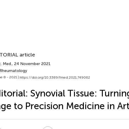
TORIAL article
t. Med.
, 24 November 2021
 Rheumatology
e 8 - 2021 |
https://doi.org/10.3389/fmed.2021.749062
itorial: Synovial Tissue: Turnin
ge to Precision Medicine in Art