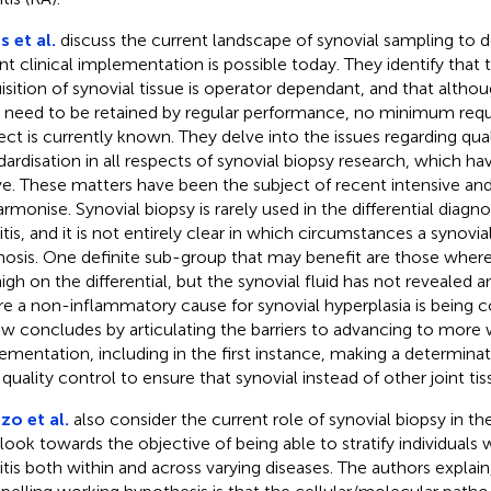
s et al.
discuss the current landscape of synovial sampling to 
nt clinical implementation is possible today. They identify that 
isition of synovial tissue is operator dependant, and that althoug
ls need to be retained by regular performance, no minimum requ
ect is currently known. They delve into the issues regarding qua
dardisation in all respects of synovial biopsy research, which h
e. These matters have been the subject of recent intensive a
armonise. Synovial biopsy is rarely used in the differential diagn
ritis, and it is not entirely clear in which circumstances a synovia
nosis. One definite sub-group that may benefit are those where
high on the differential, but the synovial fluid has not revealed 
e a non-inflammatory cause for synovial hyperplasia is being c
ew concludes by articulating the barriers to advancing to more 
ementation, including in the first instance, making a determina
 quality control to ensure that synovial instead of other joint tis
o et al.
also consider the current role of synovial biopsy in the
 look towards the objective of being able to stratify individuals
ritis both within and across varying diseases. The authors explai