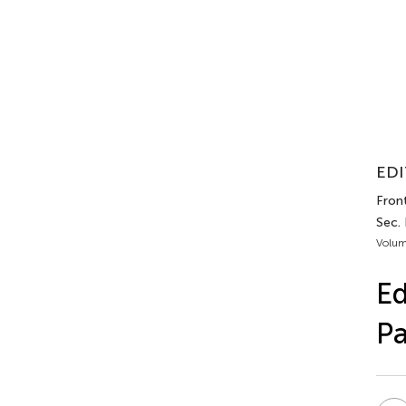
EDI
Fron
Sec.
Volum
Ed
Pa