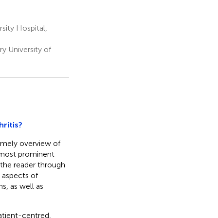
sity Hospital,
 University of
ritis?
 timely overview of
e most prominent
 the reader through
 aspects of
s, as well as
atient-centred,