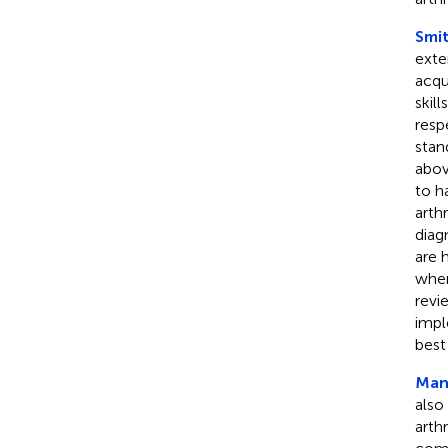
Smit
exte
acqu
skil
resp
stan
abov
to h
arth
diag
are 
wher
revi
impl
best
Manz
also
arth