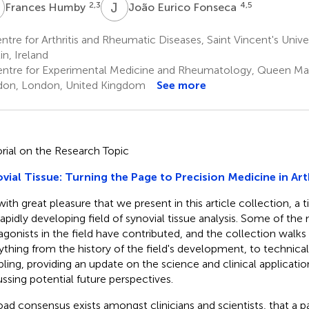
H
J
E
2,3
4,5
Frances Humby
João Eurico Fonseca
tre for Arthritis and Rheumatic Diseases, Saint Vincent's Univer
in, Ireland
ntre for Experimental Medicine and Rheumatology, Queen Mary
on, London, United Kingdom
See more
orial on the Research Topic
vial Tissue: Turning the Page to Precision Medicine in Arth
s with great pleasure that we present in this article collection, a
rapidly developing field of synovial tissue analysis. Some of th
agonists in the field have contributed, and the collection walks
ything from the history of the field's development, to technical
ling, providing an update on the science and clinical application
ussing potential future perspectives.
oad consensus exists amongst clinicians and scientists, that a p