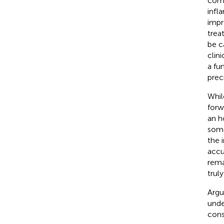
comp
infl
impr
trea
be c
clin
a fu
prec
Whi
forw
an h
some
the 
accu
rema
trul
Argu
unde
cons