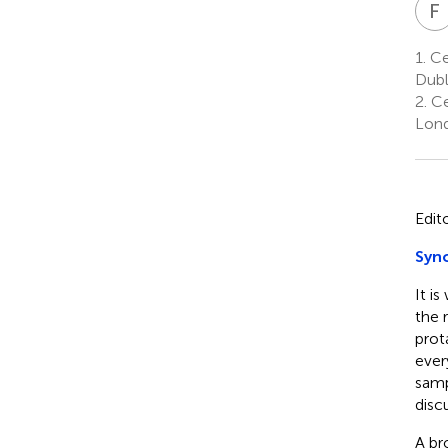
F
1.
Cen
Dubl
2.
Ce
Lond
Edit
Syno
It i
the 
prot
ever
samp
disc
A br