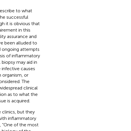
describe to what
the successful
h it is obvious that
irement in this
lity assurance and
ave been alluded to
nd ongoing attempts
osis of inflammatory
l biopsy may aid in
 infective causes
an organism, or
onsidered. The
widespread clinical
tion as to what the
sue is acquired.
 clinics, but they
 with inflammatory
n, “One of the most