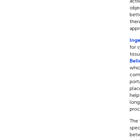
acti
obje
bett
ther
appr
Inge
for 
tissu
Bell
whic
comp
port
plac
help
long
proc
The 
spec
betw