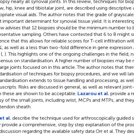
iopsy nearly all synovial joints. In this review, techniques for bi
w, hip, knee and tibiotalar joint, are described using descriptiv
opriate visual aids. The author notes that the grade of grayscale 
 important determinant for synovial tissue yield. It is interesting
ew advises that 12 biopsies should be the minimum number to 
esentative sampling. Others have contested that 6 to 8 might su
nce that this allows for reliable scores for T-cell infiltration wi
, as well as a less than two-fold difference in gene expression 
(
,
). This highlights one of the ongoing challenges in the field,
ensus on standardisation. A higher number of biopsies may be m
large joints focused on in this article. The author notes that the
dardisation of techniques for biopsy procedures, and we will lat
tandardisation extends to tissue handling and processing, as well
scripts. Risks are discussed in general, as well as relevant joint-
n these are shown to be acceptable.
Lazarou et al.
provide a r
sy of the small joints, including wrist, MCPs and MTPs, and they
 tendon sheath.
et al.
describe the technique used for arthroscopically guided s
 provide a comprehensive, step by step explanation of the proce
 discussion regarding the available safety data Orr et al. They d