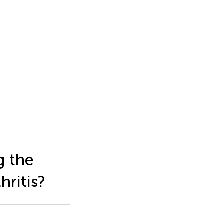
g the
hritis?