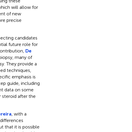
sing these
hich will allow for
ent of new
ore precise
lecting candidates
ial future role for
contribution,
De
 biopsy, many of
sy. They provide a
ed techniques,
cific emphasis is
tep guide, including
ent data on some
 steroid after the
reira
, with a
 differences
that it is possible