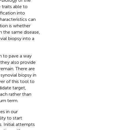
-biology of the
traits able to
fication into
haracteristics can
tion is whether
hin the same disease,
ial biopsy into a
ch to pave a way
 they also provide
remain. There are
synovial biopsy in
er of this tool to
idate target,
ach rather than
ium term.
es in our
ty to start
. Initial attempts