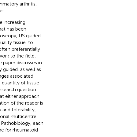
matory arthritis,
es.
e increasing
what has been
hroscopy, US guided
ality tissue, to
often preferentially
ork to the field,
he paper discusses in
y guided, as well as
nges associated
quantity of tissue
 research question
hat either approach
ntion of the reader is
and tolerability,
ional multicentre
by Pathobiology, each
ine for rheumatoid