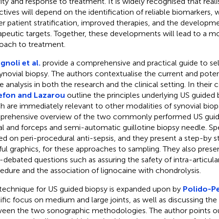
vity and response to treatment. It is widely recognised that reali
ctives will depend on the identification of reliable biomarkers, w
er patient stratification, improved therapies, and the developm
apeutic targets. Together, these developments will lead to a m
oach to treatment.
gnoli et al.
provide a comprehensive and practical guide to se
synovial biopsy. The authors contextualise the current and potent
e analysis in both the research and the clinical setting. In their 
efon and Lazarou
outline the principles underlying US guided
h are immediately relevant to other modalities of synovial biop
rehensive overview of the two commonly performed US guid
al and forceps and semi-automatic guillotine biopsy needle. Spe
ed on peri-procedural anti-sepsis, and they present a step-by s
ful graphics, for these approaches to sampling. They also pres
-debated questions such as assuring the safety of intra-articular
edure and the association of lignocaine with chondrolysis.
technique for US guided biopsy is expanded upon by
Polido-Pe
ific focus on medium and large joints, as well as discussing the
een the two sonographic methodologies. The author points out 