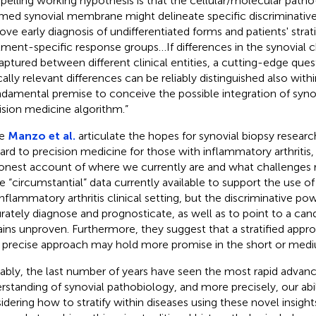
elling working hypothesis is that the cellular/molecular patho
amed synovial membrane might delineate specific discriminative 
ove early diagnosis of undifferentiated forms and patients' strati
tment-specific response groups…If differences in the synovial c
aptured between different clinical entities, a cutting-edge ques
ically relevant differences can be reliably distinguished also wit
ndamental premise to conceive the possible integration of synov
ision medicine algorithm.”
le
Manzo et al.
articulate the hopes for synovial biopsy resear
ard to precision medicine for those with inflammatory arthritis,
onest account of where we currently are and what challenges 
 “circumstantial” data currently available to support the use of 
inflammatory arthritis clinical setting, but the discriminative pow
rately diagnose and prognosticate, as well as to point to a cand
ins unproven. Furthermore, they suggest that a stratified appro
y precise approach may hold more promise in the short or med
ably, the last number of years have seen the most rapid advanc
rstanding of synovial pathobiology, and more precisely, our abili
idering how to stratify within diseases using these novel insights