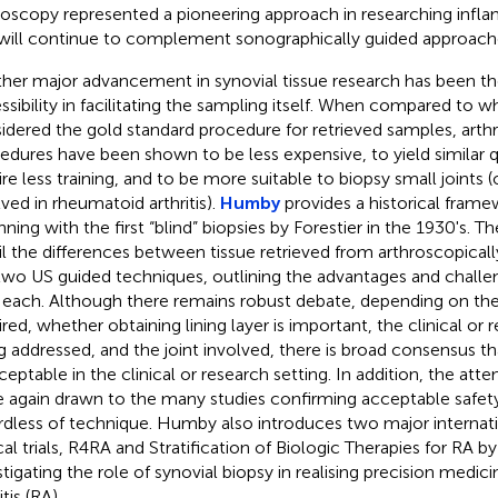
roscopy represented a pioneering approach in researching inflam
will continue to complement sonographically guided approach
her major advancement in synovial tissue research has been th
ssibility in facilitating the sampling itself. When compared to 
idered the gold standard procedure for retrieved samples, art
edures have been shown to be less expensive, to yield similar qu
ire less training, and to be more suitable to biopsy small joints (
lved in rheumatoid arthritis).
Humby
provides a historical framew
nning with the first “blind” biopsies by Forestier in the 1930's. T
il the differences between tissue retrieved from arthroscopicall
two US guided techniques, outlining the advantages and challe
 each. Although there remains robust debate, depending on the 
ired, whether obtaining lining layer is important, the clinical or
g addressed, and the joint involved, there is broad consensus t
ceptable in the clinical or research setting. In addition, the atte
 again drawn to the many studies confirming acceptable safety 
rdless of technique. Humby also introduces two major internat
ical trials, R4RA and Stratification of Biologic Therapies for RA 
stigating the role of synovial biopsy in realising precision medic
itis (RA).