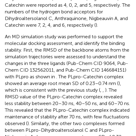
Catechin were reported as 4, 0, 2, and 5, respectively. The
numbers of the hydrogen bond acceptors for
Dihydroaltersolanol C, Anthraquinone, Nigbeauvin A, and
Catechin were 7, 2, 4, and 6, respectively (
).
An MD simulation study was performed to support the
molecular docking assessment, and identify the binding
stability. First, the RMSD of the backbone atoms from the
simulation trajectories were assessed to understand the
changes in the three ligands (Pub-Chem CID 9064, Pub-
Chem CID 132562011, and Pub-Chem CID 146684151)
with PLpro as shown in
. The PLpro-Catechin complex
showed an average root mean SD of 0.23–0.74 nm (
),
which is consistent with the previous study (
,
,
). The
RMSD value of the PLpro-Catechin complex revealed
less stability between 20–30 ns, 40–50 ns, and 60–70 ns.
This revealed that the PLpro-Catechin complex indicated
maintenance of stability after 70 ns, with few fluctuations
observed (
). Similarly, the other two complexes formed
between PLpro-Dihydroaltersolanol C and PLpro-