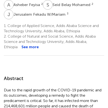
A
F
S
B
2
2
Asheber Feyisa
Seid Belay Mohamed
J
F
3
Jerusalem Fekadu W/Mariam
1.
College of Applied Science, Addis Ababa Science and
Technology University, Addis Ababa, Ethiopia
2.
College of Natural and Social Science, Addis Ababa
Science and Technology University, Addis Ababa,
Ethiopia
See more
Abstract
Due to the rapid growth of the COVID-19 pandemic and
its outcomes, developing a remedy to fight the
predicament is critical. So far, it has infected more than
214,468,601 million people and caused the death of