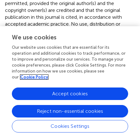
permitted, provided the original author(s) and the
copyright owner(s) are credited and that the original
publication in this journal is cited, in accordance with
accepted academic practice. No use, distribution or
reproduction is permitted which does not comply with
We use cookies
these terms.
Our website uses cookies that are essential for its
*
Correspondence:
Aweke Mulu Belachew
operation and additional cookies to track performance, or
aweke.mulu@aastu.edu.et
to improve and personalize our services. To manage your
cookie preferences, please click Cookie Settings. For more
This article was submitted to Infectious Diseases –
information on how we use cookies, please see
Surveillance, Prevention and Treatment, a section of the
our
Cookie Policy
journal Frontiers in Medicine
Accept cookies
Disclaimer
All claims expressed in this article are solely those of the
authors and do not necessarily represent those of their
Reject non-essential cookies
affiliated organizations, or those of the publisher, the
editors and the reviewers. Any product that may be
Cookies Settings
evaluated in this article or claim that may be made by its
manufacturer is not guaranteed or endorsed by the