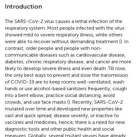
Introduction
The SARS-CoV-2 virus causes a lethal infection of the
respiratory system. Most people infected with the virus
showed mild to severe respiratory illness, while others
were able to recover without demanding treatment (
). In
contrast, older people and people with non-
communicable diseases such as cardiovascular disease,
diabetes, chronic respiratory disease, and cancer are more
likely to develop severe illness and even death. Till now,
the only best ways to prevent and slow the transmission
of COVID-19 are to keep rooms well-ventilated, wash
hands or use alcohol-based sanitizers frequently, cough
into a bent elbow, practice social distancing, avoid
crowds, and use face masks (
). Recently, SARS-CoV-2
mutated over time and developed new properties like
vast and quick spread, disease severity, or inactive to
vaccines and medicines, hence, there is a need for new
diagnostic tools and other public health and social
measures. Globally, several mutant viruses have already