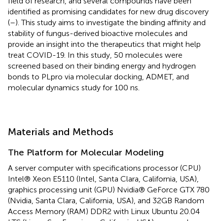
field of research, and several compounds have been
identified as promising candidates for new drug discovery
(
–
). This study aims to investigate the binding affinity and
stability of fungus-derived bioactive molecules and
provide an insight into the therapeutics that might help
treat COVID-19. In this study, 50 molecules were
screened based on their binding energy and hydrogen
bonds to PLpro via molecular docking, ADMET, and
molecular dynamics study for 100 ns.
Materials and Methods
The Platform for Molecular Modeling
A server computer with specifications processor (CPU)
Intel® Xeon E5110 (Intel, Santa Clara, California, USA),
graphics processing unit (GPU) Nvidia® GeForce GTX 780
(Nvidia, Santa Clara, California, USA), and 32GB Random
Access Memory (RAM) DDR2 with Linux Ubuntu 20.04