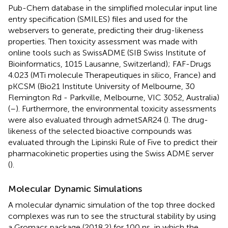
Pub-Chem database in the simplified molecular input line
entry specification (SMILES) files and used for the
webservers to generate, predicting their drug-likeness
properties. Then toxicity assessment was made with
online tools such as SwissADME (SIB Swiss Institute of
Bioinformatics, 1015 Lausanne, Switzerland); FAF-Drugs
4.023 (MTi molecule Therapeutiques in silico, France) and
pKCSM (Bio21 Institute University of Melbourne, 30
Flemington Rd - Parkville, Melbourne, VIC 3052, Australia)
(
–
). Furthermore, the environmental toxicity assessments
were also evaluated through admetSAR24 (
). The drug-
likeness of the selected bioactive compounds was
evaluated through the Lipinski Rule of Five to predict their
pharmacokinetic properties using the Swiss ADME server
(
).
Molecular Dynamic Simulations
A molecular dynamic simulation of the top three docked
complexes was run to see the structural stability by using
a Gromacs package (2018.2) for 100 ns, in which the