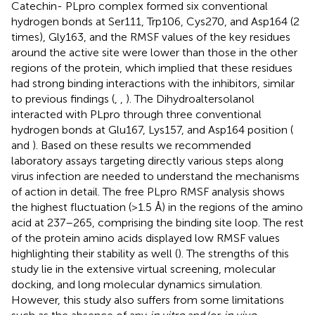
Catechin- PLpro complex formed six conventional
hydrogen bonds at Ser111, Trp106, Cys270, and Asp164 (2
times), Gly163, and the RMSF values of the key residues
around the active site were lower than those in the other
regions of the protein, which implied that these residues
had strong binding interactions with the inhibitors, similar
to previous findings (
,
,
). The Dihydroaltersolanol
interacted with PLpro through three conventional
hydrogen bonds at Glu167, Lys157, and Asp164 position (
and
). Based on these results we recommended
laboratory assays targeting directly various steps along
virus infection are needed to understand the mechanisms
of action in detail. The free PLpro RMSF analysis shows
the highest fluctuation (>1.5 Å) in the regions of the amino
acid at 237–265, comprising the binding site loop. The rest
of the protein amino acids displayed low RMSF values
highlighting their stability as well (
). The strengths of this
study lie in the extensive virtual screening, molecular
docking, and long molecular dynamics simulation.
However, this study also suffers from some limitations