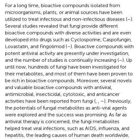
For a long time, bioactive compounds isolated from
microorganisms, plants, or animal sources have been
utilized to treat infectious and non-infectious diseases (
–
).
Several studies revealed that fungi provide different
bioactive compounds with diverse activities and are even
developed into drugs such as Cyclosporine, Caspofungin,
Lovastatin, and Fingolimod (
–
). Bioactive compounds with
potent antiviral activity are presently under investigation,
and the number of studies is continually increasing (
–
). Up
until now, hundreds of fungi have been investigated for
their metabolites, and most of them have been proven to
be rich in bioactive compounds. Moreover, several novels
and valuable bioactive compounds with antiviral,
antimicrobial, insecticidal, cytotoxic, and anticancer
activities have been reported from fungi (
,
,
–
). Previously,
the potentials of fungal metabolites as anti-viral agents
were explored and the success was promising. As far as
antiviral therapy is concerned, the fungi metabolites
helped treat viral infections, such as AIDS, influenza, and
hepatitis, the leading causes of human death worldwide,