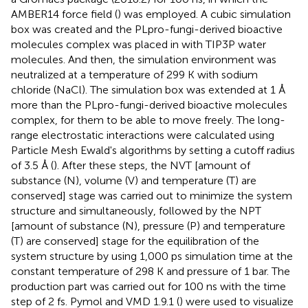
AMBER14 force field (
) was employed. A cubic simulation
box was created and the PLpro-fungi-derived bioactive
molecules complex was placed in with TIP3P water
molecules. And then, the simulation environment was
neutralized at a temperature of 299 K with sodium
chloride (NaCl). The simulation box was extended at 1 Å
more than the PLpro-fungi-derived bioactive molecules
complex, for them to be able to move freely. The long-
range electrostatic interactions were calculated using
Particle Mesh Ewald's algorithms by setting a cutoff radius
of 3.5 Å (
). After these steps, the NVT [amount of
substance (N), volume (V) and temperature (T) are
conserved] stage was carried out to minimize the system
structure and simultaneously, followed by the NPT
[amount of substance (N), pressure (P) and temperature
(T) are conserved] stage for the equilibration of the
system structure by using 1,000 ps simulation time at the
constant temperature of 298 K and pressure of 1 bar. The
production part was carried out for 100 ns with the time
step of 2 fs. Pymol and VMD 1.9.1 (
) were used to visualize