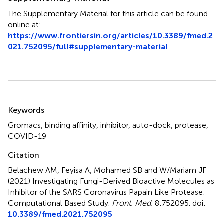
The Supplementary Material for this article can be found
online at:
https://www.frontiersin.org/articles/10.3389/fmed.2
021.752095/full#supplementary-material
Summary
Keywords
Gromacs
,
binding affinity
,
inhibitor
,
auto-dock
,
protease
,
COVID-19
Citation
Belachew AM, Feyisa A, Mohamed SB and W/Mariam JF
(2021)
Investigating Fungi-Derived Bioactive Molecules as
Inhibitor of the SARS Coronavirus Papain Like Protease:
Computational Based Study
.
Front. Med.
8:752095. doi:
10.3389/fmed.2021.752095