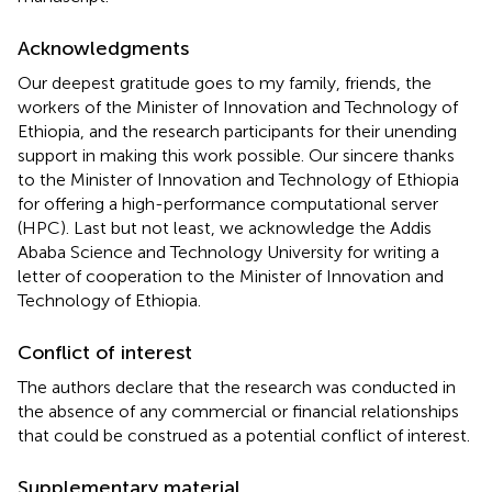
Acknowledgments
Our deepest gratitude goes to my family, friends, the
workers of the Minister of Innovation and Technology of
Ethiopia, and the research participants for their unending
support in making this work possible. Our sincere thanks
to the Minister of Innovation and Technology of Ethiopia
for offering a high-performance computational server
(HPC). Last but not least, we acknowledge the Addis
Ababa Science and Technology University for writing a
letter of cooperation to the Minister of Innovation and
Technology of Ethiopia.
Conflict of interest
The authors declare that the research was conducted in
the absence of any commercial or financial relationships
that could be construed as a potential conflict of interest.
Supplementary material