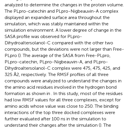
analyzed to determine the changes in the protein volume.
The PLpro-catechin and PLpro-Nigbeauvin-A complex
displayed an expanded surface area throughout the
simulation, which was stably maintained within the
simulation environment. A lower degree of change in the
SASA profile was observed for PLpro-
Dihydroaltersolanol-C compared with the other two
compounds, but the deviations were not larger than Free-
PLpro (
). The average of the SASA from Free-PLpro,
PLpro-catechin, PLpro-Nigbeauvin-A, and PLpro-
Dihydroaltersolanol-C complex were 475, 475, 425, and
325 Å2, respectively. The RMSF profiles of all three
compounds were analyzed to understand the changes in
the amino acid residues involved in the hydrogen bond
formation as shown in
. In this study, most of the residues
had low RMSF values for all three complexes, except for
amino acids whose value was close to 250. The binding
interactions of the top three docked complexes were
further evaluated after 100 ns in the simulation to
understand their changes after the simulation (
). The