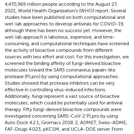
4,470,969 million people according to the August 27,
2021, World Health Organization's (WHO) report. Several
studies have been published on both computational and
wet-lab approaches to develop antivirals for COVID-19,
although there has been no success yet. However, the
wet-lab approach is laborious, expensive, and time-
consuming, and computational techniques have screened
the activity of bioactive compounds from different
sources with less effort and cost. For this investigation, we
screened the binding affinity of fungi-derived bioactive
molecules toward the SARS coronavirus papain-like
protease (PLpro) by using computational approaches.
Studies showed that protease inhibitors can be very
effective in controlling virus-induced infections.
Additionally, fungi represent a vast source of bioactive
molecules, which could be potentially used for antiviral
therapy. Fifty fungi-derived bioactive compounds were
investigated concerning SARS-CoV-2 PLpro by using
Auto Dock 4.2.1, Gromacs 2018. 2, ADMET, Swiss-ADME,
FAF-Drugs 4.023, pKCSM, and UCLA-DOE server. From