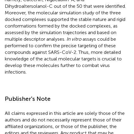
Dihydroaltersolanol-C out of the 50 that were identified.
Moreover, the molecular simulation study of the three
docked complexes supported the stable nature and rigid
conformations formed by the docked complexes, as
assessed by the simulation trajectories and based on
multiple descriptor analyses.
In vitro
assays could be
performed to confirm the precise targeting of these
compounds against SARS-CoV-2. Thus, more detailed
knowledge of the actual molecular targets is crucial to
develop these molecules further to combat virus
infections.
Publisher's Note
All claims expressed in this article are solely those of the
authors and do not necessarily represent those of their
affiliated organizations, or those of the publisher, the
editors and the reviewers. Any product that may be