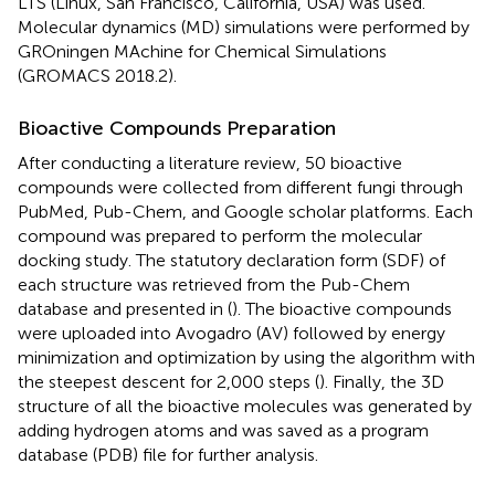
LTS (Linux, San Francisco, California, USA) was used.
Molecular dynamics (MD) simulations were performed by
GROningen MAchine for Chemical Simulations
(GROMACS 2018.2).
Bioactive Compounds Preparation
After conducting a literature review, 50 bioactive
compounds were collected from different fungi through
PubMed, Pub-Chem, and Google scholar platforms. Each
compound was prepared to perform the molecular
docking study. The statutory declaration form (SDF) of
each structure was retrieved from the Pub-Chem
database and presented in
(
). The bioactive compounds
were uploaded into Avogadro (AV) followed by energy
minimization and optimization by using the algorithm with
the steepest descent for 2,000 steps (
). Finally, the 3D
structure of all the bioactive molecules was generated by
adding hydrogen atoms and was saved as a program
database (PDB) file for further analysis.