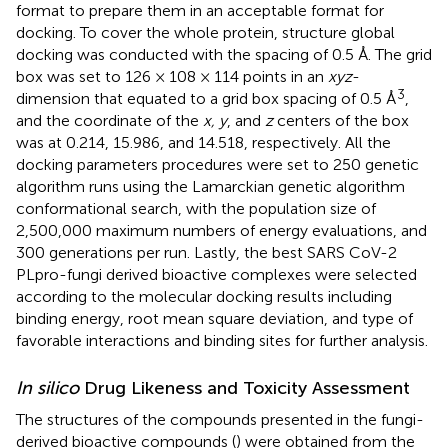
format to prepare them in an acceptable format for
docking. To cover the whole protein, structure global
docking was conducted with the spacing of 0.5 Å. The grid
box was set to 126 × 108 × 114 points in an
xyz
-
3
dimension that equated to a grid box spacing of 0.5 Å
,
and the coordinate of the
x, y
, and
z
centers of the box
was at 0.214, 15.986, and 14.518, respectively. All the
docking parameters procedures were set to 250 genetic
algorithm runs using the Lamarckian genetic algorithm
conformational search, with the population size of
2,500,000 maximum numbers of energy evaluations, and
300 generations per run. Lastly, the best SARS CoV-2
PLpro-fungi derived bioactive complexes were selected
according to the molecular docking results including
binding energy, root mean square deviation, and type of
favorable interactions and binding sites for further analysis.
In silico
Drug Likeness and Toxicity Assessment
The structures of the compounds presented in the fungi-
derived bioactive compounds (
) were obtained from the