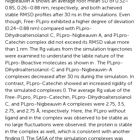
Nigbeauvin A shows an average root mean SD of 0.32–
0.85, 0.26–0.88 nm, respectively, and both achieved
stable RMSD profiles after 30 ns in the simulations. Even
though, Free-PLpro exhibited a higher degree of deviation
(0.24–0.88 nm) compared with PLpro-
Dihydroaltersolanol C, PLpro-Nigbeauvin A, and PLpro-
Catechin complex did not exceed its RMSD value more
than 1 nm. The Rg values from the simulation trajectories
were examined to understand the labile nature of the
PLpro-Bioactive molecules as shown in
. The PLpro-
Dihydroaltersolanol-C and PLpro-Nigbeauvin-A
complexes decreased after 30 ns during the simulation. In
contrast, PLpro-Catechin showed an increased rigidity of
the simulated complexes (
). The average Rg value of the
Free-PLpro, PLpro-Catechin, PLpro-Dihydroaltersolanol
C, and PLpro-Nigbeauvin A complexes were 2.75, 3.5,
2.75, and 2.75 Å, respectively. Here, the PLpro without
ligand and in the complex was observed to be stable as
no large fluctuations were observed; the protein is stable
in the complex as well, which is consistent with another
finding (
). The SASA of the simulation complexes was