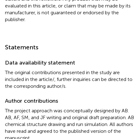
evaluated in this article, or claim that may be made by its
manufacturer, is not guaranteed or endorsed by the
publisher.
Statements
Data availability statement
The original contributions presented in the study are
included in the article/
, further inquiries can be directed to
the corresponding author/s.
Author contributions
The project approach was conceptually designed by AB.
AB, AF, SM, and JF writing and original draft preparation. AB
chemical structure drawing and run simulation. All authors
have read and agreed to the published version of the
manuscript.