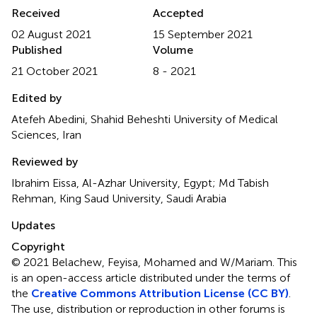
Received
Accepted
02 August 2021
15 September 2021
Published
Volume
21 October 2021
8 - 2021
Edited by
Atefeh Abedini, Shahid Beheshti University of Medical
Sciences, Iran
Reviewed by
Ibrahim Eissa, Al-Azhar University, Egypt; Md Tabish
Rehman, King Saud University, Saudi Arabia
Updates
Copyright
© 2021 Belachew, Feyisa, Mohamed and W/Mariam.
This
is an open-access article distributed under the terms of
the
Creative Commons Attribution License (CC BY)
.
The use, distribution or reproduction in other forums is