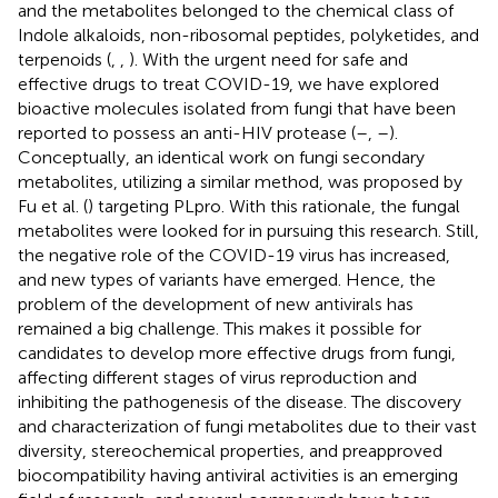
and the metabolites belonged to the chemical class of
Indole alkaloids, non-ribosomal peptides, polyketides, and
terpenoids (
,
,
). With the urgent need for safe and
effective drugs to treat COVID-19, we have explored
bioactive molecules isolated from fungi that have been
reported to possess an anti-HIV protease (
–
,
–
).
Conceptually, an identical work on fungi secondary
metabolites, utilizing a similar method, was proposed by
Fu et al. (
) targeting PLpro. With this rationale, the fungal
metabolites were looked for in pursuing this research. Still,
the negative role of the COVID-19 virus has increased,
and new types of variants have emerged. Hence, the
problem of the development of new antivirals has
remained a big challenge. This makes it possible for
candidates to develop more effective drugs from fungi,
affecting different stages of virus reproduction and
inhibiting the pathogenesis of the disease. The discovery
and characterization of fungi metabolites due to their vast
diversity, stereochemical properties, and preapproved
biocompatibility having antiviral activities is an emerging