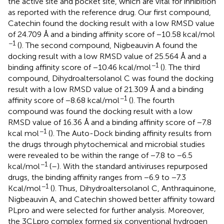
the active site and pocket site, which are vital for inhibition
as reported with the reference drug. Our first compound,
Catechin found the docking result with a low RMSD value
of 24.709 Å and a binding affinity score of −10.58 kcal/mol
−1
(
). The second compound, Nigbeauvin A found the
docking result with a low RMSD value of 25.564 Å and a
−1
binding affinity score of −10.46 kcal/mol
(
). The third
compound, Dihydroaltersolanol C was found the docking
result with a low RMSD value of 21.309 Å and a binding
−1
affinity score of −8.68 kcal/mol
(
). The fourth
compound was found the docking result with a low
RMSD value of 16.36 Å and a binding affinity score of −7.8
−1
kcal mol
(
). The Auto-Dock binding affinity results from
the drugs through phytochemical and microbial studies
were revealed to be within the range of −7.8 to −6.5
−1
kcal/mol
(
–
). With the standard antiviruses repurposed
drugs, the binding affinity ranges from −6.9 to −7.3
−1
Kcal/mol
(
). Thus, Dihydroaltersolanol C, Anthraquinone,
Nigbeauvin A, and Catechin showed better affinity toward
PLpro and were selected for further analysis. Moreover,
the 3CLpro complex formed six conventional hydrogen