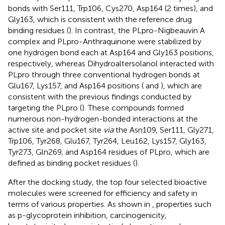
bonds with Ser111, Trp106, Cys270, Asp164 (2 times), and
Gly163, which is consistent with the reference drug
binding residues (
). In contrast, the PLpro-Nigbeauvin A
complex and PLpro-Anthraquinone were stabilized by
one hydrogen bond each at Asp164 and Gly163 positions,
respectively, whereas Dihydroaltersolanol interacted with
PLpro through three conventional hydrogen bonds at
Glu167, Lys157, and Asp164 positions (
and
), which are
consistent with the previous findings conducted by
targeting the PLpro (
). These compounds formed
numerous non-hydrogen-bonded interactions at the
active site and pocket site
via
the Asn109, Ser111, Gly271,
Trp106, Tyr268, Glu167, Tyr264, Leu162, Lys157, Gly163,
Tyr273, Gln269, and Asp164 residues of PLpro, which are
defined as binding pocket residues (
).
After the docking study, the top four selected bioactive
molecules were screened for efficiency and safety in
terms of various properties. As shown in
, properties such
as p-glycoprotein inhibition, carcinogenicity,