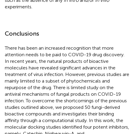
such as the absence of any
in vitro
and/or
in vivo
experiments.
Conclusions
There has been an increased recognition that more
attention needs to be paid to COVID-19 drug discovery.
In recent years, the natural products of bioactive
molecules have revealed significant advances in the
treatment of virus infection. However, previous studies are
mainly limited to a subset of phytochemicals and
repurpose of the drug. There is limited study on the
antiviral mechanisms of fungal products on COVID-19
infection. To overcome the shortcomings of the previous
studies outlined above, we proposed 50 fungi-derived
bioactive compounds and investigates their binding
affinity through a computational study. In this work, the
molecular docking studies identified four potent inhibitors,
namely, Catechin, Nigbeauvin-A, and