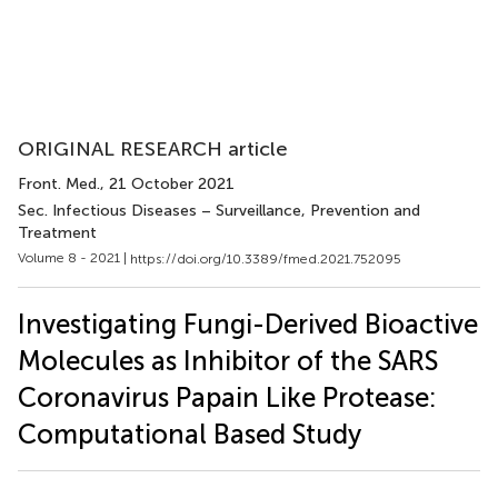
ORIGINAL RESEARCH article
Front. Med.
, 21 October 2021
Sec. Infectious Diseases – Surveillance, Prevention and
Treatment
Volume 8 - 2021 |
https://doi.org/10.3389/fmed.2021.752095
Investigating Fungi-Derived Bioactive
Molecules as Inhibitor of the SARS
Coronavirus Papain Like Protease:
Computational Based Study