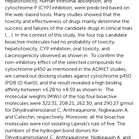
hepatotoxicity, human intestinal absorption, and
cytochrome P (CYP) inhibition, were predicted based on
the web-based tools. Many studies showed that the
toxicity and effectiveness of drugs mainly determine the
success and failures of the candidate drugs in clinical trials
(
,
,
). In the context of this study, the four top candidate
bioactive molecules had no probability of toxicity,
hepatotoxicity, CYP inhibition, oral toxicity, and
carcinogenicity observed as shown in
. To confirm the
non-inhibitory effect of the selected compounds for
cytochrome p450 as mentioned in the ADMET studies,
we carried out docking studies against cytochrome p450
(PDB ID:6wr0), and the result revealed a high binding
affinity between +6.28 to +8.59 as shown in
. The
molecular weights (MWs) of the top four bioactive
molecules were 322.31, 208.21, 262.30, and 290.27 g/mol
for Dihydroaltersolanol C, Anthraquinone, Nigbeauvin A,
and Catechin, respectively. Moreover, all the bioactive
molecules were not violating Lipinski's rule of five. The
numbers of the hydrogen bond donors for
Dihydroaltersolanol C, Anthraquinone, Nigbeauvin A, and