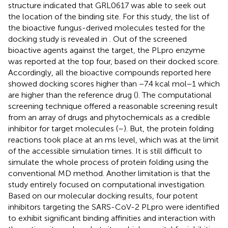
structure indicated that GRL0617 was able to seek out
the location of the binding site. For this study, the list of
the bioactive fungus-derived molecules tested for the
docking study is revealed in
. Out of the screened
bioactive agents against the target, the PLpro enzyme
was reported at the top four, based on their docked score.
Accordingly, all the bioactive compounds reported here
showed docking scores higher than −7.4 kcal mol−1 which
are higher than the reference drug (
). The computational
screening technique offered a reasonable screening result
from an array of drugs and phytochemicals as a credible
inhibitor for target molecules (
–
). But, the protein folding
reactions took place at an ms level, which was at the limit
of the accessible simulation times. It is still difficult to
simulate the whole process of protein folding using the
conventional MD method. Another limitation is that the
study entirely focused on computational investigation.
Based on our molecular docking results, four potent
inhibitors targeting the SARS-CoV-2 PLpro were identified
to exhibit significant binding affinities and interaction with