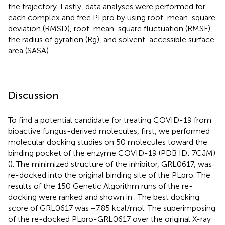
the trajectory. Lastly, data analyses were performed for
each complex and free PLpro by using root-mean-square
deviation (RMSD), root-mean-square fluctuation (RMSF),
the radius of gyration (Rg), and solvent-accessible surface
area (SASA).
Discussion
To find a potential candidate for treating COVID-19 from
bioactive fungus-derived molecules, first, we performed
molecular docking studies on 50 molecules toward the
binding pocket of the enzyme COVID-19 (PDB ID: 7CJM)
(
). The minimized structure of the inhibitor, GRL0617, was
re-docked into the original binding site of the PLpro. The
results of the 150 Genetic Algorithm runs of the re-
docking were ranked and shown in
. The best docking
score of GRL0617 was −7.85 kcal/mol. The superimposing
of the re-docked PLpro-GRL0617 over the original X-ray