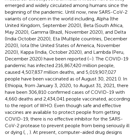
emerged and widely circulated among humans since the
beginning of the pandemic. Until now, new SARS-CoV-2
variants of concern in the world including, Alpha (the
United Kingdom, September 2020), Beta (South Africa,
May 2020), Gamma (Brazil, November 2020), and Delta
(India October 2020), Eta (Multiple countries, December
2020), Iota (the United States of America, November
2020), Kappa (India, October 2020), and Lambda (Peru,
December 2020) have been reported (
–
). The COVID-19
pandemic has infected 216,867,420 million people,
caused 4,507,837 million deaths, and 5,019,907,027
people have been vaccinated as of August 30, 2021 (
). In
Ethiopia, from January 3, 2020, to August 31, 2021, there
have been 306,810 confirmed cases of COVID-19 with
4,660 deaths and 2,434,041 people vaccinated, according
to the report of WHO. Even though safe and effective
vaccines are available to protect people from getting
COVID-19, there is no effective inhibitor for the SARS-
CoV-2 protease to prevent people from being seriously ill
or dying (
,
,
). At present, computer-aided drug designs