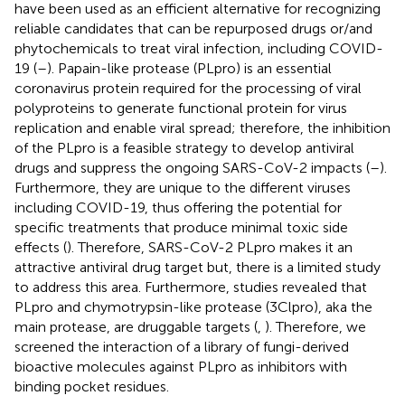
have been used as an efficient alternative for recognizing
reliable candidates that can be repurposed drugs or/and
phytochemicals to treat viral infection, including COVID-
19 (
–
). Papain-like protease (PLpro) is an essential
coronavirus protein required for the processing of viral
polyproteins to generate functional protein for virus
replication and enable viral spread; therefore, the inhibition
of the PLpro is a feasible strategy to develop antiviral
drugs and suppress the ongoing SARS-CoV-2 impacts (
–
).
Furthermore, they are unique to the different viruses
including COVID-19, thus offering the potential for
specific treatments that produce minimal toxic side
effects (
). Therefore, SARS-CoV-2 PLpro makes it an
attractive antiviral drug target but, there is a limited study
to address this area. Furthermore, studies revealed that
PLpro and chymotrypsin-like protease (3Clpro), aka the
main protease, are druggable targets (
,
). Therefore, we
screened the interaction of a library of fungi-derived
bioactive molecules against PLpro as inhibitors with
binding pocket residues.