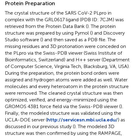
Protein Preparation
The crystal structure of the SARS CoV-2 PLpro in
complex with the GRL0617 ligand (PDB ID: 7CJM) was
retrieved from the Protein Data Bank (
). The protein
structure was prepared by using Pymol (
) and Discovery
Studio software (
) and then saved as a PDB file. The
missing residues and 3D protonation were conceded on
the PLpro via the Swiss-PDB viewer (Swiss Institute of
Bioinformatics, Switzerland) and H++ server (Department
of Computer Science, Virginia Tech, Blacksburg, VA, USA).
During the preparation, the protein bond orders were
assigned and hydrogen atoms were added as well. Water
molecules and every heteroatom in the protein structure
were removed. The cleaned crystal structure was then
optimized, verified, and energy-minimized using the
GROMOS 43B1 force field via the Swiss-PDB viewer (
).
Finally, the modeled structure was validated using the
UCLA-DOE server (
http://servicesn.mbi.ucla.edu/
) as
discussed in our previous study (
). The modeled 3D
structure was then confirmed by using the RAMPAGE,