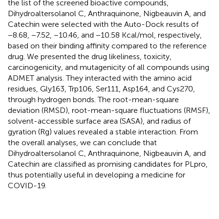
the list of the screened bioactive compounds,
Dihydroaltersolanol C, Anthraquinone, Nigbeauvin A, and
Catechin were selected with the Auto-Dock results of
−8.68, −7.52, −10.46, and −10.58 Kcal/mol, respectively,
based on their binding affinity compared to the reference
drug. We presented the drug likeliness, toxicity,
carcinogenicity, and mutagenicity of all compounds using
ADMET analysis. They interacted with the amino acid
residues, Gly163, Trp106, Ser111, Asp164, and Cys270,
through hydrogen bonds. The root-mean-square
deviation (RMSD), root-mean-square fluctuations (RMSF),
solvent-accessible surface area (SASA), and radius of
gyration (Rg) values revealed a stable interaction. From
the overall analyses, we can conclude that
Dihydroaltersolanol C, Anthraquinone, Nigbeauvin A, and
Catechin are classified as promising candidates for PLpro,
thus potentially useful in developing a medicine for
COVID-19.