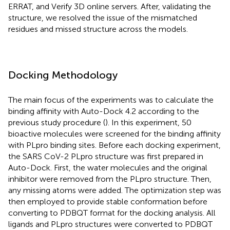
ERRAT, and Verify 3D online servers. After, validating the
structure, we resolved the issue of the mismatched
residues and missed structure across the models.
Docking Methodology
The main focus of the experiments was to calculate the
binding affinity with Auto-Dock 4.2 according to the
previous study procedure (
). In this experiment, 50
bioactive molecules were screened for the binding affinity
with PLpro binding sites. Before each docking experiment,
the SARS CoV-2 PLpro structure was first prepared in
Auto-Dock. First, the water molecules and the original
inhibitor were removed from the PLpro structure. Then,
any missing atoms were added. The optimization step was
then employed to provide stable conformation before
converting to PDBQT format for the docking analysis. All
ligands and PLpro structures were converted to PDBQT