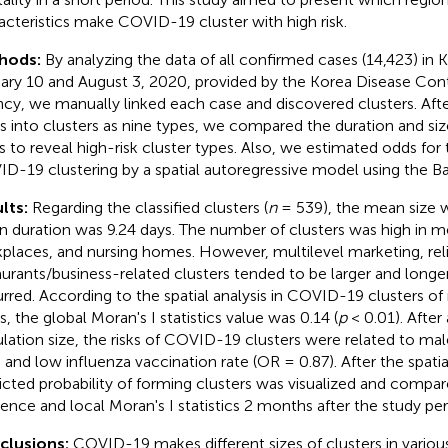
acteristics make COVID-19 cluster with high risk.
hods:
By analyzing the data of all confirmed cases (14,423) in
ary 10 and August 3, 2020, provided by the Korea Disease Con
cy, we manually linked each case and discovered clusters. After
s into clusters as nine types, we compared the duration and siz
s to reveal high-risk cluster types. Also, we estimated odds for t
D-19 clustering by a spatial autoregressive model using the B
lts:
Regarding the classified clusters (
n
= 539), the mean size w
 duration was 9.24 days. The number of clusters was high in medi
places, and nursing homes. However, multilevel marketing, religi
aurants/business-related clusters tended to be larger and long
rred. According to the spatial analysis in COVID-19 clusters o
s, the global Moran's I statistics value was 0.14 (
p
< 0.01). After 
lation size, the risks of COVID-19 clusters were related to ma
) and low influenza vaccination rate (OR = 0.87). After the spati
icted probability of forming clusters was visualized and compar
dence and local Moran's I statistics 2 months after the study per
clusions:
COVID-19 makes different sizes of clusters in variou