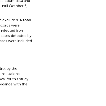
nce count data and
 until October 5,
 excluded. A total
ecords were
es infected from
 cases detected by
cases were included
trol by the
nstitutional
al for this study
ordance with the