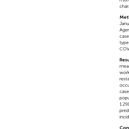
char
Met
Janu
Agen
case
type
COVI
Resu
mean
work
rest
occu
case
popu
1.29
pred
inci
Con