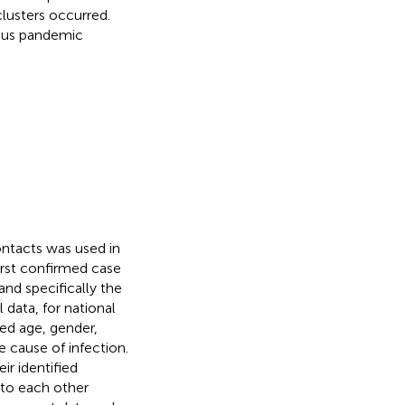
clusters occurred.
ious pandemic
ontacts was used in
irst confirmed case
nd specifically the
data, for national
ded age, gender,
e cause of infection.
ir identified
 to each other