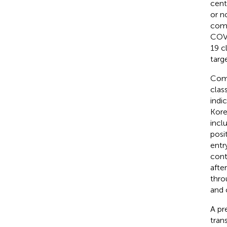
cent
or n
comm
COVI
19 c
targ
Comb
clas
indi
Kore
incl
posi
entr
cont
afte
thro
and 
A pr
tran