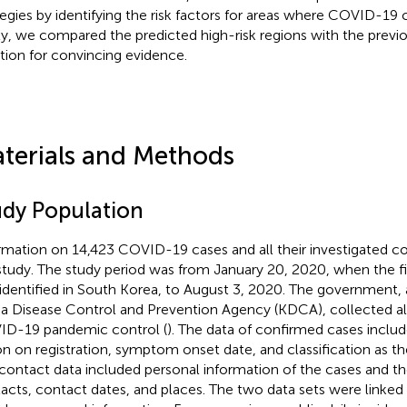
tegies by identifying the risk factors for areas where COVID-19 
ly, we compared the predicted high-risk regions with the prev
ation for convincing evidence.
terials and Methods
udy Population
rmation on 14,423 COVID-19 cases and all their investigated c
study. The study period was from January 20, 2020, when the f
identified in South Korea, to August 3, 2020. The government, a
a Disease Control and Prevention Agency (KDCA), collected all 
D-19 pandemic control (
). The data of confirmed cases inclu
on on registration, symptom onset date, and classification as th
contact data included personal information of the cases and the
acts, contact dates, and places. The two data sets were linked