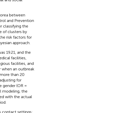
 Korea between
trol and Prevention
 classifying the
e of clusters by
he risk factors for
ayesian approach.
as 19.21, and the
cal facilities,
ous facilities, and
er when an outbreak
f more than 20
adjusting for
le gender (OR =
al modeling, the
ed with the actual
iod.
s contact settings;