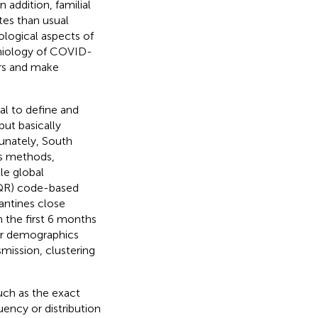
 In addition, familial
tes than usual
ological aspects of
demiology of COVID-
ers and make
al to define and
 but basically
tunately, South
us methods,
le global
 (QR) code-based
rantines close
n the first 6 months
ir demographics
smission, clustering
uch as the exact
uency or distribution