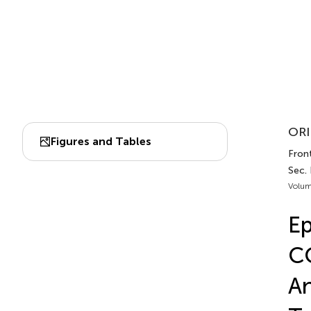
ORI
Figures and Tables
Fron
Sec.
Volum
Ep
CO
An