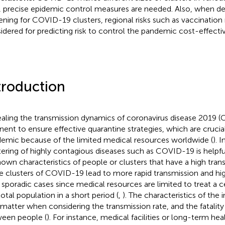
, precise epidemic control measures are needed. Also, when d
ening for COVID-19 clusters, regional risks such as vaccination
idered for predicting risk to control the pandemic cost-effectiv
troduction
aling the transmission dynamics of coronavirus disease 2019 (
inent to ensure effective quarantine strategies, which are crucia
emic because of the limited medical resources worldwide (
). I
tering of highly contagious diseases such as COVID-19 is helpfu
own characteristics of people or clusters that have a high trans
e clusters of COVID-19 lead to more rapid transmission and hig
 sporadic cases since medical resources are limited to treat a c
total population in a short period (
,
). The characteristics of the
 matter when considering the transmission rate, and the fatality 
een people (
). For instance, medical facilities or long-term hea