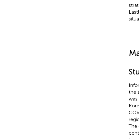
stra
Last
situ
Ma
St
Info
the 
was 
Kore
COVI
regi
The 
cont