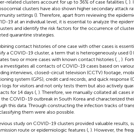
er-related clusters account for up to 36% of case fatalities (
,
).
osocomial clusters have also shown higher secondary attack ra
unity settings (
). Therefore, apart from reviewing the epidemi
D-19 at an individual level, it is essential to analyze the epi
lusters and identify the risk factors for the occurrence of clust
eted quarantine strategies.
ining contact histories of one case with other cases is essenti
sify a COVID-19 cluster, a term that is heterogeneously used (
)
cates two or more cases with known contact histories (
,
,
). For
a investigates all contacts of COVID-19 cases based on vario
uding interviews, closed-circuit television (CCTV) footage, mobi
tioning system (GPS), credit card records, and quick response
y logs for visitors and not only tests them but also actively qua
acts for 14 days (
,
). Therefore, we manually collated all cases i
r the COVID-19 outbreak in South Korea and characterized the
ugh this data. Through constructing the infection tracks of tran
classifying them were also possible.
evious study on COVID-19 clusters provided valuable results, s
smission route or epidemiologic features (
,
). However, the freq