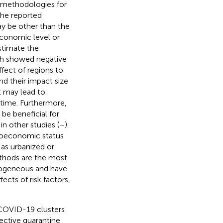
e methodologies for
the reported
may be other than the
oeconomic level or
estimate the
ch showed negative
fect of regions to
and their impact size
t may lead to
 time. Furthermore,
be beneficial for
n other studies (
–
).
cioeconomic status
 as urbanized or
thods are the most
erogeneous and have
ects of risk factors,
f COVID-19 clusters
fective quarantine