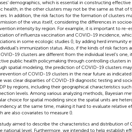
ases' demographics, which is essential in constructing effectiv
ic health, in the other clusters may not be the same as that of 
ters. In addition, the risk factors for the formation of clusters 
smission of the virus itself, considering the differences in soci
rvention intensity by region. For example, it is important to re-
ciation of influenza vaccination and COVID-19 incidence, whi
ciations in some ecologic studies (
), by adding herd immunity ef
dividual's immunization status. Also, if the kinds of risk factors 
OVID-19 clusters are different from the individual level's one, i
ctive public health policymaking through controlling clusters in
ugh spatial modeling, the prediction of COVID-19 clusters may 
prevention of COVID-19 clusters in the near future as indicated i
e was clear disparities of COVID-19 diagnostic testing and so
DP by regions, including their geographical characteristics such
ection levels. Among various analyzing methods, Bayesian me
lar choice for spatial modeling since the spatial units are het
ndency at the same time, making it hard to evaluate relative eff
h are also covariates to measure (
).
 study aimed to describe the characteristics and distribution o
he national level. Furthermore, we intended to help establish ef