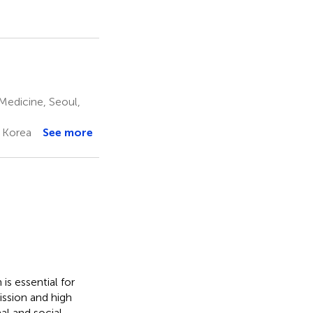
Medicine, Seoul,
h Korea
See more
is essential for
ission and high
al and social