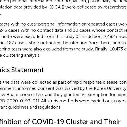
d on personal information. For comparison, public daily incide
lation data provided by KDCA (
) were collected by researchers
.
acts with no clear personal information or repeated cases were
,245 cases with no contact data and 30 cases whose contact r
curate were excluded from this study (
). In addition, 2,482 cas
ad, 187 cases who contracted the infection from them, and six
ening tests were also excluded from the study. Finally, 10,473 
e clustering analysis.
hics Statement
e the data were collected as part of rapid response disease con
rnment, informed consent was waived by the Korea University I
ew Board committee, and they granted an exemption for approv
RB-2020-0193-01). All study methods were carried out in acc
vant guidelines and regulations.
finition of COVID-19 Cluster and Their