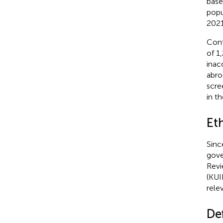
base
popu
2021
Cont
of 1
inac
abro
scre
in th
Et
Sinc
gove
Revi
(KUI
rele
De