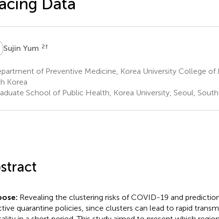
acing Data
Y
2
†
Sujin Yum
artment of Preventive Medicine, Korea University College of 
h Korea
aduate School of Public Health, Korea University, Seoul, Sout
stract
pose:
Revealing the clustering risks of COVID-19 and prediction 
ctive quarantine policies, since clusters can lead to rapid transm
ality in a short period. This study aimed to present which region