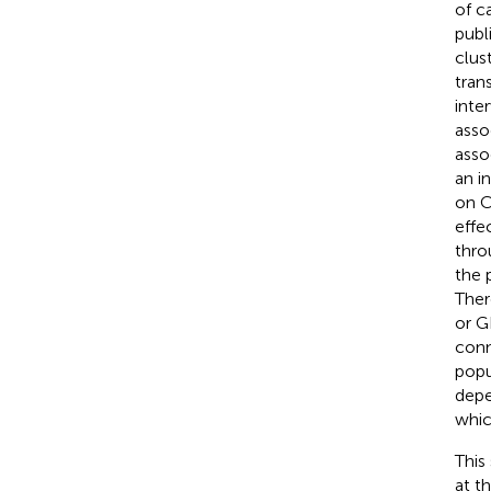
of c
publ
clus
tran
inte
asso
asso
an in
on C
effe
thro
the 
Ther
or G
conn
popu
depe
whic
This
at t