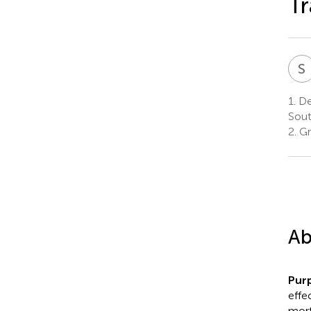
Tr
S
1.
Dep
Sout
2.
Gr
Ab
Pur
effe
mort