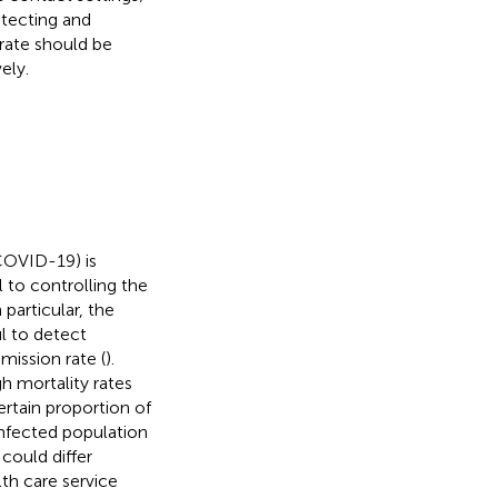
etecting and
 rate should be
ely.
COVID-19) is
l to controlling the
n particular, the
l to detect
mission rate (
).
h mortality rates
ertain proportion of
 infected population
could differ
lth care service