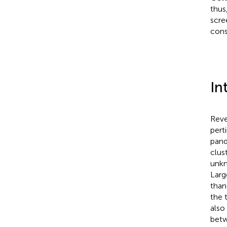
thus
scre
cons
In
Reve
pert
pand
clus
unkn
Larg
than
the 
also
betw