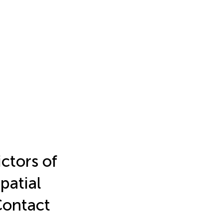
ctors of
patial
Contact