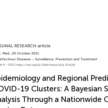
GINAL RESEARCH article
t. Med.
, 20 October 2021
 Infectious Diseases – Surveillance, Prevention and Treatment
e 8 - 2021 |
https://doi.org/10.3389/fmed.2021.753428
idemiology and Regional Predi
VID-19 Clusters: A Bayesian S
alysis Through a Nationwide 