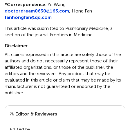
*
Correspondence:
Ye Wang
doctordream0630@163.com
;
Hong Fan
fanhongfan@qq.com
This article was submitted to Pulmonary Medicine, a
section of the journal Frontiers in Medicine
Disclaimer
All claims expressed in this article are solely those of the
authors and do not necessarily represent those of their
affiliated organizations, or those of the publisher, the
editors and the reviewers. Any product that may be
evaluated in this article or claim that may be made by its
manufacturer is not guaranteed or endorsed by the
publisher.
Editor & Reviewers
Edited by