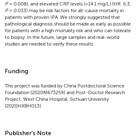
P
= 0.008), and elevated CRP levels (>14.1 mg/L) (HR: 6.3,
P
= 0.033) may be risk factors for all-cause mortality in
patients with proven IPA. We strongly suggested that
pathological diagnosis should be made as early as possible
for patients with a high mortality risk and who can tolerate
to biopsy. In the future, large samples and real-world
studies are needed to verify these results.
Funding
This project was funded by China Postdoctoral Science
Foundation (2020M673259) and Post-Doctor Research
Project, West China Hospital, Sichuan University
(2020HXBH013).
Publisher's Note