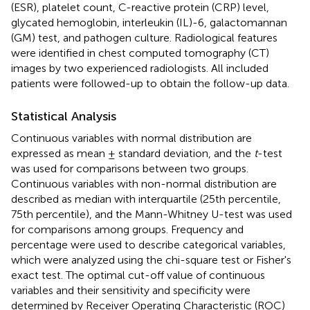
(ESR), platelet count, C-reactive protein (CRP) level,
glycated hemoglobin, interleukin (IL)-6, galactomannan
(GM) test, and pathogen culture. Radiological features
were identified in chest computed tomography (CT)
images by two experienced radiologists. All included
patients were followed-up to obtain the follow-up data.
Statistical Analysis
Continuous variables with normal distribution are
expressed as mean ± standard deviation, and the
t
-test
was used for comparisons between two groups.
Continuous variables with non-normal distribution are
described as median with interquartile (25th percentile,
75th percentile), and the Mann-Whitney U-test was used
for comparisons among groups. Frequency and
percentage were used to describe categorical variables,
which were analyzed using the chi-square test or Fisher's
exact test. The optimal cut-off value of continuous
variables and their sensitivity and specificity were
determined by Receiver Operating Characteristic (ROC)