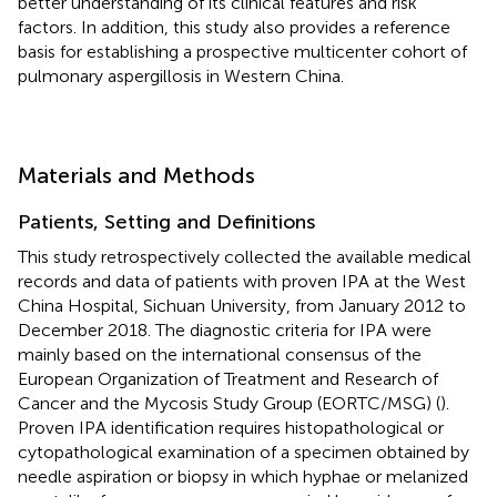
better understanding of its clinical features and risk
factors. In addition, this study also provides a reference
basis for establishing a prospective multicenter cohort of
pulmonary aspergillosis in Western China.
Materials and Methods
Patients, Setting and Definitions
This study retrospectively collected the available medical
records and data of patients with proven IPA at the West
China Hospital, Sichuan University, from January 2012 to
December 2018. The diagnostic criteria for IPA were
mainly based on the international consensus of the
European Organization of Treatment and Research of
Cancer and the Mycosis Study Group (EORTC/MSG) (
).
Proven IPA identification requires histopathological or
cytopathological examination of a specimen obtained by
needle aspiration or biopsy in which hyphae or melanized