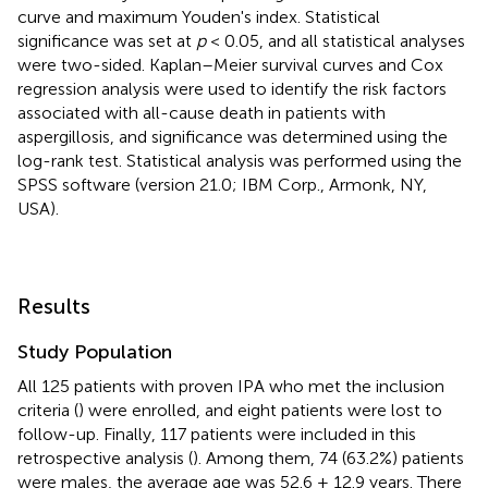
curve and maximum Youden's index. Statistical
significance was set at
p
< 0.05, and all statistical analyses
were two-sided. Kaplan–Meier survival curves and Cox
regression analysis were used to identify the risk factors
associated with all-cause death in patients with
aspergillosis, and significance was determined using the
log-rank test. Statistical analysis was performed using the
SPSS software (version 21.0; IBM Corp., Armonk, NY,
USA).
Results
Study Population
All 125 patients with proven IPA who met the inclusion
criteria (
) were enrolled, and eight patients were lost to
follow-up. Finally, 117 patients were included in this
retrospective analysis (
). Among them, 74 (63.2%) patients
were males, the average age was 52.6 ± 12.9 years. There