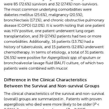
were 85 (72.6%) survivors and 32 (27.4%) non-survivors.
The most common underlying comorbidities were
diabetes mellitus (25.6%), malignancy (20.5%),
bronchiectasis (17.1%), and chronic obstructive pulmonary
disease (COPD) (12.0%). It is worth noting that one patient
was HIV positive, one patient underwent lung organ
transplantation, and 39 (27.4%) patients had two or more
comorbidities. Additionally, 16 patients (13.7%) had a
history of tuberculosis, and 15 patients (12.8%) underwent
chemotherapy. In terms of etiology, a total of 31 patients
(26.5%) were positive for
Aspergillosis spp
. of sputum or
bronchoalveolar lavage fluid (BALF) culture, of which two
patients were combined with mucor.
Difference in the Clinical Characteristics
Between the Survival and Non-survival Groups
The clinical characteristics of the survival and non-survival
(overall) groups are summarized in
. Patients with proven
aspergillosis who died were more likely to be older (
P
<