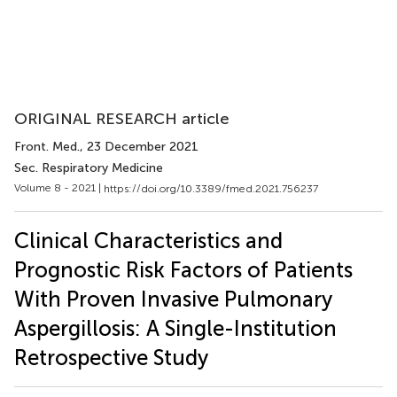
ORIGINAL RESEARCH article
Front. Med.
, 23 December 2021
Sec. Respiratory Medicine
Volume 8 - 2021 |
https://doi.org/10.3389/fmed.2021.756237
Clinical Characteristics and
Prognostic Risk Factors of Patients
With Proven Invasive Pulmonary
Aspergillosis: A Single-Institution
Retrospective Study