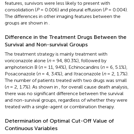
features, survivors were less likely to present with
consolidation (
P
= 0.006) and pleural effusion (
P
= 0.004).
The differences in other imaging features between the
groups are shown in
.
Difference in the Treatment Drugs Between the
Survival and Non-survival Groups
The treatment strategy is mainly treatment with
voriconazole alone (
n
= 94, 80.3%), followed by
amphotericin B (
n
= 11, 9.4%), Echinocandins (
n
= 6, 5.1%),
Posaconazole (
n
= 4, 3.4%), and Itraconazole (
n
= 2, 1.7%).
The number of patients treated with two drugs was small
(
n
= 2, 1.7%). As shown in
, for overall cause death analysis,
there was no significant difference between the survival
and non-survival groups, regardless of whether they were
treated with a single-agent or combination therapy.
Determination of Optimal Cut-Off Value of
Continuous Variables