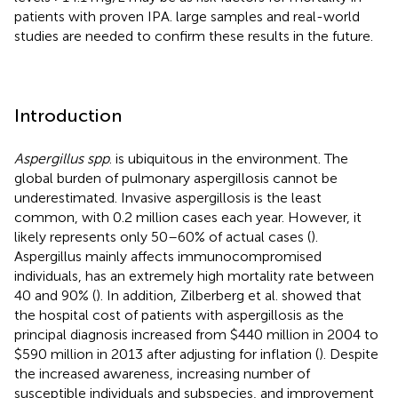
patients with proven IPA. large samples and real-world
studies are needed to confirm these results in the future.
Introduction
Aspergillus spp
. is ubiquitous in the environment. The
global burden of pulmonary aspergillosis cannot be
underestimated. Invasive aspergillosis is the least
common, with 0.2 million cases each year. However, it
likely represents only 50–60% of actual cases (
).
Aspergillus mainly affects immunocompromised
individuals, has an extremely high mortality rate between
40 and 90% (
). In addition, Zilberberg et al. showed that
the hospital cost of patients with aspergillosis as the
principal diagnosis increased from $440 million in 2004 to
$590 million in 2013 after adjusting for inflation (
). Despite
the increased awareness, increasing number of
susceptible individuals and subspecies, and improvement