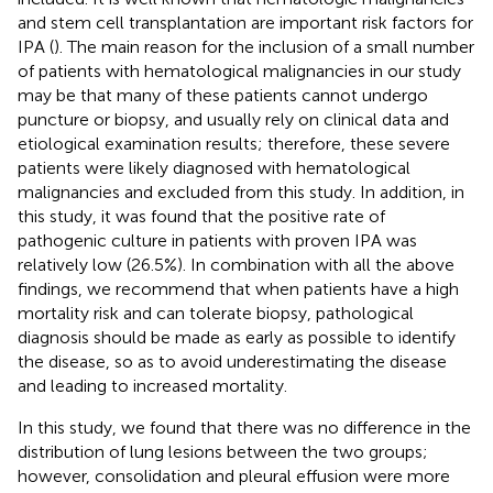
and stem cell transplantation are important risk factors for
IPA (
). The main reason for the inclusion of a small number
of patients with hematological malignancies in our study
may be that many of these patients cannot undergo
puncture or biopsy, and usually rely on clinical data and
etiological examination results; therefore, these severe
patients were likely diagnosed with hematological
malignancies and excluded from this study. In addition, in
this study, it was found that the positive rate of
pathogenic culture in patients with proven IPA was
relatively low (26.5%). In combination with all the above
findings, we recommend that when patients have a high
mortality risk and can tolerate biopsy, pathological
diagnosis should be made as early as possible to identify
the disease, so as to avoid underestimating the disease
and leading to increased mortality.
In this study, we found that there was no difference in the
distribution of lung lesions between the two groups;
however, consolidation and pleural effusion were more