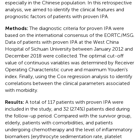
especially in the Chinese population. In this retrospective
analysis, we aimed to identify the clinical features and
prognostic factors of patients with proven IPA.
Methods:
The diagnostic criteria for proven IPA were
based on the international consensus of the EORTC/MSG.
Data of patients with proven IPA at the West China
Hospital of Sichuan University between January 2012 and
December 2018 were collected. The optimal cut-off
value of continuous variables was determined by Receiver
Operating Characteristic curve and maximum Youden's
index. Finally, using the Cox regression analysis to identify
correlations between the clinical parameters associated
with morbidity.
Results:
A total of 117 patients with proven IPA were
included in the study, and 32 (27.4%) patients died during
the follow-up period. Compared with the survivor group,
elderly, patients with comorbidities, and patients
undergoing chemotherapy and the level of inflammatory
biomarkers [erythrocyte sedimentation rate, platelet