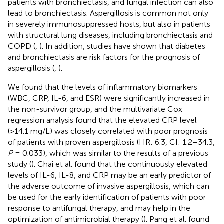
patients with bronchiectasis, and fungal infection can also
lead to bronchiectasis. Aspergillosis is common not only
in severely immunosuppressed hosts, but also in patients
with structural lung diseases, including bronchiectasis and
COPD (
,
). In addition, studies have shown that diabetes
and bronchiectasis are risk factors for the prognosis of
aspergillosis (
,
).
We found that the levels of inflammatory biomarkers
(WBC, CRP, IL-6, and ESR) were significantly increased in
the non-survivor group, and the multivariate Cox
regression analysis found that the elevated CRP level
(>14.1 mg/L) was closely correlated with poor prognosis
of patients with proven aspergillosis (HR: 6.3, CI: 1.2–34.3,
P
= 0.033), which was similar to the results of a previous
study (
). Chai et al. found that the continuously elevated
levels of IL-6, IL-8, and CRP may be an early predictor of
the adverse outcome of invasive aspergillosis, which can
be used for the early identification of patients with poor
response to antifungal therapy, and may help in the
optimization of antimicrobial therapy (
). Pang et al. found