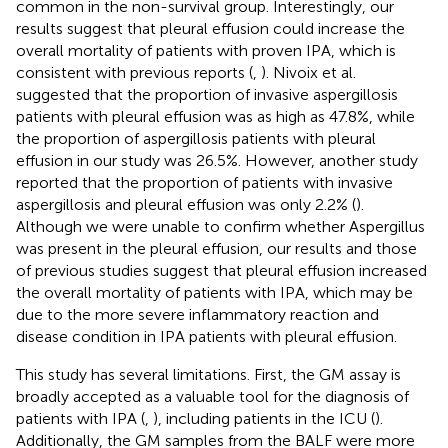
common in the non-survival group. Interestingly, our
results suggest that pleural effusion could increase the
overall mortality of patients with proven IPA, which is
consistent with previous reports (
,
). Nivoix et al.
suggested that the proportion of invasive aspergillosis
patients with pleural effusion was as high as 47.8%, while
the proportion of aspergillosis patients with pleural
effusion in our study was 26.5%. However, another study
reported that the proportion of patients with invasive
aspergillosis and pleural effusion was only 2.2% (
).
Although we were unable to confirm whether Aspergillus
was present in the pleural effusion, our results and those
of previous studies suggest that pleural effusion increased
the overall mortality of patients with IPA, which may be
due to the more severe inflammatory reaction and
disease condition in IPA patients with pleural effusion.
This study has several limitations. First, the GM assay is
broadly accepted as a valuable tool for the diagnosis of
patients with IPA (
,
), including patients in the ICU (
).
Additionally, the GM samples from the BALF were more