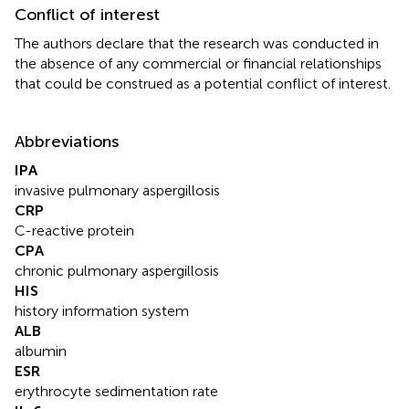
Conflict of interest
The authors declare that the research was conducted in
the absence of any commercial or financial relationships
that could be construed as a potential conflict of interest.
Abbreviations
IPA
invasive pulmonary aspergillosis
CRP
C-reactive protein
CPA
chronic pulmonary aspergillosis
HIS
history information system
ALB
albumin
ESR
erythrocyte sedimentation rate