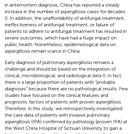
in antemortem diagnosis, China has reported a steady
increase in the number of aspergillosis cases for decades
(
). In addition, the unaffordability of antifungal treatment,
ineffectiveness of antifungal treatment, or failure of
patients to adhere to antifungal treatment has resulted in
severe outcomes, which have had a huge impact on
public health. Nonetheless, epidemiological data on
aspergillosis remain scarce in China.
Early diagnosis of pulmonary aspergillosis remains a
challenge and should be based on the integration of
clinical, microbiological, and radiological data (
). In fact,
there is a large proportion of patients with “probable
diagnoses” because there are no pathological results. Few
studies have focused on the clinical features and
prognostic factors of patients with proven aspergillosis.
Therefore, in this study, we retrospectively investigated
the case data of patients with invasive pulmonary
aspergillosis (IPA) confirmed by pathology (proven IPA) at
the West China Hospital of Sichuan University to gain a