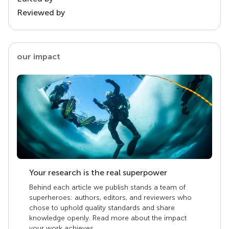
Reviewed by
our impact
Your research is the real superpower
Behind each article we publish stands a team of
superheroes: authors, editors, and reviewers who
chose to uphold quality standards and share
knowledge openly. Read more about the impact
your work achieves.