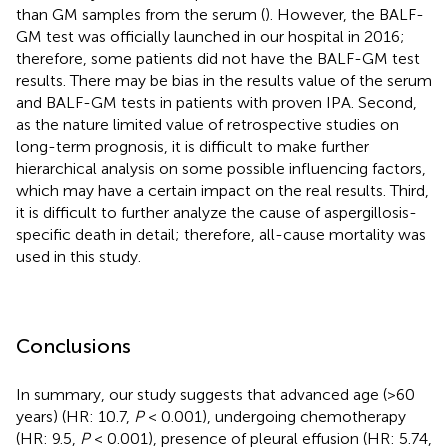
than GM samples from the serum (
). However, the BALF-
GM test was officially launched in our hospital in 2016;
therefore, some patients did not have the BALF-GM test
results. There may be bias in the results value of the serum
and BALF-GM tests in patients with proven IPA. Second,
as the nature limited value of retrospective studies on
long-term prognosis, it is difficult to make further
hierarchical analysis on some possible influencing factors,
which may have a certain impact on the real results. Third,
it is difficult to further analyze the cause of aspergillosis-
specific death in detail; therefore, all-cause mortality was
used in this study.
Conclusions
In summary, our study suggests that advanced age (>60
years) (HR: 10.7,
P
< 0.001), undergoing chemotherapy
(HR: 9.5,
P
< 0.001), presence of pleural effusion (HR: 5.74,