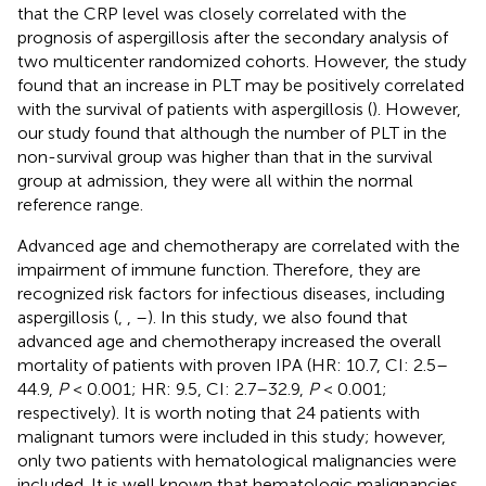
that the CRP level was closely correlated with the
prognosis of aspergillosis after the secondary analysis of
two multicenter randomized cohorts. However, the study
found that an increase in PLT may be positively correlated
with the survival of patients with aspergillosis (
). However,
our study found that although the number of PLT in the
non-survival group was higher than that in the survival
group at admission, they were all within the normal
reference range.
Advanced age and chemotherapy are correlated with the
impairment of immune function. Therefore, they are
recognized risk factors for infectious diseases, including
aspergillosis (
,
,
–
). In this study, we also found that
advanced age and chemotherapy increased the overall
mortality of patients with proven IPA (HR: 10.7, CI: 2.5–
44.9,
P
< 0.001; HR: 9.5, CI: 2.7–32.9,
P
< 0.001;
respectively). It is worth noting that 24 patients with
malignant tumors were included in this study; however,
only two patients with hematological malignancies were
included. It is well known that hematologic malignancies