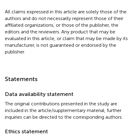
All claims expressed in this article are solely those of the
authors and do not necessarily represent those of their
affiliated organizations, or those of the publisher, the
editors and the reviewers. Any product that may be
evaluated in this article, or claim that may be made by its
manufacturer, is not guaranteed or endorsed by the
publisher.
Statements
Data availability statement
The original contributions presented in the study are
included in the article/supplementary material, further
inquiries can be directed to the corresponding authors.
Ethics statement