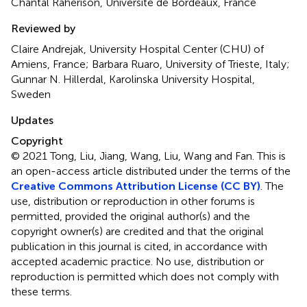
Chantal Raherison, Université de Bordeaux, France
Reviewed by
Claire Andrejak, University Hospital Center (CHU) of
Amiens, France; Barbara Ruaro, University of Trieste, Italy;
Gunnar N. Hillerdal, Karolinska University Hospital,
Sweden
Updates
Copyright
© 2021 Tong, Liu, Jiang, Wang, Liu, Wang and Fan.
This is
an open-access article distributed under the terms of the
Creative Commons Attribution License (CC BY)
. The
use, distribution or reproduction in other forums is
permitted, provided the original author(s) and the
copyright owner(s) are credited and that the original
publication in this journal is cited, in accordance with
accepted academic practice. No use, distribution or
reproduction is permitted which does not comply with
these terms.