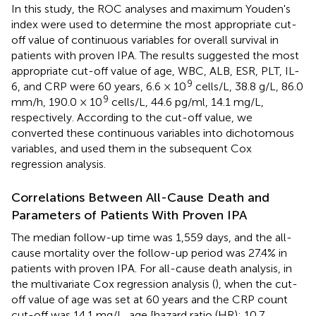
In this study, the ROC analyses and maximum Youden's
index were used to determine the most appropriate cut-
off value of continuous variables for overall survival in
patients with proven IPA. The results suggested the most
appropriate cut-off value of age, WBC, ALB, ESR, PLT, IL-
9
6, and CRP were 60 years, 6.6 × 10
cells/L, 38.8 g/L, 86.0
9
mm/h, 190.0 × 10
cells/L, 44.6 pg/ml, 14.1 mg/L,
respectively. According to the cut-off value, we
converted these continuous variables into dichotomous
variables, and used them in the subsequent Cox
regression analysis.
Correlations Between All-Cause Death and
Parameters of Patients With Proven IPA
The median follow-up time was 1,559 days, and the all-
cause mortality over the follow-up period was 27.4% in
patients with proven IPA. For all-cause death analysis, in
the multivariate Cox regression analysis (
), when the cut-
off value of age was set at 60 years and the CRP count
cut-off was 14.1 mg/L, age [hazard ratio (HR): 10.7,