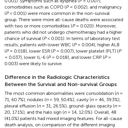
0.001). Symptoms such as dyspnea (
P
= 0.007),
comorbidities such as COPD (
P
= 0.002), and malignancy
(
P
< 0.001) were more common in the non-survival
group. There were more all-cause deaths were associated
with two or more comorbidities (
P
= 0.020). Moreover,
patients who did not undergo chemotherapy had a higher
chance of survival (
P
< 0.001). In terms of laboratory test
results, patients with lower WBC (
P
= 0.004), higher ALB
(
P
= 0.018), lower ESR (
P
= 0.007), lower platelet (PLT) (
P
= 0.037), lower IL-6 (
P
= 0.018), and lower CRP (
P
=
0.003) were likely to survive.
Difference in the Radiologic Characteristics
Between the Survival and Non-survival Groups
The most common abnormalities were consolidation (
n
=
71, 60.7%), nodules (
n
= 59, 50.4%), cavity (
n
= 46, 39.3%),
pleural effusion (
n
= 31, 26.5%), ground-glass opacity (
n
=
20, 17.1%), and the halo sign (
n
= 14, 12.0%). Overall, 48
(41.0%) patients had mixed imaging features. For all-cause
death analysis, on comparison of the different imaging