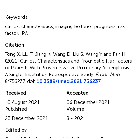
Summary
Keywords
clinical characteristics
,
imaging features
,
prognosis
,
risk
factor
,
IPA
Citation
Tong X, Liu T, Jiang K, Wang D, Liu S, Wang Y and Fan H
(2021)
Clinical Characteristics and Prognostic Risk Factors
of Patients With Proven Invasive Pulmonary Aspergillosis:
A Single-Institution Retrospective Study
.
Front. Med.
8:756237. doi:
10.3389/fmed.2021.756237
Received
Accepted
10 August 2021
06 December 2021
Published
Volume
23 December 2021
8 - 2021
Edited by