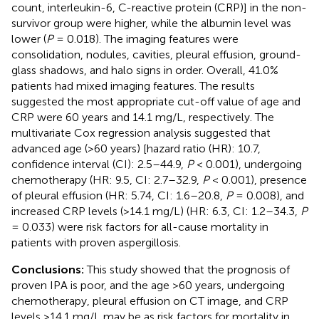
count, interleukin-6, C-reactive protein (CRP)] in the non-
survivor group were higher, while the albumin level was
lower (
P
= 0.018). The imaging features were
consolidation, nodules, cavities, pleural effusion, ground-
glass shadows, and halo signs in order. Overall, 41.0%
patients had mixed imaging features. The results
suggested the most appropriate cut-off value of age and
CRP were 60 years and 14.1 mg/L, respectively. The
multivariate Cox regression analysis suggested that
advanced age (>60 years) [hazard ratio (HR): 10.7,
confidence interval (CI): 2.5–44.9,
P
< 0.001), undergoing
chemotherapy (HR: 9.5, CI: 2.7–32.9,
P
< 0.001), presence
of pleural effusion (HR: 5.74, CI: 1.6–20.8,
P
= 0.008), and
increased CRP levels (>14.1 mg/L) (HR: 6.3, CI: 1.2–34.3,
P
= 0.033) were risk factors for all-cause mortality in
patients with proven aspergillosis.
Conclusions:
This study showed that the prognosis of
proven IPA is poor, and the age >60 years, undergoing
chemotherapy, pleural effusion on CT image, and CRP
levels >14.1 mg/L may be as risk factors for mortality in