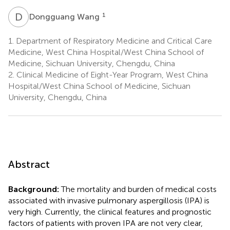
D
W
1
Dongguang Wang
1.
Department of Respiratory Medicine and Critical Care
Medicine, West China Hospital/West China School of
Medicine, Sichuan University, Chengdu, China
2.
Clinical Medicine of Eight-Year Program, West China
Hospital/West China School of Medicine, Sichuan
University, Chengdu, China
Abstract
Background:
The mortality and burden of medical costs
associated with invasive pulmonary aspergillosis (IPA) is
very high. Currently, the clinical features and prognostic
factors of patients with proven IPA are not very clear,