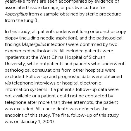
yeast-like forms are seen accompanied by evidence of
associated tissue damage, or positive culture for
Aspergillus
from a sample obtained by sterile procedure
from the lung (
).
In this study, all patients underwent lung or bronchoscopy
biopsy (including needle aspiration), and the pathological
findings (
Aspergillus
infection) were confirmed by two
experienced pathologists. All included patients were
inpatients at the West China Hospital of Sichuan
University, while outpatients and patients who underwent
pathological consultations from other hospitals were
excluded. Follow-up and prognostic data were obtained
via
telephone interviews or hospital electronic
information systems. If a patient's follow-up data were
not available or a patient could not be contacted by
telephone after more than three attempts, the patient
was excluded. All-cause death was defined as the
endpoint of this study. The final follow-up of this study
was on January 1, 2020.