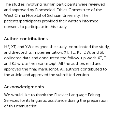
The studies involving human participants were reviewed
and approved by Biomedical Ethics Committee of the
West China Hospital of Sichuan University. The
patients/participants provided their written informed
consent to participate in this study.
Author contributions
HF, XT, and YW designed the study, coordinated the study,
and directed its implementation. XT, TL, KJ, DW, and SL
collected data and conducted the follow-up work. XT, TL,
and KJ wrote the manuscript. All the authors read and
approved the final manuscript. All authors contributed to
the article and approved the submitted version.
Acknowledgments
We would like to thank the Elsevier Language Editing
Services for its linguistic assistance during the preparation
of this manuscript.