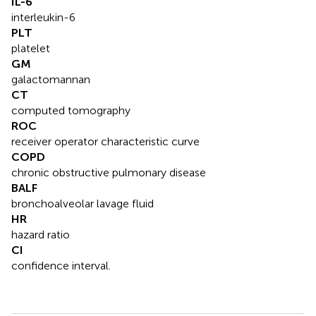
IL-6
interleukin-6
PLT
platelet
GM
galactomannan
CT
computed tomography
ROC
receiver operator characteristic curve
COPD
chronic obstructive pulmonary disease
BALF
bronchoalveolar lavage fluid
HR
hazard ratio
CI
confidence interval.