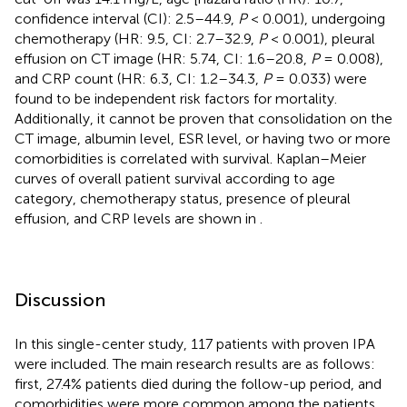
confidence interval (CI): 2.5–44.9,
P
< 0.001), undergoing
chemotherapy (HR: 9.5, CI: 2.7–32.9,
P
< 0.001), pleural
effusion on CT image (HR: 5.74, CI: 1.6–20.8,
P
= 0.008),
and CRP count (HR: 6.3, CI: 1.2–34.3,
P
= 0.033) were
found to be independent risk factors for mortality.
Additionally, it cannot be proven that consolidation on the
CT image, albumin level, ESR level, or having two or more
comorbidities is correlated with survival. Kaplan–Meier
curves of overall patient survival according to age
category, chemotherapy status, presence of pleural
effusion, and CRP levels are shown in
.
Discussion
In this single-center study, 117 patients with proven IPA
were included. The main research results are as follows:
first, 27.4% patients died during the follow-up period, and
comorbidities were more common among the patients