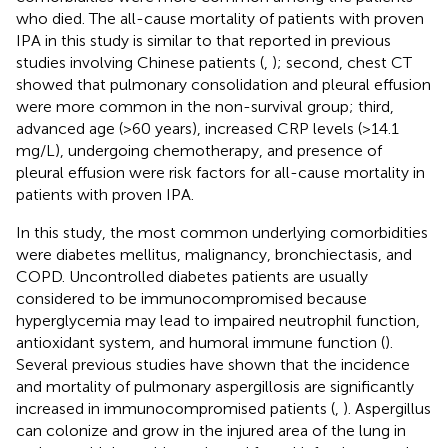
who died. The all-cause mortality of patients with proven
IPA in this study is similar to that reported in previous
studies involving Chinese patients (
,
); second, chest CT
showed that pulmonary consolidation and pleural effusion
were more common in the non-survival group; third,
advanced age (>60 years), increased CRP levels (>14.1
mg/L), undergoing chemotherapy, and presence of
pleural effusion were risk factors for all-cause mortality in
patients with proven IPA.
In this study, the most common underlying comorbidities
were diabetes mellitus, malignancy, bronchiectasis, and
COPD. Uncontrolled diabetes patients are usually
considered to be immunocompromised because
hyperglycemia may lead to impaired neutrophil function,
antioxidant system, and humoral immune function (
).
Several previous studies have shown that the incidence
and mortality of pulmonary aspergillosis are significantly
increased in immunocompromised patients (
,
). Aspergillus
can colonize and grow in the injured area of the lung in