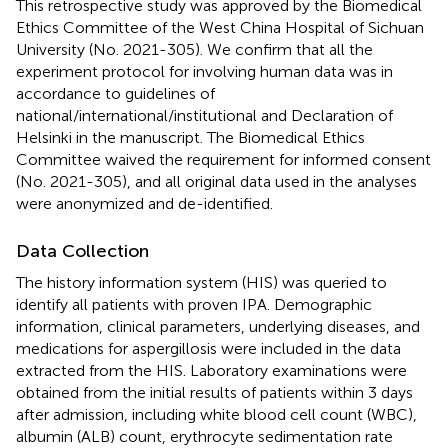
This retrospective study was approved by the Biomedical
Ethics Committee of the West China Hospital of Sichuan
University (No. 2021-305). We confirm that all the
experiment protocol for involving human data was in
accordance to guidelines of
national/international/institutional and Declaration of
Helsinki in the manuscript. The Biomedical Ethics
Committee waived the requirement for informed consent
(No. 2021-305), and all original data used in the analyses
were anonymized and de-identified.
Data Collection
The history information system (HIS) was queried to
identify all patients with proven IPA. Demographic
information, clinical parameters, underlying diseases, and
medications for aspergillosis were included in the data
extracted from the HIS. Laboratory examinations were
obtained from the initial results of patients within 3 days
after admission, including white blood cell count (WBC),
albumin (ALB) count, erythrocyte sedimentation rate