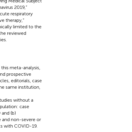
wing Medical Subject
virus 2019,”
ute respiratory
e therapy,”
ically limited to the
f the reviewed
ies.
 this meta-analysis,
and prospective
les, editorials, case
he same institution,
e
tudies without a
opulation: case
 and (b)
e and non-severe or
nts with COVID-19.