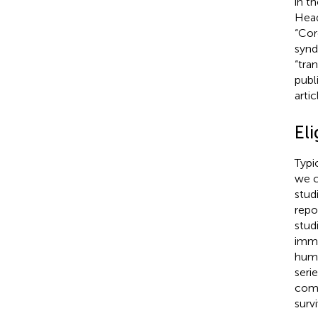
in t
Head
“Cor
synd
“tra
publ
arti
Eli
Typi
we c
stud
repo
stud
immu
huma
seri
comp
surv