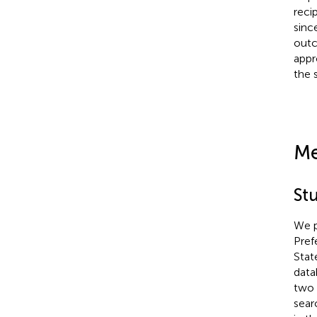
reci
sinc
outc
appr
the 
Me
St
We p
Pref
Stat
data
two 
sear