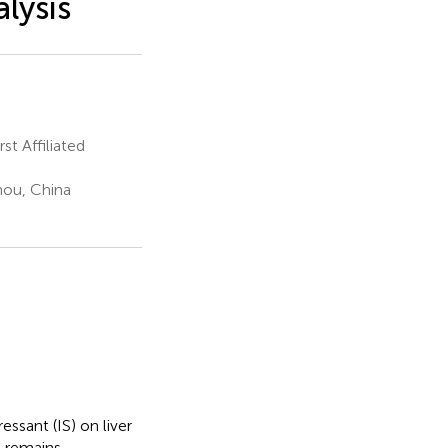
lysis
t Affiliated
hou, China
sant (IS) on liver
) remains