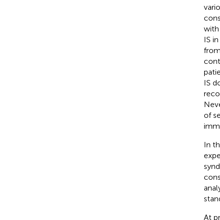
vari
cons
with
IS i
from
cont
patie
IS d
reco
Neve
of s
immu
In t
expe
synd
cons
anal
stan
At p