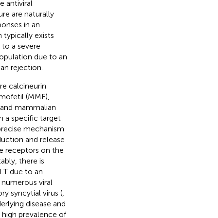
 antiviral
e are naturally
onses in an
typically exists
s to a severe
pulation due to an
an rejection.
re calcineurin
 mofetil (MMF),
s, and mammalian
n a specific target
 precise mechanism
oduction and release
he receptors on the
ably, there is
LT due to an
 numerous viral
y syncytial virus (
,
erlying disease and
 high prevalence of