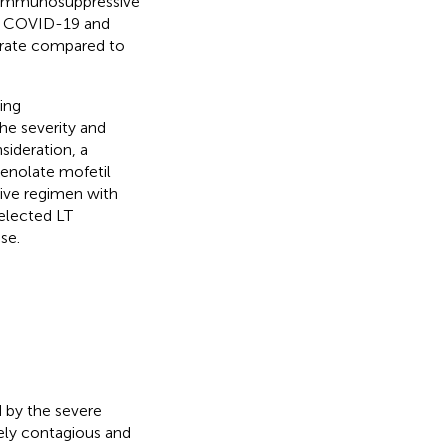
n immunosuppressive
th COVID-19 and
y rate compared to
ing
he severity and
sideration, a
enolate mofetil
ive regimen with
elected LT
se.
 by the severe
ely contagious and