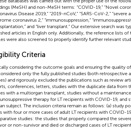
hese databases was carried out with the proper use of the follo
ings (MeSH) and non-MeSH terms: “COVID-19,” “Novel corona
onavirus Disease 2019,” “2019-nCoV,” “SARS-CoV-2,” “severe ac
rome coronavirus 2,” “immunosuppression,” “immunosuppressiv
nsplantation,” and “liver transplant.” Our extensive search was typ
ished articles in English only. Additionally, the reference lists o
cles were also screened to properly identify further relevant stud
gibility Criteria
cally considering the outcome goals and ensuring the quality of
onsidered only the fully published studies (both retrospective 
ies) and rigorously excluded the publications such as review artic
rts, conferences, letters, studies with the duplicate data from t
ies with a multiorgan transplant, studies without a maintenanc
nosuppressive therapy for LT recipients with COVID-19, and s
n subject. The inclusion criteria remain as follows: (a) study p
es with four or more cases of adult LT recipients with COVID-19
arative studies: the studies that properly compared the sever
ivor or non-survivor and died or discharged cases of LT recipie