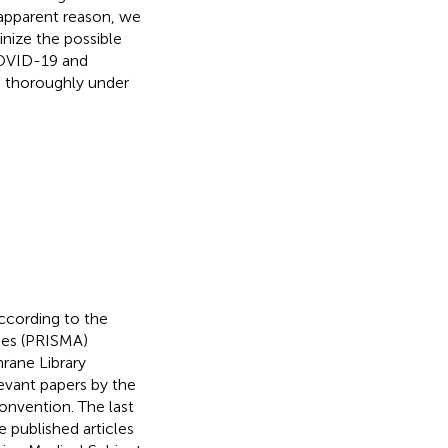
 apparent reason, we
tinize the possible
COVID-19 and
9 thoroughly under
ccording to the
ses (PRISMA)
rane Library
evant papers by the
onvention. The last
 published articles