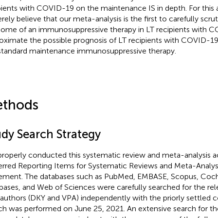
pients with COVID-19 on the maintenance IS in depth. For this
erely believe that our meta-analysis is the first to carefully scru
ome of an immunosuppressive therapy in LT recipients with 
oximate the possible prognosis of LT recipients with COVID-1
standard maintenance immunosuppressive therapy.
thods
udy Search Strategy
roperly conducted this systematic review and meta-analysis a
erred Reporting Items for Systematic Reviews and Meta-Analy
ement. The databases such as PubMed, EMBASE, Scopus, Coch
bases, and Web of Sciences were carefully searched for the rel
authors (DKY and VPA) independently with the priorly settled c
ch was performed on June 25, 2021. An extensive search for the