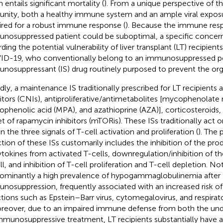
 entails significant mortality (
). From a unique perspective of the
nity, both a healthy immune system and an ample viral exposur
ired for a robust immune response (
). Because the immune resp
nosuppressed patient could be suboptimal, a specific concern 
ding the potential vulnerability of liver transplant (LT) recipient
D-19, who conventionally belong to an immunosuppressed po
nosuppressant (IS) drug routinely purposed to prevent the org
dly, a maintenance IS traditionally prescribed for LT recipients a
bitors (CNIs), antiproliferative/antimetabolites [mycophenolate
phenolic acid (MPA), and azathioprine (AZA)], corticosteroid
et of rapamycin inhibitors (mTORis). These ISs traditionally act o
n the three signals of T-cell activation and proliferation (
). The
ction of these ISs customarily includes the inhibition of the pr
ytokines from activated T-cells, downregulation/inhibition of t
l, and inhibition of T-cell proliferation and T-cell depletion. Not
ominantly a high prevalence of hypogammaglobulinemia after 
nosuppression, frequently associated with an increased risk of
ctions such as Epstein–Barr virus, cytomegalovirus, and respirator
oreover, due to an impaired immune defense from both the und
mmunosuppressive treatment, LT recipients substantially have a