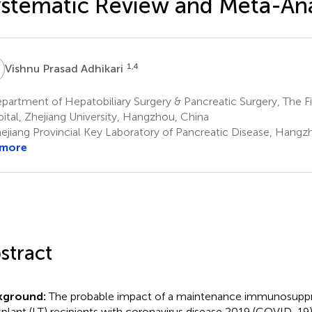
stematic Review and Meta-Ana
P
1,4
Vishnu Prasad Adhikari
artment of Hepatobiliary Surgery & Pancreatic Surgery, The Firs
ital, Zhejiang University, Hangzhou, China
ejiang Provincial Key Laboratory of Pancreatic Disease, Hangz
 more
stract
kground:
The probable impact of a maintenance immunosuppres
splant (LT) recipients with coronavirus disease 2019 (COVID-19