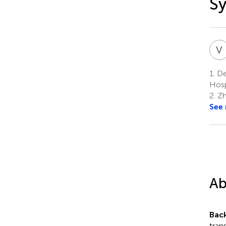
Sy
V
1.
Dep
Hosp
2.
Zh
See
Ab
Bac
tran