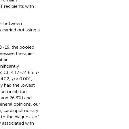
T recipients with
 in between
carried out using a
ID-19, the pooled
ressive therapies
at an
ificantly
% CI: 4.17–31.65;
p
24.22;
p
< 0.001).
ly had the lowest
rin inhibitors
7, and 26.3%) and
general opinions, our
n, cardiopulmonary
 to the diagnosis of
y associated with