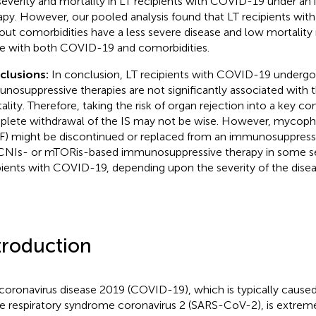
severity and mortality in LT recipients with COVID-19 under a
apy. However, our pooled analysis found that LT recipients wi
out comorbidities have a less severe disease and low mortalit
e with both COVID-19 and comorbidities.
clusions:
In conclusion, LT recipients with COVID-19 undergo
nosuppressive therapies are not significantly associated with t
ality. Therefore, taking the risk of organ rejection into a key con
lete withdrawal of the IS may not be wise. However, mycoph
) might be discontinued or replaced from an immunosuppress
CNIs- or mTORis-based immunosuppressive therapy in some s
pients with COVID-19, depending upon the severity of the disea
troduction
coronavirus disease 2019 (COVID-19), which is typically caused
e respiratory syndrome coronavirus 2 (SARS-CoV-2), is extrem