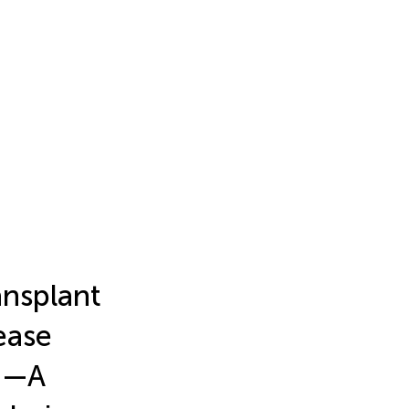
ansplant
ease
e?—A