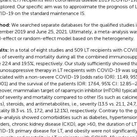
plored. Our specific aim was to approximate the prognosis of L
D-19 on the standard maintenance IS.
hod:
We searched separate databases for the qualified studies
mber 2019 and June 25, 2021. Ultimately, a meta-analysis was 
d-effect or random-effect model based on the heterogeneity.
lts:
In a total of eight studies and 509 LT recipients with COV
s of severity and mortality during all the combined immunosupp
 22.4 and 19.5%, respectively. Our study sufficiently showed th
nosuppressive therapy in LT recipients with COVID-19 was sign
ciated with a non-severe COVID-19 [odds ratio (OR): 11.49, 95
001] and the survival of the patients (OR: 17.64, 95% CI: 12.85–
over, mammalian target of rapamycin inhibitor (mTORi) typical
 of severity and mortality compared to other ISs such as calcineu
), steroids, and antimetabolites, i.e., severity (13.5 vs. 21.1, 24.
ality (8.3 vs. 15, 17.2, and 12.1%), respectively. Contrary to the 
-analysis showed comorbidities such as diabetes, hypertensio
rders, chronic kidney disease (CKD), age >60, the duration of LT
D-19, primary disease for LT, and obesity were not significantl