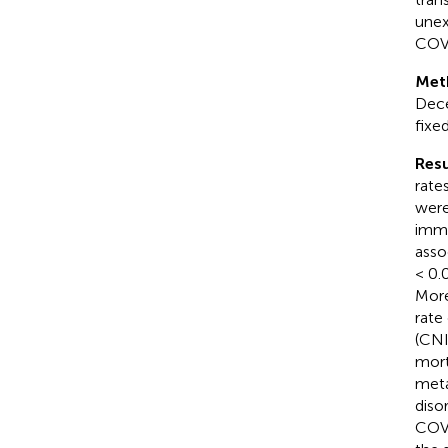
unex
COVI
Met
Dece
fixe
Resu
rate
were
immu
asso
< 0.
More
rate
(CNIs
mort
meta
diso
COVI