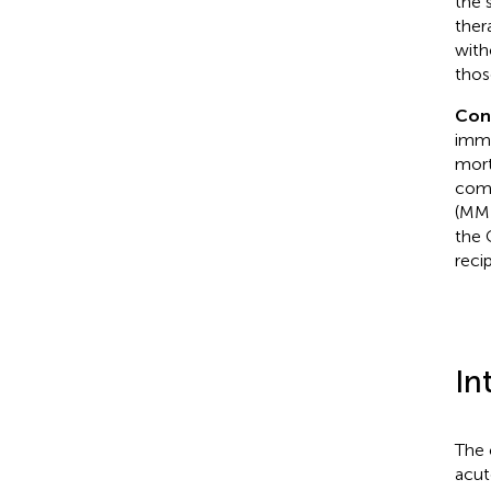
the 
ther
with
thos
Con
immu
mort
comp
(MMF
the 
reci
In
The 
acut