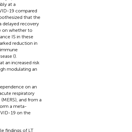
ably at a
COVID-19 compared
ypothesized that the
d a delayed recovery
te on whether to
ance IS in these
arked reduction in
an immune
sease (
).
t an increased risk
ough modulating an
 dependence on an
acute respiratory
 (MERS), and from a
rform a meta-
COVID-19 on the
e findings of LT