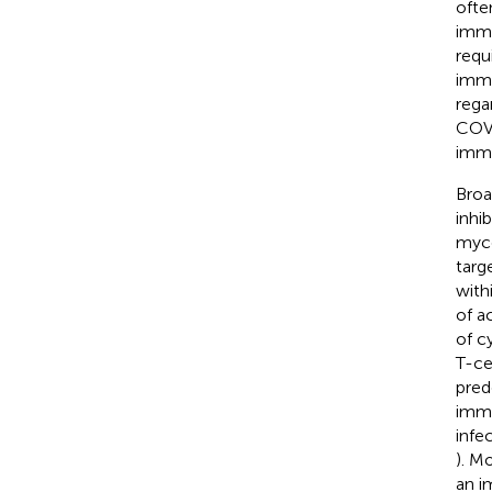
often
immu
requ
immu
regar
COVI
immu
Broa
inhi
myco
targ
withi
of a
of c
T-cel
pred
immu
infe
). M
an i