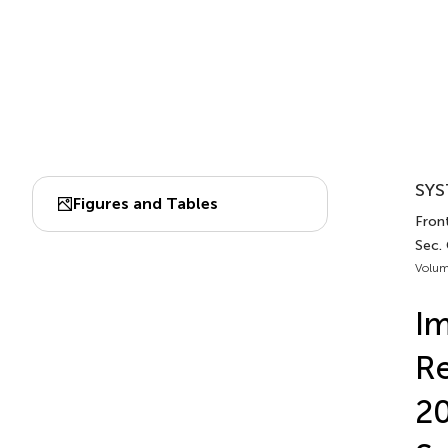
SYS
Figures and Tables
Fron
Sec.
Volum
Im
Re
20