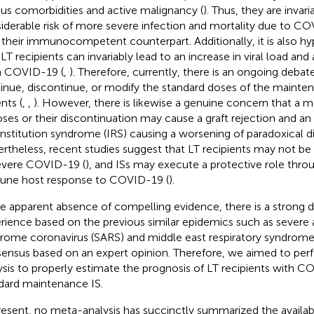
ous comorbidities and active malignancy (
). Thus, they are invari
iderable risk of more severe infection and mortality due to 
 their immunocompetent counterpart. Additionally, it is also h
n LT recipients can invariably lead to an increase in viral load an
 COVID-19 (
,
). Therefore, currently, there is an ongoing deba
inue, discontinue, or modify the standard doses of the mainten
nts (
,
,
). However, there is likewise a genuine concern that a m
oses or their discontinuation may cause a graft rejection and 
nstitution syndrome (IRS) causing a worsening of paradoxical di
rtheless, recent studies suggest that LT recipients may not be a
evere COVID-19 (
), and ISs may execute a protective role thr
ne host response to COVID-19 (
).
he apparent absence of compelling evidence, there is a strong
rience based on the previous similar epidemics such as severe 
rome coronavirus (SARS) and middle east respiratory syndrome
ensus based on an expert opinion. Therefore, we aimed to pe
ysis to properly estimate the prognosis of LT recipients with 
dard maintenance IS.
resent, no meta-analysis has succinctly summarized the availabl