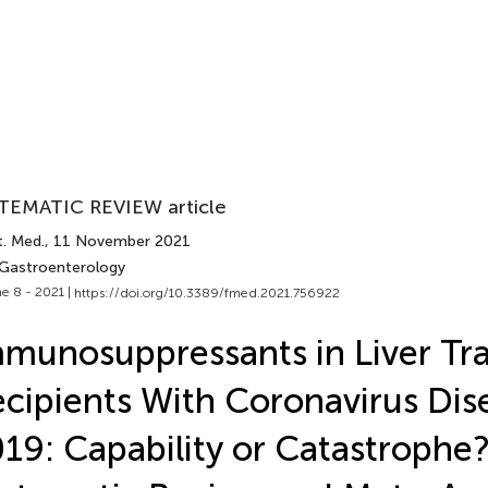
TEMATIC REVIEW article
t. Med.
, 11 November 2021
 Gastroenterology
e 8 - 2021 |
https://doi.org/10.3389/fmed.2021.756922
munosuppressants in Liver Tr
cipients With Coronavirus Dis
19: Capability or Catastroph