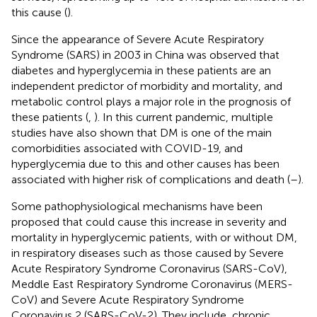
this cause (
).
Since the appearance of Severe Acute Respiratory
Syndrome (SARS) in 2003 in China was observed that
diabetes and hyperglycemia in these patients are an
independent predictor of morbidity and mortality, and
metabolic control plays a major role in the prognosis of
these patients (
,
). In this current pandemic, multiple
studies have also shown that DM is one of the main
comorbidities associated with COVID-19, and
hyperglycemia due to this and other causes has been
associated with higher risk of complications and death (
–
).
Some pathophysiological mechanisms have been
proposed that could cause this increase in severity and
mortality in hyperglycemic patients, with or without DM,
in respiratory diseases such as those caused by Severe
Acute Respiratory Syndrome Coronavirus (SARS-CoV),
Meddle East Respiratory Syndrome Coronavirus (MERS-
CoV) and Severe Acute Respiratory Syndrome
Coronavirus 2 (SARS-CoV-2). They include, chronic