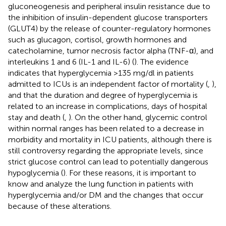
gluconeogenesis and peripheral insulin resistance due to
the inhibition of insulin-dependent glucose transporters
(GLUT4) by the release of counter-regulatory hormones
such as glucagon, cortisol, growth hormones and
catecholamine, tumor necrosis factor alpha (TNF-α), and
interleukins 1 and 6 (IL-1 and IL-6) (
). The evidence
indicates that hyperglycemia >135 mg/dl in patients
admitted to ICUs is an independent factor of mortality (
,
),
and that the duration and degree of hyperglycemia is
related to an increase in complications, days of hospital
stay and death (
,
). On the other hand, glycemic control
within normal ranges has been related to a decrease in
morbidity and mortality in ICU patients, although there is
still controversy regarding the appropriate levels, since
strict glucose control can lead to potentially dangerous
hypoglycemia (
). For these reasons, it is important to
know and analyze the lung function in patients with
hyperglycemia and/or DM and the changes that occur
because of these alterations.