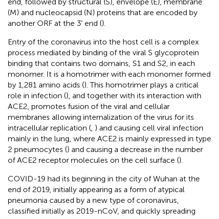
end, followed by structural (S), envelope (E), membrane
(M) and nucleocapsid (N) proteins that are encoded by
another ORF at the 3' end (
).
Entry of the coronavirus into the host cell is a complex
process mediated by binding of the viral S glycoprotein
binding that contains two domains, S1 and S2, in each
monomer. It is a homotrimer with each monomer formed
by 1,281 amino acids (
). This homotrimer plays a critical
role in infection (
), and together with its interaction with
ACE2, promotes fusion of the viral and cellular
membranes allowing internalization of the virus for its
intracellular replication (
,
) and causing cell viral infection
mainly in the lung, where ACE2 is mainly expressed in type
2 pneumocytes (
) and causing a decrease in the number
of ACE2 receptor molecules on the cell surface (
).
COVID-19 had its beginning in the city of Wuhan at the
end of 2019, initially appearing as a form of atypical
pneumonia caused by a new type of coronavirus,
classified initially as 2019-nCoV, and quickly spreading