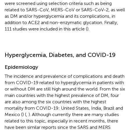
were screened using selection criteria such as being
related to SARS-CoV, MERS-CoV or SARS-CoV-2, as well
as DM and/or hyperglycemia and its complications, in
addition to ACE2 and non-enzymatic glycation. Finally,
111 studies were included in this article (
).
Hyperglycemia, Diabetes, and COVID-19
Epidemiology
The incidence and prevalence of complications and death
from COVID-19 related to hyperglycemia in patients with
or without DM are still high around the world. From the six
main countries with the highest prevalence of DM, four
are also among the six countries with the highest
mortality from COVID-19: United States, India, Brazil and
Mexico (
) (
,
). Although currently there are many studies
related to this topic, especially in recent months, there
have been similar reports since the SARS and MERS