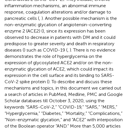
inflammation mechanisms, an abnormal immune
response, coagulation alterations and/or damage to
pancreatic cells (
,
). Another possible mechanism is the
non-enzymatic glycation of angiotensin-converting
enzyme 2 (ACE2) (
), since its expression has been
observed to decrease in patients with DM and it could
predispose to greater severity and death in respiratory
diseases (
) such as COVID-19 (
,
). There is no evidence
demonstrates the role of hyperglycemia on the
expression of glycosylated ACE2 and/or on the non-
enzymatic glycation of ACE2, which could impact its
expression in the cell surface and its binding to SARS-
CoV-2 spike protein (
). To describe and discuss these
mechanisms and topics, in this document we carried out
a search of articles in PubMed, Medline, PMC and Google
Scholar databases till October 3, 2020, using the
keywords “SARS-CoV-2,” “COVID-19,” “SARS,” “MERS,”
“Hyperglycemia,” “Diabetes,” “Mortality,” “Complications,”
“Non-enzymatic glycation,” and “ACE2” with interposition
of the Boolean operator “AND.” More than 5,000 articles