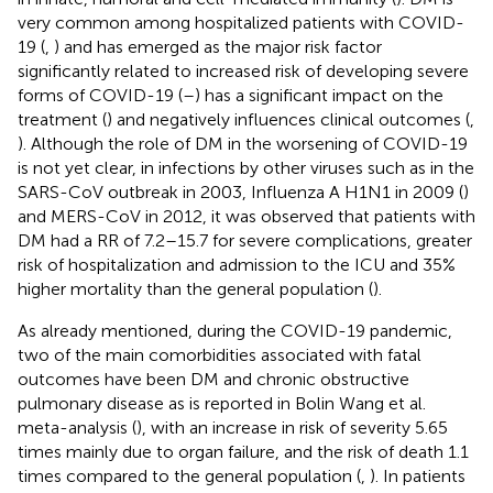
very common among hospitalized patients with COVID-
19 (
,
) and has emerged as the major risk factor
significantly related to increased risk of developing severe
forms of COVID-19 (
–
) has a significant impact on the
treatment (
) and negatively influences clinical outcomes (
,
). Although the role of DM in the worsening of COVID-19
is not yet clear, in infections by other viruses such as in the
SARS-CoV outbreak in 2003, Influenza A H1N1 in 2009 (
)
and MERS-CoV in 2012, it was observed that patients with
DM had a RR of 7.2–15.7 for severe complications, greater
risk of hospitalization and admission to the ICU and 35%
higher mortality than the general population (
).
As already mentioned, during the COVID-19 pandemic,
two of the main comorbidities associated with fatal
outcomes have been DM and chronic obstructive
pulmonary disease as is reported in Bolin Wang et al.
meta-analysis (
), with an increase in risk of severity 5.65
times mainly due to organ failure, and the risk of death 1.1
times compared to the general population (
,
). In patients