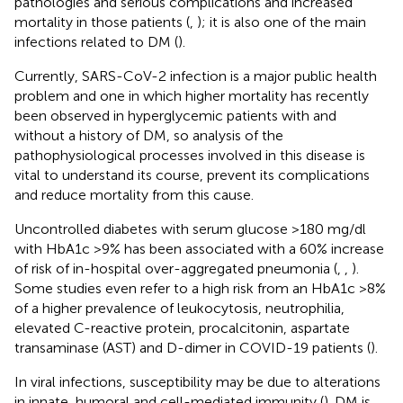
pathologies and serious complications and increased
mortality in those patients (
,
); it is also one of the main
infections related to DM (
).
Currently, SARS-CoV-2 infection is a major public health
problem and one in which higher mortality has recently
been observed in hyperglycemic patients with and
without a history of DM, so analysis of the
pathophysiological processes involved in this disease is
vital to understand its course, prevent its complications
and reduce mortality from this cause.
Uncontrolled diabetes with serum glucose >180 mg/dl
with HbA1c >9% has been associated with a 60% increase
of risk of in-hospital over-aggregated pneumonia (
,
,
).
Some studies even refer to a high risk from an HbA1c >8%
of a higher prevalence of leukocytosis, neutrophilia,
elevated C-reactive protein, procalcitonin, aspartate
transaminase (AST) and D-dimer in COVID-19 patients (
).
In viral infections, susceptibility may be due to alterations
in innate, humoral and cell-mediated immunity (
). DM is