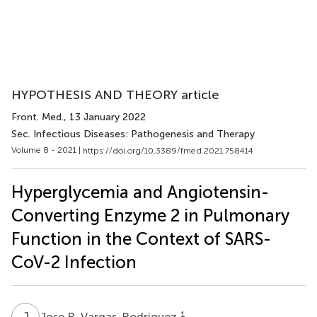
HYPOTHESIS AND THEORY article
Front. Med.
, 13 January 2022
Sec. Infectious Diseases: Pathogenesis and Therapy
Volume 8 - 2021 |
https://doi.org/10.3389/fmed.2021.758414
Hyperglycemia and Angiotensin-
Converting Enzyme 2 in Pulmonary
Function in the Context of SARS-
CoV-2 Infection
J
R
1
Jose R. Vargas-Rodriguez