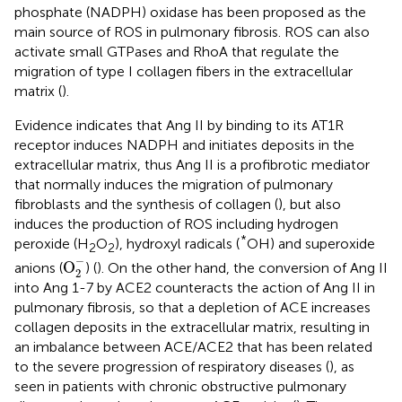
phosphate (NADPH) oxidase has been proposed as the
main source of ROS in pulmonary fibrosis. ROS can also
activate small GTPases and RhoA that regulate the
migration of type I collagen fibers in the extracellular
matrix (
).
Evidence indicates that Ang II by binding to its AT1R
receptor induces NADPH and initiates deposits in the
extracellular matrix, thus Ang II is a profibrotic mediator
that normally induces the migration of pulmonary
fibroblasts and the synthesis of collagen (
), but also
induces the production of ROS including hydrogen
*
peroxide (H
O
), hydroxyl radicals (
OH) and superoxide
2
2
O
2
-
−
O
anions (
) (
). On the other hand, the conversion of Ang II
2
into Ang 1-7 by ACE2 counteracts the action of Ang II in
pulmonary fibrosis, so that a depletion of ACE increases
collagen deposits in the extracellular matrix, resulting in
an imbalance between ACE/ACE2 that has been related
to the severe progression of respiratory diseases (
), as
seen in patients with chronic obstructive pulmonary