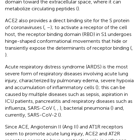
domain toward the extracellular space, where it can
metabolize circulating peptides (
).
ACE2 also provides a direct binding site for the S protein
of coronaviruses (
,
–
); to activate a receptor of the cell
host, the receptor binding domain (RBD) in S1 undergoes
hinge-shaped conformational movements that hide or
transiently expose the determinants of receptor binding (
,
).
Acute respiratory distress syndrome (ARDS) is the most
severe form of respiratory diseases involving acute lung
injury, characterized by pulmonary edema, severe hypoxia
and accumulation of inflammatory cells (
); this can be
caused by multiple diseases such as sepsis, aspiration in
ICU patients, pancreatitis and respiratory diseases such as
influenza, SARS-CoV (
,
,
), bacterial pneumonia (
) and,
currently, SARS-CoV-2 (
).
Since ACE, Angiotensin II (Ang II) and AT1R receptors
seem to promote acute lung injury, ACE2 and AT2R