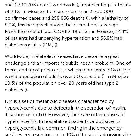
and 4,330,703 deaths worldwide (
), representing a lethality
of 2.1%. In Mexico there are more than 3,200,000
confirmed cases and 258,856 deaths (
), with a lethality of
8.0%, this being well above the international average.
From the total of fatal COVID-19 cases in Mexico, 44.4%
of patients had underlying hypertension and 36.8% had
diabetes mellitus (DM) (
).
Worldwide, metabolic diseases have become a great
challenge and an important public health problem. One of
them, and most prevalent, is which represents 9.3% of the
world population of adults over 20 years old (
). In Mexico
10.3% of the population over 20 years old has type 2
diabetes (
).
DM is a set of metabolic diseases characterized by
hyperglycemia due to defects in the secretion of insulin,
its action or both (
). However, there are other causes of
hyperglycemia. In hospitalized patients or outpatients,
hyperglycemia is a common finding in the emergency
services, representing up to 40% of hospital admissions for