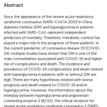
Abstract
Since the appearance of the severe acute respiratory
syndrome coronavirus (SARS-CoV) in 2003 in China,
diabetes mellitus (DM) and hyperglycemia in patients
infected with SARS-CoV, represent independent
predictors of mortality. Therefore, metabolic control has
played a major role in the prognosis of these patients. In
the current pandemic of coronavirus disease 19 (COVID-
19), multiple studies have shown that DM is one of the
main comorbidities associated with COVID-19 and higher
risk of complications and death. The incidence and
prevalence of COVID-19 complications and death related
with hyperglycemia in patients with or without DM are
high. There are many hypotheses related with worse
prognosis and death related to COVID-19 and/or
hyperglycemia. However, the information about the
interplay between hyperglycemia and angiotensin-
converting enzyme 2 (ACE2), the critical receptor for
severe acute respiratory syndrome coronavirus 2 (SARS-