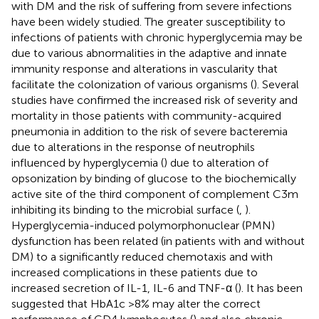
with DM and the risk of suffering from severe infections
have been widely studied. The greater susceptibility to
infections of patients with chronic hyperglycemia may be
due to various abnormalities in the adaptive and innate
immunity response and alterations in vascularity that
facilitate the colonization of various organisms (
). Several
studies have confirmed the increased risk of severity and
mortality in those patients with community-acquired
pneumonia in addition to the risk of severe bacteremia
due to alterations in the response of neutrophils
influenced by hyperglycemia (
) due to alteration of
opsonization by binding of glucose to the biochemically
active site of the third component of complement C3m
inhibiting its binding to the microbial surface (
,
).
Hyperglycemia-induced polymorphonuclear (PMN)
dysfunction has been related (in patients with and without
DM) to a significantly reduced chemotaxis and with
increased complications in these patients due to
increased secretion of IL-1, IL-6 and TNF-α (
). It has been
suggested that HbA1c >8% may alter the correct