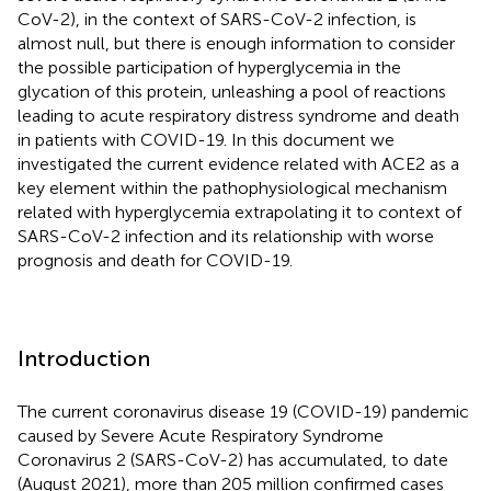
CoV-2), in the context of SARS-CoV-2 infection, is
almost null, but there is enough information to consider
the possible participation of hyperglycemia in the
glycation of this protein, unleashing a pool of reactions
leading to acute respiratory distress syndrome and death
in patients with COVID-19. In this document we
investigated the current evidence related with ACE2 as a
key element within the pathophysiological mechanism
related with hyperglycemia extrapolating it to context of
SARS-CoV-2 infection and its relationship with worse
prognosis and death for COVID-19.
Introduction
The current coronavirus disease 19 (COVID-19) pandemic
caused by Severe Acute Respiratory Syndrome
Coronavirus 2 (SARS-CoV-2) has accumulated, to date
(August 2021), more than 205 million confirmed cases