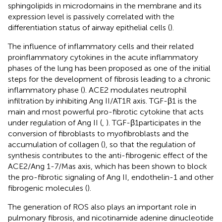
sphingolipids in microdomains in the membrane and its
expression level is passively correlated with the
differentiation status of airway epithelial cells (
).
The influence of inflammatory cells and their related
proinflammatory cytokines in the acute inflammatory
phases of the lung has been proposed as one of the initial
steps for the development of fibrosis leading to a chronic
inflammatory phase (
). ACE2 modulates neutrophil
infiltration by inhibiting Ang II/AT1R axis. TGF-β1 is the
main and most powerful pro-fibrotic cytokine that acts
under regulation of Ang II (
,
). TGF-β1participates in the
conversion of fibroblasts to myofibroblasts and the
accumulation of collagen (
), so that the regulation of
synthesis contributes to the anti-fibrogenic effect of the
ACE2/Ang 1-7/Mas axis, which has been shown to block
the pro-fibrotic signaling of Ang II, endothelin-1 and other
fibrogenic molecules (
).
The generation of ROS also plays an important role in
pulmonary fibrosis, and nicotinamide adenine dinucleotide