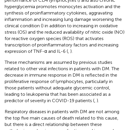
performance of CD4 lymphocytes (
) and also chronic
hyperglycemia promotes monocytes activation and the
synthesis of proinflammatory cytokines, aggravating
inflammation and increasing lung damage worsening the
clinical condition (
) in addition to increasing in oxidative
stress (OS) and the reduced availability of nitric oxide (NO)
for reactive oxygen species (ROS) that activates
transcription of proinflammatory factors and increasing
expression of TNF-α and IL-6 (
,
).
These mechanisms are assumed by previous studies
related to other viral infections in patients with DM. The
decrease in immune response in DM is reflected in the
proliferative response of lymphocytes, particularly in
those patients without adequate glycemic control,
leading to leukopenia that has been associated as a
predictor of severity in COVID-19 patients (
,
).
Respiratory diseases in patients with DM are not among
the top five main causes of death related to this cause,
but there is a direct relationship between these