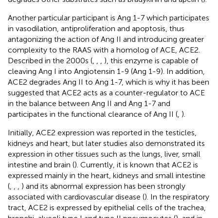
Another particular participant is Ang 1-7 which participates
in vasodilation, antiproliferation and apoptosis, thus
antagonizing the action of Ang II and introducing greater
complexity to the RAAS with a homolog of ACE, ACE2.
Described in the 2000s (
,
,
,
), this enzyme is capable of
cleaving Ang I into Angiotensin 1-9 (Ang 1-9). In addition,
ACE2 degrades Ang II to Ang 1-7, which is why it has been
suggested that ACE2 acts as a counter-regulator to ACE
in the balance between Ang II and Ang 1-7 and
participates in the functional clearance of Ang II (
,
).
Initially, ACE2 expression was reported in the testicles,
kidneys and heart, but later studies also demonstrated its
expression in other tissues such as the lungs, liver, small
intestine and brain (
). Currently, it is known that ACE2 is
expressed mainly in the heart, kidneys and small intestine
(
,
,
,
) and its abnormal expression has been strongly
associated with cardiovascular disease (
). In the respiratory
tract, ACE2 is expressed by epithelial cells of the trachea,