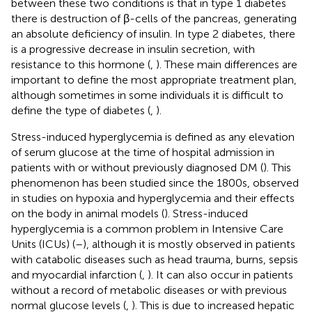
between these two conditions is that in type 1 diabetes
there is destruction of β-cells of the pancreas, generating
an absolute deficiency of insulin. In type 2 diabetes, there
is a progressive decrease in insulin secretion, with
resistance to this hormone (
,
). These main differences are
important to define the most appropriate treatment plan,
although sometimes in some individuals it is difficult to
define the type of diabetes (
,
).
Stress-induced hyperglycemia is defined as any elevation
of serum glucose at the time of hospital admission in
patients with or without previously diagnosed DM (
). This
phenomenon has been studied since the 1800s, observed
in studies on hypoxia and hyperglycemia and their effects
on the body in animal models (
). Stress-induced
hyperglycemia is a common problem in Intensive Care
Units (ICUs) (
–
), although it is mostly observed in patients
with catabolic diseases such as head trauma, burns, sepsis
and myocardial infarction (
,
). It can also occur in patients
without a record of metabolic diseases or with previous
normal glucose levels (
,
). This is due to increased hepatic