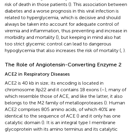
risk of death in those patients (
). This association between
diabetes and a worse prognosis in this viral infection is
related to hyperglycemia, which is decisive and should
always be taken into account for adequate control of
viremia and inflammation, thus preventing and increase in
morbidity and mortality (
), but keeping in mind also hat
too strict glycemic control can lead to dangerous
hypoglycemia that also increases the risk of mortality (
,
).
The Role of Angiotensin-Converting Enzyme 2
ACE2 in Respiratory Diseases
ACE2 is 40 kb in size; its encoding is located in
chromosome Xp22 and it contains 18 exons (
–
), many of
which resemble those of ACE, and like the latter, it also
belongs to the M2 family of metalloproteases (
). Human
ACE2 comprises 805 amino acids, of which 40% are
identical to the sequence of ACE (
) and it only has one
catalytic domain (
). It is an integral type I membrane
glycoprotein with its amino terminus and its catalytic