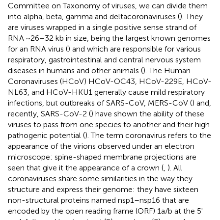
Committee on Taxonomy of viruses, we can divide them
into alpha, beta, gamma and deltacoronaviruses (
). They
are viruses wrapped in a single positive sense strand of
RNA ~26–32 kb in size, being the largest known genomes
for an RNA virus (
) and which are responsible for various
respiratory, gastrointestinal and central nervous system
diseases in humans and other animals (
). The Human
Coronaviruses (HCoV) HCoV-OC43, HCoV-229E, HCoV-
NL63, and HCoV-HKU1 generally cause mild respiratory
infections, but outbreaks of SARS-CoV, MERS-CoV (
) and,
recently, SARS-CoV-2 (
) have shown the ability of these
viruses to pass from one species to another and their high
pathogenic potential (
). The term coronavirus refers to the
appearance of the virions observed under an electron
microscope: spine-shaped membrane projections are
seen that give it the appearance of a crown (
,
). All
coronaviruses share some similarities in the way they
structure and express their genome: they have sixteen
non-structural proteins named nsp1–nsp16 that are
encoded by the open reading frame (ORF) 1a/b at the 5'