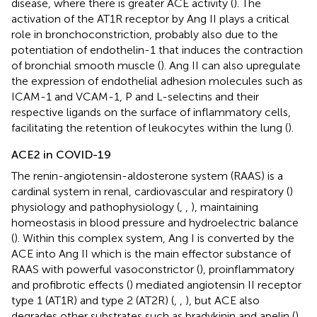
disease, where there is greater ACE activity (
). The
activation of the AT1R receptor by Ang II plays a critical
role in bronchoconstriction, probably also due to the
potentiation of endothelin-1 that induces the contraction
of bronchial smooth muscle (
). Ang II can also upregulate
the expression of endothelial adhesion molecules such as
ICAM-1 and VCAM-1, P and L-selectins and their
respective ligands on the surface of inflammatory cells,
facilitating the retention of leukocytes within the lung (
).
ACE2 in COVID-19
The renin-angiotensin-aldosterone system (RAAS) is a
cardinal system in renal, cardiovascular and respiratory (
)
physiology and pathophysiology (
,
,
), maintaining
homeostasis in blood pressure and hydroelectric balance
(
). Within this complex system, Ang I is converted by the
ACE into Ang II which is the main effector substance of
RAAS with powerful vasoconstrictor (
), proinflammatory
and profibrotic effects (
) mediated angiotensin II receptor
type 1 (AT1R) and type 2 (AT2R) (
,
,
), but ACE also
degrades other substrates such as bradykinin and apelin (
).