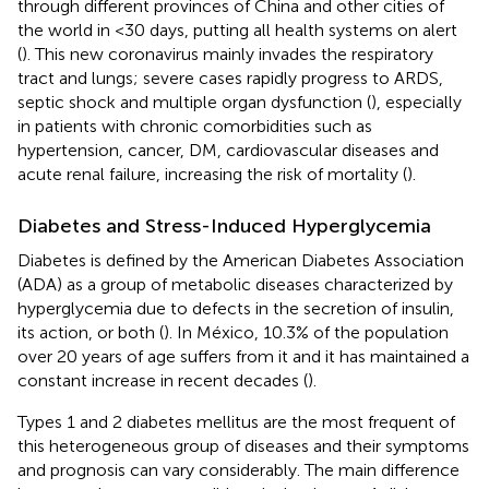
through different provinces of China and other cities of
the world in <30 days, putting all health systems on alert
(
). This new coronavirus mainly invades the respiratory
tract and lungs; severe cases rapidly progress to ARDS,
septic shock and multiple organ dysfunction (
), especially
in patients with chronic comorbidities such as
hypertension, cancer, DM, cardiovascular diseases and
acute renal failure, increasing the risk of mortality (
).
Diabetes and Stress-Induced Hyperglycemia
Diabetes is defined by the American Diabetes Association
(ADA) as a group of metabolic diseases characterized by
hyperglycemia due to defects in the secretion of insulin,
its action, or both (
). In México, 10.3% of the population
over 20 years of age suffers from it and it has maintained a
constant increase in recent decades (
).
Types 1 and 2 diabetes mellitus are the most frequent of
this heterogeneous group of diseases and their symptoms
and prognosis can vary considerably. The main difference