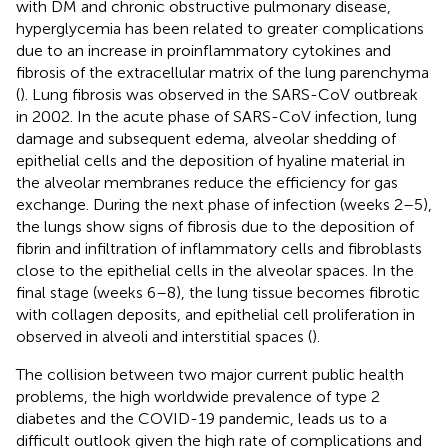
with DM and chronic obstructive pulmonary disease,
hyperglycemia has been related to greater complications
due to an increase in proinflammatory cytokines and
fibrosis of the extracellular matrix of the lung parenchyma
(
). Lung fibrosis was observed in the SARS-CoV outbreak
in 2002. In the acute phase of SARS-CoV infection, lung
damage and subsequent edema, alveolar shedding of
epithelial cells and the deposition of hyaline material in
the alveolar membranes reduce the efficiency for gas
exchange. During the next phase of infection (weeks 2–5),
the lungs show signs of fibrosis due to the deposition of
fibrin and infiltration of inflammatory cells and fibroblasts
close to the epithelial cells in the alveolar spaces. In the
final stage (weeks 6–8), the lung tissue becomes fibrotic
with collagen deposits, and epithelial cell proliferation in
observed in alveoli and interstitial spaces (
).
The collision between two major current public health
problems, the high worldwide prevalence of type 2
diabetes and the COVID-19 pandemic, leads us to a
difficult outlook given the high rate of complications and