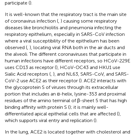
participate (
).
It is well-known that the respiratory tract is the main site
of coronavirus infection (
,
) causing some respiratory
diseases like bronchiolitis and pneumonia infecting the
respiratory epithelium, especially in SARS-CoV infection
where a viral susceptibility of the epithelium has been
observed (
,
), locating viral RNA both in the air ducts and
the alveoli. The different coronaviruses that participate in
human infections have different receptors, so HCoV-229E
uses CD13 as receptor (
), HCoV-OC43 and HKU1 use
Sialic Acid receptors (
,
), and NL63, SARS-CoV, and SARS-
CoV-2 use ACE2 as their receptor (
). ACE2 interacts with
the glycoprotein S of viruses through its extracellular
portion that includes an α-helix, lysine-353 and proximal
residues of the amino terminal of β-sheet 5 that has high
binding affinity with protein S (
); it is mainly well-
differentiated apical epithelial cells that are affected (
),
which supports viral entry and replication (
).
In the lung, ACE2 is located together with cholesterol and