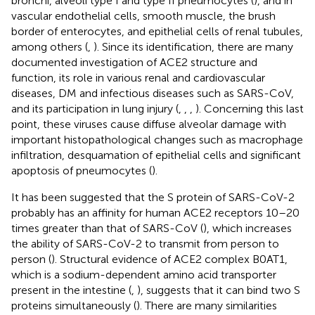
bronchi, alveoli type I and type II pneumocytes (
), and in
vascular endothelial cells, smooth muscle, the brush
border of enterocytes, and epithelial cells of renal tubules,
among others (
,
). Since its identification, there are many
documented investigation of ACE2 structure and
function, its role in various renal and cardiovascular
diseases, DM and infectious diseases such as SARS-CoV,
and its participation in lung injury (
,
,
,
). Concerning this last
point, these viruses cause diffuse alveolar damage with
important histopathological changes such as macrophage
infiltration, desquamation of epithelial cells and significant
apoptosis of pneumocytes (
).
It has been suggested that the S protein of SARS-CoV-2
probably has an affinity for human ACE2 receptors 10–20
times greater than that of SARS-CoV (
), which increases
the ability of SARS-CoV-2 to transmit from person to
person (
). Structural evidence of ACE2 complex B0AT1,
which is a sodium-dependent amino acid transporter
present in the intestine (
,
), suggests that it can bind two S
proteins simultaneously (
). There are many similarities