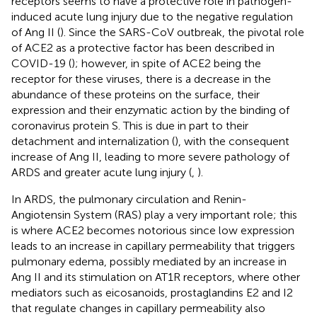
receptors seems to have a protective role in pathogen-
induced acute lung injury due to the negative regulation
of Ang II (
). Since the SARS-CoV outbreak, the pivotal role
of ACE2 as a protective factor has been described in
COVID-19 (
); however, in spite of ACE2 being the
receptor for these viruses, there is a decrease in the
abundance of these proteins on the surface, their
expression and their enzymatic action by the binding of
coronavirus protein S. This is due in part to their
detachment and internalization (
), with the consequent
increase of Ang II, leading to more severe pathology of
ARDS and greater acute lung injury (
,
).
In ARDS, the pulmonary circulation and Renin-
Angiotensin System (RAS) play a very important role; this
is where ACE2 becomes notorious since low expression
leads to an increase in capillary permeability that triggers
pulmonary edema, possibly mediated by an increase in
Ang II and its stimulation on AT1R receptors, where other
mediators such as eicosanoids, prostaglandins E2 and I2
that regulate changes in capillary permeability also