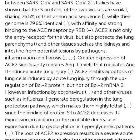
between SARS-CoV and SARS-CoV-2; studies have
shown that the S proteins of the two viruses are similar,
sharing 76.5% of their amino acid sequence (
), while their
genome is 79.6% identical (
,
), with affinity and strong
binding to the ACE receptor by RBD (
–
). ACE2 is not only
the entry receptor for the virus, but also protects the lung
parenchyma (
) and other tissues such as the kidneys and
intestine from potential lesions by pathogens,
inflammation and fibrosis (
,
,
,
,
). Greater expression of
ACE2 significantly reduces Ang II levels that mediates Ang
II-induced acute lung injury (
,
). ACE2 inhibits apoptosis of
lung cells induced by acute lung injury through the up-
regulation of Bcl-2 protein, but not of Bcl-2 mRNA (
).
However, infections by coronavirus (
,
,
) and other viruses
such as influenza (
) generate deregulation in the lung
protection pathway, which makes them highly lethal (
,
,
)
since the binding of protein S to ACE2 decreases its
expression, in addition to the probable decrease in
expression due to glycosylation in hyperglycemic patients
(
,
,
). The loss of ACE2 expression results in a severe acute