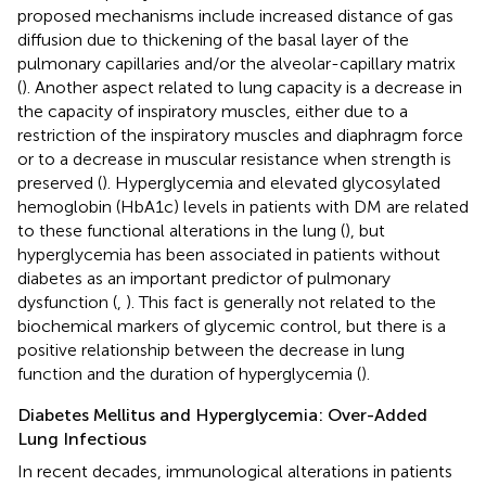
proposed mechanisms include increased distance of gas
diffusion due to thickening of the basal layer of the
pulmonary capillaries and/or the alveolar-capillary matrix
(
). Another aspect related to lung capacity is a decrease in
the capacity of inspiratory muscles, either due to a
restriction of the inspiratory muscles and diaphragm force
or to a decrease in muscular resistance when strength is
preserved (
). Hyperglycemia and elevated glycosylated
hemoglobin (HbA1c) levels in patients with DM are related
to these functional alterations in the lung (
), but
hyperglycemia has been associated in patients without
diabetes as an important predictor of pulmonary
dysfunction (
,
). This fact is generally not related to the
biochemical markers of glycemic control, but there is a
positive relationship between the decrease in lung
function and the duration of hyperglycemia (
).
Diabetes Mellitus and Hyperglycemia: Over-Added
Lung Infectious
In recent decades, immunological alterations in patients