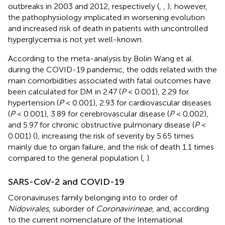
outbreaks in 2003 and 2012, respectively (
,
,
); however,
the pathophysiology implicated in worsening evolution
and increased risk of death in patients with uncontrolled
hyperglycemia is not yet well-known.
According to the meta-analysis by Bolin Wang et al.
during the COVID-19 pandemic, the odds related with the
main comorbidities associated with fatal outcomes have
been calculated for DM in 2.47 (
P
< 0.001), 2.29 for
hypertension (
P
< 0.001), 2.93 for cardiovascular diseases
(
P
< 0.001), 3.89 for cerebrovascular disease (
P
< 0.002),
and 5.97 for chronic obstructive pulmonary disease (
P
<
0.001) (
), increasing the risk of severity by 5.65 times
mainly due to organ failure, and the risk of death 1.1 times
compared to the general population (
,
).
SARS-CoV-2 and COVID-19
Coronaviruses family belonging into to order of
Nidovirales
, suborder of
Coronavirineae
, and, according
to the current nomenclature of the International