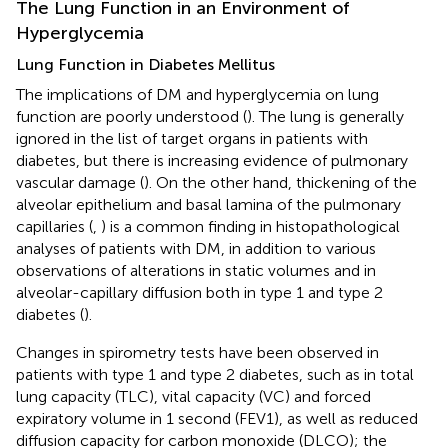
The Lung Function in an Environment of
Hyperglycemia
Lung Function in Diabetes Mellitus
The implications of DM and hyperglycemia on lung
function are poorly understood (
). The lung is generally
ignored in the list of target organs in patients with
diabetes, but there is increasing evidence of pulmonary
vascular damage (
). On the other hand, thickening of the
alveolar epithelium and basal lamina of the pulmonary
capillaries (
,
) is a common finding in histopathological
analyses of patients with DM, in addition to various
observations of alterations in static volumes and in
alveolar-capillary diffusion both in type 1 and type 2
diabetes (
).
Changes in spirometry tests have been observed in
patients with type 1 and type 2 diabetes, such as in total
lung capacity (TLC), vital capacity (VC) and forced
expiratory volume in 1 second (FEV1), as well as reduced
diffusion capacity for carbon monoxide (DLCO); the