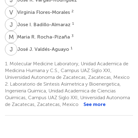
V
F
2
Virginia Flores-Morales
J
I
1
Jose I. Badillo-Almaraz
M
R
3
Maria R. Rocha-Pizaña
J
J
1
José J. Valdés-Aguayo
1.
Molecular Medicine Laboratory, Unidad Academica de
Medicina Humana y C.S., Campus UAZ Siglo XXI,
Universidad Autonoma de Zacatecas, Zacatecas, Mexico
2.
Laboratorio de Sintesis Asimetrica y Bioenergetica,
Ingenieria Quimica, Unidad Academica de Ciencias
Quimicas, Campus UAZ Siglo XXI, Universidad Autonoma
de Zacatecas, Zacatecas, Mexico
See more