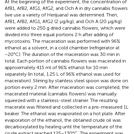
At the beginning of the experiment, the concentration of
AfB1, AfB2, AfG1, AfG2, and Och A in dry cannabis flowers
(we use a variety of Herijuana) was determined. Then,
AfB1, AfB2, AfG1, AfG2 (2 μg/kg), and Och A (20 μg/kg)
were added to 250 g dried cannabis flowers, which were
divided into three equal portions 2 h after adding of
mycotoxins. The maceration was performed with 96%
ethanol as a solvent, in a cold chamber (refrigerator at
−20°C). The duration of the maceration was 30 min in
total. Each portion of cannabis flowers was macerated in
approximately 415 ml of 96% ethanol for 10 min
separately (in total, 1.25 L of 96% ethanol was used for
maceration). Stirring by stainless steel spoon was done on
portion every 2 min. After maceration was completed, the
macerated material (cannabis flowers) was manually
squeezed with a stainless-steel strainer. The resulting
macerate was filtered and collected in a pre-measured 1L
beaker. The ethanol was evaporated on a hot plate. After
evaporation of the ethanol, the obtained crude oil was
decarboxylated by heating until the temperature of the
crude extract reached 125–130°C. The experiment was