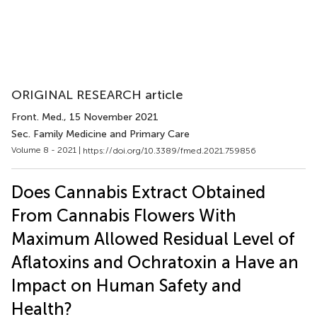
ORIGINAL RESEARCH article
Front. Med.
, 15 November 2021
Sec. Family Medicine and Primary Care
Volume 8 - 2021 |
https://doi.org/10.3389/fmed.2021.759856
Does Cannabis Extract Obtained
From Cannabis Flowers With
Maximum Allowed Residual Level of
Aflatoxins and Ochratoxin a Have an
Impact on Human Safety and
Health?