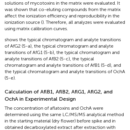
solutions of mycotoxins in the matrix were evaluated. It
was shown that co-eluting compounds from the matrix
affect the ionization efficiency and reproducibility in the
ionization source (
). Therefore, all analyzes were evaluated
using matrix calibration curves.
shows the typical chromatogram and analyte transitions
of AfG2 (5-a), the typical chromatogram and analyte
transitions of AfG1 (5-b), the typical chromatogram and
analyte transitions of AfB2 (5-c), the typical
chromatogram and analyte transitions of AfB1 (5-d), and
the typical chromatogram and analyte transitions of OchA
(5-e).
Calculation of AflB1, AflB2, AflG1, AflG2, and
OchA in Experimental Design
The concentration of aflatoxins and OchA were
determined using the same LC/MS/MS analytical method
in the starting material (dry flower) before spike and in
obtained decarboxylated extract after extraction with