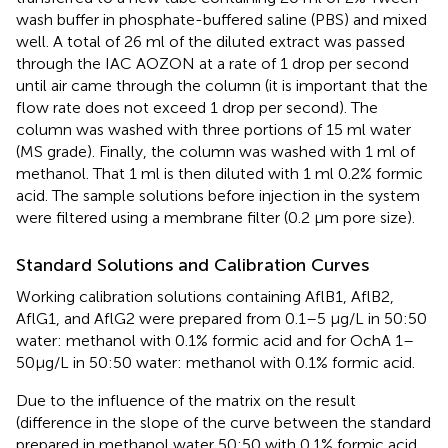
wash buffer in phosphate-buffered saline (PBS) and mixed
well. A total of 26 ml of the diluted extract was passed
through the IAC AOZON at a rate of 1 drop per second
until air came through the column (it is important that the
flow rate does not exceed 1 drop per second). The
column was washed with three portions of 15 ml water
(MS grade). Finally, the column was washed with 1 ml of
methanol. That 1 ml is then diluted with 1 ml 0.2% formic
acid. The sample solutions before injection in the system
were filtered using a membrane filter (0.2 μm pore size).
Standard Solutions and Calibration Curves
Working calibration solutions containing AflB1, AflB2,
AflG1, and AflG2 were prepared from 0.1–5 μg/L in 50:50
water: methanol with 0.1% formic acid and for OchA 1–
50μg/L in 50:50 water: methanol with 0.1% formic acid.
Due to the influence of the matrix on the result
(difference in the slope of the curve between the standard
prepared in methanol water 50:50 with 0.1% formic acid