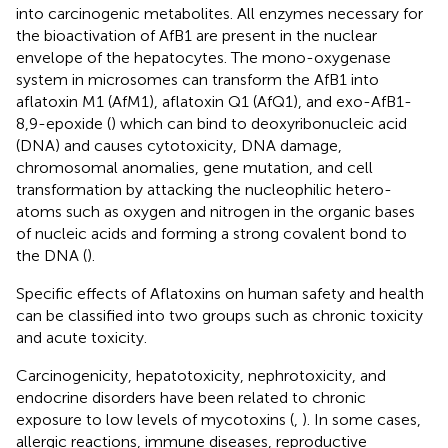
into carcinogenic metabolites. All enzymes necessary for
the bioactivation of AfB1 are present in the nuclear
envelope of the hepatocytes. The mono-oxygenase
system in microsomes can transform the AfB1 into
aflatoxin M1 (AfM1), aflatoxin Q1 (AfQ1), and exo-AfB1-
8,9-epoxide (
) which can bind to deoxyribonucleic acid
(DNA) and causes cytotoxicity, DNA damage,
chromosomal anomalies, gene mutation, and cell
transformation by attacking the nucleophilic hetero-
atoms such as oxygen and nitrogen in the organic bases
of nucleic acids and forming a strong covalent bond to
the DNA (
).
Specific effects of Aflatoxins on human safety and health
can be classified into two groups such as chronic toxicity
and acute toxicity.
Carcinogenicity, hepatotoxicity, nephrotoxicity, and
endocrine disorders have been related to chronic
exposure to low levels of mycotoxins (
,
). In some cases,
allergic reactions, immune diseases, reproductive