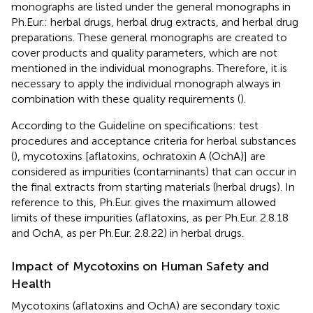
monographs are listed under the general monographs in
Ph.Eur.: herbal drugs, herbal drug extracts, and herbal drug
preparations. These general monographs are created to
cover products and quality parameters, which are not
mentioned in the individual monographs. Therefore, it is
necessary to apply the individual monograph always in
combination with these quality requirements (
).
According to the Guideline on specifications: test
procedures and acceptance criteria for herbal substances
(
), mycotoxins [aflatoxins, ochratoxin A (OchA)] are
considered as impurities (contaminants) that can occur in
the final extracts from starting materials (herbal drugs). In
reference to this, Ph.Eur. gives the maximum allowed
limits of these impurities (aflatoxins, as per Ph.Eur. 2.8.18
and OchA, as per Ph.Eur. 2.8.22) in herbal drugs.
Impact of Mycotoxins on Human Safety and
Health
Mycotoxins (aflatoxins and OchA) are secondary toxic