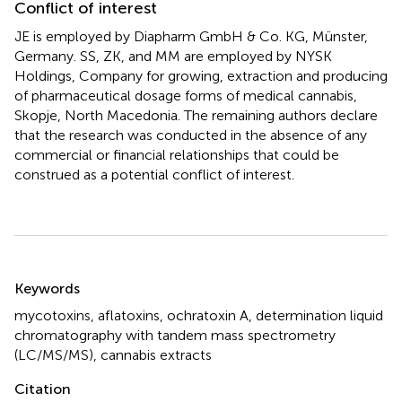
Conflict of interest
JE is employed by Diapharm GmbH & Co. KG, Münster,
Germany. SS, ZK, and MM are employed by NYSK
Holdings, Company for growing, extraction and producing
of pharmaceutical dosage forms of medical cannabis,
Skopje, North Macedonia. The remaining authors declare
that the research was conducted in the absence of any
commercial or financial relationships that could be
construed as a potential conflict of interest.
Summary
Keywords
mycotoxins
,
aflatoxins
,
ochratoxin A
,
determination liquid
chromatography with tandem mass spectrometry
(LC/MS/MS)
,
cannabis extracts
Citation