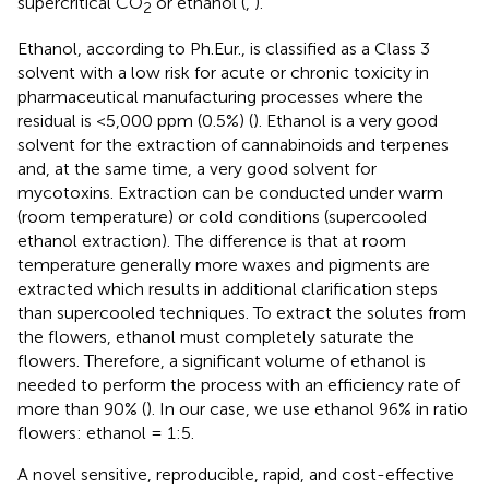
supercritical CO
or ethanol (
,
).
2
Ethanol, according to Ph.Eur., is classified as a Class 3
solvent with a low risk for acute or chronic toxicity in
pharmaceutical manufacturing processes where the
residual is <5,000 ppm (0.5%) (
). Ethanol is a very good
solvent for the extraction of cannabinoids and terpenes
and, at the same time, a very good solvent for
mycotoxins. Extraction can be conducted under warm
(room temperature) or cold conditions (supercooled
ethanol extraction). The difference is that at room
temperature generally more waxes and pigments are
extracted which results in additional clarification steps
than supercooled techniques. To extract the solutes from
the flowers, ethanol must completely saturate the
flowers. Therefore, a significant volume of ethanol is
needed to perform the process with an efficiency rate of
more than 90% (
). In our case, we use ethanol 96% in ratio
flowers: ethanol = 1:5.
A novel sensitive, reproducible, rapid, and cost-effective