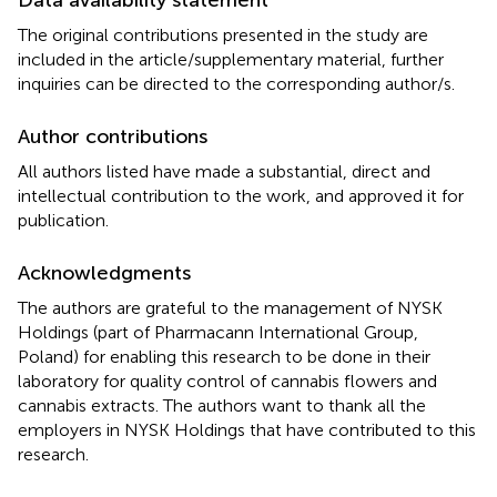
The original contributions presented in the study are
included in the article/supplementary material, further
inquiries can be directed to the corresponding author/s.
Author contributions
All authors listed have made a substantial, direct and
intellectual contribution to the work, and approved it for
publication.
Acknowledgments
The authors are grateful to the management of NYSK
Holdings (part of Pharmacann International Group,
Poland) for enabling this research to be done in their
laboratory for quality control of cannabis flowers and
cannabis extracts. The authors want to thank all the
employers in NYSK Holdings that have contributed to this
research.