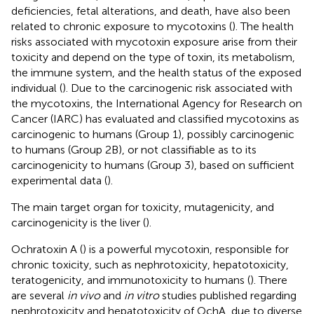
deficiencies, fetal alterations, and death, have also been
related to chronic exposure to mycotoxins (
). The health
risks associated with mycotoxin exposure arise from their
toxicity and depend on the type of toxin, its metabolism,
the immune system, and the health status of the exposed
individual (
). Due to the carcinogenic risk associated with
the mycotoxins, the International Agency for Research on
Cancer (IARC) has evaluated and classified mycotoxins as
carcinogenic to humans (Group 1), possibly carcinogenic
to humans (Group 2B), or not classifiable as to its
carcinogenicity to humans (Group 3), based on sufficient
experimental data (
).
The main target organ for toxicity, mutagenicity, and
carcinogenicity is the liver (
).
Ochratoxin A (
) is a powerful mycotoxin, responsible for
chronic toxicity, such as nephrotoxicity, hepatotoxicity,
teratogenicity, and immunotoxicity to humans (
). There
are several
in vivo
and
in vitro
studies published regarding
nephrotoxicity and hepatotoxicity of OchA, due to diverse