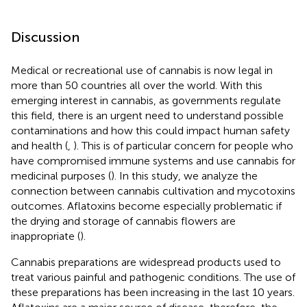
Discussion
Medical or recreational use of cannabis is now legal in
more than 50 countries all over the world. With this
emerging interest in cannabis, as governments regulate
this field, there is an urgent need to understand possible
contaminations and how this could impact human safety
and health (
,
). This is of particular concern for people who
have compromised immune systems and use cannabis for
medicinal purposes (
). In this study, we analyze the
connection between cannabis cultivation and mycotoxins
outcomes. Aflatoxins become especially problematic if
the drying and storage of cannabis flowers are
inappropriate (
).
Cannabis preparations are widespread products used to
treat various painful and pathogenic conditions. The use of
these preparations has been increasing in the last 10 years.