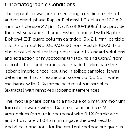
Chromatographic Conditions
The separation was performed using a gradient method
and reversed-phase Raptor Biphenyl LC column (100 x 2.1
mm, particle size 2.7 μm, Cat.No.980-18088) that provide
the best separation characteristics, coupled with Raptor
Biphenyl EXP guard column cartridge (5 x 2.1 mm, particle
size 2.7 μm, cat.No.9309A0252) from Restek (USA). The
choice of solvent for the preparation of standard solutions
and extraction of mycotoxins (aflatoxins and OchA) from
cannabis floss and extracts was made to eliminate the
isobaric interferences resulting in spiked samples. It was
determined that an extraction solvent of 50:50 = water:
methanol with 0.1% formic acid results in samples
(extracts) with removed isobaric interferences.
The mobile phase contains a mixture of 5 mM ammonium
formate in water with 0.1% formic acid and 5 mM
ammonium formate in methanol with 0.1% formic acid
and a flow rate of 0.45 ml/min gave the best results.
Analytical conditions for the gradient method are given in
.