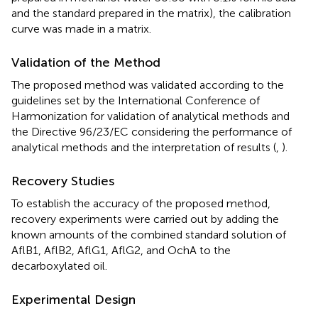
and the standard prepared in the matrix), the calibration
curve was made in a matrix.
Validation of the Method
The proposed method was validated according to the
guidelines set by the International Conference of
Harmonization for validation of analytical methods and
the Directive 96/23/EC considering the performance of
analytical methods and the interpretation of results (
,
).
Recovery Studies
To establish the accuracy of the proposed method,
recovery experiments were carried out by adding the
known amounts of the combined standard solution of
AflB1, AflB2, AflG1, AflG2, and OchA to the
decarboxylated oil.
Experimental Design