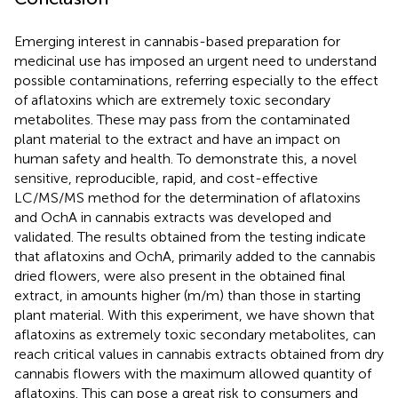
Emerging interest in cannabis-based preparation for
medicinal use has imposed an urgent need to understand
possible contaminations, referring especially to the effect
of aflatoxins which are extremely toxic secondary
metabolites. These may pass from the contaminated
plant material to the extract and have an impact on
human safety and health. To demonstrate this, a novel
sensitive, reproducible, rapid, and cost-effective
LC/MS/MS method for the determination of aflatoxins
and OchA in cannabis extracts was developed and
validated. The results obtained from the testing indicate
that aflatoxins and OchA, primarily added to the cannabis
dried flowers, were also present in the obtained final
extract, in amounts higher (m/m) than those in starting
plant material. With this experiment, we have shown that
aflatoxins as extremely toxic secondary metabolites, can
reach critical values in cannabis extracts obtained from dry
cannabis flowers with the maximum allowed quantity of
aflatoxins. This can pose a great risk to consumers and