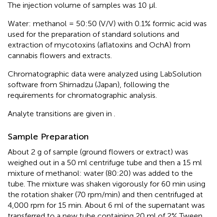
The injection volume of samples was 10 μl.
Water: methanol = 50:50 (V/V) with 0.1% formic acid was
used for the preparation of standard solutions and
extraction of mycotoxins (aflatoxins and OchA) from
cannabis flowers and extracts.
Chromatographic data were analyzed using LabSolution
software from Shimadzu (Japan), following the
requirements for chromatographic analysis.
Analyte transitions are given in
.
Sample Preparation
About 2 g of sample (ground flowers or extract) was
weighed out in a 50 ml centrifuge tube and then a 15 ml
mixture of methanol: water (80:20) was added to the
tube. The mixture was shaken vigorously for 60 min using
the rotation shaker (70 rpm/min) and then centrifuged at
4,000 rpm for 15 min. About 6 ml of the supernatant was
transferred to a new tube containing 20 ml of 2% Tween