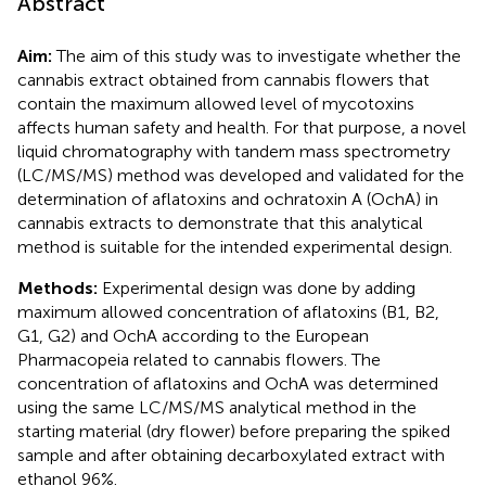
Abstract
Aim:
The aim of this study was to investigate whether the
cannabis extract obtained from cannabis flowers that
contain the maximum allowed level of mycotoxins
affects human safety and health. For that purpose, a novel
liquid chromatography with tandem mass spectrometry
(LC/MS/MS) method was developed and validated for the
determination of aflatoxins and ochratoxin A (OchA) in
cannabis extracts to demonstrate that this analytical
method is suitable for the intended experimental design.
Methods:
Experimental design was done by adding
maximum allowed concentration of aflatoxins (B1, B2,
G1, G2) and OchA according to the European
Pharmacopeia related to cannabis flowers. The
concentration of aflatoxins and OchA was determined
using the same LC/MS/MS analytical method in the
starting material (dry flower) before preparing the spiked
sample and after obtaining decarboxylated extract with
ethanol 96%.