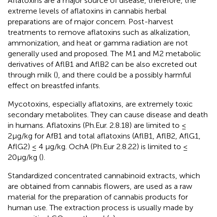
Aflatoxins are a major source of disease, therefore, the
extreme levels of aflatoxins in cannabis herbal
preparations are of major concern. Post-harvest
treatments to remove aflatoxins such as alkalization,
ammonization, and heat or gamma radiation are not
generally used and proposed. The M1 and M2 metabolic
derivatives of AflB1 and AflB2 can be also excreted out
through milk (
), and there could be a possibly harmful
effect on breastfed infants.
Mycotoxins, especially aflatoxins, are extremely toxic
secondary metabolites. They can cause disease and death
in humans. Aflatoxins (Ph.Eur. 2.8.18) are limited to ≤
2μg/kg for AfB1 and total aflatoxins (AflB1, AflB2, AflG1,
AflG2) ≤ 4 μg/kg. OchA (Ph.Eur 2.8.22) is limited to ≤
20μg/kg (
).
Standardized concentrated cannabinoid extracts, which
are obtained from cannabis flowers, are used as a raw
material for the preparation of cannabis products for
human use. The extraction process is usually made by