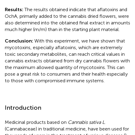
Results:
The results obtained indicate that aflatoxins and
OchA, primarily added to the cannabis dried flowers, were
also determined into the obtained final extract in amounts
much higher (m/m) than in the starting plant material.
Conclusion:
With this experiment, we have shown that
mycotoxins, especially aflatoxins, which are extremely
toxic secondary metabolites, can reach critical values in
cannabis extracts obtained from dry cannabis flowers with
the maximum allowed quantity of mycotoxins. This can
pose a great risk to consumers and their health especially
to those with compromised immune systems.
Introduction
Medicinal products based on
Cannabis sativa L
.
(Cannabaceae) in traditional medicine, have been used for