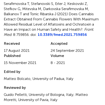
Serafimovska T, Stefanovski S, Erler J, Keskovski Z,
Stefkov G, Mitevska M, Darkovska Serafimovska M,
Balkanov T and Tonic Ribarska J (2021)
Does Cannabis
Extract Obtained From Cannabis Flowers With Maximum
Allowed Residual Level of Aflatoxins and Ochratoxin a
Have an Impact on Human Safety and Health?
.
Front.
Med.
8:759856. doi:
10.3389/fmed.2021.759856
Received
Accepted
17 August 2021
24 September 2021
Published
Volume
15 November 2021
8 - 2021
Edited by
Matteo Bolcato, University of Padua, Italy
Reviewed by
Guido Pelletti, University of Bologna, Italy; Matteo
Moretti, University of Pavia, Italy