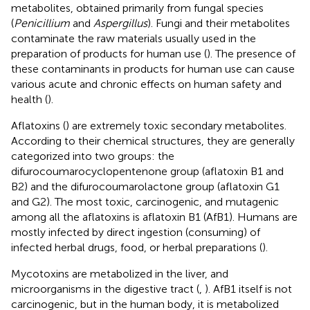
metabolites, obtained primarily from fungal species
(
Penicillium
and
Aspergillus
). Fungi and their metabolites
contaminate the raw materials usually used in the
preparation of products for human use (
). The presence of
these contaminants in products for human use can cause
various acute and chronic effects on human safety and
health (
).
Aflatoxins (
) are extremely toxic secondary metabolites.
According to their chemical structures, they are generally
categorized into two groups: the
difurocoumarocyclopentenone group (aflatoxin B1 and
B2) and the difurocoumarolactone group (aflatoxin G1
and G2). The most toxic, carcinogenic, and mutagenic
among all the aflatoxins is aflatoxin B1 (AfB1). Humans are
mostly infected by direct ingestion (consuming) of
infected herbal drugs, food, or herbal preparations (
).
Mycotoxins are metabolized in the liver, and
microorganisms in the digestive tract (
,
). AfB1 itself is not
carcinogenic, but in the human body, it is metabolized