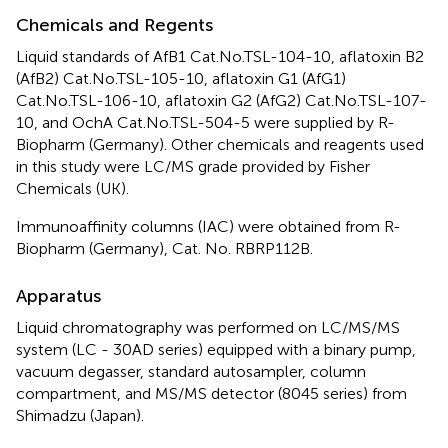
Chemicals and Regents
Liquid standards of AfB1 Cat.No.TSL-104-10, aflatoxin B2
(AfB2) Cat.No.TSL-105-10, aflatoxin G1 (AfG1)
Cat.No.TSL-106-10, aflatoxin G2 (AfG2) Cat.No.TSL-107-
10, and OchA Cat.No.TSL-504-5 were supplied by R-
Biopharm (Germany). Other chemicals and reagents used
in this study were LC/MS grade provided by Fisher
Chemicals (UK).
Immunoaffinity columns (IAC) were obtained from R-
Biopharm (Germany), Cat. No. RBRP112B.
Apparatus
Liquid chromatography was performed on LC/MS/MS
system (LC - 30AD series) equipped with a binary pump,
vacuum degasser, standard autosampler, column
compartment, and MS/MS detector (8045 series) from
Shimadzu (Japan).