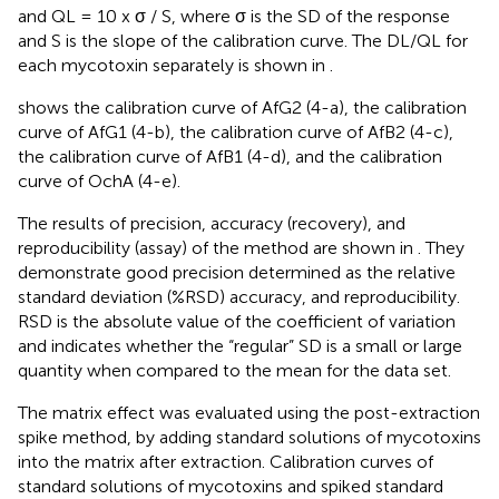
and QL = 10 x σ / S, where σ is the SD of the response
and S is the slope of the calibration curve. The DL/QL for
each mycotoxin separately is shown in
.
shows the calibration curve of AfG2 (4-a), the calibration
curve of AfG1 (4-b), the calibration curve of AfB2 (4-c),
the calibration curve of AfB1 (4-d), and the calibration
curve of OchA (4-e).
The results of precision, accuracy (recovery), and
reproducibility (assay) of the method are shown in
. They
demonstrate good precision determined as the relative
standard deviation (%RSD) accuracy, and reproducibility.
RSD is the absolute value of the coefficient of variation
and indicates whether the “regular” SD is a small or large
quantity when compared to the mean for the data set.
The matrix effect was evaluated using the post-extraction
spike method, by adding standard solutions of mycotoxins
into the matrix after extraction. Calibration curves of
standard solutions of mycotoxins and spiked standard