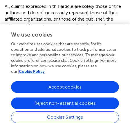
All claims expressed in this article are solely those of the
authors and do not necessarily represent those of their
affiliated organizations, or those of the publisher, the
editors and the reviewers. Any product that may be
evaluated in this article or claim that may be made by its
We use cookies
manufacturer is not guaranteed or endorsed by the
publisher.
Our website uses cookies that are essential for its
operation and additional cookies to track performance, or
to improve and personalize our services. To manage your
cookie preferences, please click Cookie Settings. For more
Editor & Reviewers
information on how we use cookies, please see
our
Cookie Policy
Edited by
Accept cookies
Reviewed by
Reject non-essential cookies
our impact
Cookies Settings