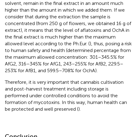
solvent, remain in the final extract in an amount much
higher than the amount in which we added them. If we
consider that during the extraction the sample is
concentrated (from 250 g of flowers, we obtained 16 g of
extract), it means that the level of aflatoxins and OchA in
the final extract is much higher than the maximum
allowed level according to the Ph.Eur. (
), thus, posing a risk
to human safety and health (determined percentage from
the maximum allowed concentration: 301–345.5% for
AfG2, 316–345% for AfG1, 243–255% for AfB2, 229.5–
253% for AfB1, and 599.5–708% for OchA).
Therefore, it is very important that cannabis cultivation
and post-harvest treatment including storage is
performed under controlled conditions to avoid the
formation of mycotoxins. In this way, human health can
be protected and well preserved (
).
Conclusion