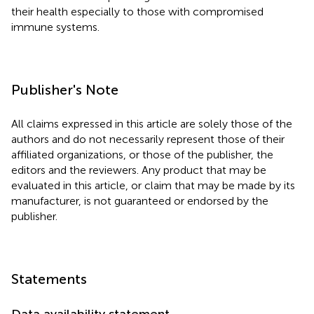
their health especially to those with compromised
immune systems.
Publisher's Note
All claims expressed in this article are solely those of the
authors and do not necessarily represent those of their
affiliated organizations, or those of the publisher, the
editors and the reviewers. Any product that may be
evaluated in this article, or claim that may be made by its
manufacturer, is not guaranteed or endorsed by the
publisher.
Statements
Data availability statement