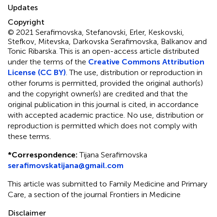
Updates
Copyright
© 2021 Serafimovska, Stefanovski, Erler, Keskovski,
Stefkov, Mitevska, Darkovska Serafimovska, Balkanov and
Tonic Ribarska.
This is an open-access article distributed
under the terms of the
Creative Commons Attribution
License (CC BY)
. The use, distribution or reproduction in
other forums is permitted, provided the original author(s)
and the copyright owner(s) are credited and that the
original publication in this journal is cited, in accordance
with accepted academic practice. No use, distribution or
reproduction is permitted which does not comply with
these terms.
*
Correspondence:
Tijana Serafimovska
serafimovskatijana@gmail.com
This article was submitted to Family Medicine and Primary
Care, a section of the journal Frontiers in Medicine
Disclaimer