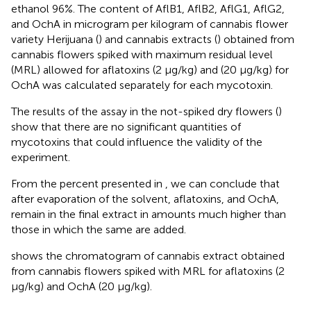
ethanol 96%. The content of AflB1, AflB2, AflG1, AflG2,
and OchA in microgram per kilogram of cannabis flower
variety Herijuana (
) and cannabis extracts (
) obtained from
cannabis flowers spiked with maximum residual level
(MRL) allowed for aflatoxins (2 μg/kg) and (20 μg/kg) for
OchA was calculated separately for each mycotoxin.
The results of the assay in the not-spiked dry flowers (
)
show that there are no significant quantities of
mycotoxins that could influence the validity of the
experiment.
From the percent presented in
, we can conclude that
after evaporation of the solvent, aflatoxins, and OchA,
remain in the final extract in amounts much higher than
those in which the same are added.
shows the chromatogram of cannabis extract obtained
from cannabis flowers spiked with MRL for aflatoxins (2
μg/kg) and OchA (20 μg/kg).