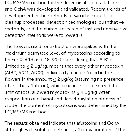
LC/MS/MS method for the determination of aflatoxins
and OchA was developed and validated. Recent trends of
development in the methods of sample extraction,
cleanup processes, detection technologies, quantitative
methods, and the current research of fast and noninvasive
detection methods were followed (
).
The flowers used for extraction were spiked with the
maximum permitted level of mycotoxins according to
Ph.Eur. (2.8.18 and 2.8.22) (
). Considering that AfB1 is
limited to ≤ 2 μg/kg, means that every other mycotoxin
(AfB2, AfG1, AfG2), individually, can be found in the
flowers in the amount ≤ 2 μg/kg (assuming no presence
of another aflatoxin), which means not to exceed the
limit of total allowed mycotoxins ≤ 4 μg/kg. After
evaporation of ethanol and decarboxylation process of
crude, the content of mycotoxins was determined by the
LC/MS/MS method.
The results obtained indicate that aflatoxins and OchA,
although well soluble in ethanol, after evaporation of the