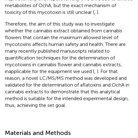
metabolites of OchA, but the exact mechanism of
toxicity of this mycotoxin is still unclear (
,
).
Therefore, the aim of this study was to investigate
whether the cannabis extract obtained from cannabis
flowers that contain the maximum allowed level of
mycotoxins affects human safety and health. There are
many recently published manuscripts related to
quantification techniques for the determination of
mycotoxins in cannabis flower and cannabis extracts,
inapplicable for the equipment we used (
,
). For that
reason, a novel LC/MS/MS method was developed and
validated for the determination of aflatoxins and OchA in
cannabis extracts to demonstrate that this analytical
method is suitable for the intended experimental design,
thus, achieving the set goal.
Materials and Methods