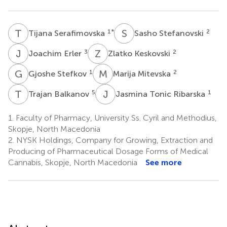
T
S
S
S
1
*
2
Tijana Serafimovska
Sasho Stefanovski
J
E
Z
K
3
2
Joachim Erler
Zlatko Keskovski
G
S
M
M
1
2
Gjoshe Stefkov
Marija Mitevska
T
B
J
T
5
1
Trajan Balkanov
Jasmina Tonic Ribarska
1.
Faculty of Pharmacy, University Ss. Cyril and Methodius,
Skopje, North Macedonia
2.
NYSK Holdings, Company for Growing, Extraction and
Producing of Pharmaceutical Dosage Forms of Medical
Cannabis, Skopje, North Macedonia
See more