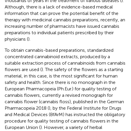
thousands of years in the treatment of various diseases (
).
Although, there is a lack of evidence-based medical
information that can prove the potential benefit of the
therapy with medicinal cannabis preparations, recently, an
increasing number of pharmacists have issued cannabis
preparations to individual patients prescribed by their
physicians (
).
To obtain cannabis-based preparations, standardized
concentrated cannabinoid extracts, produced by a
suitable extraction process of cannabinoids from cannabis
flowers are used (
). The safety of the flowers as a starting
material, in this case, is the most significant for human
safety and health. Since there is no monograph in the
European Pharmacopeia (Ph.Eur.) for quality testing of
cannabis flowers, currently a revised monograph for
cannabis flower (cannabis floss), published in the German
Pharmacopeia 2018 (
), by the Federal Institute for Drugs
and Medical Devices (BfArM) has instructed the obligatory
procedure for quality testing of cannabis flowers in the
European Union (
). However, a variety of herbal