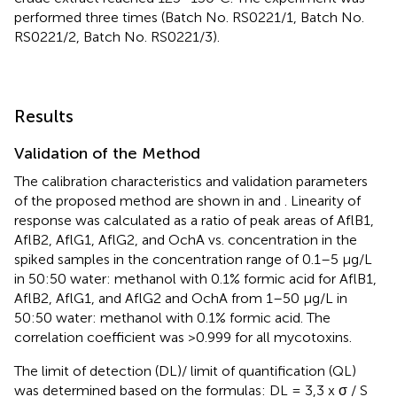
performed three times (Batch No. RS0221/1, Batch No.
RS0221/2, Batch No. RS0221/3).
Results
Validation of the Method
The calibration characteristics and validation parameters
of the proposed method are shown in
and
. Linearity of
response was calculated as a ratio of peak areas of AflB1,
AflB2, AflG1, AflG2, and OchA vs. concentration in the
spiked samples in the concentration range of 0.1–5 μg/L
in 50:50 water: methanol with 0.1% formic acid for AflB1,
AflB2, AflG1, and AflG2 and OchA from 1–50 μg/L in
50:50 water: methanol with 0.1% formic acid. The
correlation coefficient was >0.999 for all mycotoxins.
The limit of detection (DL)/ limit of quantification (QL)
was determined based on the formulas: DL = 3,3 x σ / S