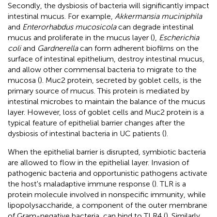
Secondly, the dysbiosis of bacteria will significantly impact
intestinal mucus. For example,
Akkermansia muciniphila
and
Enterorhabdus mucosicola
can degrade intestinal
mucus and proliferate in the mucus layer (
),
Escherichia
coli
and
Gardnerella
can form adherent biofilms on the
surface of intestinal epithelium, destroy intestinal mucus,
and allow other commensal bacteria to migrate to the
mucosa (
). Muc2 protein, secreted by goblet cells, is the
primary source of mucus. This protein is mediated by
intestinal microbes to maintain the balance of the mucus
layer. However, loss of goblet cells and Muc2 protein is a
typical feature of epithelial barrier changes after the
dysbiosis of intestinal bacteria in UC patients (
).
When the epithelial barrier is disrupted, symbiotic bacteria
are allowed to flow in the epithelial layer. Invasion of
pathogenic bacteria and opportunistic pathogens activate
the host's maladaptive immune response (
). TLR is a
protein molecule involved in nonspecific immunity, while
lipopolysaccharide, a component of the outer membrane
of Gram-negative bacteria, can bind to TLR4 (
). Similarly,