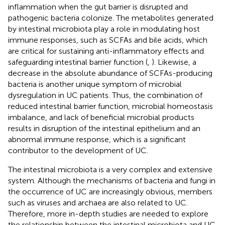
inflammation when the gut barrier is disrupted and
pathogenic bacteria colonize. The metabolites generated
by intestinal microbiota play a role in modulating host
immune responses, such as SCFAs and bile acids, which
are critical for sustaining anti-inflammatory effects and
safeguarding intestinal barrier function (
,
). Likewise, a
decrease in the absolute abundance of SCFAs-producing
bacteria is another unique symptom of microbial
dysregulation in UC patients. Thus, the combination of
reduced intestinal barrier function, microbial homeostasis
imbalance, and lack of beneficial microbial products
results in disruption of the intestinal epithelium and an
abnormal immune response, which is a significant
contributor to the development of UC.
The intestinal microbiota is a very complex and extensive
system. Although the mechanisms of bacteria and fungi in
the occurrence of UC are increasingly obvious, members
such as viruses and archaea are also related to UC.
Therefore, more in-depth studies are needed to explore
the relationship between the intestinal microbiota and UC.