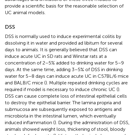
provide a scientific basis for the reasonable selection of
UC animal models.
DSS
DSS is normally used to induce experimental colitis by
dissolving it in water and provided ad libitum for several
days to animals. It is generally believed that DSS can
induce acute UC in SD rats and Winstar rats at a
concentration of 2–5% added to drinking water for 5–9
days. At the same time, adding 3–5% of DSS in drinking
water for 5–8 days can induce acute UC in C57BL/6 mice
and BALB/C mice (
). Multiple repeated drinking cycles are
required if model is necessary to induce chronic UC (
).
DSS can cause complete loss of intestinal epithelial cells
to destroy the epithelial barrier. The lamina propria and
submucosa are subsequently exposed to antigens and
microbiota in the intestinal lumen, which eventually
induced inflammation (
). During the administration of DSS,
animals showed weight loss, thickening of stool, bloody