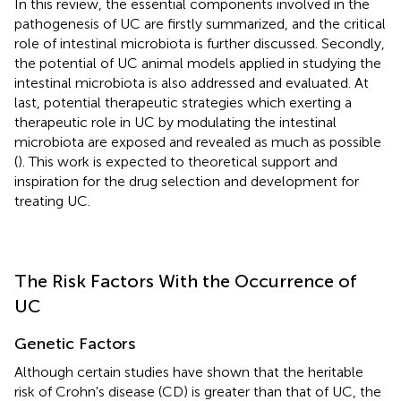
In this review, the essential components involved in the
pathogenesis of UC are firstly summarized, and the critical
role of intestinal microbiota is further discussed. Secondly,
the potential of UC animal models applied in studying the
intestinal microbiota is also addressed and evaluated. At
last, potential therapeutic strategies which exerting a
therapeutic role in UC by modulating the intestinal
microbiota are exposed and revealed as much as possible
(
). This work is expected to theoretical support and
inspiration for the drug selection and development for
treating UC.
The Risk Factors With the Occurrence of
UC
Genetic Factors
Although certain studies have shown that the heritable
risk of Crohn's disease (CD) is greater than that of UC, the