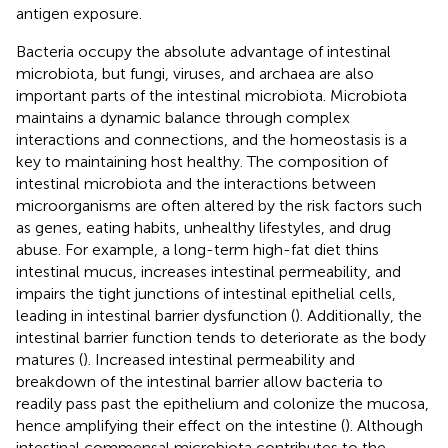
antigen exposure.
Bacteria occupy the absolute advantage of intestinal
microbiota, but fungi, viruses, and archaea are also
important parts of the intestinal microbiota. Microbiota
maintains a dynamic balance through complex
interactions and connections, and the homeostasis is a
key to maintaining host healthy. The composition of
intestinal microbiota and the interactions between
microorganisms are often altered by the risk factors such
as genes, eating habits, unhealthy lifestyles, and drug
abuse. For example, a long-term high-fat diet thins
intestinal mucus, increases intestinal permeability, and
impairs the tight junctions of intestinal epithelial cells,
leading in intestinal barrier dysfunction (
). Additionally, the
intestinal barrier function tends to deteriorate as the body
matures (
). Increased intestinal permeability and
breakdown of the intestinal barrier allow bacteria to
readily pass past the epithelium and colonize the mucosa,
hence amplifying their effect on the intestine (
). Although
intestinal commensal microbiota contributes to the