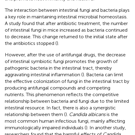
The interaction between intestinal fungi and bacteria plays
a key role in maintaining intestinal microbial homeostasis.
A study found that after antibiotic treatment, the number
of intestinal fungi in mice increased as bacteria continued
to decrease. This change returned to the initial state after
the antibiotics stopped (
).
However, after the use of antifungal drugs, the decrease
of intestinal symbiotic fungi promotes the growth of
pathogenic bacteria in the intestinal tract, thereby
aggravating intestinal inflammation (
). Bacteria can limit
the effective colonization of fungi in the intestinal tract by
producing antifungal compounds and competing
nutrients. This phenomenon reflects the competitive
relationship between bacteria and fungi due to the limited
intestinal resource. In fact, there is also a synergistic
relationship between them (
).
Candida albicans
is the
most common human infectious fungi, mainly affecting
immunologically impaired individuals (
). In another study,
researchers found that the harmful effects of
Candida