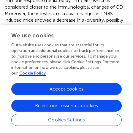
immune response mediated by Th1 cells, which is
considered closer to the immunological changes of CD.
Moreover, the intestinal microbial changes in TNBS-
induced mice showed a decrease in α-diversity, possibly
beneficial bacteria decreased and harmful bacteria
increased, similar to those in patients with Crohn's disease
We use cookies
(
). Interestingly, some experts believe that it causes
Our website uses cookies that are essential for its
intestinal ulcer in animals to be similar to UC (
). Hence, it is
operation and additional cookies to track performance, or
still doubtful whether the TNBS-induced colitis model
to improve and personalize our services. To manage your
can represent human UC.
cookie preferences, please click Cookie Settings. For more
information on how we use cookies, please see
OXA
our
Cookie Policy
OXA is also a hapten reagent that needs to be
Accept cookies
administered with ethanol to induce colitis in animals (
).
Before administration, 3% OXA (100–150 μl) was
dissolved in 40–50% ethanol to sensitize the skin of mice
Reject non-essential cookies
and induce experimental colitis (
). The sensitivity of
different strains of mice to OXA is also different. SJL/J
Cookies Settings
mice and C57BL/10 mice are highly susceptible to OXA,
but C57BL/10 mice are more resistant than SJL/J mice.