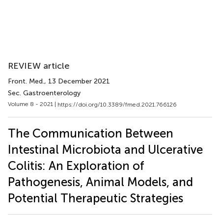
REVIEW article
Front. Med.
, 13 December 2021
Sec. Gastroenterology
Volume 8 - 2021 |
https://doi.org/10.3389/fmed.2021.766126
The Communication Between
Intestinal Microbiota and Ulcerative
Colitis: An Exploration of
Pathogenesis, Animal Models, and
Potential Therapeutic Strategies