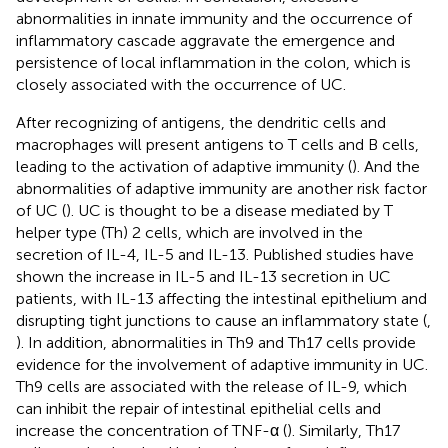
abnormalities in innate immunity and the occurrence of
inflammatory cascade aggravate the emergence and
persistence of local inflammation in the colon, which is
closely associated with the occurrence of UC.
After recognizing of antigens, the dendritic cells and
macrophages will present antigens to T cells and B cells,
leading to the activation of adaptive immunity (
). And the
abnormalities of adaptive immunity are another risk factor
of UC (
). UC is thought to be a disease mediated by T
helper type (Th) 2 cells, which are involved in the
secretion of IL-4, IL-5 and IL-13. Published studies have
shown the increase in IL-5 and IL-13 secretion in UC
patients, with IL-13 affecting the intestinal epithelium and
disrupting tight junctions to cause an inflammatory state (
,
). In addition, abnormalities in Th9 and Th17 cells provide
evidence for the involvement of adaptive immunity in UC.
Th9 cells are associated with the release of IL-9, which
can inhibit the repair of intestinal epithelial cells and
increase the concentration of TNF-α (
). Similarly, Th17