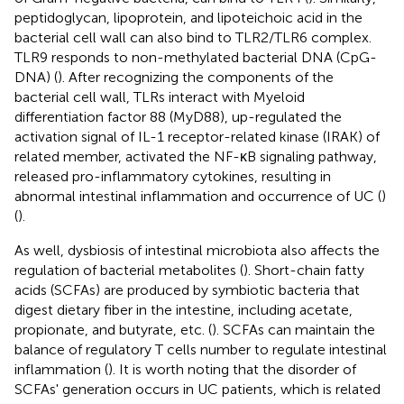
peptidoglycan, lipoprotein, and lipoteichoic acid in the
bacterial cell wall can also bind to TLR2/TLR6 complex.
TLR9 responds to non-methylated bacterial DNA (CpG-
DNA) (
). After recognizing the components of the
bacterial cell wall, TLRs interact with Myeloid
differentiation factor 88 (MyD88), up-regulated the
activation signal of IL-1 receptor-related kinase (IRAK) of
related member, activated the NF-κB signaling pathway,
released pro-inflammatory cytokines, resulting in
abnormal intestinal inflammation and occurrence of UC (
)
(
).
As well, dysbiosis of intestinal microbiota also affects the
regulation of bacterial metabolites (
). Short-chain fatty
acids (SCFAs) are produced by symbiotic bacteria that
digest dietary fiber in the intestine, including acetate,
propionate, and butyrate, etc. (
). SCFAs can maintain the
balance of regulatory T cells number to regulate intestinal
inflammation (
). It is worth noting that the disorder of
SCFAs' generation occurs in UC patients, which is related