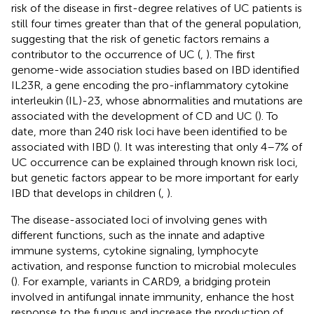
risk of the disease in first-degree relatives of UC patients is
still four times greater than that of the general population,
suggesting that the risk of genetic factors remains a
contributor to the occurrence of UC (
,
). The first
genome-wide association studies based on IBD identified
IL23R, a gene encoding the pro-inflammatory cytokine
interleukin (IL)-23, whose abnormalities and mutations are
associated with the development of CD and UC (
). To
date, more than 240 risk loci have been identified to be
associated with IBD (
). It was interesting that only 4–7% of
UC occurrence can be explained through known risk loci,
but genetic factors appear to be more important for early
IBD that develops in children (
,
).
The disease-associated loci of involving genes with
different functions, such as the innate and adaptive
immune systems, cytokine signaling, lymphocyte
activation, and response function to microbial molecules
(
). For example, variants in CARD9, a bridging protein
involved in antifungal innate immunity, enhance the host
response to the fungus and increase the production of