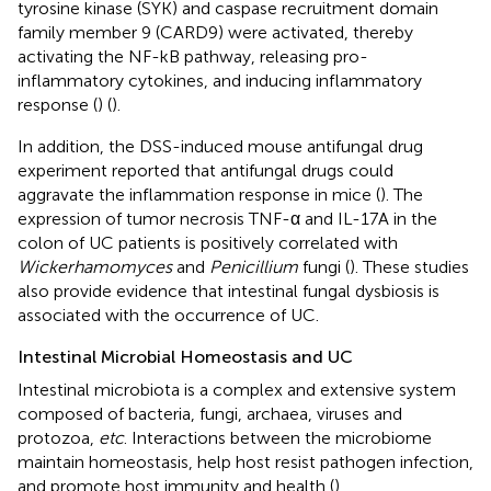
tyrosine kinase (SYK) and caspase recruitment domain
family member 9 (CARD9) were activated, thereby
activating the NF-kB pathway, releasing pro-
inflammatory cytokines, and inducing inflammatory
response (
) (
).
In addition, the DSS-induced mouse antifungal drug
experiment reported that antifungal drugs could
aggravate the inflammation response in mice (
). The
expression of tumor necrosis TNF-α and IL-17A in the
colon of UC patients is positively correlated with
Wickerhamomyces
and
Penicillium
fungi (
). These studies
also provide evidence that intestinal fungal dysbiosis is
associated with the occurrence of UC.
Intestinal Microbial Homeostasis and UC
Intestinal microbiota is a complex and extensive system
composed of bacteria, fungi, archaea, viruses and
protozoa,
etc
. Interactions between the microbiome
maintain homeostasis, help host resist pathogen infection,
and promote host immunity and health (
).