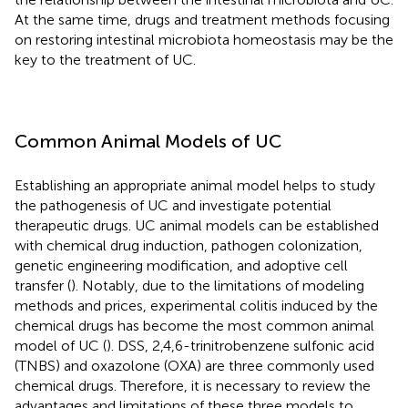
At the same time, drugs and treatment methods focusing
on restoring intestinal microbiota homeostasis may be the
key to the treatment of UC.
Common Animal Models of UC
Establishing an appropriate animal model helps to study
the pathogenesis of UC and investigate potential
therapeutic drugs. UC animal models can be established
with chemical drug induction, pathogen colonization,
genetic engineering modification, and adoptive cell
transfer (
). Notably, due to the limitations of modeling
methods and prices, experimental colitis induced by the
chemical drugs has become the most common animal
model of UC (
). DSS, 2,4,6-trinitrobenzene sulfonic acid
(TNBS) and oxazolone (OXA) are three commonly used
chemical drugs. Therefore, it is necessary to review the
advantages and limitations of these three models to