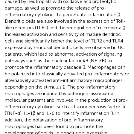
caused by neutrophils with oxidative and proteolytic
damage, as well as promote the release of pro-
inflammatory cytokines to perpetuate inflammation (
).
Dendritic cells are also involved in the expression of Toll-
like receptors (TLRs) and the recognition of microbiota (
).
Increased activation and sensitivity of mature dendritic
cells and significantly higher the level of TLR2 and TLR4
expressed by mucosal dendritic cells are observed in UC
patients, which lead to abnormal activation of signaling
pathways such as the nuclear factor κB (NF-κB) to
promote the inflammatory cascade (
). Macrophages can
be polarized into classically activated pro-inflammatory or
alternatively activated anti-inflammatory macrophages
depending on the stimulus (
). The pro-inflammatory
macrophages are induced by pathogen-associated
molecular patterns and involved in the production of pro-
inflammatory cytokines such as tumor necrosis factor-α
(TNF-α), IL-1β and IL-6 to intensify inflammation (
). In
addition, the polarization of pro-inflammatory
macrophages has been found to promote the
development of colitis. In conclusion, excessive