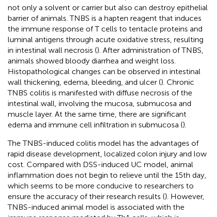
not only a solvent or carrier but also can destroy epithelial
barrier of animals. TNBS is a hapten reagent that induces
the immune response of T cells to tentacle proteins and
luminal antigens through acute oxidative stress, resulting
in intestinal wall necrosis (
). After administration of TNBS,
animals showed bloody diarrhea and weight loss.
Histopathological changes can be observed in intestinal
wall thickening, edema, bleeding, and ulcer (
). Chronic
TNBS colitis is manifested with diffuse necrosis of the
intestinal wall, involving the mucosa, submucosa and
muscle layer. At the same time, there are significant
edema and immune cell infiltration in submucosa (
).
The TNBS-induced colitis model has the advantages of
rapid disease development, localized colon injury and low
cost. Compared with DSS-induced UC model, animal
inflammation does not begin to relieve until the 15th day,
which seems to be more conducive to researchers to
ensure the accuracy of their research results (
). However,
TNBS-induced animal model is associated with the