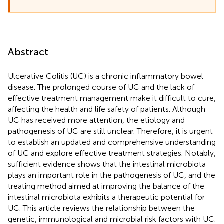
Abstract
Ulcerative Colitis (UC) is a chronic inflammatory bowel
disease. The prolonged course of UC and the lack of
effective treatment management make it difficult to cure,
affecting the health and life safety of patients. Although
UC has received more attention, the etiology and
pathogenesis of UC are still unclear. Therefore, it is urgent
to establish an updated and comprehensive understanding
of UC and explore effective treatment strategies. Notably,
sufficient evidence shows that the intestinal microbiota
plays an important role in the pathogenesis of UC, and the
treating method aimed at improving the balance of the
intestinal microbiota exhibits a therapeutic potential for
UC. This article reviews the relationship between the
genetic, immunological and microbial risk factors with UC.