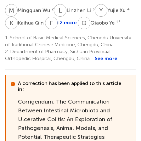
M
W
L
L
Y
X
2
3
4
Mingquan Wu
Linzhen Li
Yujie Xu
K
Q
F
L
Q
Y
5
+2 more
1
*
Kaihua Qin
Qiaobo Ye
1.
School of Basic Medical Sciences, Chengdu University
of Traditional Chinese Medicine, Chengdu, China
2.
Department of Pharmacy, Sichuan Provincial
Orthopedic Hospital, Chengdu, China
See more
A correction has been applied to this article
in:
Corrigendum: The Communication
Between Intestinal Microbiota and
Ulcerative Colitis: An Exploration of
Pathogenesis, Animal Models, and
Potential Therapeutic Strategies