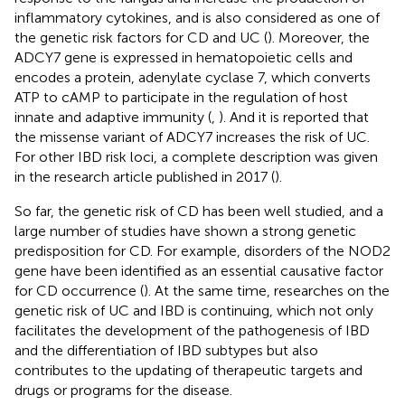
inflammatory cytokines, and is also considered as one of
the genetic risk factors for CD and UC (
). Moreover, the
ADCY7 gene is expressed in hematopoietic cells and
encodes a protein, adenylate cyclase 7, which converts
ATP to cAMP to participate in the regulation of host
innate and adaptive immunity (
,
). And it is reported that
the missense variant of ADCY7 increases the risk of UC.
For other IBD risk loci, a complete description was given
in the research article published in 2017 (
).
So far, the genetic risk of CD has been well studied, and a
large number of studies have shown a strong genetic
predisposition for CD. For example, disorders of the NOD2
gene have been identified as an essential causative factor
for CD occurrence (
). At the same time, researches on the
genetic risk of UC and IBD is continuing, which not only
facilitates the development of the pathogenesis of IBD
and the differentiation of IBD subtypes but also
contributes to the updating of therapeutic targets and
drugs or programs for the disease.