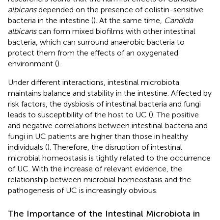
albicans
depended on the presence of colistin-sensitive
bacteria in the intestine (
). At the same time,
Candida
albicans
can form mixed biofilms with other intestinal
bacteria, which can surround anaerobic bacteria to
protect them from the effects of an oxygenated
environment (
).
Under different interactions, intestinal microbiota
maintains balance and stability in the intestine. Affected by
risk factors, the dysbiosis of intestinal bacteria and fungi
leads to susceptibility of the host to UC (
). The positive
and negative correlations between intestinal bacteria and
fungi in UC patients are higher than those in healthy
individuals (
). Therefore, the disruption of intestinal
microbial homeostasis is tightly related to the occurrence
of UC. With the increase of relevant evidence, the
relationship between microbial homeostasis and the
pathogenesis of UC is increasingly obvious.
The Importance of the Intestinal Microbiota in