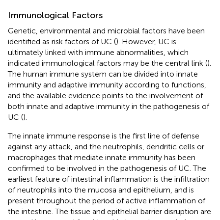
Immunological Factors
Genetic, environmental and microbial factors have been
identified as risk factors of UC (
). However, UC is
ultimately linked with immune abnormalities, which
indicated immunological factors may be the central link (
).
The human immune system can be divided into innate
immunity and adaptive immunity according to functions,
and the available evidence points to the involvement of
both innate and adaptive immunity in the pathogenesis of
UC (
).
The innate immune response is the first line of defense
against any attack, and the neutrophils, dendritic cells or
macrophages that mediate innate immunity has been
confirmed to be involved in the pathogenesis of UC. The
earliest feature of intestinal inflammation is the infiltration
of neutrophils into the mucosa and epithelium, and is
present throughout the period of active inflammation of
the intestine. The tissue and epithelial barrier disruption are