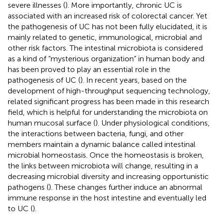
severe illnesses (
). More importantly, chronic UC is
associated with an increased risk of colorectal cancer. Yet
the pathogenesis of UC has not been fully elucidated, it is
mainly related to genetic, immunological, microbial and
other risk factors. The intestinal microbiota is considered
as a kind of “mysterious organization” in human body and
has been proved to play an essential role in the
pathogenesis of UC (
). In recent years, based on the
development of high-throughput sequencing technology,
related significant progress has been made in this research
field, which is helpful for understanding the microbiota on
human mucosal surface (
). Under physiological conditions,
the interactions between bacteria, fungi, and other
members maintain a dynamic balance called intestinal
microbial homeostasis. Once the homeostasis is broken,
the links between microbiota will change, resulting in a
decreasing microbial diversity and increasing opportunistic
pathogens (
). These changes further induce an abnormal
immune response in the host intestine and eventually led
to UC (
).