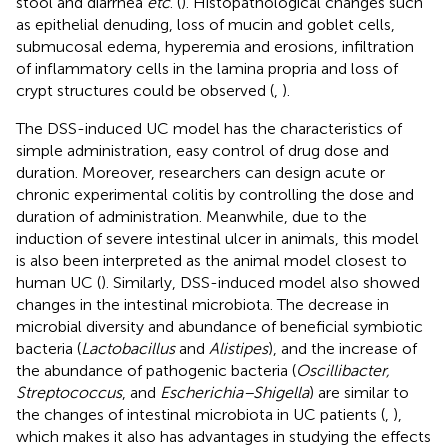
stool and diarrhea
etc
. (
). Histopathological changes such
as epithelial denuding, loss of mucin and goblet cells,
submucosal edema, hyperemia and erosions, infiltration
of inflammatory cells in the lamina propria and loss of
crypt structures could be observed (
,
).
The DSS-induced UC model has the characteristics of
simple administration, easy control of drug dose and
duration. Moreover, researchers can design acute or
chronic experimental colitis by controlling the dose and
duration of administration. Meanwhile, due to the
induction of severe intestinal ulcer in animals, this model
is also been interpreted as the animal model closest to
human UC (
). Similarly, DSS-induced model also showed
changes in the intestinal microbiota. The decrease in
microbial diversity and abundance of beneficial symbiotic
bacteria (
Lactobacillus
and
Alistipes
), and the increase of
the abundance of pathogenic bacteria (
Oscillibacter,
Streptococcus
, and
Escherichia–Shigella
) are similar to
the changes of intestinal microbiota in UC patients (
,
),
which makes it also has advantages in studying the effects