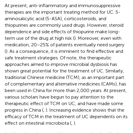
At present, anti-inflammatory and immunosuppressive
therapies are the important treating method for UC. 5-
aminosalicylic acid (5-ASA), corticosteroids, and
thiopurines are commonly used drugs. However, steroid
dependence and side effects of thiopurine make long-
term use of the drug at high risk (
). Moreover, even with
medication, 20–25% of patients eventually need surgery
(
). As a consequence, it is imminent to find effective and
safe treatment strategies. Of note, the therapeutic
approaches aimed to improve microbial dysbiosis has
shown great potential for the treatment of UC. Similarly,
traditional Chinese medicine (TCM), as an important part
of complementary and alternative medicines (CAMs), has
been used in China for more than 2,000 years. At present,
various scholars have begun to pay attention to the
therapeutic effect of TCM on UC, and have made some
progress in China (
,
). Increasing evidence shows that the
efficacy of TCM in the treatment of UC dependents on its
effect on intestinal microbiota (
,
).