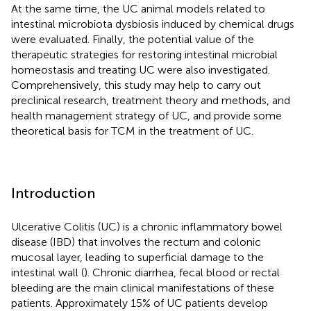
At the same time, the UC animal models related to
intestinal microbiota dysbiosis induced by chemical drugs
were evaluated. Finally, the potential value of the
therapeutic strategies for restoring intestinal microbial
homeostasis and treating UC were also investigated.
Comprehensively, this study may help to carry out
preclinical research, treatment theory and methods, and
health management strategy of UC, and provide some
theoretical basis for TCM in the treatment of UC.
Introduction
Ulcerative Colitis (UC) is a chronic inflammatory bowel
disease (IBD) that involves the rectum and colonic
mucosal layer, leading to superficial damage to the
intestinal wall (
). Chronic diarrhea, fecal blood or rectal
bleeding are the main clinical manifestations of these
patients. Approximately 15% of UC patients develop