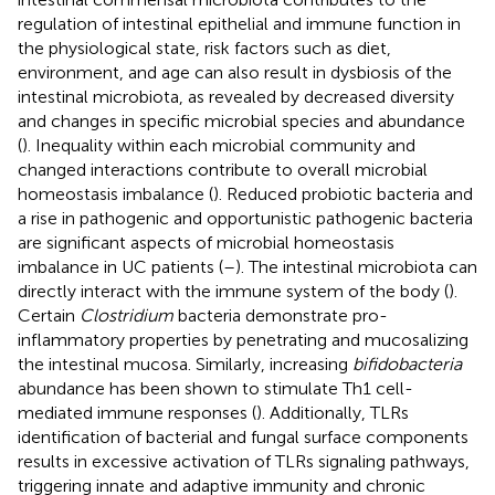
regulation of intestinal epithelial and immune function in
the physiological state, risk factors such as diet,
environment, and age can also result in dysbiosis of the
intestinal microbiota, as revealed by decreased diversity
and changes in specific microbial species and abundance
(
). Inequality within each microbial community and
changed interactions contribute to overall microbial
homeostasis imbalance (
). Reduced probiotic bacteria and
a rise in pathogenic and opportunistic pathogenic bacteria
are significant aspects of microbial homeostasis
imbalance in UC patients (
–
). The intestinal microbiota can
directly interact with the immune system of the body (
).
Certain
Clostridium
bacteria demonstrate pro-
inflammatory properties by penetrating and mucosalizing
the intestinal mucosa. Similarly, increasing
bifidobacteria
abundance has been shown to stimulate Th1 cell-
mediated immune responses (
). Additionally, TLRs
identification of bacterial and fungal surface components
results in excessive activation of TLRs signaling pathways,
triggering innate and adaptive immunity and chronic