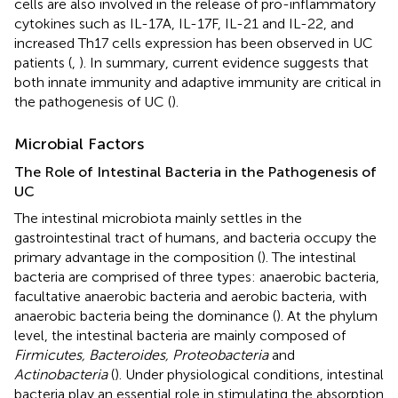
cells are also involved in the release of pro-inflammatory
cytokines such as IL-17A, IL-17F, IL-21 and IL-22, and
increased Th17 cells expression has been observed in UC
patients (
,
). In summary, current evidence suggests that
both innate immunity and adaptive immunity are critical in
the pathogenesis of UC (
).
Microbial Factors
The Role of Intestinal Bacteria in the Pathogenesis of
UC
The intestinal microbiota mainly settles in the
gastrointestinal tract of humans, and bacteria occupy the
primary advantage in the composition (
). The intestinal
bacteria are comprised of three types: anaerobic bacteria,
facultative anaerobic bacteria and aerobic bacteria, with
anaerobic bacteria being the dominance (
). At the phylum
level, the intestinal bacteria are mainly composed of
Firmicutes, Bacteroides, Proteobacteria
and
Actinobacteria
(
). Under physiological conditions, intestinal
bacteria play an essential role in stimulating the absorption