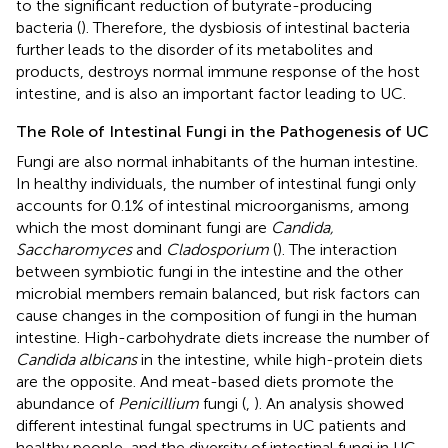
to the significant reduction of butyrate-producing
bacteria (
). Therefore, the dysbiosis of intestinal bacteria
further leads to the disorder of its metabolites and
products, destroys normal immune response of the host
intestine, and is also an important factor leading to UC.
The Role of Intestinal Fungi in the Pathogenesis of UC
Fungi are also normal inhabitants of the human intestine.
In healthy individuals, the number of intestinal fungi only
accounts for 0.1% of intestinal microorganisms, among
which the most dominant fungi are
Candida,
Saccharomyces
and
Cladosporium
(
). The interaction
between symbiotic fungi in the intestine and the other
microbial members remain balanced, but risk factors can
cause changes in the composition of fungi in the human
intestine. High-carbohydrate diets increase the number of
Candida albicans
in the intestine, while high-protein diets
are the opposite. And meat-based diets promote the
abundance of
Penicillium
fungi (
,
). An analysis showed
different intestinal fungal spectrums in UC patients and
healthy people, and the diversity of intestinal fungi in UC