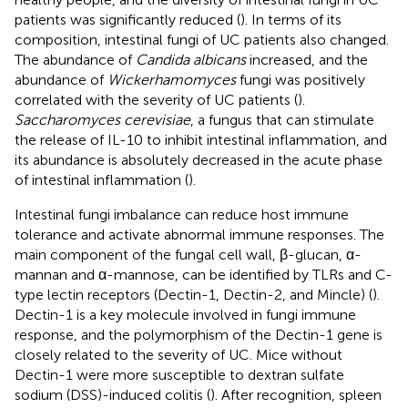
patients was significantly reduced (
). In terms of its
composition, intestinal fungi of UC patients also changed.
The abundance of
Candida albicans
increased, and the
abundance of
Wickerhamomyces
fungi was positively
correlated with the severity of UC patients (
).
Saccharomyces cerevisiae
, a fungus that can stimulate
the release of IL-10 to inhibit intestinal inflammation, and
its abundance is absolutely decreased in the acute phase
of intestinal inflammation (
).
Intestinal fungi imbalance can reduce host immune
tolerance and activate abnormal immune responses. The
main component of the fungal cell wall, β-glucan, α-
mannan and α-mannose, can be identified by TLRs and C-
type lectin receptors (Dectin-1, Dectin-2, and Mincle) (
).
Dectin-1 is a key molecule involved in fungi immune
response, and the polymorphism of the Dectin-1 gene is
closely related to the severity of UC. Mice without
Dectin-1 were more susceptible to dextran sulfate
sodium (DSS)-induced colitis (
). After recognition, spleen