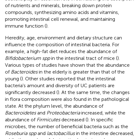
of nutrients and minerals, breaking down protein
compounds, synthesizing amino acids and vitamins,
promoting intestinal cell renewal, and maintaining
immune function (
).
Heredity, age, environment and dietary structure can
influence the composition of intestinal bacteria. For
example, a high-fat diet reduces the abundance of
Bifidobacterium spp
in the intestinal tract of mice (
).
Various types of studies have shown that the abundance
of
Bacteroides
in the elderly is greater than that of the
young (
). Other studies reported that the intestinal
bacteria's amount and diversity of UC patients are
significantly decreased (
). At the same time, the changes
in flora composition were also found in the pathological
state. At the phylum level, the abundance of
Bacteroidetes
and
Proteobacteria
increased, while the
abundance of
Firmicutes
decreased (
). In specific
microbes, the number of beneficial bacteria such as the
Roseburia spp
and
lactobacillus
in the intestine decreased,