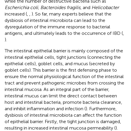
while the number of destructive bacteria such as
Escherichia coli, Bacteroides fragilis
, and
Helicobacter
increased (
,
,
). So far, many experts believe that the
dysbiosis of intestinal microbiota can lead to the
dysregulation of the immune response to bacterial
antigens, and ultimately leads to the occurrence of IBD (
,
).
The intestinal epithelial barrier is mainly composed of the
intestinal epithelial cells, tight junctions (connecting the
epithelial cells), goblet cells, and mucus (secreted by
goblet cells). This barrier is the first defensing phase to
ensure the normal physiological function of the intestinal
tract and prevent pathogenic microbes from crossing the
intestinal mucosa. As an integral part of the barrier,
intestinal mucus can limit the direct contact between
host and intestinal bacteria, promote bacteria clearance,
and inhibit inflammation and infection (
). Furthermore,
dysbiosis of intestinal microbiota can affect the function
of epithelial barrier. Firstly, the tight junction is damaged,
resulting in increased intestinal mucosa permeability (
).