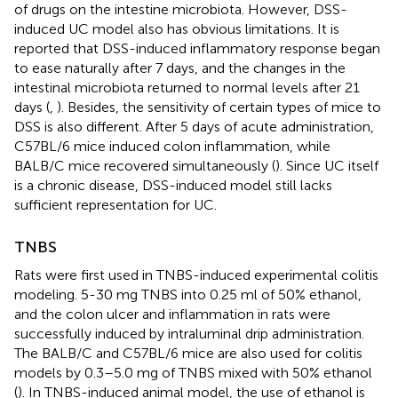
of drugs on the intestine microbiota. However, DSS-
induced UC model also has obvious limitations. It is
reported that DSS-induced inflammatory response began
to ease naturally after 7 days, and the changes in the
intestinal microbiota returned to normal levels after 21
days (
,
). Besides, the sensitivity of certain types of mice to
DSS is also different. After 5 days of acute administration,
C57BL/6 mice induced colon inflammation, while
BALB/C mice recovered simultaneously (
). Since UC itself
is a chronic disease, DSS-induced model still lacks
sufficient representation for UC.
TNBS
Rats were first used in TNBS-induced experimental colitis
modeling. 5-30 mg TNBS into 0.25 ml of 50% ethanol,
and the colon ulcer and inflammation in rats were
successfully induced by intraluminal drip administration.
The BALB/C and C57BL/6 mice are also used for colitis
models by 0.3–5.0 mg of TNBS mixed with 50% ethanol
(
). In TNBS-induced animal model, the use of ethanol is