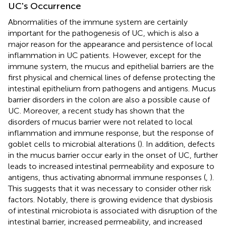
UC's Occurrence
Abnormalities of the immune system are certainly
important for the pathogenesis of UC, which is also a
major reason for the appearance and persistence of local
inflammation in UC patients. However, except for the
immune system, the mucus and epithelial barriers are the
first physical and chemical lines of defense protecting the
intestinal epithelium from pathogens and antigens. Mucus
barrier disorders in the colon are also a possible cause of
UC. Moreover, a recent study has shown that the
disorders of mucus barrier were not related to local
inflammation and immune response, but the response of
goblet cells to microbial alterations (
). In addition, defects
in the mucus barrier occur early in the onset of UC, further
leads to increased intestinal permeability and exposure to
antigens, thus activating abnormal immune responses (
,
).
This suggests that it was necessary to consider other risk
factors. Notably, there is growing evidence that dysbiosis
of intestinal microbiota is associated with disruption of the
intestinal barrier, increased permeability, and increased