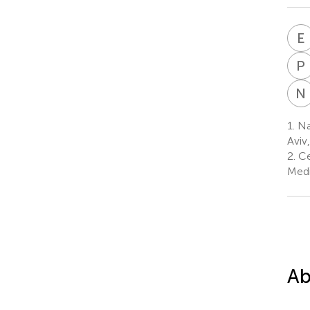
E
P
N
1.
Nat
Aviv,
2.
Ce
Medi
Ab