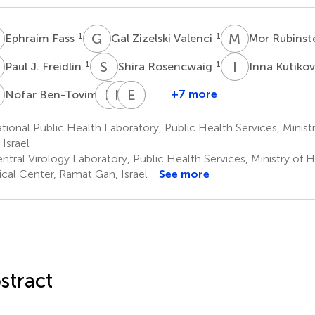
F
G
Z
M
R
1
1
Ephraim Fass
Gal Zizelski Valenci
Mor Rubinst
J
S
R
I
K
1
1
Paul J. Freidlin
Shira Rosencwaig
Inna Kutiko
B
E
B
N
S
E
E
M
R
1
+7 more
Nofar Ben-Tovim
Efrat
Neta
Ella
Efrat
Bucris
S.
Mendelson
Rorman
ional Public Health Laboratory, Public Health Services, Ministr
2
2,3
1
Zuckerman
 Israel
2
ntral Virology Laboratory, Public Health Services, Ministry of
cal Center, Ramat Gan, Israel
See more
stract