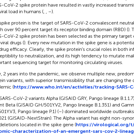
-CoV-2 spike protein have resulted in vastly increased transmissi
viral load in humans (
,
,
–
).
spike protein is the target of SARS-CoV-2 convalescent neutral
h over 90 percent target its receptor binding domain (RBD) (
). 
-CoV-2 spike protein has been selected as the primary target o
viral drugs (
). Every new mutation in the spike gene is a potentia
rug efficacy. Clearly, the spike protein's crucial roles in both in
eptibility to neutralization, and its high tendency to mutate ma
rtant sequencing target for monitoring circulating viruses.
 2 years into the pandemic, we observe multiple new, predomi
ein variants, with superior transmissibility that are changing the
emic (
https://www.who.int/en/activities/tracking-SARS-C
SARS-CoV-2 variants Alpha (GISAID GRY, Pango lineage B.1.1.7),
nt Beta (GISAID GH/501Y.V2, Pango lineage B.1.351) and Gam
01Y.V3, Pango lineage P.1) (
–
) dominated worldwide outbreaks d
021 (GISAID-NextStrain). The Alpha variant has eight non-sy
deletions located in the spike gene (
https://virological.org/t
mic-characterization-of-an-emergent-sars-cov-2-lineag