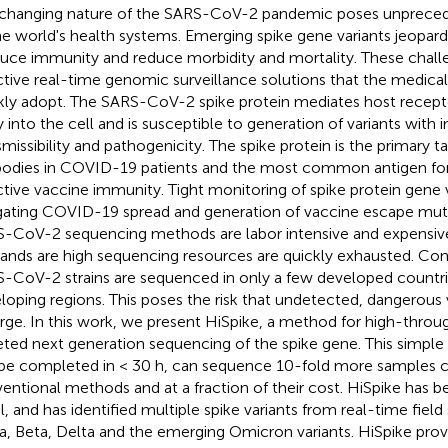
changing nature of the SARS-CoV-2 pandemic poses unpreced
he world's health systems. Emerging spike gene variants jeopardi
uce immunity and reduce morbidity and mortality. These chall
ctive real-time genomic surveillance solutions that the medic
kly adopt. The SARS-CoV-2 spike protein mediates host recept
y into the cell and is susceptible to generation of variants with 
smissibility and pathogenicity. The spike protein is the primary ta
bodies in COVID-19 patients and the most common antigen for
ctive vaccine immunity. Tight monitoring of spike protein gene v
gating COVID-19 spread and generation of vaccine escape muta
-CoV-2 sequencing methods are labor intensive and expensi
nds are high sequencing resources are quickly exhausted. Co
-CoV-2 strains are sequenced in only a few developed countrie
loping regions. This poses the risk that undetected, dangerous v
ge. In this work, we present HiSpike, a method for high-throu
eted next generation sequencing of the spike gene. This simpl
be completed in < 30 h, can sequence 10-fold more samples
entional methods and at a fraction of their cost. HiSpike has be
el, and has identified multiple spike variants from real-time fiel
a, Beta, Delta and the emerging Omicron variants. HiSpike prov