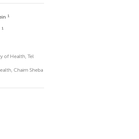
1
ein
1
v
y of Health, Tel
 Health, Chaim Sheba