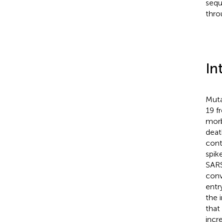
sequ
thro
In
Muta
19 f
morb
deat
cont
spike
SARS
conv
entry
the 
that
incr