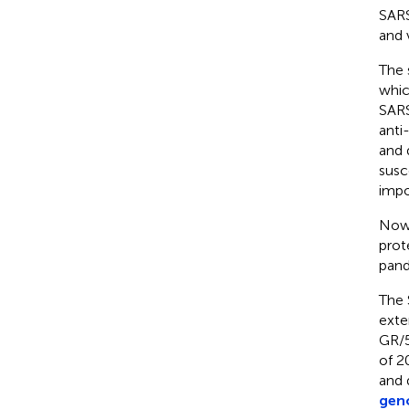
SARS
and 
The 
whic
SARS
anti-
and d
susc
impo
Now,
prot
pand
The 
exte
GR/5
of 2
and 
geno