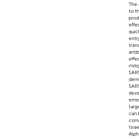
The 
to t
prod
effe
quic
entr
tran
anti
effe
miti
SARS
dema
SARS
deve
emer
targ
can 
conv
Isra
Alph