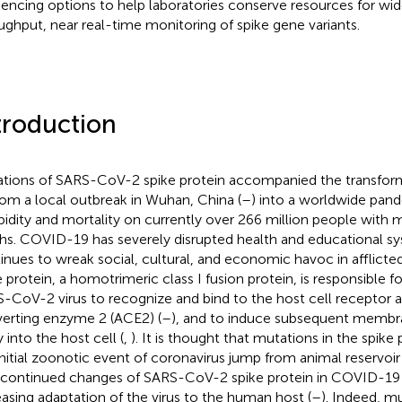
encing options to help laboratories conserve resources for wi
ughput, near real-time monitoring of spike gene variants.
troduction
tions of SARS-CoV-2 spike protein accompanied the transfo
rom a local outbreak in Wuhan, China (
–
) into a worldwide pand
idity and mortality on currently over 266 million people with m
hs. COVID-19 has severely disrupted health and educational s
inues to wreak social, cultural, and economic havoc in afflicte
 protein, a homotrimeric class I fusion protein, is responsible for
-CoV-2 virus to recognize and bind to the host cell receptor 
erting enzyme 2 (ACE2) (
–
), and to induce subsequent membra
 into the host cell (
,
). It is thought that mutations in the spik
initial zoonotic event of coronavirus jump from animal reservoi
 continued changes of SARS-CoV-2 spike protein in COVID-19
easing adaptation of the virus to the human host (
–
). Indeed, mu