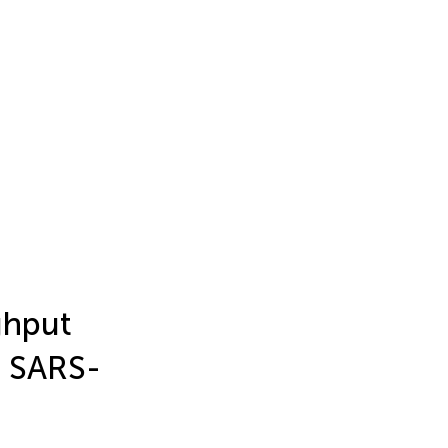
ghput
e SARS-