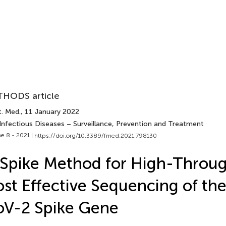
HODS article
t. Med.
, 11 January 2022
 Infectious Diseases – Surveillance, Prevention and Treatment
e 8 - 2021 |
https://doi.org/10.3389/fmed.2021.798130
Spike Method for High-Throu
st Effective Sequencing of th
oV-2 Spike Gene