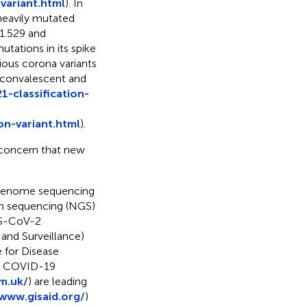
variant.html
). In
eavily mutated
1.529 and
tations in its spike
vious corona variants
t convalescent and
-classification-
n-variant.html
).
 concern that new
a genome sequencing
on sequencing (NGS)
RS-CoV-2
and Surveillance)
 for Disease
he COVID-19
m.uk/
) are leading
/www.gisaid.org/
)