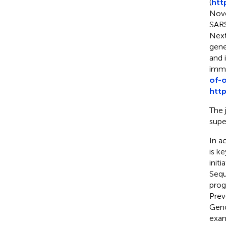
(
htt
Nove
SARS
Next
gene
and 
immu
of-o
htt
The 
supe
In a
is k
init
Sequ
prog
Prev
Gen
exam