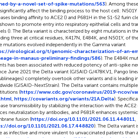
ned-by-a-novel-set-of-spike-mutations/563
). Among these
 significantly affect the binding process to the host cell: N501
eases binding affinity to ACE2 (
) and P681H in the S1-S2 furin cl
shown to promote entry into respiratory epithelial cells and tra
ls (
). The Beta variant is characterized by eight mutations in th
uding three at critical residues, K417N, E484K, and N501Y, of th
e mutations evolved independently in the Gamma variant
ps://virological.org/t/genomic-characterization-of-an-e
neage-in-manaus-preliminary-findings/586
). The E484K mut
ants has been associated with reduced potency of anti-spike neu
ince June 2021 the Delta variant (GISAID G/478K.V1, Pango linea
ublineages) completely overtook other variants and is leading i
dwide (GISAID-NextStrain). The Delta variant contains multiple
itutions (
https://www.cdc.gov/coronavirus/2019-ncov/var
.html
,
https://covariants.org/variants/21A.Delta
). Specific
ease transmissibility by stabilizing the interaction with the ACE
ces neutralization by antibodies, and P681R enhances systemic
rane fusion (
https://doi.org/10.1101/2021.06.11.448011
,
s://doi.org/10.1101/2021.06.17.448820
). The Delta variant 
e as infective and more virulent to unvaccinated patients than al