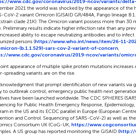
ps://www.cdc.gov/coronavirus/2019-ncov/variants/delta-
mber 2021 the world was shocked by the appearance of the h
-CoV-2 variant Omicron (GISAID GR/484A, Pango lineage B.1.
strain clade 21K). The Omicron variant possess more than 30 mu
. Preliminary results indicate higher infection rate than any pre
increased ability to escape neutralizing antibodies and to infec
nized persons (
https://www.who.int/news/item/26-11-2021
micron-(b.1.1.529)-sars-cov-2-variant-of-concern
,
ps://www.cdc.gov/coronavirus/2019-ncov/variants/omicro
joint appearance of multiple spike protein mutations increases
r-spreading variants are on the rise.
cknowledgment that prompt identification of new variants vi
ey to outbreak control, emergency public health next generati
iatives have been launched worldwide. The CDC SPHERES (SA
encing for Public Health Emergency Response, Epidemiology, 
ram in the US and its ECDC parallel in Europe (European Centre
ention and Control. Sequencing of SARS-CoV-2) as well as t
omics Consortium UK (CoG-UK,
https://www.cogconsortiu
ples. A US group has reported monitoring the GISAID (
http:/