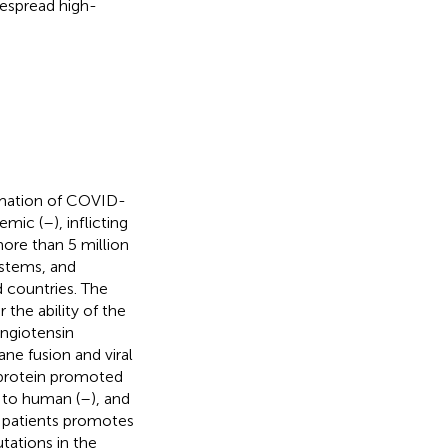
despread high-
rmation of COVID-
emic (
–
), inflicting
ore than 5 million
ystems, and
d countries. The
 the ability of the
angiotensin
ne fusion and viral
e protein promoted
r to human (
–
), and
 patients promotes
tations in the