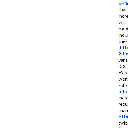
defi
that
incr
was 
mode
incl
thes
(
htt
2-li
vari
(
). S
AY s
worl
subst
info
incr
redu
memb
http
twic