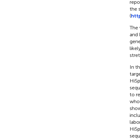
repo
the 
(
htt
The 
and 
gene
like
stre
In t
targ
HiSp
sequ
to r
whol
show
incl
labo
HiSp
sequ