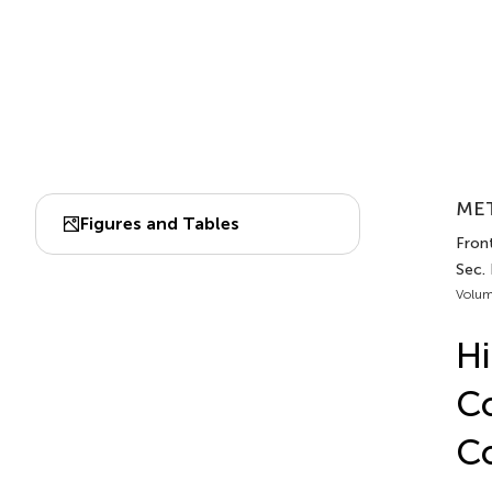
MET
Figures and Tables
Fron
Sec.
Volum
Hi
Co
C