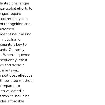
ented challenges
ze global efforts to
enges require
al community can
or recognition and
increased
rget of neutralizing
 induction of
ariants is key to
nts. Currently,
ve. When sequence
nsequently, most
s and rarely in
ariants will
ghput cost effective
e three-step method
 compared to
en validated in
d samples including
ides affordable