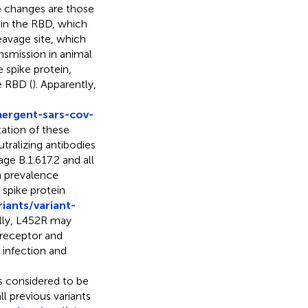
 changes are those
Y in the RBD, which
eavage site, which
nsmission in animal
e spike protein,
e RBD (
). Apparently,
mergent-sars-cov-
ation of these
tralizing antibodies
ge B.1.617.2 and all
n prevalence
 spike protein
iants/variant-
ally, L452R may
2 receptor and
 infection and
is considered to be
l previous variants