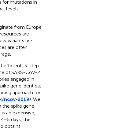
for mutations in
al levels
iginate from Europe
 resources are
ew variants are
rces are often
rage.
 efficient, 3-step
ene of SARS-CoV-2.
ories engaged in
pike gene identical
ncing approach for
rk/ncov-2019
). We
n the spike gene
 is an expensive,
 4–5 days, the
d obtains