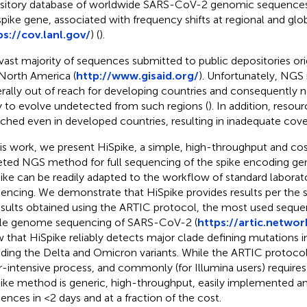
sitory database of worldwide SARS-CoV-2 genomic sequences 
spike gene, associated with frequency shifts at regional and glob
ps://cov.lanl.gov/
) (
).
vast majority of sequences submitted to public depositories or
North America (
http://www.gisaid.org/
). Unfortunately, NGS
rally out of reach for developing countries and consequently n
ly to evolve undetected from such regions (
). In addition, resou
tched even in developed countries, resulting in inadequate cove
his work, we present HiSpike, a simple, high-throughput and cost
eted NGS method for full sequencing of the spike encoding g
ike can be readily adapted to the workflow of standard laborat
encing. We demonstrate that HiSpike provides results per the s
esults obtained using the ARTIC protocol, the most used seque
e genome sequencing of SARS-CoV-2 (
https://artic.netwo
 that HiSpike reliably detects major clade defining mutations i
uding the Delta and Omicron variants. While the ARTIC protocol
r-intensive process, and commonly (for Illumina users) requires
ike method is generic, high-throughput, easily implemented an
ences in <2 days and at a fraction of the cost.