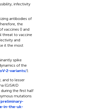
bility, infectivity
izing antibodies of
Therefore, the
f vaccines (
) and
l threat to vaccine
fectivity and
ke it the most
nantly spike
 dynamics of the
oV-2-variants/
).
 and to lesser
ma (GISAID
uring the first half
nonymous mutations
/preliminary-
e-in-the-uk-