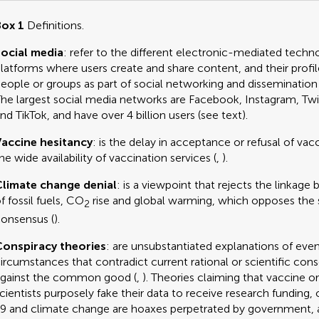
ox 1
Definitions.
ocial media
: refer to the different electronic-mediated techn
latforms where users create and share content, and their profil
eople or groups as part of social networking and disseminatio
he largest social media networks are Facebook, Instagram, Twi
nd TikTok, and have over 4 billion users (see text).
accine hesitancy
: is the delay in acceptance or refusal of vac
he wide availability of vaccination services (
,
).
limate change denial
: is a viewpoint that rejects the linkag
f fossil fuels, CO
rise and global warming, which opposes the s
2
onsensus (
).
onspiracy theories
: are unsubstantiated explanations of even
ircumstances that contradict current rational or scientific con
gainst the common good (
,
). Theories claiming that vaccine o
cientists purposely fake their data to receive research funding
9 and climate change are hoaxes perpetrated by government, 