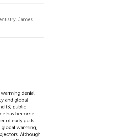
ntistry, James
l warming denial
y and global
nd (3) public
ience has become
 of early polls
 global warming,
jectors. Although