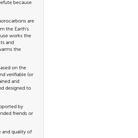
 refute because
luorocarbons are
m the Earth's
ouse works the
cts and
 warms the
based on the
d verifiable (or
ained and
nd designed to
upported by
inded friends or
 and quality of