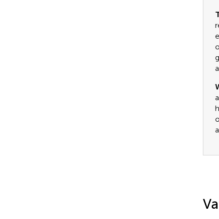
T
r
e
o
g
a
a
h
o
a
Va