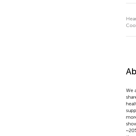
Hear
Cook
Ab
We a
shar
heal
supp
more
show
~20%