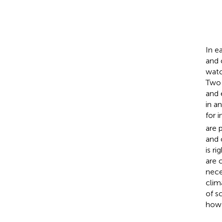
In e
and 
watc
Two 
and 
in a
for 
are 
and 
is r
are 
nece
clim
of s
how 