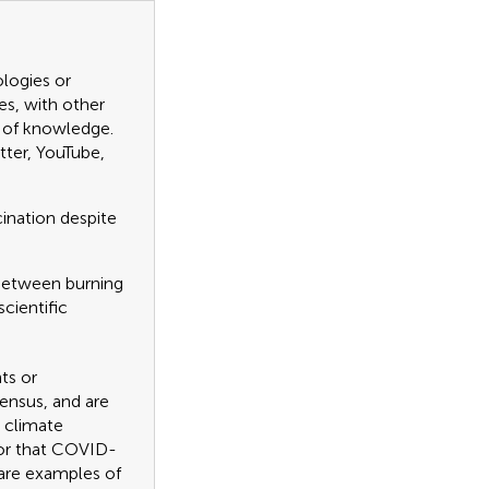
ologies or
es, with other
n of knowledge.
tter, YouTube,
cination despite
e between burning
cientific
ts or
sensus, and are
r climate
, or that COVID-
are examples of