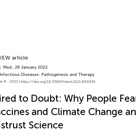
IEW article
t. Med.
, 28 January 2022
 Infectious Diseases: Pathogenesis and Therapy
e 8 - 2021 |
https://doi.org/10.3389/fmed.2021.809395
red to Doubt: Why People Fea
ccines and Climate Change a
strust Science