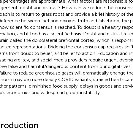
e percentages are approximate, what factors are responsible for
gement, doubt and distrust? How can we reduce the consens
oach is to return to grass roots and provide a brief history of th
difference between fact and opinion, truth and falsehood, the p
how scientific consensus is reached. To doubt is a healthy res
rmation, and it too has a scientific basis. Doubt and distrust resid
brain called the dorsolateral prefrontal cortex, which is responsi
nted representations. Bridging the consensus gap requires shif
erns from doubt to belief, and belief to action. Education and 
aging are key, and social media providers require urgent oversi
ve false and harmful/dangerous content from our digital lives.
failure to reduce greenhouse gases will dramatically change th
norm may be more deadly COVID variants, strained healthcar
her patterns, diminished food supply, delays in goods and serv
d's economies and widespread global instability.
troduction