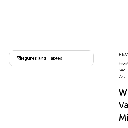
REV
Figures and Tables
Fron
Sec.
Volum
Wi
Va
Mi