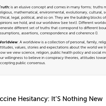
ruth:
is an elusive concept and comes in many forms; truths ma
eligious, mathematical, environmental, evolutionary, cultural, s
thical, legal, political, and so on. They are the building blocks o
pinions we hold, and our worldview (see text). Different worl
enerate different set of truths that correspond to different bo
ssumptions, assertions, correspondence and coherence (
).
Worldview
: A worldview is a collection of personal, family, reli
ttitudes, values, stories and expectations about the world we liv
ow we view science, religion, public health policy and social me
ur willingness to believe in conspiracy theories, attitudes towa
ccepting public consensus.
ccine Hesitancy: It'S Nothing New