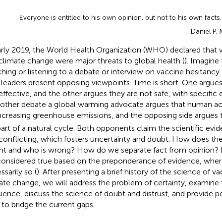
Everyone is entitled to his own opinion, but not to his own facts.
Daniel P.
arly 2019, the World Health Organization (WHO) declared that 
climate change were major threats to global health (
). Imagine
hing or listening to a debate or interview on vaccine hesitancy
leaders present opposing viewpoints. Time is short. One argues
effective, and the other argues they are not safe, with specific 
nother debate a global warming advocate argues that human acti
increasing greenhouse emissions, and the opposing side argues
part of a natural cycle. Both opponents claim the scientific evi
conflicting, which fosters uncertainty and doubt. How does th
ight and who is wrong? How do we separate fact from opinion? By
considered true based on the preponderance of evidence, wher
ssarily so (
). After presenting a brief history of the science of v
ate change, we will address the problem of certainty, examine 
cience, discuss the science of doubt and distrust, and provide p
to bridge the current gaps.