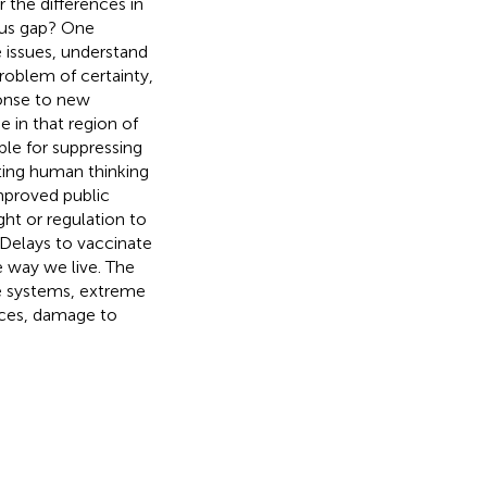
 the differences in
us gap? One
e issues, understand
roblem of certainty,
ponse to new
e in that region of
ble for suppressing
ting human thinking
improved public
ght or regulation to
 Delays to vaccinate
e way we live. The
e systems, extreme
ices, damage to