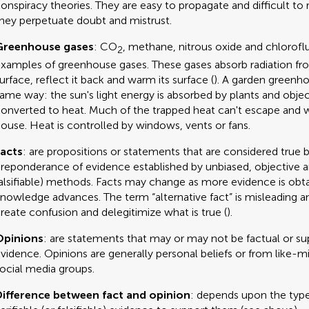
onspiracy theories. They are easy to propagate and difficult to
hey perpetuate doubt and mistrust.
Greenhouse gases
: CO
, methane, nitrous oxide and chlorof
2
xamples of greenhouse gases. These gases absorb radiation fro
urface, reflect it back and warm its surface (
). A garden greenh
ame way: the sun's light energy is absorbed by plants and obje
onverted to heat. Much of the trapped heat can't escape and
ouse. Heat is controlled by windows, vents or fans.
acts
: are propositions or statements that are considered true 
reponderance of evidence established by unbiased, objective an
alsifiable) methods. Facts may change as more evidence is obt
nowledge advances. The term “alternative fact” is misleading a
reate confusion and delegitimize what is true (
).
Opinions
: are statements that may or may not be factual or s
vidence. Opinions are generally personal beliefs or from like-m
ocial media groups.
ifference between fact and opinion
: depends upon the type