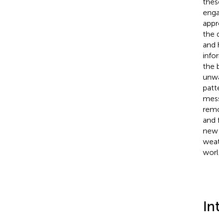
thes
enga
appr
the 
and 
info
the 
unwa
patt
mess
remo
and 
new 
weat
worl
In