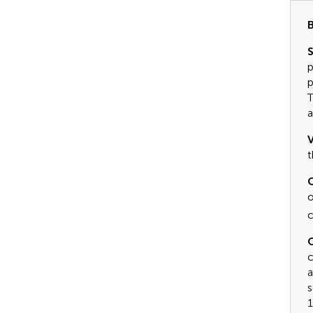
B
S
p
p
T
a
V
t
C
o
c
C
c
a
s
1