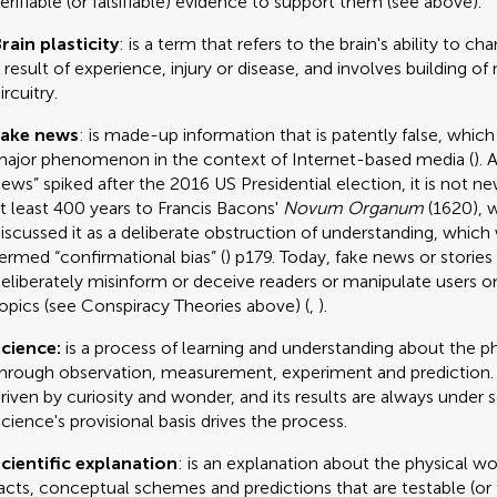
erifiable (or falsifiable) evidence to support them (see above).
rain plasticity
: is a term that refers to the brain's ability to c
 result of experience, injury or disease, and involves building of
ircuitry.
Fake news
: is made-up information that is patently false, whi
ajor phenomenon in the context of Internet-based media (
). 
ews” spiked after the 2016 US Presidential election, it is not ne
t least 400 years to Francis Bacons'
Novum Organum
(1620), 
iscussed it as a deliberate obstruction of understanding, which 
ermed “confirmational bias” (
) p179. Today, fake news or stories
eliberately misinform or deceive readers or manipulate users on
opics (see Conspiracy Theories above) (
,
).
cience:
is a process of learning and understanding about the p
hrough observation, measurement, experiment and prediction. 
riven by curiosity and wonder, and its results are always under s
cience's provisional basis drives the process.
cientific explanation
: is an explanation about the physical wo
acts, conceptual schemes and predictions that are testable (or fa