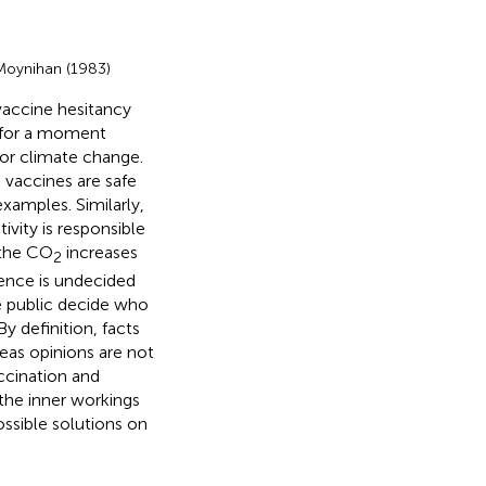
 Moynihan (1983)
vaccine hesitancy
 for a moment
 or climate change.
 vaccines are safe
examples. Similarly,
vity is responsible
 the CO
increases
2
dence is undecided
e public decide who
 definition, facts
eas opinions are not
accination and
the inner workings
ossible solutions on