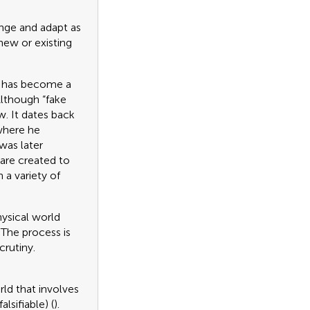
hange and adapt as
 new or existing
ch has become a
Although “fake
w. It dates back
where he
was later
 are created to
 a variety of
hysical world
The process is
crutiny.
rld that involves
lsifiable) (
).