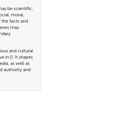
y be scientific,
ocial, moral,
f the facts and
dviews may
undary
gious and cultural
e in (
). It shapes
dia, as well as
rd authority and