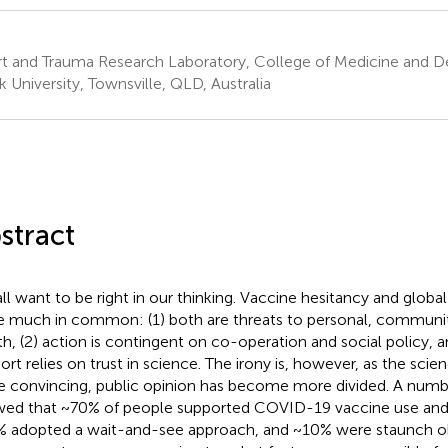
t and Trauma Research Laboratory, College of Medicine and De
 University, Townsville, QLD, Australia
stract
ll want to be right in our thinking. Vaccine hesitancy and globa
e much in common: (1) both are threats to personal, communit
th, (2) action is contingent on co-operation and social policy, a
ort relies on trust in science. The irony is, however, as the sc
 convincing, public opinion has become more divided. A number
ed that ~70% of people supported COVID-19 vaccine use and
 adopted a wait-and-see approach, and ~10% were staunch ob