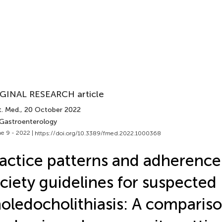
GINAL RESEARCH article
t. Med.
, 20 October 2022
 Gastroenterology
e 9 - 2022 |
https://doi.org/10.3389/fmed.2022.1000368
actice patterns and adherence
ciety guidelines for suspected
oledocholithiasis: A compariso