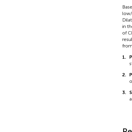
Base
low/
Dila
in t
of C
resu
from
1.
P
s
2.
P
o
3.
S
a
Re