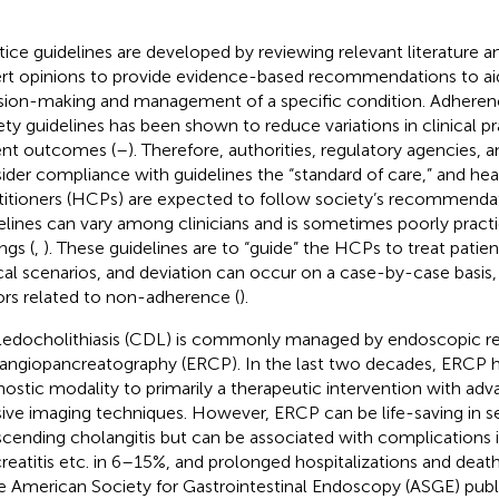
tice guidelines are developed by reviewing relevant literature a
rt opinions to provide evidence-based recommendations to aid 
sion-making and management of a specific condition. Adherenc
ety guidelines has been shown to reduce variations in clinical 
ent outcomes (
–
). Therefore, authorities, regulatory agencies, 
ider compliance with guidelines the “standard of care,” and hea
titioners (HCPs) are expected to follow society’s recommenda
elines can vary among clinicians and is sometimes poorly practi
ngs (
,
). These guidelines are to “guide” the HCPs to treat patien
ical scenarios, and deviation can occur on a case-by-case basis,
ors related to non-adherence (
).
edocholithiasis (CDL) is commonly managed by endoscopic r
angiopancreatography (ERCP). In the last two decades, ERCP 
nostic modality to primarily a therapeutic intervention with a
sive imaging techniques. However, ERCP can be life-saving in s
scending cholangitis but can be associated with complications 
reatitis etc. in 6–15%, and prolonged hospitalizations and death
he American Society for Gastrointestinal Endoscopy (ASGE) publ