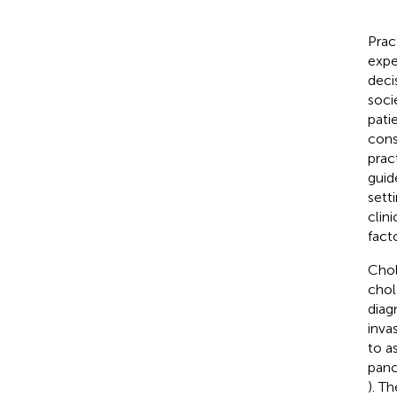
Prac
expe
deci
soci
pati
cons
prac
guid
setti
clin
fact
Chol
chol
diag
inva
to a
panc
). T