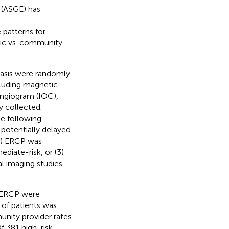
 (ASGE) has
 patterns for
mic vs. community
iasis were randomly
ncluding magnetic
ngiogram (IOC),
y collected.
e following
 potentially delayed
(2) ERCP was
diate-risk, or (3)
l imaging studies
t ERCP were
 of patients was
nity provider rates
Of 381 high-risk