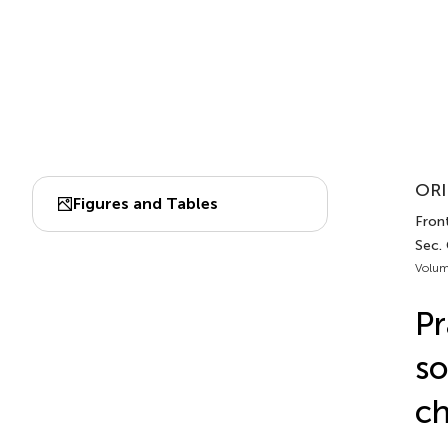
ORI
Figures and Tables
Fron
Sec.
Volum
Pr
so
ch