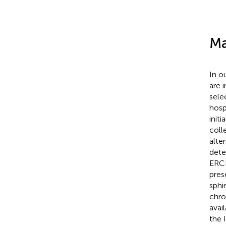
Ma
In o
are 
sele
hosp
init
coll
alte
dete
ERCP
pres
sphi
chro
avai
the 