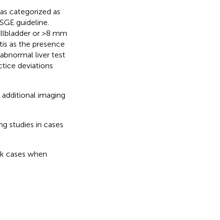
was categorized as
SGE guideline.
llbladder or >8 mm
itis as the presence
 abnormal liver test
tice deviations
additional imaging
g studies in cases
sk cases when