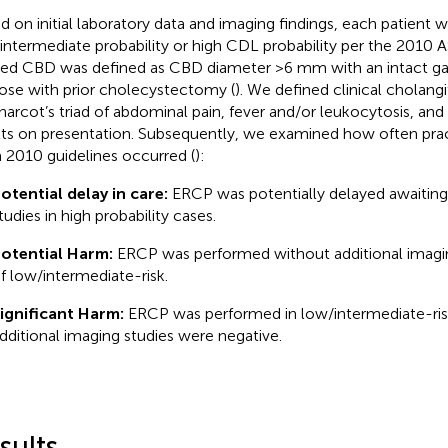
d on initial laboratory data and imaging findings, each patient 
intermediate probability or high CDL probability per the 2010 A
ted CBD was defined as CBD diameter >6 mm with an intact ga
hose with prior cholecystectomy (
). We defined clinical cholang
harcot’s triad of abdominal pain, fever and/or leukocytosis, and
lts on presentation. Subsequently, we examined how often prac
 2010 guidelines occurred (
):
otential delay in care:
ERCP was potentially delayed awaiting 
tudies in high probability cases.
otential Harm:
ERCP was performed without additional imagin
f low/intermediate-risk.
ignificant Harm:
ERCP was performed in low/intermediate-ri
dditional imaging studies were negative.
sults