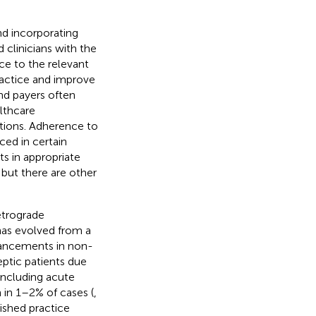
nd incorporating
clinicians with the
e to the relevant
practice and improve
and payers often
lthcare
tions. Adherence to
ced in certain
ts in appropriate
 but there are other
etrograde
has evolved from a
dvancements in non-
eptic patients due
including acute
 in 1–2% of cases (
,
ished practice