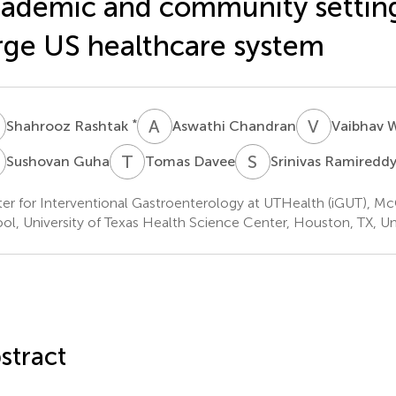
ademic and community setting
rge US healthcare system
R
A
C
V
W
*
Shahrooz Rashtak
Aswathi Chandran
Vaibhav
G
T
D
S
R
Sushovan Guha
Tomas Davee
Srinivas Ramiredd
er for Interventional Gastroenterology at UTHealth (iGUT), M
ol, University of Texas Health Science Center, Houston, TX, Un
stract