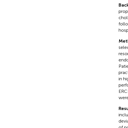
Bac
prop
chol
foll
hospi
Met
sele
reso
endo
Pati
prac
in h
perf
ERCP
were
Resu
incl
devi
of n