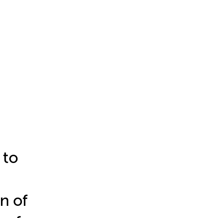
 to
n of