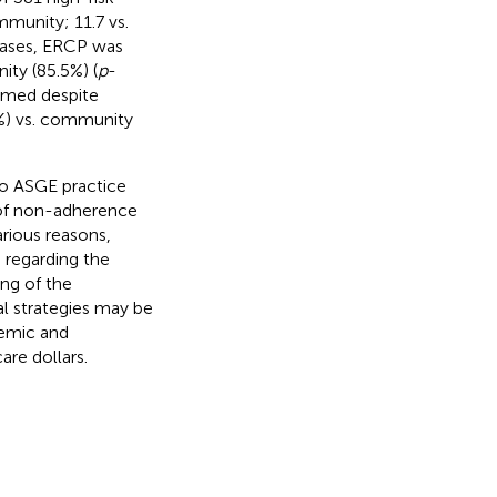
munity; 11.7 vs.
 cases, ERCP was
ity (85.5%) (
p
-
ormed despite
3%) vs. community
to ASGE practice
 of non-adherence
arious reasons,
n regarding the
ing of the
al strategies may be
demic and
re dollars.