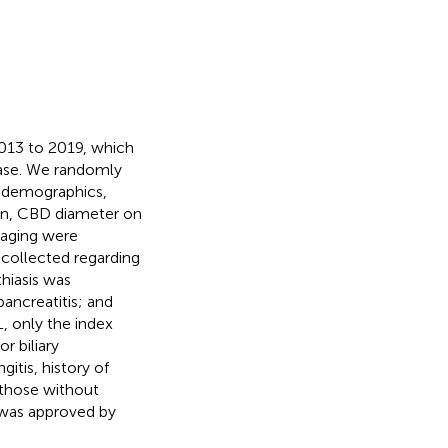
013 to 2019, which
base. We randomly
n demographics,
ion, CBD diameter on
maging were
 collected regarding
hiasis was
pancreatitis; and
, only the index
r biliary
gitis, history of
d those without
y was approved by