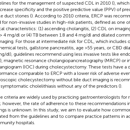
elines for the management of suspected CDL in 2010 (
), which
ncrease specificity and the positive predictive value (PPV) of pr
ile duct stones (
). According to 2010 criteria, ERCP was reco
 for non-invasive studies in high-risk patients, defined as one o
cal characteristics: (1) ascending cholangitis, (2) CDL on imaging,
 > 4 mg/dl or (4) TB between 1.8 and 4 mg/dl and dilated comm
maging. For those at intermediate risk for CDL, which includes 
hemical tests, gallstone pancreatitis, age >55 years, or CBD dil
mg/dl), guidelines recommend using less invasive tests like en
), magnetic resonance cholangiopancreatography (MRCP) or in
angiogram (IOC) during cholecystectomy. These tests have a d
ormance comparable to ERCP with a lower risk of adverse even
roscopic cholecystectomy without bile duct imaging is recom
 symptomatic cholelithiasis without any of the predictors (
).
e criteria are widely used by practicing gastroenterologists for 
 however, the rate of adherence to these recommendations in 
ings is unknown. In this study, we aim to evaluate how commonl
ated from the guidelines and to compare practice patterns in a
unity hospitals.