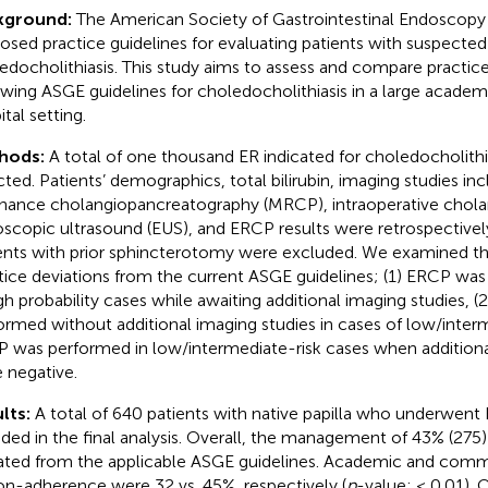
kground:
The American Society of Gastrointestinal Endoscopy
osed practice guidelines for evaluating patients with suspected
edocholithiasis. This study aims to assess and compare practice
owing ASGE guidelines for choledocholithiasis in a large acade
tal setting.
hods:
A total of one thousand ER indicated for choledocholith
cted. Patients’ demographics, total bilirubin, imaging studies i
nance cholangiopancreatography (MRCP), intraoperative chola
scopic ultrasound (EUS), and ERCP results were retrospectivel
ents with prior sphincterotomy were excluded. We examined th
tice deviations from the current ASGE guidelines; (1) ERCP was
igh probability cases while awaiting additional imaging studies, 
ormed without additional imaging studies in cases of low/interme
 was performed in low/intermediate-risk cases when additiona
 negative.
lts:
A total of 640 patients with native papilla who underwen
uded in the final analysis. Overall, the management of 43% (275)
ated from the applicable ASGE guidelines. Academic and commu
on-adherence were 32 vs. 45%, respectively (
p
-value: < 0.01). 