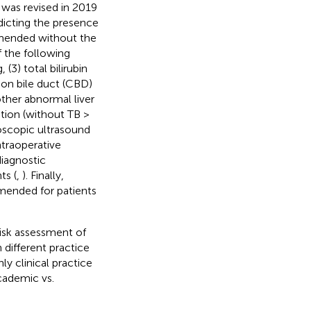
 was revised in 2019
edicting the presence
mmended without the
f the following
 (3) total bilirubin
on bile duct (CBD)
other abnormal liver
ation (without TB >
doscopic ultrasound
traoperative
iagnostic
ts (
,
). Finally,
mended for patients
risk assessment of
different practice
y clinical practice
cademic vs.