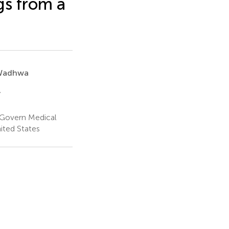
s from a
 Wadhwa
y
cGovern Medical
ited States