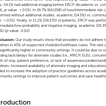
s, 54.1% had additional imaging before ERCP. (Academic vs. com
%,
p
-value: < 0.01). In 26.7% (69/258) of low/intermediate risk
ormed without additional studies; academic (14.5%) vs. commun
e: < 0.01). Finally, in 11.2% (19/170) of patients, ERCP was perf
rmediate/low probability and negative imaging; academic (26.
%) (
p
-value: 0.02).
clusion:
Our study results show that providers do not adhere 
elines in 43% of suspected choledocholithiasis cases. The rate
significantly higher in community settings. It could be due to v
uding lack/delays for alternate studies (i.e., MRCP, EUS), concer
th of stay, patient preference, or lack of awareness/understand
elines. Increased availability of alternate imaging and education
ed to increase the adoption of practice guidelines across aca
unity settings to improve patient outcomes and save healthca
troduction