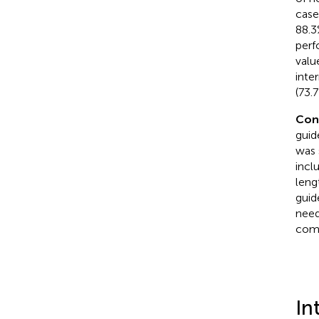
case
88.3
perf
valu
inte
(73.7
Con
guid
was 
incl
leng
guid
need
comm
In