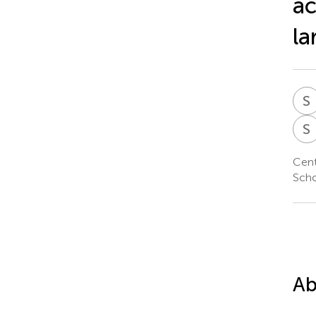
ac
la
S
S
Cent
Scho
Ab