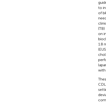
guid
to i
of b
need
clini
(TB)
on i
bioc
1.8 
(EUS
chol
perf
lapa
with
Thes
CDL;
sett
devi
comm