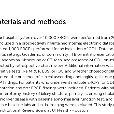
terials and methods
ur hospital system, over 10,000 ERCPs were performed from 2
included in a prospectively maintained internal electronic data
cted 1,000 ERCPs performed for an indication of CDL. Data o
ital settings (academic or community), TB on initial presentat
ial abdominal ultrasound or CT scan, and presence of CDL on i
ected by retrospective chart review. Additional information was
rnative tests like MRCP, EUS, or IOC and whether choledocholit
cted; the presence of clinical ascending cholangitis; gallstone 
 findings. For patients who underwent multiple ERCPs for CDL
entation and first ERCP findings were included. Patients with prio
ncterotomy, history of biliary stricture, primary sclerosing cholan
nic liver disease with baseline abnormal liver function test, an
lable baseline labs and initial imaging were excluded. This stud
Institutional Review Board at UTHealth-Houston.