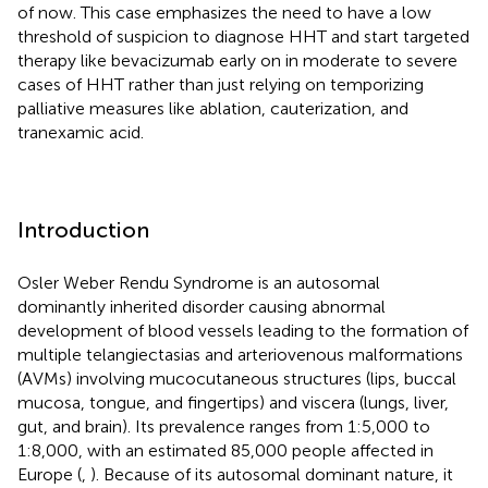
of now. This case emphasizes the need to have a low
threshold of suspicion to diagnose HHT and start targeted
therapy like bevacizumab early on in moderate to severe
cases of HHT rather than just relying on temporizing
palliative measures like ablation, cauterization, and
tranexamic acid.
Introduction
Osler Weber Rendu Syndrome is an autosomal
dominantly inherited disorder causing abnormal
development of blood vessels leading to the formation of
multiple telangiectasias and arteriovenous malformations
(AVMs) involving mucocutaneous structures (lips, buccal
mucosa, tongue, and fingertips) and viscera (lungs, liver,
gut, and brain). Its prevalence ranges from 1:5,000 to
1:8,000, with an estimated 85,000 people affected in
Europe (
,
). Because of its autosomal dominant nature, it