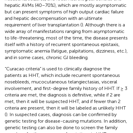
hepatic AVMs (40–70%), which are mostly asymptomatic
but can present symptoms of high output cardiac failure
and hepatic decompensation with an ultimate
requirement of liver transplantation (
). Although there is a
wide array of manifestations ranging from asymptomatic
to life-threatening, most of the time, the disease presents
itself with a history of recurrent spontaneous epistaxis,
symptomatic anemia (fatigue, palpitations, dizziness, etc.),
and in some cases, chronic GI bleeding.
“Curacao criteria” is used to clinically diagnose the
patients as HHT, which include recurrent spontaneous
nosebleeds, mucocutaneous telangiectasias, visceral
involvement, and first-degree family history of HHT. If ≥ 3
criteria are met, the diagnosis is definitive, while if 2 are
met, then it will be suspected HHT, and if fewer than 2
criteria are present, then it will be labeled as unlikely HHT
(
). In suspected cases, diagnosis can be confirmed by
genetic testing for disease-causing mutations. In addition,
genetic testing can also be done to screen the family