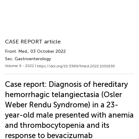
CASE REPORT article
Front. Med.
, 03 October 2022
Sec. Gastroenterology
Volume 9 - 2022 |
https://doi.org/10.3389/fmed.2022.1001695
Case report: Diagnosis of hereditary
hemorrhagic telangiectasia (Osler
Weber Rendu Syndrome) in a 23-
year-old male presented with anemia
and thrombocytopenia and its
response to bevacizumab