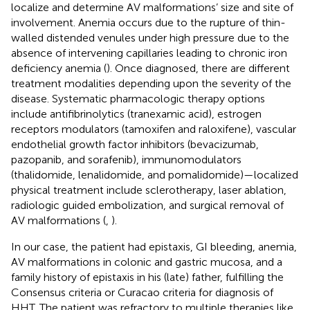
localize and determine AV malformations’ size and site of
involvement. Anemia occurs due to the rupture of thin-
walled distended venules under high pressure due to the
absence of intervening capillaries leading to chronic iron
deficiency anemia (
). Once diagnosed, there are different
treatment modalities depending upon the severity of the
disease. Systematic pharmacologic therapy options
include antifibrinolytics (tranexamic acid), estrogen
receptors modulators (tamoxifen and raloxifene), vascular
endothelial growth factor inhibitors (bevacizumab,
pazopanib, and sorafenib), immunomodulators
(thalidomide, lenalidomide, and pomalidomide)—localized
physical treatment include sclerotherapy, laser ablation,
radiologic guided embolization, and surgical removal of
AV malformations (
,
).
In our case, the patient had epistaxis, GI bleeding, anemia,
AV malformations in colonic and gastric mucosa, and a
family history of epistaxis in his (late) father, fulfilling the
Consensus criteria or Curacao criteria for diagnosis of
HHT. The patient was refractory to multiple therapies like