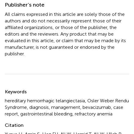
Publisher’s note
All claims expressed in this article are solely those of the
authors and do not necessarily represent those of their
affiliated organizations, or those of the publisher, the
editors and the reviewers. Any product that may be
evaluated in this article, or claim that may be made by its
manufacturer, is not guaranteed or endorsed by the
publisher.
Summary
Keywords
hereditary hemorrhagic telangiectasia
,
Osler Weber Rendu
Syndrome
,
diagnosis
,
management
,
bevacizumab
,
case
report
,
gastrointestinal bleeding
,
refractory anemia
Citation