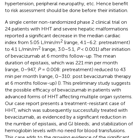
hypertension, peripheral neuropathy, etc. Hence benefit
to risk assessment should be done before their initiation.
A single center non-randomized phase 2 clinical trial on
24 patients with HHT and severe hepatic malformations
reported a significant decrease in the median cardiac
2
index from 5.05 L/min/m
(range, 4.1–6.2: pretreatment)
2
to 4.1 L/min/m
(range, 3.0–5.1,
P
< 0.001) after initiation
of bevacizumab at 6 months follow-up. The mean
duration of epistaxis, which was 221 min per month
(range, 0–947,
P
= 0.008: pretreatment) reduced to 43
min per month (range, 0–310: post bevacizumab therapy
at 6 months follow-up) (
). This preliminary study suggests
the possible efficacy of bevacizumab in patients with
advanced forms of HHT affecting multiple organ systems.
Our case report presents a treatment-resistant case of
HHT, which was subsequently successfully treated with
bevacizumab, as evidenced by a significant reduction in
the number of epistaxis, and GI bleeds; and stabilization of
hemoglobin levels with no need for blood transfusions.
This case adds to the growing evidence of the significant