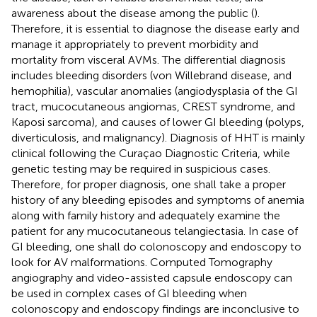
awareness about the disease among the public (
).
Therefore, it is essential to diagnose the disease early and
manage it appropriately to prevent morbidity and
mortality from visceral AVMs. The differential diagnosis
includes bleeding disorders (von Willebrand disease, and
hemophilia), vascular anomalies (angiodysplasia of the GI
tract, mucocutaneous angiomas, CREST syndrome, and
Kaposi sarcoma), and causes of lower GI bleeding (polyps,
diverticulosis, and malignancy). Diagnosis of HHT is mainly
clinical following the Curaçao Diagnostic Criteria, while
genetic testing may be required in suspicious cases.
Therefore, for proper diagnosis, one shall take a proper
history of any bleeding episodes and symptoms of anemia
along with family history and adequately examine the
patient for any mucocutaneous telangiectasia. In case of
GI bleeding, one shall do colonoscopy and endoscopy to
look for AV malformations. Computed Tomography
angiography and video-assisted capsule endoscopy can
be used in complex cases of GI bleeding when
colonoscopy and endoscopy findings are inconclusive to