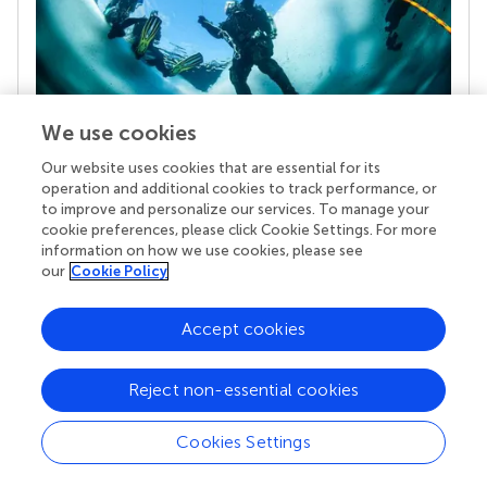
We use cookies
Our website uses cookies that are essential for its
Your research is the real superpower
operation and additional cookies to track performance, or
Behind each article we publish stands a team of
to improve and personalize our services. To manage your
superheroes: authors, editors, and reviewers who
cookie preferences, please click Cookie Settings. For more
chose to uphold quality standards and share
information on how we use cookies, please see
knowledge openly. Read more about the impact
our
Cookie Policy
your work achieves.
Accept cookies
Reject non-essential cookies
Cookies Settings