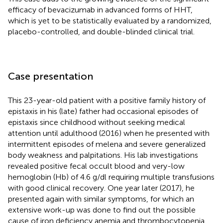
efficacy of bevacizumab in advanced forms of HHT,
which is yet to be statistically evaluated by a randomized,
placebo-controlled, and double-blinded clinical trial.
Case presentation
This 23-year-old patient with a positive family history of
epistaxis in his (late) father had occasional episodes of
epistaxis since childhood without seeking medical
attention until adulthood (2016) when he presented with
intermittent episodes of melena and severe generalized
body weakness and palpitations. His lab investigations
revealed positive fecal occult blood and very-low
hemoglobin (Hb) of 4.6 g/dl requiring multiple transfusions
with good clinical recovery. One year later (2017), he
presented again with similar symptoms, for which an
extensive work-up was done to find out the possible
cause of iron deficiency anemia and thrombocytopenia.