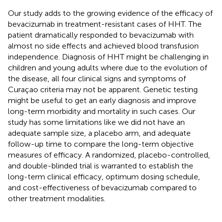
Our study adds to the growing evidence of the efficacy of
bevacizumab in treatment-resistant cases of HHT. The
patient dramatically responded to bevacizumab with
almost no side effects and achieved blood transfusion
independence. Diagnosis of HHT might be challenging in
children and young adults where due to the evolution of
the disease, all four clinical signs and symptoms of
Curaçao criteria may not be apparent. Genetic testing
might be useful to get an early diagnosis and improve
long-term morbidity and mortality in such cases. Our
study has some limitations like we did not have an
adequate sample size, a placebo arm, and adequate
follow-up time to compare the long-term objective
measures of efficacy. A randomized, placebo-controlled,
and double-blinded trial is warranted to establish the
long-term clinical efficacy, optimum dosing schedule,
and cost-effectiveness of bevacizumab compared to
other treatment modalities.