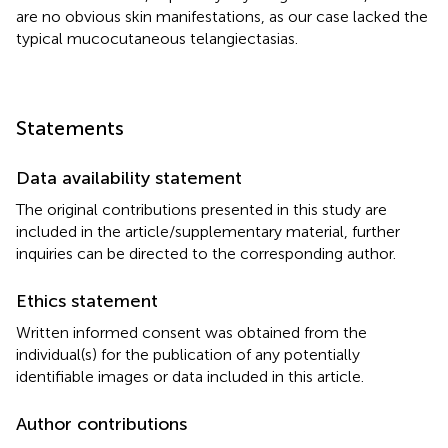
are no obvious skin manifestations, as our case lacked the
typical mucocutaneous telangiectasias.
Statements
Data availability statement
The original contributions presented in this study are
included in the article/supplementary material, further
inquiries can be directed to the corresponding author.
Ethics statement
Written informed consent was obtained from the
individual(s) for the publication of any potentially
identifiable images or data included in this article.
Author contributions