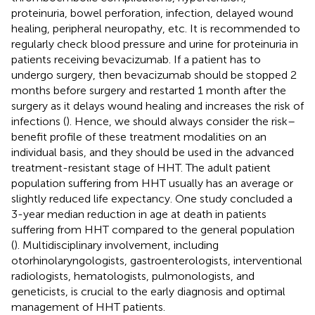
proteinuria, bowel perforation, infection, delayed wound
healing, peripheral neuropathy, etc. It is recommended to
regularly check blood pressure and urine for proteinuria in
patients receiving bevacizumab. If a patient has to
undergo surgery, then bevacizumab should be stopped 2
months before surgery and restarted 1 month after the
surgery as it delays wound healing and increases the risk of
infections (
). Hence, we should always consider the risk–
benefit profile of these treatment modalities on an
individual basis, and they should be used in the advanced
treatment-resistant stage of HHT. The adult patient
population suffering from HHT usually has an average or
slightly reduced life expectancy. One study concluded a
3-year median reduction in age at death in patients
suffering from HHT compared to the general population
(
). Multidisciplinary involvement, including
otorhinolaryngologists, gastroenterologists, interventional
radiologists, hematologists, pulmonologists, and
geneticists, is crucial to the early diagnosis and optimal
management of HHT patients.