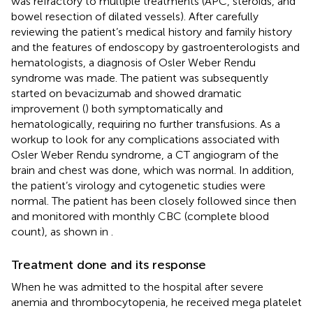
was refractory to multiple treatments (APC, steroids, and
bowel resection of dilated vessels). After carefully
reviewing the patient’s medical history and family history
and the features of endoscopy by gastroenterologists and
hematologists, a diagnosis of Osler Weber Rendu
syndrome was made. The patient was subsequently
started on bevacizumab and showed dramatic
improvement (
) both symptomatically and
hematologically, requiring no further transfusions. As a
workup to look for any complications associated with
Osler Weber Rendu syndrome, a CT angiogram of the
brain and chest was done, which was normal. In addition,
the patient’s virology and cytogenetic studies were
normal. The patient has been closely followed since then
and monitored with monthly CBC (complete blood
count), as shown in
.
Treatment done and its response
When he was admitted to the hospital after severe
anemia and thrombocytopenia, he received mega platelet