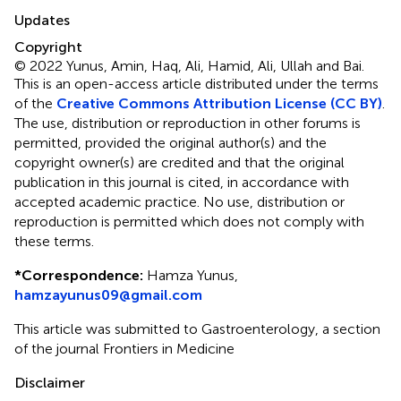
Updates
Copyright
© 2022 Yunus, Amin, Haq, Ali, Hamid, Ali, Ullah and Bai.
This is an open-access article distributed under the terms
of the
Creative Commons Attribution License (CC BY)
.
The use, distribution or reproduction in other forums is
permitted, provided the original author(s) and the
copyright owner(s) are credited and that the original
publication in this journal is cited, in accordance with
accepted academic practice. No use, distribution or
reproduction is permitted which does not comply with
these terms.
*
Correspondence:
Hamza Yunus,
hamzayunus09@gmail.com
This article was submitted to Gastroenterology, a section
of the journal Frontiers in Medicine
Disclaimer