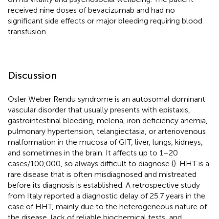
received nine doses of bevacizumab and had no
significant side effects or major bleeding requiring blood
transfusion.
Discussion
Osler Weber Rendu syndrome is an autosomal dominant
vascular disorder that usually presents with epistaxis,
gastrointestinal bleeding, melena, iron deficiency anemia,
pulmonary hypertension, telangiectasia, or arteriovenous
malformation in the mucosa of GIT, liver, lungs, kidneys,
and sometimes in the brain. It affects up to 1–20
cases/100,000, so always difficult to diagnose (
). HHT is a
rare disease that is often misdiagnosed and mistreated
before its diagnosis is established. A retrospective study
from Italy reported a diagnostic delay of 25.7 years in the
case of HHT, mainly due to the heterogeneous nature of
the disease, lack of reliable biochemical tests, and