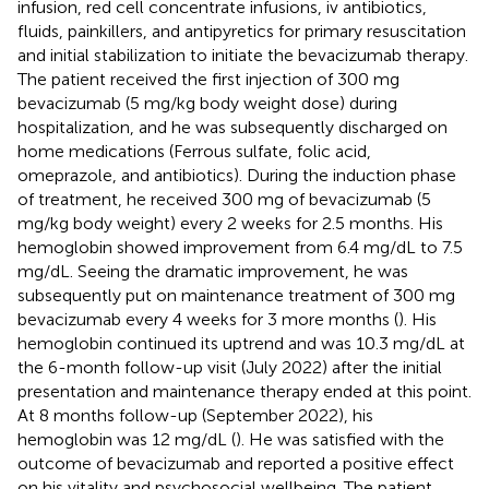
infusion, red cell concentrate infusions, iv antibiotics,
fluids, painkillers, and antipyretics for primary resuscitation
and initial stabilization to initiate the bevacizumab therapy.
The patient received the first injection of 300 mg
bevacizumab (5 mg/kg body weight dose) during
hospitalization, and he was subsequently discharged on
home medications (Ferrous sulfate, folic acid,
omeprazole, and antibiotics). During the induction phase
of treatment, he received 300 mg of bevacizumab (5
mg/kg body weight) every 2 weeks for 2.5 months. His
hemoglobin showed improvement from 6.4 mg/dL to 7.5
mg/dL. Seeing the dramatic improvement, he was
subsequently put on maintenance treatment of 300 mg
bevacizumab every 4 weeks for 3 more months (
). His
hemoglobin continued its uptrend and was 10.3 mg/dL at
the 6-month follow-up visit (July 2022) after the initial
presentation and maintenance therapy ended at this point.
At 8 months follow-up (September 2022), his
hemoglobin was 12 mg/dL (
). He was satisfied with the
outcome of bevacizumab and reported a positive effect
on his vitality and psychosocial wellbeing. The patient