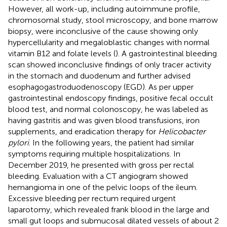
However, all work-up, including autoimmune profile,
chromosomal study, stool microscopy, and bone marrow
biopsy, were inconclusive of the cause showing only
hypercellularity and megaloblastic changes with normal
vitamin B12 and folate levels (
). A gastrointestinal bleeding
scan showed inconclusive findings of only tracer activity
in the stomach and duodenum and further advised
esophagogastroduodenoscopy (EGD). As per upper
gastrointestinal endoscopy findings, positive fecal occult
blood test, and normal colonoscopy, he was labeled as
having gastritis and was given blood transfusions, iron
supplements, and eradication therapy for
Helicobacter
pylori
. In the following years, the patient had similar
symptoms requiring multiple hospitalizations. In
December 2019, he presented with gross per rectal
bleeding. Evaluation with a CT angiogram showed
hemangioma in one of the pelvic loops of the ileum.
Excessive bleeding per rectum required urgent
laparotomy, which revealed frank blood in the large and
small gut loops and submucosal dilated vessels of about 2