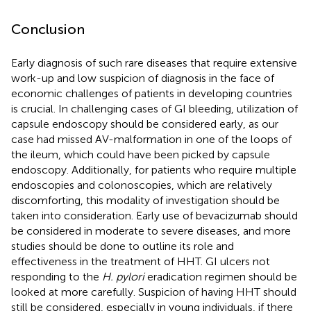
Conclusion
Early diagnosis of such rare diseases that require extensive
work-up and low suspicion of diagnosis in the face of
economic challenges of patients in developing countries
is crucial. In challenging cases of GI bleeding, utilization of
capsule endoscopy should be considered early, as our
case had missed AV-malformation in one of the loops of
the ileum, which could have been picked by capsule
endoscopy. Additionally, for patients who require multiple
endoscopies and colonoscopies, which are relatively
discomforting, this modality of investigation should be
taken into consideration. Early use of bevacizumab should
be considered in moderate to severe diseases, and more
studies should be done to outline its role and
effectiveness in the treatment of HHT. GI ulcers not
responding to the
H. pylori
eradication regimen should be
looked at more carefully. Suspicion of having HHT should
still be considered, especially in young individuals, if there