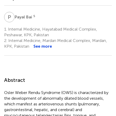
P
B
5
Payal Bai
1.
Internal Medicine, Hayatabad Medical Complex,
Peshawar, KPK, Pakistan
2.
Internal Medicine, Mardan Medical Complex, Mardan,
KPK, Pakistan
See more
Abstract
Osler Weber Rendu Syndrome (OWS) is characterized by
the development of abnormally dilated blood vessels,
which manifest as arteriovenous shunts (pulmonary,
gastrointestinal, hepatic, and cerebral) and
mucocutaneous telangiectasias (lips, tongue, and