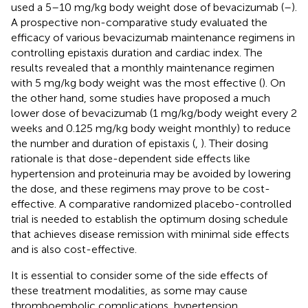
used a 5–10 mg/kg body weight dose of bevacizumab (
–
).
A prospective non-comparative study evaluated the
efficacy of various bevacizumab maintenance regimens in
controlling epistaxis duration and cardiac index. The
results revealed that a monthly maintenance regimen
with 5 mg/kg body weight was the most effective (
). On
the other hand, some studies have proposed a much
lower dose of bevacizumab (1 mg/kg/body weight every 2
weeks and 0.125 mg/kg body weight monthly) to reduce
the number and duration of epistaxis (
,
). Their dosing
rationale is that dose-dependent side effects like
hypertension and proteinuria may be avoided by lowering
the dose, and these regimens may prove to be cost-
effective. A comparative randomized placebo-controlled
trial is needed to establish the optimum dosing schedule
that achieves disease remission with minimal side effects
and is also cost-effective.
It is essential to consider some of the side effects of
these treatment modalities, as some may cause
thromboembolic complications, hypertension,