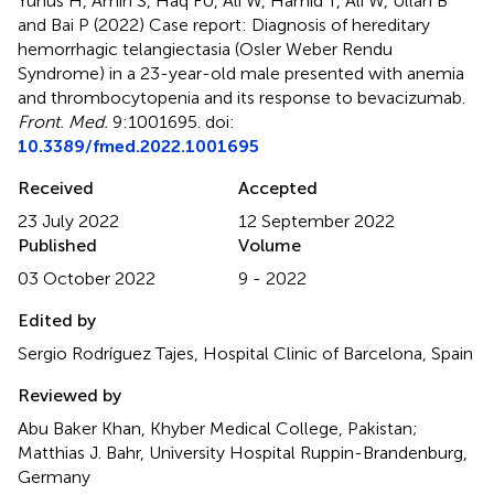
Yunus H, Amin S, Haq FU, Ali W, Hamid T, Ali W, Ullah B
and Bai P (2022)
Case report: Diagnosis of hereditary
hemorrhagic telangiectasia (Osler Weber Rendu
Syndrome) in a 23-year-old male presented with anemia
and thrombocytopenia and its response to bevacizumab
.
Front. Med.
9:1001695. doi:
10.3389/fmed.2022.1001695
Received
Accepted
23 July 2022
12 September 2022
Published
Volume
03 October 2022
9 - 2022
Edited by
Sergio Rodríguez Tajes, Hospital Clinic of Barcelona, Spain
Reviewed by
Abu Baker Khan, Khyber Medical College, Pakistan;
Matthias J. Bahr, University Hospital Ruppin-Brandenburg,
Germany