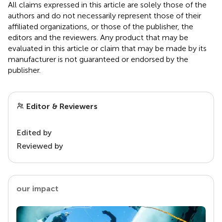
All claims expressed in this article are solely those of the
authors and do not necessarily represent those of their
affiliated organizations, or those of the publisher, the
editors and the reviewers. Any product that may be
evaluated in this article or claim that may be made by its
manufacturer is not guaranteed or endorsed by the
publisher.
Editor & Reviewers
Edited by
Reviewed by
our impact