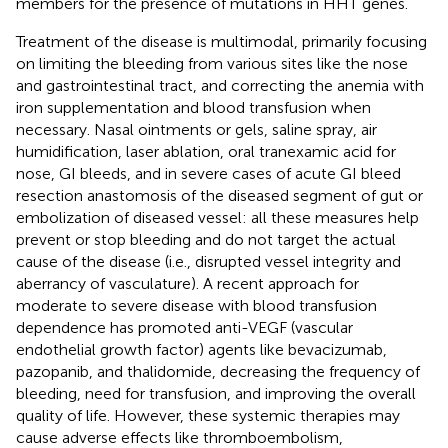
members for the presence of mutations in HHT genes.
Treatment of the disease is multimodal, primarily focusing
on limiting the bleeding from various sites like the nose
and gastrointestinal tract, and correcting the anemia with
iron supplementation and blood transfusion when
necessary. Nasal ointments or gels, saline spray, air
humidification, laser ablation, oral tranexamic acid for
nose, GI bleeds, and in severe cases of acute GI bleed
resection anastomosis of the diseased segment of gut or
embolization of diseased vessel: all these measures help
prevent or stop bleeding and do not target the actual
cause of the disease (i.e., disrupted vessel integrity and
aberrancy of vasculature). A recent approach for
moderate to severe disease with blood transfusion
dependence has promoted anti-VEGF (vascular
endothelial growth factor) agents like bevacizumab,
pazopanib, and thalidomide, decreasing the frequency of
bleeding, need for transfusion, and improving the overall
quality of life. However, these systemic therapies may
cause adverse effects like thromboembolism,