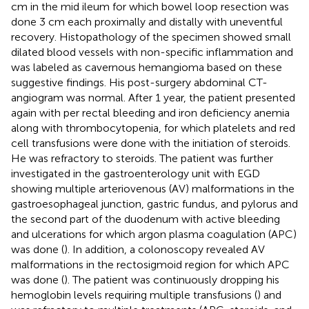
cm in the mid ileum for which bowel loop resection was
done 3 cm each proximally and distally with uneventful
recovery. Histopathology of the specimen showed small
dilated blood vessels with non-specific inflammation and
was labeled as cavernous hemangioma based on these
suggestive findings. His post-surgery abdominal CT-
angiogram was normal. After 1 year, the patient presented
again with per rectal bleeding and iron deficiency anemia
along with thrombocytopenia, for which platelets and red
cell transfusions were done with the initiation of steroids.
He was refractory to steroids. The patient was further
investigated in the gastroenterology unit with EGD
showing multiple arteriovenous (AV) malformations in the
gastroesophageal junction, gastric fundus, and pylorus and
the second part of the duodenum with active bleeding
and ulcerations for which argon plasma coagulation (APC)
was done (
). In addition, a colonoscopy revealed AV
malformations in the rectosigmoid region for which APC
was done (
). The patient was continuously dropping his
hemoglobin levels requiring multiple transfusions (
) and