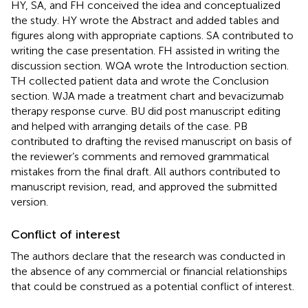
HY, SA, and FH conceived the idea and conceptualized
the study. HY wrote the Abstract and added tables and
figures along with appropriate captions. SA contributed to
writing the case presentation. FH assisted in writing the
discussion section. WQA wrote the Introduction section.
TH collected patient data and wrote the Conclusion
section. WJA made a treatment chart and bevacizumab
therapy response curve. BU did post manuscript editing
and helped with arranging details of the case. PB
contributed to drafting the revised manuscript on basis of
the reviewer’s comments and removed grammatical
mistakes from the final draft. All authors contributed to
manuscript revision, read, and approved the submitted
version.
Conflict of interest
The authors declare that the research was conducted in
the absence of any commercial or financial relationships
that could be construed as a potential conflict of interest.