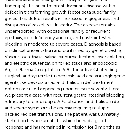
fingertips). It is an autosomal dominant disease with a
defect in transforming growth factor beta superfamily
genes. This defect results in increased angiogenesis and
disruption of vessel wall integrity. The disease remains
underreported, with occasional history of recurrent
epistaxis, iron deficiency anemia, and gastrointestinal
bleeding in moderate to severe cases. Diagnosis is based
on clinical presentation and confirmed by genetic testing.
Various local (nasal saline, air humidification, laser ablation,
and electric cauterization for epistaxis and endoscopic
Argon Plasma Coagulation-APC for active GI bleeding),
surgical, and systemic (tranexamic acid and antiangiogenic
agents like bevacizumab and thalidomide) treatment
options are used depending upon disease severity. Here,
we present a case with recurrent gastrointestinal bleeding
refractory to endoscopic APC ablation and thalidomide
and severe symptomatic anemia requiring multiple
packed red cell transfusions. The patient was ultimately
started on bevacizumab, to which he had a good
response and has remained in remission for 8 months as