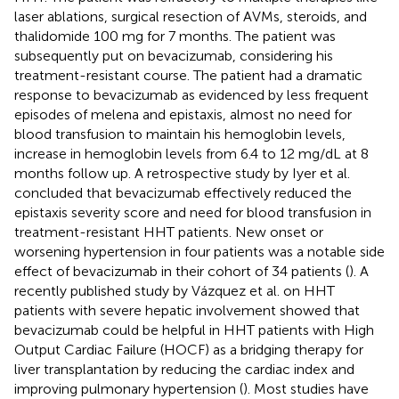
laser ablations, surgical resection of AVMs, steroids, and
thalidomide 100 mg for 7 months. The patient was
subsequently put on bevacizumab, considering his
treatment-resistant course. The patient had a dramatic
response to bevacizumab as evidenced by less frequent
episodes of melena and epistaxis, almost no need for
blood transfusion to maintain his hemoglobin levels,
increase in hemoglobin levels from 6.4 to 12 mg/dL at 8
months follow up. A retrospective study by Iyer et al.
concluded that bevacizumab effectively reduced the
epistaxis severity score and need for blood transfusion in
treatment-resistant HHT patients. New onset or
worsening hypertension in four patients was a notable side
effect of bevacizumab in their cohort of 34 patients (
). A
recently published study by Vázquez et al. on HHT
patients with severe hepatic involvement showed that
bevacizumab could be helpful in HHT patients with High
Output Cardiac Failure (HOCF) as a bridging therapy for
liver transplantation by reducing the cardiac index and
improving pulmonary hypertension (
). Most studies have