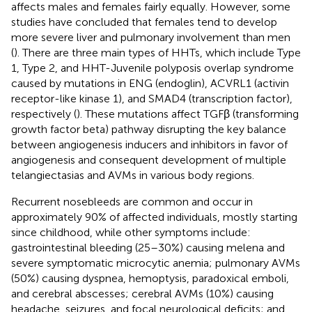
affects males and females fairly equally. However, some
studies have concluded that females tend to develop
more severe liver and pulmonary involvement than men
(
). There are three main types of HHTs, which include Type
1, Type 2, and HHT-Juvenile polyposis overlap syndrome
caused by mutations in ENG (endoglin), ACVRL1 (activin
receptor-like kinase 1), and SMAD4 (transcription factor),
respectively (
). These mutations affect TGFβ (transforming
growth factor beta) pathway disrupting the key balance
between angiogenesis inducers and inhibitors in favor of
angiogenesis and consequent development of multiple
telangiectasias and AVMs in various body regions.
Recurrent nosebleeds are common and occur in
approximately 90% of affected individuals, mostly starting
since childhood, while other symptoms include:
gastrointestinal bleeding (25–30%) causing melena and
severe symptomatic microcytic anemia; pulmonary AVMs
(50%) causing dyspnea, hemoptysis, paradoxical emboli,
and cerebral abscesses; cerebral AVMs (10%) causing
headache, seizures, and focal neurological deficits; and